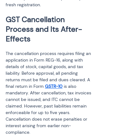
fresh registration.
GST Cancellation 
Process and Its After-
Effects
The cancellation process requires filing an 
application in Form REG-16, along with 
details of stock, capital goods, and tax 
liability. Before approval, all pending 
returns must be filed and dues cleared. A 
final return in Form 
GSTR-10
 is also 
mandatory. After cancellation, tax invoices 
cannot be issued, and ITC cannot be 
claimed. However, past liabilities remain 
enforceable for up to five years. 
Cancellation does not erase penalties or 
interest arising from earlier non-
compliance.