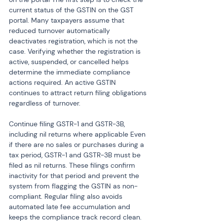
current status of the GSTIN on the GST 
portal. Many taxpayers assume that 
reduced turnover automatically 
deactivates registration, which is not the 
case. Verifying whether the registration is 
active, suspended, or cancelled helps 
determine the immediate compliance 
actions required. An active GSTIN 
continues to attract return filing obligations 
regardless of turnover.
Continue filing GSTR-1 and GSTR-3B, 
including nil returns where applicable Even 
if there are no sales or purchases during a 
tax period, GSTR-1 and GSTR-3B must be 
filed as nil returns. These filings confirm 
inactivity for that period and prevent the 
system from flagging the GSTIN as non-
compliant. Regular filing also avoids 
automated late fee accumulation and 
keeps the compliance track record clean.