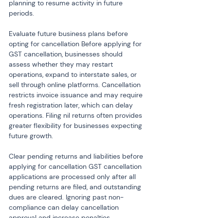
planning to resume activity in future 
periods.
Evaluate future business plans before 
opting for cancellation Before applying for 
GST cancellation, businesses should 
assess whether they may restart 
operations, expand to interstate sales, or 
sell through online platforms. Cancellation 
restricts invoice issuance and may require 
fresh registration later, which can delay 
operations. Filing nil returns often provides 
greater flexibility for businesses expecting 
future growth.
Clear pending returns and liabilities before 
applying for cancellation GST cancellation 
applications are processed only after all 
pending returns are filed, and outstanding 
dues are cleared. Ignoring past non-
compliance can delay cancellation 
approval and increase penalties. 