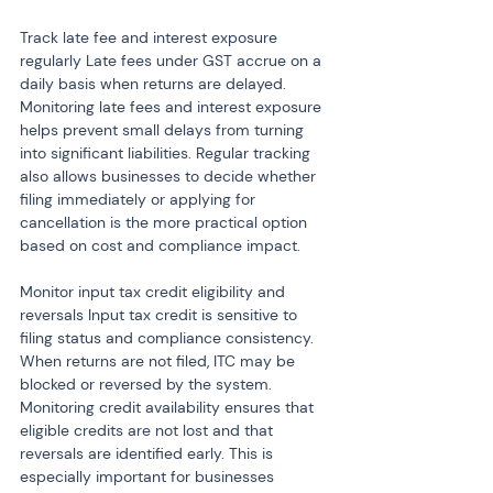
Track late fee and interest exposure 
regularly Late fees under GST accrue on a 
daily basis when returns are delayed. 
Monitoring late fees and interest exposure 
helps prevent small delays from turning 
into significant liabilities. Regular tracking 
also allows businesses to decide whether 
filing immediately or applying for 
cancellation is the more practical option 
based on cost and compliance impact.
Monitor input tax credit eligibility and 
reversals Input tax credit is sensitive to 
filing status and compliance consistency. 
When returns are not filed, ITC may be 
blocked or reversed by the system. 
Monitoring credit availability ensures that 
eligible credits are not lost and that 
reversals are identified early. This is 
especially important for businesses 