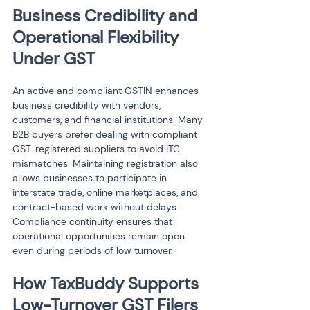
Business Credibility and 
Operational Flexibility 
Under GST
An active and compliant GSTIN enhances 
business credibility with vendors, 
customers, and financial institutions. Many 
B2B buyers prefer dealing with compliant 
GST-registered suppliers to avoid ITC 
mismatches. Maintaining registration also 
allows businesses to participate in 
interstate trade, online marketplaces, and 
contract-based work without delays. 
Compliance continuity ensures that 
operational opportunities remain open 
even during periods of low turnover.
How TaxBuddy Supports 
Low-Turnover GST Filers