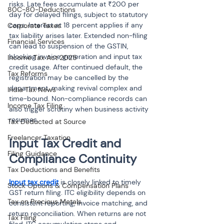
risks. Late fees accumulate at ₹200 per 
80C-80-Deductions
day for delayed filings, subject to statutory 
caps. Interest at 18 percent applies if any 
Corporate Taxes
tax liability arises later. Extended non-filing 
Financial Services
can lead to suspension of the GSTIN, 
blocking invoice generation and input tax 
Income Tax Act 2025
credit usage. After continued default, the 
Tax Reforms
registration may be cancelled by the 
department, making revival complex and 
India Tax News
time-bound. Non-compliance records can 
Income Tax Filing
also trigger scrutiny when business activity 
resumes.
Tax Deducted at Source
Freelancer Taxation
Input Tax Credit and 
Filing Guidance
Compliance Continuity
Tax Deductions and Benefits
Input tax credit
 is closely linked to timely 
Stock Options & Compensation Plans
GST return filing. ITC eligibility depends on 
Tax on Precious Metals
consistent reporting, invoice matching, and 
return reconciliation. When returns are not 
Tax Filing