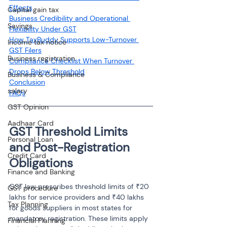
Effects
Capital gain tax
Business Credibility and Operational 
Savings
Flexibility Under GST
How TaxBuddy Supports Low-Turnover 
Income tax notice
GST Filers
Business registration
Compliance Checklist When Turnover 
Drops Below Threshold
Business & Compliance
Conclusion
salary
FAQs
GST Opinion
Aadhaar Card
GST Threshold Limits 
Personal Loan
and Post-Registration 
Credit Card
Obligations
Finance and Banking
GST law prescribes threshold limits of ₹20 
GST procedure
lakhs for service providers and ₹40 lakhs 
Tax Planning
for goods suppliers in most states for 
mandatory registration. These limits apply 
Financial Planning