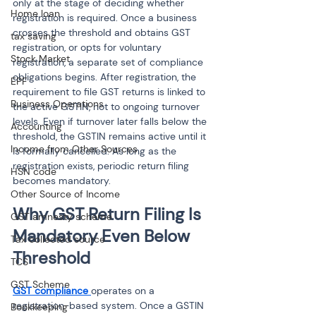
only at the stage of deciding whether 
Home loan
registration is required. Once a business 
crosses the threshold and obtains GST 
tax saving
registration, or opts for voluntary 
Stock Market
registration, a separate set of compliance 
obligations begins. After registration, the 
EPF
requirement to file GST returns is linked to 
Business Operations
the active GSTIN, not to ongoing turnover 
levels. Even if turnover later falls below the 
Accounting
threshold, the GSTIN remains active until it 
Income from Other Sources
is formally cancelled. As long as the 
registration exists, periodic return filing 
HSN code
becomes mandatory.
Other Source of Income
Why GST Return Filing Is 
GST amnesty scheme
Mandatory Even Below 
Tax collected source
Threshold
TCS
GST Scheme
GST compliance 
operates on a 
registration-based system. Once a GSTIN 
Bookkeeping