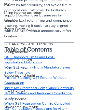
TDS
maintains tax credibility, and avoids future 
complications. Platforms like TaxBuddy 
Efiling income tax return
support low-turnover businesses by 
Advance Tax
simplifying nil return filing and compliance 
tracking, making it easier to stay aligned 
House Property
with GST rules without unnecessary effort.
Taxation
GST-ANALYSIS-AND-OPINIONS
Table of Contents
Saving Scheme
GST Threshold Limits and Post-
Income tax return
Registration Obligations
Why GST Return Filing Is Mandatory Even 
income tax act
Below Threshold
Accounts and Audit
Risks of Stopping GST Returns Without 
Cancellation
Investment
Input Tax Credit and Compliance Continuity
Fixed Deposit
Nil GST Returns and Reduced Compliance 
Burden
Salary Income
When GST Registration Can Be Cancelled
File income tax return
GST Cancellation Process and Its After-