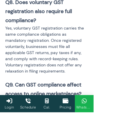
Q8. Does voluntary GST 
registration also require full 
compliance?
Yes, voluntary GST registration carries the 
same compliance obligations as 
mandatory registration. Once registered 
voluntarily, businesses must file all 
applicable GST returns, pay taxes if any, 
and comply with record-keeping rules. 
Voluntary registration does not offer any 
relaxation in filing requirements.
Q9. Can GST compliance affect 
access to online marketplaces?
Yes, GST compliance directly affects 
Login
Schedule
Cal.
Pricing
WhatsApp
access to most online marketplaces and e-
commerce platforms. Active GST 
registration and regular return filing are 
usually required to sell goods or services 