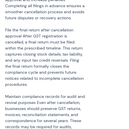
Completing all filings in advance ensures a 
smoother cancellation process and avoids 
future disputes or recovery actions.
File the final return after cancellation 
approval After GST registration is 
cancelled, a final return must be filed 
within the prescribed timeline. This return 
captures closing stock details, tax liability, 
and any input tax credit reversals. Filing 
the final return formally closes the 
compliance cycle and prevents future 
notices related to incomplete cancellation 
procedures.
Maintain compliance records for audit and 
revival purposes Even after cancellation, 
businesses should preserve GST returns, 
invoices, reconciliation statements, and 
correspondence for several years. These 
records may be required for audits, 