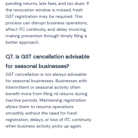
pending returns, late fees, and tax dues. If 
the revocation window is missed, fresh 
GST registration may be required. This 
process can disrupt business operations, 
affect ITC continuity, and delay invoicing, 
making prevention through timely filing a 
better approach.
Q7. Is GST cancellation advisable 
for seasonal businesses?
GST cancellation is not always advisable 
for seasonal businesses. Businesses with 
intermittent or seasonal activity often 
benefit more from filing nil returns during 
inactive periods. Maintaining registration 
allows them to resume operations 
smoothly without the need for fresh 
registration, delays, or loss of ITC continuity 
when business activity picks up again.