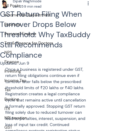
Dipali Waghmode
All Posts
Jan 25
9 min read
GST Return Filing When
Income Tax Department
Turnover Drops Below
Business
Threshold: Why TaxBuddy
Personal Finance
Still Recommends
Tax & Finance for Doctors
NPS
Compliance
Finance
Updated:
Jun 9
Once a business is registered under GST, 
Investing
return filing obligations continue even if 
Income Tax
turnover later falls below the prescribed 
threshold limits of ₹20 lakhs or ₹40 lakhs. 
Tax
Registration creates a legal compliance 
Banking
cycle that remains active until cancellation 
is formally approved. Stopping GST return 
ITR
filing solely due to reduced turnover can 
NRI taxation
lead to penalties, interest, suspension, and 
loss of input tax credit. Continued 
GST
compliance protects registration status, 