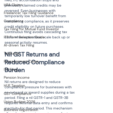
filed, ITC accumulation stops and 
HRA Claims
previously claimed credits may be 
reversed. Even businesses with 
Freelancer Tax Filing Guidance
temporarily low turnover benefit from 
Compliance
maintaining compliance, as it preserves 
credit eligibility on future purchases. 
Tax Filing for Mutual Fund Investor
Continuous filing avoids cascading tax 
ITR Form Selection Guide
costs when operations scale back up or 
seasonal activity resumes.
AI-driven Tax Filing
Nil GST Returns and 
TaxBuddy
Reduced Compliance 
Reassessment Cases
Burden
ITR Filing
Pension Income
Nil returns are designed to reduce 
HUF Taxation
compliance pressure for businesses with 
no outward or inward supplies during a tax 
GST Compliance
period. Filing a nil GSTR-1 and GSTR-3B 
Union Budget 2026
requires minimal data entry and confirms 
inactivity for that period. This mechanism 
Business Registration