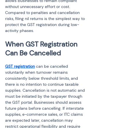
allows businesses to remain compliant 
without unnecessary effort or cost. 
Compared to penalties and cancellation 
risks, filing nil returns is the simplest way to 
protect the GST registration during low-
activity phases.
When GST Registration 
Can Be Cancelled
GST registration
 can be cancelled 
voluntarily when turnover remains 
consistently below threshold limits, and 
there is no intention to continue taxable 
supplies. Cancellation is not automatic and 
must be initiated by the taxpayer through 
the GST portal. Businesses should assess 
future plans before cancelling. If interstate 
supplies, e-commerce sales, or ITC claims 
are expected later, cancellation may 
restrict operational flexibility and require 