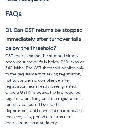
hassle-free experience.
FAQs
Q1. Can GST returns be stopped 
immediately after turnover falls 
below the threshold?
GST returns cannot be stopped simply 
because turnover falls below ₹20 lakhs or 
₹40 lakhs. The GST threshold applies only 
to the requirement of taking registration, 
not to continuing compliance after 
registration has already been granted. 
Once a GSTIN is active, the law requires 
regular return filing until the registration is 
formally cancelled by the GST 
department. Until cancellation approval is 
received, filing periodic returns or nil 
returns remains mandatory.