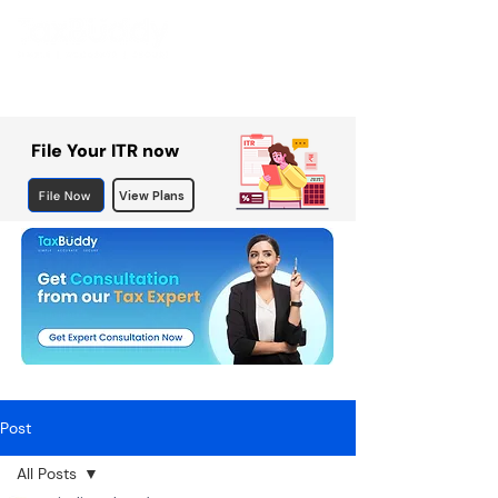
File Your ITR now
File Now
View Plans
Post
All Posts