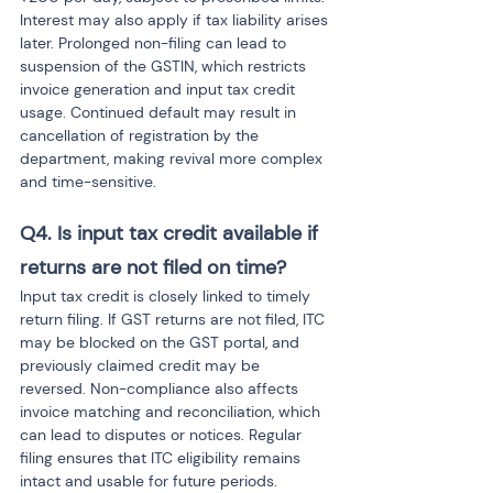
Interest may also apply if tax liability arises 
later. Prolonged non-filing can lead to 
suspension of the GSTIN, which restricts 
invoice generation and input tax credit 
usage. Continued default may result in 
cancellation of registration by the 
department, making revival more complex 
and time-sensitive.
Q4. Is input tax credit available if 
returns are not filed on time?
Input tax credit is closely linked to timely 
return filing. If GST returns are not filed, ITC 
may be blocked on the GST portal, and 
previously claimed credit may be 
reversed. Non-compliance also affects 
invoice matching and reconciliation, which 
can lead to disputes or notices. Regular 
filing ensures that ITC eligibility remains 
intact and usable for future periods.