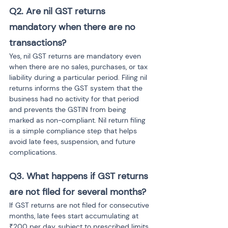
Q2. Are nil GST returns 
mandatory when there are no 
transactions?
Yes, nil GST returns are mandatory even 
when there are no sales, purchases, or tax 
liability during a particular period. Filing nil 
returns informs the GST system that the 
business had no activity for that period 
and prevents the GSTIN from being 
marked as non-compliant. Nil return filing 
is a simple compliance step that helps 
avoid late fees, suspension, and future 
complications.
Q3. What happens if GST returns 
are not filed for several months?
If GST returns are not filed for consecutive 
months, late fees start accumulating at 
₹200 per day, subject to prescribed limits. 