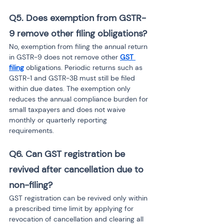
Q5. Does exemption from GSTR-
9 remove other filing obligations?
No, exemption from filing the annual return 
in GSTR-9 does not remove other 
GST 
filing
 obligations. Periodic returns such as 
GSTR-1 and GSTR-3B must still be filed 
within due dates. The exemption only 
reduces the annual compliance burden for 
small taxpayers and does not waive 
monthly or quarterly reporting 
requirements.
Q6. Can GST registration be 
revived after cancellation due to 
non-filing?
GST registration can be revived only within 
a prescribed time limit by applying for 
revocation of cancellation and clearing all 