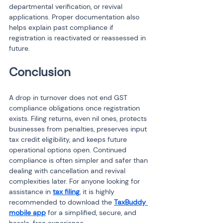
departmental verification, or revival 
applications. Proper documentation also 
helps explain past compliance if 
registration is reactivated or reassessed in 
future.
Conclusion
A drop in turnover does not end GST 
compliance obligations once registration 
exists. Filing returns, even nil ones, protects 
businesses from penalties, preserves input 
tax credit eligibility, and keeps future 
operational options open. Continued 
compliance is often simpler and safer than 
dealing with cancellation and revival 
complexities later. For anyone looking for 
assistance in 
tax filing
, it is highly 
recommended to download the 
TaxBuddy 
mobile app
 for a simplified, secure, and 