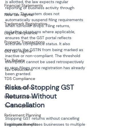
is allotted, the law expects regular 
Financial Statements
reporting of business activity through 
returns. The system does not 
New tax regime
automatically suspend filing requirements 
Trademark Registration
when turnover drops. Filing returns, 
including nil returns where applicable, 
Legal Compliance
ensures that the GST portal reflects 
Property Transactions
accurate compliance status. It also 
prevents the GSTIN from being marked as 
Old tax regime
inactive or non-compliant. The threshold 
Tax Rebate
exemption cannot be used retrospectively 
to stop filings once registration has already 
Tax Deductions
been granted.
TDS Compliance
Risks of Stopping GST 
Tax Compliance
Returns Without 
Health Insurance
Cancellation
Tax Exemptions
Retirement Planning
Stopping GST returns without cancelling 
Employee Benefits
registration exposes businesses to multiple 