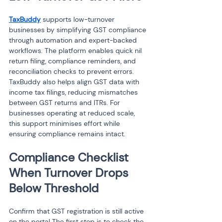
TaxBuddy
 supports low-turnover 
businesses by simplifying GST compliance 
through automation and expert-backed 
workflows. The platform enables quick nil 
return filing, compliance reminders, and 
reconciliation checks to prevent errors. 
TaxBuddy also helps align GST data with 
income tax filings, reducing mismatches 
between GST returns and ITRs. For 
businesses operating at reduced scale, 
this support minimises effort while 
ensuring compliance remains intact.
Compliance Checklist 
When Turnover Drops 
Below Threshold
Confirm that GST registration is still active 
on the portal The first step is to check the 