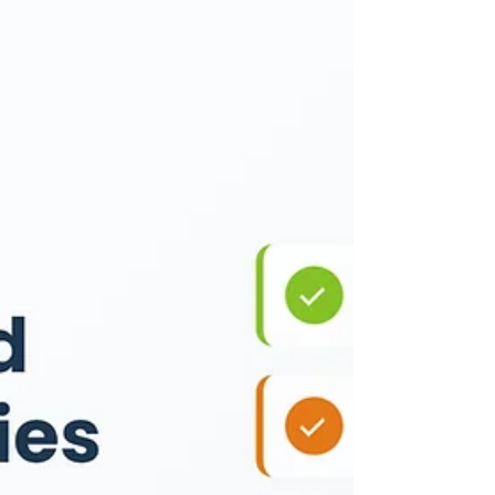
to handle personal taxes, business
obligations, and legal filings
separately. A platform that integrates
all of these services can help simplify
the process significantly. TaxBuddy is
one such solution that brings together
a wide range of financial and
compliance services for individuals,
freelancers, and businesses. From tax
filing and business registrations to
TDS compliance and post-filing
support, TaxB