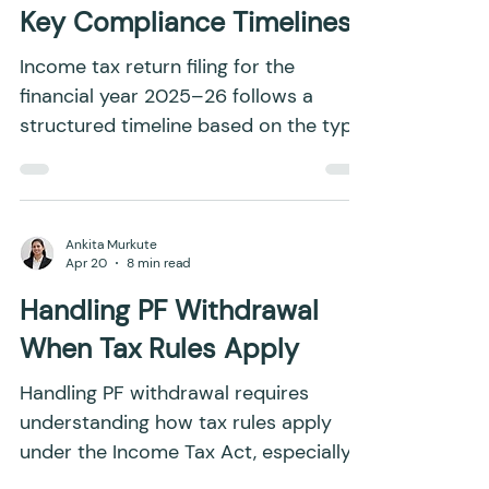
Pritish Sahoo
May 19
12 min read
ITR Filing Deadlines 2026:
Due Dates, Penalties and
Key Compliance Timelines
Income tax return filing for the
financial year 2025–26 follows a
structured timeline based on the type
of taxpayer and the complexity of
income. Each category, whether
salaried individuals, professionals,
businesses, or entities involved in
Ankita Murkute
Apr 20
8 min read
international transactions, is assigned
a specific due date to ensure smooth
Handling PF Withdrawal
compliance. These deadlines are not