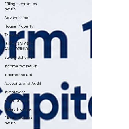
Efiling income tax
return
Advance Tax
House Property
Taxation
GST-ANALYSIS-
AND-OPINIONS
Saving Scheme
Income tax return
income tax act
Accounts and Audit
Investment
Fixed Deposit
Salary Income
File income tax
return