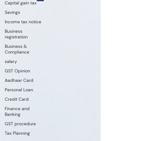
Capital gain tax
Savings
Income tax notice
Business
registration
Business &
Compliance
salary
GST Opinion
Aadhaar Card
Personal Loan
Credit Card
Finance and
Banking
GST procedure
Tax Planning