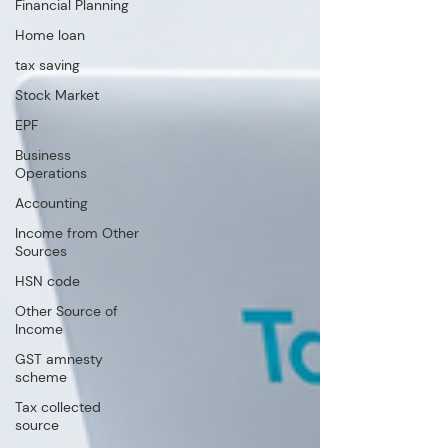
Financial Planning
Home loan
tax saving
Stock Market
EPF
Business
Operations
Accounting
Income from Other
Sources
HSN code
Other Source of
Income
GST amnesty
scheme
Tax collected
source