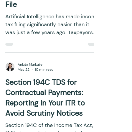
Why Verification Matters
Even When AI Helps You
File
Artificial Intelligence has made income
tax filing significantly easier than it
was just a few years ago. Taxpayers
can now upload documents,
understand tax provisions, calculate
their tax liability, and prepare their
Income Tax Returns (ITRs) with far less
Ankita Murkute
May 22
10 min read
manual effort. Tasks that once
required extensive research or
Section 194C TDS for
professional assistance can now be
Contractual Payments:
completed through AI-assisted
Reporting in Your ITR to
workflows within a much shorter time.