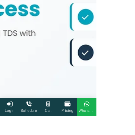
Login
Schedule
Cal.
Pricing
WhatsApp