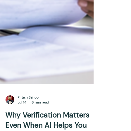
Pritish Sahoo
Jul 14
6 min read