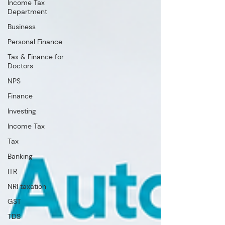
Income Tax
Department
Business
Personal Finance
Tax & Finance for
Doctors
NPS
Finance
Investing
Income Tax
Tax
Banking
ITR
NRI taxation
GST
TDS