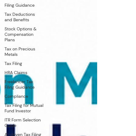
Filing Guidance
Tax Deductions
and Benefits
Stock Options &
Compensation
Plans
Tax on Precious
Metals
Tax Filing
HRA Claims
Freelancer Tax
Filing Guidance
Compliance
Tax Filing for Mutual
Fund Investor
ITR Form Selection
Guide
AI-driven Tax Filing