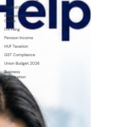
TaxBuddy
Reassessment
Cases
ITR Filing
Pension Income
HUF Taxation
GST Compliance
Union Budget 2026
Business
Registration