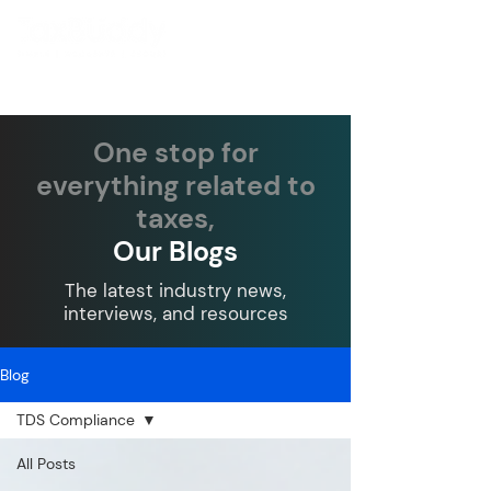
One stop for
everything related to
taxes,
Our Blogs
The latest industry news,
interviews, and resources
Blog
TDS Compliance
All Posts