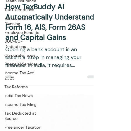
Health Insurance
Adv. Siddharth Sachan
Jul 21
6 min read
Tax Exemptions
How TaxBuddy AI
Retirement
Planning
Automatically Understands
Employee Benefits
Form 16, AIS, Form 26AS
80C-80-
Deductions
and Capital Gains
Corporate Taxes
Opening a bank account is an
Financial Services
essential step in managing your
Income Tax Act
finances. In India, it requires
2025
submitting specific documents to
Tax Reforms
comply with...
India Tax News
Income Tax Filing
Tax Deducted at
Source
Freelancer Taxation