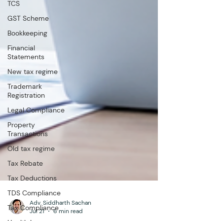
TCS
GST Scheme
Bookkeeping
Financial
Statements
New tax regime
Trademark
Registration
Legal Compliance
Property
Transactions
Old tax regime
Tax Rebate
Tax Deductions
TDS Compliance
Tax Compliance