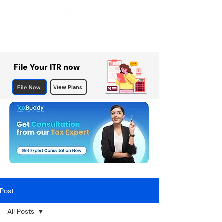
File Your ITR now
File Now
View Plans
Post
All Posts