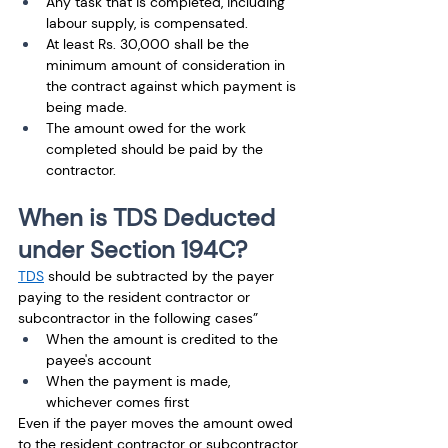
Any task that is completed, including 
labour supply, is compensated. 
At least Rs. 30,000 shall be the 
minimum amount of consideration in 
the contract against which payment is 
being made. 
The amount owed for the work 
completed should be paid by the 
contractor.
When is TDS Deducted 
under Section 194C?
TDS
 should be subtracted by the payer 
paying to the resident contractor or 
subcontractor in the following cases”
When the amount is credited to the 
payee's account 
When the payment is made, 
whichever comes first
Even if the payer moves the amount owed 
to the resident contractor or subcontractor 