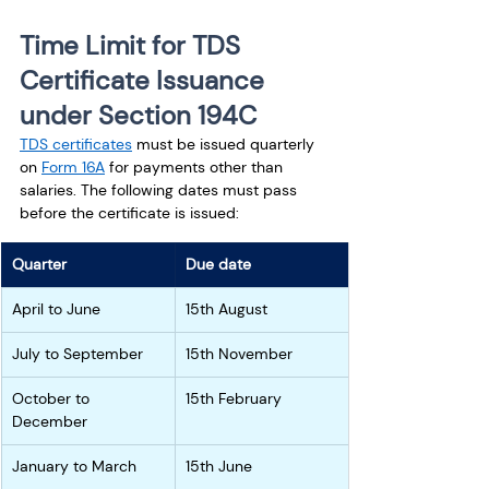
Time Limit for TDS 
Certificate Issuance 
under Section 194C
TDS certificates
 must be issued quarterly 
on 
Form 16A
 for payments other than 
salaries. The following dates must pass 
before the certificate is issued: 
Quarter
Due date
April to June
15th August
July to September
15th November
October to 
15th February
December
January to March
15th June