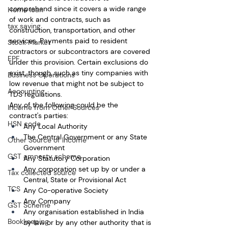
comprehend since it covers a wide range 
Home loan
of work and contracts, such as 
tax saving
construction, transportation, and other 
services. Payments paid to resident 
Stock Market
contractors or subcontractors are covered 
EPF
under this provision. Certain exclusions do 
exist, though, such as tiny companies with 
Business Operations
low revenue that might not be subject to 
Accounting
TDS regulations.
Any of the following could be the 
Income from Other Sources
contract's parties:
HSN code
Any Local Authority
The Central Government or any State 
Other Source of Income
Government
GST amnesty scheme
Any Statutory Corporation
Any corporation set up by or under a 
Tax collected source
Central, State or Provisional Act
TCS
Any Co-operative Society
Any Company
GST Scheme
Any organisation established in India 
Bookkeeping
by law or by any other authority that is 