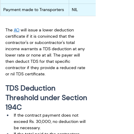
Payment made to Transporters
NIL
The 
AO
 will issue a lower deduction 
certificate if it is convinced that the 
contractor's or subcontractor's total 
income warrants a TDS deduction at any 
lower rate or none at all. The payer will 
then deduct TDS for that specific 
contractor if they provide a reduced rate 
or nil TDS certificate.
TDS Deduction 
Threshold under Section 
194C
If the contract payment does not 
exceed Rs. 30,000, no deduction will 
be necessary. 