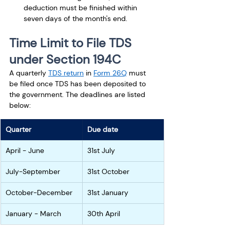
deduction must be finished within 
seven days of the month's end.
Time Limit to File TDS 
under Section 194C
A quarterly 
TDS return
 in 
Form 26Q
 must 
be filed once TDS has been deposited to 
the government. The deadlines are listed 
below:
Quarter
Due date
April - June
31st July
July-September
31st October
October-December
31st January
January - March
30th April