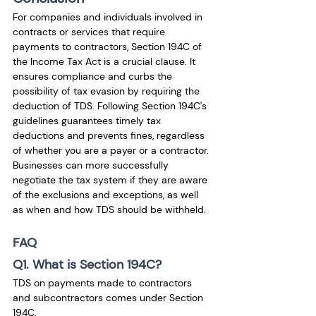
For companies and individuals involved in 
contracts or services that require 
payments to contractors, Section 194C of 
the Income Tax Act is a crucial clause. It 
ensures compliance and curbs the 
possibility of tax evasion by requiring the 
deduction of TDS. Following Section 194C's 
guidelines guarantees timely tax 
deductions and prevents fines, regardless 
of whether you are a payer or a contractor. 
Businesses can more successfully 
negotiate the tax system if they are aware 
of the exclusions and exceptions, as well 
as when and how TDS should be withheld.
FAQ
Q1. What is Section 194C?
TDS on payments made to contractors 
and subcontractors comes under Section 
194C. 