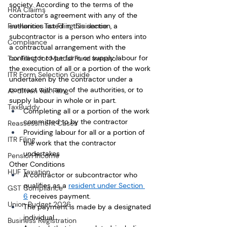
society. According to the terms of the 
HRA Claims
contractor's agreement with any of the 
Freelancer Tax Filing Guidance
authorities listed in this section, a 
subcontractor is a person who enters into 
Compliance
a contractual arrangement with the 
contractor to perform or supply labour for 
Tax Filing for Mutual Fund Investor
the execution of all or a portion of the work 
ITR Form Selection Guide
undertaken by the contractor under a 
contract with any of the authorities, or to 
AI-driven Tax Filing
supply labour in whole or in part.
TaxBuddy
Completing all or a portion of the work 
committed to by the contractor
Reassessment Cases
Providing labour for all or a portion of 
ITR Filing
the work that the contractor 
undertakes
Pension Income
Other Conditions
HUF Taxation
A contractor or subcontractor who 
qualifies as a 
resident under Section 
GST Compliance
6
 receives payment. 
Union Budget 2026
The payment is made by a designated 
individual.
Business Registration