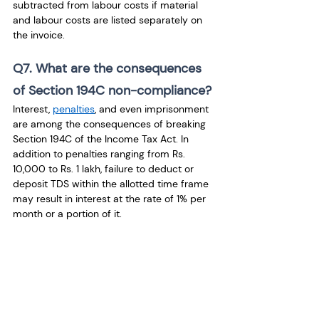
subtracted from labour costs if material 
and labour costs are listed separately on 
the invoice.
Q7. What are the consequences 
of Section 194C non-compliance?
Interest, 
penalties
, and even imprisonment 
are among the consequences of breaking 
Section 194C of the Income Tax Act. In 
addition to penalties ranging from Rs. 
10,000 to Rs. 1 lakh, failure to deduct or 
deposit TDS within the allotted time frame 
may result in interest at the rate of 1% per 
month or a portion of it.