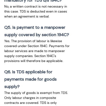
mandatory for TDS u/s 194C?
No, a written contract is not necessary in 
this case. TDS is deducted even in cases 
when an agreement is verbal. 
Q5. Is payment to a manpower 
supply covered by section 194C?
Yes. The provision of labour is likewise 
covered under Section 194C. Payments for 
labour services are made to manpower 
supply companies. Section 194C's 
provisions will therefore be applicable.
Q6. Is TDS applicable for 
payments made for goods 
supply?
The supply of goods is exempt from TDS. 
Only labour charges in composite 
contracts are covered. TDS is only 