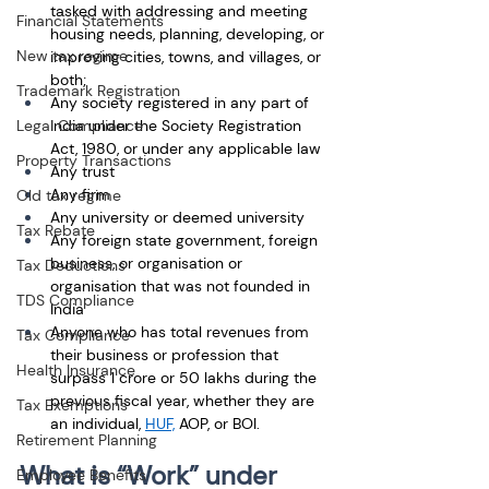
tasked with addressing and meeting 
Financial Statements
housing needs, planning, developing, or 
New tax regime
improving cities, towns, and villages, or 
both; 
Trademark Registration
Any society registered in any part of 
Legal Compliance
India under the Society Registration 
Act, 1980, or under any applicable law
Property Transactions
Any trust
Any firm
Old tax regime
Any university or deemed university
Tax Rebate
Any foreign state government, foreign 
business, or organisation or 
Tax Deductions
organisation that was not founded in 
TDS Compliance
India 
Anyone who has total revenues from 
Tax Compliance
their business or profession that 
Health Insurance
surpass 1 crore or 50 lakhs during the 
previous fiscal year, whether they are 
Tax Exemptions
an individual, 
HUF,
 AOP, or BOI.
Retirement Planning
What is “Work” under 
Employee Benefits