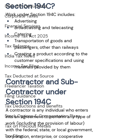
Section 194C?
80C-80-Deductions
Work under Section 194C includes:
Corporate Taxes
Advertising
Financial Services
Broadcasting and telecasting
Catering
Income Tax Act 2025
Transportation of goods and 
Tax Reforms
passengers, other than railways
Creating a product according to the 
India Tax News
customer specifications and using 
Income Tax Filing
materials provided by them
Tax Deducted at Source
Contractor and Sub-
Freelancer Taxation
Contractor under 
Filing Guidance
Section 194C
Tax Deductions and Benefits
A contractor is any individual who enters 
Stock Options & Compensation Plans
into an agreement to perform any type of 
work (including the provision of labour) 
Tax on Precious Metals
with the federal, state, or local government, 
Tax Filing
corporation, enterprise, or cooperative 