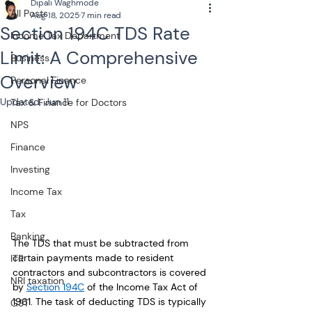
Dipali Waghmode
All Posts
Aug 18, 2025
7 min read
Section 194C TDS Rate
Income Tax Department
Limit: A Comprehensive
Business
Overview
Personal Finance
Updated:
Jun 11
Tax & Finance for Doctors
NPS
Finance
Investing
Income Tax
Tax
Banking
The TDS that must be subtracted from 
certain payments made to resident 
ITR
contractors and subcontractors is covered 
NRI taxation
by 
Section 194C
 of the Income Tax Act of 
1961. The task of deducting TDS is typically 
GST