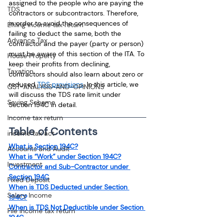
assigned to the people who are paying the 
TDS
contractors or subcontractors. Therefore, 
in order to avoid the consequences of 
Efiling income tax return
failing to deduct the same, both the 
Advance Tax
contractor and the payer (party or person) 
must be aware of this section of the ITA. To 
House Property
keep their profits from declining, 
Taxation
contractors should also learn about zero or 
reduced 
TDS provisions
. In this article, we 
GST-ANALYSIS-AND-OPINIONS
will discuss the TDS rate limit under 
Saving Scheme
Section 194C in detail.
Income tax return
Table of Contents
income tax act
What is Section 194C?
Accounts and Audit
What is “Work” under Section 194C?
Investment
Contractor and Sub-Contractor under 
Section 194C
Fixed Deposit
When is TDS Deducted under Section 
Salary Income
194C?
When is TDS Not Deductible under Section 
File income tax return