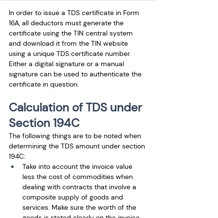
In order to issue a TDS certificate in Form 
16A, all deductors must generate the 
certificate using the TIN central system 
and download it from the TIN website 
using a unique TDS certificate number. 
Either a digital signature or a manual 
signature can be used to authenticate the 
certificate in question.
Calculation of TDS under 
Section 194C
The following things are to be noted when 
determining the TDS amount under section 
194C: 
Take into account the invoice value 
less the cost of commodities when 
dealing with contracts that involve a 
composite supply of goods and 
services. Make sure the worth of the 
goods is stated clearly on the invoice. 