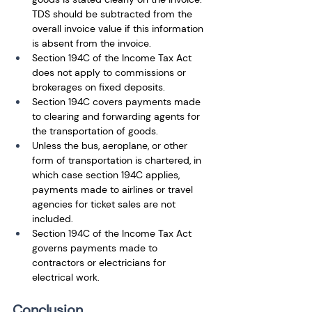
TDS should be subtracted from the 
overall invoice value if this information 
is absent from the invoice. 
Section 194C of the Income Tax Act 
does not apply to commissions or 
brokerages on fixed deposits.
Section 194C covers payments made 
to clearing and forwarding agents for 
the transportation of goods. 
Unless the bus, aeroplane, or other 
form of transportation is chartered, in 
which case section 194C applies, 
payments made to airlines or travel 
agencies for ticket sales are not 
included.
Section 194C of the Income Tax Act 
governs payments made to 
contractors or electricians for 
electrical work.
Conclusion