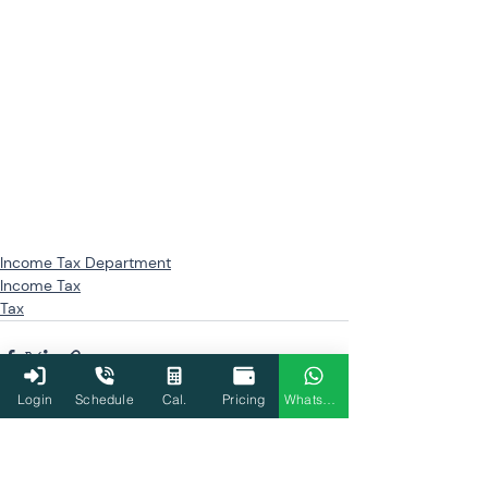
Income Tax Department
Income Tax
Tax
Login
Schedule
Cal.
Pricing
WhatsApp
Related Posts
See All