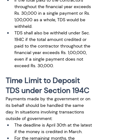
If the total paid to the contractors 
throughout the financial year exceeds 
Rs. 30,000 in a single payment or Rs. 
1,00,000 as a whole, TDS would be 
withheld.
TDS shall also be withheld under Sec. 
194C if the total amount credited or 
paid to the contractor throughout the 
financial year exceeds Rs. 1,00,000, 
even if a single payment does not 
exceed Rs. 30,000.
Time Limit to Deposit 
TDS under Section 194C
Payments made by the government or on 
its behalf should be handled the same 
day. In situations involving transactions 
outside of government: 
The deadline is April 30th at the latest 
if the money is credited in March.
For the remaining months, the 