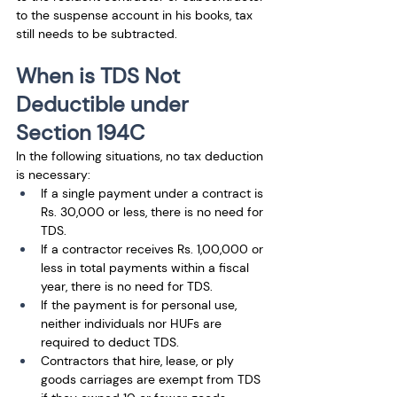
to the suspense account in his books, tax 
still needs to be subtracted.
When is TDS Not 
Deductible under 
Section 194C
In the following situations, no tax deduction 
is necessary: 
If a single payment under a contract is 
Rs. 30,000 or less, there is no need for 
TDS. 
If a contractor receives Rs. 1,00,000 or 
less in total payments within a fiscal 
year, there is no need for TDS.
If the payment is for personal use, 
neither individuals nor HUFs are 
required to deduct TDS. 
Contractors that hire, lease, or ply 
goods carriages are exempt from TDS 