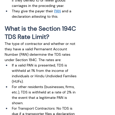
if they owned 10 or fewer goods 
carriages in the preceding year. 
They give the payer their 
PAN
 and a 
declaration attesting to this.
What is the Section 194C 
TDS Rate Limit?
The type of contractor and whether or not 
they have a valid Permanent Account 
Number (PAN) determine the TDS rates 
under Section 194C. The rates are:
If a valid PAN is presented, TDS is 
withheld at 1% from the income of 
individuals or Hindu Undivided Families 
(HUFs).
For other residents (businesses, firms, 
etc.), TDS is withheld at a rate of 2% in 
the event that a legitimate PAN is 
shown. 
For Transport Contractors: No TDS is 
due if a transporter files a declaration 