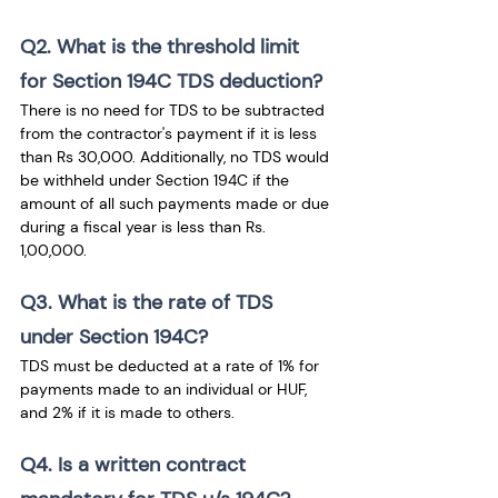
Q2. What is the threshold limit 
for Section 194C TDS deduction?
There is no need for TDS to be subtracted 
from the contractor's payment if it is less 
than Rs 30,000. Additionally, no TDS would 
be withheld under Section 194C if the 
amount of all such payments made or due 
during a fiscal year is less than Rs. 
1,00,000. 
Q3. What is the rate of TDS 
under Section 194C?
TDS must be deducted at a rate of 1% for 
payments made to an individual or HUF, 
and 2% if it is made to others.
Q4. Is a written contract 