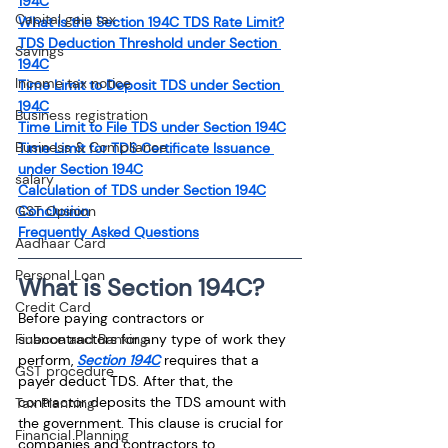
194C
Capital gain tax
What is the Section 194C TDS Rate Limit?
TDS Deduction Threshold under Section 
Savings
194C
Income tax notice
Time Limit to Deposit TDS under Section 
194C
Business registration
Time Limit to File TDS under Section 194C
Business & Compliance
Time Limit for TDS Certificate Issuance 
under Section 194C
salary
Calculation of TDS under Section 194C
GST Opinion
Conclusion
Frequently Asked Questions
Aadhaar Card
Personal Loan
What is Section 194C?
Credit Card
Before paying contractors or 
Finance and Banking
subcontractors for any type of work they 
perform, 
Section 194C
 requires that a 
GST procedure
payer deduct TDS. After that, the 
contractor deposits the TDS amount with 
Tax Planning
the government. This clause is crucial for 
Financial Planning
companies and contractors to 