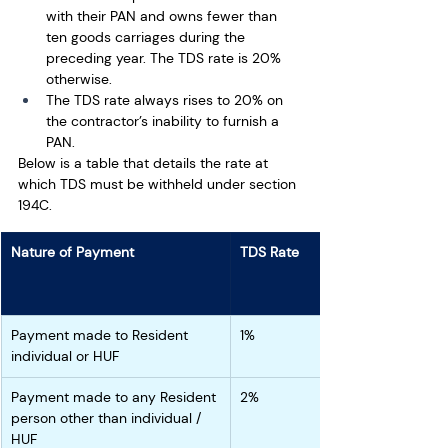
with their PAN and owns fewer than 
ten goods carriages during the 
preceding year. The TDS rate is 20% 
otherwise. 
The TDS rate always rises to 20% on 
the contractor’s inability to furnish a 
PAN.
Below is a table that details the rate at 
which TDS must be withheld under section 
194C. 
Nature of Payment
TDS Rate
Payment made to Resident 
1%
individual or HUF
Payment made to any Resident 
2%
person other than individual / 
HUF