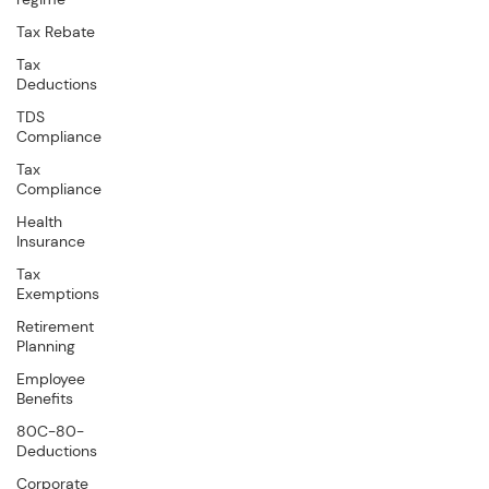
Tax Rebate
Tax
Deductions
TDS
Compliance
Tax
Compliance
Health
Insurance
Tax
Exemptions
Retirement
Planning
Employee
Benefits
80C-80-
Deductions
Corporate