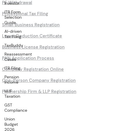
PF Withdrawal
Investor
ITR Form
Professional Tax Filing
Selection
Guide
Small Business Registration
AI-driven
Lower Deduction Certificate
Tax Filing
TaxBuddy
Business License Registration
Reassessment
PAN Application Process
Cases
ITR Filing
Company Registration Online
Pension
One-Person Company Registration
Income
HUF
Partnership Firm & LLP Registration
Taxation
GST
Compliance
Union
Budget
2026