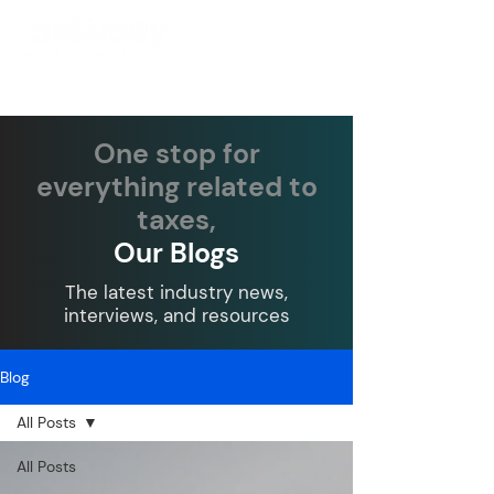
One stop for
everything related to
taxes,
Our Blogs
The latest industry news,
interviews, and resources
Blog
All Posts
All Posts