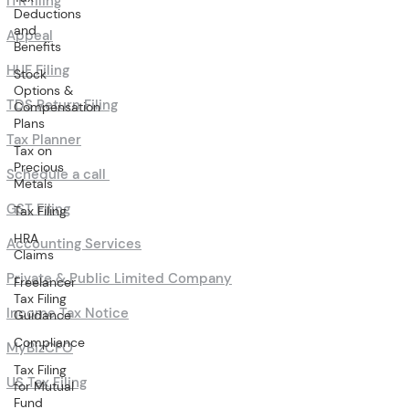
ITR filing
Deductions
and
Appeal
Benefits
HUF Filing
Stock
Options &
TDS Return Filing
Compensation
Plans
Tax Planner
Tax on
Precious
Schedule a call
Metals
GST Filing
Tax Filing
HRA
Accounting Services
Claims
Private & Public Limited Company
Freelancer
Tax Filing
Income Tax Notice
Guidance
Compliance
MyBizCFO
Tax Filing
US Tax Filing
for Mutual
Fund