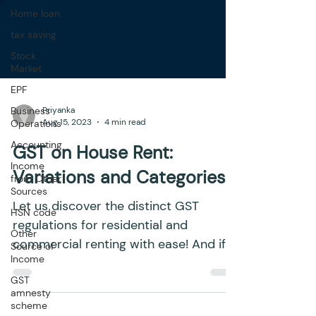
Home loan
tax saving
Stock
Market
EPF
Business
Operations
Accounting
Priyanka
Aug 15, 2023
4 min read
Income
from Other
GST on House Rent:
Sources
HSN code
Variations and Categories
Other
Source of
Let us discover the distinct GST
Income
regulations for residential and
GST
commercial renting with ease! And if
amnesty
you're a business owner, it is...
scheme