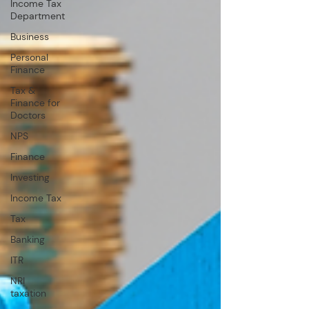
Income Tax
Department
Business
Personal
Finance
Tax &
Finance for
Doctors
NPS
Finance
Investing
Income Tax
Tax
Banking
ITR
NRI
taxation