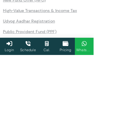
New Fund Offer (NFO)
High-Value Transactions & Income Tax
Udyog Aadhar Registration
Public Provident Fund (PPF)
Securities Transaction Tax
Login
Schedule
Cal.
Pricing
WhatsApp
National Pension Scheme (NPS)
No Objection Certificate (NOC)
Section 80TTA
Section 80LA
Section 269SS
Section 36
Form 26AS
Form 10AB