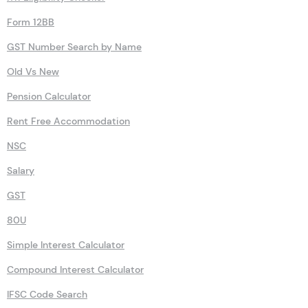
Form 12BB
GST Number Search by Name
Old Vs New
Pension Calculator
Rent Free Accommodation
NSC
Salary
GST
80U
Simple Interest Calculator
Compound Interest Calculator
IFSC Code Search