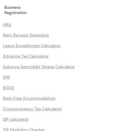
Business
Calculators
Registration
HRA
Rent Receipt Generator
Leave Encashment Calculator
Advance Tax Calculator
Sukanya Samriddhi Yojana Calculator
EMI
80DD
Rent Free Accommodation
Cryptocurrency Tax Calculator
SIP calculator
ITR Eligibility Checker