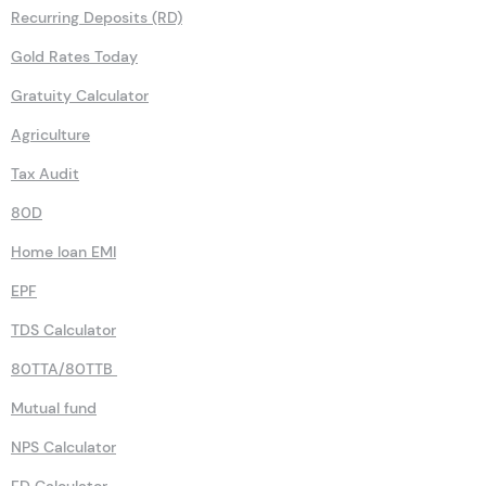
Recurring Deposits (RD)
Gold Rates Today
Gratuity Calculator
Agriculture
Tax Audit
80D
Home loan EMI
EPF
TDS Calculator
80TTA/80TTB
Mutual fund
NPS Calculator