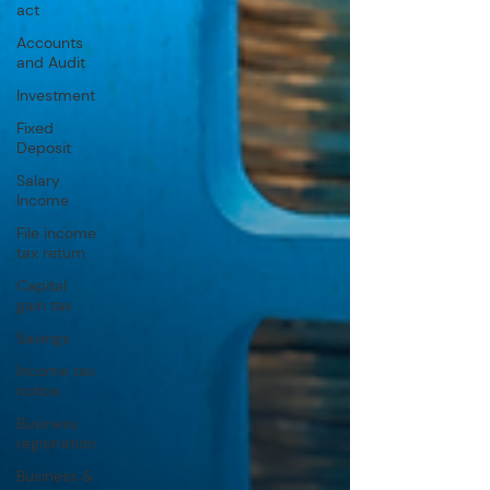
act
Accounts
and Audit
Investment
Fixed
Deposit
Salary
Income
File income
tax return
Capital
gain tax
Savings
Income tax
notice
Business
registration
Business &