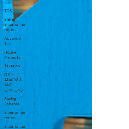
GST
TDS
Efiling
income tax
return
Advance
Tax
House
Property
Taxation
GST-
ANALYSIS-
AND-
OPINIONS
Saving
Scheme
Income tax
return
income tax