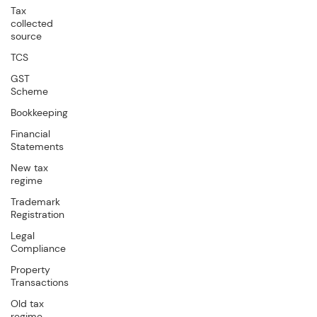
Tax
collected
source
TCS
GST
Scheme
Bookkeeping
Financial
Statements
New tax
regime
Trademark
Registration
Legal
Compliance
Property
Transactions
Old tax
regime