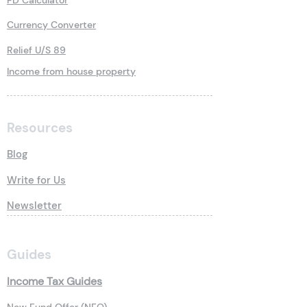
FD Calculator
Currency Converter
Relief U/S 89
Income from house property
Resources
Blog
Write for Us
Newsletter
Guides
Income Tax Guides