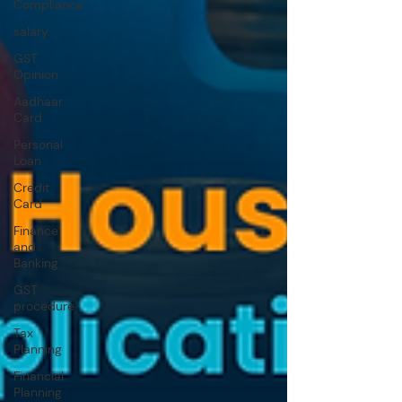
Compliance
salary
GST
Opinion
Aadhaar
Card
Personal
Loan
Credit
Card
Finance
and
Banking
GST
procedure
Tax
Planning
Financial
Planning