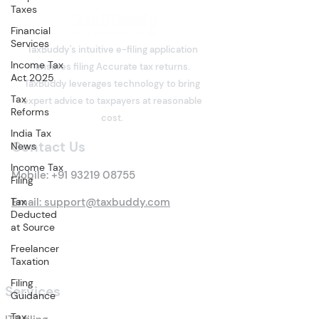
Taxes
Financial
Services
TaxBuddy's intuitive e-filing application
Income Tax
ensures filing Accurate tax returns.
Act 2025
TaxBuddy leverages technology to bring
Tax
expert advice to taxpayers at reasonable
Reforms
cost.
India Tax
Contact Us
News
Income Tax
Mobile:
+91 93219 08755
Filing
Tax
Email: support@taxbuddy.com
Deducted
at Source
Freelancer
Taxation
Filing
Services
Guidance
Tax