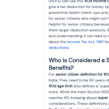
(HUFs) can use this 
80d income t
give a tax deduction for money sp
preventive health check-ups and, 
for senior citizens who might not 
helpful for senior citizens becaus
them larger deduction amounts. Se
and understanding it can lead to s
about the 
Income Tax Act, 1961 
fo
deductions.
Who is Considered a S
Benefits?
For 
senior citizen definition for 8
India. They need to be 60 years of
80d age limit
 also defines a "supe
more. While the main Section 80D
reaches 60, knowing about 
super 
considerations. These definitions