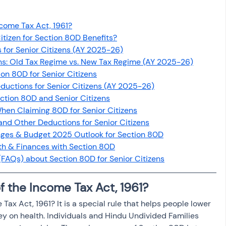
osit
Salary Income
ncome Tax Act, 1961?
itizen for Section 80D Benefits?
Capital gain tax
Savings
 for Senior Citizens (AY 2025-26)
ens: Old Tax Regime vs. New Tax Regime (AY 2025-26)
on 80D for Senior Citizens
uctions for Senior Citizens (AY 2025-26)
ection 80D and Senior Citizens
en Claiming 80D for Senior Citizens
and Other Deductions for Senior Citizens
nges & Budget 2025 Outlook for Section 80D
th & Finances with Section 80D
FAQs) about Section 80D for Senior Citizens
f the Income Tax Act, 1961?
 Tax Act, 1961? It is a special rule that helps people lower 
 on health. Individuals and Hindu Undivided Families 