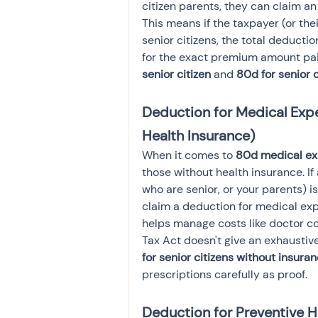
citizen parents, they can claim an
This means if the taxpayer (or thei
senior citizens, the total deduct
for the exact premium amount paid
senior citizen
 and 
80d for senior 
Deduction for Medical Expen
Health Insurance)
When it comes to 
80d medical exp
those without health insurance. If
who are senior, or your parents) i
claim a deduction for medical ex
helps manage costs like doctor co
Tax Act doesn't give an exhaustiv
for senior citizens without insura
prescriptions carefully as proof.
Deduction for Preventive 