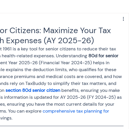
s
NPS
Finance
Investing
or Citizens: Maximize Your Tax
th Expenses (AY 2025-26)
anking
ITR
NRI taxation
GST
TDS
961 is a key tool for senior citizens to reduce their tax 
 health-related expenses. Understanding 
80d for senior 
ment Year 2025-26 (Financial Year 2024-25) helps in 
Advance Tax
House Property
cle explains the deduction limits, who qualifies for these 
nsurance premiums and medical costs are covered, and how 
nds rely on TaxBuddy to simplify their tax matters, and 
SIS-AND-OPINIONS
Saving Scheme
on 
section 80d senior citizen
 benefits, ensuring you make 
This information is updated for AY 2025-26 (FY 2024-25) as 
es, ensuring you have the most current details for your 
come tax act
Accounts and Audit
ims. You can explore 
comprehensive tax planning for 
vings.