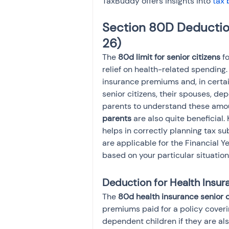
TaxBuddy offers insights into 
tax 
Section 80D Deduction
26)
The 
80d limit for senior citizens
 f
relief on health-related spending
insurance premiums and, in certain
senior citizens, their spouses, dep
parents to understand these amoun
parents
 are also quite beneficial.
helps in correctly planning tax su
are applicable for the Financial 
based on your particular situation
Deduction for Health Insu
The 
80d health insurance senior c
premiums paid for a policy covering
dependent children if they are als