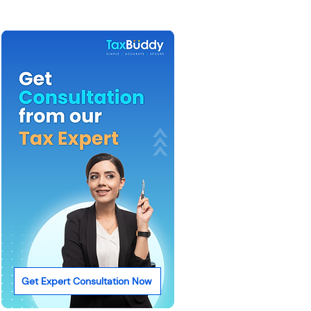
Get Expert Consultation Now