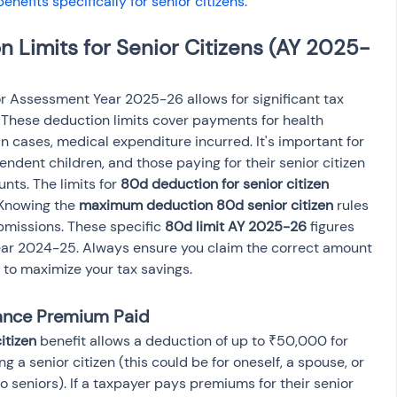
benefits specifically for senior citizens.
 Limits for Senior Citizens (AY 2025-
or Assessment Year 2025-26 allows for significant tax 
. These deduction limits cover payments for health 
 cases, medical expenditure incurred. It's important for 
endent children, and those paying for their senior citizen 
ts. The limits for 
80d deduction for senior citizen 
 Knowing the 
maximum deduction 80d senior citizen
 rules 
bmissions. These specific 
80d limit AY 2025-26
 figures 
Year 2024-25. Always ensure you claim the correct amount 
 to maximize your tax savings.
rance Premium Paid
itizen
 benefit allows a deduction of up to ₹50,000 for 
 a senior citizen (this could be for oneself, a spouse, or 
o seniors). If a taxpayer pays premiums for their senior 