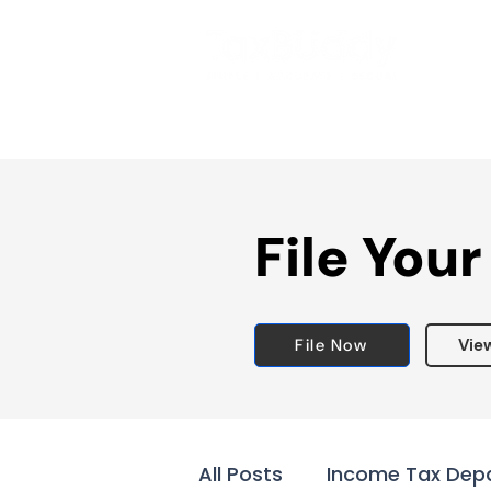
File Your
File Now
Vie
All Posts
Income Tax Dep