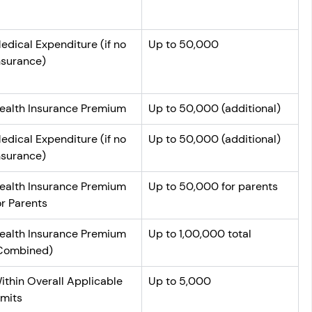
edical Expenditure (if no 
Up to 50,000
nsurance)
ealth Insurance Premium
Up to 50,000 (additional)
edical Expenditure (if no 
Up to 50,000 (additional)
nsurance)
ealth Insurance Premium 
Up to 50,000 for parents
or Parents
ealth Insurance Premium 
Up to 1,00,000 total
Combined)
ithin Overall Applicable 
Up to 5,000
imits