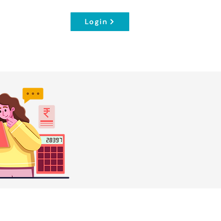
Login