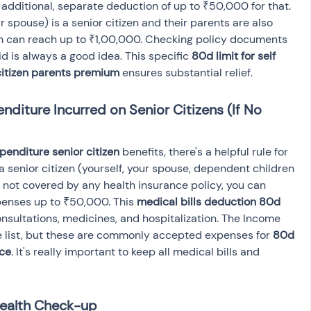
 additional, separate deduction of up to ₹50,000 for that. 
r spouse) is a senior citizen and their parents are also 
ion can reach up to ₹1,00,000. Checking policy documents 
 is always a good idea. This specific 
80d limit for self 
citizen parents premium
 ensures substantial relief.
diture Incurred on Senior Citizens (If No 
enditure senior citizen
 benefits, there's a helpful rule for 
 a senior citizen (yourself, your spouse, dependent children 
s not covered by any health insurance policy, you can 
penses up to ₹50,000. This 
medical bills deduction 80d
nsultations, medicines, and hospitalization. The Income 
e list, but these are commonly accepted expenses for 
80d 
nce
. It's really important to keep all medical bills and 
Health Check-up