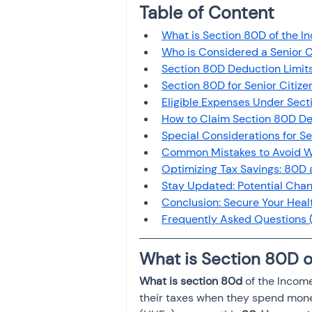
Table of Content 
Investment
Fixed Dep
What is Section 80D of the I
Who is Considered a Senior C
File income tax return
Section 80D Deduction Limits
Section 80D for Senior Citiz
Eligible Expenses Under Secti
How to Claim Section 80D Ded
Income tax notice
Special Considerations for S
Common Mistakes to Avoid Wh
Optimizing Tax Savings: 80D 
Stay Updated: Potential Cha
Conclusion: Secure Your Heal
Frequently Asked Questions (
What is Section 80D o
What is section 80d
 of the Income
their taxes when they spend money