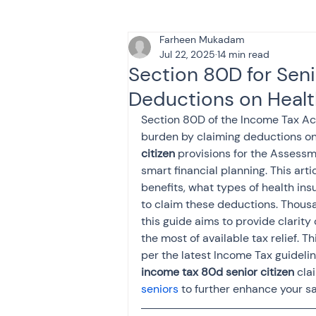
Farheen Mukadam
Tax & Finance for Doctor
Jul 22, 2025
14 min read
Section 80D for Seni
Deductions on Heal
Income Tax
Tax
B
Section 80D of the Income Tax Act 1
burden by claiming deductions on
citizen
 provisions for the Assess
Efiling income tax return
smart financial planning. This arti
benefits, what types of health i
to claim these deductions. Thousa
Taxation
GST-ANALY
this guide aims to provide clarity 
the most of available tax relief. 
per the latest Income Tax guidelin
Income tax return
in
income tax 80d senior citizen
 cla
seniors
 to further enhance your sa