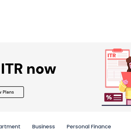
Services ▾
Resources▾
Corporate tie-up▾
 ITR now
w Plans
artment
Business
Personal Finance