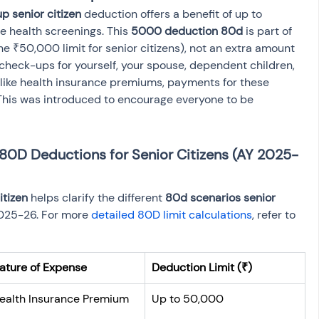
p senior citizen
 deduction offers a benefit of up to 
 health screenings. This 
5000 deduction 80d
 is part of 
the ₹50,000 limit for senior citizens), not an extra amount 
r check-ups for yourself, your spouse, dependent children, 
unlike health insurance premiums, payments for these 
his was introduced to encourage everyone to be 
80D Deductions for Senior Citizens (AY 2025-
itizen
 helps clarify the different 
80d scenarios senior 
025-26. For more 
detailed 80D limit calculations
, refer to 
ature of Expense
Deduction Limit (₹)
ealth Insurance Premium
Up to 50,000