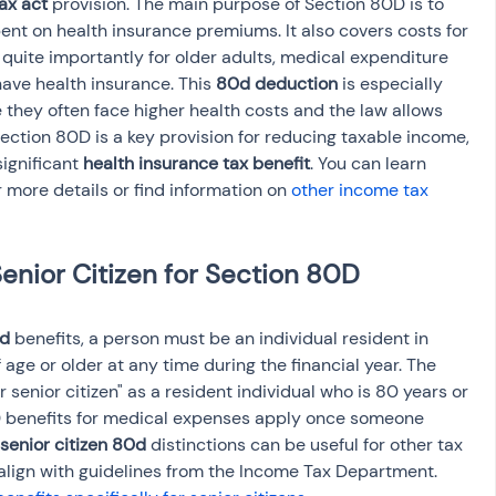
ax act
 provision. The main purpose of Section 80D is to 
ent on health insurance premiums. It also covers costs for 
quite importantly for older adults, medical expenditure 
have health insurance. This 
80d deduction
 is especially 
e they often face higher health costs and the law allows 
ction 80D is a key provision for reducing taxable income, 
ignificant 
health insurance tax benefit
. You can learn 
r more details or find information on 
other income tax 
enior Citizen for Section 80D 
0d
 benefits, a person must be an individual resident in 
 age or older at any time during the financial year. The 
r senior citizen" as a resident individual who is 80 years or 
 benefits for medical expenses apply once someone 
senior citizen 80d
 distinctions can be useful for other tax 
 align with guidelines from the Income Tax Department. 