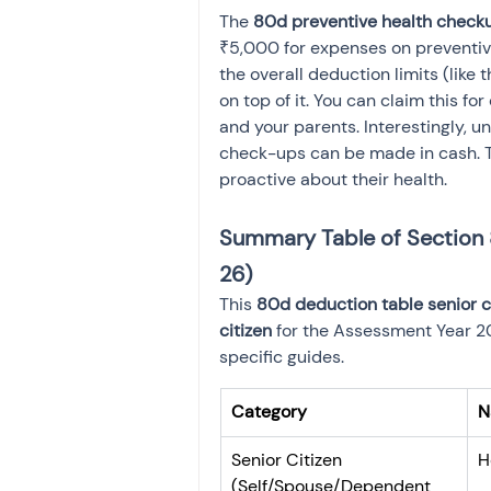
The 
80d preventive health checku
₹5,000 for expenses on preventive
the overall deduction limits (like 
on top of it. You can claim this fo
and your parents. Interestingly, 
check-ups can be made in cash. T
proactive about their health.
Summary Table of Section 
26)
This 
80d deduction table senior c
citizen
 for the Assessment Year 2
specific guides.
Category
N
Senior Citizen 
H
(Self/Spouse/Dependent 