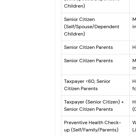
Children)
Senior Citizen 
M
(Self/Spouse/Dependent 
i
Children)
Senior Citizen Parents
H
Senior Citizen Parents
M
i
Taxpayer <60, Senior 
H
Citizen Parents
f
Taxpayer (Senior Citizen) + 
H
Senior Citizen Parents
(
Preventive Health Check-
W
up (Self/Family/Parents)
L