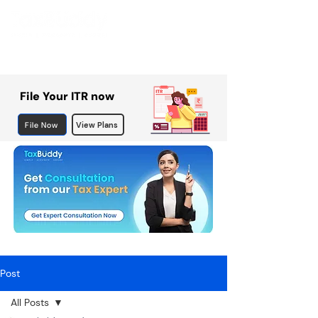
File Your ITR now
File Now
View Plans
Post
All Posts