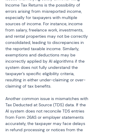
Income Tax Returns is the possibility of 
errors arising from misreported income, 
especially for taxpayers with multiple 
sources of income. For instance, income 
from salary, freelance work, investments, 
and rental properties may not be correctly 
consolidated, leading to discrepancies in 
the reported taxable income. Similarly, 
exemptions and deductions may be 
incorrectly applied by AI algorithms if the 
system does not fully understand the 
taxpayer’s specific eligibility criteria, 
resulting in either under-claiming or over-
claiming of tax benefits.
Another common issue is mismatches with 
Tax Deducted at Source (TDS) data. If the 
AI system does not reconcile TDS entries 
from Form 26AS or employer statements 
accurately, the taxpayer may face delays 
in refund processing or notices from the 