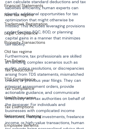
can calculate standard deductions and tax 
Financial Statements
liabilities efficiently, human experts can 
identify additional opportunities for tax 
New tax regime
optimization that might otherwise be 
Trademark Registration
missed. This includes leveraging provisions 
under Section 80C, 80D, or planning 
Legal Compliance
capital gains in a manner that minimizes 
Property Transactions
tax liability.
Old tax regime
Furthermore, tax professionals are skilled 
Tax Rebate
at handling complex scenarios such as 
audits, notice resolutions, or discrepancies 
Tax Deductions
arising from TDS statements, mismatched 
TDS Compliance
credits, or previous year filings. They can 
interpret assessment orders, provide 
Tax Compliance
actionable guidance, and communicate 
Health Insurance
effectively with tax authorities on behalf of 
the taxpayer. For individuals and 
Tax Exemptions
businesses with complicated income 
Retirement Planning
structures, multiple investments, freelance 
income, or high-value transactions, human 
Employee Benefits
tax experts bring personalized advice that 