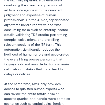
the tax filing experience by effectively 
combining the speed and precision of 
artificial intelligence with the nuanced 
judgment and expertise of human 
professionals. On the AI side, sophisticated 
algorithms handle repetitive and time-
consuming tasks such as entering income 
details, validating TDS credits, performing 
complex calculations, and pre-filling 
relevant sections of the ITR form. This 
automation significantly reduces the 
likelihood of human errors and accelerates 
the overall filing process, ensuring that 
taxpayers do not miss deductions or make 
calculation mistakes that could lead to 
delays or notices.
At the same time, TaxBuddy provides 
access to qualified human experts who 
can review the entire return, answer 
specific queries, and handle more complex 
scenarios such as capital gains, foreign 