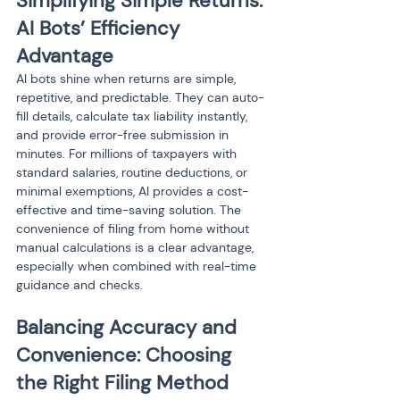
Simplifying Simple Returns: 
AI Bots’ Efficiency 
Advantage
AI bots shine when returns are simple, 
repetitive, and predictable. They can auto-
fill details, calculate tax liability instantly, 
and provide error-free submission in 
minutes. For millions of taxpayers with 
standard salaries, routine deductions, or 
minimal exemptions, AI provides a cost-
effective and time-saving solution. The 
convenience of filing from home without 
manual calculations is a clear advantage, 
especially when combined with real-time 
guidance and checks.
Balancing Accuracy and 
Convenience: Choosing 
the Right Filing Method