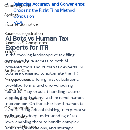
Balancing Accuracy and Convenience: 
Capital gain tax
Choosing the Right Filing Method
Savings
Conclusion
FAQs
Income tax notice
Business registration
AI Bots vs Human Tax 
Business & Compliance
Experts for ITR
salary
In the evolving landscape of tax filing, 
taxpayers have access to both AI-
GST Opinion
powered tools and human tax experts. AI 
Aadhaar Card
bots are designed to automate the ITR 
filing process, offering fast calculations, 
Personal Loan
pre-filled forms, and error-checking 
Credit Card
features. They excel at handling routine, 
standardized returns with minimal human 
Finance and Banking
intervention. On the other hand, human tax 
GST procedure
experts bring critical thinking, interpretative 
skills, and a deep understanding of tax 
Tax Planning
laws, enabling them to handle complex 
Financial Planning
scenarios, exemptions, and strategic 