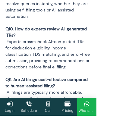
resolve queries instantly, whether they are 
using self-filing tools or AI-assisted 
automation.
Q10. How do experts review AI-generated 
 Experts cross-check AI-completed ITRs 
for deduction eligibility, income 
classification, TDS matching, and error-free 
submission, providing recommendations or 
corrections before final e-filing.
Q11. Are AI filings cost-effective compared 
 AI filings are typically more affordable, 
offering a self-filing option with minimal 
cost. Expert-assisted plans are slightly 
Login
Schedule
Cal.
Pricing
WhatsApp
higher but still competitive, combining AI 
efficiency with professional review for 
complex returns.