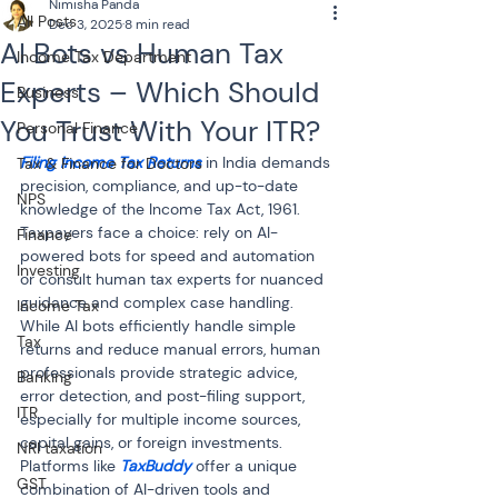
Nimisha Panda
All Posts
Dec 3, 2025
8 min read
AI Bots vs Human Tax
Income Tax Department
Experts – Which Should
Business
You Trust With Your ITR?
Personal Finance
Filing Income Tax Returns
 in India demands 
Tax & Finance for Doctors
precision, compliance, and up-to-date 
NPS
knowledge of the Income Tax Act, 1961. 
Taxpayers face a choice: rely on AI-
Finance
powered bots for speed and automation 
Investing
or consult human tax experts for nuanced 
guidance and complex case handling. 
Income Tax
While AI bots efficiently handle simple 
Tax
returns and reduce manual errors, human 
professionals provide strategic advice, 
Banking
error detection, and post-filing support, 
ITR
especially for multiple income sources, 
capital gains, or foreign investments. 
NRI taxation
Platforms like 
TaxBuddy
 offer a unique 
GST
combination of AI-driven tools and 