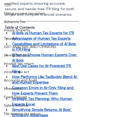
certified experts, ensuring accurate, 
TDS
secure, and hassle-free ITR filing for both 
Efiling income tax return
simple and complex financial scenarios.
Advance Tax
Table of Contents
House Property
AI Bots vs Human Tax Experts for ITR
Taxation
Advantages of Human Tax Experts
Capabilities and Limitations of AI Bots 
GST-ANALYSIS-AND-OPINIONS
in ITR Filing
When to Choose Human Experts Over 
Saving Scheme
AI Bots
Income tax return
Best Use Cases for AI-Powered ITR 
Filing
income tax act
How Platforms Like TaxBuddy Blend AI 
Accounts and Audit
and Human Expertise
Common Errors in AI-Only Filing and 
Investment
How Experts Prevent Them
Fixed Deposit
Strategic Tax Planning: Why Human 
Experts Excel
Salary Income
Simplifying Simple Returns: AI Bots’ 
File income tax return
Efficiency Advantage