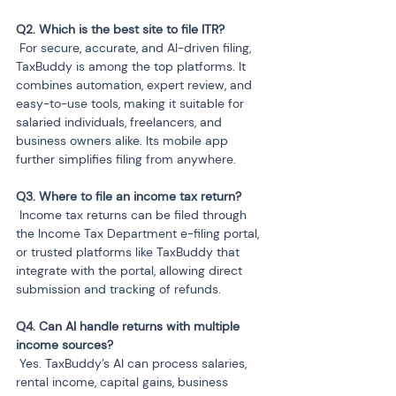
 For secure, accurate, and AI-driven filing, 
TaxBuddy is among the top platforms. It 
combines automation, expert review, and 
easy-to-use tools, making it suitable for 
salaried individuals, freelancers, and 
business owners alike. Its mobile app 
further simplifies filing from anywhere.
 Income tax returns can be filed through 
the Income Tax Department e-filing portal, 
or trusted platforms like TaxBuddy that 
integrate with the portal, allowing direct 
submission and tracking of refunds.
Q4. Can AI handle returns with multiple 
 Yes. TaxBuddy’s AI can process salaries, 
rental income, capital gains, business 