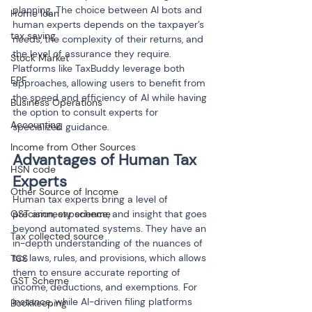
planning. The choice between AI bots and 
Home loan
human experts depends on the taxpayer’s 
tax saving
needs, the complexity of their returns, and 
the level of assurance they require. 
Stock Market
Platforms like TaxBuddy leverage both 
EPF
approaches, allowing users to benefit from 
the speed and efficiency of AI while having 
Business Operations
the option to consult experts for 
Accounting
specialized guidance.
Income from Other Sources
Advantages of Human Tax 
HSN code
Experts
Other Source of Income
Human tax experts bring a level of 
GST amnesty scheme
precision, experience, and insight that goes 
beyond automated systems. They have an 
Tax collected source
in-depth understanding of the nuances of 
tax laws, rules, and provisions, which allows 
TCS
them to ensure accurate reporting of 
GST Scheme
income, deductions, and exemptions. For 
instance, while AI-driven filing platforms 
Bookkeeping