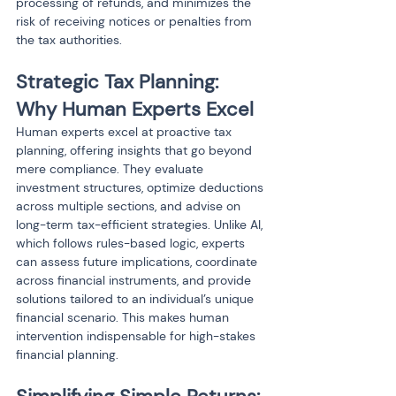
processing of refunds, and minimizes the 
risk of receiving notices or penalties from 
the tax authorities.
Strategic Tax Planning: 
Why Human Experts Excel
Human experts excel at proactive tax 
planning, offering insights that go beyond 
mere compliance. They evaluate 
investment structures, optimize deductions 
across multiple sections, and advise on 
long-term tax-efficient strategies. Unlike AI, 
which follows rules-based logic, experts 
can assess future implications, coordinate 
across financial instruments, and provide 
solutions tailored to an individual’s unique 
financial scenario. This makes human 
intervention indispensable for high-stakes 
financial planning.