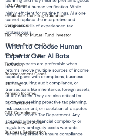
planning and may misinterpret ambiguous 
HRA Claims
data without human verification. While 
highly efficient for routine filings, AI alone 
Freelancer Tax Filing Guidance
cannot replace the interpretive and 
Compliance
judgment skills of experienced tax 
professionals.
Tax Filing for Mutual Fund Investor
ITR Form Selection Guide
When to Choose Human 
AI-driven Tax Filing
Experts Over AI Bots
Human experts are preferable when 
TaxBuddy
returns involve multiple sources of income, 
Reassessment Cases
capital gains with exemptions, business 
profits requiring audit compliance, or 
ITR Filing
transactions like inheritance, foreign assets, 
Pension Income
or tax notices. They are also critical for 
taxpayers seeking proactive tax planning, 
HUF Taxation
risk assessment, or resolution of disputes 
GST Compliance
with the Income Tax Department. Any 
scenario where financial complexity or 
Union Budget 2026
regulatory ambiguity exists warrants 
Business Registration
human expertise to ensure compliance 