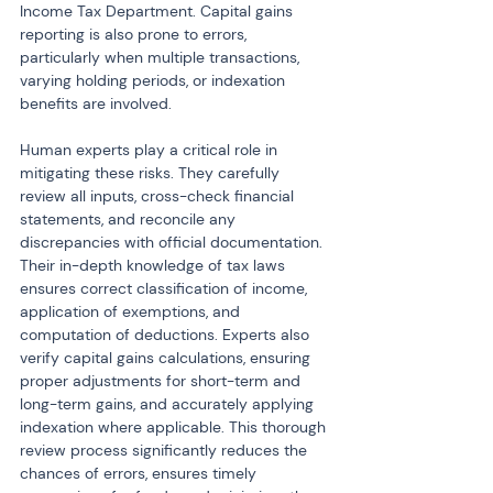
Income Tax Department. Capital gains 
reporting is also prone to errors, 
particularly when multiple transactions, 
varying holding periods, or indexation 
benefits are involved.
Human experts play a critical role in 
mitigating these risks. They carefully 
review all inputs, cross-check financial 
statements, and reconcile any 
discrepancies with official documentation. 
Their in-depth knowledge of tax laws 
ensures correct classification of income, 
application of exemptions, and 
computation of deductions. Experts also 
verify capital gains calculations, ensuring 
proper adjustments for short-term and 
long-term gains, and accurately applying 
indexation where applicable. This thorough 
review process significantly reduces the 
chances of errors, ensures timely 