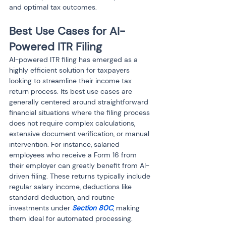
and optimal tax outcomes.
Best Use Cases for AI-
Powered ITR Filing
AI-powered ITR filing has emerged as a 
highly efficient solution for taxpayers 
looking to streamline their income tax 
return process. Its best use cases are 
generally centered around straightforward 
financial situations where the filing process 
does not require complex calculations, 
extensive document verification, or manual 
intervention. For instance, salaried 
employees who receive a Form 16 from 
their employer can greatly benefit from AI-
driven filing. These returns typically include 
regular salary income, deductions like 
standard deduction, and routine 
investments under 
Section 80C
, making 
them ideal for automated processing.