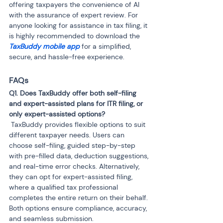
offering taxpayers the convenience of AI 
with the assurance of expert review. For 
anyone looking for assistance in tax filing, it 
is highly recommended to download the 
TaxBuddy mobile app
 for a simplified, 
secure, and hassle-free experience.
FAQs
Q1. Does TaxBuddy offer both self-filing 
and expert-assisted plans for ITR filing, or 
 TaxBuddy provides flexible options to suit 
different taxpayer needs. Users can 
choose self-filing, guided step-by-step 
with pre-filled data, deduction suggestions, 
and real-time error checks. Alternatively, 
they can opt for expert-assisted filing, 
where a qualified tax professional 
completes the entire return on their behalf. 
Both options ensure compliance, accuracy, 
and seamless submission.