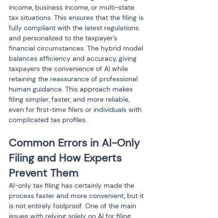
income, business income, or multi-state 
tax situations. This ensures that the filing is 
fully compliant with the latest regulations 
and personalized to the taxpayer’s 
financial circumstances. The hybrid model 
balances efficiency and accuracy, giving 
taxpayers the convenience of AI while 
retaining the reassurance of professional 
human guidance. This approach makes 
filing simpler, faster, and more reliable, 
even for first-time filers or individuals with 
complicated tax profiles.
Common Errors in AI-Only 
Filing and How Experts 
Prevent Them
AI-only tax filing has certainly made the 
process faster and more convenient, but it 
is not entirely foolproof. One of the main 
issues with relying solely on AI for filing 