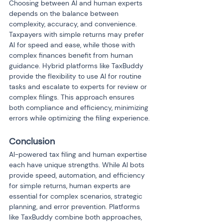
Choosing between AI and human experts 
depends on the balance between 
complexity, accuracy, and convenience. 
Taxpayers with simple returns may prefer 
AI for speed and ease, while those with 
complex finances benefit from human 
guidance. Hybrid platforms like TaxBuddy 
provide the flexibility to use AI for routine 
tasks and escalate to experts for review or 
complex filings. This approach ensures 
both compliance and efficiency, minimizing 
errors while optimizing the filing experience.
Conclusion
AI-powered tax filing and human expertise 
each have unique strengths. While AI bots 
provide speed, automation, and efficiency 
for simple returns, human experts are 
essential for complex scenarios, strategic 
planning, and error prevention. Platforms 
like TaxBuddy combine both approaches, 