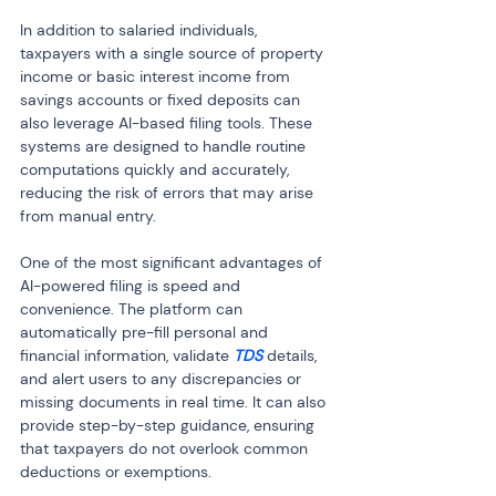
In addition to salaried individuals, 
taxpayers with a single source of property 
income or basic interest income from 
savings accounts or fixed deposits can 
also leverage AI-based filing tools. These 
systems are designed to handle routine 
computations quickly and accurately, 
reducing the risk of errors that may arise 
from manual entry.
One of the most significant advantages of 
AI-powered filing is speed and 
convenience. The platform can 
automatically pre-fill personal and 
financial information, validate 
TDS
 details, 
and alert users to any discrepancies or 
missing documents in real time. It can also 
provide step-by-step guidance, ensuring 
that taxpayers do not overlook common 
deductions or exemptions.