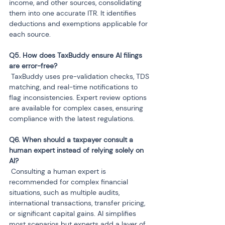
income, and other sources, consolidating 
them into one accurate ITR. It identifies 
deductions and exemptions applicable for 
each source.
Q5. How does TaxBuddy ensure AI filings 
 TaxBuddy uses pre-validation checks, TDS 
matching, and real-time notifications to 
flag inconsistencies. Expert review options 
are available for complex cases, ensuring 
compliance with the latest regulations.
Q6. When should a taxpayer consult a 
human expert instead of relying solely on 
 Consulting a human expert is 
recommended for complex financial 
situations, such as multiple audits, 
international transactions, transfer pricing, 
or significant capital gains. AI simplifies 
most scenarios but experts add a layer of 