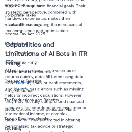
80C-80-Deductions
aligns with long-term financial goals. Their 
strategic perspective, combined with 
Corporate Taxes
hands-on experience, makes them 
Financial Services
invaluable in navigating the intricacies of 
tax compliance and optimization.
Income Tax Act 2025
Capabilities and 
Tax Reforms
Limitations of AI Bots in ITR 
India Tax News
Filing
Income Tax Filing
AI bots can process large volumes of 
Tax Deducted at Source
returns quickly, auto-fill forms using data 
Freelancer Taxation
from 
Form 16
, 26AS, or bank statements, 
and identify basic errors such as missing 
Filing Guidance
fields or incorrect calculations. However, 
Tax Deductions and Benefits
they may not fully comprehend nuanced 
scenarios like interdependent investments, 
Stock Options & Compensation Plans
international income, or complex 
Tax on Precious Metals
deductions. They are limited in offering 
personalized tax advice or strategic 
Tax Filing