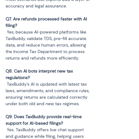
accuracy and legal assurance.
Q7. Are refunds processed faster with AI 
 Yes, because AI-powered platforms like 
TaxBuddy validate TDS, pre-fill accurate 
data, and reduce human errors, allowing 
the Income Tax Department to process 
returns and refunds more efficiently.
Q8. Can AI bots interpret new tax 
 TaxBuddy’s AI is updated with latest tax 
laws, amendments, and compliance rules, 
ensuring returns are calculated correctly 
under both old and new tax regimes.
Q9. Does TaxBuddy provide real-time 
 Yes. TaxBuddy offers live chat support 
and guidance while filing, helping users 