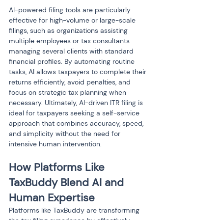
AI-powered filing tools are particularly 
effective for high-volume or large-scale 
filings, such as organizations assisting 
multiple employees or tax consultants 
managing several clients with standard 
financial profiles. By automating routine 
tasks, AI allows taxpayers to complete their 
returns efficiently, avoid penalties, and 
focus on strategic tax planning when 
necessary. Ultimately, AI-driven ITR filing is 
ideal for taxpayers seeking a self-service 
approach that combines accuracy, speed, 
and simplicity without the need for 
intensive human intervention.
How Platforms Like 
TaxBuddy Blend AI and 
Human Expertise
Platforms like TaxBuddy are transforming 