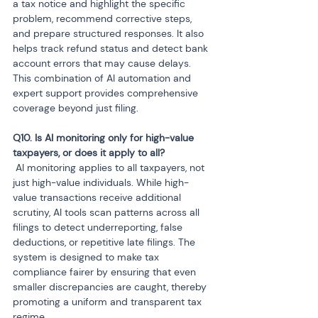
a tax notice and highlight the specific 
problem, recommend corrective steps, 
and prepare structured responses. It also 
helps track refund status and detect bank 
account errors that may cause delays. 
This combination of AI automation and 
expert support provides comprehensive 
coverage beyond just filing.
Q10. Is AI monitoring only for high-value 
 AI monitoring applies to all taxpayers, not 
just high-value individuals. While high-
value transactions receive additional 
scrutiny, AI tools scan patterns across all 
filings to detect underreporting, false 
deductions, or repetitive late filings. The 
system is designed to make tax 
compliance fairer by ensuring that even 
smaller discrepancies are caught, thereby 
promoting a uniform and transparent tax 
regime.