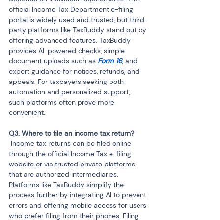
official Income Tax Department e-filing 
portal is widely used and trusted, but third-
party platforms like TaxBuddy stand out by 
offering advanced features. TaxBuddy 
provides AI-powered checks, simple 
document uploads such as 
Form 16
, and 
expert guidance for notices, refunds, and 
appeals. For taxpayers seeking both 
automation and personalized support, 
such platforms often prove more 
convenient.
 Income tax returns can be filed online 
through the official Income Tax e-filing 
website or via trusted private platforms 
that are authorized intermediaries. 
Platforms like TaxBuddy simplify the 
process further by integrating AI to prevent 
errors and offering mobile access for users 
who prefer filing from their phones. Filing 