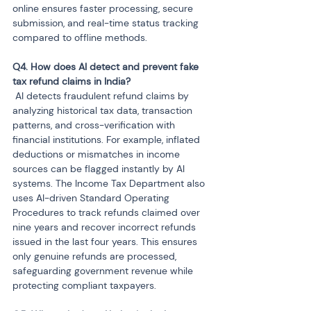
online ensures faster processing, secure 
submission, and real-time status tracking 
compared to offline methods.
Q4. How does AI detect and prevent fake 
 AI detects fraudulent refund claims by 
analyzing historical tax data, transaction 
patterns, and cross-verification with 
financial institutions. For example, inflated 
deductions or mismatches in income 
sources can be flagged instantly by AI 
systems. The Income Tax Department also 
uses AI-driven Standard Operating 
Procedures to track refunds claimed over 
nine years and recover incorrect refunds 
issued in the last four years. This ensures 
only genuine refunds are processed, 
safeguarding government revenue while 
protecting compliant taxpayers.