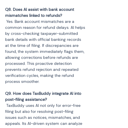
Q8. Does AI assist with bank account 
 Yes. Bank account mismatches are a 
common reason for refund delays. AI helps 
by cross-checking taxpayer-submitted 
bank details with official banking records 
at the time of filing. If discrepancies are 
found, the system immediately flags them, 
allowing corrections before refunds are 
processed. This proactive detection 
prevents refund rejection and repeated 
verification cycles, making the refund 
process smoother.
Q9. How does TaxBuddy integrate AI into 
 TaxBuddy uses AI not only for error-free 
filing but also for resolving post-filing 
issues such as notices, mismatches, and 
appeals. Its AI-driven system can analyze 