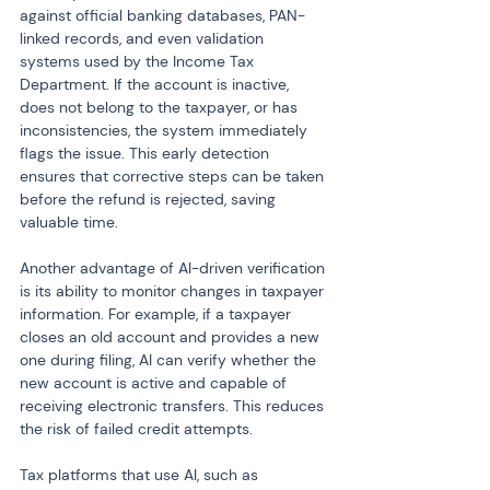
against official banking databases, PAN-
linked records, and even validation 
systems used by the Income Tax 
Department. If the account is inactive, 
does not belong to the taxpayer, or has 
inconsistencies, the system immediately 
flags the issue. This early detection 
ensures that corrective steps can be taken 
before the refund is rejected, saving 
valuable time.
Another advantage of AI-driven verification 
is its ability to monitor changes in taxpayer 
information. For example, if a taxpayer 
closes an old account and provides a new 
one during filing, AI can verify whether the 
new account is active and capable of 
receiving electronic transfers. This reduces 
the risk of failed credit attempts.
Tax platforms that use AI, such as 