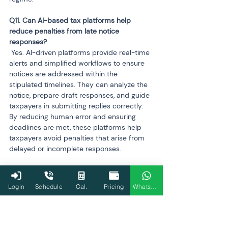
Q11. Can AI-based tax platforms help 
reduce penalties from late notice 
 Yes. AI-driven platforms provide real-time 
alerts and simplified workflows to ensure 
notices are addressed within the 
stipulated timelines. They can analyze the 
notice, prepare draft responses, and guide 
taxpayers in submitting replies correctly. 
By reducing human error and ensuring 
deadlines are met, these platforms help 
taxpayers avoid penalties that arise from 
delayed or incomplete responses.
Q12. What is the future of AI in Indian tax 
Login
Schedule
Cal.
Pricing
WhatsApp
 AI is expected to expand its role beyond 
notices, refunds, and appeals into 
predictive tax planning and real-time 
compliance assistance. Future applications 