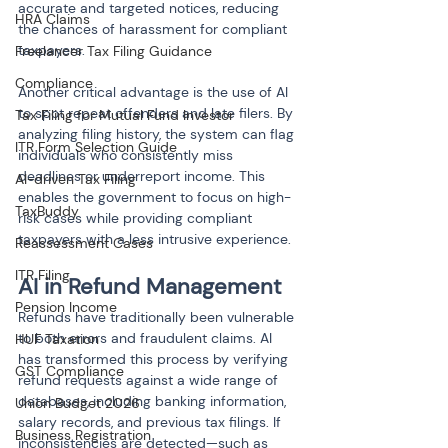
accurate and targeted notices, reducing 
HRA Claims
the chances of harassment for compliant 
taxpayers.
Freelancer Tax Filing Guidance
Compliance
Another critical advantage is the use of AI 
to spot repeat offenders and late filers. By 
Tax Filing for Mutual Fund Investor
analyzing filing history, the system can flag 
ITR Form Selection Guide
individuals who consistently miss 
deadlines or underreport income. This 
AI-driven Tax Filing
enables the government to focus on high-
TaxBuddy
risk cases while providing compliant 
taxpayers with a less intrusive experience.
Reassessment Cases
ITR Filing
AI in Refund Management
Pension Income
Refunds have traditionally been vulnerable 
to both errors and fraudulent claims. AI 
HUF Taxation
has transformed this process by verifying 
GST Compliance
refund requests against a wide range of 
databases, including banking information, 
Union Budget 2026
salary records, and previous tax filings. If 
Business Registration
inconsistencies are detected—such as 