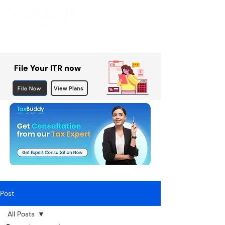
File Your ITR now
File Now
View Plans
Post
All Posts