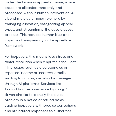
under the faceless appeal scheme, where 
cases are allocated randomly and 
processed without human intervention. AI 
algorithms play a major role here by 
managing allocation, categorizing appeal 
types, and streamlining the case disposal 
process. This reduces human bias and 
improves transparency in the appellate 
framework.
For taxpayers, this means less stress and 
faster resolution when disputes arise. Post-
filing issues, such as discrepancies in 
reported income or incorrect details 
leading to notices, can also be managed 
through AI platforms. Services like 
TaxBuddy offer assistance by using AI-
driven checks to identify the exact 
problem in a notice or refund delay, 
guiding taxpayers with precise corrections 
and structured responses to authorities.