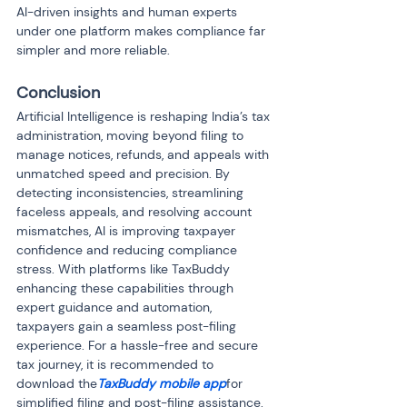
AI-driven insights and human experts 
under one platform makes compliance far 
simpler and more reliable.
Conclusion
Artificial Intelligence is reshaping India’s tax 
administration, moving beyond filing to 
manage notices, refunds, and appeals with 
unmatched speed and precision. By 
detecting inconsistencies, streamlining 
faceless appeals, and resolving account 
mismatches, AI is improving taxpayer 
confidence and reducing compliance 
stress. With platforms like TaxBuddy 
enhancing these capabilities through 
expert guidance and automation, 
taxpayers gain a seamless post-filing 
experience. For a hassle-free and secure 
tax journey, it is recommended to 
download the
TaxBuddy mobile app
for 
simplified filing and post-filing assistance.