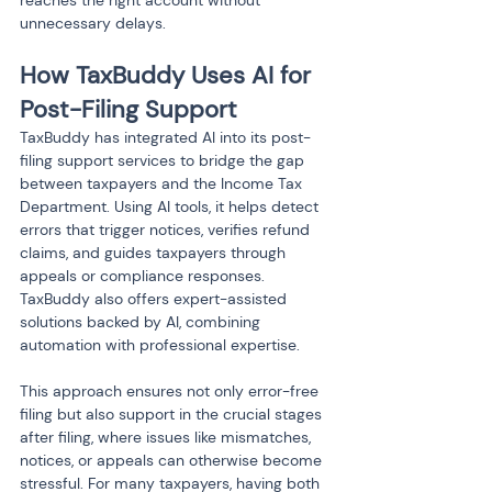
reaches the right account without 
unnecessary delays.
How TaxBuddy Uses AI for 
Post-Filing Support
TaxBuddy has integrated AI into its post-
filing support services to bridge the gap 
between taxpayers and the Income Tax 
Department. Using AI tools, it helps detect 
errors that trigger notices, verifies refund 
claims, and guides taxpayers through 
appeals or compliance responses. 
TaxBuddy also offers expert-assisted 
solutions backed by AI, combining 
automation with professional expertise.
This approach ensures not only error-free 
filing but also support in the crucial stages 
after filing, where issues like mismatches, 
notices, or appeals can otherwise become 
stressful. For many taxpayers, having both 