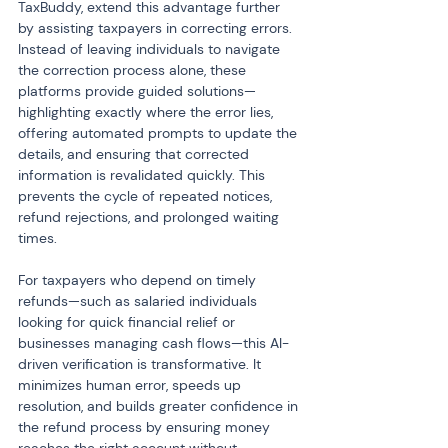
TaxBuddy, extend this advantage further 
by assisting taxpayers in correcting errors. 
Instead of leaving individuals to navigate 
the correction process alone, these 
platforms provide guided solutions—
highlighting exactly where the error lies, 
offering automated prompts to update the 
details, and ensuring that corrected 
information is revalidated quickly. This 
prevents the cycle of repeated notices, 
refund rejections, and prolonged waiting 
times.
For taxpayers who depend on timely 
refunds—such as salaried individuals 
looking for quick financial relief or 
businesses managing cash flows—this AI-
driven verification is transformative. It 
minimizes human error, speeds up 
resolution, and builds greater confidence in 
the refund process by ensuring money 