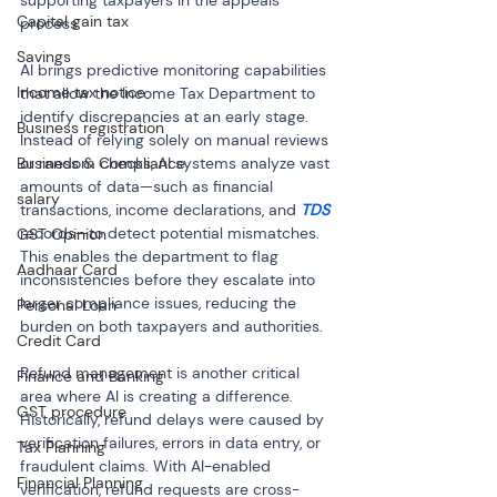
supporting taxpayers in the appeals 
Capital gain tax
process.
Savings
AI brings predictive monitoring capabilities 
Income tax notice
that allow the Income Tax Department to 
identify discrepancies at an early stage. 
Business registration
Instead of relying solely on manual reviews 
Business & Compliance
or random checks, AI systems analyze vast 
amounts of data—such as financial 
salary
transactions, income declarations, and 
TDS
records—to detect potential mismatches. 
GST Opinion
This enables the department to flag 
Aadhaar Card
inconsistencies before they escalate into 
larger compliance issues, reducing the 
Personal Loan
burden on both taxpayers and authorities.
Credit Card
Refund management is another critical 
Finance and Banking
area where AI is creating a difference. 
GST procedure
Historically, refund delays were caused by 
verification failures, errors in data entry, or 
Tax Planning
fraudulent claims. With AI-enabled 
Financial Planning
verification, refund requests are cross-