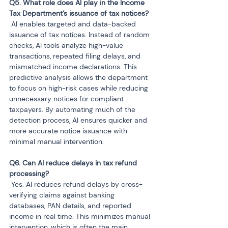
Q5. What role does AI play in the Income 
 AI enables targeted and data-backed 
issuance of tax notices. Instead of random 
checks, AI tools analyze high-value 
transactions, repeated filing delays, and 
mismatched income declarations. This 
predictive analysis allows the department 
to focus on high-risk cases while reducing 
unnecessary notices for compliant 
taxpayers. By automating much of the 
detection process, AI ensures quicker and 
more accurate notice issuance with 
minimal manual intervention.
Q6. Can AI reduce delays in tax refund 
 Yes. AI reduces refund delays by cross-
verifying claims against banking 
databases, PAN details, and reported 
income in real time. This minimizes manual 
intervention, which is often the main 