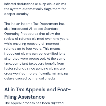
inflated deductions or suspicious claims—
the system automatically flags them for 
deeper scrutiny.
The Indian Income Tax Department has 
also introduced AI-based Standard 
Operating Procedures that allow the 
review of refunds claimed over nine years, 
while ensuring recovery of incorrect 
refunds up to four years. This means 
fraudulent claims can be identified long 
after they were processed. At the same 
time, compliant taxpayers benefit from 
faster refunds since genuine claims are 
cross-verified more efficiently, minimizing 
delays caused by manual checks.
AI in Tax Appeals and Post-
Filing Assistance
The appeal process has been digitized 