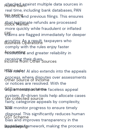
checked against multiple data sources in 
Home loan
real time, including bank databases, PAN 
tax saving
records, and previous filings. This ensures 
that legitimate refunds are processed 
Stock Market
more quickly while fraudulent or inflated 
EPF
claims are flagged immediately for deeper 
scrutiny. As a result, taxpayers who 
Business Operations
comply with the rules enjoy faster 
Accounting
resolutions and greater reliability in 
receiving their dues.
Income from Other Sources
HSN code
The role of AI also extends into the appeals 
process, where disputes over assessments 
Other Source of Income
or notices are resolved. With the 
GST amnesty scheme
implementation of the faceless appeal 
system, AI-driven tools help allocate cases 
Tax collected source
fairly, categorize appeals by complexity, 
TCS
and monitor progress to ensure timely 
disposal. This significantly reduces human 
GST Scheme
bias and improves transparency in the 
appellate framework, making the process 
Bookkeeping