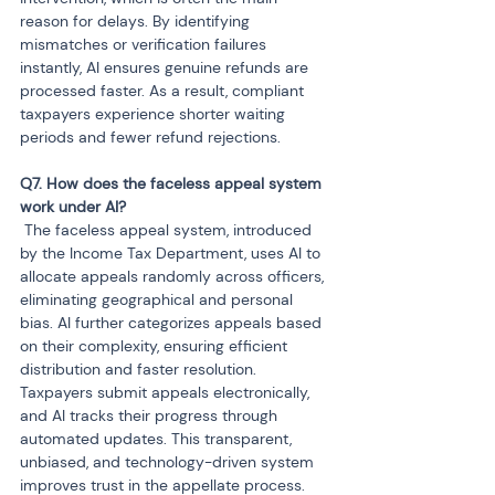
reason for delays. By identifying 
mismatches or verification failures 
instantly, AI ensures genuine refunds are 
processed faster. As a result, compliant 
taxpayers experience shorter waiting 
periods and fewer refund rejections.
Q7. How does the faceless appeal system 
 The faceless appeal system, introduced 
by the Income Tax Department, uses AI to 
allocate appeals randomly across officers, 
eliminating geographical and personal 
bias. AI further categorizes appeals based 
on their complexity, ensuring efficient 
distribution and faster resolution. 
Taxpayers submit appeals electronically, 
and AI tracks their progress through 
automated updates. This transparent, 
unbiased, and technology-driven system 
improves trust in the appellate process.