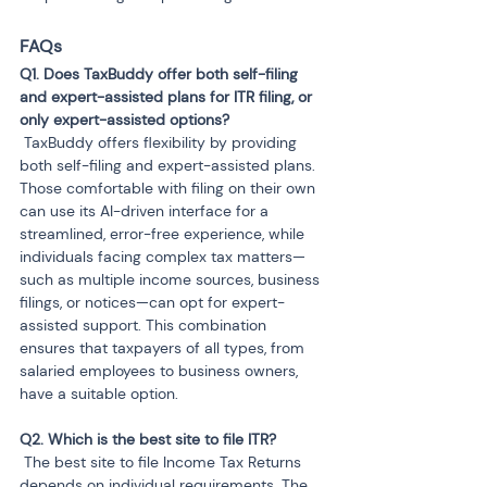
FAQs
Q1. Does TaxBuddy offer both self-filing 
and expert-assisted plans for ITR filing, or 
 TaxBuddy offers flexibility by providing 
both self-filing and expert-assisted plans. 
Those comfortable with filing on their own 
can use its AI-driven interface for a 
streamlined, error-free experience, while 
individuals facing complex tax matters—
such as multiple income sources, business 
filings, or notices—can opt for expert-
assisted support. This combination 
ensures that taxpayers of all types, from 
salaried employees to business owners, 
have a suitable option.
 The best site to file Income Tax Returns 
depends on individual requirements. The 