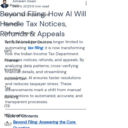
Asharam Swain
All Posts
Dec 4, 2025
9 min read
Beyond Filing: How AI Will
Income Tax Department
Handle Tax Notices,
Business
Refunds & Appeals
Personal Finance
Artificial Intelligence is no longer limited to 
Tax & Finance for Doctors
automating 
tax filing
; it is now transforming 
NPS
how the Indian Income Tax Department 
manages notices, refunds, and appeals. By 
Finance
analyzing data patterns, cross-verifying 
Investing
financial details, and streamlining 
compliance, AI ensures faster resolutions 
Income Tax
and reduces taxpayer stress. These 
Tax
advancements mark a shift from manual 
interventions to automated, accurate, and 
Banking
transparent processes.
ITR
NRI taxation
Table of Contents
Beyond Filing: Answering the Core 
GST