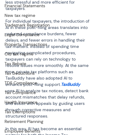
less stressful and more efficient for 
Financial Statements
taxpayers.
New tax regime
For individual taxpayers, the introduction of 
Trademark Registration
AI in these post-filing areas translates into 
reduced compliance burdens, fewer 
Legal Compliance
delays, and fewer errors in handling their 
Property Transactions
tax matters. Instead of spending time 
navigating complicated procedures, 
Old tax regime
taxpayers can rely on technology to 
Tax Rebate
resolve issues more smoothly. At the same 
time, private tax platforms such as 
Tax Deductions
TaxBuddy have also adopted AI to 
TDS Compliance
enhance post-filing support.
TaxBuddy
uses AI to analyze tax notices, detect bank 
Tax Compliance
account mismatches that delay refunds, 
Health Insurance
and assist with appeals by guiding users 
through corrective measures and 
Tax Exemptions
structured responses.
Retirement Planning
In this way, AI has become an essential 
Employee Benefits