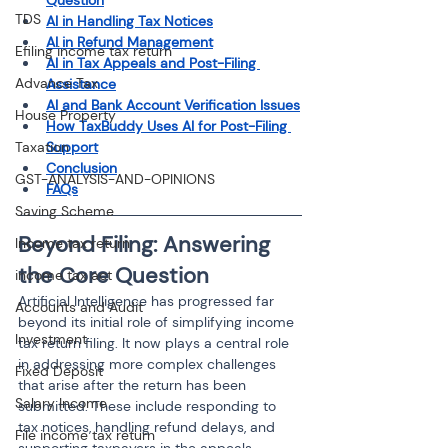
Question
TDS
AI in Handling Tax Notices
AI in Refund Management
Efiling income tax return
AI in Tax Appeals and Post-Filing 
Advance Tax
Assistance
AI and Bank Account Verification Issues
House Property
How TaxBuddy Uses AI for Post-Filing 
Taxation
Support
Conclusion
GST-ANALYSIS-AND-OPINIONS
FAQs
Saving Scheme
Beyond Filing: Answering 
Income tax return
the Core Question
income tax act
Artificial Intelligence has progressed far 
Accounts and Audit
beyond its initial role of simplifying income 
Investment
tax return filing. It now plays a central role 
in addressing more complex challenges 
Fixed Deposit
that arise after the return has been 
Salary Income
submitted. These include responding to 
tax notices, handling refund delays, and 
File income tax return