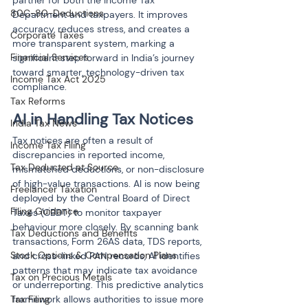
partner for both the Income Tax 
80C-80-Deductions
Department and taxpayers. It improves 
accuracy, reduces stress, and creates a 
Corporate Taxes
more transparent system, marking a 
Financial Services
significant step forward in India’s journey 
toward smarter, technology-driven tax 
Income Tax Act 2025
compliance.
Tax Reforms
AI in Handling Tax Notices
India Tax News
Tax notices are often a result of 
Income Tax Filing
discrepancies in reported income, 
Tax Deducted at Source
mismatched deductions, or non-disclosure 
of high-value transactions. AI is now being 
Freelancer Taxation
deployed by the Central Board of Direct 
Filing Guidance
Taxes (CBDT) to monitor taxpayer 
behaviour more closely. By scanning bank 
Tax Deductions and Benefits
transactions, Form 26AS data, TDS reports, 
Stock Options & Compensation Plans
and cross-linked PAN records, AI identifies 
patterns that may indicate tax avoidance 
Tax on Precious Metals
or underreporting. This predictive analytics 
Tax Filing
framework allows authorities to issue more 