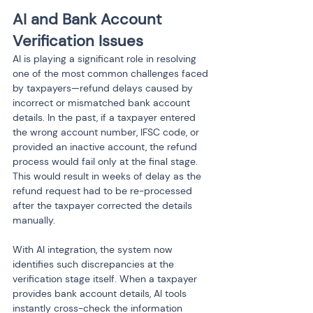
AI and Bank Account 
Verification Issues
AI is playing a significant role in resolving 
one of the most common challenges faced 
by taxpayers—refund delays caused by 
incorrect or mismatched bank account 
details. In the past, if a taxpayer entered 
the wrong account number, IFSC code, or 
provided an inactive account, the refund 
process would fail only at the final stage. 
This would result in weeks of delay as the 
refund request had to be re-processed 
after the taxpayer corrected the details 
manually.
With AI integration, the system now 
identifies such discrepancies at the 
verification stage itself. When a taxpayer 
provides bank account details, AI tools 
instantly cross-check the information 