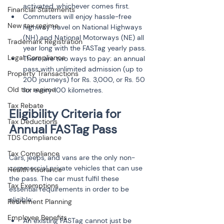
activated, whichever comes first.
Financial Statements
Commuters will enjoy hassle-free 
New tax regime
highway travel on National Highways 
(NH) and National Motorways (NE) all 
Trademark Registration
year long with the FASTag yearly pass.
Legal Compliance
There are two ways to pay: an annual 
pass with unlimited admission (up to 
Property Transactions
200 journeys) for Rs. 3,000, or Rs. 50 
Old tax regime
for every 100 kilometres.
Tax Rebate
Eligibility Criteria for 
Tax Deductions
TDS Compliance
Tax Compliance
Cars, jeeps, and vans are the only non-
commercial private vehicles that can use 
Health Insurance
the pass. The car must fulfil these 
Tax Exemptions
essential requirements in order to be 
eligible:
Retirement Planning
Employee Benefits
An existing FASTag cannot just be 