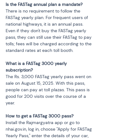
Is the FASTag annual plan a mandate?
There is no requirement to follow the 
FASTag yearly plan. For frequent users of 
national highways, it is an annual pass. 
Even if they don't buy the FASTag yearly 
pass, they can still use their FASTag to pay 
tolls; fees will be charged according to the 
standard rates at each toll booth.
What is a FASTag 3000 yearly 
subscription?
The Rs. 3,000 FASTag yearly pass went on 
sale on August 15, 2025. With this pass, 
people can pay at toll plazas. This pass is 
good for 200 visits over the course of a 
year.
How to get a FASTag 3000 pass?
Install the Rajmargyatra app or go to 
nhai.gov.in, log in, choose "Apply for FASTag 
Yearly Pass," enter the details of your car, 