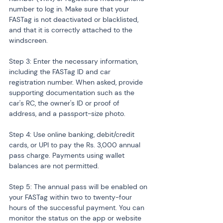
number to log in. Make sure that your 
FASTag is not deactivated or blacklisted, 
and that it is correctly attached to the 
windscreen.
Step 3: Enter the necessary information, 
including the FASTag ID and car 
registration number. When asked, provide 
supporting documentation such as the 
car's RC, the owner's ID or proof of 
address, and a passport-size photo.
Step 4: Use online banking, debit/credit 
cards, or UPI to pay the Rs. 3,000 annual 
pass charge. Payments using wallet 
balances are not permitted.
Step 5: The annual pass will be enabled on 
your FASTag within two to twenty-four 
hours of the successful payment. You can 
monitor the status on the app or website 