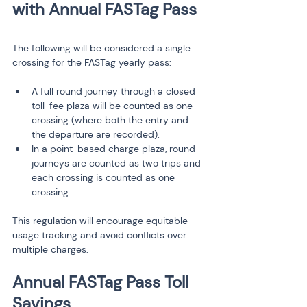
The following will be considered a single 
crossing for the FASTag yearly pass:
A full round journey through a closed 
toll-fee plaza will be counted as one 
crossing (where both the entry and 
the departure are recorded).
In a point-based charge plaza, round 
journeys are counted as two trips and 
each crossing is counted as one 
crossing.
This regulation will encourage equitable 
usage tracking and avoid conflicts over 
multiple charges.
Annual FASTag Pass Toll 