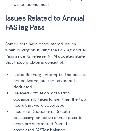
will be economical.
Issues Related to Annual 
Some users have encountered issues 
when buying or utilising the FASTag Annual 
Pass since its release. NHAI updates state 
that these problems consist of:
Failed Recharge Attempts: The pass is 
not activated, but the payment is 
deducted.
Delayed Activation: Activation 
occasionally takes longer than the two 
hours that were advertised.
Incorrect Deductions: Despite 
possessing an active annual pass, toll 
costs are subtracted from the 
associated FASTag balance.