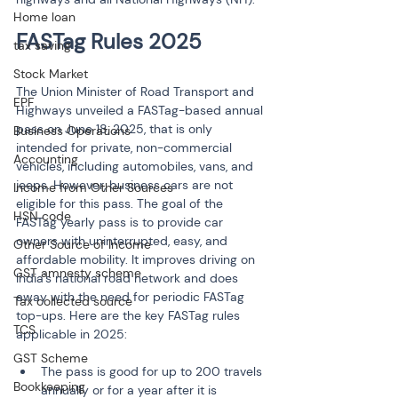
Home loan
tax saving
Stock Market
The Union Minister of Road Transport and 
EPF
Highways unveiled a FASTag-based annual 
pass on June 18, 2025, that is only 
Business Operations
intended for private, non-commercial 
Accounting
vehicles, including automobiles, vans, and 
jeeps. However, business cars are not 
Income from Other Sources
eligible for this pass. The goal of the 
HSN code
FASTag yearly pass is to provide car 
owners with uninterrupted, easy, and 
Other Source of Income
affordable mobility. It improves driving on 
GST amnesty scheme
India's national road network and does 
away with the need for periodic FASTag 
Tax collected source
top-ups. Here are the key FASTag rules 
TCS
applicable in 2025:
GST Scheme
The pass is good for up to 200 travels 
Bookkeeping
annually or for a year after it is 