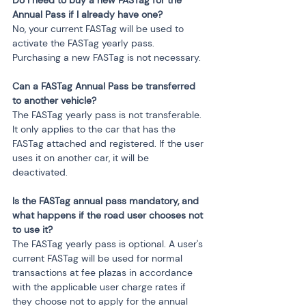
Do I need to buy a new FASTag for the 
Annual Pass if I already have one?
No, your current FASTag will be used to 
activate the FASTag yearly pass. 
Purchasing a new FASTag is not necessary.
Can a FASTag Annual Pass be transferred 
to another vehicle?
The FASTag yearly pass is not transferable. 
It only applies to the car that has the 
FASTag attached and registered. If the user 
uses it on another car, it will be 
deactivated.
Is the FASTag annual pass mandatory, and 
what happens if the road user chooses not 
to use it?
The FASTag yearly pass is optional. A user's 
current FASTag will be used for normal 
transactions at fee plazas in accordance 
with the applicable user charge rates if 
they choose not to apply for the annual 