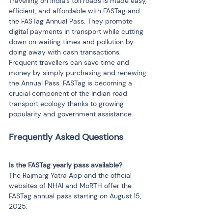
Travelling on India's toll roads is made easy, 
efficient, and affordable with FASTag and 
the FASTag Annual Pass. They promote 
digital payments in transport while cutting 
down on waiting times and pollution by 
doing away with cash transactions. 
Frequent travellers can save time and 
money by simply purchasing and renewing 
the Annual Pass. FASTag is becoming a 
crucial component of the Indian road 
transport ecology thanks to growing 
popularity and government assistance.
Is the FASTag yearly pass available?
The Rajmarg Yatra App and the official 
websites of NHAI and MoRTH offer the 
FASTag annual pass starting on August 15, 
2025.