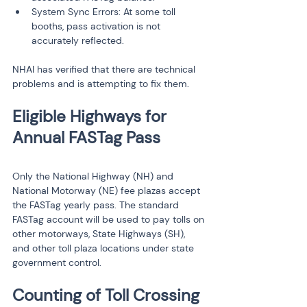
System Sync Errors: At some toll 
booths, pass activation is not 
accurately reflected.
NHAI has verified that there are technical 
problems and is attempting to fix them.
Eligible Highways for 
Only the National Highway (NH) and 
National Motorway (NE) fee plazas accept 
the FASTag yearly pass. The standard 
FASTag account will be used to pay tolls on 
other motorways, State Highways (SH), 
and other toll plaza locations under state 
government control.
Counting of Toll Crossing 