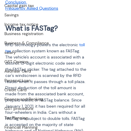
Conclusion 
Capital gain tax
Savings
Income tax notice
Business registration
Business & Compliance
RFID technology powers the electronic 
toll 
tax
 collection system known as FASTag. 
salary
The vehicle's account is associated with a 
GST Opinion
distinct 13-digit electronic code seen on 
the FASTag sticker. The tag attached to the 
Aadhaar Card
car's windscreen is scanned by the RFID 
Personal Loan
reader when it passes through a toll plaza. 
Direct deduction of the toll amount is 
Credit Card
made from the associated bank account, 
Finance and Banking
prepaid wallet, or FASTag balance. Since 
January 1, 2021, it has been required for all 
GST procedure
four-wheelers in India. Cars without a 
Tax Planning
FASTag are subject to double tolls. FASTag 
is accepted on the majority of state 
Financial Planning
highways and all National Highways (NH).