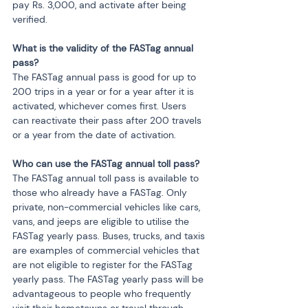
pay Rs. 3,000, and activate after being 
verified.
What is the validity of the FASTag annual 
pass?
The FASTag annual pass is good for up to 
200 trips in a year or for a year after it is 
activated, whichever comes first. Users 
can reactivate their pass after 200 travels 
or a year from the date of activation.
Who can use the FASTag annual toll pass?
The FASTag annual toll pass is available to 
those who already have a FASTag. Only 
private, non-commercial vehicles like cars, 
vans, and jeeps are eligible to utilise the 
FASTag yearly pass. Buses, trucks, and taxis 
are examples of commercial vehicles that 
are not eligible to register for the FASTag 
yearly pass. The FASTag yearly pass will be 
advantageous to people who frequently 