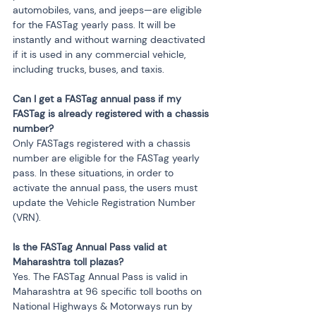
automobiles, vans, and jeeps—are eligible 
for the FASTag yearly pass. It will be 
instantly and without warning deactivated 
if it is used in any commercial vehicle, 
including trucks, buses, and taxis.
Can I get a FASTag annual pass if my 
FASTag is already registered with a chassis 
number?
Only FASTags registered with a chassis 
number are eligible for the FASTag yearly 
pass. In these situations, in order to 
activate the annual pass, the users must 
update the Vehicle Registration Number 
(VRN).
Is the FASTag Annual Pass valid at 
Maharashtra toll plazas?
Yes. The FASTag Annual Pass is valid in 
Maharashtra at 96 specific toll booths on 
National Highways & Motorways run by 