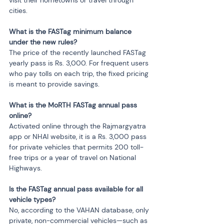
visit their hometowns or travel through 
cities.
What is the FASTag minimum balance 
under the new rules?
The price of the recently launched FASTag 
yearly pass is Rs. 3,000. For frequent users 
who pay tolls on each trip, the fixed pricing 
is meant to provide savings.
What is the MoRTH FASTag annual pass 
online?
Activated online through the Rajmargyatra 
app or NHAI website, it is a Rs. 3,000 pass 
for private vehicles that permits 200 toll-
free trips or a year of travel on National 
Highways.
Is the FASTag annual pass available for all 
vehicle types?
No, according to the VAHAN database, only 
private, non-commercial vehicles—such as 