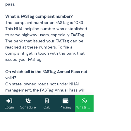
pass.
What is FASTag complaint number? 
The complaint number on FASTag is 1033. 
This NHAI helpline number was established 
to serve highway users, especially FASTag. 
The bank that issued your FASTag can be 
reached at these numbers. To file a 
complaint, get in touch with the bank that 
issued your FASTag.
On which toll is the FASTag Annual Pass not 
valid?
On state-owned roads not under NHAI 
management, the FASTag Annual Pass will 
not be valid, and the toll will be subtracted 
from the standard FASTag balance.
Login
Schedule
Cal.
Pricing
WhatsApp
Can I activate the FASTag annual pass if I 
have a local pass for the toll plaza near my 
home, and will trips be deducted there?