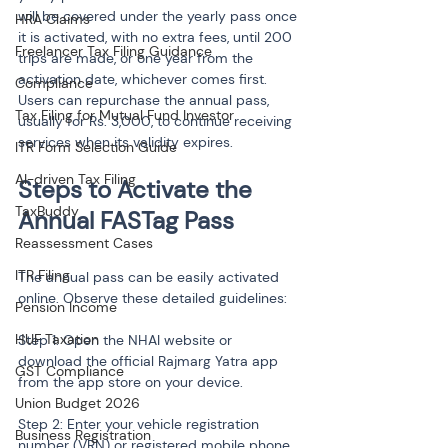
will be covered under the yearly pass once 
HRA Claims
it is activated, with no extra fees, until 200 
Freelancer Tax Filing Guidance
trips are made, or one year from the 
activation date, whichever comes first. 
Compliance
Users can repurchase the annual pass, 
Tax Filing for Mutual Fund Investor
usually for Rs. 3,000, to continue receiving 
services when its validity expires.
ITR Form Selection Guide
AI-driven Tax Filing
Steps to Activate the 
TaxBuddy
Reassessment Cases
ITR Filing
The annual pass can be easily activated 
online. Observe these detailed guidelines:
Pension Income
HUF Taxation
Step 1: Open the NHAI website or 
download the official Rajmarg Yatra app 
GST Compliance
from the app store on your device.
Union Budget 2026
Step 2: Enter your vehicle registration 
Business Registration
number (VRN) or registered mobile phone 