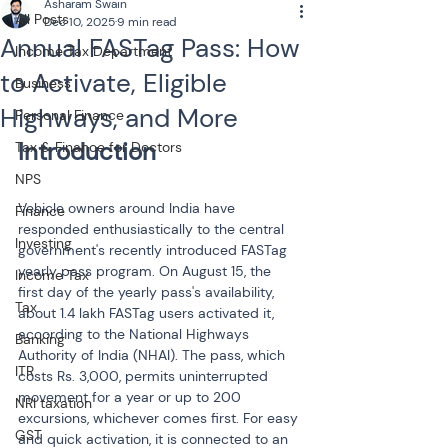
Asharam Swain
All Posts
Dec 10, 2025
9 min read
Annual FASTag Pass: How
Income Tax Department
to Activate, Eligible
Business
Highways, and More
Personal Finance
Tax & Finance for Doctors
NPS
Vehicle owners around India have 
Finance
responded enthusiastically to the central 
Investing
government's recently introduced FASTag 
yearly pass program. On August 15, the 
Income Tax
first day of the yearly pass's availability, 
Tax
about 1.4 lakh FASTag users activated it, 
according to the National Highways 
Banking
Authority of India (NHAI). The pass, which 
ITR
costs Rs. 3,000, permits uninterrupted 
movement for a year or up to 200 
NRI taxation
excursions, whichever comes first. For easy 
GST
and quick activation, it is connected to an 