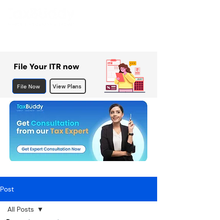
File Your ITR now
File Now
View Plans
Post
All Posts