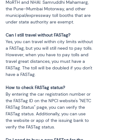
MoRTH and NHAI. Samruddhi Mahamarg, 
the Pune–Mumbai Motorway, and other 
municipal/expressway toll booths that are 
under state authority are exempt.
Can I still travel without FASTag?
Yes, you can travel within city limits without 
a FASTag, but you will still need to pay tolls. 
However, when you have to pay tolls and 
travel great distances, you must have a 
FASTag. The toll will be doubled if you don't 
have a FASTag.
How to check FASTag status?
By entering the car registration number or 
the FASTag ID on the NPCI website's "NETC 
FASTag Status" page, you can verify the 
FASTag status. Additionally, you can use 
the website or app of the issuing bank to 
verify the FASTag status.