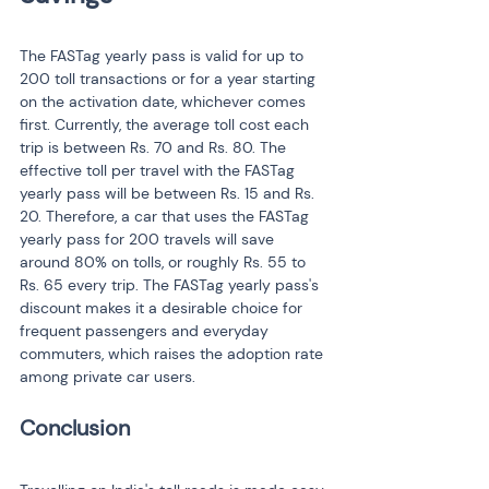
The FASTag yearly pass is valid for up to 
200 toll transactions or for a year starting 
on the activation date, whichever comes 
first. Currently, the average toll cost each 
trip is between Rs. 70 and Rs. 80. The 
effective toll per travel with the FASTag 
yearly pass will be between Rs. 15 and Rs. 
20. Therefore, a car that uses the FASTag 
yearly pass for 200 travels will save 
around 80% on tolls, or roughly Rs. 55 to 
Rs. 65 every trip. The FASTag yearly pass's 
discount makes it a desirable choice for 
frequent passengers and everyday 
commuters, which raises the adoption rate 
among private car users.