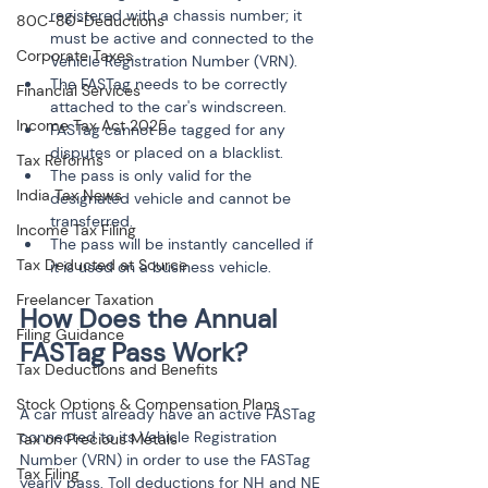
registered with a chassis number; it 
80C-80-Deductions
must be active and connected to the 
Corporate Taxes
Vehicle Registration Number (VRN).
The FASTag needs to be correctly 
Financial Services
attached to the car's windscreen.
Income Tax Act 2025
FASTag cannot be tagged for any 
disputes or placed on a blacklist.
Tax Reforms
The pass is only valid for the 
India Tax News
designated vehicle and cannot be 
transferred.
Income Tax Filing
The pass will be instantly cancelled if 
Tax Deducted at Source
it is used on a business vehicle.
Freelancer Taxation
How Does the Annual 
Filing Guidance
Tax Deductions and Benefits
Stock Options & Compensation Plans
A car must already have an active FASTag 
connected to its Vehicle Registration 
Tax on Precious Metals
Number (VRN) in order to use the FASTag 
Tax Filing
yearly pass. Toll deductions for NH and NE 