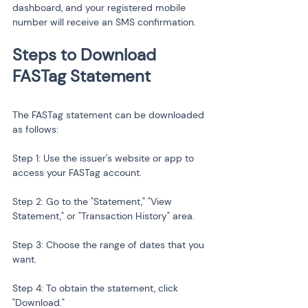
dashboard, and your registered mobile 
number will receive an SMS confirmation.
Steps to Download 
The FASTag statement can be downloaded 
as follows:
Step 1: Use the issuer's website or app to 
access your FASTag account.
Step 2: Go to the "Statement," "View 
Statement," or "Transaction History" area.
Step 3: Choose the range of dates that you 
want.
Step 4: To obtain the statement, click 
"Download."