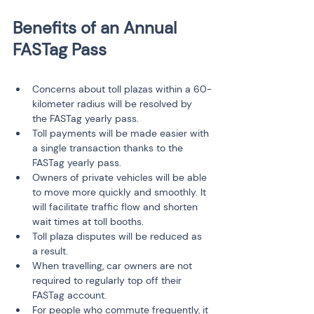
Benefits of an Annual 
Concerns about toll plazas within a 60-
kilometer radius will be resolved by 
the FASTag yearly pass.
Toll payments will be made easier with 
a single transaction thanks to the 
FASTag yearly pass.
Owners of private vehicles will be able 
to move more quickly and smoothly. It 
will facilitate traffic flow and shorten 
wait times at toll booths.
Toll plaza disputes will be reduced as 
a result.
When travelling, car owners are not 
required to regularly top off their 
FASTag account.
For people who commute frequently, it 