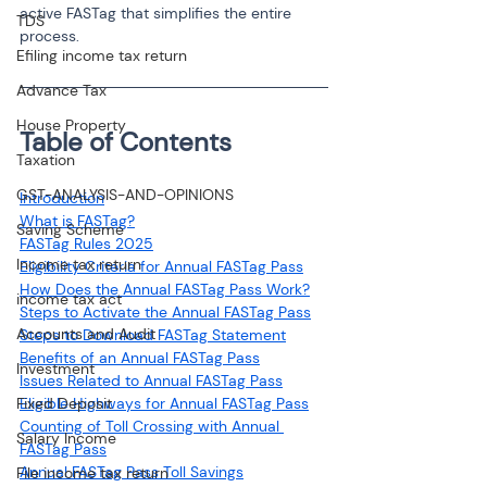
active FASTag that simplifies the entire 
TDS
process.
Efiling income tax return
Advance Tax
House Property
Table of Contents
Taxation
GST-ANALYSIS-AND-OPINIONS
Introduction
What is FASTag?
Saving Scheme
FASTag Rules 2025
Income tax return
Eligibility Criteria for Annual FASTag Pass
How Does the Annual FASTag Pass Work?
income tax act
Steps to Activate the Annual FASTag Pass
Accounts and Audit
Steps to Download FASTag Statement
Benefits of an Annual FASTag Pass
Investment
Issues Related to Annual FASTag Pass
Fixed Deposit
Eligible Highways for Annual FASTag Pass
Counting of Toll Crossing with Annual 
Salary Income
FASTag Pass
Annual FASTag Pass Toll Savings
File income tax return