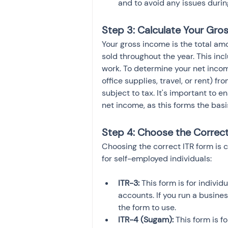
and to avoid any issues during
Step 3: Calculate Your Gro
Your gross income is the total am
sold throughout the year. This in
work. To determine your net inco
office supplies, travel, or rent) f
subject to tax. It's important to 
net income, as this forms the basis 
Step 4: Choose the Correc
Choosing the correct ITR form is c
for self-employed individuals:
ITR-3:
 This form is for indiv
accounts. If you run a busines
the form to use.
ITR-4 (Sugam):
 This form is f