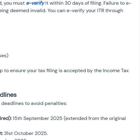
, you must 
e-verify
 it within 30 days of filing. Failure to e-
t being deemed invalid. You can e-verify your ITR through 
ses)
ep to ensure your tax filing is accepted by the Income Tax 
dlines
x deadlines to avoid penalties:
ired):
 15th September 2025 (extended from the original 
t:
 31st October 2025.