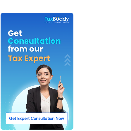
Get Expert Consultation Now