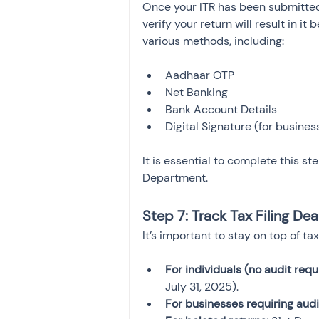
Once your ITR has been submitted
verify your return will result in i
various methods, including:
Aadhaar OTP
Net Banking
Bank Account Details
Digital Signature (for busines
It is essential to complete this st
Department.
Step 7: Track Tax Filing Dea
It’s important to stay on top of ta
For individuals (no audit requ
July 31, 2025).
For businesses requiring audi