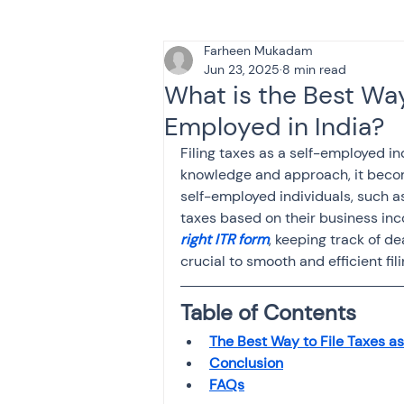
Farheen Mukadam
Tax & Finance for Doctor
Jun 23, 2025
8 min read
What is the Best Way 
Employed in India?
Income Tax
Tax
B
Filing taxes as a self-employed in
knowledge and approach, it becom
self-employed individuals, such as
Efiling income tax return
taxes based on their business inc
right ITR form
, keeping track of d
crucial to smooth and efficient fili
Taxation
GST-ANALY
Table of Contents
The Best Way to File Taxes as
Income tax return
in
Conclusion
FAQs