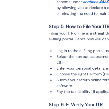
scheme under 
sections 44A
by allowing you to declare a 
eliminating the need to maint
Step 5: How to File Your IT
Filing your ITR online is a straig
e-filing portal. Here’s how you ca
Log in to the e-filing portal u
Select the correct assessmen
26).
Enter your personal details, 
Choose the right ITR form (ITR
Submit your return online thro
software.
Pay the tax liability (if appli
Step 6: E-Verify Your ITR