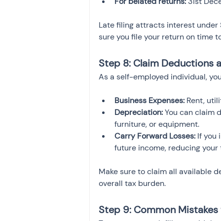
For belated returns:
 31st De
Late filing attracts interest unde
sure you file your return on time 
Step 8: Claim Deductions 
As a self-employed individual, you
Business Expenses:
 Rent, uti
Depreciation:
 You can claim 
furniture, or equipment.
Carry Forward Losses:
 If you
future income, reducing your t
Make sure to claim all available 
overall tax burden.
Step 9: Common Mistakes 