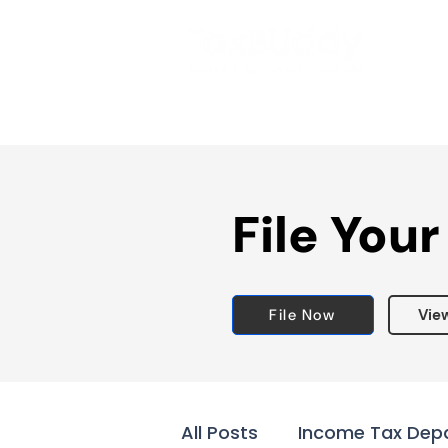
File Your
File Now
Vie
All Posts
Income Tax Dep