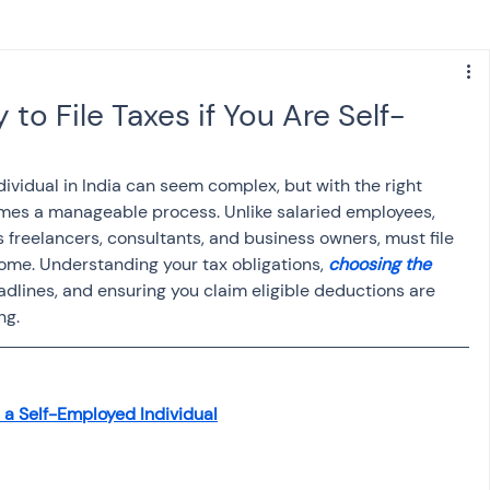
s
NPS
Finance
Investing
to File Taxes if You Are Self-
anking
ITR
NRI taxation
GST
TDS
dividual in India can seem complex, but with the right 
es a manageable process. Unlike salaried employees, 
 freelancers, consultants, and business owners, must file 
Advance Tax
House Property
ome. Understanding your tax obligations, 
choosing the 
eadlines, and ensuring you claim eligible deductions are 
ng.
SIS-AND-OPINIONS
Saving Scheme
 a Self-Employed Individual
come tax act
Accounts and Audit