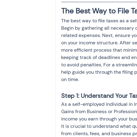
Investment
Fixed Dep
The Best Way to File T
The best way to file taxes as a sel
Begin by gathering all necessary
File income tax return
related expenses. Next, ensure yo
on your income structure. After sel
more efficient process that minim
Income tax notice
keeping track of deadlines and ens
to avoid penalties. For a streamli
help guide you through the filing
on time.
Step 1: Understand Your Ta
As a self-employed individual in I
Gains from Business or Profession"
income you earn through your busin
It is crucial to understand what q
from clients, fees, and business p