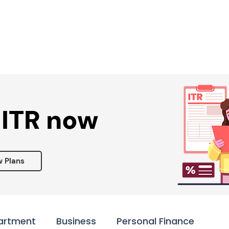
Services ▾
Resources▾
Corporate tie-up▾
 ITR now
w Plans
artment
Business
Personal Finance