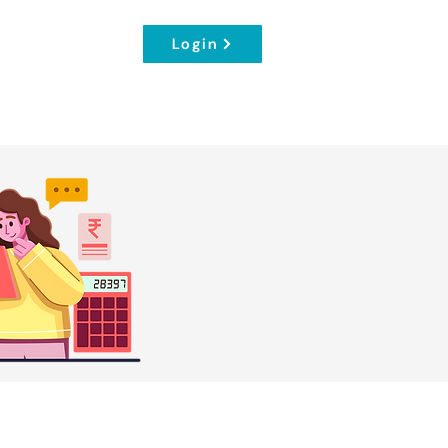
Login