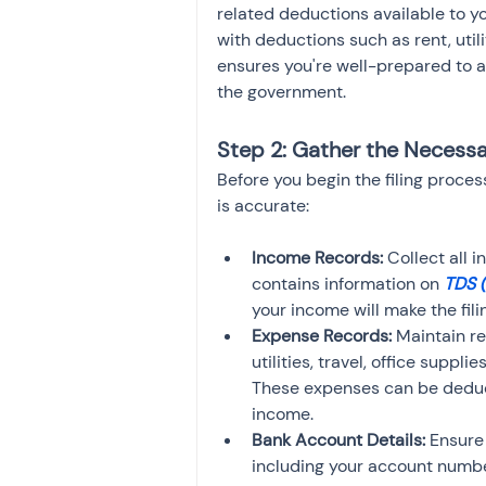
related deductions available to you
with deductions such as rent, utili
ensures you're well-prepared to a
the government.
Step 2: Gather the Neces
Before you begin the filing proces
is accurate:
Income Records:
 Collect all 
contains information on 
TDS 
your income will make the fi
Expense Records:
 Maintain r
utilities, travel, office suppl
These expenses can be deduct
income.
Bank Account Details:
 Ensure
including your account numbe