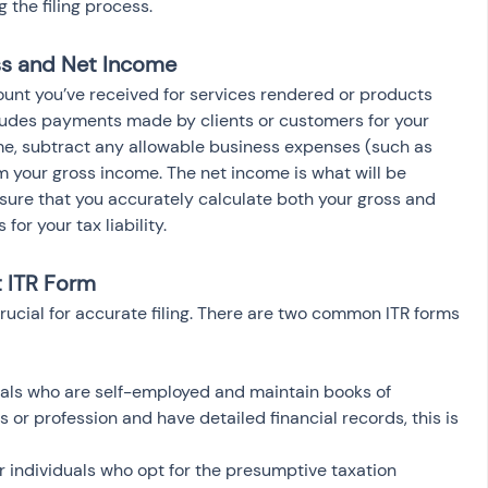
 the filing process.
ss and Net Income
ount you’ve received for services rendered or products 
cludes payments made by clients or customers for your 
me, subtract any allowable business expenses (such as 
rom your gross income. The net income is what will be 
ensure that you accurately calculate both your gross and 
for your tax liability.
t ITR Form
rucial for accurate filing. There are two common ITR forms 
iduals who are self-employed and maintain books of 
s or profession and have detailed financial records, this is 
or individuals who opt for the presumptive taxation 