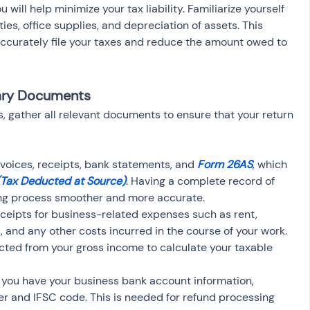
 will help minimize your tax liability. Familiarize yourself 
ties, office supplies, and depreciation of assets. This 
ccurately file your taxes and reduce the amount owed to 
sary Documents
s, gather all relevant documents to ensure that your return 
invoices, receipts, bank statements, and 
Form 26AS
, which 
(Tax Deducted at Source)
. Having a complete record of 
ling process smoother and more accurate.
eceipts for business-related expenses such as rent, 
ies, and any other costs incurred in the course of your work. 
ed from your gross income to calculate your taxable 
 you have your business bank account information, 
r and IFSC code. This is needed for refund processing 