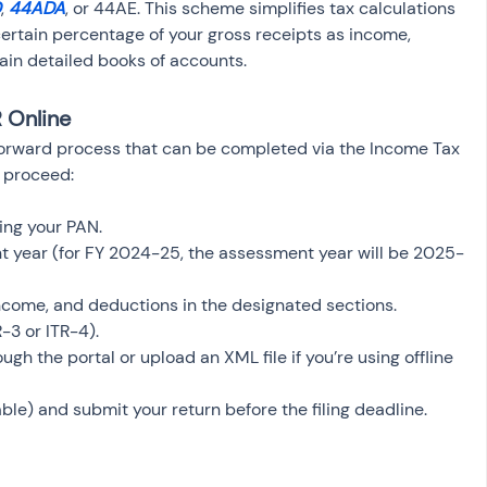
D
, 
44ADA
, or 44AE. This scheme simplifies tax calculations 
certain percentage of your gross receipts as income, 
ain detailed books of accounts.
R Online
htforward process that can be completed via the Income Tax 
n proceed:
sing your PAN.
t year (for FY 2024-25, the assessment year will be 2025-
income, and deductions in the designated sections.
-3 or ITR-4).
ugh the portal or upload an XML file if you’re using offline 
cable) and submit your return before the filing deadline.