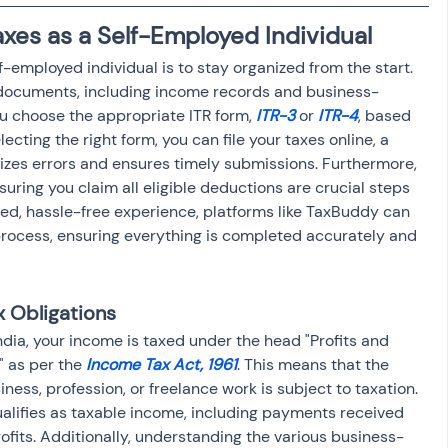
osit
Salary Income
axes as a Self-Employed Individual
f-employed individual is to stay organized from the start. 
 documents, including income records and business-
Capital gain tax
Savings
u choose the appropriate ITR form, 
ITR-3
 or 
ITR-4
, based 
ecting the right form, you can file your taxes online, a 
izes errors and ensures timely submissions. Furthermore, 
uring you claim all eligible deductions are crucial steps 
ned, hassle-free experience, platforms like TaxBuddy can 
 process, ensuring everything is completed accurately and 
x Obligations
ndia, your income is taxed under the head "Profits and 
 as per the 
Income Tax Act, 1961
. This means that the 
ess, profession, or freelance work is subject to taxation. 
ualifies as taxable income, including payments received 
rofits. Additionally, understanding the various business-