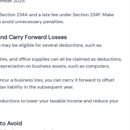
cember 2025.
r Section 234A and a late fee under Section 234F. Make 
to avoid unnecessary penalties.
and Carry Forward Losses
 may be eligible for several deductions, such as:
lities, and office supplies can all be claimed as deductions.
depreciation on business assets, such as computers, 
 incur a business loss, you can carry it forward to offset 
ax liability in the subsequent year.
deductions to lower your taxable income and reduce your 
to Avoid