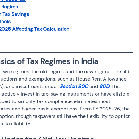
w Regime
r Tax Savings
Tools
025 Affecting Tax Calculation
ics of Tax Regimes in India 
s two regimes: the old regime and the new regime. The old 
ductions and exemptions, such as House Rent Allowance 
A), and investments under 
Section 80C
 and 
80D
. This 
 actively invest in tax-saving instruments or have eligible 
ced to simplify tax compliance, eliminates most 
 rates and higher basic exemptions. From FY 2025-26, the 
ion, though taxpayers still have the flexibility to opt for 
r tax liability.