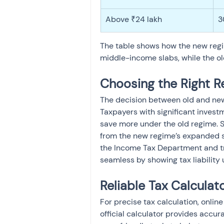
Above ₹24 lakh
3
The table shows how the new regim
middle-income slabs, while the ol
Choosing the Right R
The decision between old and ne
Taxpayers with significant invest
save more under the old regime. S
from the new regime’s expanded sl
the Income Tax Department and t
seamless by showing tax liability 
Reliable Tax Calculat
For precise tax calculation, onlin
official calculator provides accura