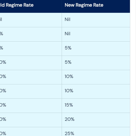
ld Regime Rate
New Regime Rate
il
Nil
%
Nil
%
5%
0%
5%
0%
10%
0%
10%
0%
15%
0%
20%
0%
25%