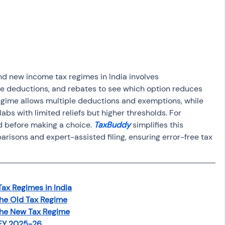
osit
Salary Income
Capital gain tax
Savings
nd new income tax regimes in India involves 
le deductions, and rebates to see which option reduces 
 regime allows multiple deductions and exemptions, while 
abs with limited reliefs but higher thresholds. For 
 before making a choice. 
TaxBuddy 
simplifies this 
sons and expert-assisted filing, ensuring error-free tax 
Tax Regimes in India
the Old Tax Regime
the New Tax Regime
 FY 2025-26