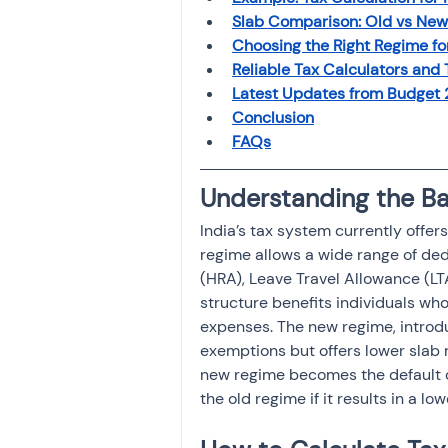
Slab Comparison: Old vs Ne
Choosing the Right Regime fo
Reliable Tax Calculators and 
Latest Updates from Budget 2
Conclusion
FAQs
Understanding the Bas
India’s tax system currently offer
regime allows a wide range of de
(HRA), Leave Travel Allowance (LT
structure benefits individuals who
expenses. The new regime, introdu
exemptions but offers lower slab
new regime becomes the default opt
the old regime if it results in a lowe