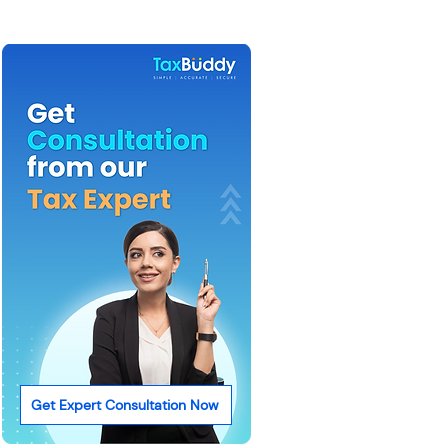
Get Expert Consultation Now