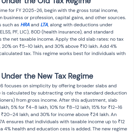
 Under the Old Tax Regime  
ime for FY 2025-26, begin with the gross total income, 
 business or profession, capital gains, and other sources. 
s such as 
HRA
 and 
LTA
, along with deductions under 
ELSS, PF, LIC), 80D (health insurance), and standard 
 the net taxable income. Apply the old slab rates: no tax 
h, 20% on ₹5–10 lakh, and 30% above ₹10 lakh. Add 4% 
alculated tax. This regime works best for individuals with 
x Under the New Tax Regime
 focuses on simplicity by offering broader slabs and 
is calculated by subtracting only the standard deduction 
ioners) from gross income. After this adjustment, slab 
lakh, 5% for ₹4–8 lakh, 10% for ₹8–12 lakh, 15% for ₹12–16 
r ₹20–24 lakh, and 30% for income above ₹24 lakh. An 
A ensures that individuals with taxable income up to ₹12 
lly, a 4% health and education cess is added. The new regime 