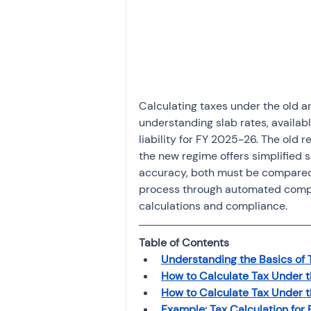
Investment
Fixed Dep
File income tax return
Calculating taxes under the old a
Income tax notice
understanding slab rates, availab
liability for FY 2025-26. The old
the new regime offers simplified sl
accuracy, both must be compared
process through automated compari
calculations and compliance.
Table of Contents
Understanding the Basics of 
How to Calculate Tax Under 
How to Calculate Tax Under 
Example: Tax Calculation for