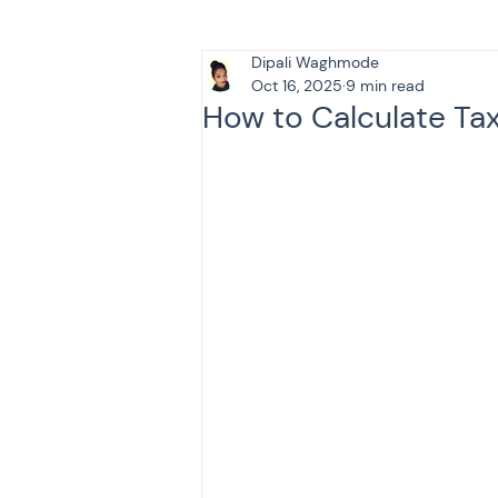
Dipali Waghmode
Tax & Finance for Doctor
Oct 16, 2025
9 min read
How to Calculate Ta
Income Tax
Tax
B
Efiling income tax return
Taxation
GST-ANALY
Income tax return
in