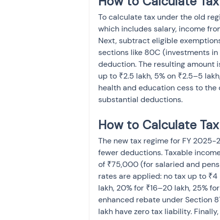
How to Calculate Tax
To calculate tax under the old reg
which includes salary, income from
Next, subtract eligible exemption
sections like 80C (investments in 
deduction. The resulting amount is
up to ₹2.5 lakh, 5% on ₹2.5–5 lak
health and education cess to the c
substantial deductions.
How to Calculate Ta
The new tax regime for FY 2025-26
fewer deductions. Taxable income 
of ₹75,000 (for salaried and pens
rates are applied: no tax up to ₹4 
lakh, 20% for ₹16–20 lakh, 25% fo
enhanced rebate under Section 87
lakh have zero tax liability. Fina