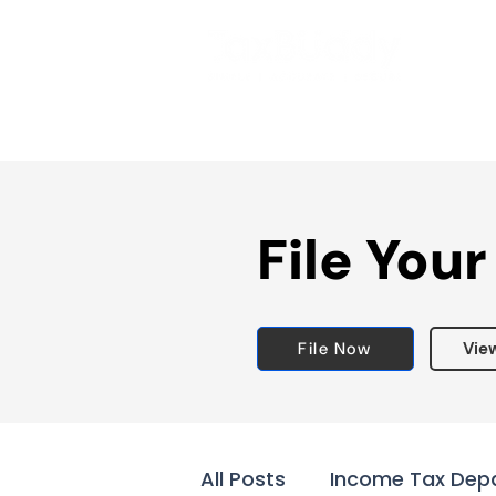
File Your
File Now
Vie
All Posts
Income Tax Dep