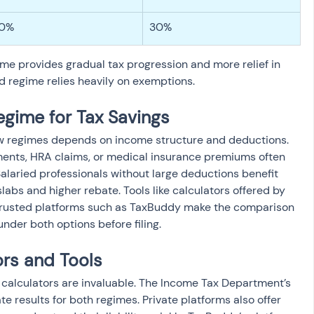
0%
30%
e provides gradual tax progression and more relief in 
d regime relies heavily on exemptions.
egime for Tax Savings
w regimes depends on income structure and deductions. 
ments, HRA claims, or medical insurance premiums often 
alaried professionals without large deductions benefit 
abs and higher rebate. Tools like calculators offered by 
rusted platforms such as TaxBuddy make the comparison 
under both options before filing.
ors and Tools
e calculators are invaluable. The Income Tax Department’s 
te results for both regimes. Private platforms also offer 