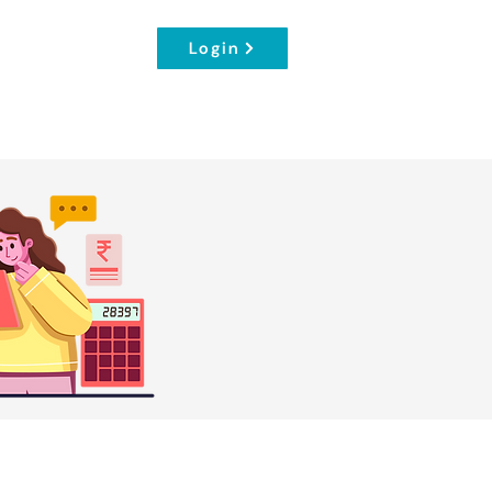
Login