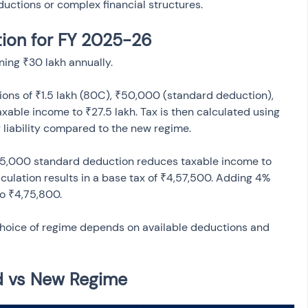
eductions or complex financial structures.
tion for FY 2025-26
ning ₹30 lakh annually.
ons of ₹1.5 lakh (80C), ₹50,000 (standard deduction), 
able income to ₹27.5 lakh. Tax is then calculated using 
75,000 standard deduction reduces taxable income to 
lculation results in a base tax of ₹4,57,500. Adding 4% 
choice of regime depends on available deductions and 
d vs New Regime