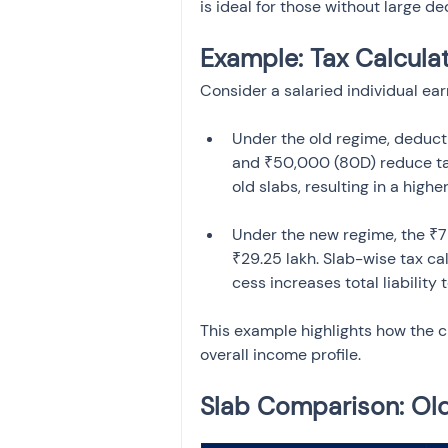
is ideal for those without large d
Example: Tax Calcula
Consider a salaried individual ear
Under the old regime, deducti
and ₹50,000 (80D) reduce tax
Under the new regime, the ₹
₹29.25 lakh. Slab-wise tax ca
This example highlights how the 
overall income profile.
Slab Comparison: Ol