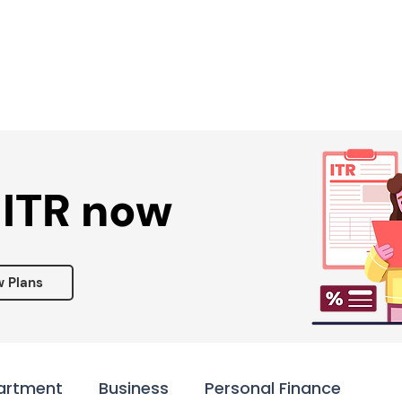
Services ▾
Resources▾
Corporate tie-up▾
 ITR now
w Plans
artment
Business
Personal Finance