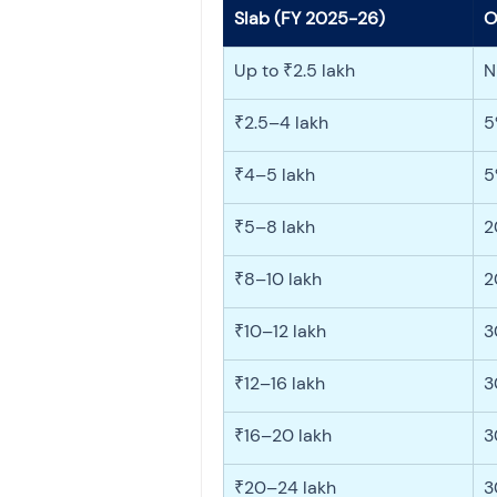
Slab (FY 2025-26)
O
Up to ₹2.5 lakh
N
₹2.5–4 lakh
5
₹4–5 lakh
5
₹5–8 lakh
2
₹8–10 lakh
2
₹10–12 lakh
3
₹12–16 lakh
3
₹16–20 lakh
3
₹20–24 lakh
3