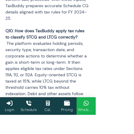
TaxBuddy prepares accurate Schedule CG 
details aligned with tax rules for FY 2024–
25.
Q10. How does TaxBuddy apply tax rules 
 The platform evaluates holding periods, 
security type, transaction date, and 
corporate actions to determine whether a 
gain is short-term or long-term. It then 
applies eligible tax rates under Sections 
111A, 112, or 112A. Equity-oriented STCG is 
taxed at 15%, while LTCG beyond the 
threshold carries 10% tax without 
indexation. Debt and other assets follow 
the applicable rules, ensuring precise 
classification.
Login
Schedule
Cal.
Pricing
WhatsApp
Q11. Can AIS errors be corrected if a 
 Yes. AIS allows feedback submissions for 