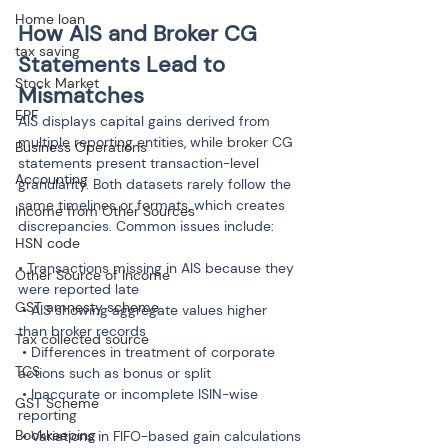
Home loan
How AIS and Broker CG 
tax saving
Statements Lead to 
Stock Market
Mismatches
EPF
AIS displays capital gains derived from 
multiple reporting entities, while broker CG 
Business Operations
statements present transaction-level 
Accounting
granularity. Both datasets rarely follow the 
same timelines or formats, which creates 
Income from Other Sources
discrepancies. Common issues include:
HSN code
• Transactions missing in AIS because they 
Other Source of Income
were reported late

GST amnesty scheme
 • AIS showing aggregate values higher 
than broker records

Tax collected source
 • Differences in treatment of corporate 
TCS
actions such as bonus or split

 • Inaccurate or incomplete ISIN-wise 
GST Scheme
reporting

Bookkeeping
 • Variations in FIFO-based gain calculations