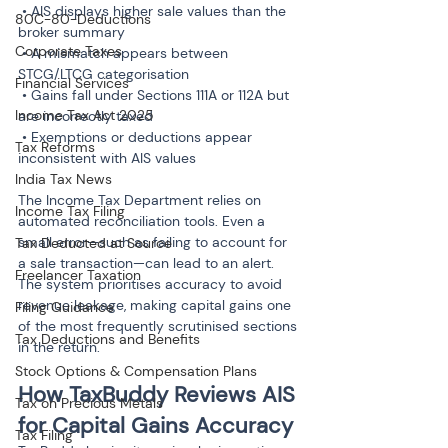
 • AIS displays higher sale values than the 
80C-80-Deductions
broker summary

Corporate Taxes
 • A mismatch appears between 
STCG/LTCG categorisation

Financial Services
 • Gains fall under Sections 111A or 112A but 
Income Tax Act 2025
are incorrectly taxed

 • Exemptions or deductions appear 
Tax Reforms
inconsistent with AIS values
India Tax News
The Income Tax Department relies on 
Income Tax Filing
automated reconciliation tools. Even a 
small error—such as failing to account for 
Tax Deducted at Source
a sale transaction—can lead to an alert. 
Freelancer Taxation
The system prioritises accuracy to avoid 
revenue leakage, making capital gains one 
Filing Guidance
of the most frequently scrutinised sections 
Tax Deductions and Benefits
in the return.
Stock Options & Compensation Plans
How TaxBuddy Reviews AIS 
Tax on Precious Metals
for Capital Gains Accuracy
Tax Filing