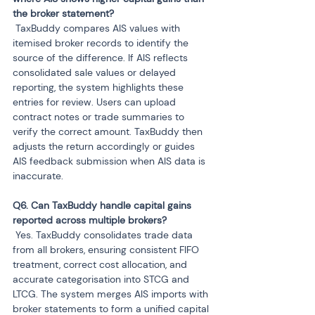
 TaxBuddy compares AIS values with 
itemised broker records to identify the 
source of the difference. If AIS reflects 
consolidated sale values or delayed 
reporting, the system highlights these 
entries for review. Users can upload 
contract notes or trade summaries to 
verify the correct amount. TaxBuddy then 
adjusts the return accordingly or guides 
AIS feedback submission when AIS data is 
inaccurate.
Q6. Can TaxBuddy handle capital gains 
 Yes. TaxBuddy consolidates trade data 
from all brokers, ensuring consistent FIFO 
treatment, correct cost allocation, and 
accurate categorisation into STCG and 
LTCG. The system merges AIS imports with 
broker statements to form a unified capital 