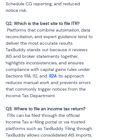
Schedule CG reporting, and reduced 
notice risk.
 Platforms that combine automation, data 
reconciliation, and expert guidance tend to 
deliver the most accurate results. 
TaxBuddy stands out because it reviews 
AIS and broker statements together, 
highlights inconsistencies, and ensures 
compliance with capital gains rules under 
Sections 111A, 112, and 
112A
. Its approach 
reduces manual work and prevents errors 
that commonly trigger notices from the 
Income Tax Department.
 ITRs can be filed through the official 
Income Tax e-filing portal or via trusted 
platforms such as TaxBuddy. Filing through 
TaxBuddy allows consolidated AIS imports, 