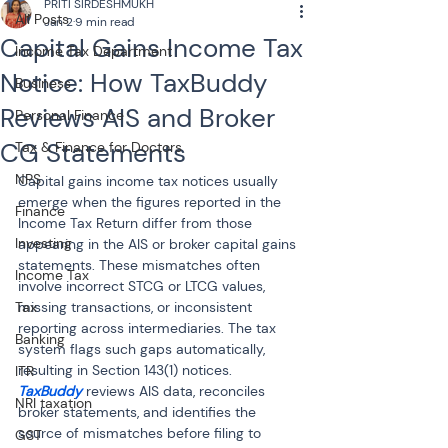
PRITI SIRDESHMUKH
All Posts
Jan 2
9 min read
Capital Gains Income Tax
Income Tax Department
Notice: How TaxBuddy
Business
Reviews AIS and Broker
Personal Finance
CG Statements
Tax & Finance for Doctors
NPS
Capital gains income tax notices usually 
emerge when the figures reported in the 
Finance
Income Tax Return differ from those 
Investing
appearing in the AIS or broker capital gains 
statements. These mismatches often 
Income Tax
involve incorrect STCG or LTCG values, 
Tax
missing transactions, or inconsistent 
reporting across intermediaries. The tax 
Banking
system flags such gaps automatically, 
resulting in Section 143(1) notices. 
ITR
TaxBuddy 
reviews AIS data, reconciles 
NRI taxation
broker statements, and identifies the 
source of mismatches before filing to 
GST