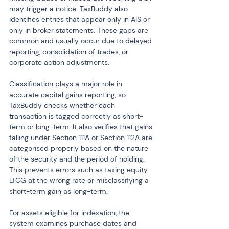
may trigger a notice. TaxBuddy also 
identifies entries that appear only in AIS or 
only in broker statements. These gaps are 
common and usually occur due to delayed 
reporting, consolidation of trades, or 
corporate action adjustments.
Classification plays a major role in 
accurate capital gains reporting, so 
TaxBuddy checks whether each 
transaction is tagged correctly as short-
term or long-term. It also verifies that gains 
falling under Section 111A or Section 112A are 
categorised properly based on the nature 
of the security and the period of holding. 
This prevents errors such as taxing equity 
LTCG at the wrong rate or misclassifying a 
short-term gain as long-term.
For assets eligible for indexation, the 
system examines purchase dates and 