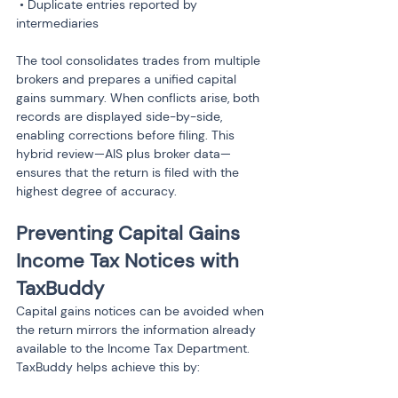
 • Duplicate entries reported by 
intermediaries
The tool consolidates trades from multiple 
brokers and prepares a unified capital 
gains summary. When conflicts arise, both 
records are displayed side-by-side, 
enabling corrections before filing. This 
hybrid review—AIS plus broker data—
ensures that the return is filed with the 
highest degree of accuracy.
Preventing Capital Gains 
Income Tax Notices with 
TaxBuddy
Capital gains notices can be avoided when 
the return mirrors the information already 
available to the Income Tax Department. 
TaxBuddy helps achieve this by: