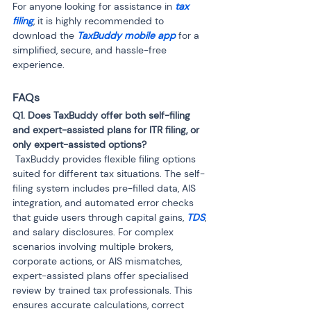
For anyone looking for assistance in 
tax 
filing
, it is highly recommended to 
download the 
TaxBuddy mobile app
 for a 
simplified, secure, and hassle-free 
experience.
FAQs
Q1. Does TaxBuddy offer both self-filing 
and expert-assisted plans for ITR filing, or 
 TaxBuddy provides flexible filing options 
suited for different tax situations. The self-
filing system includes pre-filled data, AIS 
integration, and automated error checks 
that guide users through capital gains,
 TDS
, 
and salary disclosures. For complex 
scenarios involving multiple brokers, 
corporate actions, or AIS mismatches, 
expert-assisted plans offer specialised 
review by trained tax professionals. This 
ensures accurate calculations, correct 