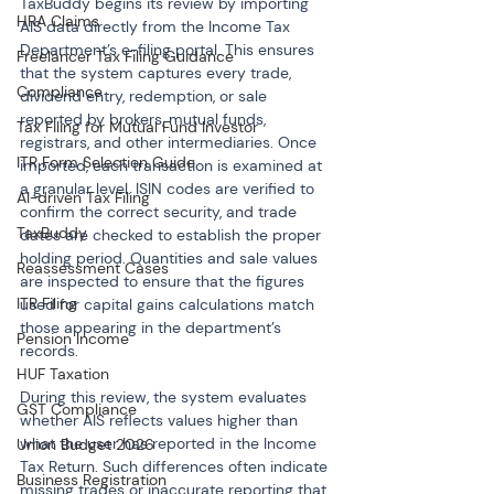
TaxBuddy begins its review by importing 
HRA Claims
AIS data directly from the Income Tax 
Department’s e-filing portal. This ensures 
Freelancer Tax Filing Guidance
that the system captures every trade, 
Compliance
dividend entry, redemption, or sale 
reported by brokers, mutual funds, 
Tax Filing for Mutual Fund Investor
registrars, and other intermediaries. Once 
ITR Form Selection Guide
imported, each transaction is examined at 
a granular level. ISIN codes are verified to 
AI-driven Tax Filing
confirm the correct security, and trade 
TaxBuddy
dates are checked to establish the proper 
holding period. Quantities and sale values 
Reassessment Cases
are inspected to ensure that the figures 
ITR Filing
used for capital gains calculations match 
those appearing in the department’s 
Pension Income
records.
HUF Taxation
During this review, the system evaluates 
GST Compliance
whether AIS reflects values higher than 
what the user has reported in the Income 
Union Budget 2026
Tax Return. Such differences often indicate 
Business Registration
missing trades or inaccurate reporting that 