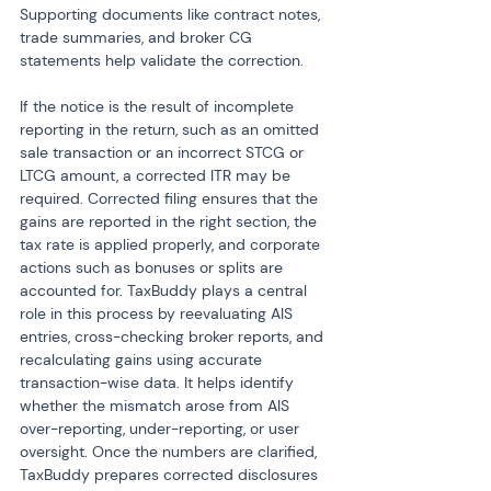
Supporting documents like contract notes, 
trade summaries, and broker CG 
statements help validate the correction.
If the notice is the result of incomplete 
reporting in the return, such as an omitted 
sale transaction or an incorrect STCG or 
LTCG amount, a corrected ITR may be 
required. Corrected filing ensures that the 
gains are reported in the right section, the 
tax rate is applied properly, and corporate 
actions such as bonuses or splits are 
accounted for. TaxBuddy plays a central 
role in this process by reevaluating AIS 
entries, cross-checking broker reports, and 
recalculating gains using accurate 
transaction-wise data. It helps identify 
whether the mismatch arose from AIS 
over-reporting, under-reporting, or user 
oversight. Once the numbers are clarified, 
TaxBuddy prepares corrected disclosures 