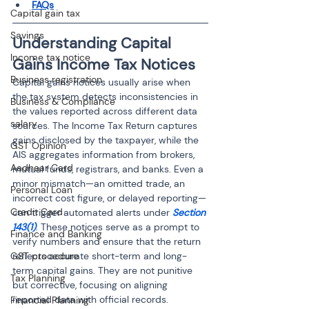
FAQs
Capital gain tax
Savings
Understanding Capital 
Income tax notice
Gains Income Tax Notices
Business registration
Capital gains notices usually arise when 
the tax system detects inconsistencies in 
Business & Compliance
the values reported across different data 
salary
sources. The Income Tax Return captures 
gains disclosed by the taxpayer, while the 
GST Opinion
AIS aggregates information from brokers, 
Aadhaar Card
mutual funds, registrars, and banks. Even a 
minor mismatch—an omitted trade, an 
Personal Loan
incorrect cost figure, or delayed reporting—
Credit Card
can trigger automated alerts under 
Section 
143(1)
. These notices serve as a prompt to 
Finance and Banking
verify numbers and ensure that the return 
GST procedure
reflects accurate short-term and long-
term capital gains. They are not punitive 
Tax Planning
but corrective, focusing on aligning 
reported data with official records.
Financial Planning