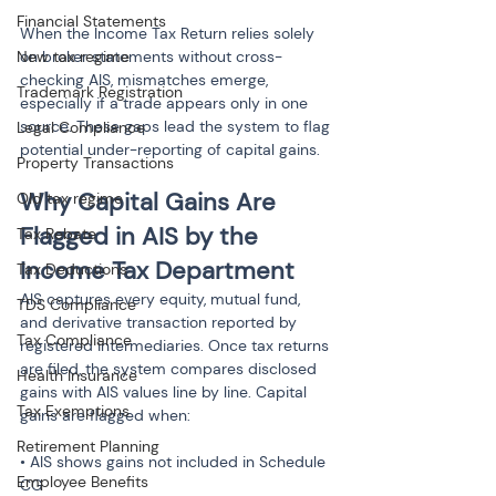
Financial Statements
When the Income Tax Return relies solely 
New tax regime
on broker statements without cross-
checking AIS, mismatches emerge, 
Trademark Registration
especially if a trade appears only in one 
source. These gaps lead the system to flag 
Legal Compliance
potential under-reporting of capital gains.
Property Transactions
Why Capital Gains Are 
Old tax regime
Flagged in AIS by the 
Tax Rebate
Income Tax Department
Tax Deductions
AIS captures every equity, mutual fund, 
TDS Compliance
and derivative transaction reported by 
Tax Compliance
registered intermediaries. Once tax returns 
are filed, the system compares disclosed 
Health Insurance
gains with AIS values line by line. Capital 
Tax Exemptions
gains are flagged when:
Retirement Planning
• AIS shows gains not included in Schedule 
Employee Benefits
CG
