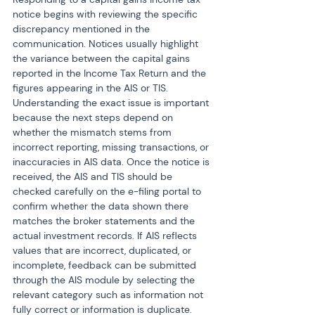
notice begins with reviewing the specific 
discrepancy mentioned in the 
communication. Notices usually highlight 
the variance between the capital gains 
reported in the Income Tax Return and the 
figures appearing in the AIS or TIS. 
Understanding the exact issue is important 
because the next steps depend on 
whether the mismatch stems from 
incorrect reporting, missing transactions, or 
inaccuracies in AIS data. Once the notice is 
received, the AIS and TIS should be 
checked carefully on the e-filing portal to 
confirm whether the data shown there 
matches the broker statements and the 
actual investment records. If AIS reflects 
values that are incorrect, duplicated, or 
incomplete, feedback can be submitted 
through the AIS module by selecting the 
relevant category such as information not 
fully correct or information is duplicate. 