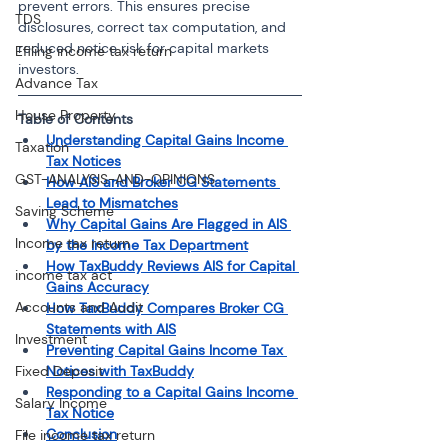
prevent errors. This ensures precise 
TDS
disclosures, correct tax computation, and 
reduced notice risk for capital markets 
Efiling income tax return
investors.
Advance Tax
House Property
Table of Contents
Understanding Capital Gains Income 
Taxation
Tax Notices
GST-ANALYSIS-AND-OPINIONS
How AIS and Broker CG Statements 
Lead to Mismatches
Saving Scheme
Why Capital Gains Are Flagged in AIS 
Income tax return
by the Income Tax Department
How TaxBuddy Reviews AIS for Capital 
income tax act
Gains Accuracy
Accounts and Audit
How TaxBuddy Compares Broker CG 
Statements with AIS
Investment
Preventing Capital Gains Income Tax 
Fixed Deposit
Notices with TaxBuddy
Responding to a Capital Gains Income 
Salary Income
Tax Notice
Conclusion
File income tax return