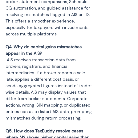
broker statement comparisons, Schedule 
CG automation, and guided assistance for 
resolving mismatches flagged in AIS or TIS. 
This offers a smoother experience, 
especially for taxpayers with investments 
across multiple platforms.
Q4. Why do capital gains mismatches 
 AIS receives transaction data from 
brokers, registrars, and financial 
intermediaries. If a broker reports a sale 
late, applies a different cost basis, or 
sends aggregated figures instead of trade-
wise details, AIS may display values that 
differ from broker statements. Corporate 
actions, wrong ISIN mapping, or duplicated 
entries can also distort AIS data, prompting 
mismatches during return processing.
Q5. How does TaxBuddy resolve cases 
where AIS shows higher capital gains than 