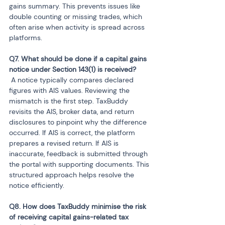
gains summary. This prevents issues like 
double counting or missing trades, which 
often arise when activity is spread across 
platforms.
Q7. What should be done if a capital gains 
 A notice typically compares declared 
figures with AIS values. Reviewing the 
mismatch is the first step. TaxBuddy 
revisits the AIS, broker data, and return 
disclosures to pinpoint why the difference 
occurred. If AIS is correct, the platform 
prepares a revised return. If AIS is 
inaccurate, feedback is submitted through 
the portal with supporting documents. This 
structured approach helps resolve the 
notice efficiently.
Q8. How does TaxBuddy minimise the risk 
of receiving capital gains-related tax 