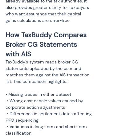
already available to the tax authorities. It 
also provides greater clarity for taxpayers 
who want assurance that their capital 
gains calculations are error-free.
How TaxBuddy Compares 
Broker CG Statements 
with AIS
TaxBuddy’s system reads broker CG 
statements uploaded by the user and 
matches them against the AIS transaction 
list. This comparison highlights:
• Missing trades in either dataset

 • Wrong cost or sale values caused by 
corporate action adjustments

 • Differences in settlement dates affecting 
FIFO sequencing

 • Variations in long-term and short-term 
classification
