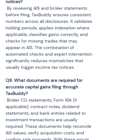
 By reviewing AIS and broker statements 
before filing, TaxBuddy ensures consistent 
numbers across all disclosures. It validates 
holding periods, applies indexation where 
applicable, classifies gains correctly, and 
checks for missing trades that may 
appear in AIS. The combination of 
automated checks and expert intervention 
significantly reduces mismatches that 
usually trigger income tax notices.
Q9. What documents are required for 
accurate capital gains filing through 
 Broker CG statements, Form 16A (if 
applicable), contract notes, dividend 
statements, and bank entries related to 
investment transactions are usually 
required. These documents help reconcile 
AIS values, verify acquisition costs, and 
confirm sale proceeds. With these inputs, 