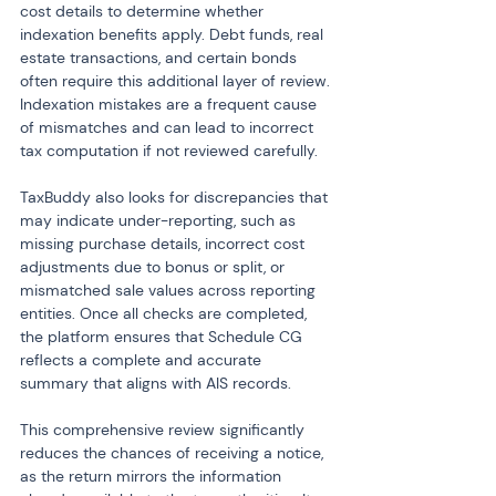
cost details to determine whether 
indexation benefits apply. Debt funds, real 
estate transactions, and certain bonds 
often require this additional layer of review. 
Indexation mistakes are a frequent cause 
of mismatches and can lead to incorrect 
tax computation if not reviewed carefully.
TaxBuddy also looks for discrepancies that 
may indicate under-reporting, such as 
missing purchase details, incorrect cost 
adjustments due to bonus or split, or 
mismatched sale values across reporting 
entities. Once all checks are completed, 
the platform ensures that Schedule CG 
reflects a complete and accurate 
summary that aligns with AIS records.
This comprehensive review significantly 
reduces the chances of receiving a notice, 
as the return mirrors the information 