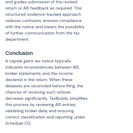
and guides submission of the revised 
return or AIS feedback as required. This 
structured, evidence-backed approach 
reduces confusion, ensures compliance 
with the notice, and lowers the possibility 
of further communication from the tax 
department.
Conclusion
A capital gains tax notice typically 
indicates inconsistencies between AIS, 
broker statements, and the income 
declared in the return. When these 
datasets are reconciled before filing, the 
chances of receiving such notices 
decrease significantly. TaxBuddy simplifies 
this process by reviewing AIS entries, 
validating broker data, and ensuring 
correct classification and reporting under 
Schedule CG.