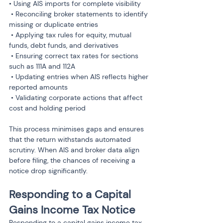
• Using AIS imports for complete visibility

 • Reconciling broker statements to identify 
missing or duplicate entries

 • Applying tax rules for equity, mutual 
funds, debt funds, and derivatives

 • Ensuring correct tax rates for sections 
such as 111A and 112A

 • Updating entries when AIS reflects higher 
reported amounts

 • Validating corporate actions that affect 
cost and holding period
This process minimises gaps and ensures 
that the return withstands automated 
scrutiny. When AIS and broker data align 
before filing, the chances of receiving a 
notice drop significantly.
Responding to a Capital 
Gains Income Tax Notice
Responding to a capital gains income tax 