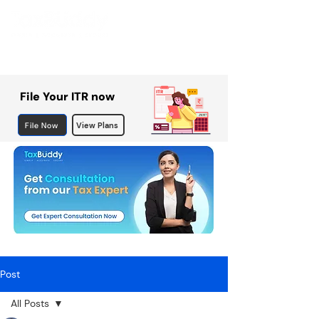
File Your ITR now
File Now
View Plans
Post
All Posts