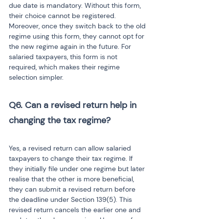
due date is mandatory. Without this form, 
their choice cannot be registered. 
Moreover, once they switch back to the old 
regime using this form, they cannot opt for 
the new regime again in the future. For 
salaried taxpayers, this form is not 
required, which makes their regime 
selection simpler.
Q6. Can a revised return help in 
changing the tax regime?

Yes, a revised return can allow salaried 
taxpayers to change their tax regime. If 
they initially file under one regime but later 
realise that the other is more beneficial, 
they can submit a revised return before 
the deadline under Section 139(5). This 
revised return cancels the earlier one and 