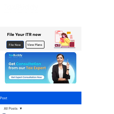
File Your ITR now
File Now
View Plans
Post
All Posts