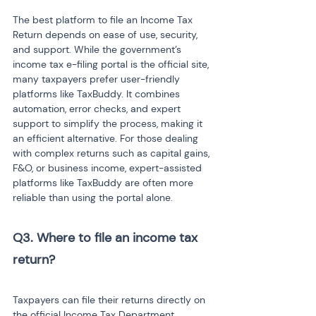
The best platform to file an Income Tax 
Return depends on ease of use, security, 
and support. While the government’s 
income tax e-filing portal is the official site, 
many taxpayers prefer user-friendly 
platforms like TaxBuddy. It combines 
automation, error checks, and expert 
support to simplify the process, making it 
an efficient alternative. For those dealing 
with complex returns such as capital gains, 
F&O, or business income, expert-assisted 
platforms like TaxBuddy are often more 
reliable than using the portal alone.
Q3. Where to file an income tax 
return?

Taxpayers can file their returns directly on 
the official Income Tax Department 