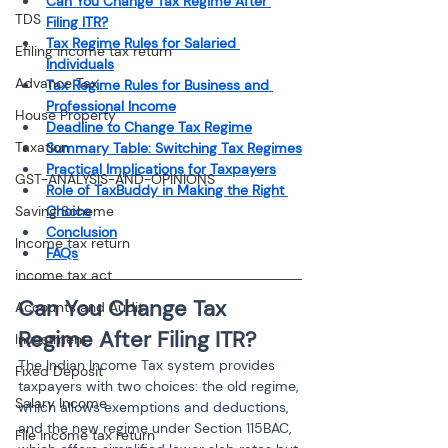
Can You Change Tax Regime After 
TDS
Filing ITR?
Tax Regime Rules for Salaried 
Efiling income tax return
Individuals
Advance Tax
Tax Regime Rules for Business and 
Professional Income
House Property
Deadline to Change Tax Regime
Taxation
Summary Table: Switching Tax Regimes
Practical Implications for Taxpayers
GST-ANALYSIS-AND-OPINIONS
Role of TaxBuddy in Making the Right 
Saving Scheme
Choice
Conclusion
Income tax return
FAQs
income tax act
Can You Change Tax 
Accounts and Audit
Regime After Filing ITR?
Investment
The Indian Income Tax system provides 
Fixed Deposit
taxpayers with two choices: the old regime, 
Salary Income
which allows exemptions and deductions, 
and the new regime under Section 115BAC, 
File income tax return