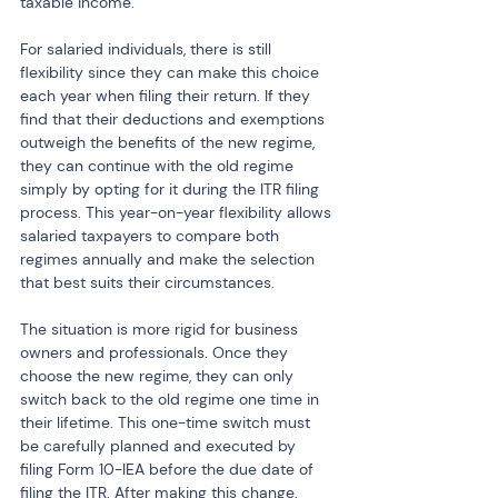
taxable income.
For salaried individuals, there is still 
flexibility since they can make this choice 
each year when filing their return. If they 
find that their deductions and exemptions 
outweigh the benefits of the new regime, 
they can continue with the old regime 
simply by opting for it during the ITR filing 
process. This year-on-year flexibility allows 
salaried taxpayers to compare both 
regimes annually and make the selection 
that best suits their circumstances.
The situation is more rigid for business 
owners and professionals. Once they 
choose the new regime, they can only 
switch back to the old regime one time in 
their lifetime. This one-time switch must 
be carefully planned and executed by 
filing Form 10-IEA before the due date of 
filing the ITR. After making this change, 