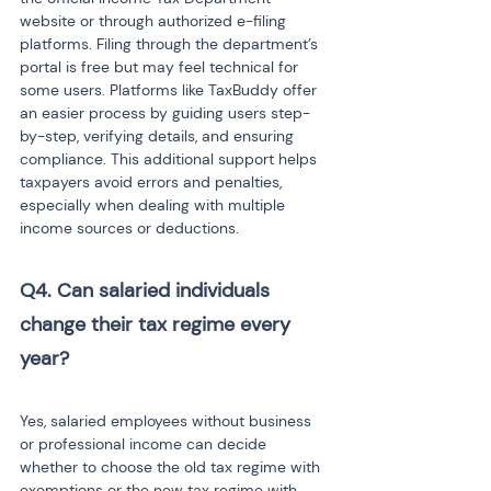
website or through authorized e-filing 
platforms. Filing through the department’s 
portal is free but may feel technical for 
some users. Platforms like TaxBuddy offer 
an easier process by guiding users step-
by-step, verifying details, and ensuring 
compliance. This additional support helps 
taxpayers avoid errors and penalties, 
especially when dealing with multiple 
income sources or deductions.
Q4. Can salaried individuals 
change their tax regime every 
year?

Yes, salaried employees without business 
or professional income can decide 
whether to choose the old tax regime with 
exemptions or the new tax regime with 