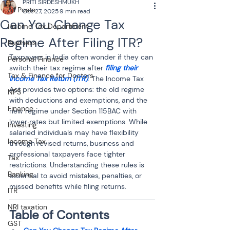
PRITI SIRDESHMUKH
All Posts
Oct 27, 2025
9 min read
Can You Change Tax
Income Tax Department
Regime After Filing ITR?
Business
Taxpayers in India often wonder if they can 
Personal Finance
switch their tax regime after 
filing their 
Tax & Finance for Doctors
Income Tax Return (ITR)
. The Income Tax 
Act provides two options: the old regime 
NPS
with deductions and exemptions, and the 
Finance
new regime under Section 115BAC with 
lower rates but limited exemptions. While 
Investing
salaried individuals may have flexibility 
Income Tax
through revised returns, business and 
professional taxpayers face tighter 
Tax
restrictions. Understanding these rules is 
Banking
essential to avoid mistakes, penalties, or 
missed benefits while filing returns.
ITR
NRI taxation
Table of Contents
GST