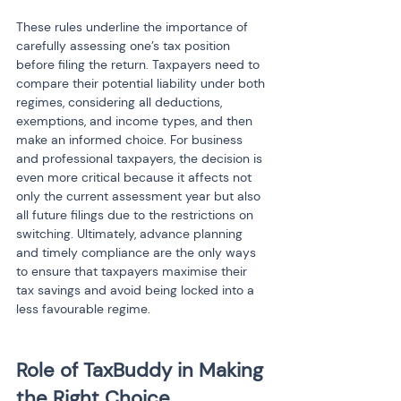
These rules underline the importance of 
carefully assessing one’s tax position 
before filing the return. Taxpayers need to 
compare their potential liability under both 
regimes, considering all deductions, 
exemptions, and income types, and then 
make an informed choice. For business 
and professional taxpayers, the decision is 
even more critical because it affects not 
only the current assessment year but also 
all future filings due to the restrictions on 
switching. Ultimately, advance planning 
and timely compliance are the only ways 
to ensure that taxpayers maximise their 
tax savings and avoid being locked into a 
less favourable regime.
Role of TaxBuddy in Making 
the Right Choice