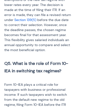
lower rates every year. The decision is 
made at the time of filing their ITR. If an 
error is made, they can file a revised return 
under 
Section 139(5)
 before the due date 
to correct their selection. However, once 
the deadline passes, the chosen regime 
becomes final for that assessment year. 
This flexibility gives salaried individuals an 
annual opportunity to compare and select 
the most beneficial option.
Q5. What is the role of Form 10-
IEA in switching tax regimes?

Form 10-IEA plays a critical role for 
taxpayers with business or professional 
income. If such taxpayers wish to switch 
from the default new regime to the old 
regime, filing Form 10-IEA before the ITR 