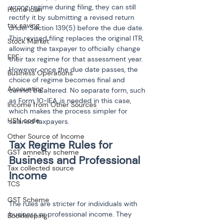
wrong regime during filing, they can still 
Home loan
rectify it by submitting a revised return 
tax saving
under Section 139(5) before the due date. 
This revised filing replaces the original ITR, 
Stock Market
allowing the taxpayer to officially change 
EPF
their tax regime for that assessment year. 
However, once the due date passes, the 
Business Operations
choice of regime becomes final and 
Accounting
cannot be altered. No separate form, such 
as Form 10-IEA, is needed in this case, 
Income from Other Sources
which makes the process simpler for 
HSN code
salaried taxpayers.
Other Source of Income
Tax Regime Rules for 
GST amnesty scheme
Business and Professional 
Tax collected source
TCS
GST Scheme
The rules are stricter for individuals with 
business or professional income. They 
Bookkeeping