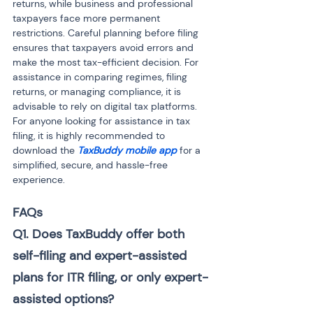
returns, while business and professional 
taxpayers face more permanent 
restrictions. Careful planning before filing 
ensures that taxpayers avoid errors and 
make the most tax-efficient decision. For 
assistance in comparing regimes, filing 
returns, or managing compliance, it is 
advisable to rely on digital tax platforms. 
For anyone looking for assistance in tax 
filing, it is highly recommended to 
download the 
TaxBuddy mobile app
 for a 
simplified, secure, and hassle-free 
experience.
FAQs
Q1. Does TaxBuddy offer both 
self-filing and expert-assisted 
plans for ITR filing, or only expert-