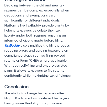
Deciding between the old and new tax 
regimes can be complex, especially when 
deductions and exemptions vary 
significantly for different individuals. 
Platforms like TaxBuddy provide clarity by 
helping taxpayers calculate their tax 
liability under both regimes, ensuring an 
informed choice is made before filing. 
TaxBuddy
 also simplifies the filing process, 
reducing errors and guiding taxpayers on 
compliance steps such as filing revised 
returns or Form 10-IEA where applicable. 
With both self-filing and expert-assisted 
plans, it allows taxpayers to file returns 
confidently while maximizing tax efficiency.
Conclusion
The ability to change tax regimes after 
filing ITR is limited, with salaried taxpayers 
having some flexibility through revised 