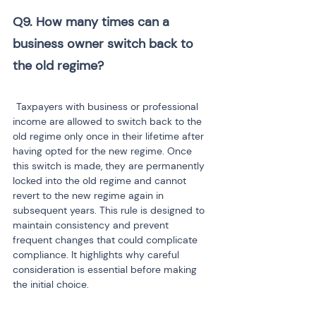
Q9. How many times can a 
business owner switch back to 
Taxpayers with business or professional 
income are allowed to switch back to the 
old regime only once in their lifetime after 
having opted for the new regime. Once 
this switch is made, they are permanently 
locked into the old regime and cannot 
revert to the new regime again in 
subsequent years. This rule is designed to 
maintain consistency and prevent 
frequent changes that could complicate 
compliance. It highlights why careful 
consideration is essential before making 
the initial choice.