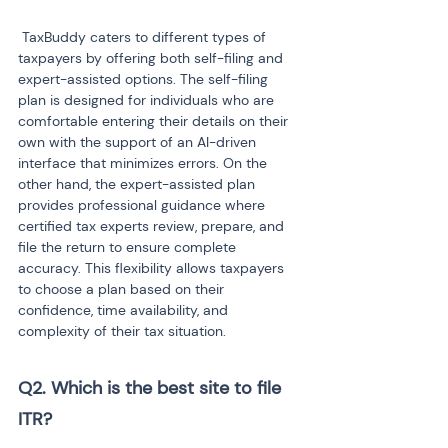
 TaxBuddy caters to different types of 
taxpayers by offering both self-filing and 
expert-assisted options. The self-filing 
plan is designed for individuals who are 
comfortable entering their details on their 
own with the support of an AI-driven 
interface that minimizes errors. On the 
other hand, the expert-assisted plan 
provides professional guidance where 
certified tax experts review, prepare, and 
file the return to ensure complete 
accuracy. This flexibility allows taxpayers 
to choose a plan based on their 
confidence, time availability, and 
complexity of their tax situation.
Q2. Which is the best site to file 
ITR?
