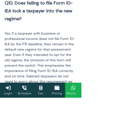
Q10. Does failing to file Form 10-
IEA lock a taxpayer into the new 
regime?

Yes, if a taxpayer with business or 
professional income does not file Form 10-
IEA by the ITR deadline, they remain in the 
default new regime for that assessment 
year. Even if they intended to opt for the 
old regime, the omission of this form will 
prevent the switch. This emphasizes the 
importance of filing Form 10-IEA correctly 
and on time. Salaried taxpayers do not 
need to worry about this requirement, as 
their regime choice is handled directly 
through the ITR filing.
Login
Schedule
Cal.
Pricing
WhatsApp
Q11. What is the deadline for 