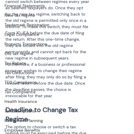
cannot switch between regimes every year 
Financial Statements
as salaried taxpayers do. Once they opt 
for the new tax regime, switching back to 
New tax regime
the old regime is permitted only once in a 
Trademark Registration
lifetime. To make this switch, they must file 
Form 10-IEA before the due date of filing 
Legal Compliance
the return. After this one-time change, 
Property Transactions
they are locked into the old regime 
permanently and cannot opt back for the 
Old tax regime
new regime in subsequent years. 
Tax Rebate
Furthermore, if a business or professional 
taxpayer wishes to change their regime 
Tax Deductions
after filing, they may only do so by filing a 
TDS Compliance
revised return before the due date. Once 
the deadline passes, the choice is 
Tax Compliance
irrevocable for that year.
Health Insurance
Deadline to Change Tax 
Tax Exemptions
Regime
Retirement Planning
The option to choose or switch a tax 
Employee Benefits
regime must be exercised before the due 