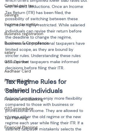
which offers simplified lower slab rates but 
Capital gain tax
with limited deductions. Once an Income 
Tax Return (ITR) has been filed, the 
Savings
possibility of switching between these 
Income tax notice
regimes is highly restricted. While salaried 
individuals can revise their return before 
Business registration
the deadline to change the regime, 
Business & Compliance
business and professional taxpayers have 
limited scope, as they are bound by 
salary
stricter rules. Understanding these rules 
GST Opinion
ensures that taxpayers make informed 
decisions before filing their ITR.
Aadhaar Card
Tax Regime Rules for 
Personal Loan
Salaried Individuals
Credit Card
Salaried employees enjoy more flexibility 
Finance and Banking
compared to those with business or 
GST procedure
professional income. They are allowed to 
choose either the old regime or the new 
Tax Planning
regime each year while filing their ITR. If a 
Financial Planning
salaried taxpayer mistakenly selects the 