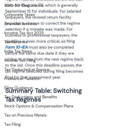
date for filing the ITR, which is generally 
80C-80-Deductions
September 15 for individuals. For salaried 
Corporate Taxes
taxpayers, the revised return facility 
provides a chance to correct the regime 
Financial Services
selection if a mistake was made. For 
Income Tax Act 2025
business or professional taxpayers, the 
deadline is even more critical, as filing 
Tax Reforms
Form 10-IEA
 must also be completed 
India Tax News
before the same due date if they are 
opting to move from the new regime back 
Income Tax Filing
to the old. Once this deadline passes, the 
Tax Deducted at Source
tax regime selected during filing becomes 
final for that assessment year.
Freelancer Taxation
Filing Guidance
Summary Table: Switching 
Tax Deductions and Benefits
Stock Options & Compensation Plans
Tax on Precious Metals
Tax Filing