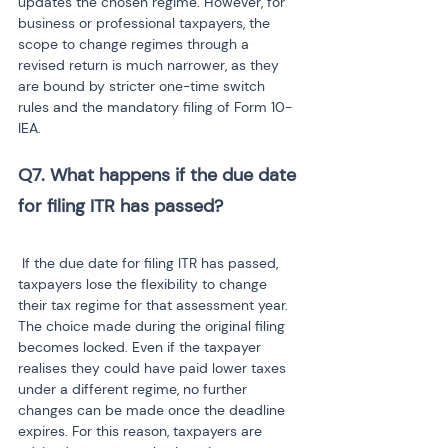
updates the chosen regime. However, for 
business or professional taxpayers, the 
scope to change regimes through a 
revised return is much narrower, as they 
are bound by stricter one-time switch 
rules and the mandatory filing of Form 10-
IEA.
Q7. What happens if the due date 
 If the due date for filing ITR has passed, 
taxpayers lose the flexibility to change 
their tax regime for that assessment year. 
The choice made during the original filing 
becomes locked. Even if the taxpayer 
realises they could have paid lower taxes 
under a different regime, no further 
changes can be made once the deadline 
expires. For this reason, taxpayers are 