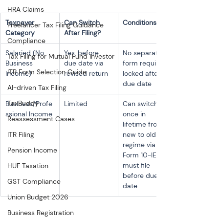
HRA Claims
Taxpayer 
Can Switch 
Conditions
Freelancer Tax Filing Guidance
Category
After Filing?
Compliance
Salaried (No 
Yes, before 
No separate 
Tax Filing for Mutual Fund Investor
Business 
due date via 
form required; 
ITR Form Selection Guide
Income)
revised return
locked after 
due date
AI-driven Tax Filing
TaxBuddy
Business/Profe
Limited
Can switch 
ssional Income
once in 
Reassessment Cases
lifetime from 
ITR Filing
new to old 
regime via 
Pension Income
Form 10-IEA; 
must file 
HUF Taxation
before due 
GST Compliance
date
Union Budget 2026
Business Registration