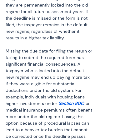
they are permanently locked into the old 
regime for all future assessment years. If 
the deadline is missed or the form is not 
filed, the taxpayer remains in the default 
new regime, regardless of whether it 
results in a higher tax liability.
Missing the due date for filing the return or 
failing to submit the required form has 
significant financial consequences. A 
taxpayer who is locked into the default 
new regime may end up paying more tax 
if they were eligible for substantial 
deductions under the old system. For 
example, individuals with housing loans, 
higher investments under 
Section 80C
, or 
medical insurance premiums often benefit 
more under the old regime. Losing this 
option because of procedural lapses can 
lead to a heavier tax burden that cannot 
be corrected once the deadline passes.