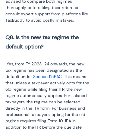
advised to compare both regimes 
thoroughly before filing their return or 
consult expert support from platforms like 
TaxBuddy to avoid costly mistakes.
Q8. Is the new tax regime the 
 Yes, from FY 2023–24 onwards, the new 
tax regime has been designated as the 
default under 
Section 115BAC
. This means 
that unless a taxpayer actively opts for the 
old regime while filing their ITR, the new 
regime automatically applies. For salaried 
taxpayers, the regime can be selected 
directly in the ITR form. For business and 
professional taxpayers, opting for the old 
regime requires filing Form 10-IEA in 
addition to the ITR before the due date.