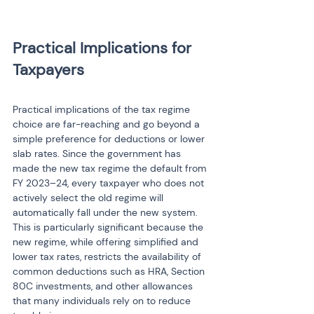
Practical Implications for 
Practical implications of the tax regime 
choice are far-reaching and go beyond a 
simple preference for deductions or lower 
slab rates. Since the government has 
made the new tax regime the default from 
FY 2023–24, every taxpayer who does not 
actively select the old regime will 
automatically fall under the new system. 
This is particularly significant because the 
new regime, while offering simplified and 
lower tax rates, restricts the availability of 
common deductions such as HRA, Section 
80C investments, and other allowances 
that many individuals rely on to reduce 