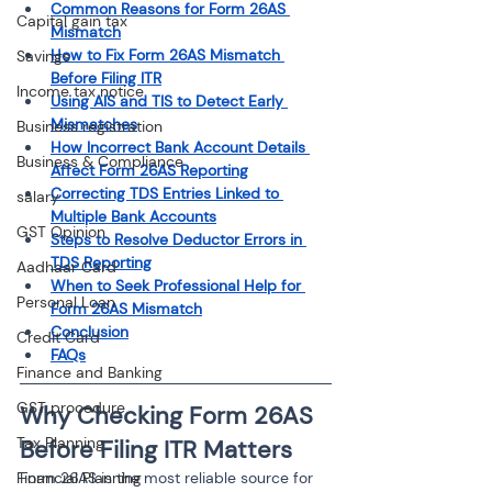
Common Reasons for Form 26AS 
Capital gain tax
Mismatch
How to Fix Form 26AS Mismatch 
Savings
Before Filing ITR
Income tax notice
Using AIS and TIS to Detect Early 
Mismatches
Business registration
How Incorrect Bank Account Details 
Business & Compliance
Affect Form 26AS Reporting
Correcting TDS Entries Linked to 
salary
Multiple Bank Accounts
GST Opinion
Steps to Resolve Deductor Errors in 
TDS Reporting
Aadhaar Card
When to Seek Professional Help for 
Personal Loan
Form 26AS Mismatch
Conclusion
Credit Card
FAQs
Finance and Banking
GST procedure
Why Checking Form 26AS 
Tax Planning
Before Filing ITR Matters
Form 26AS is the most reliable source for 
Financial Planning