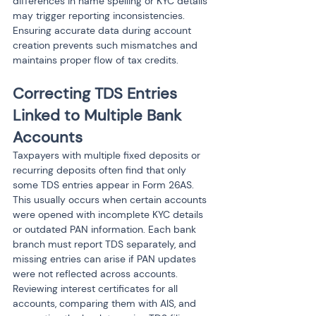
differences in name spelling or KYC details 
may trigger reporting inconsistencies. 
Ensuring accurate data during account 
creation prevents such mismatches and 
maintains proper flow of tax credits.
Correcting TDS Entries 
Linked to Multiple Bank 
Accounts
Taxpayers with multiple fixed deposits or 
recurring deposits often find that only 
some TDS entries appear in Form 26AS. 
This usually occurs when certain accounts 
were opened with incomplete KYC details 
or outdated PAN information. Each bank 
branch must report TDS separately, and 
missing entries can arise if PAN updates 
were not reflected across accounts. 
Reviewing interest certificates for all 
accounts, comparing them with AIS, and 