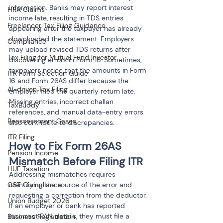
information. Banks may report interest 
HRA Claims
income late, resulting in TDS entries 
Freelancer Tax Filing Guidance
appearing after the taxpayer has already 
downloaded the statement. Employers 
Compliance
may upload revised TDS returns after 
Tax Filing for Mutual Fund Investor
discovering errors in Form 16. Sometimes, 
taxpayers notice that the amounts in Form 
ITR Form Selection Guide
16 and Form 26AS differ because the 
AI-driven Tax Filing
employer filed the quarterly return late. 
Missing entries, incorrect challan 
TaxBuddy
references, and manual data-entry errors 
Reassessment Cases
also contribute to discrepancies.
ITR Filing
How to Fix Form 26AS 
Pension Income
Mismatch Before Filing ITR
HUF Taxation
Addressing mismatches requires 
identifying the source of the error and 
GST Compliance
requesting a correction from the deductor. 
Union Budget 2026
If an employer or bank has reported 
incorrect PAN details, they must file a 
Business Registration