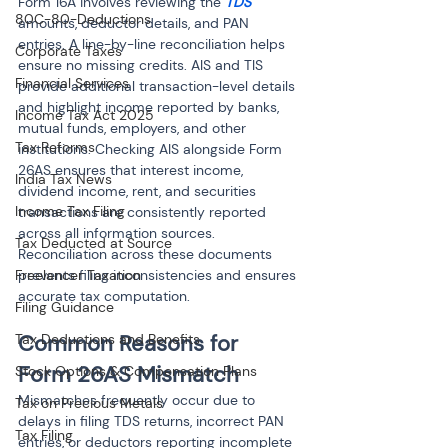
Form 16A involves reviewing the 
TDS
80C-80-Deductions
amounts, deductor details, and PAN 
entries. A line-by-line reconciliation helps 
Corporate Taxes
ensure no missing credits. AIS and TIS 
Financial Services
provide additional transaction-level details 
and highlight income reported by banks, 
Income Tax Act 2025
mutual funds, employers, and other 
Tax Reforms
institutions. Checking AIS alongside Form 
26AS ensures that interest income, 
India Tax News
dividend income, rent, and securities 
Income Tax Filing
transactions are consistently reported 
across all information sources. 
Tax Deducted at Source
Reconciliation across these documents 
prevents filing inconsistencies and ensures 
Freelancer Taxation
accurate tax computation.
Filing Guidance
Common Reasons for 
Tax Deductions and Benefits
Form 26AS Mismatch
Stock Options & Compensation Plans
Mismatches frequently occur due to 
Tax on Precious Metals
delays in filing TDS returns, incorrect PAN 
Tax Filing
entries, or deductors reporting incomplete 