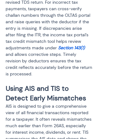
revised TDS return. For incorrect tax 
payments, taxpayers can cross-verify 
challan numbers through the OLTAS portal 
and raise queries with the deductor if the 
entry is missing. If discrepancies arise 
after filing the ITR, the income tax portal’s 
tax credit mismatch tool helps review 
adjustments made under 
Section 143(1)
and allows corrective steps. Timely 
revision by deductors ensures the tax 
credit reflects accurately before the return 
is processed.
Using AIS and TIS to 
Detect Early Mismatches
AIS is designed to give a comprehensive 
view of all financial transactions reported 
for a taxpayer. It often reveals mismatches 
much earlier than Form 26AS, especially 
for interest income, dividends, or rent. TIS 
summarises the AIS data and shows the 