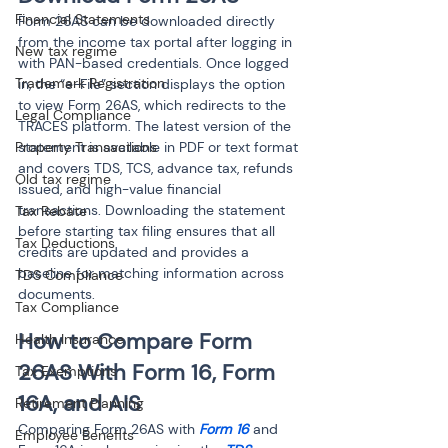
Financial Statements
Form 26AS can be downloaded directly 
from the income tax portal after logging in 
New tax regime
with PAN-based credentials. Once logged 
Trademark Registration
in, the “e-File” section displays the option 
to view Form 26AS, which redirects to the 
Legal Compliance
TRACES platform. The latest version of the 
statement is available in PDF or text format 
Property Transactions
and covers TDS, TCS, advance tax, refunds 
Old tax regime
issued, and high-value financial 
transactions. Downloading the statement 
Tax Rebate
before starting tax filing ensures that all 
Tax Deductions
credits are updated and provides a 
baseline for matching information across 
TDS Compliance
documents.
Tax Compliance
How to Compare Form 
Health Insurance
26AS With Form 16, Form 
Tax Exemptions
16A, and AIS
Retirement Planning
Comparing Form 26AS with 
Form 16
 and 
Employee Benefits