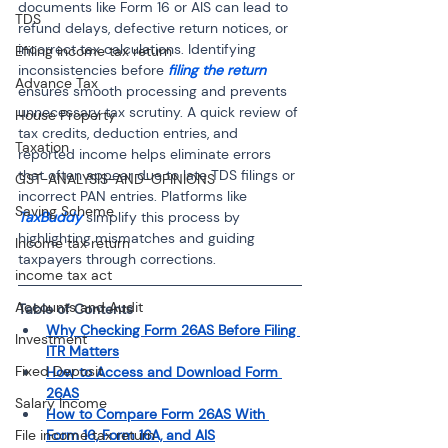
documents like Form 16 or AIS can lead to 
TDS
refund delays, defective return notices, or 
incorrect tax calculations. Identifying 
Efiling income tax return
inconsistencies before 
filing the return
Advance Tax
ensures smooth processing and prevents 
unnecessary tax scrutiny. A quick review of 
House Property
tax credits, deduction entries, and 
Taxation
reported income helps eliminate errors 
that often appear due to late TDS filings or 
GST-ANALYSIS-AND-OPINIONS
incorrect PAN entries. Platforms like 
Saving Scheme
TaxBuddy
 simplify this process by 
highlighting mismatches and guiding 
Income tax return
taxpayers through corrections.
income tax act
Accounts and Audit
Table of Contents 
Why Checking Form 26AS Before Filing 
Investment
ITR Matters
Fixed Deposit
How to Access and Download Form 
26AS
Salary Income
How to Compare Form 26AS With 
Form 16, Form 16A, and AIS
File income tax return