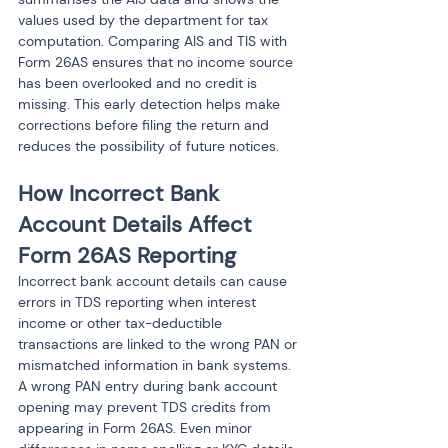
values used by the department for tax 
computation. Comparing AIS and TIS with 
Form 26AS ensures that no income source 
has been overlooked and no credit is 
missing. This early detection helps make 
corrections before filing the return and 
reduces the possibility of future notices.
How Incorrect Bank 
Account Details Affect 
Form 26AS Reporting
Incorrect bank account details can cause 
errors in TDS reporting when interest 
income or other tax-deductible 
transactions are linked to the wrong PAN or 
mismatched information in bank systems. 
A wrong PAN entry during bank account 
opening may prevent TDS credits from 
appearing in Form 26AS. Even minor 