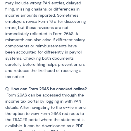
may include wrong PAN entries, delayed 
filing, missing challans, or differences in 
income amounts reported. Sometimes 
employers revise Form 16 after discovering 
errors, but these revisions are not 
immediately reflected in Form 26AS. A 
mismatch can also arise if different salary 
components or reimbursements have 
been accounted for differently in payroll 
systems. Checking both documents 
carefully before filing helps prevent errors 
and reduces the likelihood of receiving a 
tax notice.
 Form 26AS can be accessed through the 
income tax portal by logging in with PAN 
details. After navigating to the e-File menu, 
the option to view Form 26AS redirects to 
the TRACES portal where the statement is 
available. It can be downloaded as a PDF 