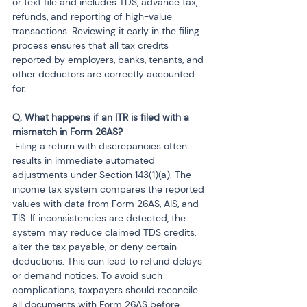
or text file and includes TDS, advance tax, 
refunds, and reporting of high-value 
transactions. Reviewing it early in the filing 
process ensures that all tax credits 
reported by employers, banks, tenants, and 
other deductors are correctly accounted 
for.
Q. What happens if an ITR is filed with a 
 Filing a return with discrepancies often 
results in immediate automated 
adjustments under Section 143(1)(a). The 
income tax system compares the reported 
values with data from Form 26AS, AIS, and 
TIS. If inconsistencies are detected, the 
system may reduce claimed TDS credits, 
alter the tax payable, or deny certain 
deductions. This can lead to refund delays 
or demand notices. To avoid such 
complications, taxpayers should reconcile 
all documents with Form 26AS before 