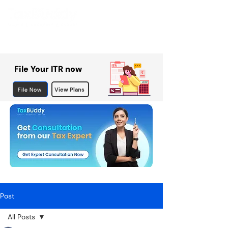
File Your ITR now
File Now
View Plans
Post
All Posts