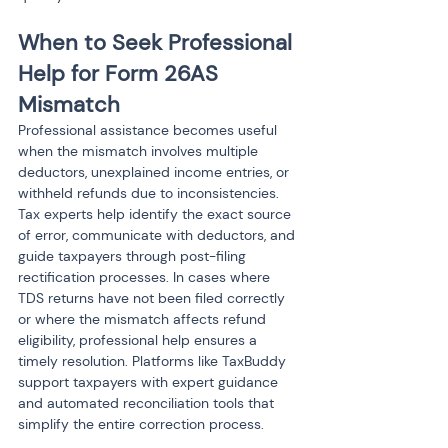
When to Seek Professional 
Help for Form 26AS 
Mismatch
Professional assistance becomes useful 
when the mismatch involves multiple 
deductors, unexplained income entries, or 
withheld refunds due to inconsistencies. 
Tax experts help identify the exact source 
of error, communicate with deductors, and 
guide taxpayers through post-filing 
rectification processes. In cases where 
TDS returns have not been filed correctly 
or where the mismatch affects refund 
eligibility, professional help ensures a 
timely resolution. Platforms like TaxBuddy 
support taxpayers with expert guidance 
and automated reconciliation tools that 
simplify the entire correction process.