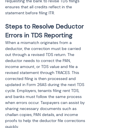
requesting the bank to revise TDS filings 
ensures that all credits reflect in the 
statement before filing ITR.
Steps to Resolve Deductor 
Errors in TDS Reporting
When a mismatch originates from a 
deductor, the correction must be carried 
out through a revised TDS return. The 
deductor needs to correct the PAN, 
income amount, or TDS value and file a 
revised statement through TRACES. This 
corrected filing is then processed and 
updated in Form 26AS during the next TDS 
cycle. Employers, tenants filing rent TDS, 
and banks must follow the same process 
when errors occur. Taxpayers can assist by 
sharing necessary documents such as 
challan copies, PAN details, and income 
proofs to help the deductor file corrections 
quickly.