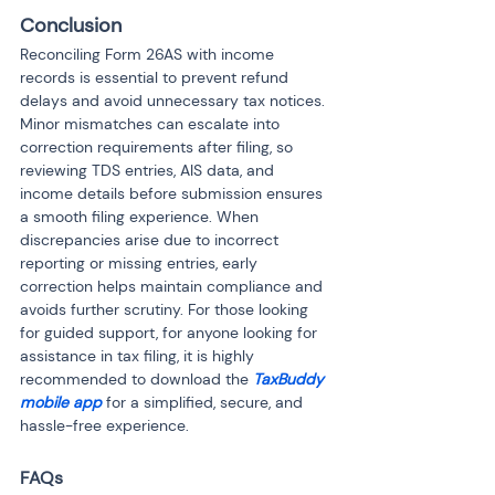
Conclusion
Reconciling Form 26AS with income 
records is essential to prevent refund 
delays and avoid unnecessary tax notices. 
Minor mismatches can escalate into 
correction requirements after filing, so 
reviewing TDS entries, AIS data, and 
income details before submission ensures 
a smooth filing experience. When 
discrepancies arise due to incorrect 
reporting or missing entries, early 
correction helps maintain compliance and 
avoids further scrutiny. For those looking 
for guided support, for anyone looking for 
assistance in tax filing, it is highly 
recommended to download the 
TaxBuddy 
mobile app
 for a simplified, secure, and 
hassle-free experience.
FAQs