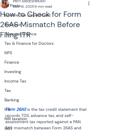
PRITI SIRDESHMUKH
All Posts
Dec 16, 2025
9 min read
How to Check for Form
Income Tax Department
26AS Mismatch Before
Business
Filing ITR
Personal Finance
Tax & Finance for Doctors
NPS
Finance
Investing
Income Tax
Tax
Banking
Form 26AS
 is the tax credit statement that 
ITR
records TDS, advance tax, and self-
NRI taxation
assessment tax reported against a PAN. 
Any mismatch between Form 26AS and 
GST