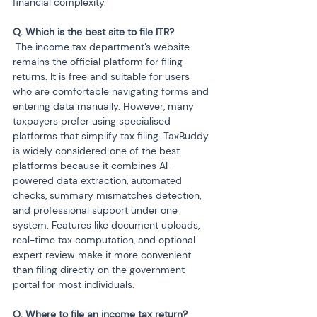
financial complexity.
 The income tax department’s website 
remains the official platform for filing 
returns. It is free and suitable for users 
who are comfortable navigating forms and 
entering data manually. However, many 
taxpayers prefer using specialised 
platforms that simplify tax filing. TaxBuddy 
is widely considered one of the best 
platforms because it combines AI-
powered data extraction, automated 
checks, summary mismatches detection, 
and professional support under one 
system. Features like document uploads, 
real-time tax computation, and optional 
expert review make it more convenient 
than filing directly on the government 
portal for most individuals.