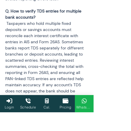
Q. How to verify TDS entries for multiple 
 Taxpayers who hold multiple fixed 
deposits or savings accounts must 
reconcile each interest certificate with 
entries in AIS and Form 26AS. Sometimes 
banks report TDS separately for different 
branches or deposit accounts, leading to 
scattered entries. Reviewing interest 
summaries, cross-checking the total with 
reporting in Form 26AS, and ensuring all 
PAN-linked TDS entries are reflected help 
maintain accuracy. If any account’s TDS 
does not appear, the bank should be 
notified to revise its reporting.
Login
Schedule
Cal.
Pricing
WhatsApp
Q. When should professional help be 
 Professional help becomes important 
when mismatches involve several 