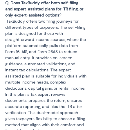
Q. Does TaxBuddy offer both self-filing 
and expert-assisted plans for ITR filing, or 
 TaxBuddy offers two filing journeys for 
different types of taxpayers. The self-filing 
plan is designed for those with 
straightforward income sources, where the 
platform automatically pulls data from 
Form 16, AIS, and Form 26AS to reduce 
manual entry. It provides on-screen 
guidance, automated validations, and 
instant tax calculations. The expert-
assisted plan is suitable for individuals with 
multiple income heads, complex 
deductions, capital gains, or rental income. 
In this plan, a tax expert reviews 
documents, prepares the return, ensures 
accurate reporting, and files the ITR after 
verification. This dual-model approach 
gives taxpayers flexibility to choose a filing 
method that aligns with their comfort and 