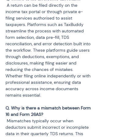
 A return can be filed directly on the 
income tax portal or through private e-
filing services authorised to assist 
taxpayers. Platforms such as TaxBuddy 
streamline the process with automated 
form selection, data pre-fill, TDS 
reconciliation, and error detection built into 
the workflow. These platforms guide users 
through deductions, exemptions, and 
disclosures, making filing easier and 
reducing the chances of mistakes. 
Whether filing online independently or with 
professional assistance, ensuring data 
accuracy across income documents 
remains essential.
Q. Why is there a mismatch between Form 
 Mismatches typically occur when 
deductors submit incorrect or incomplete 
data in their quarterly TDS returns. This 