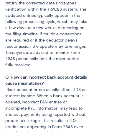
return, the corrected data undergoes 
verification within the TRACES system. The 
updated entries typically appear in the 
following processing cycle, which may take 
a few days to a few weeks depending on 
the filing timeline. If multiple corrections 
are required or if the deductor delays 
resubmission, the update may take longer. 
Taxpayers are advised to monitor Form 
26AS periodically until the mismatch is 
fully resolved.
Q. How can incorrect bank account details 
 Bank account errors usually affect TDS on 
interest income. When a bank account is 
opened, incorrect PAN entries or 
incomplete KYC information may lead to 
interest payments being reported without 
proper tax linkage. This results in TDS 
credits not appearing in Form 26AS even 