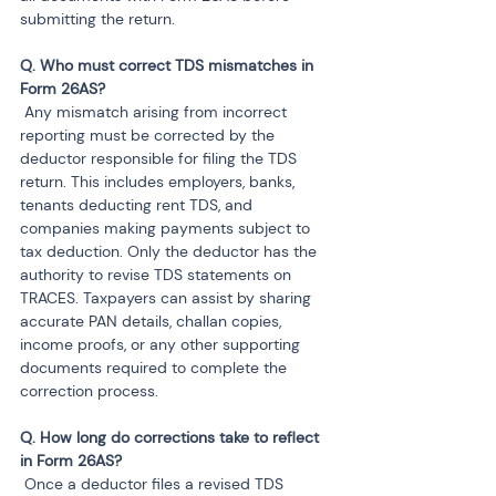
submitting the return.
Q. Who must correct TDS mismatches in 
 Any mismatch arising from incorrect 
reporting must be corrected by the 
deductor responsible for filing the TDS 
return. This includes employers, banks, 
tenants deducting rent TDS, and 
companies making payments subject to 
tax deduction. Only the deductor has the 
authority to revise TDS statements on 
TRACES. Taxpayers can assist by sharing 
accurate PAN details, challan copies, 
income proofs, or any other supporting 
documents required to complete the 
correction process.
Q. How long do corrections take to reflect 
 Once a deductor files a revised TDS 