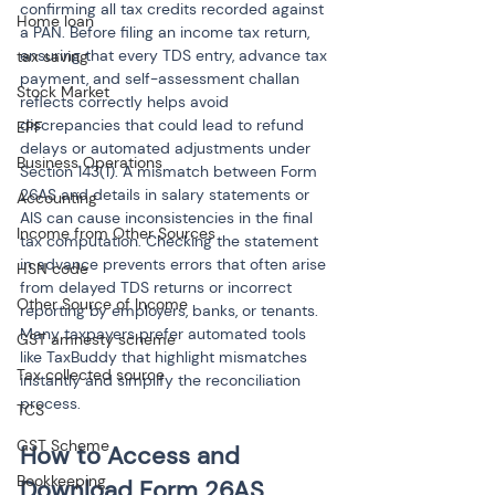
confirming all tax credits recorded against 
Home loan
a PAN. Before filing an income tax return, 
ensuring that every TDS entry, advance tax 
tax saving
payment, and self-assessment challan 
Stock Market
reflects correctly helps avoid 
discrepancies that could lead to refund 
EPF
delays or automated adjustments under 
Business Operations
Section 143(1). A mismatch between Form 
26AS and details in salary statements or 
Accounting
AIS can cause inconsistencies in the final 
Income from Other Sources
tax computation. Checking the statement 
in advance prevents errors that often arise 
HSN code
from delayed TDS returns or incorrect 
Other Source of Income
reporting by employers, banks, or tenants. 
Many taxpayers prefer automated tools 
GST amnesty scheme
like TaxBuddy that highlight mismatches 
Tax collected source
instantly and simplify the reconciliation 
process.
TCS
GST Scheme
How to Access and 
Bookkeeping
Download Form 26AS