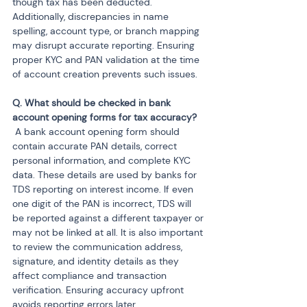
though tax has been deducted. 
Additionally, discrepancies in name 
spelling, account type, or branch mapping 
may disrupt accurate reporting. Ensuring 
proper KYC and PAN validation at the time 
of account creation prevents such issues.
Q. What should be checked in bank 
 A bank account opening form should 
contain accurate PAN details, correct 
personal information, and complete KYC 
data. These details are used by banks for 
TDS reporting on interest income. If even 
one digit of the PAN is incorrect, TDS will 
be reported against a different taxpayer or 
may not be linked at all. It is also important 
to review the communication address, 
signature, and identity details as they 
affect compliance and transaction 
verification. Ensuring accuracy upfront 
avoids reporting errors later.