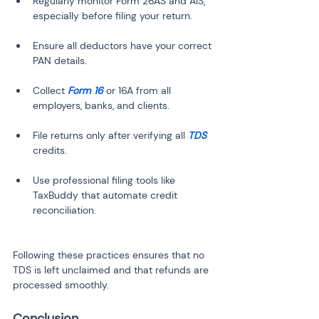
Regularly monitor Form 26AS and AIS, 
Ensure all deductors have your correct 
Collect 
Form 16
 or 16A from all 
File returns only after verifying all 
TDS
Use professional filing tools like 
TaxBuddy that automate credit 
Following these practices ensures that no 
TDS is left unclaimed and that refunds are 
processed smoothly.