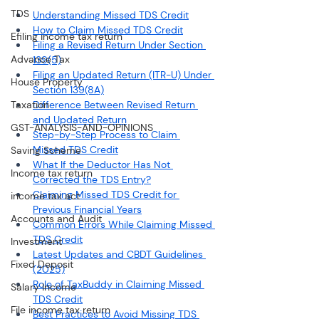
TDS
Understanding Missed TDS Credit
How to Claim Missed TDS Credit
Efiling income tax return
Filing a Revised Return Under Section 
Advance Tax
139(5)
Filing an Updated Return (ITR-U) Under 
House Property
Section 139(8A)
Taxation
Difference Between Revised Return 
and Updated Return
GST-ANALYSIS-AND-OPINIONS
Step-by-Step Process to Claim 
Missed TDS Credit
Saving Scheme
What If the Deductor Has Not 
Income tax return
Corrected the TDS Entry?
Claiming Missed TDS Credit for 
income tax act
Previous Financial Years
Accounts and Audit
Common Errors While Claiming Missed 
TDS Credit
Investment
Latest Updates and CBDT Guidelines 
Fixed Deposit
(2025)
Role of TaxBuddy in Claiming Missed 
Salary Income
TDS Credit
File income tax return
Best Practices to Avoid Missing TDS 