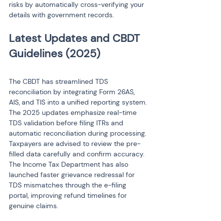
risks by automatically cross-verifying your 
details with government records.
Latest Updates and CBDT 
The CBDT has streamlined TDS 
reconciliation by integrating Form 26AS, 
AIS, and TIS into a unified reporting system. 
The 2025 updates emphasize real-time 
TDS validation before filing ITRs and 
automatic reconciliation during processing. 
Taxpayers are advised to review the pre-
filled data carefully and confirm accuracy. 
The Income Tax Department has also 
launched faster grievance redressal for 
TDS mismatches through the e-filing 
portal, improving refund timelines for 
genuine claims.