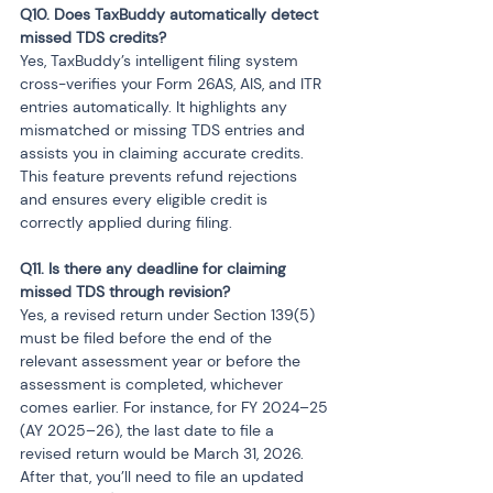
Q10. Does TaxBuddy automatically detect 
Yes, TaxBuddy’s intelligent filing system 
cross-verifies your Form 26AS, AIS, and ITR 
entries automatically. It highlights any 
mismatched or missing TDS entries and 
assists you in claiming accurate credits. 
This feature prevents refund rejections 
and ensures every eligible credit is 
correctly applied during filing.
Q11. Is there any deadline for claiming 
Yes, a revised return under Section 139(5) 
must be filed before the end of the 
relevant assessment year or before the 
assessment is completed, whichever 
comes earlier. For instance, for FY 2024–25 
(AY 2025–26), the last date to file a 
revised return would be March 31, 2026. 
After that, you’ll need to file an updated 