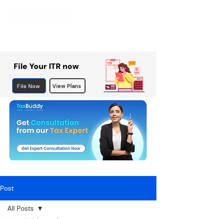
File Your ITR now
File Now
View Plans
Post
All Posts