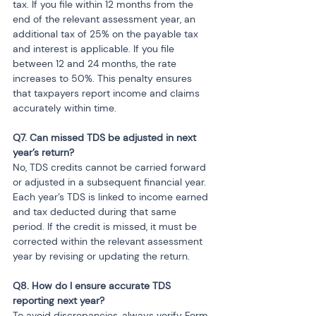
tax. If you file within 12 months from the 
end of the relevant assessment year, an 
additional tax of 25% on the payable tax 
and interest is applicable. If you file 
between 12 and 24 months, the rate 
increases to 50%. This penalty ensures 
that taxpayers report income and claims 
accurately within time.
Q7. Can missed TDS be adjusted in next 
No, TDS credits cannot be carried forward 
or adjusted in a subsequent financial year. 
Each year’s TDS is linked to income earned 
and tax deducted during that same 
period. If the credit is missed, it must be 
corrected within the relevant assessment 
year by revising or updating the return.
Q8. How do I ensure accurate TDS 
To avoid discrepancies, always verify Form 