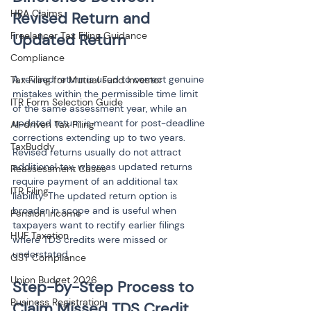
HRA Claims
Revised Return and 
Freelancer Tax Filing Guidance
Compliance
A revised return is used to correct genuine 
Tax Filing for Mutual Fund Investor
mistakes within the permissible time limit 
ITR Form Selection Guide
of the same assessment year, while an 
updated return is meant for post-deadline 
AI-driven Tax Filing
corrections extending up to two years. 
TaxBuddy
Revised returns usually do not attract 
additional tax, whereas updated returns 
Reassessment Cases
require payment of an additional tax 
ITR Filing
liability. The updated return option is 
broader in scope and is useful when 
Pension Income
taxpayers want to rectify earlier filings 
HUF Taxation
where TDS credits were missed or 
understated.
GST Compliance
Union Budget 2026
Step-by-Step Process to 
Business Registration