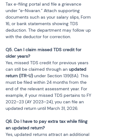
Tax e-filing portal and file a grievance 
under “e-Nivaran.” Attach supporting 
documents such as your salary slips, Form 
16, or bank statements showing TDS 
deduction. The department may follow up 
with the deductor for correction.
Q5. Can I claim missed TDS credit for 
Yes, missed TDS credit for previous years 
can still be claimed through an 
updated 
return (ITR-U)
 under Section 139(8A). This 
must be filed within 24 months from the 
end of the relevant assessment year. For 
example, if your missed TDS pertains to FY 
2022–23 (AY 2023–24), you can file an 
updated return until March 31, 2026.
Q6. Do I have to pay extra tax while filing 
Yes, updated returns attract an additional 