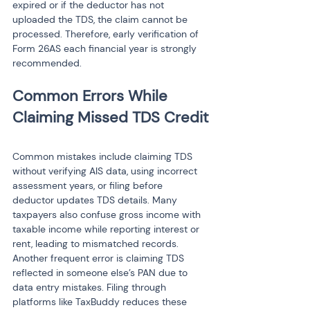
expired or if the deductor has not 
uploaded the TDS, the claim cannot be 
processed. Therefore, early verification of 
Form 26AS each financial year is strongly 
recommended.
Common Errors While 
Common mistakes include claiming TDS 
without verifying AIS data, using incorrect 
assessment years, or filing before 
deductor updates TDS details. Many 
taxpayers also confuse gross income with 
taxable income while reporting interest or 
rent, leading to mismatched records. 
Another frequent error is claiming TDS 
reflected in someone else’s PAN due to 
data entry mistakes. Filing through 
platforms like TaxBuddy reduces these 