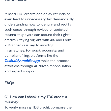
Missed TDS credits can delay refunds or 
even lead to unnecessary tax demands. By 
understanding how to identify and rectify 
such cases through revised or updated 
returns, taxpayers can secure their rightful 
credits. Staying vigilant with AIS and Form 
26AS checks is key to avoiding 
mismatches. For quick, accurate, and 
compliant filing, platforms like the 
TaxBuddy mobile app
 make the process 
effortless through AI-driven reconciliation 
and expert support.
Q1. How can I check if my TDS credit is 
To verify missing TDS credit, compare the 