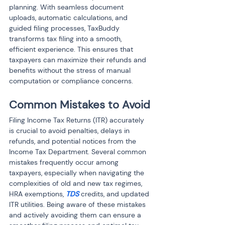
planning. With seamless document 
uploads, automatic calculations, and 
guided filing processes, TaxBuddy 
transforms tax filing into a smooth, 
efficient experience. This ensures that 
taxpayers can maximize their refunds and 
benefits without the stress of manual 
computation or compliance concerns.
Common Mistakes to Avoid
Filing Income Tax Returns (ITR) accurately 
is crucial to avoid penalties, delays in 
refunds, and potential notices from the 
Income Tax Department. Several common 
mistakes frequently occur among 
taxpayers, especially when navigating the 
complexities of old and new tax regimes, 
HRA exemptions, 
TDS
 credits, and updated 
ITR utilities. Being aware of these mistakes 
and actively avoiding them can ensure a 