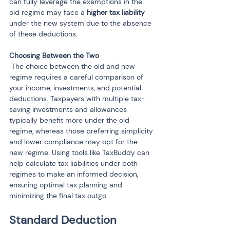
can fully leverage the exemptions in the 
old regime may face a 
higher tax liability
under the new system due to the absence 
of these deductions.
 The choice between the old and new 
regime requires a careful comparison of 
your income, investments, and potential 
deductions. Taxpayers with multiple tax-
saving investments and allowances 
typically benefit more under the old 
regime, whereas those preferring simplicity 
and lower compliance may opt for the 
new regime. Using tools like TaxBuddy can 
help calculate tax liabilities under both 
regimes to make an informed decision, 
ensuring optimal tax planning and 
minimizing the final tax outgo.
Standard Deduction 