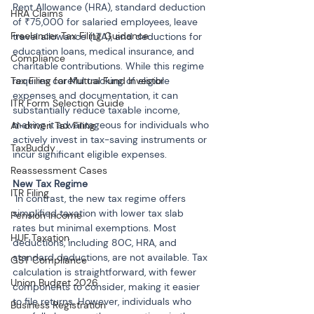
Rent Allowance (HRA), standard deduction 
HRA Claims
of ₹75,000 for salaried employees, leave 
Freelancer Tax Filing Guidance
travel allowance (LTA), and deductions for 
education loans, medical insurance, and 
Compliance
charitable contributions. While this regime 
Tax Filing for Mutual Fund Investor
requires careful tracking of eligible 
expenses and documentation, it can 
ITR Form Selection Guide
substantially reduce taxable income, 
making it advantageous for individuals who 
AI-driven Tax Filing
actively invest in tax-saving instruments or 
TaxBuddy
incur significant eligible expenses.
Reassessment Cases
ITR Filing
 In contrast, the new tax regime offers 
simplified taxation with lower tax slab 
Pension Income
rates but minimal exemptions. Most 
HUF Taxation
deductions, including 80C, HRA, and 
standard deductions, are not available. Tax 
GST Compliance
calculation is straightforward, with fewer 
Union Budget 2026
components to consider, making it easier 
to file returns. However, individuals who 
Business Registration