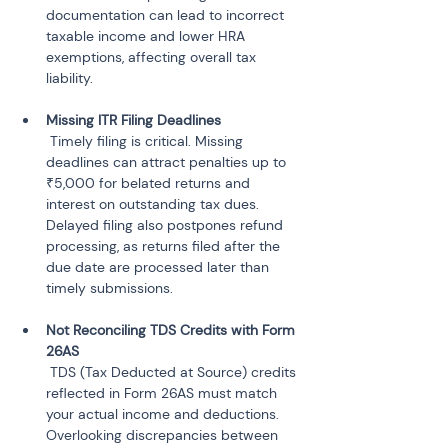
documentation can lead to incorrect 
taxable income and lower HRA 
exemptions, affecting overall tax 
 Timely filing is critical. Missing 
deadlines can attract penalties up to 
₹5,000 for belated returns and 
interest on outstanding tax dues. 
Delayed filing also postpones refund 
processing, as returns filed after the 
due date are processed later than 
Not Reconciling TDS Credits with Form 
 TDS (Tax Deducted at Source) credits 
reflected in Form 26AS must match 
your actual income and deductions. 
Overlooking discrepancies between 