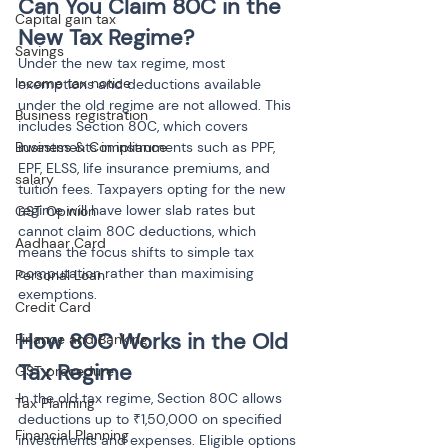
Can You Claim 80C in the 
Capital gain tax
New Tax Regime?
Savings
Under the new tax regime, most 
Income tax notice
exemptions and deductions available 
under the old regime are not allowed. This 
Business registration
includes Section 80C, which covers 
Business & Compliance
investments in instruments such as PPF, 
EPF, ELSS, life insurance premiums, and 
salary
tuition fees. Taxpayers opting for the new 
regime will have lower slab rates but 
GST Opinion
cannot claim 80C deductions, which 
Aadhaar Card
means the focus shifts to simple tax 
computation rather than maximising 
Personal Loan
exemptions.
Credit Card
How 80C Works in the Old 
Finance and Banking
Tax Regime
GST procedure
In the old tax regime, Section 80C allows 
Tax Planning
deductions up to ₹1,50,000 on specified 
Financial Planning
investments and expenses. Eligible options 