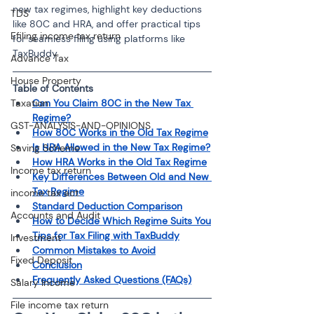
new tax regimes, highlight key deductions 
TDS
like 80C and HRA, and offer practical tips 
Efiling income tax return
for seamless filing using platforms like 
TaxBuddy.
Advance Tax
House Property
Table of Contents 
Taxation
Can You Claim 80C in the New Tax 
Regime?
GST-ANALYSIS-AND-OPINIONS
How 80C Works in the Old Tax Regime
Is HRA Allowed in the New Tax Regime?
Saving Scheme
How HRA Works in the Old Tax Regime
Income tax return
Key Differences Between Old and New 
Tax Regime
income tax act
Standard Deduction Comparison
Accounts and Audit
How to Decide Which Regime Suits You
Tips for Tax Filing with TaxBuddy
Investment
Common Mistakes to Avoid
Fixed Deposit
Conclusion
Frequently Asked Questions (FAQs)
Salary Income
File income tax return