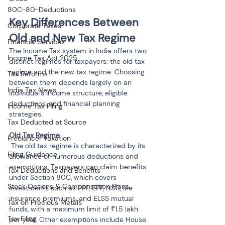
80C-80-Deductions
Key Differences Between 
Corporate Taxes
Old and New Tax Regime
Financial Services
The Income Tax system in India offers two 
Income Tax Act 2025
distinct regimes for taxpayers: the old tax 
regime and the new tax regime. Choosing 
Tax Reforms
between them depends largely on an 
India Tax News
individual’s income structure, eligible 
deductions, and financial planning 
Income Tax Filing
strategies.
Tax Deducted at Source
Freelancer Taxation
 The old tax regime is characterized by its 
Filing Guidance
allowance of numerous deductions and 
exemptions. Taxpayers can claim benefits 
Tax Deductions and Benefits
under Section 80C, which covers 
Stock Options & Compensation Plans
investments such as PPF, EPF, NSC, life 
insurance premiums, and ELSS mutual 
Tax on Precious Metals
funds, with a maximum limit of ₹1.5 lakh 
Tax Filing
per year. Other exemptions include House 