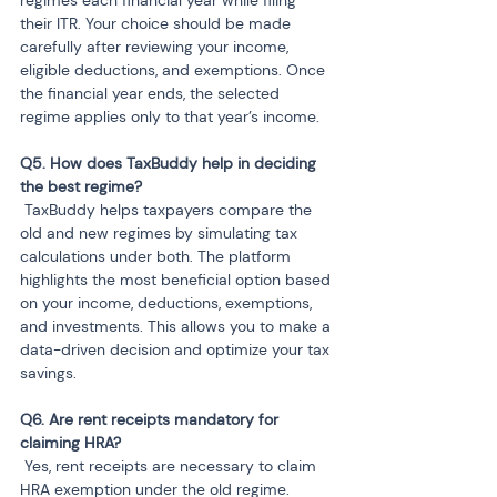
regimes each financial year while filing 
their ITR. Your choice should be made 
carefully after reviewing your income, 
eligible deductions, and exemptions. Once 
the financial year ends, the selected 
regime applies only to that year’s income.
Q5. How does TaxBuddy help in deciding 
 TaxBuddy helps taxpayers compare the 
old and new regimes by simulating tax 
calculations under both. The platform 
highlights the most beneficial option based 
on your income, deductions, exemptions, 
and investments. This allows you to make a 
data-driven decision and optimize your tax 
savings.
Q6. Are rent receipts mandatory for 
 Yes, rent receipts are necessary to claim 
HRA exemption under the old regime. 