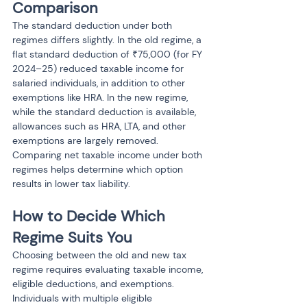
Comparison
The standard deduction under both 
regimes differs slightly. In the old regime, a 
flat standard deduction of ₹75,000 (for FY 
2024–25) reduced taxable income for 
salaried individuals, in addition to other 
exemptions like HRA. In the new regime, 
while the standard deduction is available, 
allowances such as HRA, LTA, and other 
exemptions are largely removed. 
Comparing net taxable income under both 
regimes helps determine which option 
results in lower tax liability.
How to Decide Which 
Regime Suits You
Choosing between the old and new tax 
regime requires evaluating taxable income, 
eligible deductions, and exemptions. 
Individuals with multiple eligible 