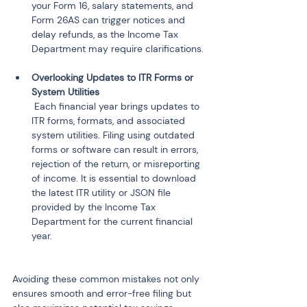
your Form 16, salary statements, and 
Form 26AS can trigger notices and 
delay refunds, as the Income Tax 
Overlooking Updates to ITR Forms or 
 Each financial year brings updates to 
ITR forms, formats, and associated 
system utilities. Filing using outdated 
forms or software can result in errors, 
rejection of the return, or misreporting 
of income. It is essential to download 
the latest ITR utility or JSON file 
provided by the Income Tax 
Department for the current financial 
Avoiding these common mistakes not only 
ensures smooth and error-free filing but 