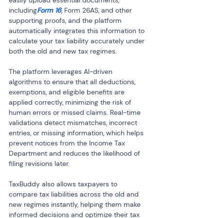
easily upload essential documents, 
including
Form 16
, Form 26AS, and other 
supporting proofs, and the platform 
automatically integrates this information to 
calculate your tax liability accurately under 
both the old and new tax regimes.
The platform leverages AI-driven 
algorithms to ensure that all deductions, 
exemptions, and eligible benefits are 
applied correctly, minimizing the risk of 
human errors or missed claims. Real-time 
validations detect mismatches, incorrect 
entries, or missing information, which helps 
prevent notices from the Income Tax 
Department and reduces the likelihood of 
filing revisions later.
TaxBuddy also allows taxpayers to 
compare tax liabilities across the old and 
new regimes instantly, helping them make 
informed decisions and optimize their tax 