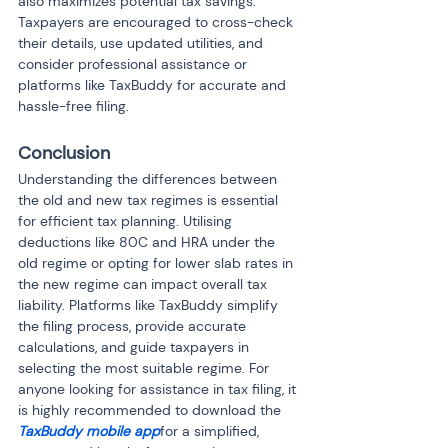
also maximizes potential tax savings. 
Taxpayers are encouraged to cross-check 
their details, use updated utilities, and 
consider professional assistance or 
platforms like TaxBuddy for accurate and 
hassle-free filing.
Conclusion
Understanding the differences between 
the old and new tax regimes is essential 
for efficient tax planning. Utilising 
deductions like 80C and HRA under the 
old regime or opting for lower slab rates in 
the new regime can impact overall tax 
liability. Platforms like TaxBuddy simplify 
the filing process, provide accurate 
calculations, and guide taxpayers in 
selecting the most suitable regime. For 
anyone looking for assistance in tax filing, it 
is highly recommended to download the 
TaxBuddy mobile app
for a simplified, 