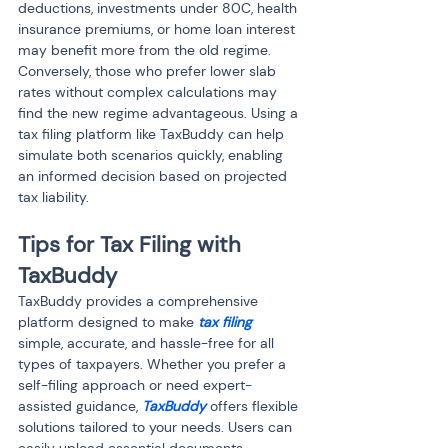
deductions, investments under 80C, health 
insurance premiums, or home loan interest 
may benefit more from the old regime. 
Conversely, those who prefer lower slab 
rates without complex calculations may 
find the new regime advantageous. Using a 
tax filing platform like TaxBuddy can help 
simulate both scenarios quickly, enabling 
an informed decision based on projected 
tax liability.
Tips for Tax Filing with 
TaxBuddy
TaxBuddy provides a comprehensive 
platform designed to make
 tax filing
simple, accurate, and hassle-free for all 
types of taxpayers. Whether you prefer a 
self-filing approach or need expert-
assisted guidance, 
TaxBuddy
 offers flexible 
solutions tailored to your needs. Users can 