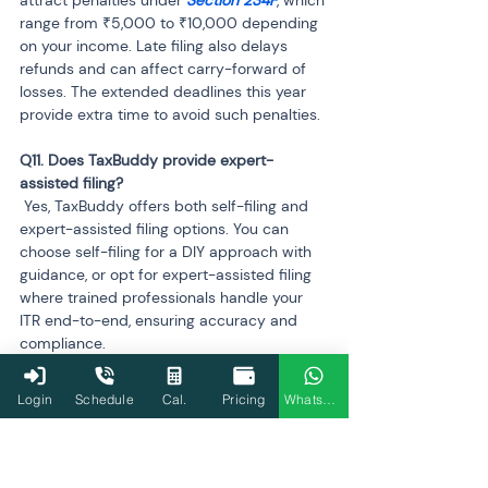
attract penalties under 
Section 234F
, which 
range from ₹5,000 to ₹10,000 depending 
on your income. Late filing also delays 
refunds and can affect carry-forward of 
losses. The extended deadlines this year 
provide extra time to avoid such penalties.
Q11. Does TaxBuddy provide expert-
 Yes, TaxBuddy offers both self-filing and 
expert-assisted filing options. You can 
choose self-filing for a DIY approach with 
guidance, or opt for expert-assisted filing 
where trained professionals handle your 
ITR end-to-end, ensuring accuracy and 
compliance.
Q12. Can I track my refund status on 
Login
Schedule
Cal.
Pricing
WhatsApp
 Yes, TaxBuddy allows you to track the 
status of your income tax refund directly 
within the platform. Once your ITR is filed 