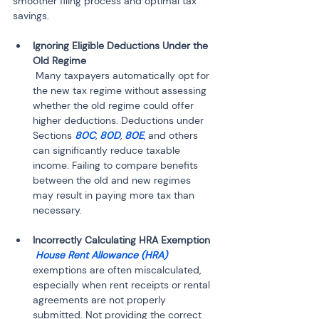
smoother filing process and optimal tax 
savings.
Ignoring Eligible Deductions Under the 
 Many taxpayers automatically opt for 
the new tax regime without assessing 
whether the old regime could offer 
higher deductions. Deductions under 
Sections 
80C
, 
80D
, 
80E
, and others 
can significantly reduce taxable 
income. Failing to compare benefits 
between the old and new regimes 
may result in paying more tax than 
 House Rent Allowance (HRA)
exemptions are often miscalculated, 
especially when rent receipts or rental 
agreements are not properly 
submitted. Not providing the correct 