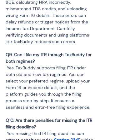
80E, calculating HRA incorrectly, 
mismatched TDS credits, and uploading 
wrong Form 16 details. These errors can 
delay refunds or trigger notices from the 
Income Tax Department. Carefully 
verifying documents and using platforms 
like TaxBuddy reduces such errors.
Q9. Can I file my ITR through TaxBuddy for 
 Yes, TaxBuddy supports filing ITR under 
both old and new tax regimes. You can 
select your preferred regime, upload your 
Form 16 or income details, and the 
platform guides you through the filing 
process step by step. It ensures a 
seamless and error-free filing experience.
Q10. Are there penalties for missing the ITR 
 Yes, missing the ITR filing deadline can 