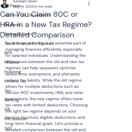
Asharam Swain
All Posts
Sep 16, 2025
9 min read
Can You Claim 80C or
Income Tax Department
HRA in a New Tax Regime?
Business
Detailed Comparison
Personal Finance
Income tax planning is an essential part of 
Tax & Finance for Doctors
managing finances efficiently, especially 
NPS
for salaried individuals. Understanding the 
differences between the old and new tax 
Finance
regimes can help taxpayers optimize 
Investing
deductions, exemptions, and ultimately 
reduce tax liability. While the old regime 
Income Tax
allows for multiple deductions such as 
Tax
Section 80C investments, HRA, and other 
exemptions, the new regime offers lower 
Banking
tax rates with limited deductions. Choosing 
ITR
the right tax regime depends on your 
income structure, eligible deductions, and 
NRI taxation
long-term financial goals. Let's provide a 
GST
detailed comparison between the old and 