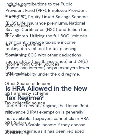
include contributions to the Public 
Home loan
Provident Fund (PPF), Employee Provident 
tax saving
Fund (EPF), Equity Linked Savings Scheme 
(ELSS), life insurance premiums, National 
Stock Market
Savings Certificates (NSC), and tuition fees 
EPF
for children. Utilizing the full 80C limit can 
significantly reduce taxable income, 
Business Operations
making it a vital tool for tax planning. 
Accounting
Combining 80C with other deductions 
such as 80D (health insurance) and 24(b) 
Income from Other Sources
(home loan interest) helps taxpayers lower 
HSN code
their tax liability under the old regime.
Other Source of Income
Is HRA Allowed in the New 
GST amnesty scheme
Tax Regime?
Tax collected source
Under the new tax regime, the House Rent 
Allowance (HRA) exemption is generally 
TCS
not available. Taxpayers cannot claim HRA 
GST Scheme
to reduce taxable income if they choose 
the new regime, as it has been replaced 
Bookkeeping