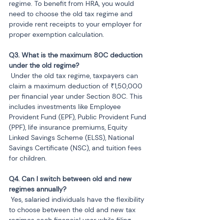
regime. To benefit from HRA, you would 
need to choose the old tax regime and 
provide rent receipts to your employer for 
proper exemption calculation.
Q3. What is the maximum 80C deduction 
 Under the old tax regime, taxpayers can 
claim a maximum deduction of ₹1,50,000 
per financial year under Section 80C. This 
includes investments like Employee 
Provident Fund (EPF), Public Provident Fund 
(PPF), life insurance premiums, Equity 
Linked Savings Scheme (ELSS), National 
Savings Certificate (NSC), and tuition fees 
for children.
Q4. Can I switch between old and new 
 Yes, salaried individuals have the flexibility 
to choose between the old and new tax 