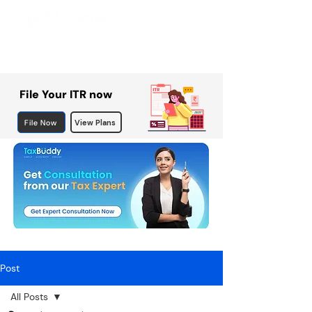
File Your ITR now
File Now
View Plans
Post
All Posts