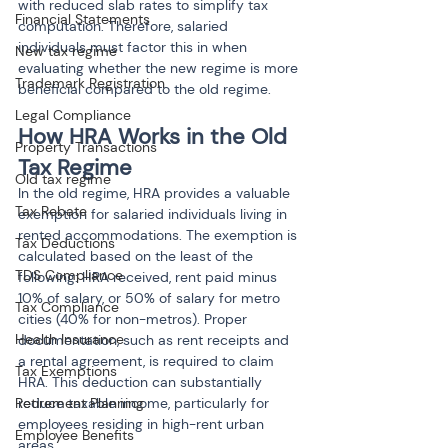
with reduced slab rates to simplify tax 
Financial Statements
computation. Therefore, salaried 
individuals must factor this in when 
New tax regime
evaluating whether the new regime is more 
Trademark Registration
beneficial compared to the old regime.
Legal Compliance
How HRA Works in the Old 
Property Transactions
Tax Regime
Old tax regime
In the old regime, HRA provides a valuable 
Tax Rebate
exemption for salaried individuals living in 
rented accommodations. The exemption is 
Tax Deductions
calculated based on the least of the 
TDS Compliance
following: HRA received, rent paid minus 
10% of salary, or 50% of salary for metro 
Tax Compliance
cities (40% for non-metros). Proper 
Health Insurance
documentation, such as rent receipts and 
a rental agreement, is required to claim 
Tax Exemptions
HRA. This deduction can substantially 
Retirement Planning
reduce taxable income, particularly for 
employees residing in high-rent urban 
Employee Benefits
areas.