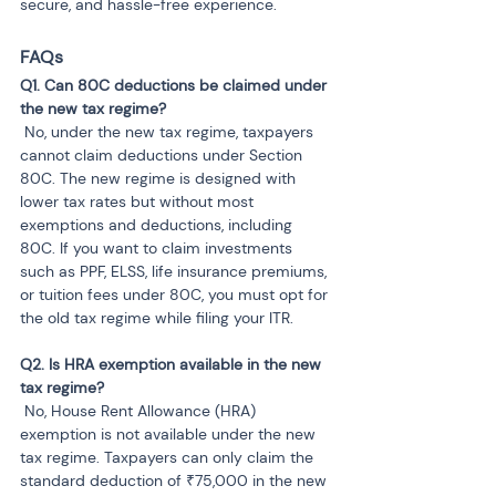
secure, and hassle-free experience.
FAQs
Q1. Can 80C deductions be claimed under 
 No, under the new tax regime, taxpayers 
cannot claim deductions under Section 
80C. The new regime is designed with 
lower tax rates but without most 
exemptions and deductions, including 
80C. If you want to claim investments 
such as PPF, ELSS, life insurance premiums, 
or tuition fees under 80C, you must opt for 
the old tax regime while filing your ITR.
Q2. Is HRA exemption available in the new 
 No, House Rent Allowance (HRA) 
exemption is not available under the new 
tax regime. Taxpayers can only claim the 
standard deduction of ₹75,000 in the new 