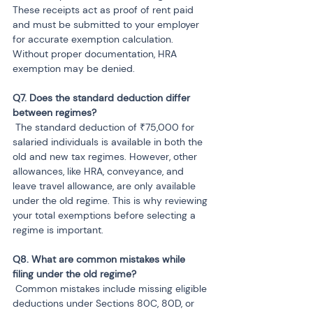
These receipts act as proof of rent paid 
and must be submitted to your employer 
for accurate exemption calculation. 
Without proper documentation, HRA 
exemption may be denied.
Q7. Does the standard deduction differ 
 The standard deduction of ₹75,000 for 
salaried individuals is available in both the 
old and new tax regimes. However, other 
allowances, like HRA, conveyance, and 
leave travel allowance, are only available 
under the old regime. This is why reviewing 
your total exemptions before selecting a 
regime is important.
Q8. What are common mistakes while 
 Common mistakes include missing eligible 
deductions under Sections 80C, 80D, or 