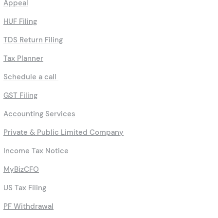
Appeal
HUF Filing
TDS Return Filing
Tax Planner
Schedule a call
GST Filing
Accounting Services
Private & Public Limited Company
Income Tax Notice
MyBizCFO
US Tax Filing
PF Withdrawal