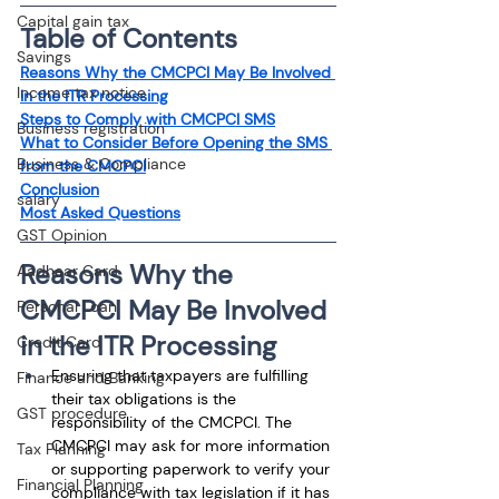
Capital gain tax
Table of Contents
Savings
Reasons Why the CMCPCI May Be Involved 
Income tax notice
in the ITR Processing
Steps to Comply with CMCPCI SMS
Business registration
What to Consider Before Opening the SMS 
Business & Compliance
from the CMCPCI
Conclusion
salary
Most Asked Questions
GST Opinion
Reasons Why the 
Aadhaar Card
CMCPCI May Be Involved 
Personal Loan
in the ITR Processing
Credit Card
Ensuring that taxpayers are fulfilling 
Finance and Banking
their tax obligations is the 
GST procedure
responsibility of the CMCPCI. The 
CMCPCI may ask for more information 
Tax Planning
or supporting paperwork to verify your 
Financial Planning
compliance with tax legislation if it has 