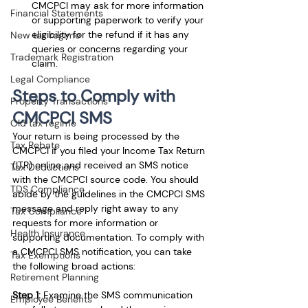
CMCPCI may ask for more information 
Financial Statements
or supporting paperwork to verify your 
eligibility for the refund if it has any 
New tax regime
queries or concerns regarding your 
Trademark Registration
claim.
Legal Compliance
Steps to Comply with 
Property Transactions
CMCPCI SMS
Old tax regime
Your return is being processed by the 
Tax Rebate
CMCPCI if you filed your Income Tax Return 
(ITR) online and received an SMS notice 
Tax Deductions
with the CMCPCI source code. You should 
TDS Compliance
abide by the guidelines in the CMCPCI SMS 
message and reply right away to any 
Tax Compliance
requests for more information or 
Health Insurance
supporting documentation. To comply with 
a CMCPCI SMS notification, you can take 
Tax Exemptions
the following broad actions:
Retirement Planning
Step 1:
 Examine the SMS communication 
Employee Benefits