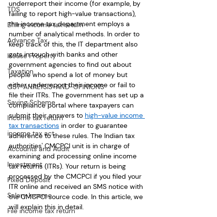
underreport their income (for example, by 
TDS
failing to report high-value transactions), 
the income tax department employs a 
Efiling income tax return
number of analytical methods. In order to 
Advance Tax
keep track of this, the IT department also 
gets in touch with banks and other 
House Property
government agencies to find out about 
Taxation
people who spend a lot of money but 
either underreport their income or fail to 
GST-ANALYSIS-AND-OPINIONS
file their ITRs. The government has set up a 
Saving Scheme
compliance portal where taxpayers can 
submit their answers to 
high-value income 
Income tax return
tax transactions
 in order to guarantee 
income tax act
adherence to these rules. The Indian tax 
authorities' CMCPCI unit is in charge of 
Accounts and Audit
examining and processing online income 
Investment
tax returns (ITRs). Your return is being 
processed by the CMCPCI if you filed your 
Fixed Deposit
ITR online and received an SMS notice with 
Salary Income
the CMCPCI source code. In this article, we 
will explain this in detail.
File income tax return