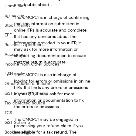
any doubts about it.
Home loan
tax saving
The CMCPCI is in charge of confirming 
that the information submitted in 
Stock Market
online ITRs is accurate and complete. 
EPF
If it has any concerns about the 
information provided in your ITR, it 
Business Operations
may ask for more information or 
Accounting
supporting documentation to ensure 
that the return is accurate. 
Income from Other Sources
HSN code
The CMCPCI is also in charge of 
looking for errors or omissions in online 
Other Source of Income
ITRs. If it finds any errors or omissions 
GST amnesty scheme
in your ITR, it may ask for more 
information or documentation to fix 
Tax collected source
the errors or omissions.
TCS
The CMCPCI may be engaged in 
GST Scheme
processing your refund claim if you 
are eligible for a tax refund. The 
Bookkeeping