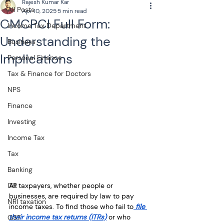
Rajesh Kumar Kar
All Posts
Apr 10, 2025
5 min read
CMCPCI Full Form:
Income Tax Department
Understanding the
Business
Implications
Personal Finance
Tax & Finance for Doctors
NPS
Finance
Investing
Income Tax
Tax
Banking
All taxpayers, whether people or 
ITR
businesses, are required by law to pay 
NRI taxation
income taxes. To find those who fail to
 file 
their income tax returns (ITRs)
 or who 
GST