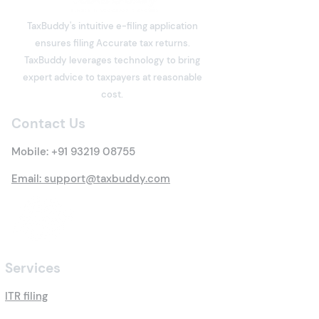
TaxBuddy's intuitive e-filing application
ensures filing Accurate tax returns.
What is Deemed Let-out
What is Income
TaxBuddy leverages technology to bring
Property? Details of New
Meaning, Types
expert advice to taxpayers at reasonable
Tax Rules
Everything You 
cost.
Know
Contact Us
Mobile:
+91 93219 08755
Email: support@taxbuddy.com
Services
ITR filing