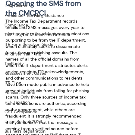
Opening the SMS from 
HRA Claims
the CMCPCI
Freelancer Tax Filing Guidance
The Income Tax Department records 
Compliance
emails and SMS messages every year to 
alert people to fraudulent communications 
Tax Filing for Mutual Fund Investor
purporting to be from the IT department, 
ITR Form Selection Guide
which ultimately seeks to disseminate 
funds through phishing assaults. The 
AI-driven Tax Filing
names of all the official domains from 
TaxBuddy
which the IT department distributes alerts, 
advice, receipts, ITR acknowledgements, 
Reassessment Cases
and other communications to residents 
ITR Filing
have been made public in advance to help 
prevent individuals from falling for phishing 
Pension Income
scams. Only three sources of income tax 
HUF Taxation
communications are authentic, according 
to the government, while others are 
GST Compliance
fraudulent. It is strongly recommended 
Union Budget 2026
that you confirm that the message is 
coming from a verified source before 
Business Registration
opening any emails or SMS from the IT 