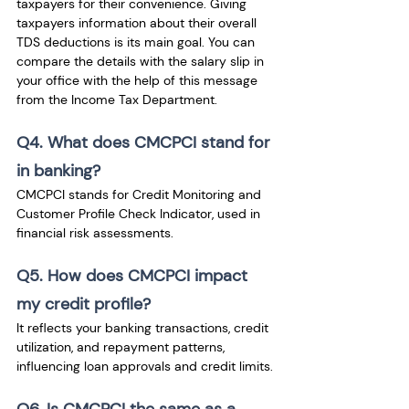
taxpayers for their convenience. Giving 
taxpayers information about their overall 
TDS deductions is its main goal. You can 
compare the details with the salary slip in 
your office with the help of this message 
from the Income Tax Department.
Q4. What does CMCPCI stand for 
in banking?
CMCPCI stands for Credit Monitoring and 
Customer Profile Check Indicator, used in 
financial risk assessments.
Q5. How does CMCPCI impact 
my credit profile?
It reflects your banking transactions, credit 
utilization, and repayment patterns, 
influencing loan approvals and credit limits.
Q6. Is CMCPCI the same as a 