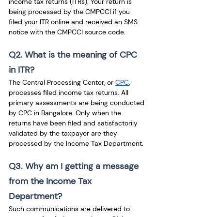
income tax returns (ITRs). Your return is 
being processed by the CMPCCI if you 
filed your ITR online and received an SMS 
notice with the CMPCCI source code.
Q2. What is the meaning of CPC 
in ITR?
The Central Processing Center, or 
CPC
, 
processes filed income tax returns. All 
primary assessments are being conducted 
by CPC in Bangalore. Only when the 
returns have been filed and satisfactorily 
validated by the taxpayer are they 
processed by the Income Tax Department.
Q3. Why am I getting a message 
from the Income Tax 
Department?
Such communications are delivered to 