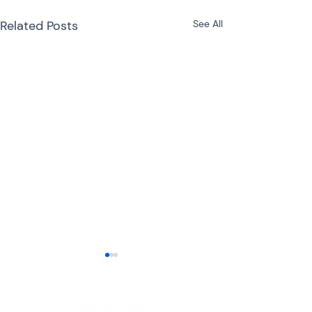
Related Posts
See All