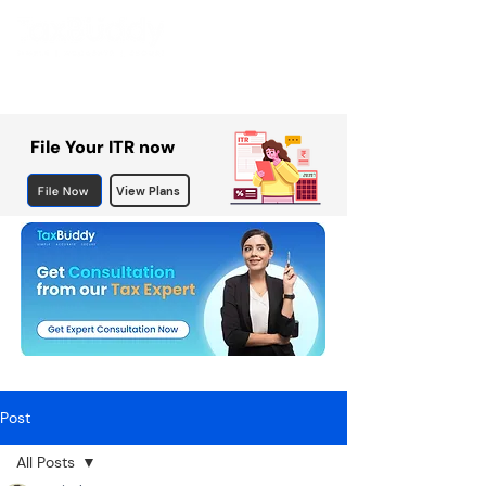
File Your ITR now
File Now
View Plans
Post
All Posts