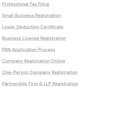
Professional Tax Filing
Small Business Registration
Lower Deduction Certificate
Business License Registration
PAN Application Process
Company Registration Online
One-Person Company Registration
Partnership Firm & LLP Registration