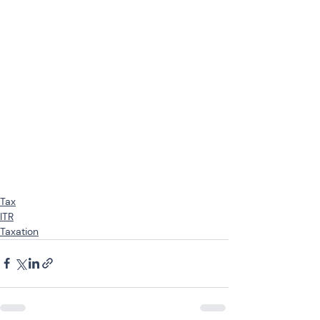
Tax
ITR
Taxation