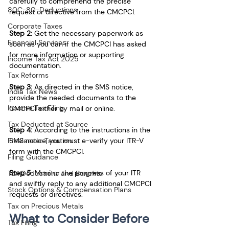
carefully to comprehend the precise 
80C-80-Deductions
request or directive from the CMCPCI.
Corporate Taxes
Step 2:
 Get the necessary paperwork as 
Financial Services
soon as you can if the CMCPCI has asked 
for more information or supporting 
Income Tax Act 2025
documentation.
Tax Reforms
Step 3:
 As directed in the SMS notice, 
India Tax News
provide the needed documents to the 
Income Tax Filing
CMCPCI either by mail or online.
Tax Deducted at Source
Step 4:
 According to the instructions in the 
SMS notice, you must e-verify your ITR-V 
Freelancer Taxation
form with the CMCPCI. 
Filing Guidance
Step 5
: Monitor the progress of your ITR 
Tax Deductions and Benefits
and swiftly reply to any additional CMCPCI 
Stock Options & Compensation Plans
requests or directives. 
Tax on Precious Metals
What to Consider Before 
Tax Filing