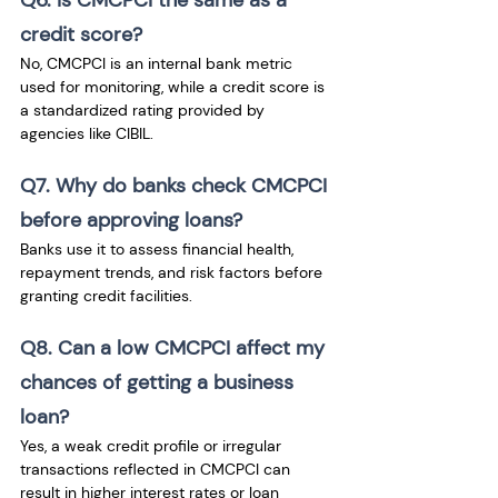
credit score?
No, CMCPCI is an internal bank metric 
used for monitoring, while a credit score is 
a standardized rating provided by 
agencies like CIBIL.
Q7. Why do banks check CMCPCI 
before approving loans?
Banks use it to assess financial health, 
repayment trends, and risk factors before 
granting credit facilities.
Q8. Can a low CMCPCI affect my 
chances of getting a business 
loan?
Yes, a weak credit profile or irregular 
transactions reflected in CMCPCI can 
result in higher interest rates or loan 