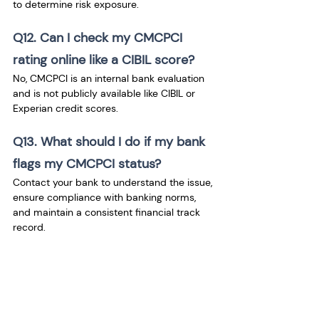
to determine risk exposure.
Q12. Can I check my CMCPCI 
rating online like a CIBIL score? 
No, CMCPCI is an internal bank evaluation 
and is not publicly available like CIBIL or 
Experian credit scores.
Q13. What should I do if my bank 
flags my CMCPCI status?
Contact your bank to understand the issue, 
ensure compliance with banking norms, 
and maintain a consistent financial track 
record.