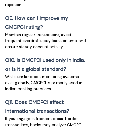
rejection.
Q9. How can I improve my 
CMCPCI rating?
Maintain regular transactions, avoid 
frequent overdrafts, pay loans on time, and 
ensure steady account activity.
Q10. Is CMCPCI used only in India, 
or is it a global standard?
While similar credit monitoring systems 
exist globally, CMCPCI is primarily used in 
Indian banking practices.
Q11. Does CMCPCI affect 
international transactions?
If you engage in frequent cross-border 
transactions, banks may analyze CMCPCI 