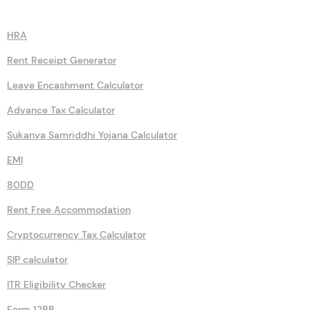
Calculators
HRA
Rent Receipt Generator
Leave Encashment Calculator
Advance Tax Calculator
Sukanya Samriddhi Yojana Calculator
EMI
80DD
Rent Free Accommodation
Cryptocurrency Tax Calculator
SIP calculator
ITR Eligibility Checker
Form 12BB