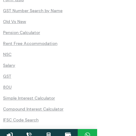
GST Number Search by Name
Old Vs New
Pension Calculator
Rent Free Accommodation
NSC
Salary
GST
80U
Simple Interest Calculator
Compound Interest Calculator
IFSC Code Search
Recurring Deposits (RD)