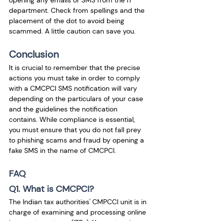
department. Check from spellings and the 
placement of the dot to avoid being 
scammed. A little caution can save you. 
Conclusion
It is crucial to remember that the precise 
actions you must take in order to comply 
with a CMCPCI SMS notification will vary 
depending on the particulars of your case 
and the guidelines the notification 
contains. While compliance is essential, 
you must ensure that you do not fall prey 
to phishing scams and fraud by opening a 
fake SMS in the name of CMCPCI. 
FAQ
Q1. What is CMCPCI?
The Indian tax authorities' CMPCCI unit is in 
charge of examining and processing online 