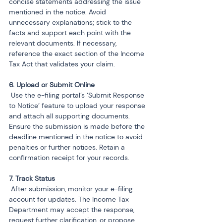
concise statements addressing the issue 
mentioned in the notice. Avoid 
unnecessary explanations; stick to the 
facts and support each point with the 
relevant documents. If necessary, 
reference the exact section of the Income 
Tax Act that validates your claim.
 Use the e-filing portal’s ‘Submit Response 
to Notice’ feature to upload your response 
and attach all supporting documents. 
Ensure the submission is made before the 
deadline mentioned in the notice to avoid 
penalties or further notices. Retain a 
confirmation receipt for your records.
 After submission, monitor your e-filing 
account for updates. The Income Tax 
Department may accept the response, 
request further clarification, or propose 