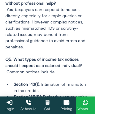
 Yes, taxpayers can respond to notices 
directly, especially for simple queries or 
clarifications. However, complex notices, 
such as mismatched TDS or scrutiny-
related issues, may benefit from 
professional guidance to avoid errors and 
penalties.
Q5. What types of income tax notices 
 Common notices include:
Section 143(1)
: Intimation of mismatch 
in tax credits.
Section 139(9)
: Defective return notice.
Section 148
: Income reassessment 
Login
Schedule
Cal.
Pricing
WhatsApp
notice.

 Most salaried individuals primarily 
deal with intimation or mismatch 
notices related to TDS credits.