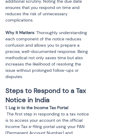
additional scrutiny. Noting the due date 
ensures that you respond on time and 
reduces the risk of unnecessary 
complications.
Why It Matters:
 Thoroughly understanding 
each component of the notice reduces 
confusion and allows you to prepare a 
precise, well-documented response. Being 
methodical not only saves time but also 
increases the likelihood of resolving the 
issue without prolonged follow-ups or 
disputes.
Steps to Respond to a Tax 
Notice in India
 The first step in responding to a tax notice 
is to access your account on the official 
Income Tax e-filing portal using your PAN 
(Permanent Account Number) and 