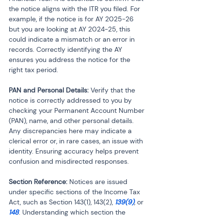
the notice aligns with the ITR you filed. For 
example, if the notice is for AY 2025-26 
but you are looking at AY 2024-25, this 
could indicate a mismatch or an error in 
records. Correctly identifying the AY 
ensures you address the notice for the 
right tax period.
PAN and Personal Details:
 Verify that the 
notice is correctly addressed to you by 
checking your Permanent Account Number 
(PAN), name, and other personal details. 
Any discrepancies here may indicate a 
clerical error or, in rare cases, an issue with 
identity. Ensuring accuracy helps prevent 
confusion and misdirected responses.
Section Reference:
 Notices are issued 
under specific sections of the Income Tax 
Act, such as Section 143(1), 143(2), 
139(9)
, or 
148
. Understanding which section the 