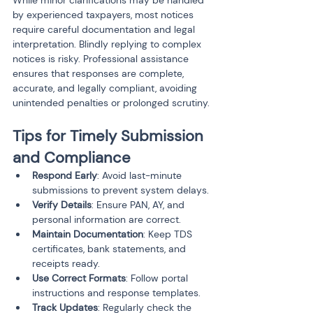
While minor clarifications may be handled 
by experienced taxpayers, most notices 
require careful documentation and legal 
interpretation. Blindly replying to complex 
notices is risky. Professional assistance 
ensures that responses are complete, 
accurate, and legally compliant, avoiding 
unintended penalties or prolonged scrutiny.
Tips for Timely Submission 
and Compliance
Respond Early
: Avoid last-minute 
submissions to prevent system delays.
Verify Details
: Ensure PAN, AY, and 
personal information are correct.
Maintain Documentation
: Keep TDS 
certificates, bank statements, and 
receipts ready.
Use Correct Formats
: Follow portal 
instructions and response templates.
Track Updates
: Regularly check the 