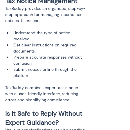
Tax Notice Management
TaxBuddy provides an organized, step-by-
step approach for managing income tax 
notices. Users can:
Understand the type of notice 
received.
Get clear instructions on required 
documents.
Prepare accurate responses without 
confusion.
Submit notices online through the 
platform.
TaxBuddy combines expert assistance 
with a user-friendly interface, reducing 
errors and simplifying compliance.
Is It Safe to Reply Without 
Expert Guidance?