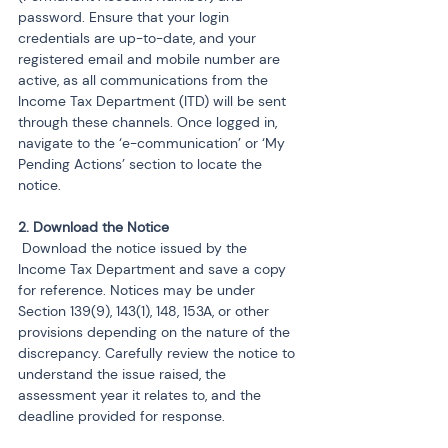
password. Ensure that your login 
credentials are up-to-date, and your 
registered email and mobile number are 
active, as all communications from the 
Income Tax Department (ITD) will be sent 
through these channels. Once logged in, 
navigate to the ‘e-communication’ or ‘My 
Pending Actions’ section to locate the 
notice.
 Download the notice issued by the 
Income Tax Department and save a copy 
for reference. Notices may be under 
Section 139(9), 143(1), 148, 153A, or other 
provisions depending on the nature of the 
discrepancy. Carefully review the notice to 
understand the issue raised, the 
assessment year it relates to, and the 
deadline provided for response.