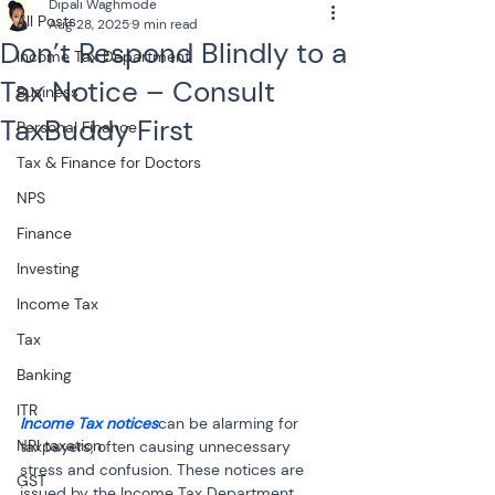
Dipali Waghmode
All Posts
Aug 28, 2025
9 min read
Don’t Respond Blindly to a
Income Tax Department
Tax Notice – Consult
Business
TaxBuddy First
Personal Finance
Tax & Finance for Doctors
NPS
Finance
Investing
Income Tax
Tax
Banking
ITR
Income Tax notices
can be alarming for 
NRI taxation
taxpayers, often causing unnecessary 
stress and confusion. These notices are 
GST
issued by the Income Tax Department 