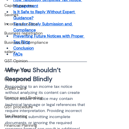
Capital gain tax
Management
Is It Safe to Reply Without Expert 
Savings
Guidance?
Income tax notice
Tips for Timely Submission and 
Compliance
Business registration
Preventing Future Notices with Proper 
Tax Filing
Business & Compliance
Conclusion
salary
FAQs
GST Opinion
Why You Shouldn’t 
Aadhaar Card
Respond Blindly
Personal Loan
Responding to an income tax notice 
Credit Card
without analyzing its content can create 
Finance and Banking
serious issues. A notice may contain 
technical language or legal references that 
GST procedure
require interpretation. Providing incorrect 
Tax Planning
information, submitting incomplete 
documents, or ignoring the required 
Financial Planning
response format can result in additional 