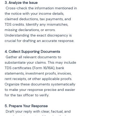
 Cross-check the information mentioned in 
the notice with your income details, 
claimed deductions, tax payments, and 
TDS credits. Identify any mismatches, 
missing declarations, or errors. 
Understanding the exact discrepancy is 
crucial for drafting an accurate response.
 Gather all relevant documents to 
substantiate your claims. This may include 
TDS certificates (Form 16/16A), bank 
statements, investment proofs, invoices, 
rent receipts, o
r 
other applicable proofs. 
Organize these documents systematically 
to make your response precise and easier 
for the tax officer to verify.
 Draft your reply with clear, factual, and 