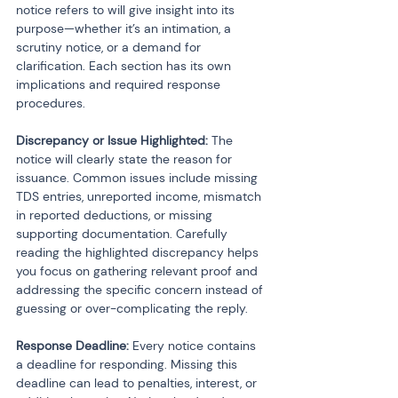
notice refers to will give insight into its 
purpose—whether it’s an intimation, a 
scrutiny notice, or a demand for 
clarification. Each section has its own 
implications and required response 
procedures.
Discrepancy or Issue Highlighted:
 The 
notice will clearly state the reason for 
issuance. Common issues include missing 
TDS entries, unreported income, mismatch 
in reported deductions, or missing 
supporting documentation. Carefully 
reading the highlighted discrepancy helps 
you focus on gathering relevant proof and 
addressing the specific concern instead of 
guessing or over-complicating the reply.
Response Deadline:
 Every notice contains 
a deadline for responding. Missing this 
deadline can lead to penalties, interest, or 