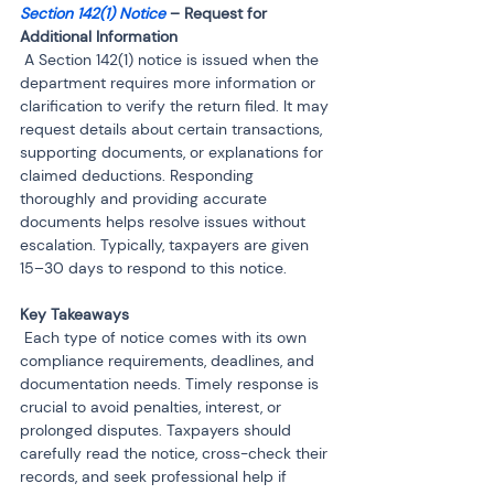
Section 142(1) Notice
 – Request for 
 A Section 142(1) notice is issued when the 
department requires more information or 
clarification to verify the return filed. It may 
request details about certain transactions, 
supporting documents, or explanations for 
claimed deductions. Responding 
thoroughly and providing accurate 
documents helps resolve issues without 
escalation. Typically, taxpayers are given 
15–30 days to respond to this notice.
 Each type of notice comes with its own 
compliance requirements, deadlines, and 
documentation needs. Timely response is 
crucial to avoid penalties, interest, or 
prolonged disputes. Taxpayers should 
carefully read the notice, cross-check their 
records, and seek professional help if 