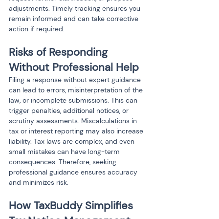
adjustments. Timely tracking ensures you 
remain informed and can take corrective 
action if required.
Risks of Responding 
Without Professional Help
Filing a response without expert guidance 
can lead to errors, misinterpretation of the 
law, or incomplete submissions. This can 
trigger penalties, additional notices, or 
scrutiny assessments. Miscalculations in 
tax or interest reporting may also increase 
liability. Tax laws are complex, and even 
small mistakes can have long-term 
consequences. Therefore, seeking 
professional guidance ensures accuracy 
and minimizes risk.
How TaxBuddy Simplifies 