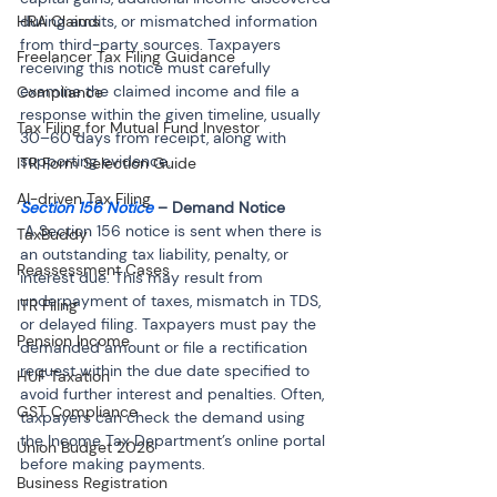
HRA Claims
during audits, or mismatched information 
from third-party sources. Taxpayers 
Freelancer Tax Filing Guidance
receiving this notice must carefully 
examine the claimed income and file a 
Compliance
response within the given timeline, usually 
Tax Filing for Mutual Fund Investor
30–60 days from receipt, along with 
supporting evidence.
ITR Form Selection Guide
AI-driven Tax Filing
Section 156 Notice
 A Section 156 notice is sent when there is 
TaxBuddy
an outstanding tax liability, penalty, or 
Reassessment Cases
interest due. This may result from 
underpayment of taxes, mismatch in TDS, 
ITR Filing
or delayed filing. Taxpayers must pay the 
Pension Income
demanded amount or file a rectification 
request within the due date specified to 
HUF Taxation
avoid further interest and penalties. Often, 
GST Compliance
taxpayers can check the demand using 
the Income Tax Department’s online portal 
Union Budget 2026
before making payments.
Business Registration