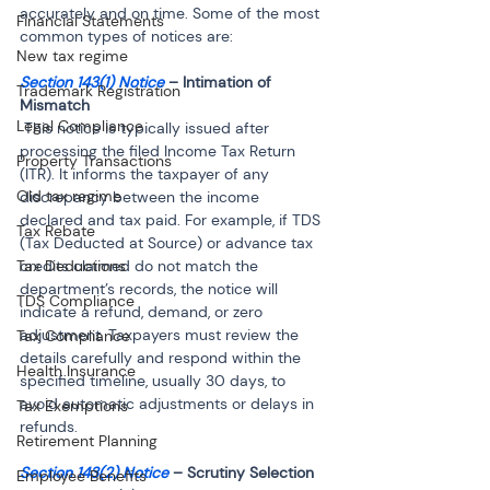
accurately and on time. Some of the most 
Financial Statements
common types of notices are:
New tax regime
Section 143(1) Notice
 – Intimation of 
Trademark Registration
Legal Compliance
 This notice is typically issued after 
processing the filed Income Tax Return 
Property Transactions
(ITR). It informs the taxpayer of any 
Old tax regime
discrepancy between the income 
declared and tax paid. For example, if TDS 
Tax Rebate
(Tax Deducted at Source) or advance tax 
Tax Deductions
credits claimed do not match the 
department’s records, the notice will 
TDS Compliance
indicate a refund, demand, or zero 
adjustment. Taxpayers must review the 
Tax Compliance
details carefully and respond within the 
Health Insurance
specified timeline, usually 30 days, to 
avoid automatic adjustments or delays in 
Tax Exemptions
refunds.
Retirement Planning
Section 143(2) Notice
Employee Benefits