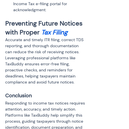
Income Tax e-filing portal for 
acknowledgment.
Preventing Future Notices 
with Proper 
Tax Filing
Accurate and timely ITR filing, correct TDS 
reporting, and thorough documentation 
can reduce the risk of receiving notices. 
Leveraging professional platforms like 
TaxBuddy ensures error-free filing, 
proactive checks, and reminders for 
deadlines, helping taxpayers maintain 
compliance and avoid future notices.
Conclusion
Responding to income tax notices requires 
attention, accuracy, and timely action. 
Platforms like TaxBuddy help simplify this 
process, guiding taxpayers through notice 
identification, document preparation, and 