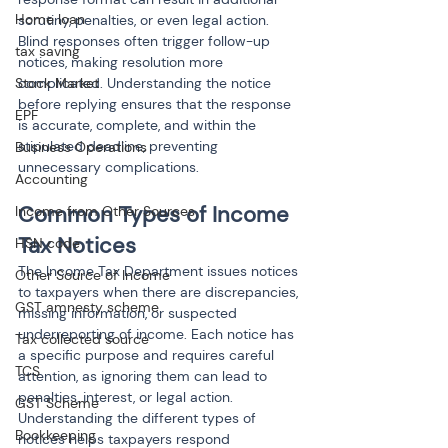
Home loan
scrutiny, penalties, or even legal action. 
Blind responses often trigger follow-up 
tax saving
notices, making resolution more 
Stock Market
complicated. Understanding the notice 
before replying ensures that the response 
EPF
is accurate, complete, and within the 
stipulated deadline, preventing 
Business Operations
unnecessary complications.
Accounting
Common Types of Income 
Income from Other Sources
Tax Notices
HSN code
The Income Tax Department issues notices 
Other Source of Income
to taxpayers when there are discrepancies, 
GST amnesty scheme
missing information, or suspected 
underreporting of income. Each notice has 
Tax collected source
a specific purpose and requires careful 
TCS
attention, as ignoring them can lead to 
penalties, interest, or legal action. 
GST Scheme
Understanding the different types of 
Bookkeeping
notices helps taxpayers respond 