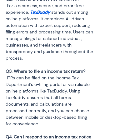
 For a seamless, secure, and error-free 
experience, 
TaxBuddy
 stands out among 
online platforms. It combines AI-driven 
automation with expert support, reducing 
filing errors and processing time. Users can 
manage filings for salaried individuals, 
businesses, and freelancers with 
transparency and guidance throughout the 
process.
 ITRs can be filed on the Income Tax 
Department’s e-filing portal or via reliable 
online platforms like TaxBuddy. Using 
TaxBuddy ensures that all forms, 
documents, and calculations are 
processed correctly, and you can choose 
between mobile or desktop-based filing 
for convenience.
Q4. Can I respond to an income tax notice 