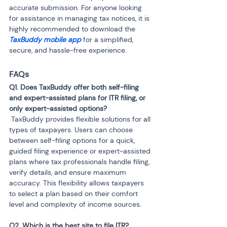
accurate submission. For anyone looking 
for assistance in managing tax notices, it is 
highly recommended to download the 
TaxBuddy mobile app 
for a simplified, 
secure, and hassle-free experience.
FAQs
Q1. Does TaxBuddy offer both self-filing 
and expert-assisted plans for ITR filing, or 
 TaxBuddy provides flexible solutions for all 
types of taxpayers. Users can choose 
between self-filing options for a quick, 
guided filing experience or expert-assisted 
plans where tax professionals handle filing, 
verify details, and ensure maximum 
accuracy. This flexibility allows taxpayers 
to select a plan based on their comfort 
level and complexity of income sources.