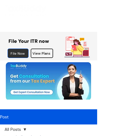
File Your ITR now
File Now
View Plans
Post
All Posts