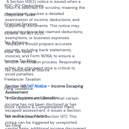
 A Section 143(2) notice is issued when a 
80C-80-Deductions
return is selected for scrutiny, meaning the 
department requires a detailed 
Corporate Taxes
examination of income, deductions, and 
Financial Services
supporting documents. This notice may 
request evidence for claimed deductions, 
Income Tax Act 2025
exemptions, or business expenses. 
Tax Reforms
Taxpayers should prepare accurate 
records, including bank statements, 
India Tax News
invoices, and Form 16/16A, to ensure a 
Income Tax Filing
smooth verification process. Responding 
within the stipulated time is critical to 
Tax Deducted at Source
avoid penalties.
Freelancer Taxation
Section 148/
147 Notice
 – Income Escaping 
Filing Guidance
Tax Deductions and Benefits
 If the department believes that certain 
income has not been disclosed or has 
Stock Options & Compensation Plans
escaped assessment, it issues a Section 
Tax on Precious Metals
148 notice (read with Section 147). This 
notice can be triggered by unreported 
Tax Filing
capital gains, additional income discovered 