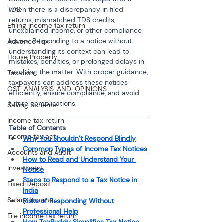
TDS
when there is a discrepancy in filed 
returns, mismatched TDS credits, 
Efiling income tax return
unexplained income, or other compliance 
issues. Responding to a notice without 
Advance Tax
understanding its context can lead to 
House Property
mistakes, penalties, or prolonged delays in 
resolving the matter. With proper guidance, 
Taxation
taxpayers can address these notices 
GST-ANALYSIS-AND-OPINIONS
efficiently, ensure compliance, and avoid 
future complications.
Saving Scheme
Income tax return
Table of Contents
income tax act
Why You Shouldn’t Respond Blindly
Common Types of Income Tax Notices
Accounts and Audit
How to Read and Understand Your 
Investment
Notice
Steps to Respond to a Tax Notice in 
Fixed Deposit
India
Salary Income
Risks of Responding Without 
Professional Help
File income tax return
How TaxBuddy Simplifies Tax Notice 