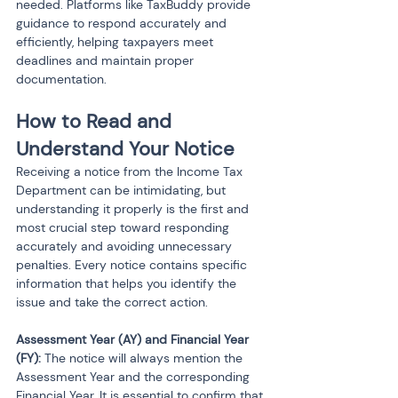
needed. Platforms like TaxBuddy provide 
guidance to respond accurately and 
efficiently, helping taxpayers meet 
deadlines and maintain proper 
documentation.
How to Read and 
Understand Your Notice
Receiving a notice from the Income Tax 
Department can be intimidating, but 
understanding it properly is the first and 
most crucial step toward responding 
accurately and avoiding unnecessary 
penalties. Every notice contains specific 
information that helps you identify the 
issue and take the correct action.
Assessment Year (AY) and Financial Year 
(FY):
 The notice will always mention the 
Assessment Year and the corresponding 
Financial Year. It is essential to confirm that 