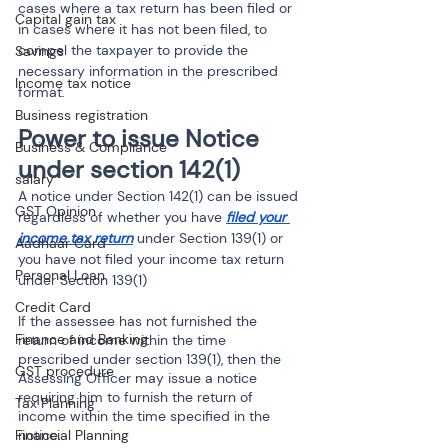
cases where a tax return has been filed or 
Capital gain tax
in cases where it has not been filed, to 
compel the taxpayer to provide the 
Savings
necessary information in the prescribed 
Income tax notice
format.
Business registration
Power to issue Notice 
Business & Compliance
under section 142(1)
salary
A notice under Section 142(1) can be issued 
GST Opinion
regardless of whether you have 
filed your 
income tax return
 under Section 139(1) or 
Aadhaar Card
you have not filed your income tax return 
Personal Loan
under Section 139(1) 
Credit Card
If the assessee has not furnished the 
Finance and Banking
return of income within the time 
prescribed under section 139(1), then the 
GST procedure
Assessing Officer may issue a notice 
requiring him to furnish the return of 
Tax Planning
income within the time specified in the 
notice.
Financial Planning