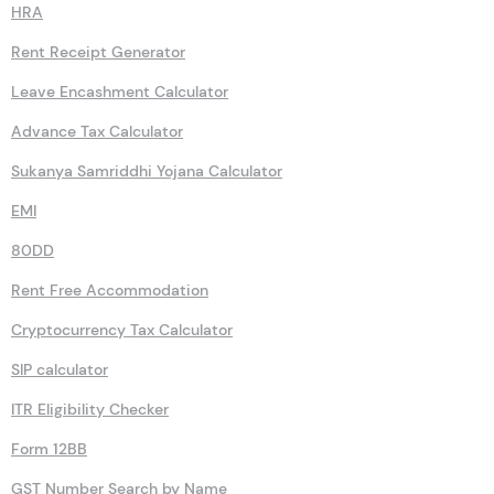
HRA
Rent Receipt Generator
Leave Encashment Calculator
Advance Tax Calculator
Sukanya Samriddhi Yojana Calculator
EMI
80DD
Rent Free Accommodation
Cryptocurrency Tax Calculator
SIP calculator
ITR Eligibility Checker
Form 12BB
GST Number Search by Name