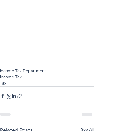
Income Tax Department
Income Tax
Tax
Related Posts
See All