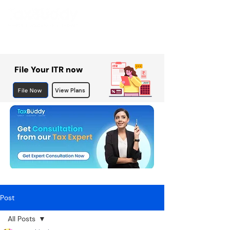
File Your ITR now
File Now
View Plans
Post
All Posts