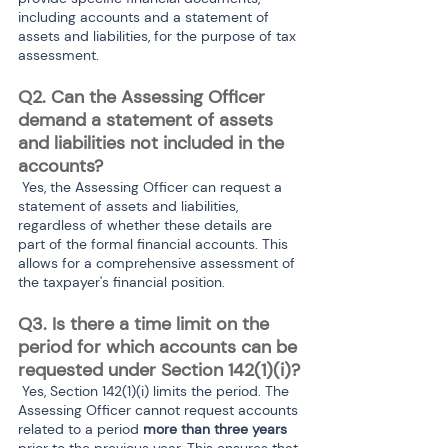
including accounts and a statement of 
assets and liabilities, for the purpose of tax 
assessment.
Q2. Can the Assessing Officer 
demand a statement of assets 
and liabilities not included in the 
accounts?
 Yes, the Assessing Officer can request a 
statement of assets and liabilities, 
regardless of whether these details are 
part of the formal financial accounts. This 
allows for a comprehensive assessment of 
the taxpayer's financial position.
Q3. Is there a time limit on the 
period for which accounts can be 
requested under Section 142(1)(i)?
 Yes, Section 142(1)(i) limits the period. The 
Assessing Officer cannot request accounts 
related to a period
 more than three years
prior to the previous year. This ensures that 