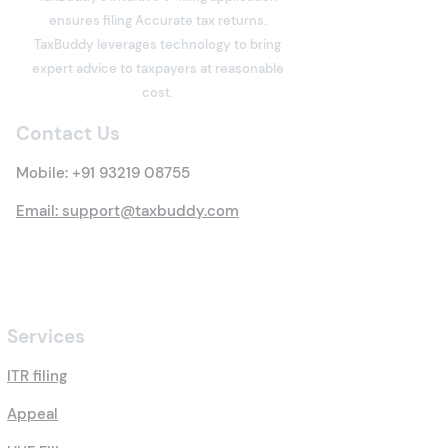
ensures filing Accurate tax returns.
Section 80C Deduction
What is Income
TaxBuddy leverages technology to bring
Under the Income Tax
Meaning, Types
expert advice to taxpayers at reasonable
Act: Eligibility, Investment
Everything You 
cost.
Options, Limits, Tax
Know
Contact Us
Benefits & Claim
Process
Mobile:
+91 93219 08755
Email: support@taxbuddy.com
Services
ITR filing
Appeal