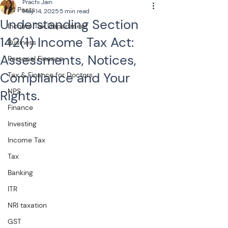
Prachi Jain
All Posts
May 14, 2025
5 min read
Understanding Section
Income Tax Department
142(1) Income Tax Act:
Business
Assessments, Notices,
Personal Finance
Compliance and Your
Tax & Finance for Doctors
NPS
Rights.
Finance
Investing
Income Tax
Tax
Banking
ITR
NRI taxation
GST