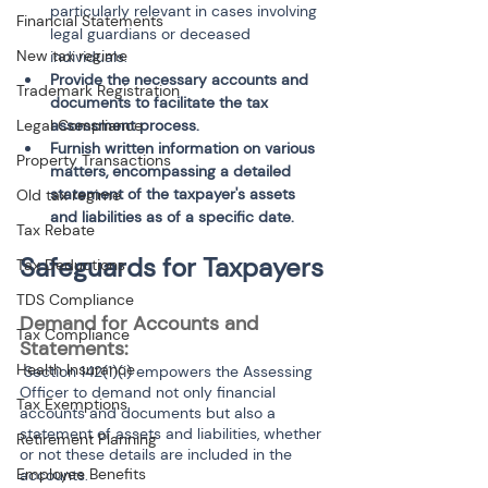
particularly relevant in cases involving 
Financial Statements
legal guardians or deceased 
New tax regime
individuals.
Provide the necessary accounts and 
Trademark Registration
documents to facilitate the tax 
assessment process.
Legal Compliance
Furnish written information on various 
Property Transactions
matters, encompassing a detailed 
statement of the taxpayer's assets 
Old tax regime
and liabilities as of a specific date.
Tax Rebate
Safeguards for Taxpayers
Tax Deductions
TDS Compliance
Demand for Accounts and 
Tax Compliance
Statements:
Health Insurance
 Section 142(1)(i) empowers the Assessing 
Officer to demand not only financial 
Tax Exemptions
accounts and documents but also a 
statement of assets and liabilities, whether 
Retirement Planning
or not these details are included in the 
Employee Benefits
accounts.