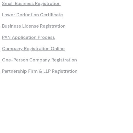
Small Business Registration
Lower Deduction Certificate
Business License Registration
PAN Application Process
Company Registration Online
One-Person Company Registration
Partnership Firm & LLP Registration
Calculators