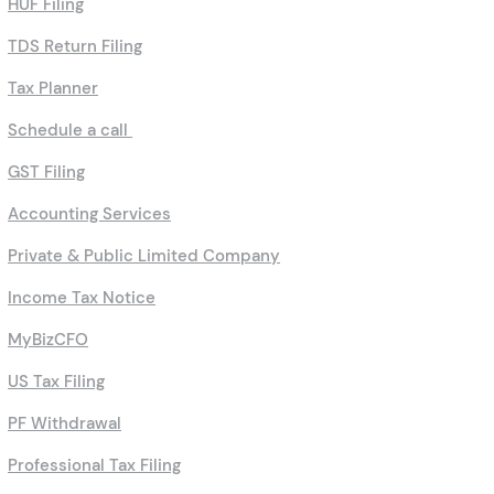
HUF Filing
TDS Return Filing
Tax Planner
Schedule a call
GST Filing
Accounting Services
Private & Public Limited Company
Income Tax Notice
MyBizCFO
US Tax Filing
PF Withdrawal
Professional Tax Filing