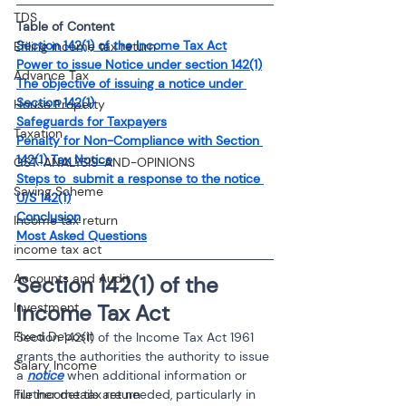
TDS
Table of Content
Section 142(1) of the Income Tax Act
Efiling income tax return
Power to issue Notice under section 142(1)
Advance Tax
The objective of issuing a notice under 
Section 142(1)
House Property
Safeguards for Taxpayers
Taxation
Penalty for Non-Compliance with Section 
142(1) Tax Notice
GST-ANALYSIS-AND-OPINIONS
Steps to  submit a response to the notice 
Saving Scheme
U/S 142(1)
Conclusion
Income tax return
Most Asked Questions
income tax act
Accounts and Audit
Section 142(1) of the 
Income Tax Act 
Investment
Fixed Deposit
Section 142(1) of the Income Tax Act 1961 
grants the authorities the authority to issue 
Salary Income
a 
notice
 when additional information or 
further details are needed, particularly in 
File income tax return