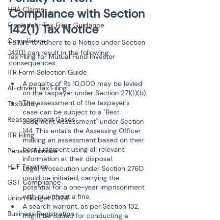
HRA Claims
Compliance with Section 
Freelancer Tax Filing Guidance
142(1) Tax Notice
Compliance
Failure to adhere to a Notice under Section 
142(1) can result in the following 
Tax Filing for Mutual Fund Investor
consequences:
ITR Form Selection Guide
A penalty of Rs 10,000 may be levied 
AI-driven Tax Filing
on the taxpayer under Section 271(1)(b).
The assessment of the taxpayer's 
TaxBuddy
case can be subject to a "Best 
Reassessment Cases
Judgment Assessment" under Section 
144. This entails the Assessing Officer 
ITR Filing
making an assessment based on their 
best judgment using all relevant 
Pension Income
information at their disposal.
HUF Taxation
Legal prosecution under Section 276D 
could be initiated, carrying the 
GST Compliance
potential for a one-year imprisonment 
with or without a fine.
Union Budget 2026
A search warrant, as per Section 132, 
Business Registration
might be issued for conducting a 