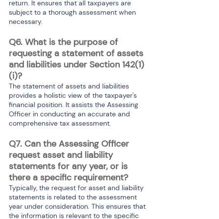
return. It ensures that all taxpayers are 
subject to a thorough assessment when 
necessary.
Q6. What is the purpose of 
requesting a statement of assets 
and liabilities under Section 142(1)
(i)?
The statement of assets and liabilities 
provides a holistic view of the taxpayer's 
financial position. It assists the Assessing 
Officer in conducting an accurate and 
comprehensive tax assessment.
Q7. Can the Assessing Officer 
request asset and liability 
statements for any year, or is 
there a specific requirement?
Typically, the request for asset and liability 
statements is related to the assessment 
year under consideration. This ensures that 
the information is relevant to the specific 