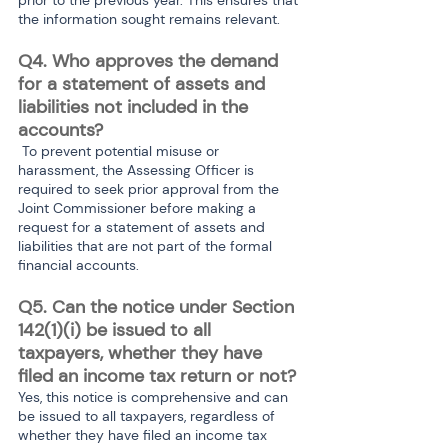
the information sought remains relevant.
Q4. Who approves the demand 
for a statement of assets and 
liabilities not included in the 
accounts?
 To prevent potential misuse or 
harassment, the Assessing Officer is 
required to seek prior approval from the 
Joint Commissioner before making a 
request for a statement of assets and 
liabilities that are not part of the formal 
financial accounts.
Q5. Can the notice under Section 
142(1)(i) be issued to all 
taxpayers, whether they have 
filed an income tax return or not?
Yes, this notice is comprehensive and can 
be issued to all taxpayers, regardless of 
whether they have filed an income tax 