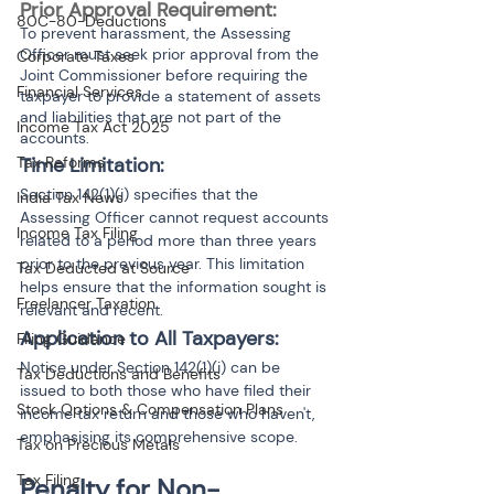
Prior Approval Requirement: 
80C-80-Deductions
To prevent harassment, the Assessing 
Officer must seek prior approval from the 
Corporate Taxes
Joint Commissioner before requiring the 
Financial Services
taxpayer to provide a statement of assets 
and liabilities that are not part of the 
Income Tax Act 2025
accounts.
Time Limitation:
Tax Reforms
Section 142(1)(i) specifies that the 
India Tax News
Assessing Officer cannot request accounts 
Income Tax Filing
related to a period more than three years 
prior to the previous year. This limitation 
Tax Deducted at Source
helps ensure that the information sought is 
Freelancer Taxation
relevant and recent.
Application to All Taxpayers: 
Filing Guidance
Notice under Section 142(1)(i) can be 
Tax Deductions and Benefits
issued to both those who have filed their 
Stock Options & Compensation Plans
income tax return and those who haven't, 
emphasising its comprehensive scope.
Tax on Precious Metals
Tax Filing
Penalty for Non-