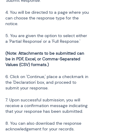
'Submit Response.'
4. You will be directed to a page where you 
can choose the response type for the 
notice.
5. You are given the option to select either 
a 'Partial Response' or a 'Full Response.'
(Note: Attachments to be submitted can 
be in PDF, Excel, or Comma-Separated 
Values (CSV) formats.)
6. Click on 'Continue,' place a checkmark in 
the 'Declaration' box, and proceed to 
submit your response.
7. Upon successful submission, you will 
receive a confirmation message indicating 
that your response has been submitted.
8. You can also download the response 
acknowledgement for your records.