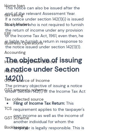
Home loan
This notice can also be issued after the 
end of the relevant Assessment Year.
tax saving
If a notice under section 142(1)(i) is issued 
Stock Market
to a person who is not required to furnish 
the return of income under any provision 
EPF
of the Income Tax Act, 1961, even then, he 
is liable to furnish a return in response to 
Business Operations
the notice issued under section 142(1)(1).
Accounting
The objective of issuing 
Income from Other Sources
a notice under Section 
HSN code
142(1)
Other Source of Income
The primary objective of issuing a notice 
GST amnesty scheme
under Section 142(1) of the Income Tax Act
Tax collected source
Filing of Income Tax Return: 
This 
TCS
requirement applies to the taxpayer's 
own income as well as the income of 
GST Scheme
another individual for whom the 
Bookkeeping
taxpayer is legally responsible. This is 