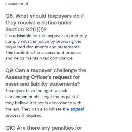
assessment.
Q8. What should taxpayers do if 
they receive a notice under 
Section 142(1)(i)?
It is advisable for the taxpayer to promptly 
comply with the notice by providing the 
requested documents and statements. 
This facilitates the assessment process 
and helps maintain tax compliance.
Q9. Can a taxpayer challenge the 
Assessing Officer's request for 
asset and liability statements?
Taxpayers have the right to seek 
clarification or challenge the request if 
they believe it is not in accordance with 
the law. They can also initiate the 
appeal
process if required.
Q10. Are there any penalties for 