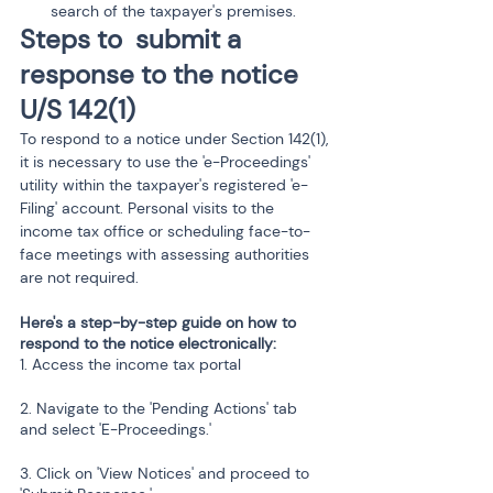
search of the taxpayer's premises.
Steps to  submit a 
response to the notice 
U/S 142(1)
To respond to a notice under Section 142(1), 
it is necessary to use the 'e-Proceedings' 
utility within the taxpayer's registered 'e-
Filing' account. Personal visits to the 
income tax office or scheduling face-to-
face meetings with assessing authorities 
are not required.
Here's a step-by-step guide on how to 
respond to the notice electronically:
1. Access the income tax portal 
2. Navigate to the 'Pending Actions' tab 
and select 'E-Proceedings.'
3. Click on 'View Notices' and proceed to 