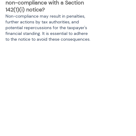
non-compliance with a Section 
142(1)(i) notice?
Non-compliance may result in penalties, 
further actions by tax authorities, and 
potential repercussions for the taxpayer's 
financial standing. It is essential to adhere 
to the notice to avoid these consequences.