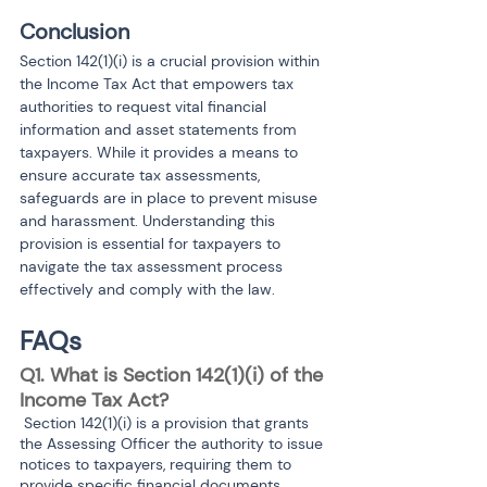
Conclusion
Section 142(1)(i) is a crucial provision within 
the Income Tax Act that empowers tax 
authorities to request vital financial 
information and asset statements from 
taxpayers. While it provides a means to 
ensure accurate tax assessments, 
safeguards are in place to prevent misuse 
and harassment. Understanding this 
provision is essential for taxpayers to 
navigate the tax assessment process 
effectively and comply with the law.
FAQs
Q1. What is Section 142(1)(i) of the 
Income Tax Act?
 Section 142(1)(i) is a provision that grants 
the Assessing Officer the authority to issue 
notices to taxpayers, requiring them to 
provide specific financial documents, 