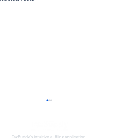
TaxBuddy's intuitive e-filing application