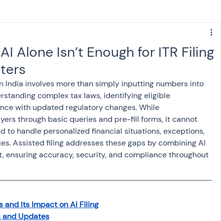
s
NPS
Finance
Investing
I Alone Isn’t Enough for ITR Filing
tters
anking
ITR
NRI taxation
GST
TDS
in India involves more than simply inputting numbers into 
standing complex tax laws, identifying eligible 
nce with updated regulatory changes. While 
Advance Tax
House Property
ers through basic queries and pre-fill forms, it cannot 
ed to handle personalized financial situations, exceptions, 
ties. Assisted filing addresses these gaps by combining AI 
SIS-AND-OPINIONS
Saving Scheme
, ensuring accuracy, security, and compliance throughout 
come tax act
Accounts and Audit
 and Its Impact on AI Filing
s and Updates