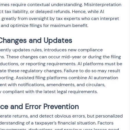
gimes require contextual understanding. Misinterpretation 
ect tax liability, or delayed refunds. Hence, while AI 
s greatly from oversight by tax experts who can interpret 
and optimize filings for maximum benefit.
 Changes and Updates
ently updates rules, introduces new compliance 
ms. These changes can occur mid-year or during the filing 
eductions, or reporting requirements. AI platforms must be 
te these regulatory changes. Failure to do so may result 
porting. Assisted filing platforms combine AI automation 
ent with notifications, amendments, and circulars, 
ly compliant with the latest legal requirements.
ce and Error Prevention
erate returns, and detect obvious errors, but personalized 
rstanding of a taxpayer’s financial situation. Factors 
 investments, deductions, and previous year losses need 