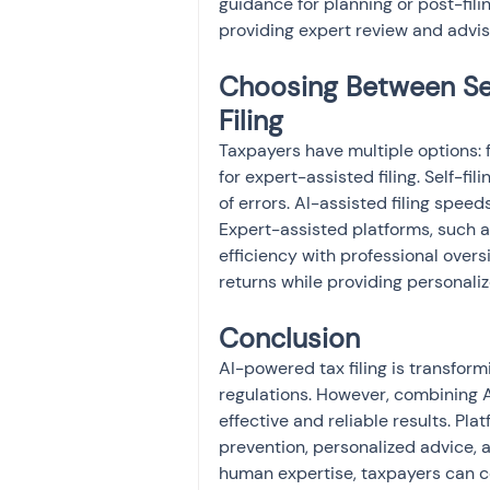
guidance for planning or post-fili
providing expert review and advi
Choosing Between Self
Filing
Taxpayers have multiple options: f
for expert-assisted filing. Self-fil
of errors. AI-assisted filing spee
Expert-assisted platforms, such 
efficiency with professional overs
returns while providing personali
Conclusion
AI-powered tax filing is transform
regulations. However, combining A
effective and reliable results. Plat
prevention, personalized advice, a
human expertise, taxpayers can co