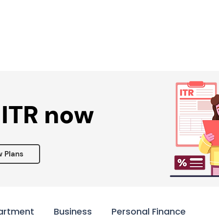
Services ▾
Resources▾
Corporate tie-up▾
 ITR now
w Plans
artment
Business
Personal Finance