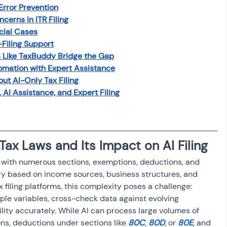
Error Prevention
osit
Salary Income
cerns in ITR Filing
cial Cases
-Filing Support
Capital gain tax
Savings
s Like TaxBuddy Bridge the Gap
omation with Expert Assistance
t AI-Only Tax Filing
 AI Assistance, and Expert Filing
Tax Laws and Its Impact on AI Filing
e, with numerous sections, exemptions, deductions, and 
y based on income sources, business structures, and 
x filing platforms, this complexity poses a challenge: 
ple variables, cross-check data against evolving 
bility accurately. While AI can process large volumes of 
ns, deductions under sections like 
80C
, 
80D
, or 
80E
, and 