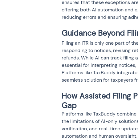
ensures that these exceptions are 
offering both AI automation and ex
reducing errors and ensuring adhe
Guidance Beyond Filin
Filing an ITR is only one part of t
responding to notices, revising r
refunds. While AI can track filin
essential for interpreting notices
Platforms like TaxBuddy integrate 
seamless solution for taxpayers fr
How Assisted Filing P
Gap
Platforms like TaxBuddy combine t
the limitations of AI-only soluti
verification, and real-time updat
automation and human oversight, th