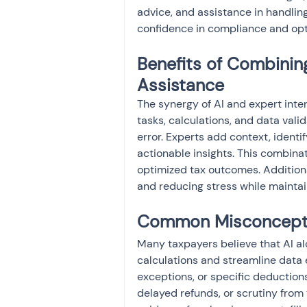
advice, and assistance in handlin
confidence in compliance and opt
Benefits of Combinin
Assistance
The synergy of AI and expert inter
tasks, calculations, and data vali
error. Experts add context, identi
actionable insights. This combina
optimized tax outcomes. Additionall
and reducing stress while maintai
Common Misconceptio
Many taxpayers believe that AI alon
calculations and streamline data e
exceptions, or specific deductions 
delayed refunds, or scrutiny from 