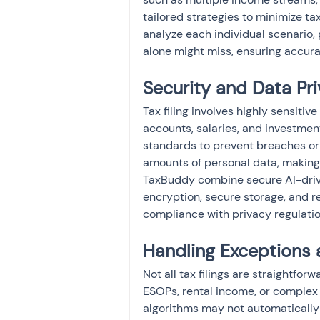
tailored strategies to minimize tax
analyze each individual scenario,
alone might miss, ensuring accurat
Security and Data Pri
Tax filing involves highly sensitiv
accounts, salaries, and investmen
standards to prevent breaches or
amounts of personal data, making se
TaxBuddy combine secure AI-drive
encryption, secure storage, and r
compliance with privacy regulatio
Handling Exceptions 
Not all tax filings are straightfor
ESOPs, rental income, or complex 
algorithms may not automatically 