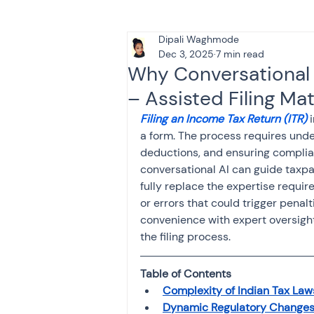
Dipali Waghmode
Tax & Finance for Doctor
Dec 3, 2025
7 min read
Why Conversational A
– Assisted Filing Ma
Income Tax
Tax
B
Filing an Income Tax Return (ITR)
 
a form. The process requires under
deductions, and ensuring complia
Efiling income tax return
conversational AI can guide taxpay
fully replace the expertise requir
or errors that could trigger penal
Taxation
GST-ANALY
convenience with expert oversight
the filing process.
Income tax return
in
Table of Contents
Complexity of Indian Tax Laws
Dynamic Regulatory Change