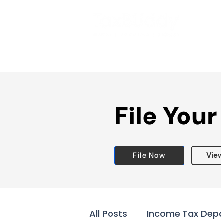
File Your
File Now
Vie
All Posts
Income Tax Dep