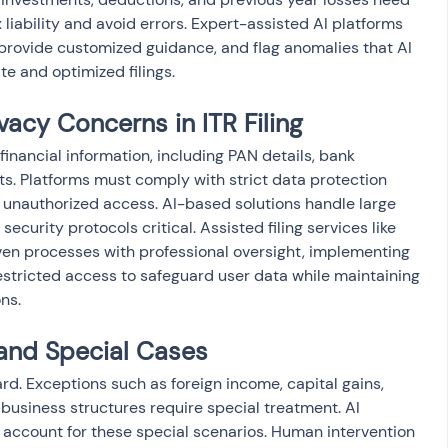
 liability and avoid errors. Expert-assisted AI platforms 
 provide customized guidance, and flag anomalies that AI 
e and optimized filings.
vacy Concerns in ITR Filing
e financial information, including PAN details, bank 
ts. Platforms must comply with strict data protection 
 unauthorized access. AI-based solutions handle large 
curity protocols critical. Assisted filing services like 
n processes with professional oversight, implementing 
estricted access to safeguard user data while maintaining 
ns.
and Special Cases
ward. Exceptions such as foreign income, capital gains, 
business structures require special treatment. AI 
account for these special scenarios. Human intervention 