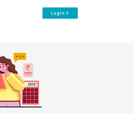
Login