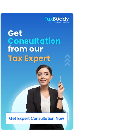
Get Expert Consultation Now