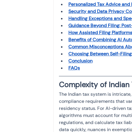
Investment
Personalized Tax Advice and 
Fixed Dep
Security and Data Privacy Con
Handling Exceptions and Spe
Guidance Beyond Filing: Post
File income tax return
How Assisted Filing Platform
Benefits of Combining AI Aut
Common Misconceptions Abou
Income tax notice
Choosing Between Self-Filing,
Conclusion
FAQs
Complexity of Indian 
The Indian tax system is intricat
compliance requirements that var
residency status. For AI-driven ta
algorithms must account for multi
regulations, and calculate tax lia
data quickly, nuances in exemptio