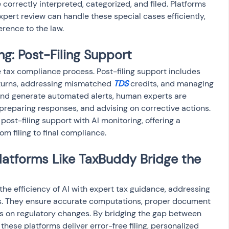
correctly interpreted, categorized, and filed. Platforms 
pert review can handle these special cases efficiently, 
rence to the law.
g: Post-Filing Support
he tax compliance process. Post-filing support includes 
eturns, addressing mismatched 
TDS
 credits, and managing 
g and generate automated alerts, human experts are 
, preparing responses, and advising on corrective actions. 
post-filing support with AI monitoring, offering a 
om filing to final compliance.
latforms Like TaxBuddy Bridge the 
he efficiency of AI with expert tax guidance, addressing 
ons. They ensure accurate computations, proper document 
es on regulatory changes. By bridging the gap between 
ese platforms deliver error-free filing, personalized 