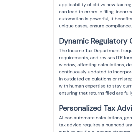
applicability of old vs new tax re
can lead to errors in filing, incorr
automation is powerful, it benefit
unique cases, ensure compliance, 
Dynamic Regulatory
The Income Tax Department frequ
requirements, and revises ITR for
window, affecting calculations, d
continuously updated to incorpora
in outdated calculations or misre
with human expertise to stay curr
ensuring that returns filed are ful
Personalized Tax Advi
AI can automate calculations, gen
tax advice requires a nuanced unde
such as multiple income streams,