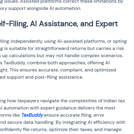
ng issues. Assisted platforms correct these limitations by 
sory support alongside AI automation.
-Filing, AI Assistance, and Expert 
iling independently, using AI-assisted platforms, or opting 
ing is suitable for straightforward returns but carries a risk 
ds up calculations but may not handle complex scenarios. 
as TaxBuddy, combine both approaches, offering AI 
ight. This ensures accurate, compliant, and optimized 
zed support and post-filing assistance.
ing how taxpayers navigate the complexities of Indian tax 
I automation with expert guidance delivers the most 
forms like 
TaxBuddy
 ensure accurate filing, error 
nd secure data handling. By integrating AI efficiency with 
nfidently file returns, optimize their taxes, and manage 