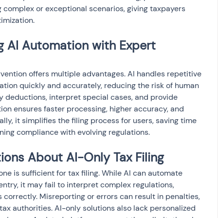
g complex or exceptional scenarios, giving taxpayers 
imization.
g AI Automation with Expert 
vention offers multiple advantages. AI handles repetitive 
dation quickly and accurately, reducing the risk of human 
fy deductions, interpret special cases, and provide 
tion ensures faster processing, higher accuracy, and 
y, it simplifies the filing process for users, saving time 
ning compliance with evolving regulations.
ns About AI-Only Tax Filing
e is sufficient for tax filing. While AI can automate 
ntry, it may fail to interpret complex regulations, 
correctly. Misreporting or errors can result in penalties, 
tax authorities. AI-only solutions also lack personalized 