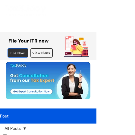
File Your ITR now
File Now
View Plans
Post
All Posts