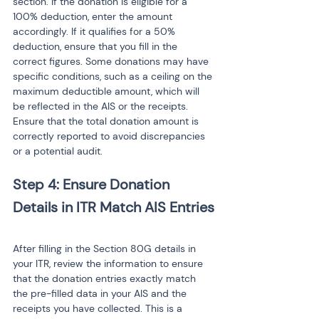
section. If the donation is eligible for a 
100% deduction, enter the amount 
accordingly. If it qualifies for a 50% 
deduction, ensure that you fill in the 
correct figures. Some donations may have 
specific conditions, such as a ceiling on the 
maximum deductible amount, which will 
be reflected in the AIS or the receipts. 
Ensure that the total donation amount is 
correctly reported to avoid discrepancies 
or a potential audit.
Step 4: Ensure Donation 
After filling in the Section 80G details in 
your ITR, review the information to ensure 
that the donation entries exactly match 
the pre-filled data in your AIS and the 
receipts you have collected. This is a 