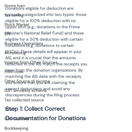
Home loan
Donations eligible for deduction are 
typically categorized into two types: those 
tax saving
eligible for a 100% deduction with no 
Stock Market
upper limit (e.g., donations to the Prime 
Minister’s National Relief Fund) and those 
EPF
eligible for a 50% deduction with certain 
Business Operations
conditions (e.g., donations to certain 
NGOs). These details will appear in your 
Accounting
AIS, and it is crucial that the amounts 
Income from Other Sources
reflected in the AIS match the receipts you 
have from the donation organizations. By 
HSN code
matching the AIS data with the receipts, 
Other Source of Income
you ensure that you are claiming the 
correct deductions and avoid any 
GST amnesty scheme
discrepancies during the filing process.
Tax collected source
Step 1: Collect Correct 
TCS
GST Scheme
Bookkeeping