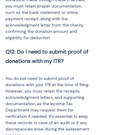
you must retain proper documentation, 
such as the bank statement or online 
payment receipt, along with the 
acknowledgment letter from the charity 
confirming the donation amount and 
eligibility for deduction.
Q12: Do I need to submit proof of 
You do not need to submit proof of 
donations with your ITR at the time of filing. 
However, you must retain the receipts, 
acknowledgment letters, and supporting 
documentation, as the Income Tax 
Department may request them for 
verification if needed. It’s essential to keep 
these records in case of an audit or if any 
discrepancies arise during the assessment 