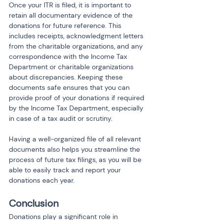
Once your ITR is filed, it is important to 
retain all documentary evidence of the 
donations for future reference. This 
includes receipts, acknowledgment letters 
from the charitable organizations, and any 
correspondence with the Income Tax 
Department or charitable organizations 
about discrepancies. Keeping these 
documents safe ensures that you can 
provide proof of your donations if required 
by the Income Tax Department, especially 
in case of a tax audit or scrutiny.
Having a well-organized file of all relevant 
documents also helps you streamline the 
process of future tax filings, as you will be 
able to easily track and report your 
donations each year.
Conclusion
Donations play a significant role in 