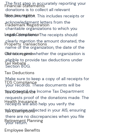
The first step in accurately reporting your 
Financial Statements
donations is to collect all relevant 
New tax regime
documentation. This includes receipts or 
acknowledgment letters from the 
Trademark Registration
charitable organizations to which you 
Legal Compliance
made donations. The receipts should 
clearly mention the amount donated, the 
Property Transactions
name of the organization, the date of the 
Old tax regime
donation, and whether the organization is 
eligible to provide tax deductions under 
Tax Rebate
Section 80G.
Tax Deductions
Make sure to keep a copy of all receipts for 
TDS Compliance
your records. These documents will be 
important if the Income Tax Department 
Tax Compliance
requests proof of the donations made. The 
Health Insurance
receipts will also help you verify the 
information reflected in your AIS, ensuring 
Tax Exemptions
there are no discrepancies when you file 
Retirement Planning
your return.
Employee Benefits