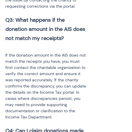
the issue by contacting the charity or 
requesting corrections via the portal.
Q3: What happens if the 
donation amount in the AIS does 
If the donation amount in the AIS does not 
match the receipts you have, you must 
first contact the charitable organization to 
verify the correct amount and ensure it 
was reported accurately. If the charity 
confirms the discrepancy, you can update 
the details on the Income Tax portal. In 
cases where discrepancies persist, you 
may need to provide supporting 
documentation or clarification to the 
Income Tax Department.
Q4: Can I claim donations made 