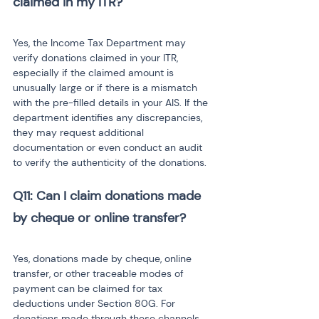
Yes, the Income Tax Department may 
verify donations claimed in your ITR, 
especially if the claimed amount is 
unusually large or if there is a mismatch 
with the pre-filled details in your AIS. If the 
department identifies any discrepancies, 
they may request additional 
documentation or even conduct an audit 
to verify the authenticity of the donations.
Q11: Can I claim donations made 
Yes, donations made by cheque, online 
transfer, or other traceable modes of 
payment can be claimed for tax 
deductions under Section 80G. For 
donations made through these channels, 