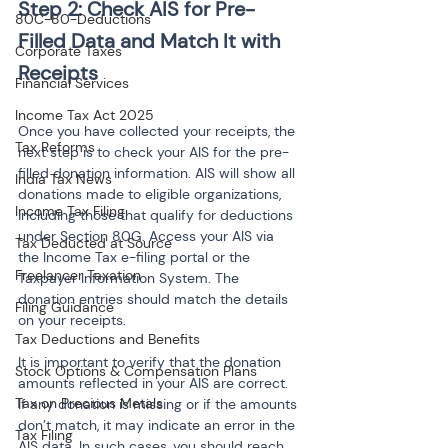
Step 2: Check AIS for Pre-
80C-80-Deductions
Filled Data and Match It with 
Corporate Taxes
Financial Services
Income Tax Act 2025
Once you have collected your receipts, the 
Tax Reforms
next step is to check your AIS for the pre-
filled donation information. AIS will show all 
India Tax News
donations made to eligible organizations, 
Income Tax Filing
including those that qualify for deductions 
under Section 80G. Access your AIS via 
Tax Deducted at Source
the Income Tax e-filing portal or the 
Freelancer Taxation
Taxpayer Information System. The 
donation entries should match the details 
Filing Guidance
on your receipts.
Tax Deductions and Benefits
It is important to verify that the donation 
Stock Options & Compensation Plans
amounts reflected in your AIS are correct. 
Tax on Precious Metals
If any donation is missing or if the amounts 
don’t match, it may indicate an error in the 
Tax Filing
AIS data. In such cases, you should reach 