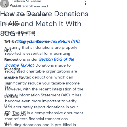
Farheen Mukadam
All Posts
Jul 31, 2025
8 min read
How to Declare Donations
Income Tax Department
in AIS and Match It With
Business
80G in ITR
Personal Finance
When 
filing your Income Tax Return (ITR)
, 
Tax & Finance for Doctors
ensuring that all donations are properly 
NPS
reported is essential for maximizing 
deductions under 
Section 80G of the 
Finance
Income Tax Act
. Donations made to 
Investing
recognized charitable organizations are 
eligible for tax deductions, which can 
Income Tax
significantly reduce your taxable income. 
Tax
However, with the recent integration of the 
Annual Information Statement (AIS), it has 
Banking
become even more important to verify 
ITR
and accurately report donations in your 
ITR. The AIS is a comprehensive document 
NRI taxation
that reflects financial transactions, 
GST
including donations, and is pre-filled in 