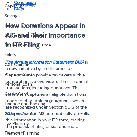
Conclusion
Capital gain tax
FAQs
Savings
How Donations Appear in 
Income tax notice
AIS and Their Importance 
Business registration
Business & Compliance
salary
The Annual Information Statement (AIS)
 is 
GST Opinion
a new initiative by the Income Tax 
Aadhaar Card
Department to provide taxpayers with a 
comprehensive overview of their financial 
Personal Loan
transactions, including donations. This 
Credit Card
statement captures all eligible donations 
made to charitable organizations, which 
Finance and Banking
are recognized under Section 80G of the 
GST procedure
Income Tax Act
. AIS automatically pre-fills 
this information in your ITR form, making 
Tax Planning
the process of filing easier and more 
accurate.
Financial Planning