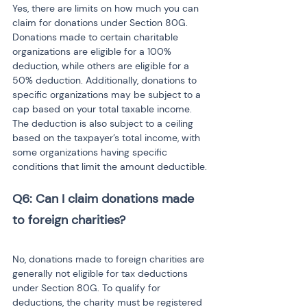
Yes, there are limits on how much you can 
claim for donations under Section 80G. 
Donations made to certain charitable 
organizations are eligible for a 100% 
deduction, while others are eligible for a 
50% deduction. Additionally, donations to 
specific organizations may be subject to a 
cap based on your total taxable income. 
The deduction is also subject to a ceiling 
based on the taxpayer’s total income, with 
some organizations having specific 
conditions that limit the amount deductible.
Q6: Can I claim donations made 
No, donations made to foreign charities are 
generally not eligible for tax deductions 
under Section 80G. To qualify for 
deductions, the charity must be registered 