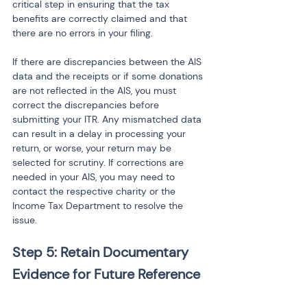
critical step in ensuring that the tax 
benefits are correctly claimed and that 
there are no errors in your filing.
If there are discrepancies between the AIS 
data and the receipts or if some donations 
are not reflected in the AIS, you must 
correct the discrepancies before 
submitting your ITR. Any mismatched data 
can result in a delay in processing your 
return, or worse, your return may be 
selected for scrutiny. If corrections are 
needed in your AIS, you may need to 
contact the respective charity or the 
Income Tax Department to resolve the 
issue.
Step 5: Retain Documentary 