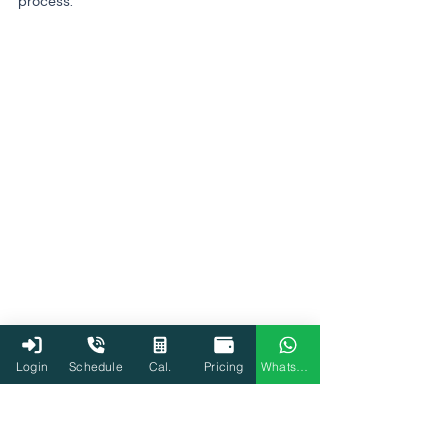
process.
Login
Schedule
Cal.
Pricing
WhatsApp
Income Tax Department