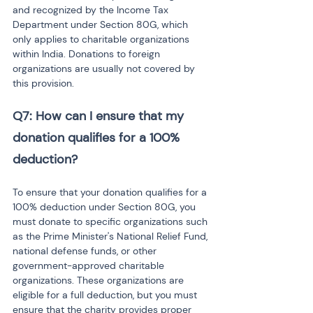
and recognized by the Income Tax 
Department under Section 80G, which 
only applies to charitable organizations 
within India. Donations to foreign 
organizations are usually not covered by 
this provision.
Q7: How can I ensure that my 
donation qualifies for a 100% 
deduction?
To ensure that your donation qualifies for a 
100% deduction under Section 80G, you 
must donate to specific organizations such 
as the Prime Minister's National Relief Fund, 
national defense funds, or other 
government-approved charitable 
organizations. These organizations are 
eligible for a full deduction, but you must 
ensure that the charity provides proper 