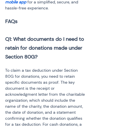
mobile app
 for a simplified, secure, and 
hassle-free experience.
Q1: What documents do I need to 
retain for donations made under 
Section 80G?
To claim a tax deduction under Section 
80G for donations, you need to retain 
specific documents as proof. The key 
document is the receipt or 
acknowledgment letter from the charitable 
organization, which should include the 
name of the charity, the donation amount, 
the date of donation, and a statement 
confirming whether the donation qualifies 
for a tax deduction. For cash donations, a 