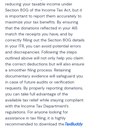
reducing your taxable income under 
Section 80G of the Income Tax Act, but it 
is important to report them accurately to 
maximize your tax benefits. By ensuring 
that the donations reflected in your AIS 
match the receipts you have, and by 
correctly filling out the Section 80G details 
in your ITR, you can avoid potential errors 
and discrepancies. Following the steps 
outlined above will not only help you claim 
the correct deductions but will also ensure 
a smoother filing process. Retaining 
documentary evidence will safeguard you 
in case of future audits or verification 
requests. By properly reporting donations, 
you can take full advantage of the 
available tax relief while staying compliant 
with the Income Tax Department’s 
regulations. For anyone looking for 
assistance in tax filing, it is highly 
recommended to download the
TaxBuddy 