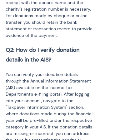
receipt with the donor’s name and the 
charity’s registration number is necessary. 
For donations made by cheque or online 
transfer, you should retain the bank 
statement or transaction record to provide 
evidence of the payment.
Q2: How do I verify donation 
details in the AIS?
You can verify your donation details 
through the Annual Information Statement 
(AIS) available on the Income Tax 
Department’s e-filing portal. After logging 
into your account, navigate to the 
"Taxpayer Information System" section, 
where donations made during the financial 
year will be pre-filled under the respective 
category in your AIS. If the donation details 
are missing or incorrect, you can address 