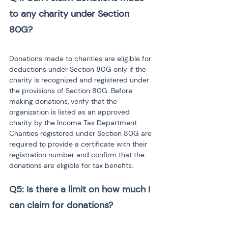
to any charity under Section 
Donations made to charities are eligible for 
deductions under Section 80G only if the 
charity is recognized and registered under 
the provisions of Section 80G. Before 
making donations, verify that the 
organization is listed as an approved 
charity by the Income Tax Department. 
Charities registered under Section 80G are 
required to provide a certificate with their 
registration number and confirm that the 
donations are eligible for tax benefits.
Q5: Is there a limit on how much I 