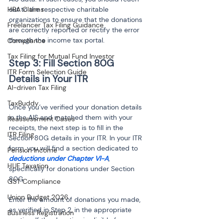
HRA Claims
out to the respective charitable 
organizations to ensure that the donations 
Freelancer Tax Filing Guidance
are correctly reported or rectify the error 
through the income tax portal.
Compliance
Tax Filing for Mutual Fund Investor
Step 3: Fill Section 80G 
ITR Form Selection Guide
AI-driven Tax Filing
TaxBuddy
Once you’ve verified your donation details 
in the AIS and matched them with your 
Reassessment Cases
receipts, the next step is to fill in the 
ITR Filing
Section 80G details in your ITR. In your ITR 
form, you will find a section dedicated to 
Pension Income
deductions under Chapter VI-A
, 
HUF Taxation
specifically for donations under Section 
80G.
GST Compliance
Union Budget 2026
Enter the amount of donations you made, 
as verified in Step 2, in the appropriate 
Business Registration