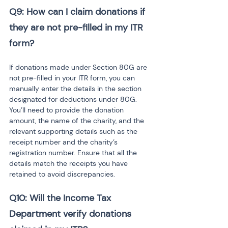
Q9: How can I claim donations if 
they are not pre-filled in my ITR 
form?
If donations made under Section 80G are 
not pre-filled in your ITR form, you can 
manually enter the details in the section 
designated for deductions under 80G. 
You’ll need to provide the donation 
amount, the name of the charity, and the 
relevant supporting details such as the 
receipt number and the charity’s 
registration number. Ensure that all the 
details match the receipts you have 
retained to avoid discrepancies.
Q10: Will the Income Tax 
Department verify donations 