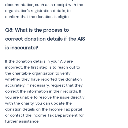
documentation, such as a receipt with the 
organization's registration details, to 
confirm that the donation is eligible.
Q8: What is the process to 
correct donation details if the AIS 
is inaccurate?
If the donation details in your AIS are 
incorrect, the first step is to reach out to 
the charitable organization to verify 
whether they have reported the donation 
accurately. If necessary, request that they 
correct the information in their records. If 
you are unable to resolve the issue directly 
with the charity, you can update the 
donation details on the Income Tax portal 
or contact the Income Tax Department for 
further assistance.