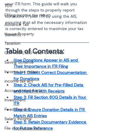
your ITR form. This guide will walk you 
TDS
through the steps to properly report 
Efiling income tax return
donations in your ITR by using the AIS, 
ensuring that all the necessary information 
Advance Tax
is correctly entered to maximize your tax 
House Property
benefits.
Taxation
Table of Contents:
GST-ANALYSIS-AND-OPINIONS
How Donations Appear in AIS and 
Saving Scheme
Their Importance in ITR Filing
Income tax return
Step 1: Collect Correct Documentation 
for Donations
income tax act
Step 2: Check AIS for Pre-Filled Data 
Accounts and Audit
and Match It with Receipts
Step 3: Fill Section 80G Details in Your 
Investment
ITR
Fixed Deposit
Step 4: Ensure Donation Details in ITR 
Match AIS Entries
Salary Income
Step 5: Retain Documentary Evidence 
File income tax return
for Future Reference