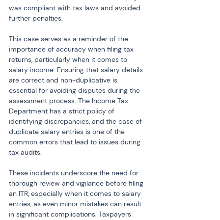
was compliant with tax laws and avoided 
further penalties.
This case serves as a reminder of the 
importance of accuracy when filing tax 
returns, particularly when it comes to 
salary income. Ensuring that salary details 
are correct and non-duplicative is 
essential for avoiding disputes during the 
assessment process. The Income Tax 
Department has a strict policy of 
identifying discrepancies, and the case of 
duplicate salary entries is one of the 
common errors that lead to issues during 
tax audits.
These incidents underscore the need for 
thorough review and vigilance before filing 
an ITR, especially when it comes to salary 
entries, as even minor mistakes can result 
in significant complications. Taxpayers 