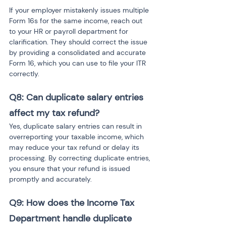
If your employer mistakenly issues multiple 
Form 16s for the same income, reach out 
to your HR or payroll department for 
clarification. They should correct the issue 
by providing a consolidated and accurate 
Form 16, which you can use to file your ITR 
correctly.
Q8: Can duplicate salary entries 
affect my tax refund?
Yes, duplicate salary entries can result in 
overreporting your taxable income, which 
may reduce your tax refund or delay its 
processing. By correcting duplicate entries, 
you ensure that your refund is issued 
promptly and accurately.
Q9: How does the Income Tax 
Department handle duplicate 