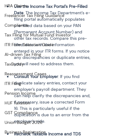
HRA Claims
Use the Income Tax Portal’s Pre-Filled 
Data
: The Income Tax Department’s e-
Freelancer Tax Filing Guidance
filing portal automatically populates 
Compliance
pre-filled data based on your PAN 
(Permanent Account Number) and 
Tax Filing for Mutual Fund Investor
other tax records. Compare this pre-
ITR Form Selection Guide
filled data with the information 
entered in your ITR forms. If you notice 
AI-driven Tax Filing
any discrepancies or duplicate entries, 
you will need to address them.
TaxBuddy
Reassessment Cases
Consult Your Employer
: If you find 
duplicate salary entries, contact your 
ITR Filing
employer’s payroll department. They 
Pension Income
can help clarify the discrepancies and, 
if necessary, issue a corrected Form 
HUF Taxation
16. This is particularly useful if the 
GST Compliance
duplication is due to an error from the 
employer’s side.
Union Budget 2026
Business Registration
Recheck Taxable Income and TDS 