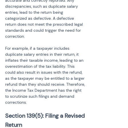
accurate and correctly reported. Any 
discrepancies, such as duplicate salary 
entries, lead to the return being 
categorized as defective. A defective 
return does not meet the prescribed legal 
standards and could trigger the need for 
correction.
For example, if a taxpayer includes 
duplicate salary entries in their return, it 
inflates their taxable income, leading to an 
overestimation of the tax liability. This 
could also result in issues with the refund, 
as the taxpayer may be entitled to a larger 
refund than they should receive. Therefore, 
the Income Tax Department has the right 
to scrutinize such filings and demand 
corrections.
Section 139(5): Filing a Revised 
Return