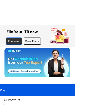
File Your ITR now
File Now
View Plans
Post
All Posts