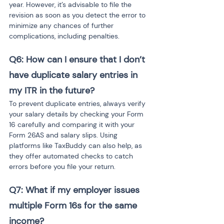
year. However, it’s advisable to file the 
revision as soon as you detect the error to 
minimize any chances of further 
complications, including penalties.
Q6: How can I ensure that I don’t 
have duplicate salary entries in 
my ITR in the future?
To prevent duplicate entries, always verify 
your salary details by checking your Form 
16 carefully and comparing it with your 
Form 26AS and salary slips. Using 
platforms like TaxBuddy can also help, as 
they offer automated checks to catch 
errors before you file your return.
Q7: What if my employer issues 
multiple Form 16s for the same 
income?