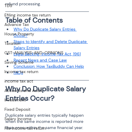
refund processing.
TDS
Efiling income tax return
Table of Contents
Advance Tax
Why Do Duplicate Salary Entries 
House Property
Occur?
Steps to Identify and Delete Duplicate 
Taxation
Salary Entries
GST-ANALYSIS-AND-OPINIONS
Legal Backing: Income Tax Act, 1961
Recent News and Case Law
Saving Scheme
Conclusion: How TaxBuddy Can Help
Income tax return
FAQs
income tax act
Why Do Duplicate Salary 
Accounts and Audit
Entries Occur?
Investment
Fixed Deposit
Duplicate salary entries typically happen 
Salary Income
when the same income is reported more 
than once within the same financial year. 
File income tax return