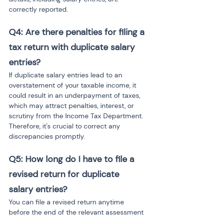
correctly reported.
Q4: Are there penalties for filing a 
tax return with duplicate salary 
entries?
If duplicate salary entries lead to an 
overstatement of your taxable income, it 
could result in an underpayment of taxes, 
which may attract penalties, interest, or 
scrutiny from the Income Tax Department. 
Therefore, it's crucial to correct any 
discrepancies promptly.
Q5: How long do I have to file a 
revised return for duplicate 
salary entries?
You can file a revised return anytime 
before the end of the relevant assessment 