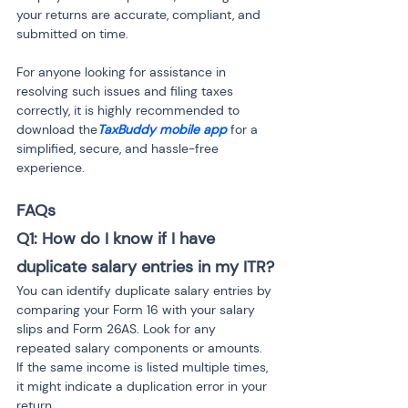
your returns are accurate, compliant, and 
submitted on time.
For anyone looking for assistance in 
resolving such issues and filing taxes 
correctly, it is highly recommended to 
download the
TaxBuddy mobile app
 for a 
simplified, secure, and hassle-free 
experience.
FAQs
Q1: How do I know if I have 
duplicate salary entries in my ITR?
You can identify duplicate salary entries by 
comparing your Form 16 with your salary 
slips and Form 26AS. Look for any 
repeated salary components or amounts. 
If the same income is listed multiple times, 
it might indicate a duplication error in your 
return.