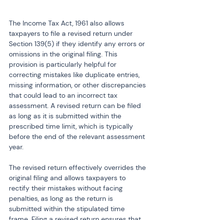
The Income Tax Act, 1961 also allows 
taxpayers to file a revised return under 
Section 139(5) if they identify any errors or 
omissions in the original filing. This 
provision is particularly helpful for 
correcting mistakes like duplicate entries, 
missing information, or other discrepancies 
that could lead to an incorrect tax 
assessment. A revised return can be filed 
as long as it is submitted within the 
prescribed time limit, which is typically 
before the end of the relevant assessment 
year.
The revised return effectively overrides the 
original filing and allows taxpayers to 
rectify their mistakes without facing 
penalties, as long as the return is 
submitted within the stipulated time 
frame. Filing a revised return ensures that 