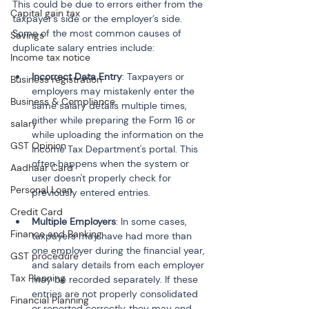
This could be due to errors either from the 
Capital gain tax
taxpayer’s side or the employer’s side. 
Some of the most common causes of 
Savings
duplicate salary entries include:
Income tax notice
Incorrect Data Entry
: Taxpayers or 
Business registration
employers may mistakenly enter the 
Business & Compliance
same salary details multiple times, 
either while preparing the Form 16 or 
salary
while uploading the information on the 
GST Opinion
Income Tax Department's portal. This 
often happens when the system or 
Aadhaar Card
user doesn't properly check for 
Personal Loan
previously entered entries.
Credit Card
Multiple Employers
: In some cases, 
Finance and Banking
taxpayers may have had more than 
one employer during the financial year, 
GST procedure
and salary details from each employer 
Tax Planning
may be recorded separately. If these 
entries are not properly consolidated 
Financial Planning
or reported correctly, they may end 