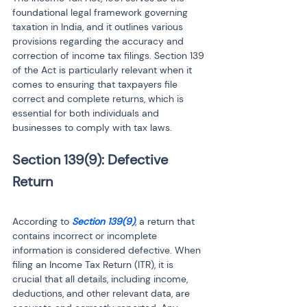
foundational legal framework governing 
taxation in India, and it outlines various 
provisions regarding the accuracy and 
correction of income tax filings. Section 139 
of the Act is particularly relevant when it 
comes to ensuring that taxpayers file 
correct and complete returns, which is 
essential for both individuals and 
businesses to comply with tax laws.
Section 139(9): Defective 
Return
According to 
Section 139(9)
, a return that 
contains incorrect or incomplete 
information is considered defective. When 
filing an Income Tax Return (ITR), it is 
crucial that all details, including income, 
deductions, and other relevant data, are 