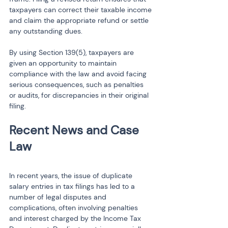
taxpayers can correct their taxable income 
and claim the appropriate refund or settle 
any outstanding dues.
By using Section 139(5), taxpayers are 
given an opportunity to maintain 
compliance with the law and avoid facing 
serious consequences, such as penalties 
or audits, for discrepancies in their original 
filing.
Recent News and Case 
Law
In recent years, the issue of duplicate 
salary entries in tax filings has led to a 
number of legal disputes and 
complications, often involving penalties 
and interest charged by the Income Tax 