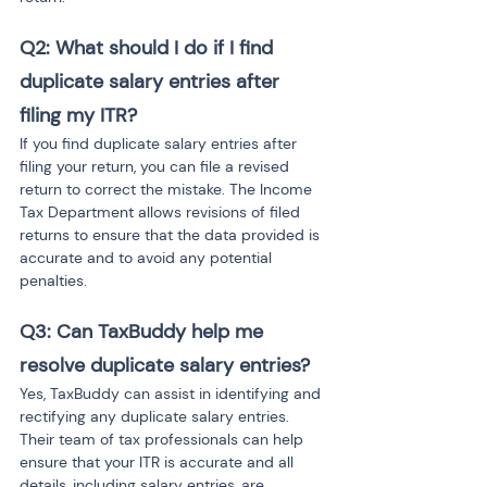
Q2: What should I do if I find 
duplicate salary entries after 
filing my ITR?
If you find duplicate salary entries after 
filing your return, you can file a revised 
return to correct the mistake. The Income 
Tax Department allows revisions of filed 
returns to ensure that the data provided is 
accurate and to avoid any potential 
penalties.
Q3: Can TaxBuddy help me 
resolve duplicate salary entries?
Yes, TaxBuddy can assist in identifying and 
rectifying any duplicate salary entries. 
Their team of tax professionals can help 
ensure that your ITR is accurate and all 
details, including salary entries, are 