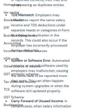
Home loan
up appearing as duplicate entries.
tax saving
TDS Mismatch
: Employers may 
Stock Market
sometimes report the same salary 
income and TDS deductions under 
EPF
separate heads or categories in Form 
16, leading to duplication in the 
Business Operations
records. This could also occur if the 
Accounting
employer has incorrectly processed 
the tax deduction.
Income from Other Sources
HSN code
System or Software Error
: Automated 
systems or payroll software used by 
Other Source of Income
employers may malfunction, causing 
GST amnesty scheme
the same data to be reported more 
than once. This can often happen 
Tax collected source
during system upgrades or when the 
TCS
software isn't updated properly.
GST Scheme
Carry Forward of Unused Income
: In 
Bookkeeping
certain cases, when salary information 