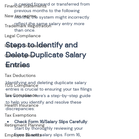
is carried forward or transferred from 
Financial Statements
previous months to the following 
New tax regime
months, the system might incorrectly 
reflect the same salary entry more 
Trademark Registration
than once.
Legal Compliance
Steps to Identify and 
Property Transactions
Delete Duplicate Salary 
Old tax regime
Entries
Tax Rebate
Tax Deductions
Identifying and deleting duplicate salary 
TDS Compliance
entries is crucial to ensuring your tax filings 
Tax Compliance
are accurate. Here’s a step-by-step guide 
to help you identify and resolve these 
Health Insurance
discrepancies:
Tax Exemptions
Check Form 16/Salary Slips Carefully
: 
Retirement Planning
Start by thoroughly reviewing your 
Form 16 and salary slips. Form 16, 
Employee Benefits