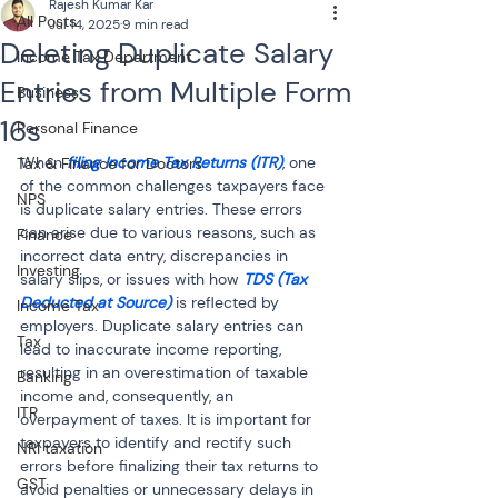
Rajesh Kumar Kar
All Posts
Jul 14, 2025
9 min read
Deleting Duplicate Salary
Income Tax Department
Entries from Multiple Form
Business
16s
Personal Finance
When 
filing Income Tax Returns (ITR)
, one 
Tax & Finance for Doctors
of the common challenges taxpayers face 
NPS
is duplicate salary entries. These errors 
can arise due to various reasons, such as 
Finance
incorrect data entry, discrepancies in 
Investing
salary slips, or issues with how 
TDS (Tax 
Deducted at Source)
 is reflected by 
Income Tax
employers. Duplicate salary entries can 
Tax
lead to inaccurate income reporting, 
resulting in an overestimation of taxable 
Banking
income and, consequently, an 
ITR
overpayment of taxes. It is important for 
taxpayers to identify and rectify such 
NRI taxation
errors before finalizing their tax returns to 
GST
avoid penalties or unnecessary delays in 