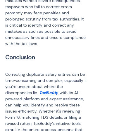
mistakes without severe consequences, 
taxpayers who fail to correct errors 
promptly may face penalties and 
prolonged scrutiny from tax authorities. It 
is critical to identify and correct any 
mistakes as soon as possible to avoid 
unnecessary fines and ensure compliance 
with the tax laws.
Conclusion
Correcting duplicate salary entries can be 
time-consuming and complex, especially if 
you're unsure about where the 
discrepancies lie. 
TaxBuddy
, with its AI-
powered platform and expert assistance, 
can help you identify and resolve these 
issues efficiently. Whether it's reviewing 
Form 16, matching TDS details, or filing a 
revised return, TaxBuddy’s intuitive tools 
simplify the entire process, ensuring that 