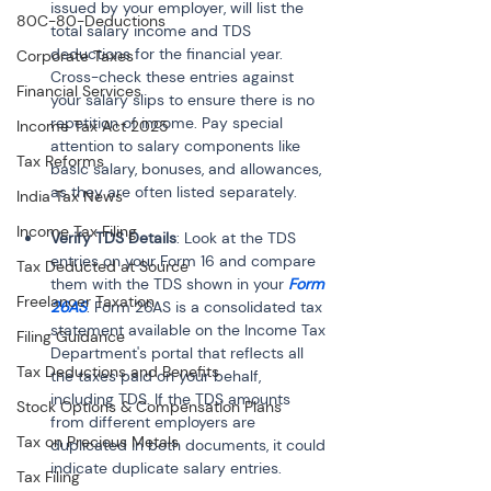
issued by your employer, will list the 
80C-80-Deductions
total salary income and TDS 
deductions for the financial year. 
Corporate Taxes
Cross-check these entries against 
Financial Services
your salary slips to ensure there is no 
repetition of income. Pay special 
Income Tax Act 2025
attention to salary components like 
Tax Reforms
basic salary, bonuses, and allowances, 
as they are often listed separately.
India Tax News
Income Tax Filing
Verify TDS Details
: Look at the TDS 
entries on your Form 16 and compare 
Tax Deducted at Source
them with the TDS shown in your 
Form 
Freelancer Taxation
26AS
. Form 26AS is a consolidated tax 
statement available on the Income Tax 
Filing Guidance
Department's portal that reflects all 
Tax Deductions and Benefits
the taxes paid on your behalf, 
including TDS. If the TDS amounts 
Stock Options & Compensation Plans
from different employers are 
Tax on Precious Metals
duplicated in both documents, it could 
indicate duplicate salary entries.
Tax Filing