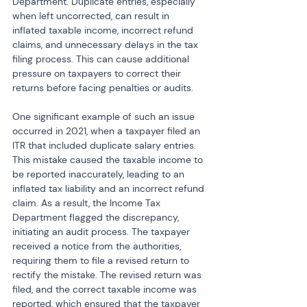
Department. Duplicate entries, especially 
when left uncorrected, can result in 
inflated taxable income, incorrect refund 
claims, and unnecessary delays in the tax 
filing process. This can cause additional 
pressure on taxpayers to correct their 
returns before facing penalties or audits.
One significant example of such an issue 
occurred in 2021, when a taxpayer filed an 
ITR that included duplicate salary entries. 
This mistake caused the taxable income to 
be reported inaccurately, leading to an 
inflated tax liability and an incorrect refund 
claim. As a result, the Income Tax 
Department flagged the discrepancy, 
initiating an audit process. The taxpayer 
received a notice from the authorities, 
requiring them to file a revised return to 
rectify the mistake. The revised return was 
filed, and the correct taxable income was 
reported, which ensured that the taxpayer 