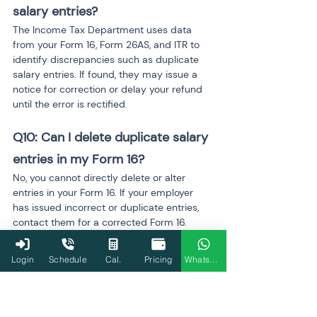
salary entries?
The Income Tax Department uses data 
from your Form 16, Form 26AS, and ITR to 
identify discrepancies such as duplicate 
salary entries. If found, they may issue a 
notice for correction or delay your refund 
until the error is rectified.
Q10: Can I delete duplicate salary 
entries in my Form 16?
No, you cannot directly delete or alter 
entries in your Form 16. If your employer 
has issued incorrect or duplicate entries, 
contact them for a corrected Form 16. 
Once you receive the updated form, you 
can file a revised return.
Login
Schedule
Cal.
Pricing
WhatsApp
Q11: What if I don’t notice 
duplicate salary entries in time?