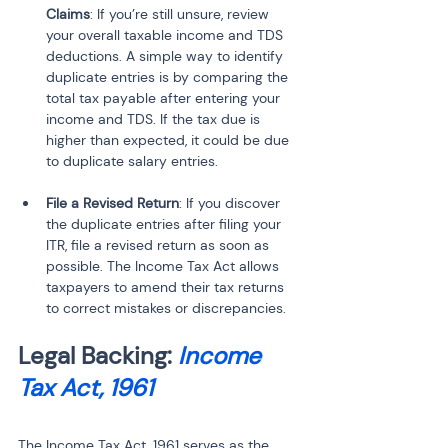
Claims
: If you’re still unsure, review 
your overall taxable income and TDS 
deductions. A simple way to identify 
duplicate entries is by comparing the 
total tax payable after entering your 
income and TDS. If the tax due is 
higher than expected, it could be due 
to duplicate salary entries.
File a Revised Return
: If you discover 
the duplicate entries after filing your 
ITR, file a revised return as soon as 
possible. The Income Tax Act allows 
taxpayers to amend their tax returns 
to correct mistakes or discrepancies.
Legal Backing: 
Income 
Tax Act, 1961
The Income Tax Act, 1961 serves as the 