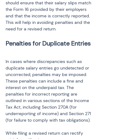
should ensure that their salary slips match 
the Form 16 provided by their employers 
and that the income is correctly reported. 
This will help in avoiding penalties and the 
need for a revised return.
Penalties for Duplicate Entries
In cases where discrepancies such as 
duplicate salary entries go undetected or 
uncorrected, penalties may be imposed. 
These penalties can include a fine and 
interest on the underpaid tax. The 
penalties for incorrect reporting are 
outlined in various sections of the Income 
Tax Act, including Section 270A (for 
underreporting of income) and Section 271 
(for failure to comply with tax obligations).
While filing a revised return can rectify 