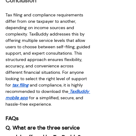
Conclusion
Tax filing and compliance requirements 
differ from one taxpayer to another, 
depending on income sources and 
complexity. TaxBuddy addresses this by 
offering multiple service levels that allow 
users to choose between self-filing, guided 
support, and expert consultations. This 
structured approach ensures flexibility, 
accuracy, and convenience across 
different financial situations. For anyone 
looking to select the right level of support 
for 
tax filing
 and compliance, it is highly 
recommended to download the
 TaxBuddy 
mobile app
 for a simplified, secure, and 
hassle-free experience.
FAQs
Q. What are the three service 