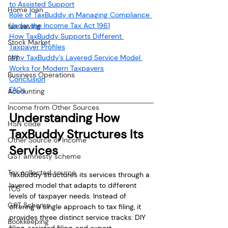
to Assisted Support
Home loan
Role of TaxBuddy in Managing Compliance 
Under the Income Tax Act 1961
tax saving
How TaxBuddy Supports Different 
Stock Market
Taxpayer Profiles
Why TaxBuddy’s Layered Service Model 
EPF
Works for Modern Taxpayers
Business Operations
Conclusion
FAQs
Accounting
Income from Other Sources
Understanding How 
HSN code
TaxBuddy Structures Its 
Other Source of Income
Services
GST amnesty scheme
Tax collected source
TaxBuddy structures its services through a 
layered model that adapts to different 
TCS
levels of taxpayer needs. Instead of 
GST Scheme
offering a single approach to tax filing, it 
provides three distinct service tracks: DIY 
Bookkeeping