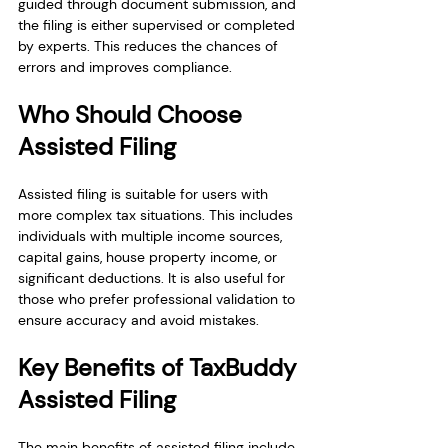
guided through document submission, and 
the filing is either supervised or completed 
by experts. This reduces the chances of 
errors and improves compliance.
Who Should Choose 
Assisted Filing
Assisted filing is suitable for users with 
more complex tax situations. This includes 
individuals with multiple income sources, 
capital gains, house property income, or 
significant deductions. It is also useful for 
those who prefer professional validation to 
ensure accuracy and avoid mistakes.
Key Benefits of TaxBuddy 
Assisted Filing
The main benefits of assisted filing include 