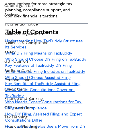
consultations for more strategic tax 
Capital gain tax
planning, compliance support, and 
Savings
complex financial situations.
Income tax notice
Table of Contents
Business registration
Understanding How TaxBuddy Structures 
Business & Compliance
Its Services
salary
What DIY Filing Means on TaxBuddy
Who Should Choose DIY Filing on TaxBuddy
GST Opinion
Key Features of TaxBuddy DIY Filing
Aadhaar Card
What Assisted Filing Includes on TaxBuddy
Who Should Choose Assisted Filing
Personal Loan
Key Benefits of TaxBuddy Assisted Filing
Credit Card
What Expert Consultations Cover on 
TaxBuddy
Finance and Banking
Who Needs Expert Consultations for Tax 
GST procedure
Filing and Compliance
How DIY Filing, Assisted Filing, and Expert 
Tax Planning
Consultations Differ
Financial Planning
How TaxBuddy Helps Users Move from DIY 