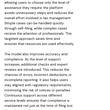
allowing users to choose only the level of 
assistance they require, the platform 
avoids unnecessary steps and reduces the 
overall effort involved in tax management. 
Simple cases can be handled quickly 
through self-filing, while complex cases 
receive the attention of professionals. This 
targeted approach saves time and 
ensures that resources are used effectively.
The model also improves accuracy and 
compliance. As the level of support 
increases, additional checks and expert 
reviews are introduced. This reduces the 
chances of errors, incorrect deductions, or 
incomplete reporting. It also helps users 
stay aligned with regulatory requirements, 
minimising the risk of notices or penalties. 
Continuous support across different 
service levels ensures that compliance is 
maintained not just at the time of filing but 