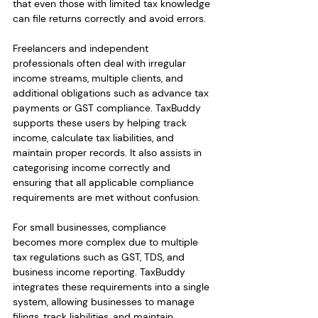
that even those with limited tax knowledge 
can file returns correctly and avoid errors.
Freelancers and independent 
professionals often deal with irregular 
income streams, multiple clients, and 
additional obligations such as advance tax 
payments or GST compliance. TaxBuddy 
supports these users by helping track 
income, calculate tax liabilities, and 
maintain proper records. It also assists in 
categorising income correctly and 
ensuring that all applicable compliance 
requirements are met without confusion.
For small businesses, compliance 
becomes more complex due to multiple 
tax regulations such as GST, TDS, and 
business income reporting. TaxBuddy 
integrates these requirements into a single 
system, allowing businesses to manage 
filings, track liabilities, and maintain 