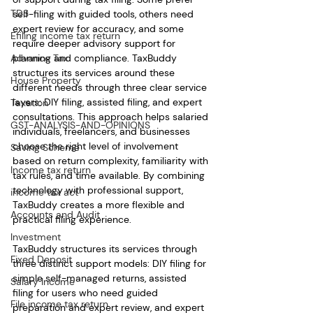
TDS
self-filing with guided tools, others need 
expert review for accuracy, and some 
Efiling income tax return
require deeper advisory support for 
Advance Tax
planning and compliance. TaxBuddy 
structures its services around these 
House Property
different needs through three clear service 
layers: DIY filing, assisted filing, and expert 
Taxation
consultations. This approach helps salaried 
GST-ANALYSIS-AND-OPINIONS
individuals, freelancers, and businesses 
choose the right level of involvement 
Saving Scheme
based on return complexity, familiarity with 
Income tax return
tax rules, and time available. By combining 
technology with professional support, 
income tax act
TaxBuddy creates a more flexible and 
Accounts and Audit
practical filing experience.
Investment
TaxBuddy structures its services through 
Fixed Deposit
three distinct support models: DIY filing for 
simple self-managed returns, assisted 
Salary Income
filing for users who need guided 
File income tax return
preparation and expert review, and expert 