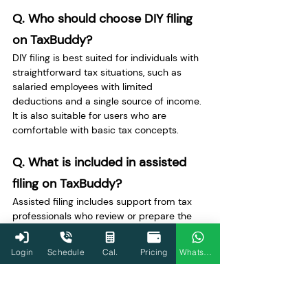
Q. Who should choose DIY filing 
on TaxBuddy? 
DIY filing is best suited for individuals with 
straightforward tax situations, such as 
salaried employees with limited 
deductions and a single source of income. 
It is also suitable for users who are 
comfortable with basic tax concepts.
Q. What is included in assisted 
filing on TaxBuddy? 
Assisted filing includes support from tax 
professionals who review or prepare the 
return. Users submit their documents, and 
experts ensure the correct classification of 
Login
Schedule
Cal.
Pricing
WhatsApp
income, accurate deduction claims, and 
compliance with tax rules before filing.
Q. When should a taxpayer opt 