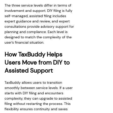
The three service levels differ in terms of 
involvement and support. DIY filing is fully 
self-managed, assisted filing includes 
expert guidance and review, and expert 
consultations provide advisory support for 
planning and compliance. Each level is 
designed to match the complexity of the 
user’s financial situation.
How TaxBuddy Helps 
Users Move from DIY to 
Assisted Support
TaxBuddy allows users to transition 
smoothly between service levels. If a user 
starts with DIY filing and encounters 
complexity, they can upgrade to assisted 
filing without restarting the process. This 
flexibility ensures continuity and saves 