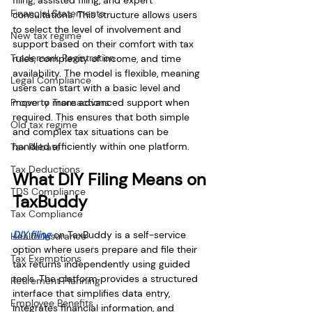
filing, assisted filing, and expert 
Financial Statements
consultations. This structure allows users 
to select the level of involvement and 
New tax regime
support based on their comfort with tax 
Trademark Registration
rules, complexity of income, and time 
availability. The model is flexible, meaning 
Legal Compliance
users can start with a basic level and 
Property Transactions
move to more advanced support when 
required. This ensures that both simple 
Old tax regime
and complex tax situations can be 
handled efficiently within one platform.
Tax Rebate
Tax Deductions
What DIY Filing Means on 
TDS Compliance
TaxBuddy
Tax Compliance
DIY filing
 on TaxBuddy is a self-service 
Health Insurance
option where users prepare and file their 
Tax Exemptions
tax returns independently using guided 
tools. The platform provides a structured 
Retirement Planning
interface that simplifies data entry, 
Employee Benefits
integrates financial information, and 