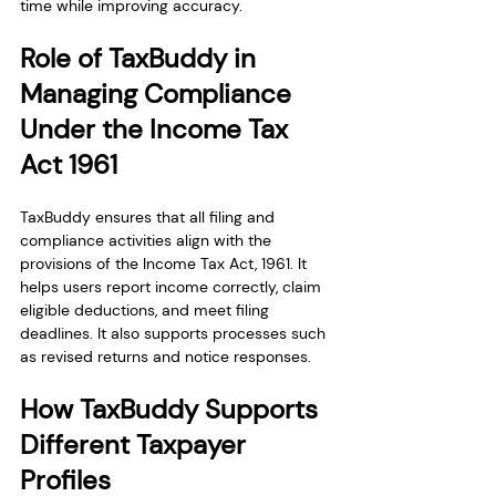
time while improving accuracy.
Role of TaxBuddy in 
Managing Compliance 
Under the Income Tax 
Act 1961
TaxBuddy ensures that all filing and 
compliance activities align with the 
provisions of the Income Tax Act, 1961. It 
helps users report income correctly, claim 
eligible deductions, and meet filing 
deadlines. It also supports processes such 
as revised returns and notice responses.
How TaxBuddy Supports 
Different Taxpayer 
Profiles