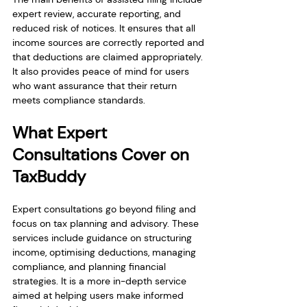
expert review, accurate reporting, and 
reduced risk of notices. It ensures that all 
income sources are correctly reported and 
that deductions are claimed appropriately. 
It also provides peace of mind for users 
who want assurance that their return 
meets compliance standards.
What Expert 
Consultations Cover on 
TaxBuddy
Expert consultations go beyond filing and 
focus on tax planning and advisory. These 
services include guidance on structuring 
income, optimising deductions, managing 
compliance, and planning financial 
strategies. It is a more in-depth service 
aimed at helping users make informed 