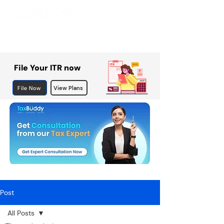
File Your ITR now
File Now
View Plans
Post
All Posts