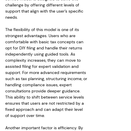
challenge by offering different levels of 
support that align with the user’s specific 
needs.
The flexibility of this model is one of its 
strongest advantages. Users who are 
comfortable with basic tax concepts can 
opt for DIY filing and handle their returns 
independently using guided tools. As 
complexity increases, they can move to 
assisted filing for expert validation and 
support. For more advanced requirements 
such as tax planning, structuring income, or 
handling compliance issues, expert 
consultations provide deeper guidance. 
This ability to shift between service levels 
ensures that users are not restricted by a 
fixed approach and can adapt their level 
of support over time.
Another important factor is efficiency. By 