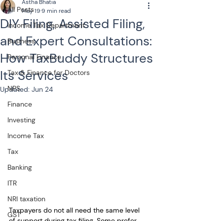
Astha Bhatia
All Posts
May 19
9 min read
DIY Filing, Assisted Filing,
Income Tax Department
and Expert Consultations:
Business
How TaxBuddy Structures
Personal Finance
Its Services
Tax & Finance for Doctors
NPS
Updated:
Jun 24
Finance
Investing
Income Tax
Tax
Banking
ITR
NRI taxation
Taxpayers do not all need the same level 
GST
of support during tax filing. Some prefer 