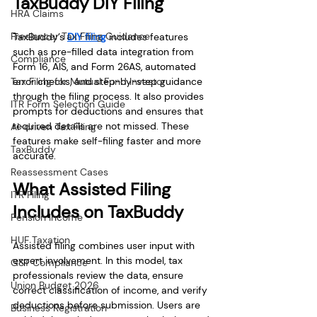
TaxBuddy DIY Filing
HRA Claims
Freelancer Tax Filing Guidance
TaxBuddy’s 
DIY filing
 includes features 
such as pre-filled data integration from 
Compliance
Form 16, AIS, and Form 26AS, automated 
Tax Filing for Mutual Fund Investor
error checks, and step-by-step guidance 
through the filing process. It also provides 
ITR Form Selection Guide
prompts for deductions and ensures that 
required details are not missed. These 
AI-driven Tax Filing
features make self-filing faster and more 
TaxBuddy
accurate.
Reassessment Cases
What Assisted Filing 
ITR Filing
Includes on TaxBuddy
Pension Income
HUF Taxation
Assisted filing combines user input with 
expert involvement. In this model, tax 
GST Compliance
professionals review the data, ensure 
Union Budget 2026
correct classification of income, and verify 
deductions before submission. Users are 
Business Registration