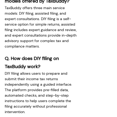
models offered by TaxBuddy? 
TaxBuddy offers three main service 
models: DIY filing, assisted filing, and 
expert consultations. DIY filing is a self-
service option for simple returns, assisted 
filing includes expert guidance and review, 
and expert consultations provide in-depth 
advisory support for complex tax and 
compliance matters.
Q. How does DIY filing on 
TaxBuddy work? 
DIY filing allows users to prepare and 
submit their income tax returns 
independently using a guided interface. 
The platform provides pre-filled data, 
automated checks, and step-by-step 
instructions to help users complete the 
filing accurately without professional 
intervention.