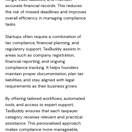
accurate financial records. This reduces 
the risk of missed deadlines and improves 
overall efficiency in managing compliance 
tasks.
Startups often require a combination of 
tax compliance, financial planning, and 
regulatory support. TaxBuddy assists in 
areas such as company registration, 
financial reporting, and ongoing 
compliance tracking. It helps founders 
maintain proper documentation, plan tax 
liabilities, and stay aligned with legal 
requirements as their business grows.
By offering tailored workflows, automated 
tools, and access to expert support, 
TaxBuddy ensures that each taxpayer 
category receives relevant and practical 
assistance. This personalised approach 
makes compliance more manageable, 