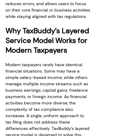
reduces errors, and allows users to focus 
on their core financial or business activities 
while staying aligned with tax regulations.
Why TaxBuddy’s Layered 
Service Model Works for 
Modern Taxpayers
Modern taxpayers rarely have identical 
financial situations. Some may have a 
simple salary-based income, while others 
manage multiple income streams such as 
business earnings, capital gains, freelance 
payments, or foreign income. As financial 
activities become more diverse, the 
complexity of tax compliance also 
increases. A single, uniform approach to 
tax filing does not address these 
differences effectively. TaxBuddy’s layered 
service model is designed to solve this 