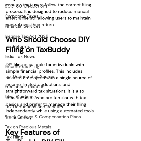
ensures that users follow the correct filing 
80C-80-Deductions
process. It is designed to reduce manual 
Corporate Taxes
effort while still allowing users to maintain 
control over their return.
Financial Services
Income Tax Act 2025
Who Should Choose DIY 
Tax Reforms
Filing on TaxBuddy
India Tax News
DIY filing is suitable for individuals with 
Income Tax Filing
simple financial profiles. This includes 
Tax Deducted at Source
salaried employees with a single source of 
income, limited deductions, and 
Freelancer Taxation
straightforward tax situations. It is also 
Filing Guidance
ideal for users who are familiar with tax 
basics and prefer to manage their filing 
Tax Deductions and Benefits
independently while using automated tools 
Stock Options & Compensation Plans
for accuracy.
Tax on Precious Metals
Key Features of 
Tax Filing