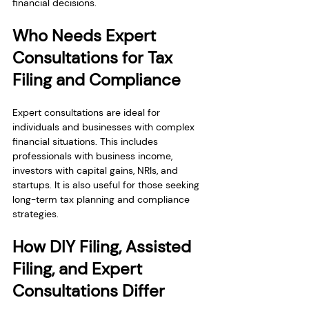
financial decisions.
Who Needs Expert 
Consultations for Tax 
Filing and Compliance
Expert consultations are ideal for 
individuals and businesses with complex 
financial situations. This includes 
professionals with business income, 
investors with capital gains, NRIs, and 
startups. It is also useful for those seeking 
long-term tax planning and compliance 
strategies.
How DIY Filing, Assisted 
Filing, and Expert 
Consultations Differ