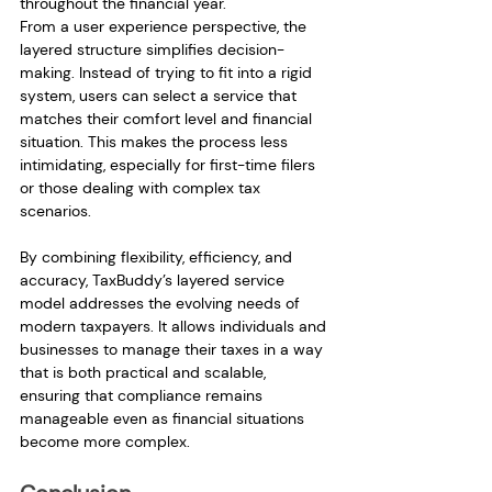
throughout the financial year.
From a user experience perspective, the 
layered structure simplifies decision-
making. Instead of trying to fit into a rigid 
system, users can select a service that 
matches their comfort level and financial 
situation. This makes the process less 
intimidating, especially for first-time filers 
or those dealing with complex tax 
scenarios.
By combining flexibility, efficiency, and 
accuracy, TaxBuddy’s layered service 
model addresses the evolving needs of 
modern taxpayers. It allows individuals and 
businesses to manage their taxes in a way 
that is both practical and scalable, 
ensuring that compliance remains 
manageable even as financial situations 
become more complex.