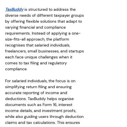
TaxBuddy
 is structured to address the 
diverse needs of different taxpayer groups 
by offering flexible solutions that adapt to 
varying financial and compliance 
requirements. Instead of applying a one-
size-fits-all approach, the platform 
recognises that salaried individuals, 
freelancers, small businesses, and startups 
each face unique challenges when it 
comes to tax filing and regulatory 
compliance.
For salaried individuals, the focus is on 
simplifying return filing and ensuring 
accurate reporting of income and 
deductions. TaxBuddy helps organise 
documents such as Form 16, interest 
income details, and investment proofs, 
while also guiding users through deduction 
claims and tax calculations. This ensures 