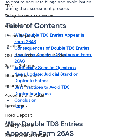
to ensure accurate filings and avoid issues 
TDS
during the assessment process.
Efiling income tax return
Table of Contents
Advance Tax
Why Double TDS Entries Appear in 
House Property
Form 26AS
Taxation
Consequences of Double TDS Entries
How to Fix Double TDS Entries in Form 
GST-ANALYSIS-AND-OPINIONS
26AS
Saving Scheme
Addressing Specific Questions
News Update: Judicial Stand on 
Income tax return
Duplicate Entries
income tax act
Best Practices to Avoid TDS 
Duplication Issues
Accounts and Audit
Conclusion
Investment
FAQs
Fixed Deposit
Why Double TDS Entries 
Salary Income
Appear in Form 26AS
File income tax return