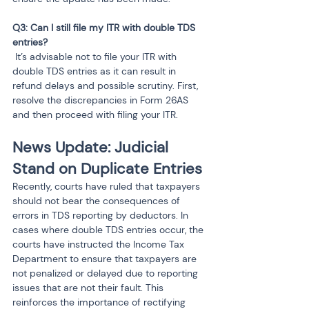
Q3: Can I still file my ITR with double TDS 
 It’s advisable not to file your ITR with 
double TDS entries as it can result in 
refund delays and possible scrutiny. First, 
resolve the discrepancies in Form 26AS 
and then proceed with filing your ITR.
News Update: Judicial 
Stand on Duplicate Entries
Recently, courts have ruled that taxpayers 
should not bear the consequences of 
errors in TDS reporting by deductors. In 
cases where double TDS entries occur, the 
courts have instructed the Income Tax 
Department to ensure that taxpayers are 
not penalized or delayed due to reporting 
issues that are not their fault. This 
reinforces the importance of rectifying 