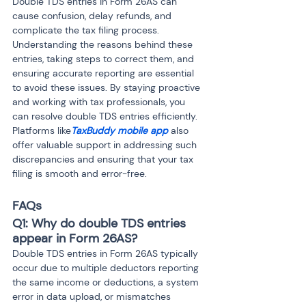
Double TDS entries in Form 26AS can 
cause confusion, delay refunds, and 
complicate the tax filing process. 
Understanding the reasons behind these 
entries, taking steps to correct them, and 
ensuring accurate reporting are essential 
to avoid these issues. By staying proactive 
and working with tax professionals, you 
can resolve double TDS entries efficiently. 
Platforms like
TaxBuddy mobile app
 also 
offer valuable support in addressing such 
discrepancies and ensuring that your tax 
filing is smooth and error-free.
FAQs
Q1: Why do double TDS entries 
appear in Form 26AS?
Double TDS entries in Form 26AS typically 
occur due to multiple deductors reporting 
the same income or deductions, a system 
error in data upload, or mismatches 