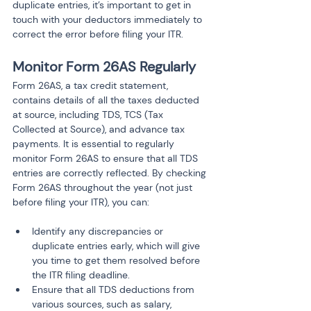
duplicate entries, it’s important to get in 
touch with your deductors immediately to 
correct the error before filing your ITR.
Monitor Form 26AS Regularly
Form 26AS, a tax credit statement, 
contains details of all the taxes deducted 
at source, including TDS, TCS (Tax 
Collected at Source), and advance tax 
payments. It is essential to regularly 
monitor Form 26AS to ensure that all TDS 
entries are correctly reflected. By checking 
Form 26AS throughout the year (not just 
before filing your ITR), you can:
Identify any discrepancies or 
duplicate entries early, which will give 
you time to get them resolved before 
the ITR filing deadline.
Ensure that all TDS deductions from 
various sources, such as salary, 