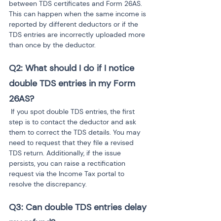
between TDS certificates and Form 26AS. 
This can happen when the same income is 
reported by different deductors or if the 
TDS entries are incorrectly uploaded more 
than once by the deductor.
Q2: What should I do if I notice 
double TDS entries in my Form 
26AS?
 If you spot double TDS entries, the first 
step is to contact the deductor and ask 
them to correct the TDS details. You may 
need to request that they file a revised 
TDS return. Additionally, if the issue 
persists, you can raise a rectification 
request via the Income Tax portal to 
resolve the discrepancy.
Q3: Can double TDS entries delay 