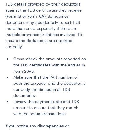
TDS details provided by their deductors 
against the TDS certificates they receive 
(Form 16 or Form 16A). Sometimes, 
deductors may accidentally report TDS 
more than once, especially if there are 
multiple branches or entities involved. To 
ensure the deductions are reported 
correctly:
Cross-check the amounts reported on 
the TDS certificates with the entries in 
Form 26AS.
Make sure that the PAN number of 
both the taxpayer and the deductor is 
correctly mentioned in all TDS 
documents.
Review the payment date and TDS 
amount to ensure that they match 
with the actual transactions.
If you notice any discrepancies or 