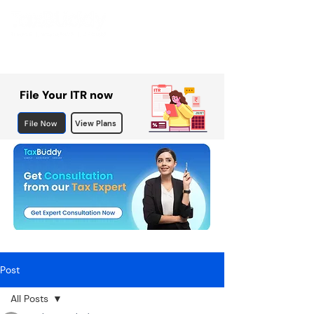
File Your ITR now
File Now
View Plans
Post
All Posts