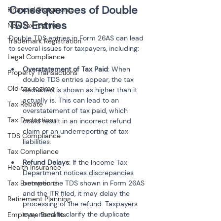
Consequences of Double 
Financial Statements
TDS Entries
New tax regime
Double TDS entries in Form 26AS can lead 
Trademark Registration
to several issues for taxpayers, including:
Legal Compliance
Overstatement of Tax Paid
: When 
Property Transactions
double TDS entries appear, the tax 
Old tax regime
deducted is shown as higher than it 
actually is. This can lead to an 
Tax Rebate
overstatement of tax paid, which 
Tax Deductions
could result in an incorrect refund 
claim or an underreporting of tax 
TDS Compliance
Tax Compliance
Refund Delays
: If the Income Tax 
Health Insurance
Department notices discrepancies 
Tax Exemptions
between the TDS shown in Form 26AS 
and the ITR filed, it may delay the 
Retirement Planning
processing of the refund. Taxpayers 
may need to clarify the duplicate 
Employee Benefits