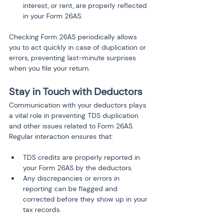
interest, or rent, are properly reflected 
in your Form 26AS.
Checking Form 26AS periodically allows 
you to act quickly in case of duplication or 
errors, preventing last-minute surprises 
when you file your return.
Stay in Touch with Deductors
Communication with your deductors plays 
a vital role in preventing TDS duplication 
and other issues related to Form 26AS. 
Regular interaction ensures that:
TDS credits are properly reported in 
your Form 26AS by the deductors.
Any discrepancies or errors in 
reporting can be flagged and 
corrected before they show up in your 
tax records.