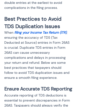
double entries at the earliest to avoid 
complications in the filing process.
Best Practices to Avoid 
TDS Duplication Issues
When 
filing your Income Tax Return (ITR)
, 
ensuring the accuracy of TDS (Tax 
Deducted at Source) entries in Form 26AS 
is crucial. Duplicate TDS entries in Form 
26AS can cause unnecessary 
complications and delays in processing 
your return and refund. Below are some 
best practices that taxpayers should 
follow to avoid TDS duplication issues and 
ensure a smooth filing experience.
Ensure Accurate TDS Reporting
Accurate reporting of TDS deductions is 
essential to prevent discrepancies in Form 
26AS. Taxpayers should always verify the 