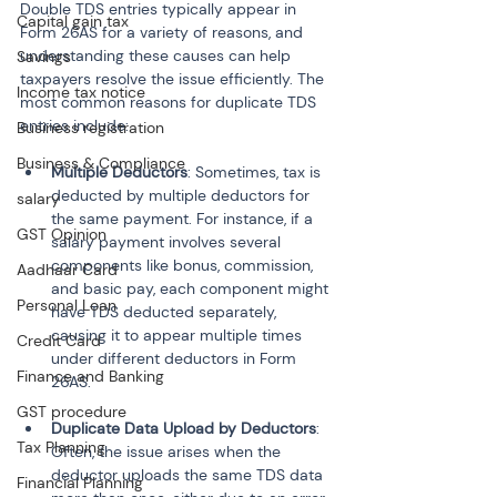
Double TDS entries typically appear in 
Capital gain tax
Form 26AS for a variety of reasons, and 
understanding these causes can help 
Savings
taxpayers resolve the issue efficiently. The 
Income tax notice
most common reasons for duplicate TDS 
entries include:
Business registration
Business & Compliance
Multiple Deductors
: Sometimes, tax is 
deducted by multiple deductors for 
salary
the same payment. For instance, if a 
GST Opinion
salary payment involves several 
components like bonus, commission, 
Aadhaar Card
and basic pay, each component might 
Personal Loan
have TDS deducted separately, 
causing it to appear multiple times 
Credit Card
under different deductors in Form 
Finance and Banking
GST procedure
Duplicate Data Upload by Deductors
: 
Tax Planning
Often, the issue arises when the 
deductor uploads the same TDS data 
Financial Planning