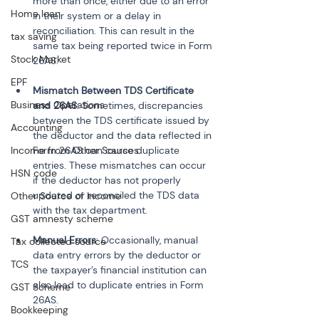
more than once, either due to an error 
Home loan
in their system or a delay in 
reconciliation. This can result in the 
tax saving
same tax being reported twice in Form 
Stock Market
EPF
Mismatch Between TDS Certificate 
Business Operations
and 26AS
: Sometimes, discrepancies 
between the TDS certificate issued by 
Accounting
the deductor and the data reflected in 
Income from Other Sources
Form 26AS can cause duplicate 
entries. These mismatches can occur 
HSN code
if the deductor has not properly 
updated or reconciled the TDS data 
Other Source of Income
GST amnesty scheme
Manual Errors
: Occasionally, manual 
Tax collected source
data entry errors by the deductor or 
TCS
the taxpayer’s financial institution can 
also lead to duplicate entries in Form 
GST Scheme
26AS.
Bookkeeping