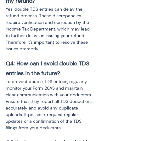
my refund?
Yes, double TDS entries can delay the 
refund process. These discrepancies 
require verification and correction by the 
Income Tax Department, which may lead 
to further delays in issuing your refund. 
Therefore, it's important to resolve these 
issues promptly.
Q4: How can I avoid double TDS 
entries in the future?
To prevent double TDS entries, regularly 
monitor your Form 26AS and maintain 
clear communication with your deductors. 
Ensure that they report all TDS deductions 
accurately and avoid any duplicate 
uploads. If possible, request regular 
updates or a confirmation of the TDS 
filings from your deductors.