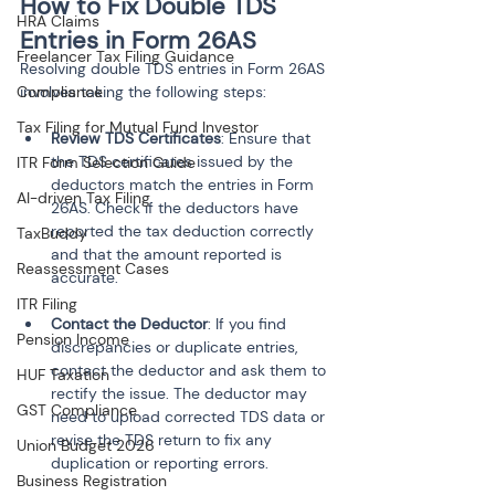
How to Fix Double TDS 
HRA Claims
Entries in Form 26AS
Freelancer Tax Filing Guidance
Resolving double TDS entries in Form 26AS 
Compliance
involves taking the following steps:
Tax Filing for Mutual Fund Investor
Review TDS Certificates
: Ensure that 
the TDS certificates issued by the 
ITR Form Selection Guide
deductors match the entries in Form 
AI-driven Tax Filing
26AS. Check if the deductors have 
reported the tax deduction correctly 
TaxBuddy
and that the amount reported is 
Reassessment Cases
ITR Filing
Contact the Deductor
: If you find 
Pension Income
discrepancies or duplicate entries, 
contact the deductor and ask them to 
HUF Taxation
rectify the issue. The deductor may 
GST Compliance
need to upload corrected TDS data or 
revise the TDS return to fix any 
Union Budget 2026
Business Registration