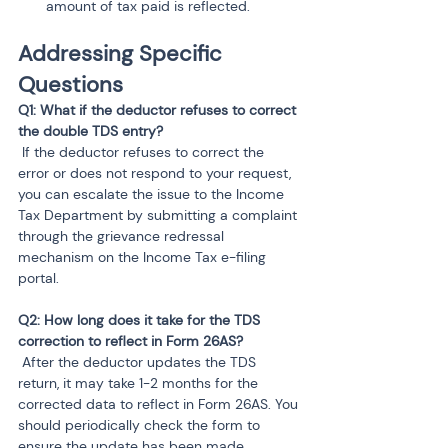
amount of tax paid is reflected.
Addressing Specific 
Questions
Q1: What if the deductor refuses to correct 
 If the deductor refuses to correct the 
error or does not respond to your request, 
you can escalate the issue to the Income 
Tax Department by submitting a complaint 
through the grievance redressal 
mechanism on the Income Tax e-filing 
portal.
Q2: How long does it take for the TDS 
 After the deductor updates the TDS 
return, it may take 1-2 months for the 
corrected data to reflect in Form 26AS. You 
should periodically check the form to 
ensure the update has been made.