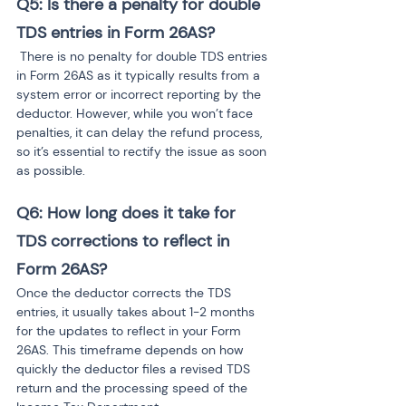
Q5: Is there a penalty for double 
TDS entries in Form 26AS?
 There is no penalty for double TDS entries 
in Form 26AS as it typically results from a 
system error or incorrect reporting by the 
deductor. However, while you won’t face 
penalties, it can delay the refund process, 
so it’s essential to rectify the issue as soon 
as possible.
Q6: How long does it take for 
TDS corrections to reflect in 
Form 26AS?
Once the deductor corrects the TDS 
entries, it usually takes about 1-2 months 
for the updates to reflect in your Form 
26AS. This timeframe depends on how 
quickly the deductor files a revised TDS 
return and the processing speed of the 