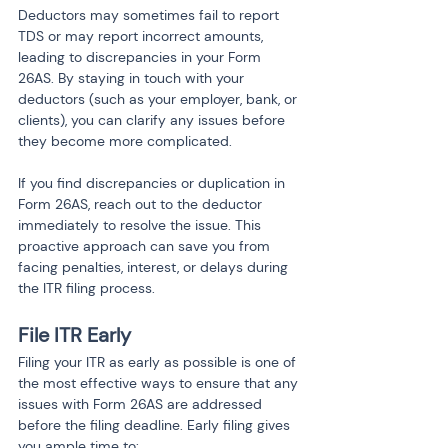
Deductors may sometimes fail to report 
TDS or may report incorrect amounts, 
leading to discrepancies in your Form 
26AS. By staying in touch with your 
deductors (such as your employer, bank, or 
clients), you can clarify any issues before 
they become more complicated.
If you find discrepancies or duplication in 
Form 26AS, reach out to the deductor 
immediately to resolve the issue. This 
proactive approach can save you from 
facing penalties, interest, or delays during 
the ITR filing process.
File ITR Early
Filing your ITR as early as possible is one of 
the most effective ways to ensure that any 
issues with Form 26AS are addressed 
before the filing deadline. Early filing gives 
you ample time to: