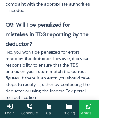
complaint with the appropriate authorities 
if needed.
Q9: Will I be penalized for 
mistakes in TDS reporting by the 
deductor?
 No, you won’t be penalized for errors 
made by the deductor. However, it is your 
responsibility to ensure that the TDS 
entries on your return match the correct 
figures. If there is an error, you should take 
steps to rectify it, either by contacting the 
deductor or using the Income Tax portal 
for rectification.
Q10: Can TaxBuddy help resolve 
Login
Schedule
Cal.
Pricing
WhatsApp
TDS discrepancies?
 Yes, TaxBuddy provides expert assistance 
to resolve TDS discrepancies efficiently. 