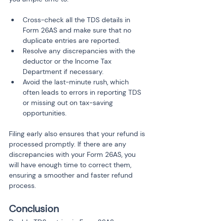
Cross-check all the TDS details in 
Form 26AS and make sure that no 
duplicate entries are reported.
Resolve any discrepancies with the 
deductor or the Income Tax 
Department if necessary.
Avoid the last-minute rush, which 
often leads to errors in reporting TDS 
or missing out on tax-saving 
opportunities.
Filing early also ensures that your refund is 
processed promptly. If there are any 
discrepancies with your Form 26AS, you 
will have enough time to correct them, 
ensuring a smoother and faster refund 
process.
Conclusion