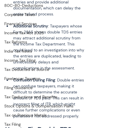
entries and provide additional 
80C-80-Deductions
documentation, which can delay the 
Corporate Taxes
Financial Services
Additional Scrutiny
: Taxpayers whose 
Form 26AS shows double TDS entries 
Income Tax Act 2025
may attract additional scrutiny from 
Tax Reforms
the Income Tax Department. This 
could lead to an investigation into why 
India Tax News
the entries are duplicated, leading to 
Income Tax Filing
unnecessary delays and 
Tax Deducted at Source
Freelancer Taxation
Confusion During Filing
: Double entries 
can confuse taxpayers, making it 
Filing Guidance
difficult to determine the accurate 
Tax Deductions and Benefits
amount of TDS paid. This can result in 
incorrect filing of ITR, which might 
Stock Options & Compensation Plans
cause further complications or even 
Tax on Precious Metals
penalties if not addressed properly.
Tax Filing