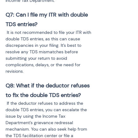
Income Tax Department.
Q7: Can I file my ITR with double 
TDS entries?
 It is not recommended to file your ITR with 
double TDS entries, as this can cause 
discrepancies in your filing. It’s best to 
resolve any TDS mismatches before 
submitting your return to avoid 
complications, delays, or the need for 
revisions.
Q8: What if the deductor refuses 
to fix the double TDS entries?
 If the deductor refuses to address the 
double TDS entries, you can escalate the 
issue by using the Income Tax 
Department’s grievance redressal 
mechanism. You can also seek help from 
the TDS facilitation center or file a 