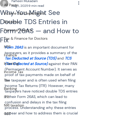
Farheen Mukadam
All Posts
Aug 1, 2025
9 min read
Why You Might See
Income Tax Department
Double TDS Entries in
Business
Form 26AS — and How to
Personal Finance
Fix
Tax & Finance for Doctors
NPS
Form 26AS
 is an important document for 
taxpayers, as it provides a summary of the 
Finance
Tax Deducted at Source (TDS)
 and 
TCS 
Investing
(Tax Collected at Source)
 against their PAN 
(Permanent Account Number). It serves as 
Income Tax
proof of tax payments made on behalf of 
Tax
the taxpayer and is often used when filing 
Income Tax Returns (ITR). However, many 
Banking
taxpayers have noticed double TDS entries 
in their Form 26AS, which can lead to 
ITR
confusion and delays in the tax filing 
NRI taxation
process. Understanding why these entries 
appear and how to address them is crucial 
GST