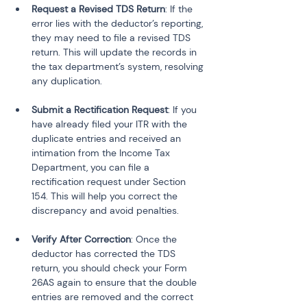
Request a Revised TDS Return
: If the 
error lies with the deductor’s reporting, 
they may need to file a revised TDS 
return. This will update the records in 
the tax department’s system, resolving 
Submit a Rectification Request
: If you 
have already filed your ITR with the 
duplicate entries and received an 
intimation from the Income Tax 
Department, you can file a 
rectification request under Section 
154. This will help you correct the 
Verify After Correction
: Once the 
deductor has corrected the TDS 
return, you should check your Form 
26AS again to ensure that the double 
entries are removed and the correct 