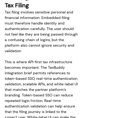
Tax Filing
Tax filing involves sensitive personal and 
financial information. Embedded filing 
must therefore handle identity and 
authentication carefully. The user should 
not feel like they are being passed through 
a confusing chain of logins, but the 
platform also cannot ignore security and 
validation.
This is where API-first tax infrastructure 
becomes important. The TaxBuddy 
integration brief permits references to 
token-based SSO, real-time authentication 
validation, scalable APIs, and white-label UI 
that matches the partner platform’s 
branding. Token-based SSO can reduce 
repeated login friction. Real-time 
authentication validation can help ensure 
that the filing journey is linked to the 
correct user. White-label UI can make the 