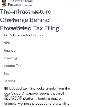
CA Pratik Bharda
All Posts
Jun 18
9 min read
The Infrastructure
Income Tax Department
Challenge Behind
Business
Embedded Tax Filing
Personal Finance
Tax & Finance for Doctors
NPS
Finance
Investing
Income Tax
Tax
Banking
Embedded tax filing looks simple from the 
ITR
user’s side. A taxpayer opens a payroll 
NRI taxation
app, wealth platform, banking app, or 
financial wellness product and starts filing 
GST