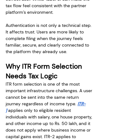
tax flow feel consistent with the partner 
platform’s environment.
Authentication is not only a technical step. 
It affects trust. Users are more likely to 
complete filing when the journey feels 
familiar, secure, and clearly connected to 
the platform they already use.
Why ITR Form Selection 
Needs Tax Logic
ITR form selection is one of the most 
important infrastructure challenges. A user 
cannot be sent into the same return 
journey regardless of income type. 
ITR-
1
 applies only to eligible resident 
individuals with salary, one house property, 
and other income up to Rs. 50 lakh, and it 
does not apply where business income or 
capital gains exist. ITR-2 applies to 