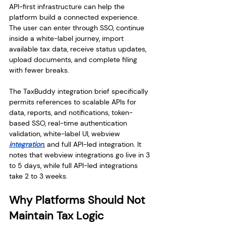
API-first infrastructure can help the 
platform build a connected experience. 
The user can enter through SSO, continue 
inside a white-label journey, import 
available tax data, receive status updates, 
upload documents, and complete filing 
with fewer breaks.
The TaxBuddy integration brief specifically 
permits references to scalable APIs for 
data, reports, and notifications, token-
based SSO, real-time authentication 
validation, white-label UI, webview 
integration
, and full API-led integration. It 
notes that webview integrations go live in 3 
to 5 days, while full API-led integrations 
take 2 to 3 weeks.
Why Platforms Should Not 
Maintain Tax Logic 