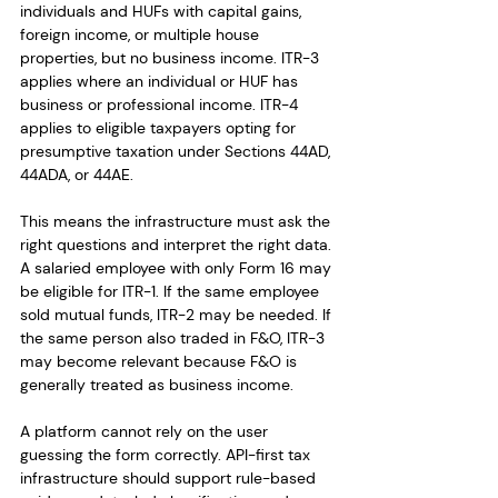
individuals and HUFs with capital gains, 
foreign income, or multiple house 
properties, but no business income. ITR-3 
applies where an individual or HUF has 
business or professional income. ITR-4 
applies to eligible taxpayers opting for 
presumptive taxation under Sections 44AD, 
44ADA, or 44AE.
This means the infrastructure must ask the 
right questions and interpret the right data. 
A salaried employee with only Form 16 may 
be eligible for ITR-1. If the same employee 
sold mutual funds, ITR-2 may be needed. If 
the same person also traded in F&O, ITR-3 
may become relevant because F&O is 
generally treated as business income.
A platform cannot rely on the user 
guessing the form correctly. API-first tax 
infrastructure should support rule-based 