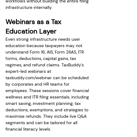
workflows without building the entire filing 
infrastructure internally.
Webinars as a Tax 
Education Layer
Even strong infrastructure needs user 
education because taxpayers may not 
understand Form 16, AIS, Form 26AS, ITR 
forms, deductions, capital gains, tax 
regimes, and refund claims. TaxBuddy’s 
expert-led webinars at 
taxbuddy.com/webinar
 can be scheduled 
by corporates and HR teams for 
employees. These sessions cover financial 
wellness and ITR filing essentials, including 
smart saving, investment planning, tax 
deductions, exemptions, and strategies to 
maximise refunds. They include live Q&A 
segments and can be tailored for all 
financial literacy levels.