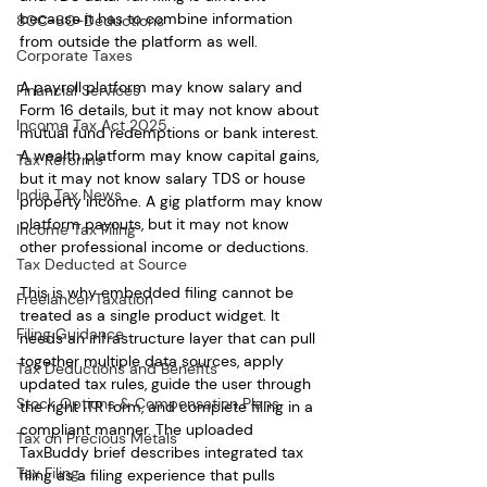
because it has to combine information 
80C-80-Deductions
from outside the platform as well.
Corporate Taxes
A payroll platform may know salary and 
Financial Services
Form 16 details, but it may not know about 
Income Tax Act 2025
mutual fund redemptions or bank interest. 
A wealth platform may know capital gains, 
Tax Reforms
but it may not know salary TDS or house 
India Tax News
property income. A gig platform may know 
platform payouts, but it may not know 
Income Tax Filing
other professional income or deductions.
Tax Deducted at Source
This is why embedded filing cannot be 
Freelancer Taxation
treated as a single product widget. It 
Filing Guidance
needs an infrastructure layer that can pull 
together multiple data sources, apply 
Tax Deductions and Benefits
updated tax rules, guide the user through 
Stock Options & Compensation Plans
the right ITR form, and complete filing in a 
compliant manner. The uploaded 
Tax on Precious Metals
TaxBuddy brief describes integrated tax 
Tax Filing
filing as a filing experience that pulls 