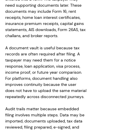
need supporting documents later. These 
documents may include Form 16, rent 
receipts, home loan interest certificates, 
insurance premium receipts, capital gains 
statements, AIS downloads, Form 26AS, tax 
challans, and broker reports.
A document vault is useful because tax 
records are often required after filing. A 
taxpayer may need them for a notice 
response, loan application, visa process, 
income proof, or future year comparison. 
For platforms, document handling also 
improves continuity because the user 
does not have to upload the same material 
repeatedly across disconnected journeys.
Audit trails matter because embedded 
filing involves multiple steps. Data may be 
imported, documents uploaded, tax data 
reviewed, filing prepared, e-signed, and 