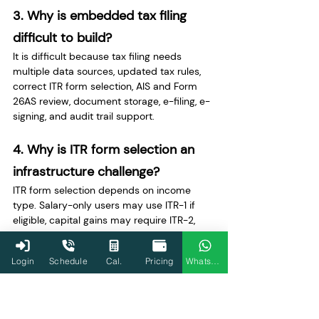
3. Why is embedded tax filing 
difficult to build?
It is difficult because tax filing needs 
multiple data sources, updated tax rules, 
correct ITR form selection, AIS and Form 
26AS review, document storage, e-filing, e-
signing, and audit trail support.
4. Why is ITR form selection an 
infrastructure challenge?
ITR form selection depends on income 
type. Salary-only users may use ITR-1 if 
eligible, capital gains may require ITR-2, 
business or professional income may 
require ITR-3, and presumptive taxpayers 
Login
Schedule
Cal.
Pricing
WhatsApp
may use ITR-4 if eligible.
5. Why are AIS and Form 26AS 