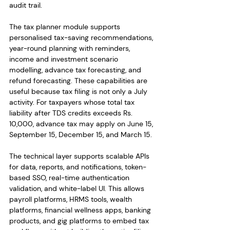
audit trail.
The tax planner module supports 
personalised tax-saving recommendations, 
year-round planning with reminders, 
income and investment scenario 
modelling, advance tax forecasting, and 
refund forecasting. These capabilities are 
useful because tax filing is not only a July 
activity. For taxpayers whose total tax 
liability after TDS credits exceeds Rs. 
10,000, advance tax may apply on June 15, 
September 15, December 15, and March 15.
The technical layer supports scalable APIs 
for data, reports, and notifications, token-
based SSO, real-time authentication 
validation, and white-label UI. This allows 
payroll platforms, HRMS tools, wealth 
platforms, financial wellness apps, banking 
products, and gig platforms to embed tax 