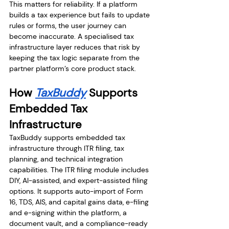
This matters for reliability. If a platform 
builds a tax experience but fails to update 
rules or forms, the user journey can 
become inaccurate. A specialised tax 
infrastructure layer reduces that risk by 
keeping the tax logic separate from the 
partner platform’s core product stack.
How 
TaxBuddy
 Supports 
Embedded Tax 
Infrastructure
TaxBuddy supports embedded tax 
infrastructure through ITR filing, tax 
planning, and technical integration 
capabilities. The ITR filing module includes 
DIY, AI-assisted, and expert-assisted filing 
options. It supports auto-import of Form 
16, TDS, AIS, and capital gains data, e-filing 
and e-signing within the platform, a 
document vault, and a compliance-ready 