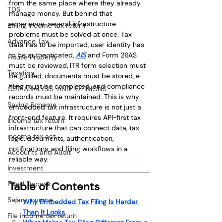
from the same place where they already 
TDS
manage money. But behind that 
experience, several infrastructure 
Efiling income tax return
problems must be solved at once. Tax 
Advance Tax
data has to be imported, user identity has 
to be authenticated, 
AIS
 and Form 26AS 
House Property
must be reviewed, ITR form selection must 
Taxation
be guided, documents must be stored, e-
filing must be completed, and compliance 
GST-ANALYSIS-AND-OPINIONS
records must be maintained. This is why 
Saving Scheme
embedded tax infrastructure is not just a 
front-end feature. It requires API-first tax 
Income tax return
infrastructure that can connect data, tax 
income tax act
logic, documents, authentication, 
notifications, and filing workflows in a 
Accounts and Audit
reliable way.
Investment
Fixed Deposit
Table of Contents
Salary Income
Why Embedded Tax Filing Is Harder 
Than It Looks
File income tax return