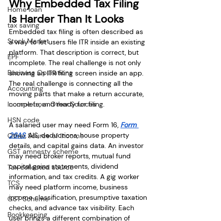
Why Embedded Tax Filing 
Home loan
Is Harder Than It Looks
tax saving
Embedded tax filing is often described as 
Stock Market
a way to let users file ITR inside an existing 
platform. That description is correct, but 
EPF
incomplete. The real challenge is not only 
Business Operations
showing an ITR filing screen inside an app. 
The real challenge is connecting all the 
Accounting
moving parts that make a return accurate, 
Income from Other Sources
complete, and ready for filing.
HSN code
A salaried user may need Form 16, 
Form 
26AS
, AIS, deductions, house property 
Other Source of Income
details, and capital gains data. An investor 
GST amnesty scheme
may need broker reports, mutual fund 
capital gains statements, dividend 
Tax collected source
information, and tax credits. A gig worker 
TCS
may need platform income, business 
income classification, presumptive taxation 
GST Scheme
checks, and advance tax visibility. Each 
Bookkeeping
user brings a different combination of 