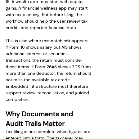
16. A wealth app may start with capital 
gains. A financial wellness app may start 
with tax planning. But before filing, the 
workflow should help the user review tax 
credits and reported financial data.
This is also where mismatch risk appears. 
If Form 16 shows salary but AIS shows 
additional interest or securities 
transactions, the return must consider 
those items. If Form 26AS shows TDS from 
more than one deductor, the return should 
not miss the available tax credit. 
Embedded infrastructure must therefore 
support review, reconciliation, and guided 
completion.
Why Documents and 
Audit Trails Matter
Tax filing is not complete when figures are 
entered into a form. The taxpayer may 