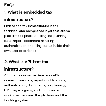
FAQs
1. What is embedded tax 
infrastructure?
Embedded tax infrastructure is the 
technical and compliance layer that allows 
platforms to place tax filing, tax planning, 
data import, document handling, 
authentication, and filing status inside their 
own user experience.
2. What is API-first tax 
infrastructure?
API-first tax infrastructure uses APIs to 
connect user data, reports, notifications, 
authentication, documents, tax planning, 
ITR filing, e-signing, and compliance 
workflows between the platform and the 
tax filing system.