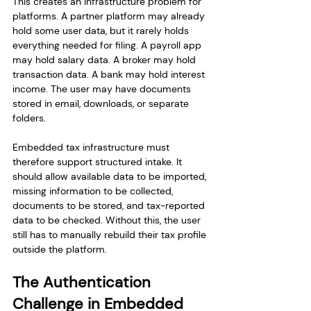
This creates an infrastructure problem for 
platforms. A partner platform may already 
hold some user data, but it rarely holds 
everything needed for filing. A payroll app 
may hold salary data. A broker may hold 
transaction data. A bank may hold interest 
income. The user may have documents 
stored in email, downloads, or separate 
folders.
Embedded tax infrastructure must 
therefore support structured intake. It 
should allow available data to be imported, 
missing information to be collected, 
documents to be stored, and tax-reported 
data to be checked. Without this, the user 
still has to manually rebuild their tax profile 
outside the platform.
The Authentication 
Challenge in Embedded 