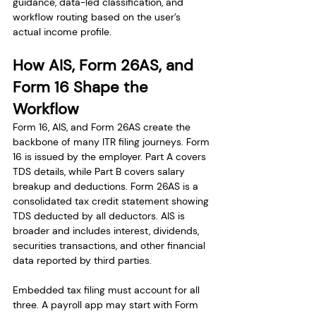
guidance, data-led classification, and 
workflow routing based on the user’s 
actual income profile.
How AIS, Form 26AS, and 
Form 16 Shape the 
Workflow
Form 16, AIS, and Form 26AS create the 
backbone of many ITR filing journeys. Form 
16 is issued by the employer. Part A covers 
TDS details, while Part B covers salary 
breakup and deductions. Form 26AS is a 
consolidated tax credit statement showing 
TDS deducted by all deductors. AIS is 
broader and includes interest, dividends, 
securities transactions, and other financial 
data reported by third parties.
Embedded tax filing must account for all 
three. A payroll app may start with Form 