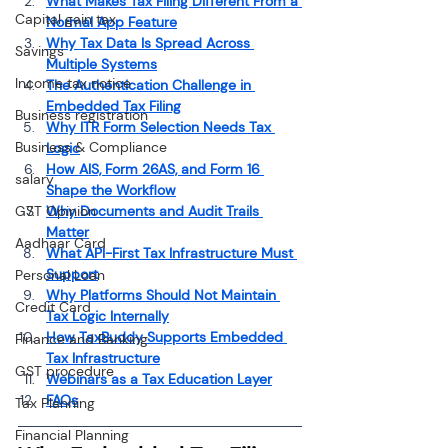
What Makes Tax Filing Different From a 
Capital gain tax
Normal App Feature
Why Tax Data Is Spread Across 
Savings
Multiple Systems
Income tax notice
The Authentication Challenge in 
Embedded Tax Filing
Business registration
Why ITR Form Selection Needs Tax 
Business & Compliance
Logic
How AIS, Form 26AS, and Form 16 
salary
Shape the Workflow
GST Opinion
Why Documents and Audit Trails 
Matter
Aadhaar Card
What API-First Tax Infrastructure Must 
Support
Personal Loan
Why Platforms Should Not Maintain 
Credit Card
Tax Logic Internally
How TaxBuddy Supports Embedded 
Finance and Banking
Tax Infrastructure
GST procedure
Webinars as a Tax Education Layer
FAQs
Tax Planning
Financial Planning