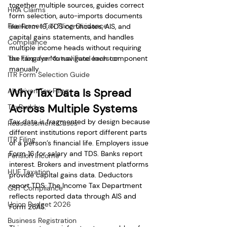
together multiple sources, guides correct 
HRA Claims
form selection, auto-imports documents 
Freelancer Tax Filing Guidance
like Form 16, TDS certificates, AIS, and 
capital gains statements, and handles 
Compliance
multiple income heads without requiring 
Tax Filing for Mutual Fund Investor
the taxpayer to navigate each component 
manually.
ITR Form Selection Guide
Why Tax Data Is Spread 
AI-driven Tax Filing
Across Multiple Systems
TaxBuddy
Tax data is fragmented by design because 
Reassessment Cases
different institutions report different parts 
ITR Filing
of a person’s financial life. Employers issue 
Form 16 for salary and TDS. Banks report 
Pension Income
interest. Brokers and investment platforms 
HUF Taxation
provide capital gains data. Deductors 
report TDS. The Income Tax Department 
GST Compliance
reflects reported data through AIS and 
Union Budget 2026
Form 26AS.
Business Registration