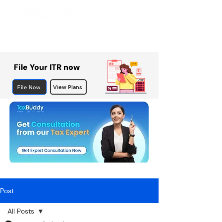
File Your ITR now
File Now
View Plans
Post
All Posts