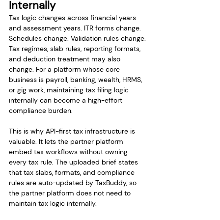
Internally
Tax logic changes across financial years 
and assessment years. ITR forms change. 
Schedules change. Validation rules change. 
Tax regimes, slab rules, reporting formats, 
and deduction treatment may also 
change. For a platform whose core 
business is payroll, banking, wealth, HRMS, 
or gig work, maintaining tax filing logic 
internally can become a high-effort 
compliance burden.
This is why API-first tax infrastructure is 
valuable. It lets the partner platform 
embed tax workflows without owning 
every tax rule. The uploaded brief states 
that tax slabs, formats, and compliance 
rules are auto-updated by TaxBuddy, so 
the partner platform does not need to 
maintain tax logic internally.