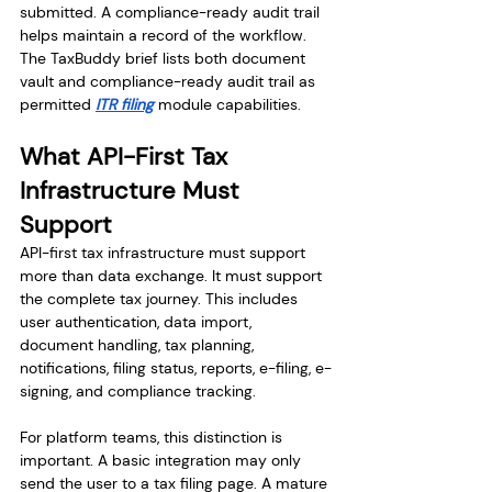
submitted. A compliance-ready audit trail 
helps maintain a record of the workflow. 
The TaxBuddy brief lists both document 
vault and compliance-ready audit trail as 
permitted 
ITR filing
 module capabilities.
What API-First Tax 
Infrastructure Must 
Support
API-first tax infrastructure must support 
more than data exchange. It must support 
the complete tax journey. This includes 
user authentication, data import, 
document handling, tax planning, 
notifications, filing status, reports, e-filing, e-
signing, and compliance tracking.
For platform teams, this distinction is 
important. A basic integration may only 
send the user to a tax filing page. A mature 