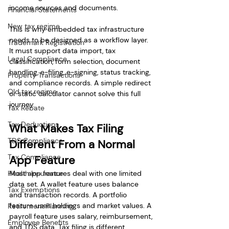
income sources and documents.
Financial Statements
New tax regime
This is why embedded tax infrastructure 
needs to be designed as a workflow layer. 
Trademark Registration
It must support data import, tax 
Legal Compliance
classification, form selection, document 
handling, e-filing, e-signing, status tracking, 
Property Transactions
and compliance records. A simple redirect 
Old tax regime
or static calculator cannot solve this full 
journey.
Tax Rebate
Tax Deductions
What Makes Tax Filing 
TDS Compliance
Different From a Normal 
Tax Compliance
App Feature
Health Insurance
Most app features deal with one limited 
data set. A wallet feature uses balance 
Tax Exemptions
and transaction records. A portfolio 
feature uses holdings and market values. A 
Retirement Planning
payroll feature uses salary, reimbursement, 
Employee Benefits
and TDS data. Tax filing is different 