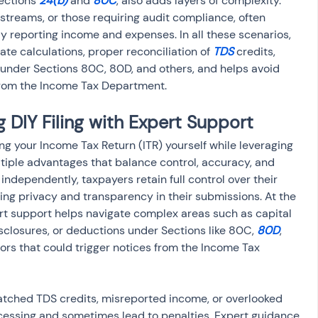
ections 
24(b)
 and 
80C
, also adds layers of complexity. 
streams, or those requiring audit compliance, often 
y reporting income and expenses. In all these scenarios, 
te calculations, proper reconciliation of 
TDS
 credits, 
s under Sections 80C, 80D, and others, and helps avoid 
 from the Income Tax Department.
 DIY Filing with Expert Support
ng your Income Tax Return (ITR) yourself while leveraging 
tiple advantages that balance control, accuracy, and 
independently, taxpayers retain full control over their 
ing privacy and transparency in their submissions. At the 
rt support helps navigate complex areas such as capital 
sclosures, or deductions under Sections like 80C, 
80D
, 
rrors that could trigger notices from the Income Tax 
ched TDS credits, misreported income, or overlooked 
cessing and sometimes lead to penalties. Expert guidance 