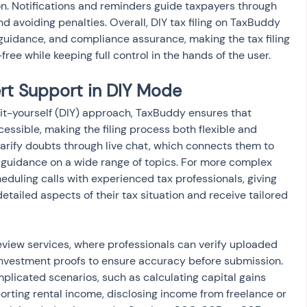
on. Notifications and reminders guide taxpayers through 
nd avoiding penalties. Overall, DIY tax filing on TaxBuddy 
guidance, and compliance assurance, making the tax filing 
free while keeping full control in the hands of the user.
rt Support in DIY Mode
it-yourself (DIY) approach, TaxBuddy ensures that 
cessible, making the filing process both flexible and 
larify doubts through live chat, which connects them to 
 guidance on a wide range of topics. For more complex 
eduling calls with experienced tax professionals, giving 
etailed aspects of their tax situation and receive tailored 
view services, where professionals can verify uploaded 
 investment proofs to ensure accuracy before submission. 
omplicated scenarios, such as calculating capital gains 
orting rental income, disclosing income from freelance or 