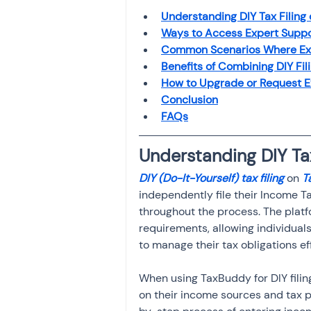
Investment
Fixed Dep
Understanding DIY Tax Filing
Ways to Access Expert Suppo
Common Scenarios Where Expe
File income tax return
Benefits of Combining DIY Fil
How to Upgrade or Request Ex
Conclusion
FAQs
Income tax notice
Understanding DIY Ta
DIY (Do-It-Yourself) tax filing
 on
 
independently file their Income Ta
throughout the process. The platf
requirements, allowing individual
to manage their tax obligations ef
When using TaxBuddy for DIY filing
on their income sources and tax p