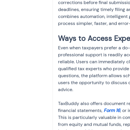
corrections before final submissi
deadlines, ensuring timely filing a
combines automation, intelligent 
process simpler, faster, and error-
Ways to Access Expe
Even when taxpayers prefer a do-
professional support is readily ac
reliable. Users can immediately c
qualified tax experts who provide
questions, the platform allows sch
users the opportunity to discuss d
advice.
TaxBuddy also offers document re
financial statements,
 Form 16
, or
This is particularly valuable in c
from equity and mutual funds, rep