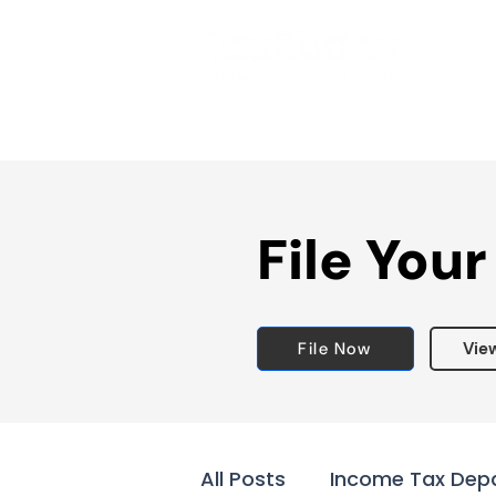
File Your
File Now
Vie
All Posts
Income Tax Dep