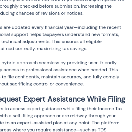
oroughly checked before submission, increasing the 
educing chances of revisions or notices.
es are updated every financial year—including the recent 
onal support helps taxpayers understand new formats, 
technical adjustments. This ensures all eligible 
aimed correctly, maximizing tax savings.
s hybrid approach seamless by providing user-friendly 
easy access to professional assistance when needed. This 
 file confidently, maintain accuracy, and fully comply 
thout sacrificing control or convenience.
quest Expert Assistance While Filing
s to access expert guidance while filing their Income Tax 
with a self-filing approach or are midway through your 
e to an expert-assisted plan at any point. The platform 
c areas where you require assistance—such as TDS 