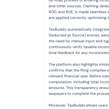
by-step process of entering income
and other sources. Claiming deduc
80D, and 80E, is made seamless wi
are applied correctly, optimising 
TaxBuddy automatically integrates
Deducted at Source) entries, adv
the need for manual input and sign
continuously verify taxable income,
time feedback for any inconsisten
The platform also highlights miss
confirms that the filing complies 
relevant financial year. Before su
computation, including total inco
amounts. This transparency ensur
taxpayers to complete the proces
Moreover, TaxBuddy allows users t