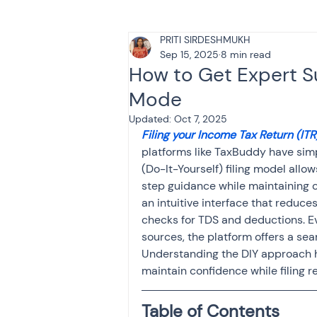
PRITI SIRDESHMUKH
Tax & Finance for Doctor
Sep 15, 2025
8 min read
How to Get Expert S
Mode
Income Tax
Tax
B
Updated:
Oct 7, 2025
Filing your Income Tax Return (ITR
platforms like TaxBuddy have simpl
Efiling income tax return
(Do-It-Yourself) filing model allo
step guidance while maintaining c
an intuitive interface that reduce
Taxation
GST-ANALY
checks for TDS and deductions. Eve
sources, the platform offers a se
Understanding the DIY approach 
maintain confidence while filing r
Income tax return
in
Table of Contents