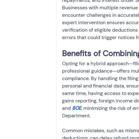
repayments, and interest under S
Businesses with multiple revenue 
encounter challenges in accuratel
expert intervention ensures accura
verification of eligible deduction
errors that could trigger notices
Benefits of Combining
Opting for a hybrid approach—fili
professional guidance—offers mul
compliance. By handling the filing 
personal and financial data, ensur
same time, having access to expe
gains reporting, foreign income di
and 
80E
, minimizing the risk of e
Department.
Common mistakes, such as mismat
deductions, can delay refund pro