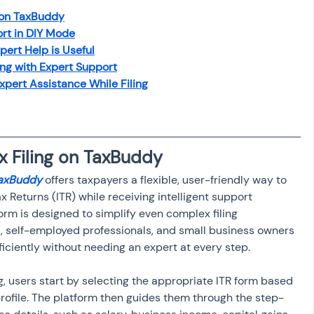
osit
Salary Income
 on TaxBuddy
rt in DIY Mode
rt Help is Useful
Capital gain tax
Savings
ing with Expert Support
pert Assistance While Filing
x Filing on TaxBuddy
TaxBuddy
 offers taxpayers a flexible, user-friendly way to 
x Returns (ITR) while receiving intelligent support 
orm is designed to simplify even complex filing 
s, self-employed professionals, and small business owners 
ficiently without needing an expert at every step.
, users start by selecting the appropriate ITR form based 
rofile. The platform then guides them through the step-