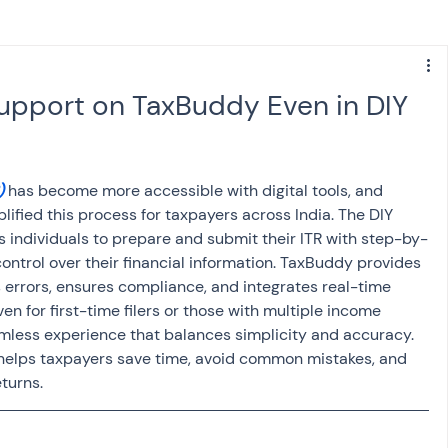
s
NPS
Finance
Investing
upport on TaxBuddy Even in DIY
anking
ITR
NRI taxation
GST
TDS
)
 has become more accessible with digital tools, and 
ified this process for taxpayers across India. The DIY 
Advance Tax
House Property
ws individuals to prepare and submit their ITR with step-by-
ontrol over their financial information. TaxBuddy provides 
s errors, ensures compliance, and integrates real-time 
SIS-AND-OPINIONS
Saving Scheme
n for first-time filers or those with multiple income 
amless experience that balances simplicity and accuracy. 
helps taxpayers save time, avoid common mistakes, and 
eturns.
come tax act
Accounts and Audit