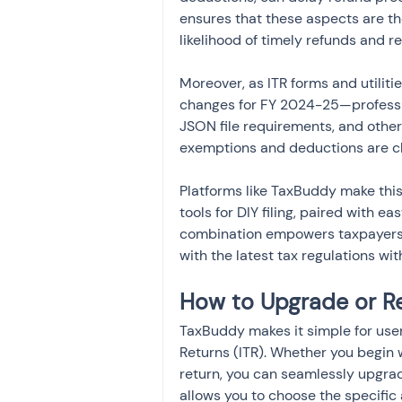
ensures that these aspects are th
likelihood of timely refunds and r
Moreover, as ITR forms and utiliti
changes for FY 2024-25—professi
JSON file requirements, and other 
exemptions and deductions are cl
Platforms like TaxBuddy make thi
tools for DIY filing, paired with 
combination empowers taxpayers to
with the latest tax regulations wi
How to Upgrade or Re
TaxBuddy makes it simple for user
Returns (ITR). Whether you begin 
return, you can seamlessly upgrad
allows you to choose the specifi