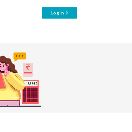
Login