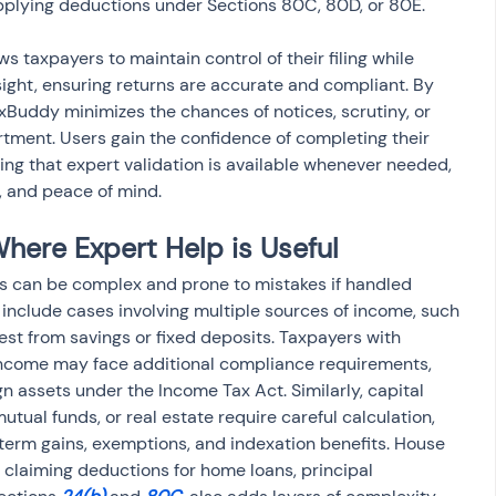
 applying deductions under Sections 80C, 80D, or 80E.
s taxpayers to maintain control of their filing while 
sight, ensuring returns are accurate and compliant. By 
axBuddy minimizes the chances of notices, scrutiny, or 
tment. Users gain the confidence of completing their 
ng that expert validation is available whenever needed, 
y, and peace of mind.
ere Expert Help is Useful
ons can be complex and prone to mistakes if handled 
 include cases involving multiple sources of income, such 
rest from savings or fixed deposits. Taxpayers with 
income may face additional compliance requirements, 
gn assets under the Income Tax Act. Similarly, capital 
mutual funds, or real estate require careful calculation, 
term gains, exemptions, and indexation benefits. House 
claiming deductions for home loans, principal 