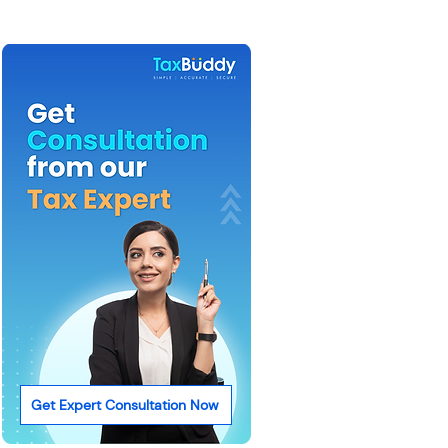
Get Expert Consultation Now