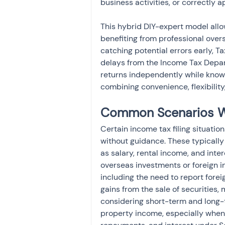
business activities, or correctly
This hybrid DIY-expert model allow
benefiting from professional over
catching potential errors early, T
delays from the Income Tax Depar
returns independently while knowi
combining convenience, flexibilit
Common Scenarios Wh
Certain income tax filing situati
without guidance. These typically
as salary, rental income, and inte
overseas investments or foreign 
including the need to report forei
gains from the sale of securities, 
considering short-term and long-
property income, especially when 