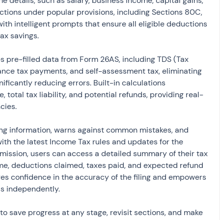
 details, such as salary, business income, capital gains, 
tions under popular provisions, including Sections 80C, 
th intelligent prompts that ensure all eligible deductions 
tax savings.
 pre-filled data from Form 26AS, including TDS (Tax 
ance tax payments, and self-assessment tax, eliminating 
ificantly reducing errors. Built-in calculations 
 total tax liability, and potential refunds, providing real-
cies.
ing information, warns against common mistakes, and 
with the latest Income Tax rules and updates for the 
bmission, users can access a detailed summary of their tax 
me, deductions claimed, taxes paid, and expected refund 
es confidence in the accuracy of the filing and empowers 
s independently.
o save progress at any stage, revisit sections, and make 