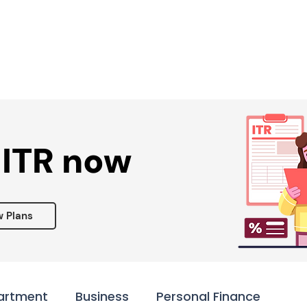
Services ▾
Resources▾
Corporate tie-up▾
 ITR now
w Plans
artment
Business
Personal Finance