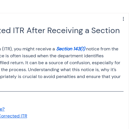
s
NPS
Finance
Investing
ted ITR After Receiving a Section
anking
ITR
NRI taxation
GST
TDS
 (ITR), you might receive a 
Section 143(1)
 notice from the 
e is often issued when the department identifies 
iled return. It can be a source of confusion, especially for 
Advance Tax
House Property
the process. Understanding what this notice is, why it’s 
iately is crucial to avoid penalties and ensure that your 
SIS-AND-OPINIONS
Saving Scheme
ce?
come tax act
Accounts and Audit
Corrected ITR