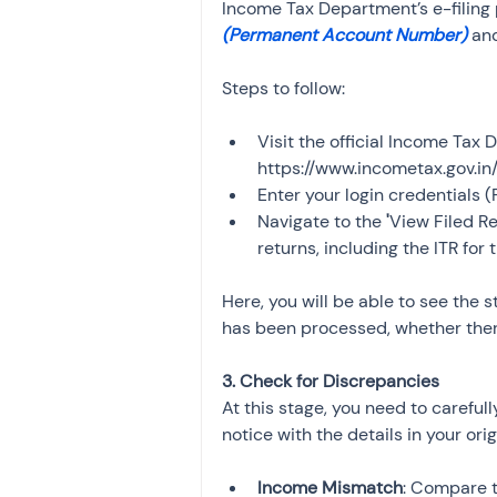
Income Tax Department’s e-filing po
(Permanent Account Number)
 an
Steps to follow:
Visit the official Income Tax 
https://www.incometax.gov.in/
Enter your login credentials
Navigate to the 
'
View Filed R
returns, including the ITR for
Here, you will be able to see the s
has been processed, whether there
3. Check for Discrepancies
At this stage, you need to careful
notice with the details in your ori
Income Mismatch
: Compare t