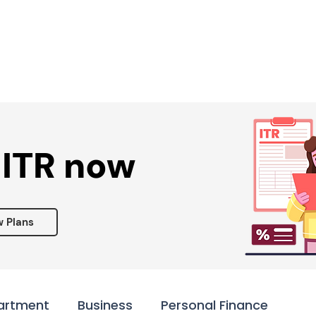
Services ▾
Resources▾
Corporate tie-up▾
 ITR now
w Plans
artment
Business
Personal Finance