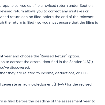
screpancies, you can file a revised return under Section 
revised return allows you to correct any mistakes or 
evised return can be filed before the end of the relevant 
 the return is filed), so you must ensure that the filing is 
nt year and choose the 
'
Revised Return
'
 option.
ion to correct the errors identified in the Section 143(1) 
you’ve discovered.
hether they are related to income, deductions, or TDS 
d generate an acknowledgment (ITR-V) for the revised 
rn is filed before the deadline of the assessment year to 