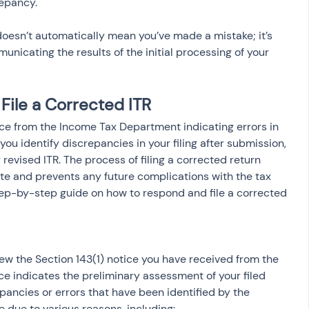
repancy.
doesn’t automatically mean you’ve made a mistake; it’s 
nicating the results of the initial processing of your 
File a Corrected ITR
tice from the Income Tax Department indicating errors in 
 you identify discrepancies in your filing after submission, 
r revised ITR. The process of filing a corrected return 
ate and prevents any future complications with the tax 
step-by-step guide on how to respond and file a corrected 
view the Section 143(1) notice you have received from the 
e indicates the preliminary assessment of your filed 
epancies or errors that have been identified by the 
 due to various reasons, including: