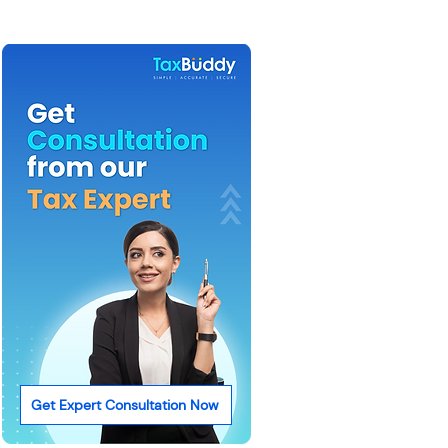
Get Expert Consultation Now