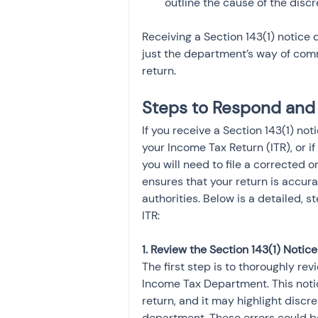
outline the cause of the disc
Receiving a Section 143(1) notice 
just the department’s way of commu
return.
Steps to Respond and 
If you receive a Section 143(1) no
your Income Tax Return (ITR), or if
you will need to file a corrected o
ensures that your return is accur
authorities. Below is a detailed, 
ITR:
1. Review the Section 143(1) Notice
The first step is to thoroughly re
Income Tax Department. This notic
return, and it may highlight discr
department. These errors could be