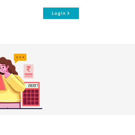
Login