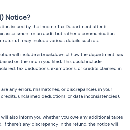
osit
Salary Income
1) Notice?
mation issued by the Income Tax Department after it 
Capital gain tax
Savings
 tax assessment or an audit but rather a communication 
r return. It may include various details such as:
notice will include a breakdown of how the department has 
 based on the return you filed. This could include 
lared, tax deductions, exemptions, or credits claimed in 
re are any errors, mismatches, or discrepancies in your 
 credits, unclaimed deductions, or data inconsistencies), 
e will also inform you whether you owe any additional taxes 
d. If there’s any discrepancy in the refund, the notice will 