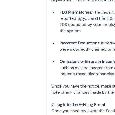
TDS Mismatches
: The depar
reported by you and the TDS c
TDS deducted by your employe
Incorrect Deductions
: If ded
Omissions or Errors in Incom
such as missed income from ot
indicate these discrepancies.
Once you have the notice, make su
note of any changes made by the
2. Log into the E-Filing Portal
Once you have reviewed the Section 