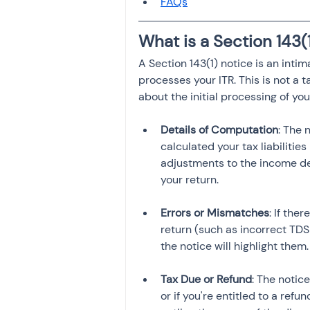
FAQs
Investment
Fixed Dep
What is a Section 143(
A Section 143(1) notice is an inti
File income tax return
processes your ITR. This is not a
about the initial processing of you
Income tax notice
Details of Computation
: The 
calculated your tax liabilities
adjustments to the income dec
Errors or Mismatches
: If the
return (such as incorrect TDS
Tax Due or Refund
: The notic
or if you're entitled to a refun