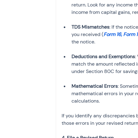
return. Look for any income 
TDS Mismatches
: If the not
you received (
Form 16, Form 
Deductions and Exemptions
:
match the amount reflected i
Mathematical Errors
: Someti
mathematical errors in your r
calculations.
If you identify any discrepancies 
those errors in your revised return
4. File a Revised Return