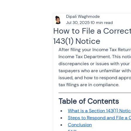
Dipali Waghmode
Tax & Finance for Doctor
Jul 30, 2025
10 min read
How to File a Correc
143(1) Notice
Income Tax
Tax
B
After filing your Income Tax Return
Income Tax Department. This notic
discrepancies or issues with your f
Efiling income tax return
taxpayers who are unfamiliar with 
issued, and how to respond appropr
tax filings are in compliance.
Taxation
GST-ANALY
Table of Contents
What is a Section 143(1) Noti
Income tax return
in
Steps to Respond and File a 
Conclusion