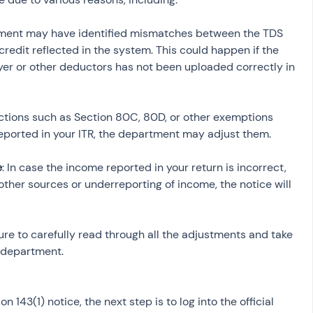
tment may have identified mismatches between the TDS 
redit reflected in the system. This could happen if the 
r or other deductors has not been uploaded correctly in 
uctions such as Section 80C, 80D, or other exemptions 
e
: In case the income reported in your return is incorrect, 
her sources or underreporting of income, the notice will 
re to carefully read through all the adjustments and take 
 department.
143(1) notice, the next step is to log into the official 