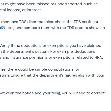
that might have been missed or underreported, such as 
ice mentions TDS discrepancies, check the TDS certificates 
16A
, etc.) and compare them with the TDS credits shown in 
 Verify if the deductions or exemptions you have claimed 
n the department's system. For example, deductions 
mes, there could be simple computational or 
eturn. Ensure that the department’s figures align with your 
between the notice and your filing, you will need to correct 
.