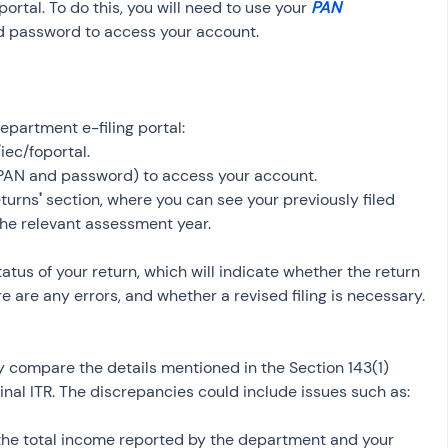
rtal. To do this, you will need to use your 
PAN 
d password to access your account.
Department e-filing portal: 
iec/foportal.
 (PAN and password) to access your account.
eturns
'
 section, where you can see your previously filed 
 the relevant assessment year.
tatus of your return, which will indicate whether the return 
 are any errors, and whether a revised filing is necessary.
ly compare the details mentioned in the Section 143(1) 
ginal ITR. The discrepancies could include issues such as:
he total income reported by the department and your 