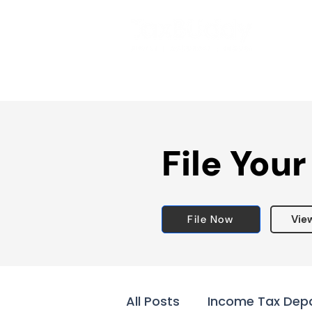
File Your
File Now
Vie
All Posts
Income Tax Dep