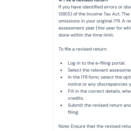
If you have identified errors or di
139(5) of the Income Tax Act. The 
omissions in your original ITR. A r
assessment year (the year for which
done within the time limit.
To file a revised return:
Log in to the e-filing portal.
Select the relevant assessme
In the ITR form, select the opt
notice or any discrepancies 
Fill in the correct details, w
credits.
Submit the revised return an
filing.
Note: Ensure that the revised retu