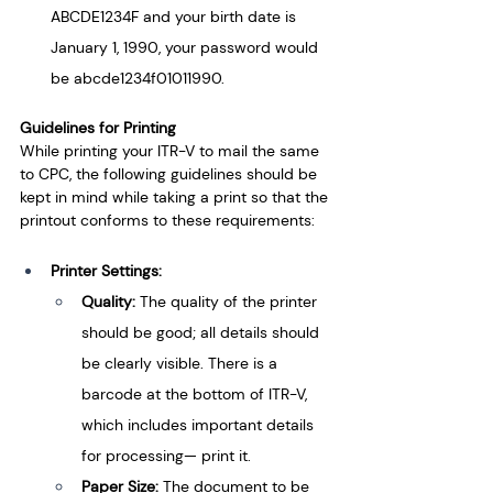
ABCDE1234F and your birth date is 
January 1, 1990, your password would 
be abcde1234f01011990.
Guidelines for Printing
While printing your ITR-V to mail the same 
to CPC, the following guidelines should be 
kept in mind while taking a print so that the 
printout conforms to these requirements:
Printer Settings:
Quality: 
The quality of the printer 
should be good; all details should 
be clearly visible. There is a 
barcode at the bottom of ITR-V, 
which includes important details 
for processing— print it.
Paper Size: 
The document to be 