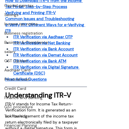
How to Download ITR-V from the Income 
Capital gain tax
Tax Portal: Step-by-Step Process
Verifying and Printing ITR-V
Savings
Common Issues and Troubleshooting
Income tax notice
e-Verify ITR: Different Ways for e-Verifying 
ITR
Business registration
ITR Verification via Aadhaar OTP
Business & Compliance
ITR Verification via Net Banking
ITR Verification via Bank Account
salary
ITR Verification via Demat Account
GST Opinion
ITR Verification via Bank ATM
ITR Verification via Digital Signature 
Aadhaar Card
Certificate (DSC)
Most Asked Questions
Personal Loan
Credit Card
Understanding ITR-V
Finance and Banking
ITR-V stands for Income Tax Return-
GST procedure
Verification form. It is generated as an 
acknowledgement of the income tax 
Tax Planning
return electronically filed by a taxpayer 
Financial Planning
without a digital signature. This form is 