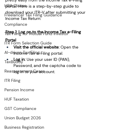
HRA Claims
portal. Here is a step-by-step guide to 
download your ITR-V after submitting your 
Freelancer Tax Filing Guidance
Income Tax Return:
Compliance
Step 1: Log on to the Income Tax e-Filing 
Tax Filing for Mutual Fund Investor
Portal
ITR Form Selection Guide
Visit the official website: 
Open the 
AI-driven Tax Filing
Income Tax e-Filing portal.
Log in: 
Use your user ID (PAN), 
TaxBuddy
Password, and the captcha code to 
Reassessment Cases
log in to your account.
ITR Filing
Pension Income
HUF Taxation
GST Compliance
Union Budget 2026
Business Registration