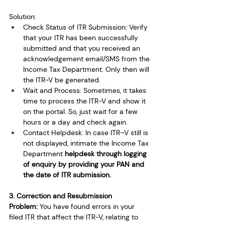
Solution:
Check Status of ITR Submission: Verify 
that your ITR has been successfully 
submitted and that you received an 
acknowledgement email/SMS from the 
Income Tax Department. Only then will 
the ITR-V be generated.
Wait and Process: Sometimes, it takes 
time to process the ITR-V and show it 
on the portal. So, just wait for a few 
hours or a day and check again.
Contact Helpdesk: In case ITR–V still is 
not displayed, intimate the Income Tax 
Department 
helpdesk through logging 
of enquiry by providing your PAN and 
the date of ITR submission.
3. Correc­tion and Resubmission
Problem:
 You have found errors in your 
filed ITR that affect the ITR-V, relating to 