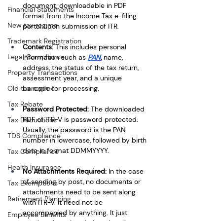
document, downloadable in PDF 
Financial Statements
format from the Income Tax e-filing 
New tax regime
portal upon submission of ITR.
Trademark Registration
Contents: 
This includes personal 
Legal Compliance
information such as
PAN
, 
name, 
address, the status of the tax return, 
Property Transactions
assessment year, and a unique 
barcode for processing.
Old tax regime
Tax Rebate
Password Protected: 
The downloaded 
PDF of ITR-V is password protected. 
Tax Deductions
Usually, the password is the PAN 
TDS Compliance
number in lowercase, followed by birth 
date in format DDMMYYYY.
Tax Compliance
Health Insurance
No Attachments Required: 
In the case 
of sending by post, no documents or 
Tax Exemptions
attachments need to be sent along 
Retirement Planning
with ITR-V. It need not be 
accompanied by anything. It just 
Employee Benefits