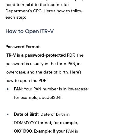
need to mail it to the Income Tax 
Department's CPC. Here's how to follow 
each step:
How to Open ITR-V
Password Format:
ITR-V is a password-protected PDF. 
The 
password is usually in the form PAN, in 
lowercase, and the date of birth. Here's 
how to open the PDF:
PAN:
 Your PAN number is in lowercase; 
for example, abcde1234
f.
Date of Birth: 
Date of birth in 
DDMMYYYY forma
t; for example, 
01011990. Example: If your 
PAN is 