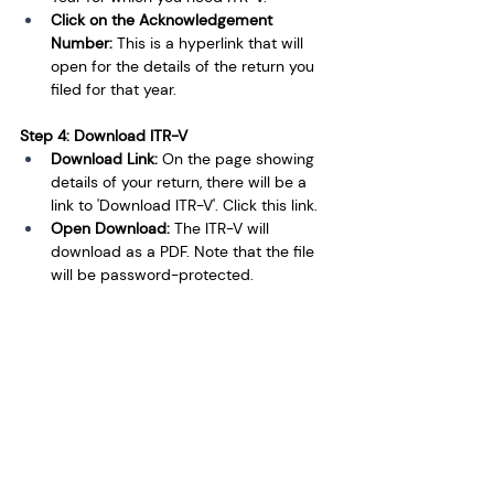
Click on the Acknowledgement 
Number: 
This is a hyperlink that will 
open for the details of the return you 
filed for that year.
Step 4: Download ITR-V
Download Link: 
On the page showing 
details of your return, there will be a 
link to 'Download ITR-V'. Click this link.
Open Download: 
The ITR-V will 
download as a PDF. Note that the file 
will be password-protected.