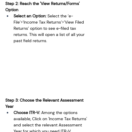
Step 2: Reach the 'View Returns/Forms' 
Option
Select an Option: 
Select the ‘e-
File’>’Income Tax Returns’>’View Filed 
Returns’ option to see e-filed tax 
returns. This will open a list of all your 
past field returns.
Step 3: Choose the Relevant Assessment 
Year
Choose ITR-V: 
Among the options 
available, Click on 'Income Tax Returns' 
and select the relevant Assessment 
Year for which you need ITR-V.