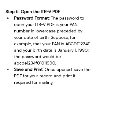
Step 5: Open the ITR-V PDF
Password Format: 
The password to 
open your ITR-V PDF is your PAN 
number in lowercase preceded by 
your date of birth. Suppose, for 
example, that your PAN is ABCDE1234F 
and your birth date is January 1, 1990; 
the password would be 
abcde1234f01011990.
Save and Print: 
Once opened, save the 
PDF for your record and print if 
required for mailing