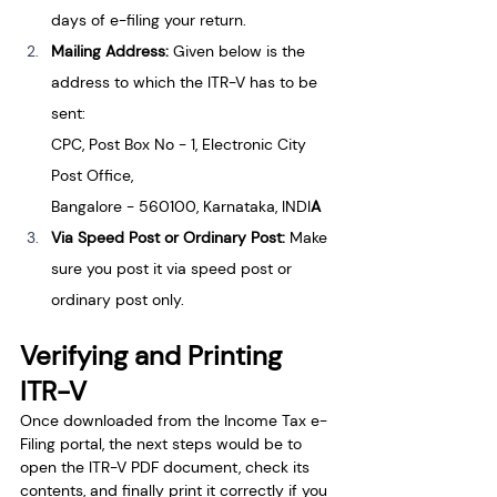
days of e-filing your return.
Mailing Address: 
Given below is the 
address to which the ITR-V has to be 
sent:
CPC, Post Box No - 1, Electronic City 
Post Office,
Bangalore - 560100, Karnataka, INDI
A
Via Speed Post or Ordinary Post: 
Make 
sure you post it via speed post or 
ordinary post only.
Verifying and Printing 
ITR-V
Once downloaded from the Income Tax e-
Filing portal, the next steps would be to 
open the ITR-V PDF document, check its 
contents, and finally print it correctly if you 