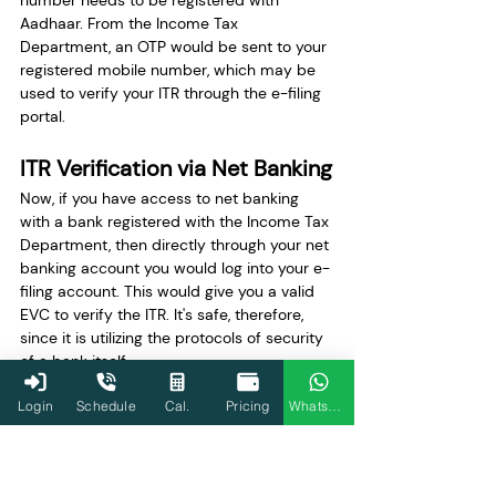
number needs to be registered with 
Aadhaar. From the Income Tax 
Department, an OTP would be sent to your 
registered mobile number, which may be 
used to verify your ITR through the e-filing 
portal.
ITR Verification via Net Banking
Now, if you have access to net banking 
with a bank registered with the Income Tax 
Department, then directly through your net 
banking account you would log into your e-
filing account. This would give you a valid 
EVC to verify the ITR. It's safe, therefore, 
since it is utilizing the protocols of security 
of a bank itself.
Login
Schedule
Cal.
Pricing
WhatsApp
ITR Verification via Bank 
Account
You can pre-validate your bank account 