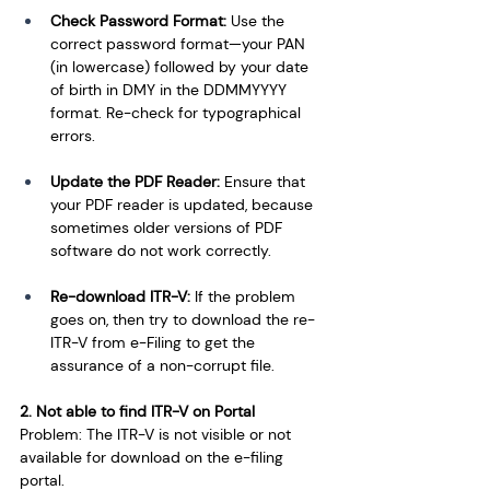
Check Password Format:
 Use the 
correct password format—your PAN 
(in lowercase) followed by your date 
of birth in DMY in the DDMMYYYY 
format. Re-check for typographical 
errors.
Update the PDF Reader: 
Ensure that 
your PDF reader is updated, because 
sometimes older versions of PDF 
software do not work correctly.
Re-download ITR-V: 
If the problem 
goes on, then try to download the re-
ITR-V from e-Filing to get the 
assurance of a non-corrupt file.
2. Not able to find ITR-V on Portal
Problem: The ITR-V is not visible or not 
available for download on the e-filing 
portal.