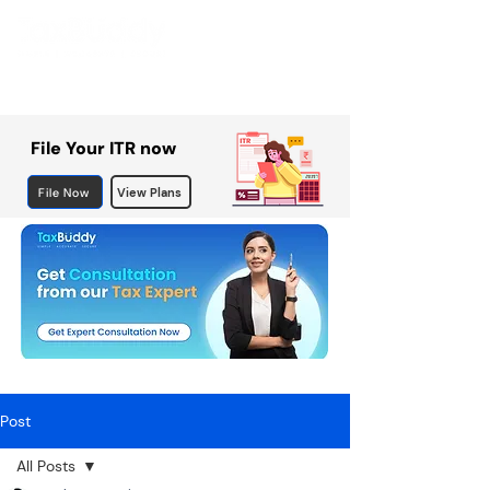
File Your ITR now
File Now
View Plans
Post
All Posts