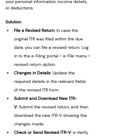
your per­sonal information, income details, 
or deductions.
Solution:
File a Revised Return: 
In case the 
original ITR was filed within the due 
date, you can file a revised return. Log 
in to the e-Filing portal > 'e-File' menu > 
revised return option.
Changes in Details:
 Update the 
required details in the relevant fields 
of the revised ITR form.
Submit and Download New ITR-
V: 
Submit the revised return, and then 
download the new ITR-V showing the 
changes made.
Check or Send Revised ITR-V: 
e-Verify 