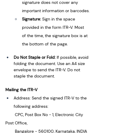
signature does not cover any 
important information or barcodes.
Signature: 
Sign in the space 
provided in the form ITR-V. Most 
of the time, the signature box is at 
the bottom of the page.
Do Not Staple or Fold: 
If possible, avoid 
folding the document. Use an A4 size 
envelope to send the ITR-V. Do not 
staple the document.
Mailing the ITR-V
Address: Send the signed ITR-V to the 
following address:
        CPC, Post Box No - 1, Electronic City 
Post Office,
        Bangalore - 560100, Karnataka, INDIA