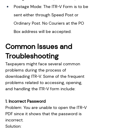
Postage Mode: The ITR-V Form is to be 
sent either through Speed Post or 
Ordinary Post. No Couriers at the PO 
Box address will be accepted.
Common Issues and 
Troubleshooting
Taxpayers might face several common 
problems during the process of 
downloading ITR-V. Some of the frequent 
problems related to accessing, opening, 
and handling the ITR-V form include:
1. Incorrect Password
Problem: You are unable to open the ITR-V 
PDF since it shows that the password is 
incorrect. 
Solution: