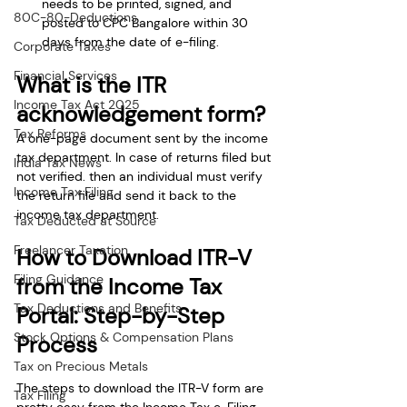
needs to be printed, signed, and 
80C-80-Deductions
posted to CPC Bangalore within 30 
days from the date of e-filing.
Corporate Taxes
Financial Services
What is the ITR 
Income Tax Act 2025
acknowledgement form?
Tax Reforms
A one-page document sent by the income 
tax department. In case of returns filed but 
India Tax News
not verified. then an individual must verify 
Income Tax Filing
the return file and send it back to the 
income tax department.
Tax Deducted at Source
Freelancer Taxation
How to Download ITR-V 
Filing Guidance
from the Income Tax 
Tax Deductions and Benefits
Portal: Step-by-Step 
Stock Options & Compensation Plans
Process
Tax on Precious Metals
The steps to download the ITR-V form are 
Tax Filing
pretty easy from the Income Tax e-Filing 