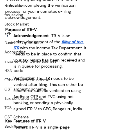
critical for completing the verification 
Home loan
process for your incometax e-filing 
tax saving
acknowledgement.
Stock Market
Purpose of ITR-V:
EPF
Acknowledgement:
 ITR-V is an 
acknowledgement of the
filing of the 
Business Operations
ITR
 with the Income Tax Department. It 
Accounting
needs to be in place to confirm that 
your tax return has been received and 
Income from Other Sources
is in queue for processing.
HSN code
Verification: 
The ITR needs to be 
Other Source of Income
verified after filing. This can either be 
GST amnesty scheme
electronic, such as verification using 
Aadhaar OTP and EVC using net 
Tax collected source
banking, or sending a physically 
TCS
signed ITR-V to CPC, Bengaluru, India.
GST Scheme
Key Features of ITR-V
Bookkeeping
Format: 
ITR-V is a single-page 