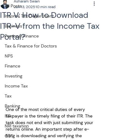
Asharam Swain
All Posts
Jun 13, 2025
10 min read
ITR V: How to Download
Income Tax Department
ITR-V from the Income Tax
Business
Portal?
Personal Finance
Tax & Finance for Doctors
NPS
Finance
Investing
Income Tax
Tax
Banking
One of the most critical duties of every 
taxpayer is the timely filing of their ITR. The 
ITR
task does not end with just submitting your 
NRI taxation
returns online. An important step after e-
filing is downloading and verifying the 
GST