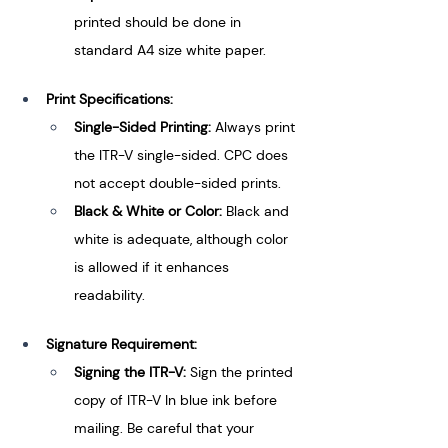
printed should be done in 
standard A4 size white paper.
Print Specifications:
Single-Sided Printing: 
Always print 
the ITR-V single-sided. CPC does 
not accept double-sided prints.
Black & White or Color: 
Black and 
white is adequate, although color 
is allowed if it enhances 
readability.
Signature Requirement:
Signing the ITR-V: 
Sign the printed 
copy of ITR-V In blue ink before 
mailing. Be careful that your 