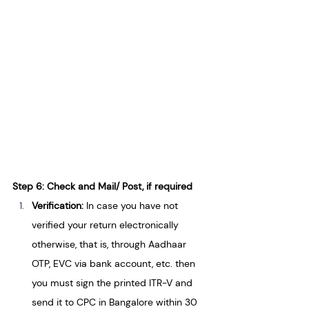
Step 6: Check and Mail/ Post, if required
Verification:
 In case you have not 
verified your return electronically 
otherwise, that is, through Aadhaar 
OTP, EVC via bank account, etc. then 
you must sign the printed ITR-V and 
send it to CPC in Bangalore within 30 