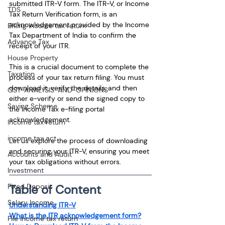
submitted ITR-V form. The ITR-V, or Income 
TDS
Tax Return Verification form, is an 
acknowledgement provided by the Income 
Efiling income tax return
Tax Department of India to confirm the 
Advance Tax
receipt of your ITR.
House Property
This is a crucial document to complete the 
Taxation
process of your tax return filing. You must 
download it, verify the details, and then 
GST-ANALYSIS-AND-OPINIONS
either e-verify or send the signed copy to 
Saving Scheme
the Income Tax e-filing portal 
acknowledgement.
Income tax return
income tax act
Let us explore the process of downloading 
and securing your ITR-V, ensuring you meet 
Accounts and Audit
your tax obligations without errors.
Investment
Table of Content
Fixed Deposit
Salary Income
Understanding ITR-V
What is the ITR acknowledgement form?
File income tax return