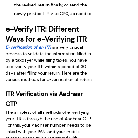
the revised return finally, or send the 
newly printed ITR-V to CPC, as needed.
e-Verify ITR: Different 
Ways for e-Verifying ITR
E-verification of an ITR
is a very critical 
process to validate the information filled in 
by a taxpayer while filing taxes. You have 
to e-verify your ITR within a period of 30 
days after filing your return. Here are the 
various methods for e-verification of return:
ITR Verification via Aadhaar 
OTP
The simplest of all methods of e-verifying 
your ITR is through the use of Aadhaar OTP. 
For this, your Aadhaar number needs to be 
linked with your PAN, and your mobile 