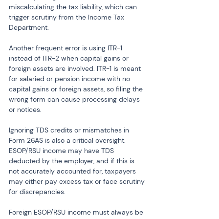
miscalculating the tax liability, which can 
trigger scrutiny from the Income Tax 
Department.
Another frequent error is using ITR-1 
instead of ITR-2 when capital gains or 
foreign assets are involved. ITR-1 is meant 
for salaried or pension income with no 
capital gains or foreign assets, so filing the 
wrong form can cause processing delays 
or notices.
Ignoring TDS credits or mismatches in 
Form 26AS is also a critical oversight. 
ESOP/RSU income may have TDS 
deducted by the employer, and if this is 
not accurately accounted for, taxpayers 
may either pay excess tax or face scrutiny 
for discrepancies.
Foreign ESOP/RSU income must always be 