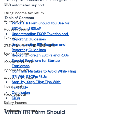
TDS
and automated support.
Efiling income tax return
Table of Contents
Advance Tax
Which ITR Form Should You Use for 
ESOPs and RSUs?
House Property
Understanding ESOP Taxation and 
Taxation
Reporting Guidelines
Understanding RSU Taxation and 
GST-ANALYSIS-AND-OPINIONS
Reporting Guidelines
Saving Scheme
Reporting Foreign ESOPs and RSUs
Special Provisions for Startup 
Income tax return
Employees
income tax act
Common Mistakes to Avoid While Filing 
ITR With ESOPs/RSUs
Accounts and Audit
Step-by-Step Filing Tips With 
Investment
TaxBuddy
Conclusion
Fixed Deposit
FAQs
Salary Income
File income tax return
Which ITR Form Should 