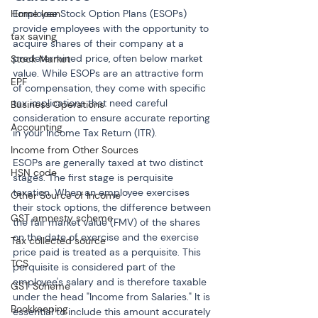
Home loan
Employee Stock Option Plans (ESOPs) 
provide employees with the opportunity to 
tax saving
acquire shares of their company at a 
predetermined price, often below market 
Stock Market
value. While ESOPs are an attractive form 
EPF
of compensation, they come with specific 
tax implications that need careful 
Business Operations
consideration to ensure accurate reporting 
Accounting
in your Income Tax Return (ITR).
Income from Other Sources
ESOPs are generally taxed at two distinct 
HSN code
stages. The first stage is perquisite 
taxation. When an employee exercises 
Other Source of Income
their stock options, the difference between 
GST amnesty scheme
the fair market value (FMV) of the shares 
on the date of exercise and the exercise 
Tax collected source
price paid is treated as a perquisite. This 
TCS
perquisite is considered part of the 
employee's salary and is therefore taxable 
GST Scheme
under the head "Income from Salaries." It is 
Bookkeeping
essential to include this amount accurately 