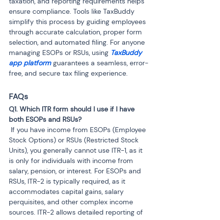
taxation, and reporting requirements helps 
ensure compliance. Tools like TaxBuddy 
simplify this process by guiding employees 
through accurate calculation, proper form 
selection, and automated filing. For anyone 
managing ESOPs or RSUs, using 
TaxBuddy 
app platform
 guarantees a seamless, error-
free, and secure tax filing experience.
FAQs
Q1. Which ITR form should I use if I have 
 If you have income from ESOPs (Employee 
Stock Options) or RSUs (Restricted Stock 
Units), you generally cannot use ITR-1, as it 
is only for individuals with income from 
salary, pension, or interest. For ESOPs and 
RSUs, ITR-2 is typically required, as it 
accommodates capital gains, salary 
perquisites, and other complex income 
sources. ITR-2 allows detailed reporting of 