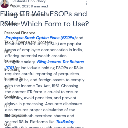
Rashmita Choudhary
All Posts
Oct 1, 2025
9 min read
Filing ITR With ESOPs and
Income Tax Department
RSUs: Which Form to Use?
Business
Personal Finance
Employee Stock Option Plans (ESOPs)
 and 
Tax & Finance for Doctors
Restricted Stock Units (RSUs) are popular 
forms of employee compensation in India, 
NPS
offering potential wealth creation 
Finance
alongside salary. 
Filing Income Tax Returns 
(ITR)
 for individuals holding ESOPs or RSUs 
Investing
requires careful reporting of perquisites, 
Income Tax
capital gains, and foreign assets to comply 
with the Income Tax Act, 1961. Choosing 
Tax
the correct ITR form is crucial to ensure 
Banking
accuracy, avoid penalties, and prevent 
delays in processing. Accurate disclosure 
ITR
also ensures proper calculation of tax 
NRI taxation
liability on both exercised shares and 
vested RSUs. Platforms like 
TaxBuddy
GST
simplify this process with expert guidance 