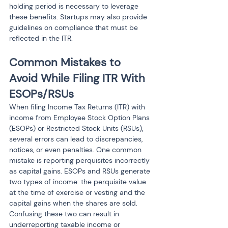
holding period is necessary to leverage 
these benefits. Startups may also provide 
guidelines on compliance that must be 
reflected in the ITR.
Common Mistakes to 
Avoid While Filing ITR With 
ESOPs/RSUs
When filing Income Tax Returns (ITR) with 
income from Employee Stock Option Plans 
(ESOPs) or Restricted Stock Units (RSUs), 
several errors can lead to discrepancies, 
notices, or even penalties. One common 
mistake is reporting perquisites incorrectly 
as capital gains. ESOPs and RSUs generate 
two types of income: the perquisite value 
at the time of exercise or vesting and the 
capital gains when the shares are sold. 
Confusing these two can result in 
underreporting taxable income or 