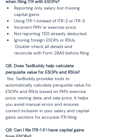
when filing ITR with ESOPs?
Reporting only salary but missing 
capital gains.
Using ITR-1 instead of ITR-2 or ITR-3.
Incorrect FMV or exercise price.
Not reporting TDS already deducted.
Ignoring foreign ESOPs or RSUs.

 Double-check all details and 
Q8. Does TaxBuddy help calculate 
 Yes. TaxBuddy provides tools to 
automatically calculate perquisite value for 
ESOPs and RSUs based on FMV, exercise 
price, vesting date, and sale price. It helps 
you avoid manual errors and ensures 
correct inclusion in your salary and capital 
gains sections for accurate ITR filing.
Q9. Can I file ITR-1 if I have capital gains 