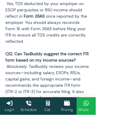
 Yes, TDS deducted by your employer on 
ESOP perquisites or RSU income should 
reflect in 
Form 26AS
 once reported by the 
employer. You should always reconcile 
Form 16 with Form 26AS before filing your 
ITR to ensure all TDS credits are correctly 
reflected.
Q12. Can TaxBuddy suggest the correct ITR 
 Absolutely. TaxBuddy reviews your income 
sources—including salary, ESOPs, RSUs, 
capital gains, and foreign income—and 
recommends the appropriate ITR form 
(ITR-2 or ITR-3) for accurate filing. It also 
guides you through reporting perquisites, 
capital gains, and claiming TDS credits 
Login
Schedule
Cal.
Pricing
WhatsApp
efficiently.