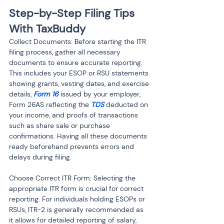
Step-by-Step Filing Tips 
With TaxBuddy
Collect Documents: Before starting the ITR 
filing process, gather all necessary 
documents to ensure accurate reporting. 
This includes your ESOP or RSU statements 
showing grants, vesting dates, and exercise 
details, 
Form 16
 issued by your employer, 
Form 26AS reflecting the 
TDS
 deducted on 
your income, and proofs of transactions 
such as share sale or purchase 
confirmations. Having all these documents 
ready beforehand prevents errors and 
delays during filing.
Choose Correct ITR Form: Selecting the 
appropriate ITR form is crucial for correct 
reporting. For individuals holding ESOPs or 
RSUs, ITR-2 is generally recommended as 
it allows for detailed reporting of salary, 