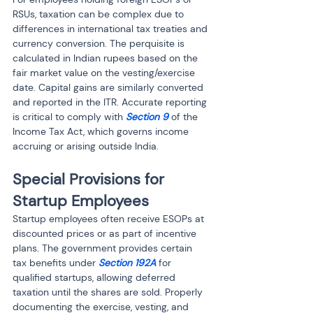
RSUs, taxation can be complex due to 
differences in international tax treaties and 
currency conversion. The perquisite is 
calculated in Indian rupees based on the 
fair market value on the vesting/exercise 
date. Capital gains are similarly converted 
and reported in the ITR. Accurate reporting 
is critical to comply with 
Section 9
 of the 
Income Tax Act, which governs income 
accruing or arising outside India.
Special Provisions for 
Startup Employees
Startup employees often receive ESOPs at 
discounted prices or as part of incentive 
plans. The government provides certain 
tax benefits under 
Section 192A
 for 
qualified startups, allowing deferred 
taxation until the shares are sold. Properly 
documenting the exercise, vesting, and 