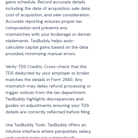
gains schedule. Record accurate details 
including the date of acquisition, sale date, 
cost of acquisition, and sale consideration. 
Accurate reporting ensures proper tax 
computation and prevents any 
mismatches with your brokerage or demat 
statements. TaxBuddy helps auto-
calculate capital gains based on the data 
provided, minimizing manual errors.
Verify TDS Credits: Cross-check that the 
TDS deducted by your employer or broker 
matches the details in Form 26AS. Any 
mismatch may delay refund processing or 
trigger notices from the tax department. 
TaxBuddy highlights discrepancies and 
guides on adjustments, ensuring your TDS 
details are correctly reflected before filing.
Use TaxBuddy Tools: TaxBuddy offers an 
intuitive interface where perquisites, salary, 
and capital gains are automatically 