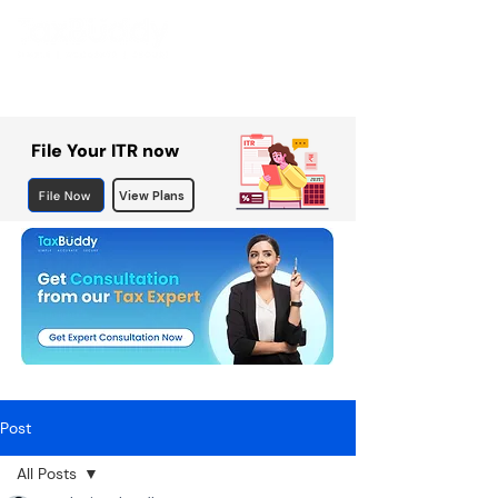
File Your ITR now
File Now
View Plans
Post
All Posts