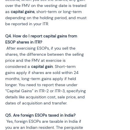
over the FMV on the vesting date is treated 
as 
capital gains
, short-term or long-term 
depending on the holding period, and must 
be reported in your ITR.
Q4. How do I report capital gains from 
 After exercising ESOPs, if you sell the 
shares, the difference between the selling 
price and the FMV at exercise is 
considered a 
capital gain
. Short-term 
gains apply if shares are sold within 24 
months; long-term gains apply if held 
longer. You need to report these under 
“Capital Gains” in ITR-2 or ITR-3, specifying 
details like acquisition cost, sale price, and 
dates of acquisition and transfer.
 Yes, foreign ESOPs are taxable in India if 
you are an Indian resident. The perquisite 