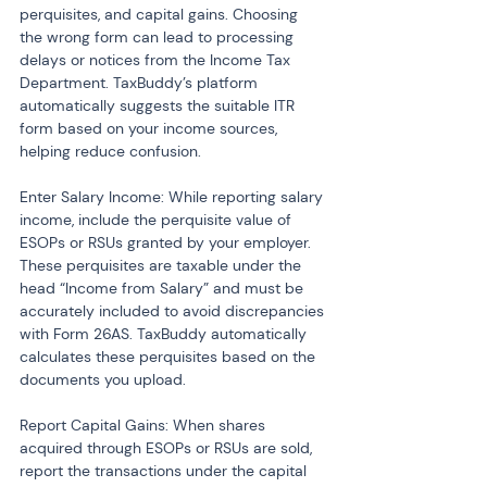
perquisites, and capital gains. Choosing 
the wrong form can lead to processing 
delays or notices from the Income Tax 
Department. TaxBuddy’s platform 
automatically suggests the suitable ITR 
form based on your income sources, 
helping reduce confusion.
Enter Salary Income: While reporting salary 
income, include the perquisite value of 
ESOPs or RSUs granted by your employer. 
These perquisites are taxable under the 
head “Income from Salary” and must be 
accurately included to avoid discrepancies 
with Form 26AS. TaxBuddy automatically 
calculates these perquisites based on the 
documents you upload.
Report Capital Gains: When shares 
acquired through ESOPs or RSUs are sold, 
report the transactions under the capital 