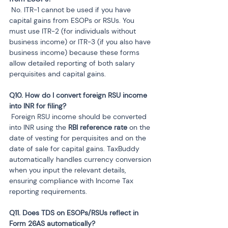
 No. ITR-1 cannot be used if you have 
capital gains from ESOPs or RSUs. You 
must use ITR-2 (for individuals without 
business income) or ITR-3 (if you also have 
business income) because these forms 
allow detailed reporting of both salary 
perquisites and capital gains.
Q10. How do I convert foreign RSU income 
 Foreign RSU income should be converted 
into INR using the 
RBI reference rate
 on the 
date of vesting for perquisites and on the 
date of sale for capital gains. TaxBuddy 
automatically handles currency conversion 
when you input the relevant details, 
ensuring compliance with Income Tax 
reporting requirements.
Q11. Does TDS on ESOPs/RSUs reflect in 