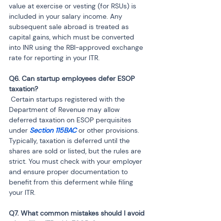
value at exercise or vesting (for RSUs) is 
included in your salary income. Any 
subsequent sale abroad is treated as 
capital gains, which must be converted 
into INR using the RBI-approved exchange 
rate for reporting in your ITR.
Q6. Can startup employees defer ESOP 
 Certain startups registered with the 
Department of Revenue may allow 
deferred taxation on ESOP perquisites 
under 
Section 115BAC
 or other provisions. 
Typically, taxation is deferred until the 
shares are sold or listed, but the rules are 
strict. You must check with your employer 
and ensure proper documentation to 
benefit from this deferment while filing 
your ITR.
Q7. What common mistakes should I avoid 