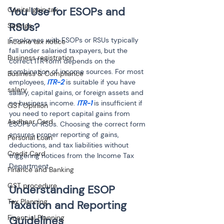
You Use for ESOPs and 
Capital gain tax
RSUs?
Savings
Employees with ESOPs or RSUs typically 
Income tax notice
fall under salaried taxpayers, but the 
Business registration
correct ITR form depends on the 
combination of income sources. For most 
Business & Compliance
employees, 
ITR-2 
is suitable if you have 
salary
salary, capital gains, or foreign assets and 
no business income. 
ITR-1
 is insufficient if 
GST Opinion
you need to report capital gains from 
Aadhaar Card
ESOPs or RSUs. Choosing the correct form 
ensures proper reporting of gains, 
Personal Loan
deductions, and tax liabilities without 
Credit Card
triggering notices from the Income Tax 
Department.
Finance and Banking
GST procedure
Understanding ESOP 
Tax Planning
Taxation and Reporting 
Financial Planning
Guidelines