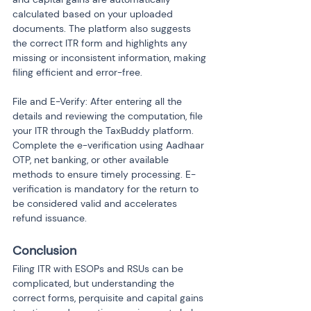
calculated based on your uploaded 
documents. The platform also suggests 
the correct ITR form and highlights any 
missing or inconsistent information, making 
filing efficient and error-free.
File and E-Verify: After entering all the 
details and reviewing the computation, file 
your ITR through the TaxBuddy platform. 
Complete the e-verification using Aadhaar 
OTP, net banking, or other available 
methods to ensure timely processing. E-
verification is mandatory for the return to 
be considered valid and accelerates 
refund issuance.
Conclusion
Filing ITR with ESOPs and RSUs can be 
complicated, but understanding the 
correct forms, perquisite and capital gains 