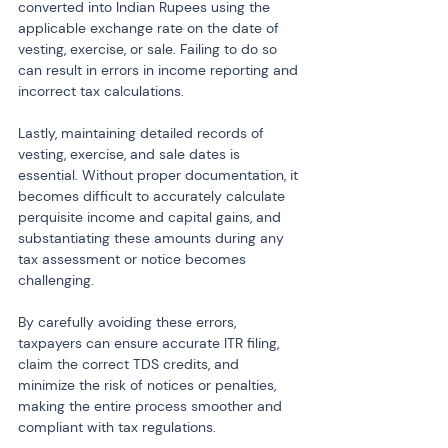
converted into Indian Rupees using the 
applicable exchange rate on the date of 
vesting, exercise, or sale. Failing to do so 
can result in errors in income reporting and 
incorrect tax calculations.
Lastly, maintaining detailed records of 
vesting, exercise, and sale dates is 
essential. Without proper documentation, it 
becomes difficult to accurately calculate 
perquisite income and capital gains, and 
substantiating these amounts during any 
tax assessment or notice becomes 
challenging.
By carefully avoiding these errors, 
taxpayers can ensure accurate ITR filing, 
claim the correct TDS credits, and 
minimize the risk of notices or penalties, 
making the entire process smoother and 
compliant with tax regulations.