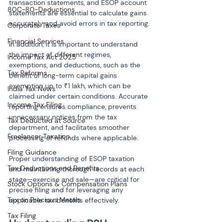
transaction statements, and ESOP account 
80C-80-Deductions
statements are essential to calculate gains 
accurately and avoid errors in tax reporting.
Corporate Taxes
Financial Services
In addition, it is important to understand 
the impact of different regimes, 
Income Tax Act 2025
exemptions, and deductions, such as the 
Tax Reforms
benefit of long-term capital gains 
exemption up to ₹1 lakh, which can be 
India Tax News
claimed under certain conditions. Accurate 
Income Tax Filing
reporting ensures compliance, prevents 
unnecessary notices from the tax 
Tax Deducted at Source
department, and facilitates smoother 
Freelancer Taxation
processing of refunds where applicable.
Filing Guidance
Proper understanding of ESOP taxation 
Tax Deductions and Benefits
and maintaining thorough records at each 
stage—exercise and sale—are critical for 
Stock Options & Compensation Plans
precise filing and for leveraging any 
Tax on Precious Metals
applicable tax benefits effectively.
Tax Filing