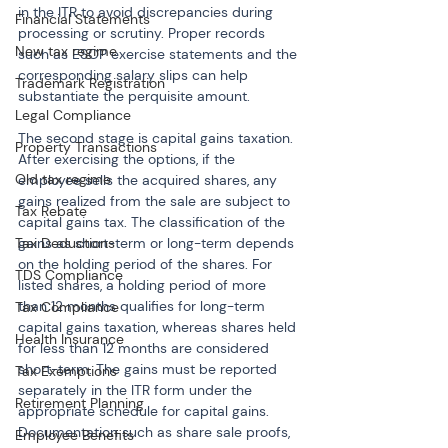
in the ITR to avoid discrepancies during 
Financial Statements
processing or scrutiny. Proper records 
New tax regime
such as ESOP exercise statements and the 
corresponding salary slips can help 
Trademark Registration
substantiate the perquisite amount.
Legal Compliance
The second stage is capital gains taxation. 
Property Transactions
After exercising the options, if the 
Old tax regime
employee sells the acquired shares, any 
gains realized from the sale are subject to 
Tax Rebate
capital gains tax. The classification of the 
Tax Deductions
gains as short-term or long-term depends 
on the holding period of the shares. For 
TDS Compliance
listed shares, a holding period of more 
than 12 months qualifies for long-term 
Tax Compliance
capital gains taxation, whereas shares held 
Health Insurance
for less than 12 months are considered 
short-term. The gains must be reported 
Tax Exemptions
separately in the ITR form under the 
Retirement Planning
appropriate schedule for capital gains. 
Documentation such as share sale proofs, 
Employee Benefits