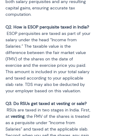
both salary perquisites and any resulting 
capital gains, ensuring accurate tax 
computation.
 ESOP perquisites are taxed as part of your 
salary under the head “Income from 
Salaries.” The taxable value is the 
difference between the fair market value 
(FMV) of the shares on the date of 
exercise and the exercise price you paid. 
This amount is included in your total salary 
and taxed according to your applicable 
slab rate. TDS may also be deducted by 
your employer based on this valuation.
 RSUs are taxed in two stages in India. First, 
at 
vesting
, the FMV of the shares is treated 
as a perquisite under “Income from 
Salaries” and taxed at the applicable slab. 
Second, when you sell the shares, any gain 