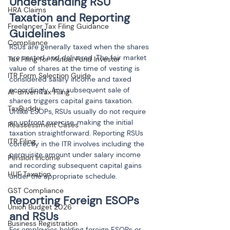
Understanding RSU 
HRA Claims
Taxation and Reporting 
Freelancer Tax Filing Guidance
Guidelines
Compliance
RSUs are generally taxed when the shares 
are vested and delivered. The fair market 
Tax Filing for Mutual Fund Investor
value of shares at the time of vesting is 
ITR Form Selection Guide
considered salary income and taxed 
accordingly. Any subsequent sale of 
AI-driven Tax Filing
shares triggers capital gains taxation. 
TaxBuddy
Unlike ESOPs, RSUs usually do not require 
an upfront exercise, making the initial 
Reassessment Cases
taxation straightforward. Reporting RSUs 
ITR Filing
correctly in the ITR involves including the 
perquisite amount under salary income 
Pension Income
and recording subsequent capital gains 
HUF Taxation
under the appropriate schedule.
GST Compliance
Reporting Foreign ESOPs 
Union Budget 2026
and RSUs
Business Registration
For employees holding foreign ESOPs or 