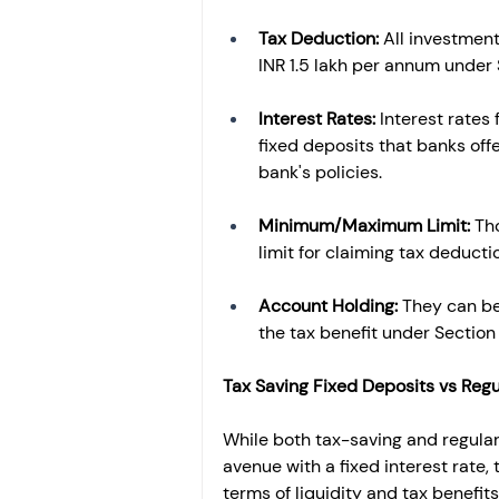
Tax Deduction: 
All investment
INR 1.5 lakh per annum under
Interest Rates: 
Interest rates
fixed deposits that banks offe
bank's policies. 
Minimum/Maximum Limit: 
Th
limit for claiming tax deduction
Account Holding: 
They can be 
the tax benefit under Section
Tax Saving Fixed Deposits vs Regu
While both tax-saving and regular 
avenue with a fixed interest rate,
terms of liquidity and tax benefits