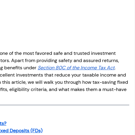
osit
Salary Income
Capital gain tax
Savings
one of the most favored safe and trusted investment 
ors. Apart from providing safety and assured returns, 
ng benefits under 
Section 80C of the Income Tax Act
. 
cellent investments that reduce your taxable income and 
 this article, we will walk you through how tax-saving fixed 
fits, eligibility criteria, and what makes them a must-have 
ts?
 Fixed Deposits (FDs)