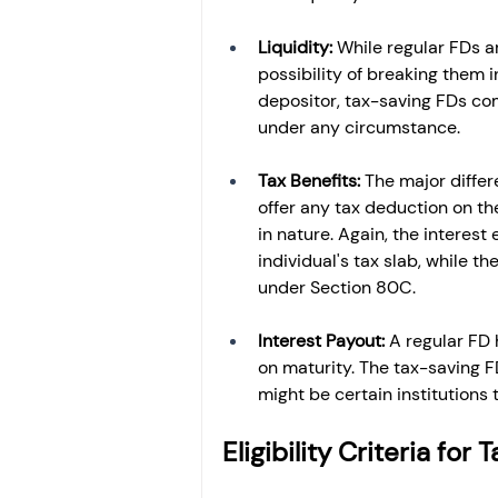
Liquidity: 
While regular FDs a
possibility of breaking them 
depositor, tax-saving FDs com
under any circumstance.
Tax Benefits: 
The major differe
offer any tax deduction on th
in nature. Again, the interest
individual's tax slab, while t
under Section 80C.
Interest Payout: 
A regular FD 
on maturity. The tax-saving F
might be certain institutions t
Eligibility Criteria fo