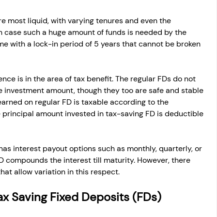
re most liquid, with varying tenures and even the 
in case such a huge amount of funds is needed by the 
e with a lock-in period of 5 years that cannot be broken 
nce is in the area of tax benefit. The regular FDs do not 
e investment amount, though they too are safe and stable 
 earned on regular FD is taxable according to the 
he principal amount invested in tax-saving FD is deductible 
has interest payout options such as monthly, quarterly, or 
D compounds the interest till maturity. However, there 
hat allow variation in this respect.
r Tax Saving Fixed Deposits (FDs)