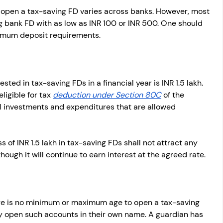
pen a tax-saving FD varies across banks. However, most 
g bank FD with as low as INR 100 or INR 500. One should 
nimum deposit requirements.
ed in tax-saving FDs in a financial year is INR 1.5 lakh. 
igible for tax 
deduction under Section 80C
 of the 
l investments and expenditures that are allowed 
of INR 1.5 lakh in tax-saving FDs shall not attract any 
though it will continue to earn interest at the agreed rate.
ere is no minimum or maximum age to open a tax-saving 
ly open such accounts in their own name. A guardian has 