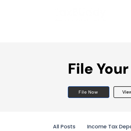
File Your
File Now
Vie
All Posts
Income Tax Dep