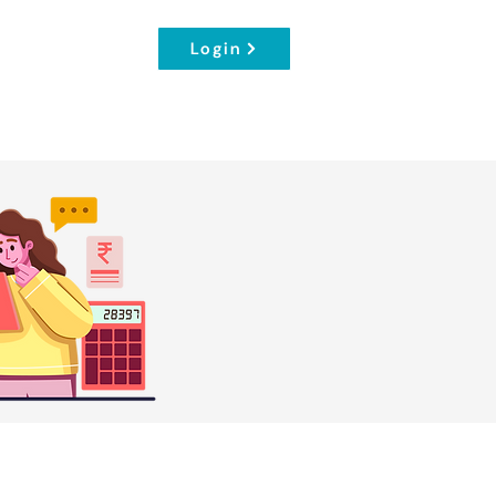
Login