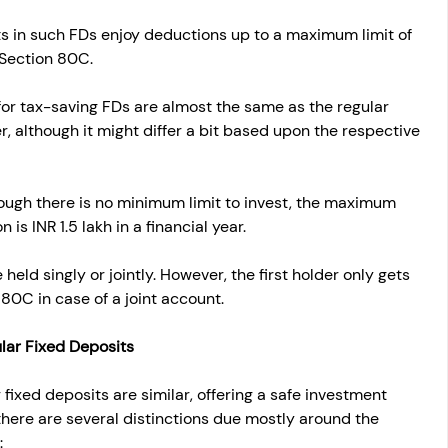
s in such FDs enjoy deductions up to a maximum limit of 
 Section 80C.
 for tax-saving FDs are almost the same as the regular 
r, although it might differ a bit based upon the respective 
ough there is no minimum limit to invest, the maximum 
 is INR 1.5 lakh in a financial year.
held singly or jointly. However, the first holder only gets 
 80C in case of a joint account.
lar Fixed Deposits
fixed deposits are similar, offering a safe investment 
 there are several distinctions due mostly around the 
: