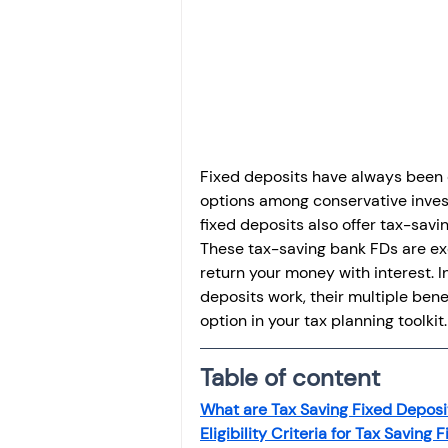
Investment
Fixed Dep
File income tax return
Income tax notice
Fixed deposits have always been 
options among conservative invest
fixed deposits also offer tax-savi
These tax-saving bank FDs are ex
return your money with interest. In
deposits work, their multiple bene
option in your tax planning toolkit.
Table of content
What are Tax Saving Fixed Deposi
Eligibility Criteria for Tax Saving