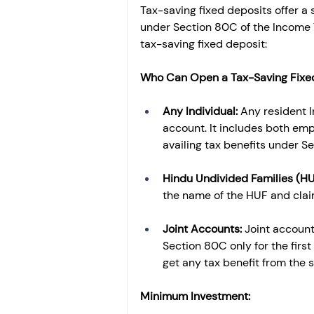
Tax-saving fixed deposits offer a 
under Section 80C of the Income Tax
tax-saving fixed deposit:
Who Can Open a Tax-Saving Fixe
Any Individual: 
Any resident I
account. It includes both em
availing tax benefits under S
Hindu Undivided Families (HU
the name of the HUF and clai
Joint Accounts: 
Joint account
Section 80C only for the first
get any tax benefit from the 
Minimum Investment: