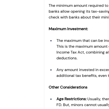
The minimum amount required to o
banks allow opening its tax-savin
check with banks about their mi
Maximum Investment:
The maximum that can be invest
This is the maximum amount el
Income Tax Act, combining al
deductions.
Any amount invested in excess 
additional tax benefits, even 
Other Considerations
Age Restrictions: 
Usually, th
FD. But, minors cannot usual