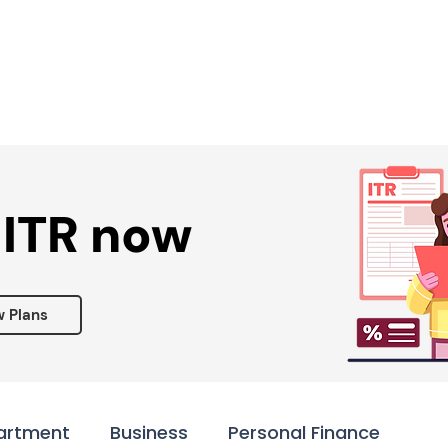
Services ▾
Resources▾
Corporate tie-up▾
 ITR now
w Plans
artment
Business
Personal Finance