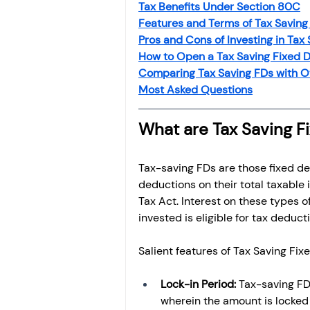
Tax Benefits Under Section 80C
Features and Terms of Tax Saving
Pros and Cons of Investing in Tax
How to Open a Tax Saving Fixed D
Comparing Tax Saving FDs with O
Most Asked Questions
What are Tax Saving F
Tax-saving FDs are those fixed de
deductions on their total taxable
Tax Act. Interest on these types o
invested is eligible for tax deduct
Salient features of Tax Saving Fix
Lock-in Period: 
Tax-saving FDs
wherein the amount is locked