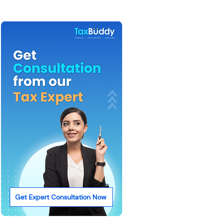
Get Expert Consultation Now