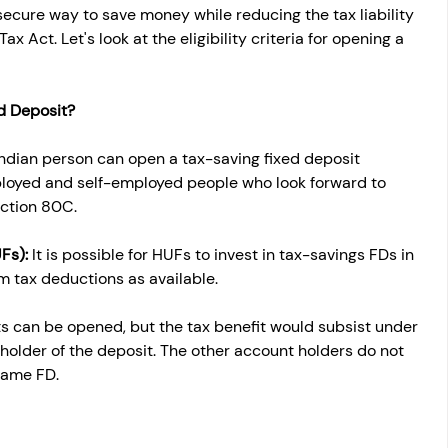
secure way to save money while reducing the tax liability 
 Act. Let's look at the eligibility criteria for opening a 
d Deposit?
ndian person can open a tax-saving fixed deposit 
ployed and self-employed people who look forward to 
ection 80C.
Fs): 
It is possible for HUFs to invest in tax-savings FDs in 
m tax deductions as available.
s can be opened, but the tax benefit would subsist under 
 holder of the deposit. The other account holders do not 
same FD.