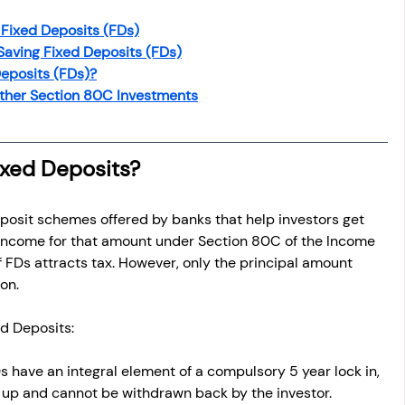
 Fixed Deposits (FDs)
 Saving Fixed Deposits (FDs)
eposits (FDs)?
ther Section 80C Investments
ixed Deposits?
posit schemes offered by banks that help investors get 
 income for that amount under Section 80C of the Income 
f FDs attracts tax. However, only the principal amount 
ion.
ed Deposits:
 have an integral element of a compulsory 5 year lock in, 
 up and cannot be withdrawn back by the investor.