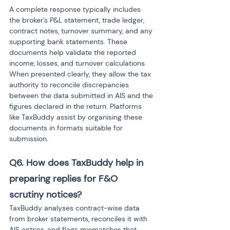
A complete response typically includes 
the broker’s P&L statement, trade ledger, 
contract notes, turnover summary, and any 
supporting bank statements. These 
documents help validate the reported 
income, losses, and turnover calculations. 
When presented clearly, they allow the tax 
authority to reconcile discrepancies 
between the data submitted in AIS and the 
figures declared in the return. Platforms 
like TaxBuddy assist by organising these 
documents in formats suitable for 
submission.
Q6. How does TaxBuddy help in 
preparing replies for F&O 
scrutiny notices? 
TaxBuddy analyses contract-wise data 
from broker statements, reconciles it with 
AIS entries, and flags mismatches that 