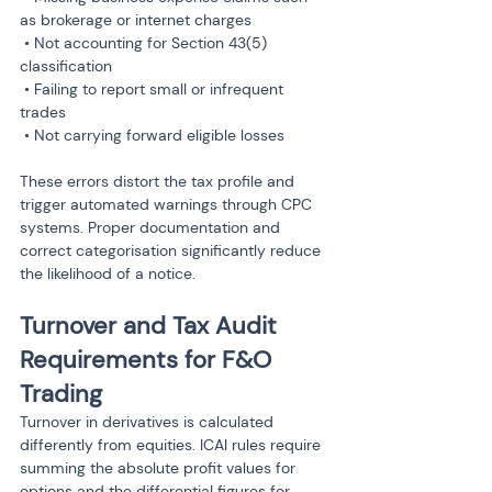
as brokerage or internet charges

 • Not accounting for Section 43(5) 
classification

 • Failing to report small or infrequent 
trades

 • Not carrying forward eligible losses
These errors distort the tax profile and 
trigger automated warnings through CPC 
systems. Proper documentation and 
correct categorisation significantly reduce 
the likelihood of a notice.
Turnover and Tax Audit 
Requirements for F&O 
Trading
Turnover in derivatives is calculated 
differently from equities. ICAI rules require 
summing the absolute profit values for 
options and the differential figures for 