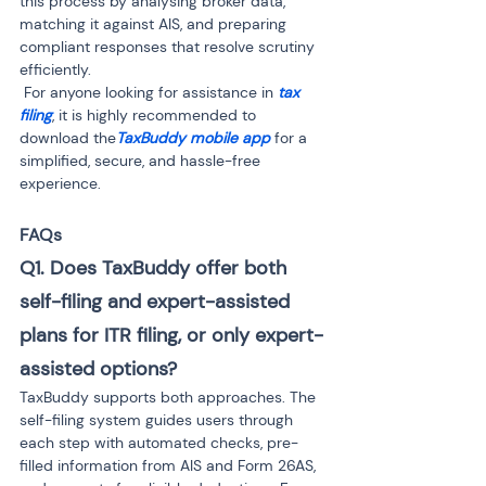
this process by analysing broker data, 
matching it against AIS, and preparing 
compliant responses that resolve scrutiny 
efficiently.

 For anyone looking for assistance in 
tax 
filing
, it is highly recommended to 
download the
TaxBuddy mobile app
 for a 
simplified, secure, and hassle-free 
experience.
FAQs
Q1. Does TaxBuddy offer both 
self-filing and expert-assisted 
plans for ITR filing, or only expert-
assisted options? 
TaxBuddy supports both approaches. The 
self-filing system guides users through 
each step with automated checks, pre-
filled information from AIS and Form 26AS, 