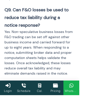
Q9. Can F&O losses be used to 
reduce tax liability during a 
notice response? 
Yes. Non-speculative business losses from 
F&O trading can be set off against other 
business income and carried forward for 
up to eight years. When responding to a 
notice, submitting broker data and proper 
computation sheets helps validate the 
losses. Once acknowledged, these losses 
reduce overall tax liability and may 
eliminate demands raised in the notice.
Q10. How long does the Income 
Login
Schedule
Cal.
Pricing
WhatsApp
Tax Department take to resolve 
an F&O notice? 
Resolution timelines vary based on the 