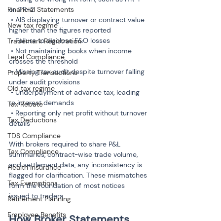
Financial Statements
or ITR-2

 • AIS displaying turnover or contract value 
New tax regime
higher than the figures reported

 • Failure to disclose F&O losses

Trademark Registration
 • Not maintaining books when income 
Legal Compliance
crosses the threshold

 • Missing tax audit despite turnover falling 
Property Transactions
under audit provisions

Old tax regime
 • Underpayment of advance tax, leading 
to interest demands

Tax Rebate
 • Reporting only net profit without turnover 
Tax Deductions
details
TDS Compliance
With brokers required to share P&L 
Tax Compliance
summaries, contract-wise trade volume, 
and settlement data, any inconsistency is 
Health Insurance
flagged for clarification. These mismatches 
Tax Exemptions
form the foundation of most notices 
issued to traders.
Retirement Planning
Employee Benefits
How Broker Statements 