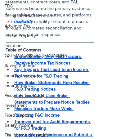
statements, contract notes, and P&L 
TDS
summaries become the primary evidence 
for resolving these disputes, and platforms 
Efiling income tax return
like 
TaxBuddy 
simplify the entire process 
Advance Tax
through automated reconciliation and 
compliant notice responses.
House Property
Taxation
Table of Contents 
GST-ANALYSIS-AND-OPINIONS
Understanding Why F&O Traders 
Receive Income Tax Notices
Saving Scheme
Key Triggers That Lead to an Income 
Income tax return
Tax Notice for F&O Trading
How Broker Statements Help Resolve 
income tax act
F&O Trading Notices
Accounts and Audit
How TaxBuddy Uses Broker 
Statements to Prepare Notice Replies
Investment
Mistakes Traders Make While 
Fixed Deposit
Reporting F&O Income
Turnover and Tax Audit Requirements 
Salary Income
for F&O Trading
How to Upload Evidence and Submit a 
File income tax return