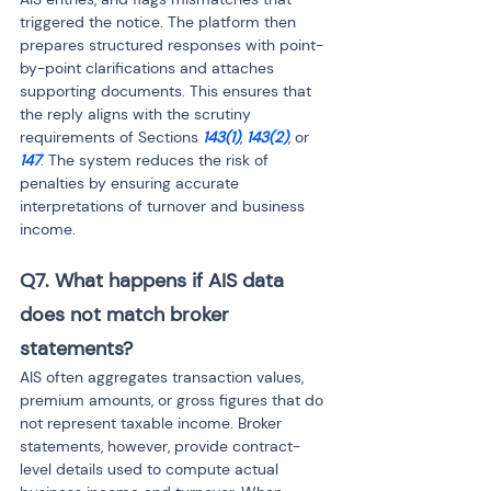
triggered the notice. The platform then 
prepares structured responses with point-
by-point clarifications and attaches 
supporting documents. This ensures that 
the reply aligns with the scrutiny 
requirements of Sections 
143(1)
, 
143(2)
, or 
147
. The system reduces the risk of 
penalties by ensuring accurate 
interpretations of turnover and business 
income.
Q7. What happens if AIS data 
does not match broker 
statements? 
AIS often aggregates transaction values, 
premium amounts, or gross figures that do 
not represent taxable income. Broker 
statements, however, provide contract-
level details used to compute actual 