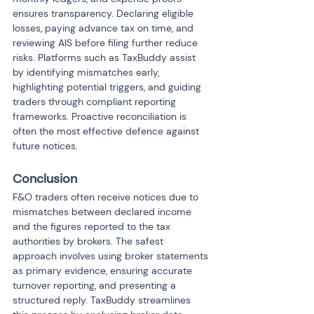
ensures transparency. Declaring eligible 
losses, paying advance tax on time, and 
reviewing AIS before filing further reduce 
risks. Platforms such as TaxBuddy assist 
by identifying mismatches early, 
highlighting potential triggers, and guiding 
traders through compliant reporting 
frameworks. Proactive reconciliation is 
often the most effective defence against 
future notices.
Conclusion
F&O traders often receive notices due to 
mismatches between declared income 
and the figures reported to the tax 
authorities by brokers. The safest 
approach involves using broker statements 
as primary evidence, ensuring accurate 
turnover reporting, and presenting a 
structured reply. TaxBuddy streamlines 