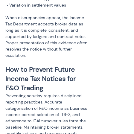
 • Variation in settlement values
When discrepancies appear, the Income 
Tax Department accepts broker data as 
long as it is complete, consistent, and 
supported by ledgers and contract notes. 
Proper presentation of this evidence often 
resolves the notice without further 
escalation.
How to Prevent Future 
Income Tax Notices for 
F&O Trading
Preventing scrutiny requires disciplined 
reporting practices. Accurate 
categorisation of F&O income as business 
income, correct selection of ITR-3, and 
adherence to ICAI turnover rules form the 
baseline. Maintaining broker statements, 
monthly ledgers, and expense proofs 