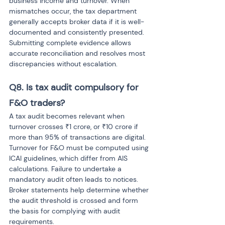
business income and turnover. When 
mismatches occur, the tax department 
generally accepts broker data if it is well-
documented and consistently presented. 
Submitting complete evidence allows 
accurate reconciliation and resolves most 
discrepancies without escalation.
Q8. Is tax audit compulsory for 
F&O traders? 
A tax audit becomes relevant when 
turnover crosses ₹1 crore, or ₹10 crore if 
more than 95% of transactions are digital. 
Turnover for F&O must be computed using 
ICAI guidelines, which differ from AIS 
calculations. Failure to undertake a 
mandatory audit often leads to notices. 
Broker statements help determine whether 
the audit threshold is crossed and form 
the basis for complying with audit 
requirements.