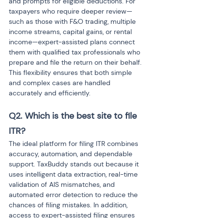
and prompts for eligible deductions. For 
taxpayers who require deeper review—
such as those with F&O trading, multiple 
income streams, capital gains, or rental 
income—expert-assisted plans connect 
them with qualified tax professionals who 
prepare and file the return on their behalf. 
This flexibility ensures that both simple 
and complex cases are handled 
accurately and efficiently.
Q2. Which is the best site to file 
ITR? 
The ideal platform for filing ITR combines 
accuracy, automation, and dependable 
support. TaxBuddy stands out because it 
uses intelligent data extraction, real-time 
validation of AIS mismatches, and 
automated error detection to reduce the 
chances of filing mistakes. In addition, 
access to expert-assisted filing ensures 