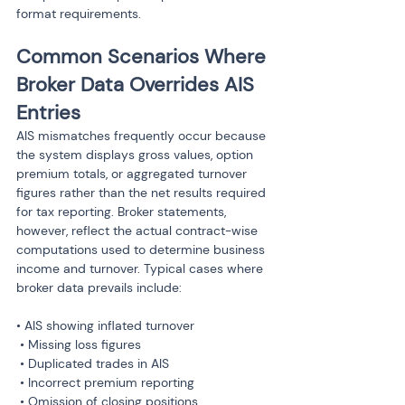
format requirements.
Common Scenarios Where 
Broker Data Overrides AIS 
Entries
AIS mismatches frequently occur because 
the system displays gross values, option 
premium totals, or aggregated turnover 
figures rather than the net results required 
for tax reporting. Broker statements, 
however, reflect the actual contract-wise 
computations used to determine business 
income and turnover. Typical cases where 
broker data prevails include:
• AIS showing inflated turnover

 • Missing loss figures

 • Duplicated trades in AIS

 • Incorrect premium reporting

 • Omission of closing positions
