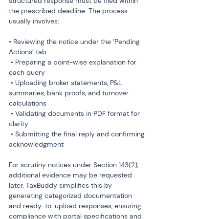
structured response must be filed within 
the prescribed deadline. The process 
usually involves:
• Reviewing the notice under the ‘Pending 
Actions’ tab

 • Preparing a point-wise explanation for 
each query

 • Uploading broker statements, P&L 
summaries, bank proofs, and turnover 
calculations

 • Validating documents in PDF format for 
clarity

 • Submitting the final reply and confirming 
acknowledgment
For scrutiny notices under Section 143(2), 
additional evidence may be requested 
later. TaxBuddy simplifies this by 
generating categorized documentation 
and ready-to-upload responses, ensuring 
compliance with portal specifications and 