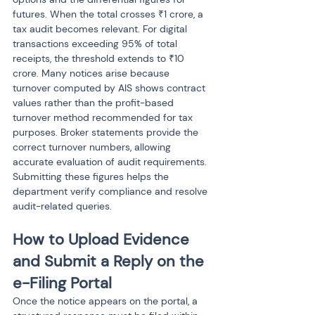
futures. When the total crosses ₹1 crore, a 
tax audit becomes relevant. For digital 
transactions exceeding 95% of total 
receipts, the threshold extends to ₹10 
crore. Many notices arise because 
turnover computed by AIS shows contract 
values rather than the profit-based 
turnover method recommended for tax 
purposes. Broker statements provide the 
correct turnover numbers, allowing 
accurate evaluation of audit requirements. 
Submitting these figures helps the 
department verify compliance and resolve 
audit-related queries.
How to Upload Evidence 
and Submit a Reply on the 
e-Filing Portal
Once the notice appears on the portal, a 