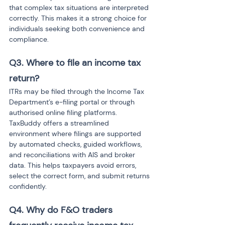
that complex tax situations are interpreted 
correctly. This makes it a strong choice for 
individuals seeking both convenience and 
compliance.
Q3. Where to file an income tax 
return? 
ITRs may be filed through the Income Tax 
Department’s e-filing portal or through 
authorised online filing platforms. 
TaxBuddy offers a streamlined 
environment where filings are supported 
by automated checks, guided workflows, 
and reconciliations with AIS and broker 
data. This helps taxpayers avoid errors, 
select the correct form, and submit returns 
confidently.
Q4. Why do F&O traders 