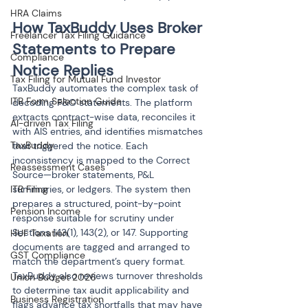
HRA Claims
How TaxBuddy Uses Broker 
Freelancer Tax Filing Guidance
Statements to Prepare 
Compliance
Notice Replies
Tax Filing for Mutual Fund Investor
TaxBuddy automates the complex task of 
ITR Form Selection Guide
decoding F&O statements. The platform 
extracts contract-wise data, reconciles it 
AI-driven Tax Filing
with AIS entries, and identifies mismatches 
TaxBuddy
that triggered the notice. Each 
inconsistency is mapped to the Correct 
Reassessment Cases
Source—broker statements, P&L 
ITR Filing
summaries, or ledgers. The system then 
prepares a structured, point-by-point 
Pension Income
response suitable for scrutiny under 
Sections 143(1), 143(2), or 147. Supporting 
HUF Taxation
documents are tagged and arranged to 
GST Compliance
match the department’s query format. 
TaxBuddy also reviews turnover thresholds 
Union Budget 2026
to determine tax audit applicability and 
Business Registration
flags advance tax shortfalls that may have 