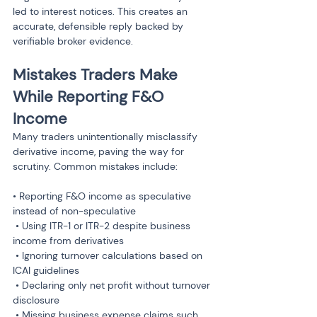
led to interest notices. This creates an 
accurate, defensible reply backed by 
verifiable broker evidence.
Mistakes Traders Make 
While Reporting F&O 
Income
Many traders unintentionally misclassify 
derivative income, paving the way for 
scrutiny. Common mistakes include:
• Reporting F&O income as speculative 
instead of non-speculative

 • Using ITR-1 or ITR-2 despite business 
income from derivatives

 • Ignoring turnover calculations based on 
ICAI guidelines

 • Declaring only net profit without turnover 
disclosure

 • Missing business expense claims such 