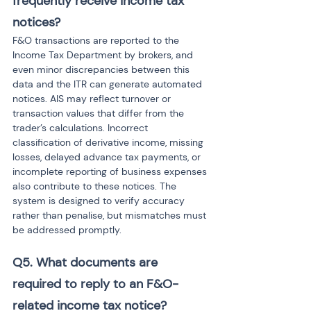
frequently receive income tax 
notices? 
F&O transactions are reported to the 
Income Tax Department by brokers, and 
even minor discrepancies between this 
data and the ITR can generate automated 
notices. AIS may reflect turnover or 
transaction values that differ from the 
trader’s calculations. Incorrect 
classification of derivative income, missing 
losses, delayed advance tax payments, or 
incomplete reporting of business expenses 
also contribute to these notices. The 
system is designed to verify accuracy 
rather than penalise, but mismatches must 
be addressed promptly.
Q5. What documents are 
required to reply to an F&O-
related income tax notice? 