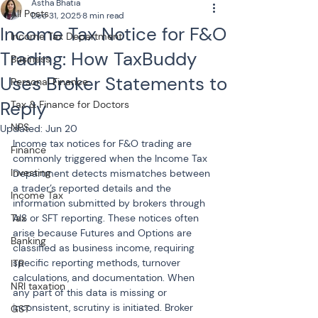
Astha Bhatia
All Posts
Dec 31, 2025
8 min read
Income Tax Notice for F&O
Income Tax Department
Trading: How TaxBuddy
Business
Uses Broker Statements to
Personal Finance
Reply
Tax & Finance for Doctors
NPS
Updated:
Jun 20
Income tax notices for F&O trading are 
Finance
commonly triggered when the Income Tax 
Investing
Department detects mismatches between 
a trader’s reported details and the 
Income Tax
information submitted by brokers through 
Tax
AIS or SFT reporting. These notices often 
arise because Futures and Options are 
Banking
classified as business income, requiring 
specific reporting methods, turnover 
ITR
calculations, and documentation. When 
NRI taxation
any part of this data is missing or 
inconsistent, scrutiny is initiated. Broker 
GST