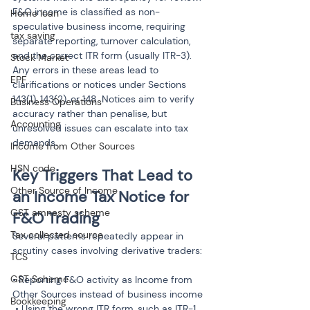
F&O income is classified as non-
Home loan
speculative business income, requiring 
tax saving
separate reporting, turnover calculation, 
and the correct ITR form (usually ITR-3). 
Stock Market
Any errors in these areas lead to 
EPF
clarifications or notices under Sections 
143(1), 143(2), or 148. Notices aim to verify 
Business Operations
accuracy rather than penalise, but 
Accounting
unresolved issues can escalate into tax 
demands.
Income from Other Sources
HSN code
Key Triggers That Lead to 
Other Source of Income
an Income Tax Notice for 
GST amnesty scheme
F&O Trading
Tax collected source
Several patterns repeatedly appear in 
scrutiny cases involving derivative traders:
TCS
GST Scheme
• Reporting F&O activity as Income from 
Other Sources instead of business income

Bookkeeping
 • Using the wrong ITR form, such as ITR-1 