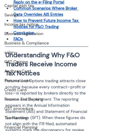
Reply on the e-Filing Portal
Capital gain tax
Common Scenarios Where Broker 
Data Overrides AIS Entries
Savings
How to Prevent Future Income Tax 
Income tax notice
Notices for F&O Trading
Conclusion
Business registration
FAQs
Business & Compliance
salary
Understanding Why F&O 
GST Opinion
Traders Receive Income 
Aadhaar Card
Tax Notices
Personal Loan
Futures and Options trading attracts close 
scrutiny because every contract—profit or 
Credit Card
loss—is reported by brokers directly to the 
Finance and Banking
Income Tax Department. The reporting 
appears in the Annual Information 
GST procedure
Statement (AIS) and Statement of Financial 
Transactions (SFT). When these figures do 
Tax Planning
not align with the ITR filed, automated 
Financial Planning
systems mark the discrepancy for review. 