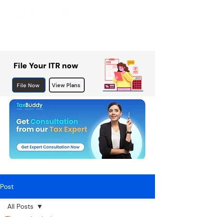
File Your ITR now
File Now
View Plans
Post
All Posts