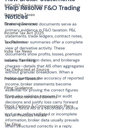
80C-80-Deductions
Help Resolve F&O Trading 
Corporate Taxes
Notices
Financial Services
Broker-generated documents serve as 
primary evidence in F&O taxation. P&L 
Income Tax Act 2025
statements, trade ledgers, contract notes, 
Tax Reforms
and turnover summaries offer a complete 
view of derivative activity. These 
India Tax News
documents show profits, losses, premium 
values, transaction dates, and brokerage 
Income Tax Filing
charges—details that AIS often aggregates 
Tax Deducted at Source
without granular breakdown. When a 
notice questions the accuracy of reported 
Freelancer Taxation
income, broker statements become 
Filing Guidance
essential for proving the correct figures. 
They also validate turnover for audit 
Tax Deductions and Benefits
decisions and justify loss carry forward 
Stock Options & Compensation Plans
claims. Since AIS is a secondary source 
and may reflect inflated or incomplete 
Tax on Precious Metals
information, broker data usually prevails 
Tax Filing
when structured correctly in a reply.