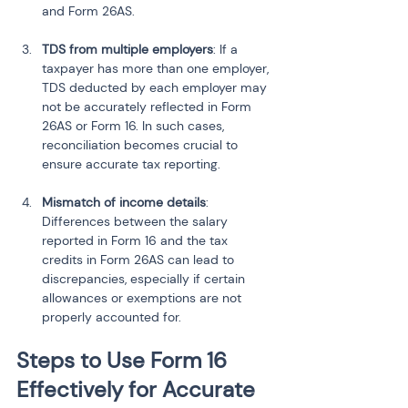
and Form 26AS.
TDS from multiple employers
: If a 
taxpayer has more than one employer, 
TDS deducted by each employer may 
not be accurately reflected in Form 
26AS or Form 16. In such cases, 
reconciliation becomes crucial to 
ensure accurate tax reporting.
Mismatch of income details
: 
Differences between the salary 
reported in Form 16 and the tax 
credits in Form 26AS can lead to 
discrepancies, especially if certain 
allowances or exemptions are not 
properly accounted for.
Steps to Use Form 16 
Effectively for Accurate 