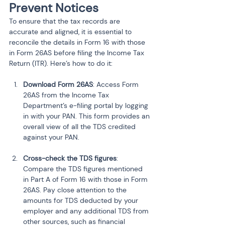
Prevent Notices
To ensure that the tax records are 
accurate and aligned, it is essential to 
reconcile the details in Form 16 with those 
in Form 26AS before filing the Income Tax 
Return (ITR). Here’s how to do it:
Download Form 26AS
: Access Form 
26AS from the Income Tax 
Department’s e-filing portal by logging 
in with your PAN. This form provides an 
overall view of all the TDS credited 
against your PAN.
Cross-check the TDS figures
: 
Compare the TDS figures mentioned 
in Part A of Form 16 with those in Form 
26AS. Pay close attention to the 
amounts for TDS deducted by your 
employer and any additional TDS from 
other sources, such as financial 