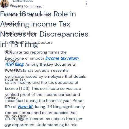
Astha Bhatia
All Posts
May 19
10 min read
Form 16 and Its Role in
Income Tax Department
Avoiding Income Tax
Business
Notices for Discrepancies
Personal Finance
in ITR Filing
Tax & Finance for Doctors
NPS
Accurate tax reporting forms the 
backbone of smooth 
income tax return 
Finance
(ITR) filing
. Among the key documents, 
Investing
Form 16 stands out as an essential 
certificate issued by employers that details 
Income Tax
salary income and the tax deducted at 
Tax
source (TDS). This certificate serves as a 
verified proof of the income earned and 
Banking
taxes paid during the financial year. Proper 
use of 
Form 16
during ITR filing significantly 
ITR
reduces errors and discrepancies that 
NRI taxation
often trigger income tax notices from the 
tax department. Understanding its role 
GST