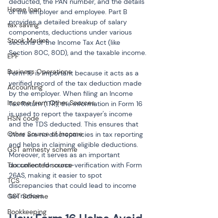
deducted, the PAN number, and the details 
Home loan
of the employer and employee. Part B 
provides a detailed breakup of salary 
tax saving
components, deductions under various 
Stock Market
sections of the Income Tax Act (like 
Section 80C, 80D), and the taxable income.
EPF
Business Operations
Form 16 is important because it acts as a 
verified record of the tax deduction made 
Accounting
by the employer. When filing an Income 
Income from Other Sources
Tax Return (ITR), the information in Form 16 
is used to report the taxpayer's income 
HSN code
and the TDS deducted. This ensures that 
Other Source of Income
there are no discrepancies in tax reporting 
and helps in claiming eligible deductions. 
GST amnesty scheme
Moreover, it serves as an important 
Tax collected source
document for cross-verification with Form 
26AS, making it easier to spot 
TCS
discrepancies that could lead to income 
tax notices.
GST Scheme
Bookkeeping