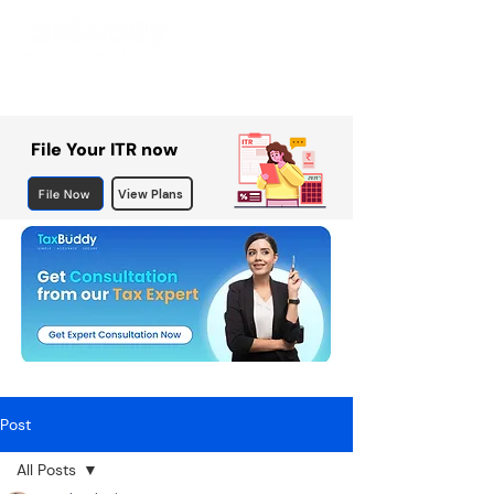
File Your ITR now
File Now
View Plans
Post
All Posts