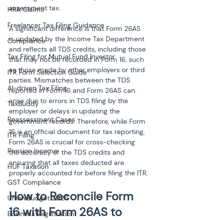
assessment tax.
HRA Claims
Freelancer Tax Filing Guidance
A significant difference is that Form 26AS 
is updated by the Income Tax Department 
Compliance
and reflects all TDS credits, including those 
Tax Filing for Mutual Fund Investor
that may not be recorded in Form 16, such 
as those made by other employers or third 
ITR Form Selection Guide
parties. Mismatches between the TDS 
AI-driven Tax Filing
reported in Form 16 and Form 26AS can 
arise due to errors in TDS filing by the 
TaxBuddy
employer or delays in updating the 
Reassessment Cases
government records. Therefore, while Form 
16 is an official document for tax reporting, 
ITR Filing
Form 26AS is crucial for cross-checking 
Pension Income
the accuracy of the TDS credits and 
ensuring that all taxes deducted are 
HUF Taxation
properly accounted for before filing the ITR.
GST Compliance
How to Reconcile Form 
Union Budget 2026
16 with Form 26AS to 
Business Registration