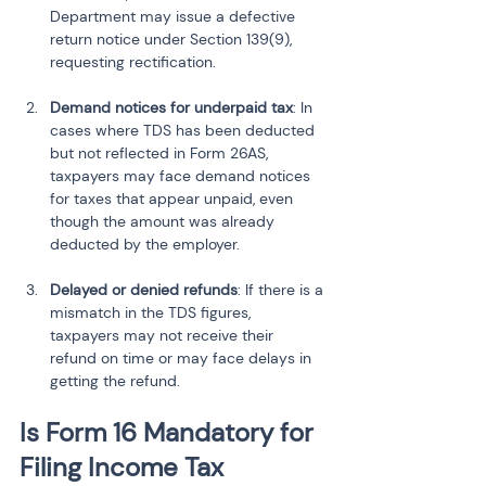
Department may issue a defective 
return notice under Section 139(9), 
requesting rectification.
Demand notices for underpaid tax
: In 
cases where TDS has been deducted 
but not reflected in Form 26AS, 
taxpayers may face demand notices 
for taxes that appear unpaid, even 
though the amount was already 
deducted by the employer.
Delayed or denied refunds
: If there is a 
mismatch in the TDS figures, 
taxpayers may not receive their 
refund on time or may face delays in 
getting the refund.
Is Form 16 Mandatory for 
Filing Income Tax 