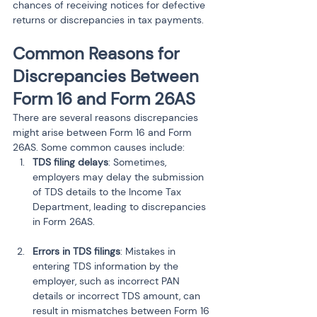
chances of receiving notices for defective 
returns or discrepancies in tax payments.
Common Reasons for 
Discrepancies Between 
Form 16 and Form 26AS
There are several reasons discrepancies 
might arise between Form 16 and Form 
26AS. Some common causes include:
TDS filing delays
: Sometimes, 
employers may delay the submission 
of TDS details to the Income Tax 
Department, leading to discrepancies 
in Form 26AS.
Errors in TDS filings
: Mistakes in 
entering TDS information by the 
employer, such as incorrect PAN 
details or incorrect TDS amount, can 
result in mismatches between Form 16 