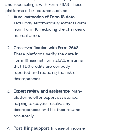
and reconciling it with Form 26AS. These 
platforms offer features such as:
Auto-extraction of Form 16 data
: 
TaxBuddy automatically extracts data 
from Form 16, reducing the chances of 
manual errors.
Cross-verification with Form 26AS
: 
These platforms verify the data in 
Form 16 against Form 26AS, ensuring 
that TDS credits are correctly 
reported and reducing the risk of 
discrepancies.
Expert review and assistance
: Many 
platforms offer expert assistance, 
helping taxpayers resolve any 
discrepancies and file their returns 
accurately.
Post-filing support
: In case of income 