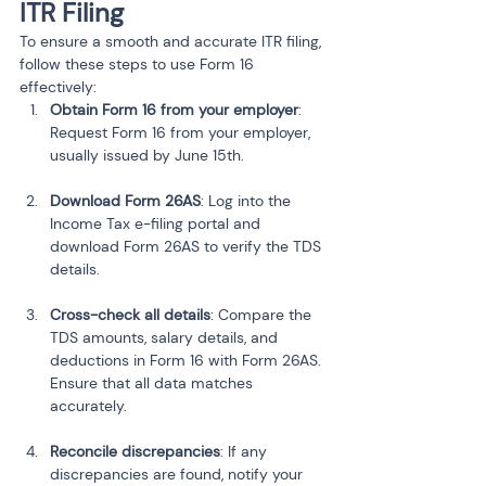
ITR Filing
To ensure a smooth and accurate ITR filing, 
follow these steps to use Form 16 
effectively:
Obtain Form 16 from your employer
: 
Request Form 16 from your employer, 
usually issued by June 15th.
Download Form 26AS
: Log into the 
Income Tax e-filing portal and 
download Form 26AS to verify the TDS 
details.
Cross-check all details
: Compare the 
TDS amounts, salary details, and 
deductions in Form 16 with Form 26AS. 
Ensure that all data matches 
accurately.
Reconcile discrepancies
: If any 
discrepancies are found, notify your 