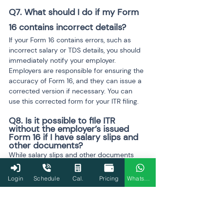
Q7. What should I do if my Form 
16 contains incorrect details?
If your Form 16 contains errors, such as 
incorrect salary or TDS details, you should 
immediately notify your employer. 
Employers are responsible for ensuring the 
accuracy of Form 16, and they can issue a 
corrected version if necessary. You can 
use this corrected form for your ITR filing.
Q8. Is it possible to file ITR 
without the employer’s issued 
Form 16 if I have salary slips and 
other documents?
While salary slips and other documents 
may provide the necessary details, it is still 
not advisable to file without Form 16. Form 
Login
Schedule
Cal.
Pricing
WhatsApp
16 serves as an official record, verified by 
your employer, and ensures that TDS has 
been correctly deducted and reported to 
the Income Tax Department. Filing without 