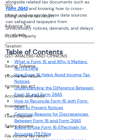
alongside related tax documents such as 
TDS
Form 26AS
 and knowing how to cross-
check and reconcile these data sources 
Efiling income tax return
can safeguard taxpayers from 
Advance Tax
unnecessary notices, demands, and delays 
in refunds.
House Property
Taxation
Table of Contents
GST-ANALYSIS-AND-OPINIONS
What is Form 16 and Why It Matters 
Saving Scheme
for ITR Filing
How Form 16 Helps Avoid Income Tax 
Income tax return
Notices
income tax act
Understanding the Difference Between 
Form 16 and Form 26AS
Accounts and Audit
How to Reconcile Form 16 with Form 
Investment
26AS to Prevent Notices
Common Reasons for Discrepancies 
Fixed Deposit
Between Form 16 and Form 26AS
Salary Income
Steps to Use Form 16 Effectively for 
Accurate ITR Filing
File income tax return