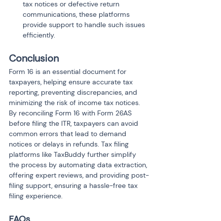
tax notices or defective return 
communications, these platforms 
provide support to handle such issues 
efficiently.
Conclusion
Form 16 is an essential document for 
taxpayers, helping ensure accurate tax 
reporting, preventing discrepancies, and 
minimizing the risk of income tax notices. 
By reconciling Form 16 with Form 26AS 
before filing the ITR, taxpayers can avoid 
common errors that lead to demand 
notices or delays in refunds. Tax filing 
platforms like TaxBuddy further simplify 
the process by automating data extraction, 
offering expert reviews, and providing post-
filing support, ensuring a hassle-free tax 
filing experience.
FAQs