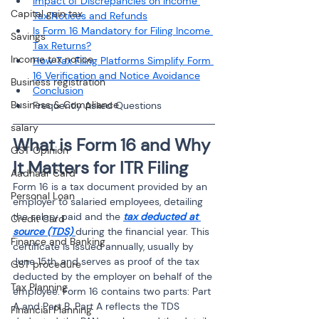
Impact of Discrepancies on Income 
Capital gain tax
Tax Notices and Refunds
Is Form 16 Mandatory for Filing Income 
Savings
Tax Returns?
Income tax notice
How Tax Filing Platforms Simplify Form 
16 Verification and Notice Avoidance
Business registration
Conclusion
Business & Compliance
Frequently Asked Questions
salary
What is Form 16 and Why 
GST Opinion
It Matters for ITR Filing
Aadhaar Card
Form 16 is a tax document provided by an 
Personal Loan
employer to salaried employees, detailing 
the salary paid and the 
tax deducted at 
Credit Card
source (TDS)
during the financial year. This 
Finance and Banking
certificate is issued annually, usually by 
June 15th, and serves as proof of the tax 
GST procedure
deducted by the employer on behalf of the 
Tax Planning
employee. Form 16 contains two parts: Part 
A and Part B. Part A reflects the TDS 
Financial Planning