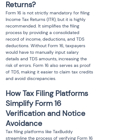
Returns?
Form 16 is not strictly mandatory for filing 
Income Tax Returns (ITR), but it is highly 
recommended. It simplifies the filing 
process by providing a consolidated 
record of income, deductions, and TDS 
deductions. Without Form 16, taxpayers 
would have to manually input salary 
details and TDS amounts, increasing the 
risk of errors. Form 16 also serves as proof 
of TDS, making it easier to claim tax credits 
and avoid discrepancies.
How Tax Filing Platforms 
Simplify Form 16 
Verification and Notice 
Avoidance
Tax filing platforms like TaxBuddy 
streamline the process of verifying Form 16 