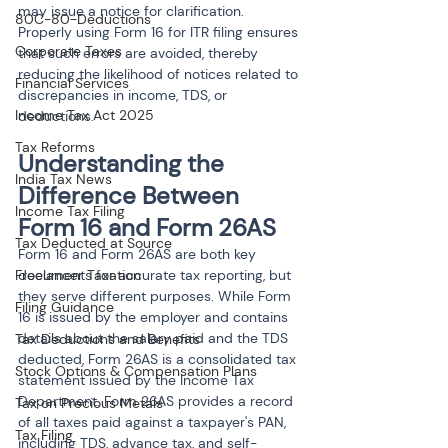
may issue a notice for clarification. 
80C-80-Deductions
Properly using Form 16 for ITR filing ensures 
Corporate Taxes
that such errors are avoided, thereby 
reducing the likelihood of notices related to 
Financial Services
discrepancies in income, TDS, or 
Income Tax Act 2025
deductions.
Tax Reforms
Understanding the 
India Tax News
Difference Between 
Income Tax Filing
Form 16 and Form 26AS
Tax Deducted at Source
Form 16 and Form 26AS are both key 
Freelancer Taxation
documents for accurate tax reporting, but 
they serve different purposes. While Form 
Filing Guidance
16 is issued by the employer and contains 
details about the salary paid and the TDS 
Tax Deductions and Benefits
deducted, Form 26AS is a consolidated tax 
Stock Options & Compensation Plans
statement issued by the Income Tax 
Department. Form 26AS provides a record 
Tax on Precious Metals
of all taxes paid against a taxpayer's PAN, 
Tax Filing
including TDS, advance tax, and self-