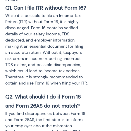
Q1. Can I file ITR without Form 16?
While it is possible to file an Income Tax 
Return (ITR) without Form 16, it is highly 
discouraged. Form 16 contains verified 
details of your salary income, TDS 
deducted, and employer information, 
making it an essential document for filing 
an accurate return. Without it, taxpayers 
risk errors in income reporting, incorrect 
TDS claims, and possible discrepancies, 
which could lead to income tax notices. 
Therefore, it is strongly recommended to 
obtain and use Form 16 when filing your ITR.
Q2. What should I do if Form 16 
and Form 26AS do not match?
If you find discrepancies between Form 16 
and Form 26AS, the first step is to inform 
your employer about the mismatch. 