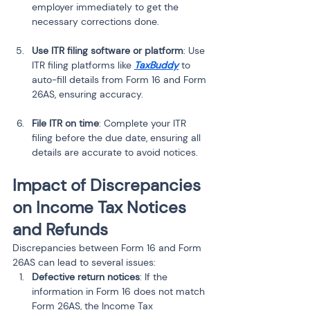
employer immediately to get the 
necessary corrections done.
Use ITR filing software or platform
: Use 
ITR filing platforms like 
TaxBuddy
 to 
auto-fill details from Form 16 and Form 
26AS, ensuring accuracy.
File ITR on time
: Complete your ITR 
filing before the due date, ensuring all 
details are accurate to avoid notices.
Impact of Discrepancies 
on Income Tax Notices 
and Refunds
Discrepancies between Form 16 and Form 
26AS can lead to several issues:
Defective return notices
: If the 
information in Form 16 does not match 
Form 26AS, the Income Tax 