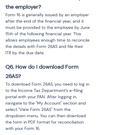
the employer?
Form 16 is generally issued by an employer 
after the end of the financial year, and it 
must be provided to the employee by June 
15th of the following financial year. This 
allows employees enough time to reconcile 
the details with Form 26AS and file their 
ITR by the due date.
Q6. How do I download Form 
26AS?
To download Form 26AS, you need to log in 
to the Income Tax Department’s e-filing 
portal with your PAN. After logging in, 
navigate to the "My Account" section and 
select "View Form 26AS" from the 
dropdown menu. You can then download 
the form in PDF format for reconciliation 
with your Form 16.