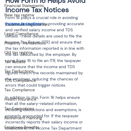
How Form 16 Helps Avoid 
Financial Statements
Income Tax Notices
New tax regime
Form 16 plays a crucial role in avoiding 
income tax notices
 by providing accurate 
Trademark Registration
and verified salary income and TDS 
Legal Compliance
details. These details are used to file the 
Income Tax Return (ITR) and ensure that 
Property Transactions
the tax information reported is in line with 
Old tax regime
the tax deducted by the employer. By 
using Form 16 to file an ITR, the taxpayer 
Tax Rebate
can ensure that the income and TDS 
Tax Deductions
figures match the records maintained by 
the employer, reducing the chances of 
TDS Compliance
errors that could trigger notices.
Tax Compliance
In addition to this, Form 16 helps ensure 
Health Insurance
that all the salary-related information, 
Tax Exemptions
including deductions and exemptions, is 
properly accounted for. If the taxpayer 
Retirement Planning
incorrectly reports their salary income or 
Employee Benefits
deductions, the Income Tax Department 