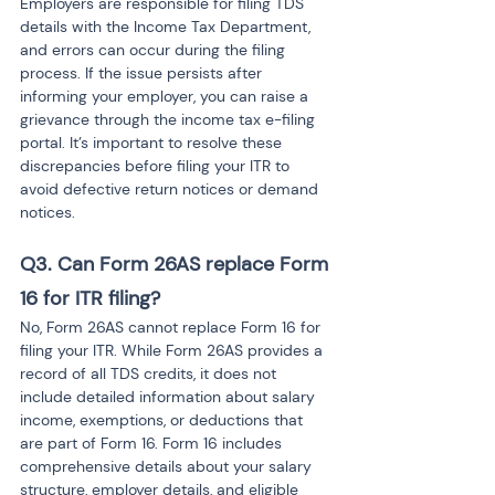
Employers are responsible for filing TDS 
details with the Income Tax Department, 
and errors can occur during the filing 
process. If the issue persists after 
informing your employer, you can raise a 
grievance through the income tax e-filing 
portal. It’s important to resolve these 
discrepancies before filing your ITR to 
avoid defective return notices or demand 
notices.
Q3. Can Form 26AS replace Form 
16 for ITR filing?
No, Form 26AS cannot replace Form 16 for 
filing your ITR. While Form 26AS provides a 
record of all TDS credits, it does not 
include detailed information about salary 
income, exemptions, or deductions that 
are part of Form 16. Form 16 includes 
comprehensive details about your salary 
structure, employer details, and eligible 