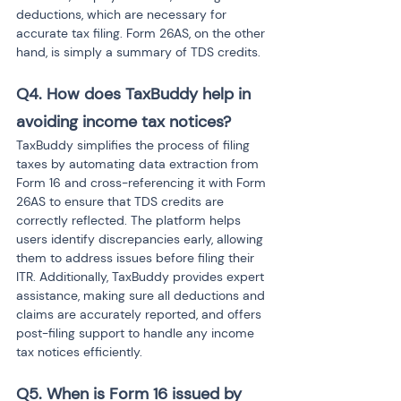
deductions, which are necessary for 
accurate tax filing. Form 26AS, on the other 
hand, is simply a summary of TDS credits.
Q4. How does TaxBuddy help in 
avoiding income tax notices?
TaxBuddy simplifies the process of filing 
taxes by automating data extraction from 
Form 16 and cross-referencing it with Form 
26AS to ensure that TDS credits are 
correctly reflected. The platform helps 
users identify discrepancies early, allowing 
them to address issues before filing their 
ITR. Additionally, TaxBuddy provides expert 
assistance, making sure all deductions and 
claims are accurately reported, and offers 
post-filing support to handle any income 
tax notices efficiently.
Q5. When is Form 16 issued by 