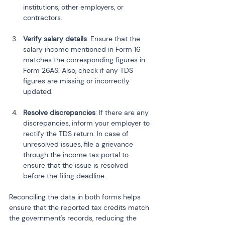
institutions, other employers, or 
contractors.
Verify salary details
: Ensure that the 
salary income mentioned in Form 16 
matches the corresponding figures in 
Form 26AS. Also, check if any TDS 
figures are missing or incorrectly 
updated.
Resolve discrepancies
: If there are any 
discrepancies, inform your employer to 
rectify the TDS return. In case of 
unresolved issues, file a grievance 
through the income tax portal to 
ensure that the issue is resolved 
before the filing deadline.
Reconciling the data in both forms helps 
ensure that the reported tax credits match 
the government's records, reducing the 