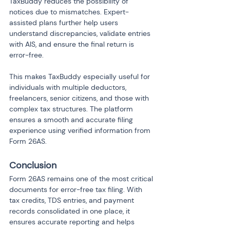
TaxBuddy reduces the possibility of 
notices due to mismatches. Expert-
assisted plans further help users 
understand discrepancies, validate entries 
with AIS, and ensure the final return is 
error-free.
This makes TaxBuddy especially useful for 
individuals with multiple deductors, 
freelancers, senior citizens, and those with 
complex tax structures. The platform 
ensures a smooth and accurate filing 
experience using verified information from 
Form 26AS.
Conclusion
Form 26AS remains one of the most critical 
documents for error-free tax filing. With 
tax credits, TDS entries, and payment 
records consolidated in one place, it 
ensures accurate reporting and helps 