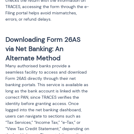
checks the return with the information on 
TRACES, accessing the form through the e-
Filing portal helps avoid mismatches, 
errors, or refund delays.
Downloading Form 26AS 
via Net Banking: An 
Alternate Method
Many authorised banks provide a 
seamless facility to access and download 
Form 26AS directly through their net 
banking portals. This service is available as 
long as the bank account is linked with the 
correct PAN, since TRACES verifies the 
identity before granting access. Once 
logged into the net banking dashboard, 
users can navigate to sections such as 
“Tax Services,” “Income Tax,” “e-Tax,” or 
“View Tax Credit Statement,” depending on 