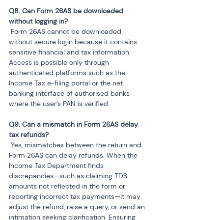
Q8. Can Form 26AS be downloaded 
 Form 26AS cannot be downloaded 
without secure login because it contains 
sensitive financial and tax information. 
Access is possible only through 
authenticated platforms such as the 
Income Tax e-filing portal or the net 
banking interface of authorised banks 
where the user’s PAN is verified.
Q9. Can a mismatch in Form 26AS delay 
 Yes, mismatches between the return and 
Form 26AS can delay refunds. When the 
Income Tax Department finds 
discrepancies—such as claiming TDS 
amounts not reflected in the form or 
reporting incorrect tax payments—it may 
adjust the refund, raise a query, or send an 
intimation seeking clarification. Ensuring 