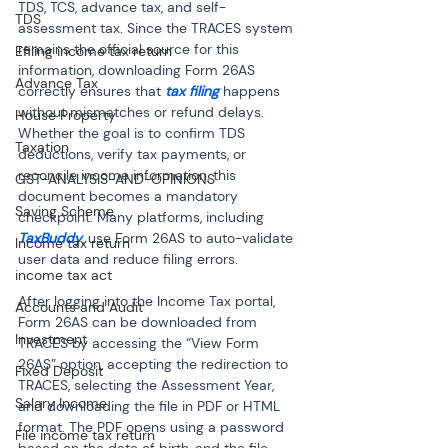
TDS, TCS, advance tax, and self-
TDS
assessment tax. Since the TRACES system 
remains the official source for this 
Efiling income tax return
information, downloading Form 26AS 
Advance Tax
correctly ensures that 
tax filing
 happens 
without mismatches or refund delays. 
House Property
Whether the goal is to confirm TDS 
Taxation
deductions, verify tax payments, or 
reconcile income information, this 
GST-ANALYSIS-AND-OPINIONS
document becomes a mandatory 
Saving Scheme
checkpoint. Many platforms, including 
TaxBuddy
, use Form 26AS to auto-validate 
Income tax return
user data and reduce filing errors.
income tax act
After logging into the Income Tax portal, 
Accounts and Audit
Form 26AS can be downloaded from 
Investment
TRACES by accessing the “View Form 
26AS” option, accepting the redirection to 
Fixed Deposit
TRACES, selecting the Assessment Year, 
Salary Income
and downloading the file in PDF or HTML 
format. The PDF opens using a password 
File income tax return
based on the date of birth, and the file 