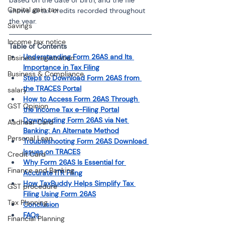
Capital gain tax
shows all tax credits recorded throughout 
the year.
Savings
Income tax notice
Table of Contents
Understanding Form 26AS and Its 
Business registration
Importance in Tax Filing
Business & Compliance
Steps to Download Form 26AS from 
the TRACES Portal
salary
How to Access Form 26AS Through 
GST Opinion
the Income Tax e-Filing Portal
Downloading Form 26AS via Net 
Aadhaar Card
Banking: An Alternate Method
Personal Loan
Troubleshooting Form 26AS Download 
Issues on TRACES
Credit Card
Why Form 26AS Is Essential for 
Finance and Banking
Accurate ITR Filing
How TaxBuddy Helps Simplify Tax 
GST procedure
Filing Using Form 26AS
Tax Planning
Conclusion
FAQs
Financial Planning