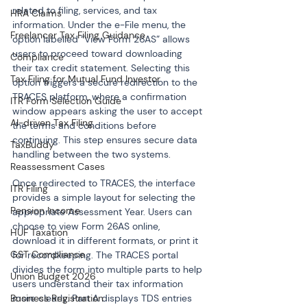
related to filing, services, and tax 
HRA Claims
information. Under the e-File menu, the 
Freelancer Tax Filing Guidance
option labelled “View Form 26AS” allows 
users to proceed toward downloading 
Compliance
their tax credit statement. Selecting this 
Tax Filing for Mutual Fund Investor
option triggers a secure redirection to the 
TRACES platform, where a confirmation 
ITR Form Selection Guide
window appears asking the user to accept 
AI-driven Tax Filing
the terms and conditions before 
continuing. This step ensures secure data 
TaxBuddy
handling between the two systems.
Reassessment Cases
Once redirected to TRACES, the interface 
ITR Filing
provides a simple layout for selecting the 
Pension Income
appropriate Assessment Year. Users can 
choose to view Form 26AS online, 
HUF Taxation
download it in different formats, or print it 
GST Compliance
for recordkeeping. The TRACES portal 
divides the form into multiple parts to help 
Union Budget 2026
users understand their tax information 
more clearly. Part A displays TDS entries 
Business Registration