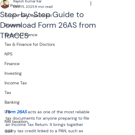
Rajesh Kumar Kar
All Posts
Dec 15, 2025
8 min read
Step-by-Step Guide to
Income Tax Department
Download Form 26AS from
Business
TRACES
Personal Finance
Tax & Finance for Doctors
NPS
Finance
Investing
Income Tax
Tax
Banking
Form 26AS
 acts as one of the most reliable 
ITR
tax documents for anyone preparing to file 
NRI taxation
an Income Tax Return. It brings together 
every tax credit linked to a PAN, such as 
GST