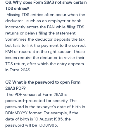
Q6. Why does Form 26AS not show certain 
 Missing TDS entries often occur when the 
deductor—such as an employer or bank—
incorrectly enters the PAN while filing TDS 
returns or delays filing the statement. 
Sometimes the deductor deposits the tax 
but fails to link the payment to the correct 
PAN or record it in the right section. These 
issues require the deductor to revise their 
TDS return, after which the entry appears 
in Form 26AS.
Q7. What is the password to open Form 
 The PDF version of Form 26AS is 
password-protected for security. The 
password is the taxpayer’s date of birth in 
DDMMYYYY format. For example, if the 
date of birth is 10 August 1985, the 
password will be 10081985.