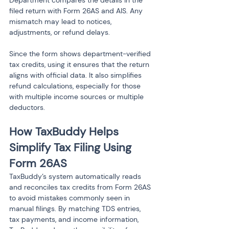
filed return with Form 26AS and AIS. Any 
mismatch may lead to notices, 
adjustments, or refund delays.
Since the form shows department-verified 
tax credits, using it ensures that the return 
aligns with official data. It also simplifies 
refund calculations, especially for those 
with multiple income sources or multiple 
deductors.
How TaxBuddy Helps 
Simplify Tax Filing Using 
Form 26AS
TaxBuddy’s system automatically reads 
and reconciles tax credits from Form 26AS 
to avoid mistakes commonly seen in 
manual filings. By matching TDS entries, 
tax payments, and income information, 