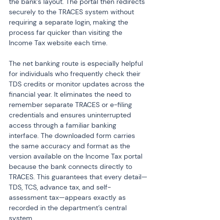
the bank’s layout. The portal then redirects 
securely to the TRACES system without 
requiring a separate login, making the 
process far quicker than visiting the 
Income Tax website each time.
The net banking route is especially helpful 
for individuals who frequently check their 
TDS credits or monitor updates across the 
financial year. It eliminates the need to 
remember separate TRACES or e-filing 
credentials and ensures uninterrupted 
access through a familiar banking 
interface. The downloaded form carries 
the same accuracy and format as the 
version available on the Income Tax portal 
because the bank connects directly to 
TRACES. This guarantees that every detail—
TDS, TCS, advance tax, and self-
assessment tax—appears exactly as 
recorded in the department’s central 
system.