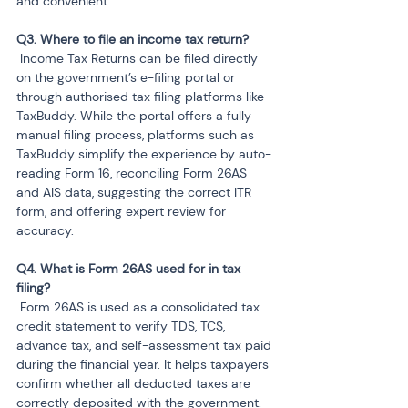
and convenient.
 Income Tax Returns can be filed directly 
on the government’s e-filing portal or 
through authorised tax filing platforms like 
TaxBuddy. While the portal offers a fully 
manual filing process, platforms such as 
TaxBuddy simplify the experience by auto-
reading Form 16, reconciling Form 26AS 
and AIS data, suggesting the correct ITR 
form, and offering expert review for 
accuracy.
Q4. What is Form 26AS used for in tax 
 Form 26AS is used as a consolidated tax 
credit statement to verify TDS, TCS, 
advance tax, and self-assessment tax paid 
during the financial year. It helps taxpayers 
confirm whether all deducted taxes are 
correctly deposited with the government. 