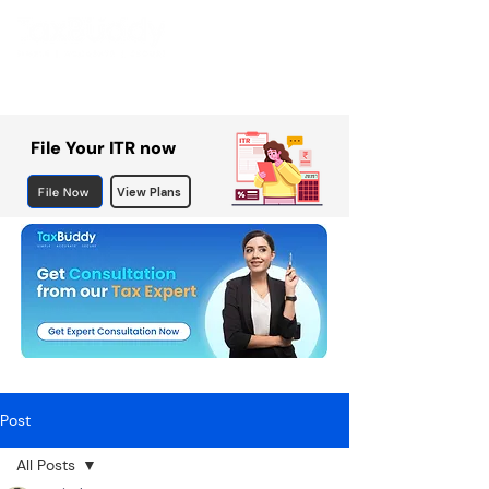
File Your ITR now
File Now
View Plans
Post
All Posts