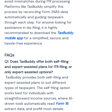
avoid mismatches during ITR processing. 
Platforms like TaxBuddy simplify this 
process by reconciling Form 26AS data 
automatically and guiding taxpayers 
through each step. For anyone looking for 
assistance in tax filing, it is highly 
recommended to download the 
TaxBuddy 
mobile app 
for a simplified, secure, and 
hassle-free experience.
FAQs
Q1. Does TaxBuddy offer both self-filing 
and expert-assisted plans for ITR filing, or 
 TaxBuddy provides both self-filing and 
expert-assisted plans to suit different 
types of taxpayers. The self-filing option 
works best for individuals with 
straightforward income sources, where AI-
driven tools automatically read 
Form 16
, 
extract data, and prefill most details. 