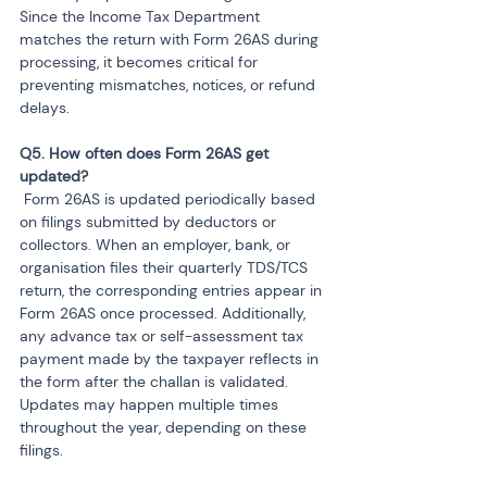
Since the Income Tax Department 
matches the return with Form 26AS during 
processing, it becomes critical for 
preventing mismatches, notices, or refund 
delays.
Q5. How often does Form 26AS get 
 Form 26AS is updated periodically based 
on filings submitted by deductors or 
collectors. When an employer, bank, or 
organisation files their quarterly TDS/TCS 
return, the corresponding entries appear in 
Form 26AS once processed. Additionally, 
any advance tax or self-assessment tax 
payment made by the taxpayer reflects in 
the form after the challan is validated. 
Updates may happen multiple times 
throughout the year, depending on these 
filings.