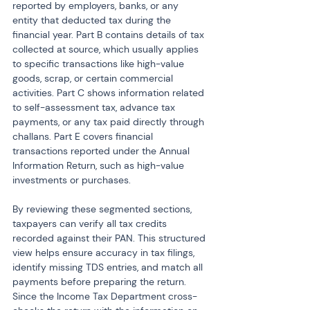
reported by employers, banks, or any 
entity that deducted tax during the 
financial year. Part B contains details of tax 
collected at source, which usually applies 
to specific transactions like high-value 
goods, scrap, or certain commercial 
activities. Part C shows information related 
to self-assessment tax, advance tax 
payments, or any tax paid directly through 
challans. Part E covers financial 
transactions reported under the Annual 
Information Return, such as high-value 
investments or purchases.
By reviewing these segmented sections, 
taxpayers can verify all tax credits 
recorded against their PAN. This structured 
view helps ensure accuracy in tax filings, 
identify missing TDS entries, and match all 
payments before preparing the return. 
Since the Income Tax Department cross-