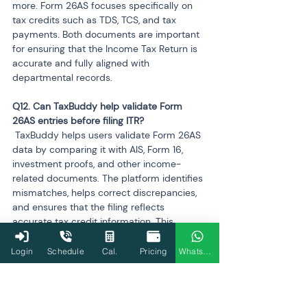
more. Form 26AS focuses specifically on 
tax credits such as TDS, TCS, and tax 
payments. Both documents are important 
for ensuring that the Income Tax Return is 
accurate and fully aligned with 
departmental records.
Q12. Can TaxBuddy help validate Form 
 TaxBuddy helps users validate Form 26AS 
data by comparing it with AIS, Form 16, 
investment proofs, and other income-
related documents. The platform identifies 
mismatches, helps correct discrepancies, 
and ensures that the filing reflects 
accurate tax credit information. This 
reduces the chances of errors, notices, and 
refund adjustments during processing.
Login
Schedule
Cal.
Pricing
WhatsApp