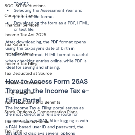
TRACES.
80C-80-Deductions
Selecting the Assessment Year and 
Corporate Taxes
preferred file format.
Downloading the form as a PDF, HTML, 
Financial Services
Income Tax Act 2025
After downloading, the PDF format opens 
Tax Reforms
using the taxpayer’s date of birth in 
India Tax News
DDMMYYYY format. HTML format is useful 
when checking entries online, while PDF is 
Income Tax Filing
ideal for saving and sharing.
Tax Deducted at Source
How to Access Form 26AS 
Freelancer Taxation
Through the Income Tax e-
Filing Guidance
Filing Portal
Tax Deductions and Benefits
The Income Tax e-Filing portal serves as 
Stock Options & Compensation Plans
the most direct and reliable route for 
accessing Form 26AS. After logging in with 
Tax on Precious Metals
a PAN-based user ID and password, the 
Tax Filing
dashboard displays several options 