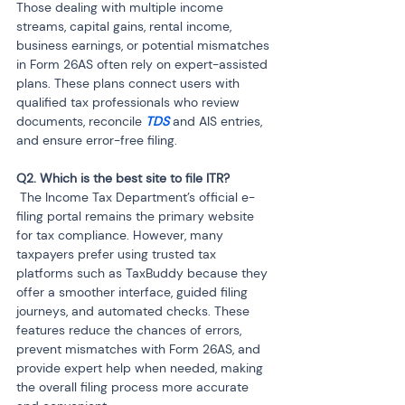
Those dealing with multiple income 
streams, capital gains, rental income, 
business earnings, or potential mismatches 
in Form 26AS often rely on expert-assisted 
plans. These plans connect users with 
qualified tax professionals who review 
documents, reconcile 
TDS 
and AIS entries, 
and ensure error-free filing.
 The Income Tax Department’s official e-
filing portal remains the primary website 
for tax compliance. However, many 
taxpayers prefer using trusted tax 
platforms such as TaxBuddy because they 
offer a smoother interface, guided filing 
journeys, and automated checks. These 
features reduce the chances of errors, 
prevent mismatches with Form 26AS, and 
provide expert help when needed, making 
the overall filing process more accurate 