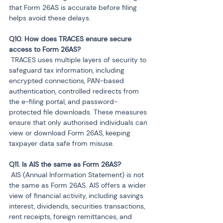
that Form 26AS is accurate before filing 
helps avoid these delays.
Q10. How does TRACES ensure secure 
 TRACES uses multiple layers of security to 
safeguard tax information, including 
encrypted connections, PAN-based 
authentication, controlled redirects from 
the e-filing portal, and password-
protected file downloads. These measures 
ensure that only authorised individuals can 
view or download Form 26AS, keeping 
taxpayer data safe from misuse.
 AIS (Annual Information Statement) is not 
the same as Form 26AS. AIS offers a wider 
view of financial activity, including savings 
interest, dividends, securities transactions, 
rent receipts, foreign remittances, and 