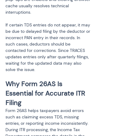
cache usually resolves technical 
interruptions.
If certain TDS entries do not appear, it may 
be due to delayed filing by the deductor or 
incorrect PAN entry in their records. In 
such cases, deductors should be 
contacted for corrections. Since TRACES 
updates entries only after quarterly filings, 
waiting for the updated data may also 
solve the issue.
Why Form 26AS Is 
Essential for Accurate ITR 
Filing
Form 26AS helps taxpayers avoid errors 
such as claiming excess TDS, missing 
entries, or reporting income inconsistently. 
During ITR processing, the Income Tax 
Department compares the details in the 