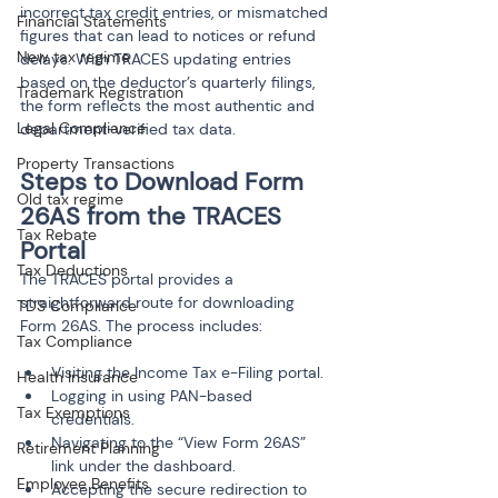
incorrect tax credit entries, or mismatched 
Financial Statements
figures that can lead to notices or refund 
New tax regime
delays. With TRACES updating entries 
based on the deductor’s quarterly filings, 
Trademark Registration
the form reflects the most authentic and 
Legal Compliance
department-verified tax data.
Property Transactions
Steps to Download Form 
Old tax regime
26AS from the TRACES 
Tax Rebate
Portal
Tax Deductions
The TRACES portal provides a 
straightforward route for downloading 
TDS Compliance
Form 26AS. The process includes:
Tax Compliance
Visiting the Income Tax e-Filing portal.
Health Insurance
Logging in using PAN-based 
Tax Exemptions
credentials.
Navigating to the “View Form 26AS” 
Retirement Planning
link under the dashboard.
Employee Benefits
Accepting the secure redirection to 