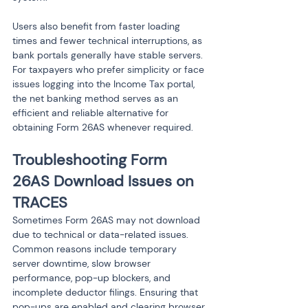
Users also benefit from faster loading 
times and fewer technical interruptions, as 
bank portals generally have stable servers. 
For taxpayers who prefer simplicity or face 
issues logging into the Income Tax portal, 
the net banking method serves as an 
efficient and reliable alternative for 
Troubleshooting Form 
26AS Download Issues on 
TRACES
Sometimes Form 26AS may not download 
due to technical or data-related issues. 
Common reasons include temporary 
server downtime, slow browser 
performance, pop-up blockers, and 
incomplete deductor filings. Ensuring that 
pop-ups are enabled and clearing browser 