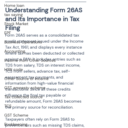
Home loan
Understanding Form 26AS 
tax saving
and Its Importance in Tax 
Stock Market
Filing
EPF
Form 26AS serves as a consolidated tax 
credit statement issued under the Income 
Business Operations
Tax Act, 1961, and displays every instance 
Accounting
where tax has been deducted or collected 
against a PAN. It includes entries such as 
Income from Other Sources
TDS from salary, TDS on interest income, 
HSN code
TCS from sellers, advance tax, self-
assessment tax payments, and 
Other Source of Income
information from high-value financial 
GST amnesty scheme
transactions. Since all these credits 
influence the final tax payable or 
Tax collected source
refundable amount, Form 26AS becomes 
TCS
the primary source for reconciliation.
GST Scheme
Taxpayers often rely on Form 26AS to 
Bookkeeping
prevent errors such as missing TDS claims, 