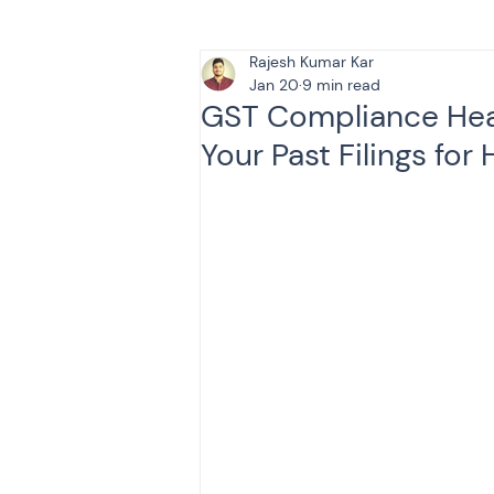
Rajesh Kumar Kar
Tax & Finance for Doctor
Jan 20
9 min read
GST Compliance Hea
Your Past Filings for
Income Tax
Tax
B
Efiling income tax return
Taxation
GST-ANALY
Income tax return
in