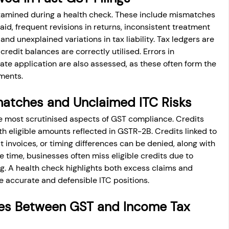
examined during a health check. These include mismatches 
d, frequent revisions in returns, inconsistent treatment 
nd unexplained variations in tax liability. Tax ledgers are 
redit balances are correctly utilised. Errors in 
 rate application are also assessed, as these often form the 
ments.
matches and Unclaimed ITC Risks
e most scrutinised aspects of GST compliance. Credits 
h eligible amounts reflected in GSTR-2B. Credits linked to 
 invoices, or timing differences can be denied, along with 
e time, businesses often miss eligible credits due to 
ng. A health check highlights both excess claims and 
e accurate and defensible ITC positions.
ies Between GST and Income Tax 