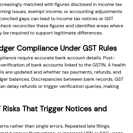
creasingly matched with figures disclosed in income tax 
 timing issues, exempt income, or accounting adjustments 
conciled gaps can lead to income tax notices or GST 
heck reconciles these figures and identifies areas where 
 be required to support legitimate differences.
dger Compliance Under GST Rules
liance require accurate bank account details. Post-
verification of bank accounts linked to the GSTIN. A health 
ls are updated and whether tax payments, refunds, and 
ledger balances. Discrepancies between bank records, GST 
n delay refunds or trigger verification queries, making 
isks That Trigger Notices and 
rns rather than single errors. Repeated late filings, 