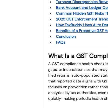
Turnover Discrepancies Betw
Bank Account and Ledger Co
Common Hidden GST Risks Tha
2025 GST Enforcement Trend
How TaxBuddy Uses AI to De
Benefits of a Proactive GST 
Conclusion
FAQs
What Is a GST Compl
A GST compliance health check is a
gaps, or inconsistencies that may l
filed returns, auto-populated stat
that reported data aligns with GS
focuses on prevention rather than 
analytics by tax authorities, eve
quickly, making periodic health c