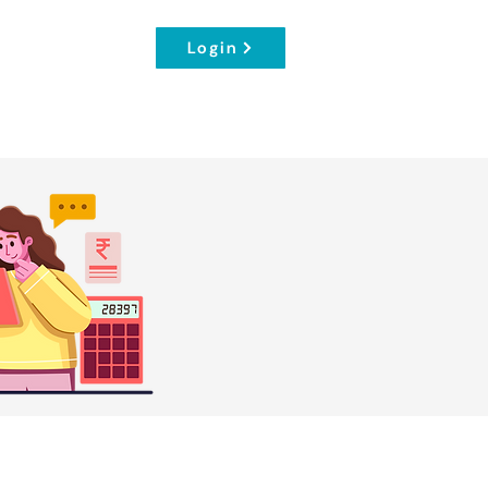
Login