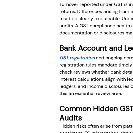
Turnover reported under GST is in
returns. Differences arising from
must be clearly explainable. Unre
audits. A GST compliance health c
documentation or disclosures may
Bank Account and Le
GST registration
 and ongoing comp
registration rules mandate timely 
check reviews whether bank detai
interest calculations align with 
ledgers, and income disclosures ca
this an essential review area.
Common Hidden GST R
Audits
Hidden risks often arise from patte