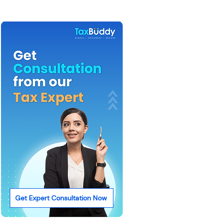
Get Expert Consultation Now