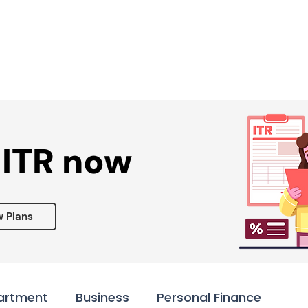
Services ▾
Resources▾
Corporate tie-up▾
 ITR now
w Plans
artment
Business
Personal Finance