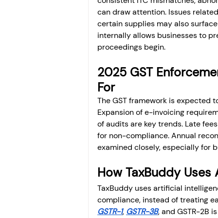
consistent ITC mismatches, abnorm
can draw attention. Issues related
certain supplies may also surface 
internally allows businesses to pr
proceedings begin.
2025 GST Enforcemen
For
The GST framework is expected to 
Expansion of e-invoicing requiremen
of audits are key trends. Late fe
for non-compliance. Annual reconci
examined closely, especially for 
How TaxBuddy Uses A
TaxBuddy uses artificial intellig
compliance, instead of treating ea
GSTR-1
, 
GSTR-3B
, and GSTR-2B is