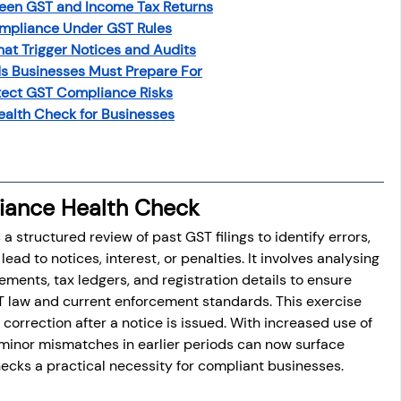
een GST and Income Tax Returns
mpliance Under GST Rules
t Trigger Notices and Audits
s Businesses Must Prepare For
tect GST Compliance Risks
Health Check for Businesses
iance Health Check
 structured review of past GST filings to identify errors, 
ead to notices, interest, or penalties. It involves analysing 
ements, tax ledgers, and registration details to ensure 
T law and current enforcement standards. This exercise 
correction after a notice is issued. With increased use of 
n minor mismatches in earlier periods can now surface 
hecks a practical necessity for compliant businesses.