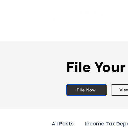
File Your
File Now
Vie
All Posts
Income Tax Dep