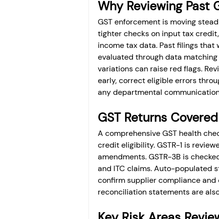
Why Reviewing Past GS
GST enforcement is moving steadi
tighter checks on input tax credi
income tax data. Past filings tha
evaluated through data matching t
variations can raise red flags. Rev
early, correct eligible errors thr
any departmental communication 
GST Returns Covered
A comprehensive GST health check c
credit eligibility. GSTR-1 is revie
amendments. GSTR-3B is checked f
and ITC claims. Auto-populated 
confirm supplier compliance and c
reconciliation statements are als
Key Risk Areas Review