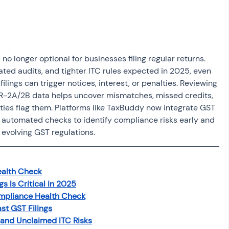
osit
Salary Income
Capital gain tax
Savings
o longer optional for businesses filing regular returns. 
ted audits, and tighter ITC rules expected in 2025, even 
ilings can trigger notices, interest, or penalties. Reviewing 
R-2A/2B data helps uncover mismatches, missed credits, 
ties flag them. Platforms like TaxBuddy now integrate GST 
ng automated checks to identify compliance risks early and 
 evolving GST regulations.
ealth Check
s Is Critical in 2025
mpliance Health Check
st GST Filings
 and Unclaimed ITC Risks