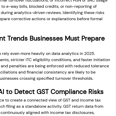
al turnover fluctuations, or incorrect HSN or SAC usage 
 to e-way bills, blocked credits, or non-reporting of 
during analytics-driven reviews. Identifying these risks 
epare corrective actions or explanations before formal 
t Trends Businesses Must Prepare 
rely even more heavily on data analytics in 2025. 
ts, stricter ITC eligibility conditions, and faster initiation 
es and penalties are being enforced with reduced tolerance 
liations and financial consistency are likely to be 
businesses crossing specified turnover thresholds.
I to Detect GST Compliance Risks
ence to create a connected view of GST and income tax 
ch filing as a standalone activity. GST return data from 
 continuously aligned with income tax disclosures, 