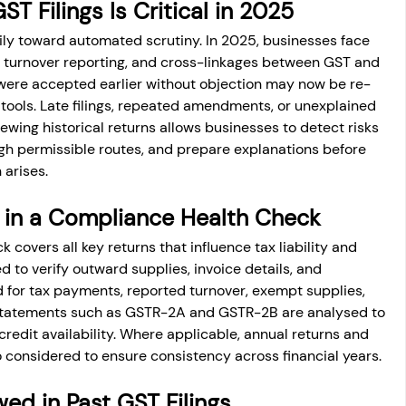
T Filings Is Critical in 2025
ly toward automated scrutiny. In 2025, businesses face 
t, turnover reporting, and cross-linkages between GST and 
t were accepted earlier without objection may now be re-
ools. Late filings, repeated amendments, or unexplained 
iewing historical returns allows businesses to detect risks 
ough permissible routes, and prepare explanations before 
arises.
 in a Compliance Health Check
overs all key returns that influence tax liability and 
wed to verify outward supplies, invoice details, and 
or tax payments, reported turnover, exempt supplies, 
statements such as GSTR-2A and GSTR-2B are analysed to 
redit availability. Where applicable, annual returns and 
o considered to ensure consistency across financial years.
ed in Past GST Filings