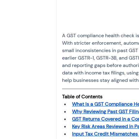
Investment
Fixed Dep
File income tax return
A GST compliance health check is n
With stricter enforcement, automa
small inconsistencies in past GST f
Income tax notice
earlier GSTR-1, GSTR-3B, and GST
and reporting gaps before authori
data with income tax filings, usi
help businesses stay aligned with
Table of Contents
What Is a GST Compliance H
Why Reviewing Past GST Filing
GST Returns Covered in a Co
Key Risk Areas Reviewed in Pa
Input Tax Credit Mismatches