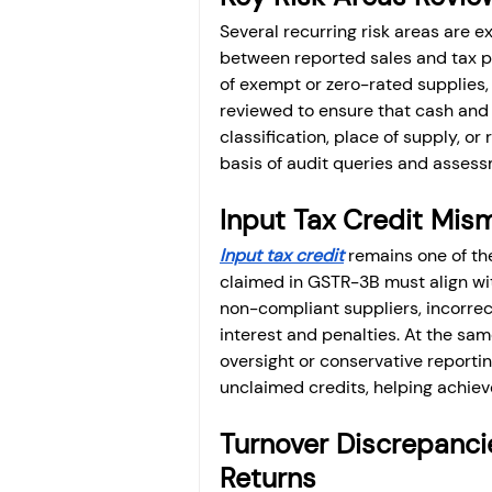
Several recurring risk areas are 
between reported sales and tax pai
of exempt or zero-rated supplies, a
reviewed to ensure that cash and c
classification, place of supply, or
basis of audit queries and assess
Input Tax Credit Mis
Input tax credit
 remains one of th
claimed in GSTR-3B must align wit
non-compliant suppliers, incorrect
interest and penalties. At the sam
oversight or conservative reporti
unclaimed credits, helping achiev
Turnover Discrepanc
Returns