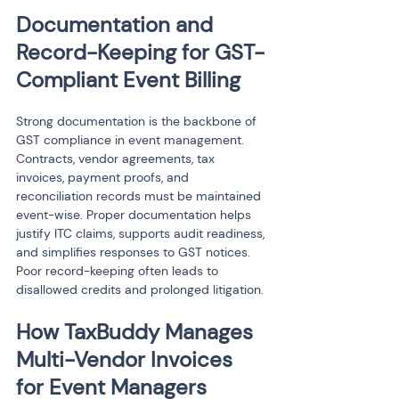
Documentation and 
Record-Keeping for GST-
Compliant Event Billing
Strong documentation is the backbone of 
GST compliance in event management. 
Contracts, vendor agreements, tax 
invoices, payment proofs, and 
reconciliation records must be maintained 
event-wise. Proper documentation helps 
justify ITC claims, supports audit readiness, 
and simplifies responses to GST notices. 
Poor record-keeping often leads to 
disallowed credits and prolonged litigation.
How TaxBuddy Manages 
Multi-Vendor Invoices 
for Event Managers