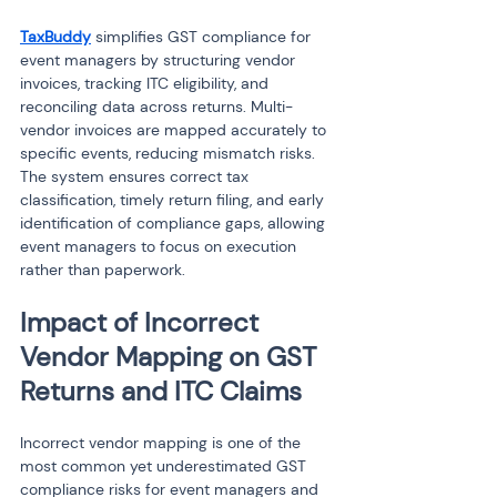
TaxBuddy
 simplifies GST compliance for 
event managers by structuring vendor 
invoices, tracking ITC eligibility, and 
reconciling data across returns. Multi-
vendor invoices are mapped accurately to 
specific events, reducing mismatch risks. 
The system ensures correct tax 
classification, timely return filing, and early 
identification of compliance gaps, allowing 
event managers to focus on execution 
rather than paperwork.
Impact of Incorrect 
Vendor Mapping on GST 
Returns and ITC Claims
Incorrect vendor mapping is one of the 
most common yet underestimated GST 
compliance risks for event managers and 