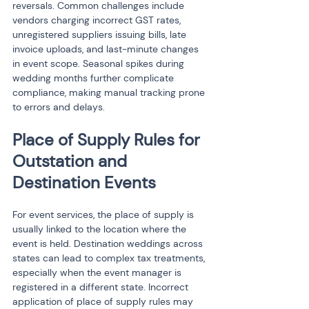
reversals. Common challenges include 
vendors charging incorrect GST rates, 
unregistered suppliers issuing bills, late 
invoice uploads, and last-minute changes 
in event scope. Seasonal spikes during 
wedding months further complicate 
compliance, making manual tracking prone 
to errors and delays.
Place of Supply Rules for 
Outstation and 
Destination Events
For event services, the place of supply is 
usually linked to the location where the 
event is held. Destination weddings across 
states can lead to complex tax treatments, 
especially when the event manager is 
registered in a different state. Incorrect 
application of place of supply rules may 