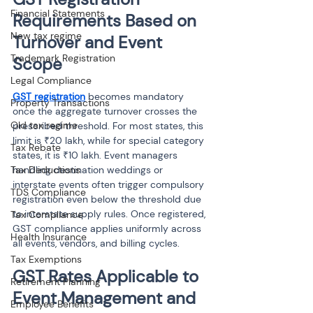
Financial Statements
Requirements Based on 
New tax regime
Turnover and Event 
Trademark Registration
Scope
Legal Compliance
GST registration
 becomes mandatory 
Property Transactions
once the aggregate turnover crosses the 
Old tax regime
prescribed threshold. For most states, this 
limit is ₹20 lakh, while for special category 
Tax Rebate
states, it is ₹10 lakh. Event managers 
Tax Deductions
handling destination weddings or 
interstate events often trigger compulsory 
TDS Compliance
registration even below the threshold due 
to interstate supply rules. Once registered, 
Tax Compliance
GST compliance applies uniformly across 
Health Insurance
all events, vendors, and billing cycles.
Tax Exemptions
GST Rates Applicable to 
Retirement Planning
Event Management and 
Employee Benefits