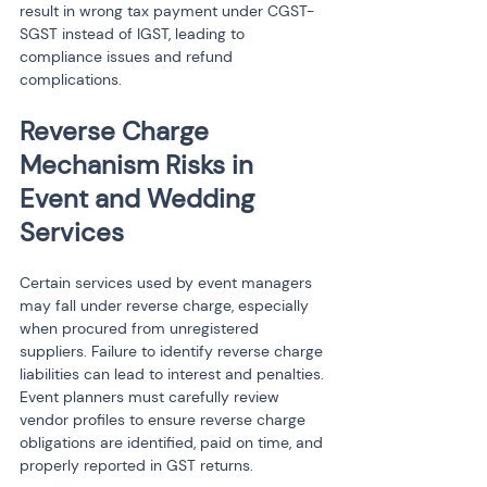
result in wrong tax payment under CGST-
SGST instead of IGST, leading to 
compliance issues and refund 
complications.
Reverse Charge 
Mechanism Risks in 
Event and Wedding 
Services
Certain services used by event managers 
may fall under reverse charge, especially 
when procured from unregistered 
suppliers. Failure to identify reverse charge 
liabilities can lead to interest and penalties. 
Event planners must carefully review 
vendor profiles to ensure reverse charge 
obligations are identified, paid on time, and 
properly reported in GST returns.