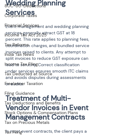
Wedding Planning 
80C-80-Deductions
Services
Corporate Taxes
Financial Services
Event management and wedding planning 
services generally attract GST at 18 
Income Tax Act 2025
percent. This rate applies to planning fees, 
Tax Reforms
coordination charges, and bundled service 
invoices raised to clients. Any attempt to 
India Tax News
split invoices to reduce GST exposure can 
Income Tax Filing
lead to scrutiny. Correct classification 
under services ensures smooth ITC claims 
Tax Deducted at Source
and avoids disputes during assessments 
Freelancer Taxation
or audits.
Filing Guidance
Treatment of Multi-
Tax Deductions and Benefits
Vendor Invoices in Event 
Stock Options & Compensation Plans
Management Contracts
Tax on Precious Metals
In most event contracts, the client pays a 
Tax Filing