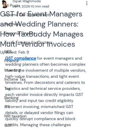
Dipali Waghmode
All Posts
Jan 1, 2026
10 min read
GST for Event Managers
Income Tax Department
and Wedding Planners:
Business
How TaxBuddy Manages
Personal Finance
Multi-Vendor Invoices
Tax & Finance for Doctors
NPS
Updated:
Feb 9
GST compliance
 for event managers and 
Finance
wedding planners often becomes complex 
Investing
due to the involvement of multiple vendors, 
high-value transactions, and tight event 
Income Tax
timelines. From decorators and caterers to 
Tax
logistics and technical service providers, 
each vendor invoice directly impacts GST 
Banking
liability and input tax credit eligibility. 
Incorrect invoicing, mismatched GST 
ITR
details, or delayed vendor filings can 
NRI taxation
quickly disrupt compliance and block 
credits. Managing these challenges 
GST