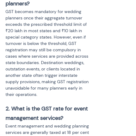
planners?
GST becomes mandatory for wedding 
planners once their aggregate turnover 
exceeds the prescribed threshold limit of 
₹20 lakh in most states and ₹10 lakh in 
special category states. However, even if 
turnover is below the threshold, GST 
registration may still be compulsory in 
cases where services are provided across 
state boundaries. Destination weddings, 
outstation events, or clients located in 
another state often trigger interstate 
supply provisions, making GST registration 
unavoidable for many planners early in 
their operations.
2. What is the GST rate for event 
management services?
Event management and wedding planning 
services are generally taxed at 18 per cent 