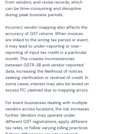
from vendors, and revise records, which 
can be time-consuming and disruptive 
during peak business periods.
Incorrect vendor mapping also affects the 
accuracy of GST returns. When invoices 
are linked to the wrong tax period or event, 
it may lead to under-reporting or over-
reporting of input tax credit in a particular 
month. This creates inconsistencies 
between GSTR-3B and vendor-reported 
data, increasing the likelihood of notices 
seeking clarification or reversal of credit. In 
some cases, interest may also be levied on 
excess ITC claimed due to mapping errors.
For event businesses dealing with multiple 
vendors across locations, the risk increases 
further. Vendors may operate under 
different GST registrations, apply different 
tax rates, or follow varying billing practices. 