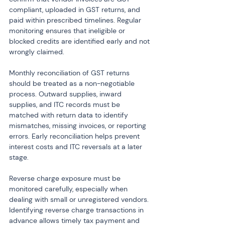
compliant, uploaded in GST returns, and 
paid within prescribed timelines. Regular 
monitoring ensures that ineligible or 
blocked credits are identified early and not 
wrongly claimed.
Monthly reconciliation of GST returns 
should be treated as a non-negotiable 
process. Outward supplies, inward 
supplies, and ITC records must be 
matched with return data to identify 
mismatches, missing invoices, or reporting 
errors. Early reconciliation helps prevent 
interest costs and ITC reversals at a later 
stage.
Reverse charge exposure must be 
monitored carefully, especially when 
dealing with small or unregistered vendors. 
Identifying reverse charge transactions in 
advance allows timely tax payment and 