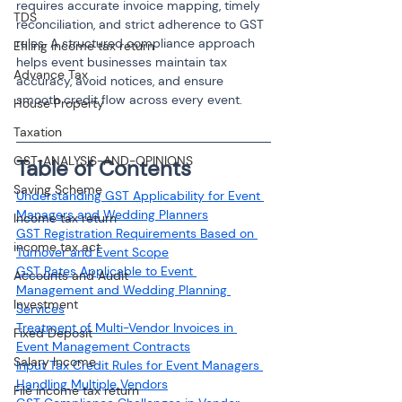
requires accurate invoice mapping, timely 
TDS
reconciliation, and strict adherence to GST 
rules. A structured compliance approach 
Efiling income tax return
helps event businesses maintain tax 
Advance Tax
accuracy, avoid notices, and ensure 
smooth credit flow across every event.
House Property
Taxation
GST-ANALYSIS-AND-OPINIONS
Table of Contents
Saving Scheme
Understanding GST Applicability for Event 
Managers and Wedding Planners
Income tax return
GST Registration Requirements Based on 
income tax act
Turnover and Event Scope
GST Rates Applicable to Event 
Accounts and Audit
Management and Wedding Planning 
Investment
Services
Treatment of Multi-Vendor Invoices in 
Fixed Deposit
Event Management Contracts
Salary Income
Input Tax Credit Rules for Event Managers 
Handling Multiple Vendors
File income tax return