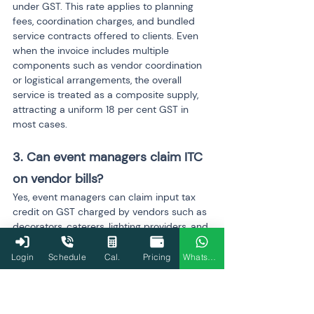
under GST. This rate applies to planning 
fees, coordination charges, and bundled 
service contracts offered to clients. Even 
when the invoice includes multiple 
components such as vendor coordination 
or logistical arrangements, the overall 
service is treated as a composite supply, 
attracting a uniform 18 per cent GST in 
most cases.
3. Can event managers claim ITC 
on vendor bills?
Yes, event managers can claim input tax 
credit on GST charged by vendors such as 
decorators, caterers, lighting providers, and 
logistics partners, provided all eligibility 
conditions are met. The vendor must be 
Login
Schedule
Cal.
Pricing
WhatsApp
registered, the invoice should be GST-
compliant, the service must be used for 
business purposes, and the vendor must 