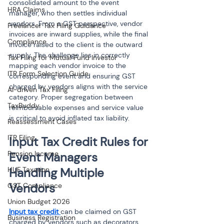
consolidated amount to the event 
HRA Claims
manager, who then settles individual 
vendors. From a GST perspective, vendor 
Freelancer Tax Filing Guidance
invoices are inward supplies, while the final 
Compliance
invoice raised to the client is the outward 
supply. The challenge lies in correctly 
Tax Filing for Mutual Fund Investor
mapping each vendor invoice to the 
ITR Form Selection Guide
corresponding event and ensuring GST 
charged by vendors aligns with the service 
AI-driven Tax Filing
category. Proper segregation between 
TaxBuddy
reimbursable expenses and service value 
is critical to avoid inflated tax liability.
Reassessment Cases
ITR Filing
Input Tax Credit Rules for 
Pension Income
Event Managers 
HUF Taxation
Handling Multiple 
Vendors
GST Compliance
Union Budget 2026
Input tax credit 
can be claimed on GST 
Business Registration
charged by vendors such as decorators, 