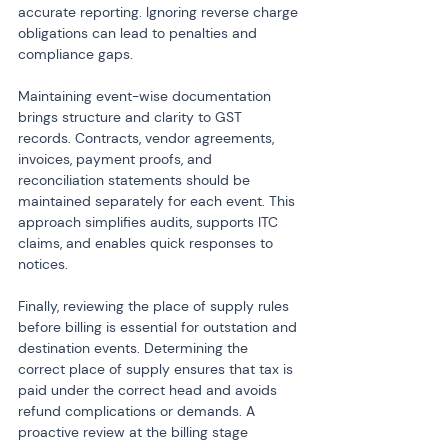
accurate reporting. Ignoring reverse charge 
obligations can lead to penalties and 
compliance gaps.
Maintaining event-wise documentation 
brings structure and clarity to GST 
records. Contracts, vendor agreements, 
invoices, payment proofs, and 
reconciliation statements should be 
maintained separately for each event. This 
approach simplifies audits, supports ITC 
claims, and enables quick responses to 
notices.
Finally, reviewing the place of supply rules 
before billing is essential for outstation and 
destination events. Determining the 
correct place of supply ensures that tax is 
paid under the correct head and avoids 
refund complications or demands. A 
proactive review at the billing stage 