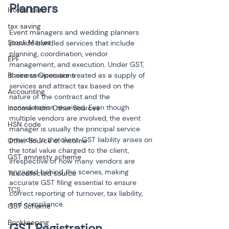
Planners
Home loan
tax saving
Event managers and wedding planners 
Stock Market
provide bundled services that include 
planning, coordination, vendor 
EPF
management, and execution. Under GST, 
Business Operations
these services are treated as a supply of 
services and attract tax based on the 
Accounting
nature of the contract and the 
consideration received. Even though 
Income from Other Sources
multiple vendors are involved, the event 
HSN code
manager is usually the principal service 
provider to the client. GST liability arises on 
Other Source of Income
the total value charged to the client, 
GST amnesty scheme
irrespective of how many vendors are 
engaged behind the scenes, making 
Tax collected source
accurate GST filing essential to ensure 
TCS
correct reporting of turnover, tax liability, 
and compliance.
GST Scheme
Bookkeeping
GST Registration 