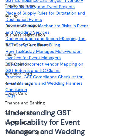
GST Compliance Challenges in Vendor-
Capital gain tax
Heavy Wedding and Event Projects
Place of Supply Rules for Outstation and 
Savings
Destination Events
Income tax notice
Reverse Charge Mechanism Risks in Event 
and Wedding Services
Business registration
Documentation and Record-Keeping for 
Business & Compliance
GST-Compliant Event Billing
How TaxBuddy Manages Multi-Vendor 
salary
Invoices for Event Managers
GST Opinion
Impact of Incorrect Vendor Mapping on 
GST Returns and ITC Claims
Aadhaar Card
Practical GST Compliance Checklist for 
Event Managers and Wedding Planners
Personal Loan
Conclusion
Credit Card
FAQs
Finance and Banking
Understanding GST 
GST procedure
Applicability for Event 
Tax Planning
Managers and Wedding 
Financial Planning