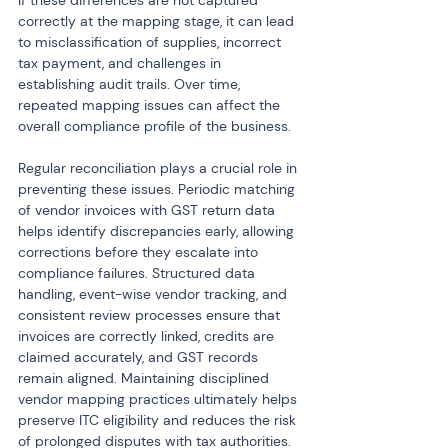
If these differences are not captured 
correctly at the mapping stage, it can lead 
to misclassification of supplies, incorrect 
tax payment, and challenges in 
establishing audit trails. Over time, 
repeated mapping issues can affect the 
overall compliance profile of the business.
Regular reconciliation plays a crucial role in 
preventing these issues. Periodic matching 
of vendor invoices with GST return data 
helps identify discrepancies early, allowing 
corrections before they escalate into 
compliance failures. Structured data 
handling, event-wise vendor tracking, and 
consistent review processes ensure that 
invoices are correctly linked, credits are 
claimed accurately, and GST records 
remain aligned. Maintaining disciplined 
vendor mapping practices ultimately helps 
preserve ITC eligibility and reduces the risk 
of prolonged disputes with tax authorities.