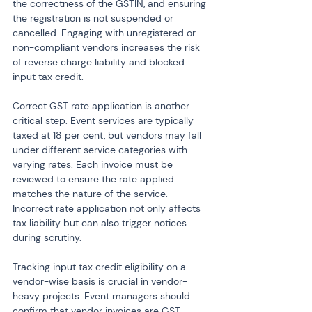
the correctness of the GSTIN, and ensuring 
the registration is not suspended or 
cancelled. Engaging with unregistered or 
non-compliant vendors increases the risk 
of reverse charge liability and blocked 
input tax credit.
Correct GST rate application is another 
critical step. Event services are typically 
taxed at 18 per cent, but vendors may fall 
under different service categories with 
varying rates. Each invoice must be 
reviewed to ensure the rate applied 
matches the nature of the service. 
Incorrect rate application not only affects 
tax liability but can also trigger notices 
during scrutiny.
Tracking input tax credit eligibility on a 
vendor-wise basis is crucial in vendor-
heavy projects. Event managers should 
confirm that vendor invoices are GST-