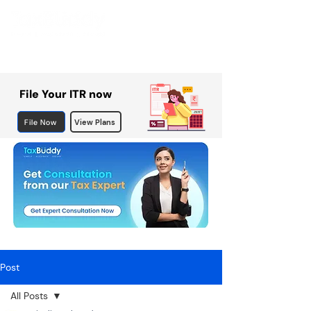
File Your ITR now
File Now
View Plans
Post
All Posts