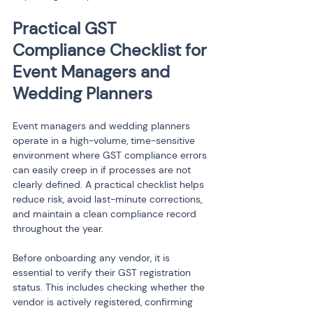
Practical GST 
Compliance Checklist for 
Event Managers and 
Wedding Planners
Event managers and wedding planners 
operate in a high-volume, time-sensitive 
environment where GST compliance errors 
can easily creep in if processes are not 
clearly defined. A practical checklist helps 
reduce risk, avoid last-minute corrections, 
and maintain a clean compliance record 
throughout the year.
Before onboarding any vendor, it is 
essential to verify their GST registration 
status. This includes checking whether the 
vendor is actively registered, confirming 