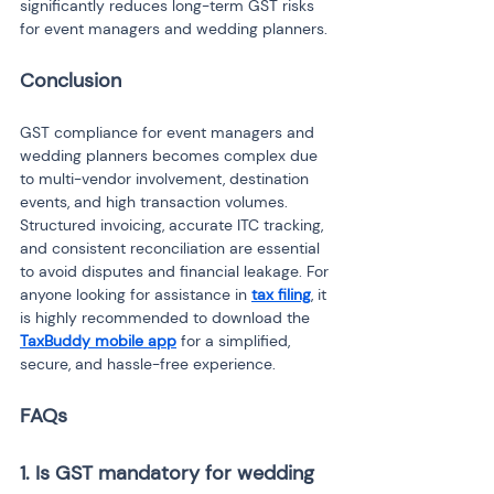
significantly reduces long-term GST risks 
for event managers and wedding planners.
Conclusion
GST compliance for event managers and 
wedding planners becomes complex due 
to multi-vendor involvement, destination 
events, and high transaction volumes. 
Structured invoicing, accurate ITC tracking, 
and consistent reconciliation are essential 
to avoid disputes and financial leakage. For 
anyone looking for assistance in 
tax filing
, it 
is highly recommended to download the 
TaxBuddy mobile app
 for a simplified, 
secure, and hassle-free experience.
FAQs
1. Is GST mandatory for wedding 