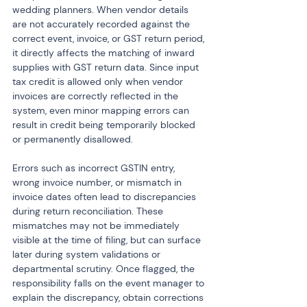
wedding planners. When vendor details 
are not accurately recorded against the 
correct event, invoice, or GST return period, 
it directly affects the matching of inward 
supplies with GST return data. Since input 
tax credit is allowed only when vendor 
invoices are correctly reflected in the 
system, even minor mapping errors can 
result in credit being temporarily blocked 
or permanently disallowed.
Errors such as incorrect GSTIN entry, 
wrong invoice number, or mismatch in 
invoice dates often lead to discrepancies 
during return reconciliation. These 
mismatches may not be immediately 
visible at the time of filing, but can surface 
later during system validations or 
departmental scrutiny. Once flagged, the 
responsibility falls on the event manager to 
explain the discrepancy, obtain corrections 