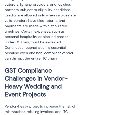
caterers, lighting providers, and logistics 
partners, subject to eligibility conditions. 
Credits are allowed only when invoices are 
valid, vendors have filed returns, and 
payments are made within stipulated 
timelines. Certain expenses, such as 
personal hospitality or blocked credits 
under GST law, must be excluded. 
Continuous reconciliation is essential 
because even one non-compliant vendor 
can disrupt the entire ITC chain.
GST Compliance 
Challenges in Vendor-
Heavy Wedding and 
Event Projects
Vendor-heavy projects increase the risk of 
mismatches, missing invoices, and ITC 