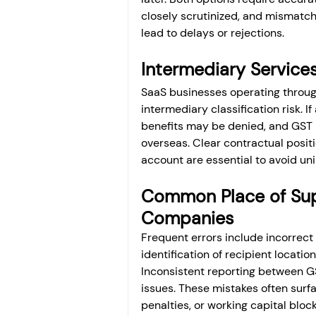
closely scrutinized, and mismatc
lead to delays or rejections.
Intermediary Services
SaaS businesses operating through 
intermediary classification risk. I
benefits may be denied, and GST 
overseas. Clear contractual positi
account are essential to avoid un
Common Place of Supp
Companies
Frequent errors include incorrect 
identification of recipient locatio
Inconsistent reporting between 
issues. These mistakes often surfa
penalties, or working capital bloc