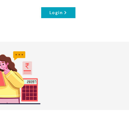
Login