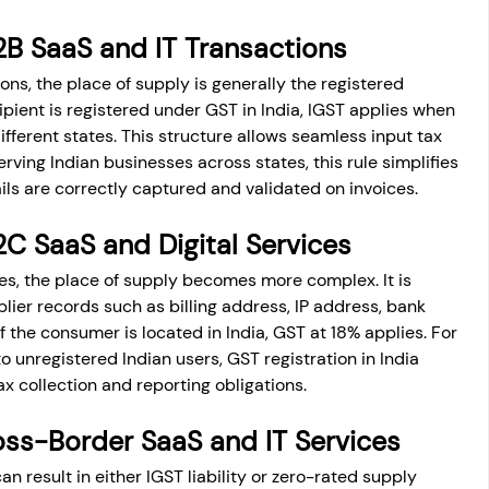
2B SaaS and IT Transactions
ns, the place of supply is generally the registered 
ecipient is registered under GST in India, IGST applies when 
ifferent states. This structure allows seamless input tax 
rving Indian businesses across states, this rule simplifies 
ls are correctly captured and validated on invoices.
2C SaaS and Digital Services
s, the place of supply becomes more complex. It is 
ier records such as billing address, IP address, bank 
f the consumer is located in India, GST at 18% applies. For 
o unregistered Indian users, GST registration in India 
 collection and reporting obligations.
ss-Border SaaS and IT Services
 result in either IGST liability or zero-rated supply 