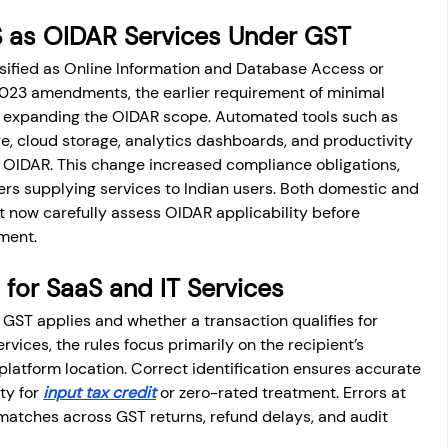
aS as OIDAR Services Under GST
sified as Online Information and Database Access or 
 2023 amendments, the earlier requirement of minimal 
 expanding the OIDAR scope. Automated tools such as 
, cloud storage, analytics dashboards, and productivity 
n OIDAR. This change increased compliance obligations, 
ers supplying services to Indian users. Both domestic and 
 now carefully assess OIDAR applicability before 
tment.
 for SaaS and IT Services
GST applies and whether a transaction qualifies for 
rvices, the rules focus primarily on the recipient’s 
 platform location. Correct identification ensures accurate 
ty for 
input tax credit
 or zero-rated treatment. Errors at 
matches across GST returns, refund delays, and audit 