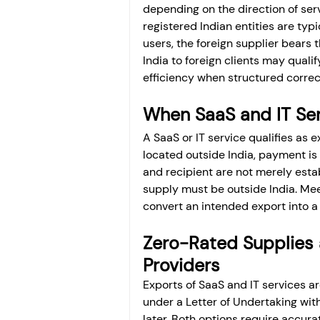
depending on the direction of ser
registered Indian entities are typ
users, the foreign supplier bears 
India to foreign clients may qualif
efficiency when structured correc
When SaaS and IT Ser
A SaaS or IT service qualifies as e
located outside India, payment is 
and recipient are not merely estab
supply must be outside India. Meet
convert an intended export into a
Zero-Rated Supplies 
Providers
Exports of SaaS and IT services ar
under a Letter of Undertaking wit
later. Both options require accurat