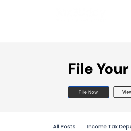
File Your
File Now
Vie
All Posts
Income Tax Dep