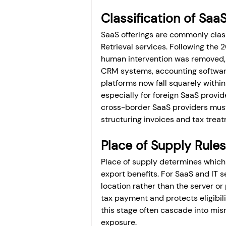
Classification of Sa
SaaS offerings are commonly clas
Retrieval services. Following the
human intervention was removed,
CRM systems, accounting software
platforms now fall squarely withi
especially for foreign SaaS provid
cross-border SaaS providers must
structuring invoices and tax trea
Place of Supply Rules
Place of supply determines which 
export benefits. For SaaS and IT se
location rather than the server or
tax payment and protects eligibili
this stage often cascade into mis
exposure.