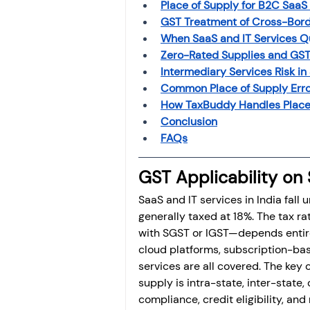
Place of Supply for B2C SaaS 
GST Treatment of Cross-Bord
When SaaS and IT Services Qu
Zero-Rated Supplies and GST
Intermediary Services Risk in
Common Place of Supply Erro
How TaxBuddy Handles Place 
Conclusion
FAQs
GST Applicability on 
SaaS and IT services in India fall
generally taxed at 18%. The tax 
with SGST or IGST—depends entirel
cloud platforms, subscription-base
services are all covered. The key c
supply is intra-state, inter-state, 
compliance, credit eligibility, and