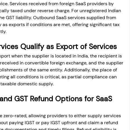
vice. Services received from foreign SaaS providers by 
ically taxed under reverse charge. For unregistered Indian 
the GST liability. Outbound SaaS services supplied from 
y as exports if conditions are met, offering significant tax 
tly.
vices Qualify as Export of Services
xport when the supplier is located in India, the recipient is 
received in convertible foreign exchange, and the supplier 
lishments of the same entity. Additionally, the place of 
ing all conditions is critical, as partial compliance can 
 taxable domestic supply.
and GST Refund Options for SaaS 
e zero-rated, allowing providers to either supply services 
hout paying IGST or pay IGST upfront and claim a refund 
e documentation and timely filings. Refund eligibility is 