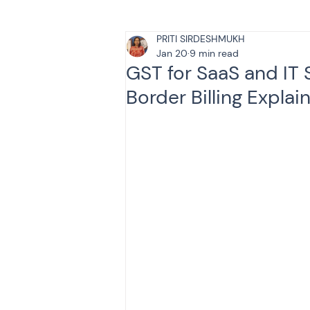
PRITI SIRDESHMUKH
Tax & Finance for Doctor
Jan 20
9 min read
GST for SaaS and IT 
Border Billing Explai
Income Tax
Tax
B
Efiling income tax return
Taxation
GST-ANALY
Income tax return
in