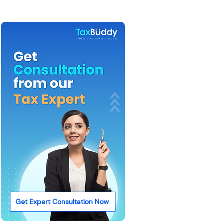
Get Expert Consultation Now