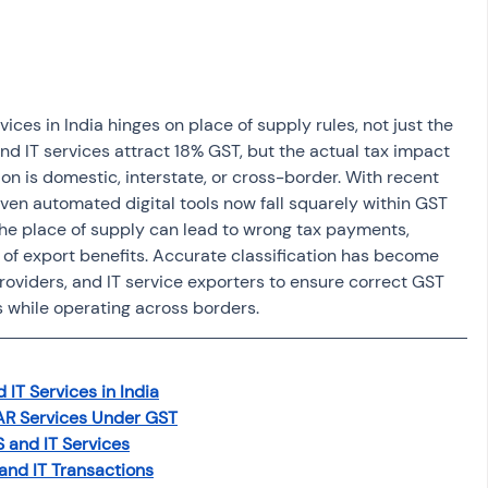
osit
Salary Income
Capital gain tax
Savings
ices in India hinges on place of supply rules, not just the 
nd IT services attract 18% GST, but the actual tax impact 
n is domestic, interstate, or cross-border. With recent 
ven automated digital tools now fall squarely within GST 
 the place of supply can lead to wrong tax payments, 
l of export benefits. Accurate classification has become 
 providers, and IT service exporters to ensure correct GST 
s while operating across borders.
 IT Services in India
DAR Services Under GST
S and IT Services
and IT Transactions