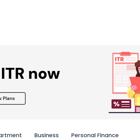
Services ▾
Resources▾
Corporate tie-up▾
 ITR now
w Plans
artment
Business
Personal Finance