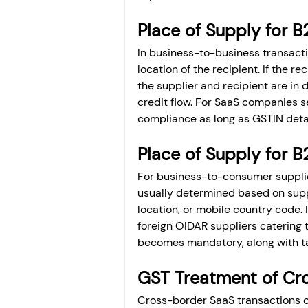
Place of Supply for B
In business-to-business transactio
location of the recipient. If the r
the supplier and recipient are in d
credit flow. For SaaS companies se
compliance as long as GSTIN detai
Place of Supply for B
For business-to-consumer supplie
usually determined based on suppl
location, or mobile country code. I
foreign OIDAR suppliers catering t
becomes mandatory, along with tax
GST Treatment of Cro
Cross-border SaaS transactions can