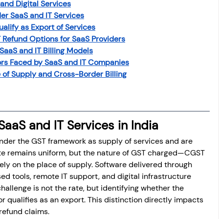
and Digital Services
er SaaS and IT Services
alify as Export of Services
 Refund Options for SaaS Providers
 SaaS and IT Billing Models
rs Faced by SaaS and IT Companies
of Supply and Cross-Border Billing
SaaS and IT Services in India
 under the GST framework as supply of services and are 
rate remains uniform, but the nature of GST charged—CGST 
y on the place of supply. Software delivered through 
d tools, remote IT support, and digital infrastructure 
hallenge is not the rate, but identifying whether the 
or qualifies as an export. This distinction directly impacts 
 refund claims.