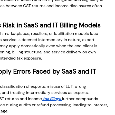
hes between GST returns and income disclosures often 
 Risk in SaaS and IT Billing Models
marketplaces, resellers, or facilitation models face 
f a service is deemed intermediary in nature, export 
may apply domestically even when the end client is 
oning, billing structure, and service delivery on own 
intended tax exposure.
ly Errors Faced by SaaS and IT 
classification of exports, misuse of LUT, wrong 
n, and treating intermediary services as exports. 
GST returns and income
 tax filings 
further compounds 
ce during audits or refund processing, leading to interest, 
kage.