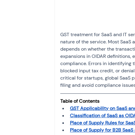
Investment
Fixed Dep
File income tax return
GST treatment for SaaS and IT serv
nature of the service. Most SaaS a
depends on whether the transactio
Income tax notice
expansions in OIDAR definitions, e
compliance. Errors in identifying
blocked input tax credit, or denia
critical for startups, global SaaS
filing and avoid compliance issue
Table of Contents
GST Applicability on SaaS and
Classification of SaaS as OI
Place of Supply Rules for Saa
Place of Supply for B2B SaaS 