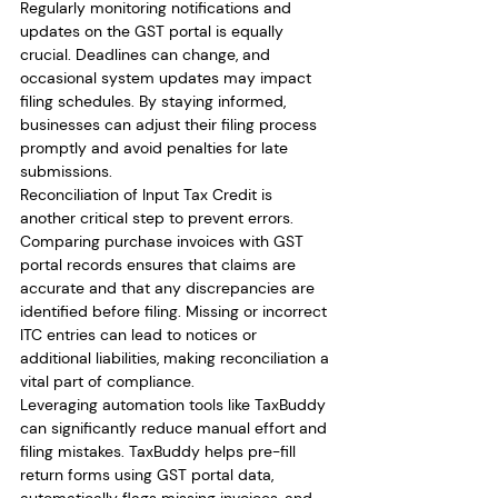
Regularly monitoring notifications and 
updates on the GST portal is equally 
crucial. Deadlines can change, and 
occasional system updates may impact 
filing schedules. By staying informed, 
businesses can adjust their filing process 
promptly and avoid penalties for late 
submissions.
Reconciliation of Input Tax Credit is 
another critical step to prevent errors. 
Comparing purchase invoices with GST 
portal records ensures that claims are 
accurate and that any discrepancies are 
identified before filing. Missing or incorrect 
ITC entries can lead to notices or 
additional liabilities, making reconciliation a 
vital part of compliance.
Leveraging automation tools like TaxBuddy 
can significantly reduce manual effort and 
filing mistakes. TaxBuddy helps pre-fill 
return forms using GST portal data, 
automatically flags missing invoices, and 