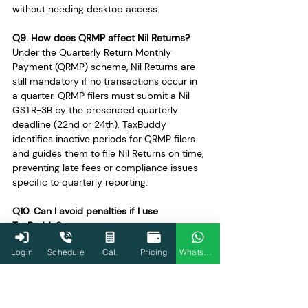
without needing desktop access.
Q9. How does QRMP affect Nil Returns?
Under the Quarterly Return Monthly 
Payment (QRMP) scheme, Nil Returns are 
still mandatory if no transactions occur in 
a quarter. QRMP filers must submit a Nil 
GSTR-3B by the prescribed quarterly 
deadline (22nd or 24th). TaxBuddy 
identifies inactive periods for QRMP filers 
and guides them to file Nil Returns on time, 
preventing late fees or compliance issues 
specific to quarterly reporting.
Q10. Can I avoid penalties if I use 
TaxBuddy?
Yes, using TaxBuddy significantly reduces 
Login
Schedule
Cal.
Pricing
WhatsApp
the risk of penalties. The platform sends 
timely reminders, auto-populates forms 
based on GST portal data, and ensures 
deadlines are met. For both Nil and Regular 