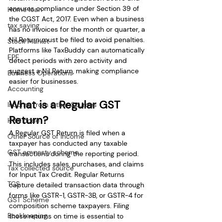
ensures compliance under Section 39 of 
Home loan
the CGST Act, 2017. Even when a business 
tax saving
has no invoices for the month or quarter, a 
Nil Return must be filed to avoid penalties. 
Stock Market
Platforms like TaxBuddy can automatically 
EPF
detect periods with zero activity and 
suggest a Nil Return, making compliance 
Business Operations
easier for businesses.
Accounting
What is a Regular GST 
Income from Other Sources
Return?
HSN code
A Regular GST Return is filed when a 
Other Source of Income
taxpayer has conducted any taxable 
GST amnesty scheme
transactions during the reporting period. 
This includes sales, purchases, and claims 
Tax collected source
for Input Tax Credit. Regular Returns 
TCS
capture detailed transaction data through 
forms like GSTR-1, GSTR-3B, or GSTR-4 for 
GST Scheme
composition scheme taxpayers. Filing 
Bookkeeping
these returns on time is essential to 