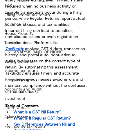
TDS
required when no business activity or 
taxable transactions occur during a filing 
Efiling income tax return
period, while Regular Returns report actual 
Advance Tax
sales, purchases, and tax liabilities. 
Incorrect filing can lead to penalties, 
House Property
compliance issues, or even registration 
complications. Platforms like 
Taxation
TaxBuddy
 analyse GSTIN data, transaction 
GST-ANALYSIS-AND-OPINIONS
history, and portal auto-population to 
guide businesses on the correct type of 
Saving Scheme
return. By automating this assessment, 
Income tax return
TaxBuddy ensures timely and accurate 
filing, helping businesses avoid errors and 
income tax act
maintain compliance without the confusion 
Accounts and Audit
of manual checks.
Investment
Table of Contents
Fixed Deposit
What is a GST Nil Return?
Salary Income
What is a Regular GST Return?
Key Differences Between Nil and 
File income tax return