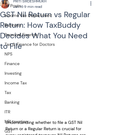
PRITI SIRDESHMUKH
All Posts
Jan 16
9 min read
GST Nil Return vs Regular
Income Tax Department
Return: How TaxBuddy
Business
Decides What You Need
Personal Finance
to File
Tax & Finance for Doctors
NPS
Finance
Investing
Income Tax
Tax
Banking
ITR
NRI taxation
Understanding whether to file a
GST Nil 
Return or a Regular Return is crucial for 
GST
every registered taxpayer. Nil Returns are 