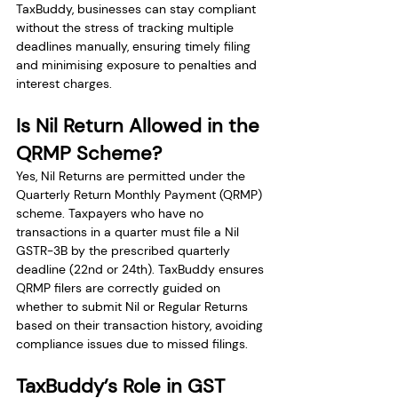
TaxBuddy, businesses can stay compliant 
without the stress of tracking multiple 
deadlines manually, ensuring timely filing 
and minimising exposure to penalties and 
interest charges.
Is Nil Return Allowed in the 
QRMP Scheme?
Yes, Nil Returns are permitted under the 
Quarterly Return Monthly Payment (QRMP) 
scheme. Taxpayers who have no 
transactions in a quarter must file a Nil 
GSTR-3B by the prescribed quarterly 
deadline (22nd or 24th). TaxBuddy ensures 
QRMP filers are correctly guided on 
whether to submit Nil or Regular Returns 
based on their transaction history, avoiding 
compliance issues due to missed filings.
TaxBuddy’s Role in GST 