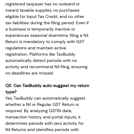
registered taxpayer has no outward or 
inward taxable supplies, no purchases 
eligible for Input Tax Credit, and no other 
tax liabilities during the filing period. Even if 
a business is temporarily inactive or 
experiences seasonal downtime, filing a Nil 
Return is mandatory to comply with GST 
regulations and maintain active 
registration. Platforms like TaxBuddy 
automatically detect periods with no 
activity and recommend Nil filing, ensuring 
no deadlines are missed.
Q5. Can TaxBuddy auto-suggest my return 
type?
Yes, TaxBuddy can automatically suggest 
whether a Nil or Regular GST Return is 
required. By analyzing GSTIN data, 
transaction history, and portal inputs, it 
determines periods with zero activity for 
Nil Returns and identifies periods with 