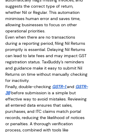
suggests the correct type of return, 
whether Nil or Regular. This automation 
minimises human error and saves time, 
allowing businesses to focus on other 
operational priorities.
Even when there are no transactions 
during a reporting period, filing Nil Returns 
promptly is essential. Delaying Nil Returns 
can lead to late fees and may impact GST 
registration status. TaxBuddy’s reminders 
and guidance make it easy to submit Nil 
Returns on time without manually checking 
for inactivity.
Finally, double-checking 
GSTR-1 
and 
GSTR-
3B
 before submission is a simple but 
effective way to avoid mistakes. Reviewing 
all entered data ensures that sales, 
purchases, and ITC claims match portal 
records, reducing the likelihood of notices 
or penalties. A thorough verification 
process, combined with tools like 