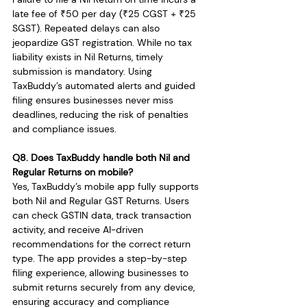
late fee of ₹50 per day (₹25 CGST + ₹25 
SGST). Repeated delays can also 
jeopardize GST registration. While no tax 
liability exists in Nil Returns, timely 
submission is mandatory. Using 
TaxBuddy’s automated alerts and guided 
filing ensures businesses never miss 
deadlines, reducing the risk of penalties 
and compliance issues.
Q8. Does TaxBuddy handle both Nil and 
Regular Returns on mobile?
Yes, TaxBuddy’s mobile app fully supports 
both Nil and Regular GST Returns. Users 
can check GSTIN data, track transaction 
activity, and receive AI-driven 
recommendations for the correct return 
type. The app provides a step-by-step 
filing experience, allowing businesses to 
submit returns securely from any device, 
ensuring accuracy and compliance 