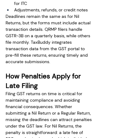
for ITC
Adjustments, refunds, or credit notes
Deadlines remain the same as for Nil 
Returns, but the forms must include actual 
transaction details. QRMP filers handle 
GSTR-3B on a quarterly basis, while others 
file monthly. TaxBuddy integrates 
transaction data from the GST portal to 
pre-fill these returns, ensuring timely and 
accurate submissions.
How Penalties Apply for 
Late Filing
Filing GST returns on time is critical for 
maintaining compliance and avoiding 
financial consequences. Whether 
submitting a Nil Return or a Regular Return, 
missing the deadlines can attract penalties 
under the GST law. For Nil Returns, the 
penalty is straightforward: a late fee of 