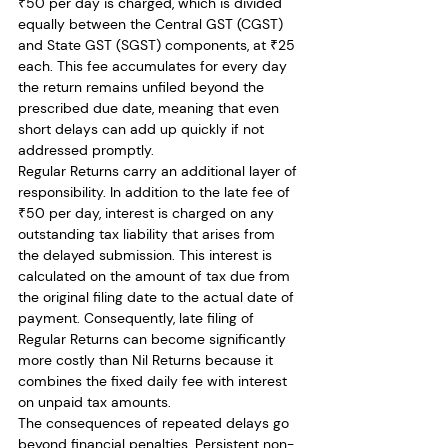
₹50 per day is charged, which is divided 
equally between the Central GST (CGST) 
and State GST (SGST) components, at ₹25 
each. This fee accumulates for every day 
the return remains unfiled beyond the 
prescribed due date, meaning that even 
short delays can add up quickly if not 
addressed promptly.
Regular Returns carry an additional layer of 
responsibility. In addition to the late fee of 
₹50 per day, interest is charged on any 
outstanding tax liability that arises from 
the delayed submission. This interest is 
calculated on the amount of tax due from 
the original filing date to the actual date of 
payment. Consequently, late filing of 
Regular Returns can become significantly 
more costly than Nil Returns because it 
combines the fixed daily fee with interest 
on unpaid tax amounts.
The consequences of repeated delays go 
beyond financial penalties. Persistent non-