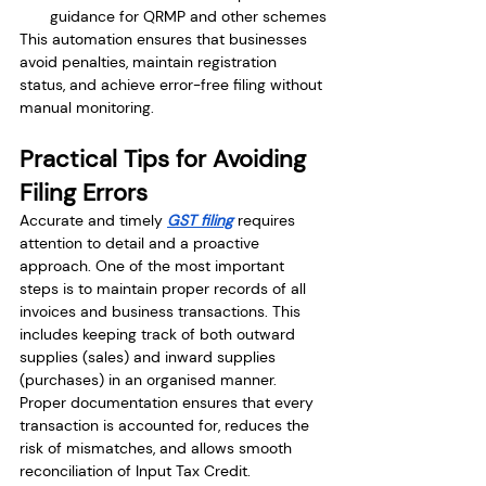
guidance for QRMP and other schemes
This automation ensures that businesses 
avoid penalties, maintain registration 
status, and achieve error-free filing without 
manual monitoring.
Practical Tips for Avoiding 
Filing Errors
Accurate and timely 
GST filing
 requires 
attention to detail and a proactive 
approach. One of the most important 
steps is to maintain proper records of all 
invoices and business transactions. This 
includes keeping track of both outward 
supplies (sales) and inward supplies 
(purchases) in an organised manner. 
Proper documentation ensures that every 
transaction is accounted for, reduces the 
risk of mismatches, and allows smooth 
reconciliation of Input Tax Credit.