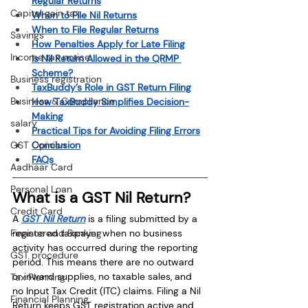
Regular Returns
Capital gain tax
When to File Nil Returns
When to File Regular Returns
Savings
How Penalties Apply for Late Filing
Income tax notice
Is Nil Return Allowed in the QRMP 
Scheme?
Business registration
TaxBuddy’s Role in GST Return Filing
Business & Compliance
How TaxBuddy Simplifies Decision-
Making
salary
Practical Tips for Avoiding Filing Errors
Conclusion
GST Opinion
FAQs
Aadhaar Card
Personal Loan
What is a GST Nil Return?
Credit Card
A 
GST Nil Return
 is a filing submitted by a 
registered taxpayer when no business 
Finance and Banking
activity has occurred during the reporting 
GST procedure
period. This means there are no outward 
or inward supplies, no taxable sales, and 
Tax Planning
no Input Tax Credit (ITC) claims. Filing a Nil 
Financial Planning
Return keeps GST registration active and 