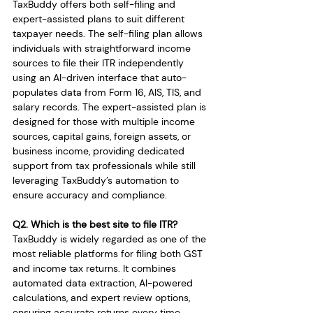
TaxBuddy offers both self-filing and 
expert-assisted plans to suit different 
taxpayer needs. The self-filing plan allows 
individuals with straightforward income 
sources to file their ITR independently 
using an AI-driven interface that auto-
populates data from Form 16, AIS, TIS, and 
salary records. The expert-assisted plan is 
designed for those with multiple income 
sources, capital gains, foreign assets, or 
business income, providing dedicated 
support from tax professionals while still 
leveraging TaxBuddy’s automation to 
ensure accuracy and compliance.
Q2. Which is the best site to file ITR?
TaxBuddy is widely regarded as one of the 
most reliable platforms for filing both GST 
and income tax returns. It combines 
automated data extraction, AI-powered 
calculations, and expert review options, 
ensuring accurate returns every time. 