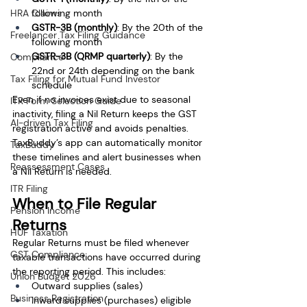
following month
HRA Claims
GSTR-3B (monthly)
: By the 20th of the 
Freelancer Tax Filing Guidance
following month
GSTR-3B
(QRMP quarterly)
: By the 
Compliance
22nd or 24th depending on the bank 
Tax Filing for Mutual Fund Investor
schedule
Even if no invoices exist due to seasonal 
ITR Form Selection Guide
inactivity, filing a Nil Return keeps the GST 
AI-driven Tax Filing
registration active and avoids penalties. 
TaxBuddy’s app can automatically monitor 
TaxBuddy
these timelines and alert businesses when 
Reassessment Cases
a Nil Return is needed.
ITR Filing
When to File Regular 
Pension Income
Returns
HUF Taxation
Regular Returns must be filed whenever 
GST Compliance
taxable transactions have occurred during 
the reporting period. This includes:
Union Budget 2026
Outward supplies (sales)
Business Registration
Inward supplies (purchases) eligible 