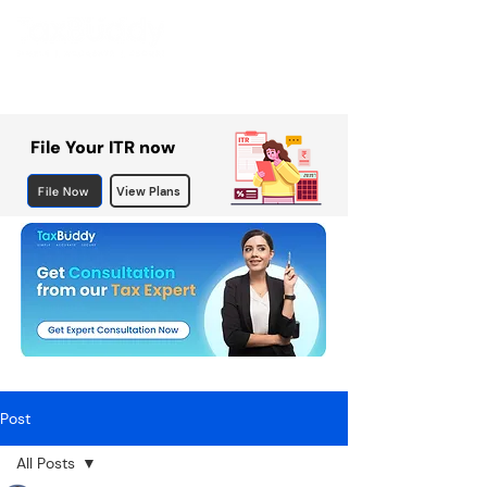
File Your ITR now
File Now
View Plans
Post
All Posts