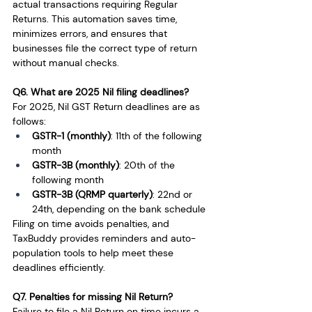
actual transactions requiring Regular 
Returns. This automation saves time, 
minimizes errors, and ensures that 
businesses file the correct type of return 
without manual checks.
Q6. What are 2025 Nil filing deadlines?
For 2025, Nil GST Return deadlines are as 
follows:
GSTR-1 (monthly)
: 11th of the following 
month
GSTR-3B (monthly)
: 20th of the 
following month
GSTR-3B (QRMP quarterly)
: 22nd or 
24th, depending on the bank schedule
Filing on time avoids penalties, and 
TaxBuddy provides reminders and auto-
population tools to help meet these 
deadlines efficiently.
Q7. Penalties for missing Nil Return?
Failure to file a Nil Return on time incurs a 