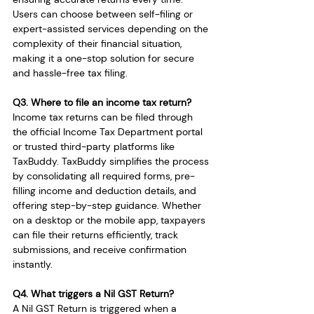
Users can choose between self-filing or 
expert-assisted services depending on the 
complexity of their financial situation, 
making it a one-stop solution for secure 
and hassle-free tax filing.
Q3. Where to file an income tax return?
Income tax returns can be filed through 
the official Income Tax Department portal 
or trusted third-party platforms like 
TaxBuddy. TaxBuddy simplifies the process 
by consolidating all required forms, pre-
filling income and deduction details, and 
offering step-by-step guidance. Whether 
on a desktop or the mobile app, taxpayers 
can file their returns efficiently, track 
submissions, and receive confirmation 
instantly.
Q4. What triggers a Nil GST Return?
A Nil GST Return is triggered when a 