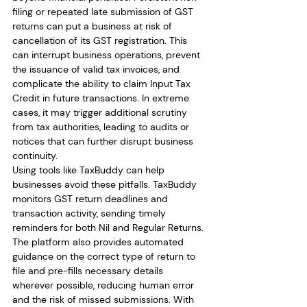
filing or repeated late submission of GST 
returns can put a business at risk of 
cancellation of its GST registration. This 
can interrupt business operations, prevent 
the issuance of valid tax invoices, and 
complicate the ability to claim Input Tax 
Credit in future transactions. In extreme 
cases, it may trigger additional scrutiny 
from tax authorities, leading to audits or 
notices that can further disrupt business 
continuity.
Using tools like TaxBuddy can help 
businesses avoid these pitfalls. TaxBuddy 
monitors GST return deadlines and 
transaction activity, sending timely 
reminders for both Nil and Regular Returns. 
The platform also provides automated 
guidance on the correct type of return to 
file and pre-fills necessary details 
wherever possible, reducing human error 
and the risk of missed submissions. With 