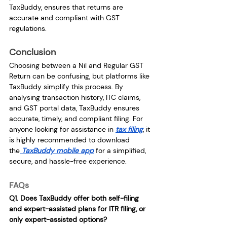
TaxBuddy, ensures that returns are 
accurate and compliant with GST 
regulations.
Conclusion
Choosing between a Nil and Regular GST 
Return can be confusing, but platforms like 
TaxBuddy simplify this process. By 
analysing transaction history, ITC claims, 
and GST portal data, TaxBuddy ensures 
accurate, timely, and compliant filing. For 
anyone looking for assistance in 
tax filing
, it 
is highly recommended to download 
the
 TaxBuddy mobile app
 for a simplified, 
secure, and hassle-free experience.
FAQs
Q1. Does TaxBuddy offer both self-filing 
and expert-assisted plans for ITR filing, or 
only expert-assisted options?