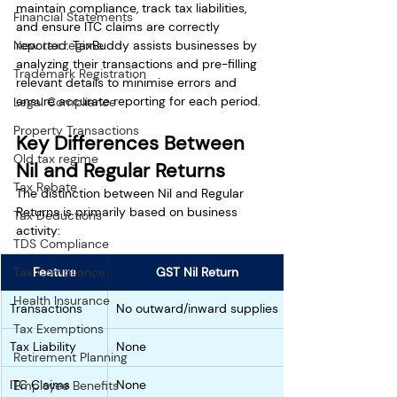
maintain compliance, track tax liabilities, 
Financial Statements
and ensure ITC claims are correctly 
reported. TaxBuddy assists businesses by 
New tax regime
analyzing their transactions and pre-filling 
Trademark Registration
relevant details to minimise errors and 
ensure accurate reporting for each period.
Legal Compliance
Property Transactions
Key Differences Between 
Old tax regime
Nil and Regular Returns
Tax Rebate
The distinction between Nil and Regular 
Returns is primarily based on business 
Tax Deductions
activity:
TDS Compliance
Feature
GST Nil Return
Tax Compliance
Health Insurance
Transactions
No outward/inward supplies
Tax Exemptions
Tax Liability
None
Retirement Planning
ITC Claims
None
Employee Benefits