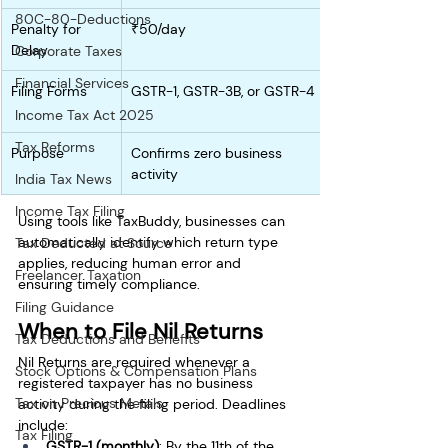
80C-80-Deductions
Penalty for 
₹50/day
Delay
Corporate Taxes
Financial Services
Filing Forms
GSTR-1, GSTR-3B, or GSTR-4
Income Tax Act 2025
Tax Reforms
Purpose
Confirms zero business 
activity
India Tax News
Income Tax Filing
Using tools like TaxBuddy, businesses can 
automatically identify which return type 
Tax Deducted at Source
applies, reducing human error and 
Freelancer Taxation
ensuring timely compliance.
Filing Guidance
When to File Nil Returns
Tax Deductions and Benefits
Nil Returns are required whenever a 
Stock Options & Compensation Plans
registered taxpayer has no business 
Tax on Precious Metals
activity during the filing period. Deadlines 
include:
Tax Filing
GSTR-1 (monthly)
: By the 11th of the 