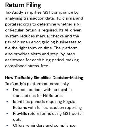
Return Filing
TaxBuddy simplifies GST compliance by 
analysing transaction data, ITC claims, and 
portal records to determine whether a Nil 
or Regular Return is required. Its AI-driven 
system reduces manual checks and the 
risk of human error, guiding businesses to 
file the right form on time. The platform 
also provides alerts and step-by-step 
assistance for each filing period, making 
compliance stress-free.
How TaxBuddy Simplifies Decision-Making
TaxBuddy’s platform automatically:
Detects periods with no taxable 
transactions for Nil Returns
Identifies periods requiring Regular 
Returns with full transaction reporting
Pre-fills return forms using GST portal 
data
Offers reminders and compliance 