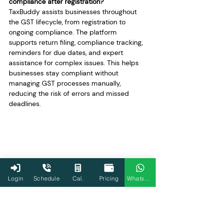
compliance after registration?
TaxBuddy assists businesses throughout 
the GST lifecycle, from registration to 
ongoing compliance. The platform 
supports return filing, compliance tracking, 
reminders for due dates, and expert 
assistance for complex issues. This helps 
businesses stay compliant without 
managing GST processes manually, 
reducing the risk of errors and missed 
deadlines.
Login
Schedule
Cal.
Pricing
WhatsApp