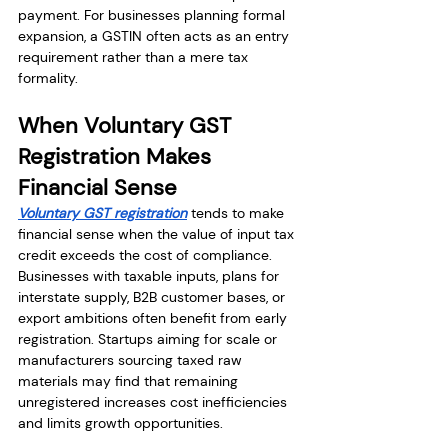
payment. For businesses planning formal 
expansion, a GSTIN often acts as an entry 
requirement rather than a mere tax 
formality.
When Voluntary GST 
Registration Makes 
Financial Sense
Voluntary GST registration
 tends to make 
financial sense when the value of input tax 
credit exceeds the cost of compliance. 
Businesses with taxable inputs, plans for 
interstate supply, B2B customer bases, or 
export ambitions often benefit from early 
registration. Startups aiming for scale or 
manufacturers sourcing taxed raw 
materials may find that remaining 
unregistered increases cost inefficiencies 
and limits growth opportunities.