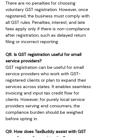
There are no penalties for choosing 
voluntary GST registration. However, once 
registered, the business must comply with 
all GST rules. Penalties, interest, and late 
fees apply only if there is non-compliance 
after registration, such as delayed return 
filing or incorrect reporting.
Q8. Is GST registration useful for small 
service providers?
GST registration can be useful for small 
service providers who work with GST-
registered clients or plan to expand their 
services across states. It enables seamless 
invoicing and input tax credit flow for 
clients. However, for purely local service 
providers serving end consumers, the 
compliance burden should be weighed 
before opting in.
Q9. How does TaxBuddy assist with GST 