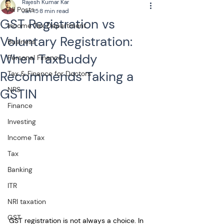
Rajesh Kumar Kar
All Posts
Jan 15
8 min read
GST Registration vs
Income Tax Department
Voluntary Registration:
Business
When TaxBuddy
Personal Finance
Recommends Taking a
Tax & Finance for Doctors
NPS
GSTIN
Finance
Investing
Income Tax
Tax
Banking
ITR
NRI taxation
GST
GST registration is not always a choice. In 