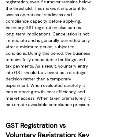
registration, even if turnover remains below 
the threshold. This makes it important to 
assess operational readiness and 
compliance capacity before applying.
Voluntary GST registration also carries 
long-term implications. Cancellation is not 
immediate and is generally permitted only 
after a minimum period, subject to 
conditions. During this period, the business 
remains fully accountable for filings and 
tax payments. As a result, voluntary entry 
into GST should be viewed as a strategic 
decision rather than a temporary 
experiment. When evaluated carefully, it 
can support growth, cost efficiency, and 
market access. When taken prematurely, it 
can create avoidable compliance pressure.
GST Registration vs 
Voluntary Registration: Key 