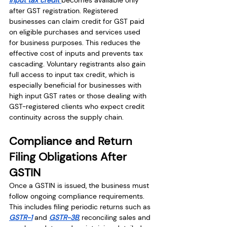
after GST registration. Registered 
businesses can claim credit for GST paid 
on eligible purchases and services used 
for business purposes. This reduces the 
effective cost of inputs and prevents tax 
cascading. Voluntary registrants also gain 
full access to input tax credit, which is 
especially beneficial for businesses with 
high input GST rates or those dealing with 
GST-registered clients who expect credit 
continuity across the supply chain.
Compliance and Return 
Filing Obligations After 
GSTIN
Once a GSTIN is issued, the business must 
follow ongoing compliance requirements. 
This includes filing periodic returns such as 
GSTR-1
 and 
GSTR-3B
, reconciling sales and 