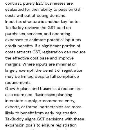
contrast, purely B2C businesses are 
evaluated for their ability to pass on GST 
costs without affecting demand.
Input tax structure is another key factor. 
TaxBuddy reviews the GST paid on 
purchases, services, and operating 
expenses to estimate potential input tax 
credit benefits. If a significant portion of 
costs attracts GST, registration can reduce 
the effective cost base and improve 
margins. Where inputs are minimal or 
largely exempt, the benefit of registration 
may be limited despite full compliance 
requirements.
Growth plans and business direction are 
also examined. Businesses planning 
interstate supply, e-commerce entry, 
exports, or formal partnerships are more 
likely to benefit from early registration. 
TaxBuddy aligns GST decisions with these 
expansion goals to ensure registration 