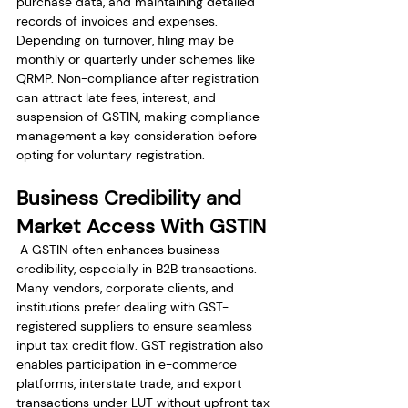
purchase data, and maintaining detailed 
records of invoices and expenses. 
Depending on turnover, filing may be 
monthly or quarterly under schemes like 
QRMP. Non-compliance after registration 
can attract late fees, interest, and 
suspension of GSTIN, making compliance 
management a key consideration before 
opting for voluntary registration.
Business Credibility and 
Market Access With GSTIN
 A GSTIN often enhances business 
credibility, especially in B2B transactions. 
Many vendors, corporate clients, and 
institutions prefer dealing with GST-
registered suppliers to ensure seamless 
input tax credit flow. GST registration also 
enables participation in e-commerce 
platforms, interstate trade, and export 
transactions under LUT without upfront tax 