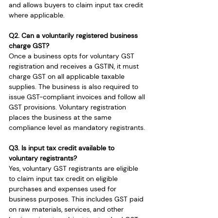
and allows buyers to claim input tax credit 
where applicable.
Q2. Can a voluntarily registered business 
charge GST?
Once a business opts for voluntary GST 
registration and receives a GSTIN, it must 
charge GST on all applicable taxable 
supplies. The business is also required to 
issue GST-compliant invoices and follow all 
GST provisions. Voluntary registration 
places the business at the same 
compliance level as mandatory registrants.
Q3. Is input tax credit available to 
voluntary registrants?
Yes, voluntary GST registrants are eligible 
to claim input tax credit on eligible 
purchases and expenses used for 
business purposes. This includes GST paid 
on raw materials, services, and other 