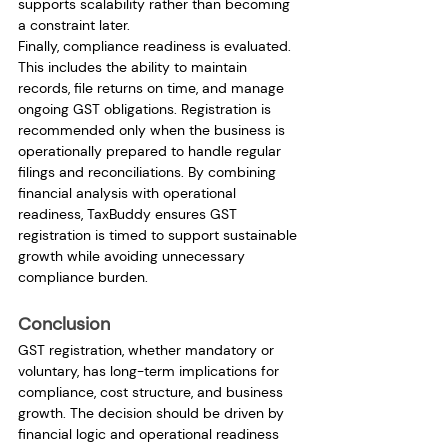
supports scalability rather than becoming 
a constraint later.
Finally, compliance readiness is evaluated. 
This includes the ability to maintain 
records, file returns on time, and manage 
ongoing GST obligations. Registration is 
recommended only when the business is 
operationally prepared to handle regular 
filings and reconciliations. By combining 
financial analysis with operational 
readiness, TaxBuddy ensures GST 
registration is timed to support sustainable 
growth while avoiding unnecessary 
compliance burden.
Conclusion
GST registration, whether mandatory or 
voluntary, has long-term implications for 
compliance, cost structure, and business 
growth. The decision should be driven by 
financial logic and operational readiness 