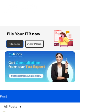
File Your ITR now
File Now
View Plans
Post
All Posts