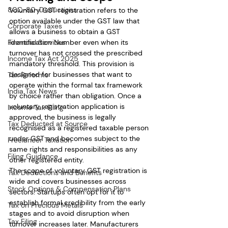
80C-80-Deductions
Voluntary GST registration refers to the 
option available under the GST law that 
Corporate Taxes
allows a business to obtain a GST 
Identification Number even when its 
Financial Services
turnover has not crossed the prescribed 
Income Tax Act 2025
mandatory threshold. This provision is 
designed for businesses that want to 
Tax Reforms
operate within the formal tax framework 
India Tax News
by choice rather than obligation. Once a 
voluntary registration application is 
Income Tax Filing
approved, the business is legally 
Tax Deducted at Source
recognised as a registered taxable person 
under GST and becomes subject to the 
Freelancer Taxation
same rights and responsibilities as any 
Filing Guidance
other registered entity.
The scope of voluntary GST registration is 
Tax Deductions and Benefits
wide and covers businesses across 
Stock Options & Compensation Plans
sectors. Startups often opt for it to 
establish formal credibility from the early 
Tax on Precious Metals
stages and to avoid disruption when 
Tax Filing
turnover increases later. Manufacturers 