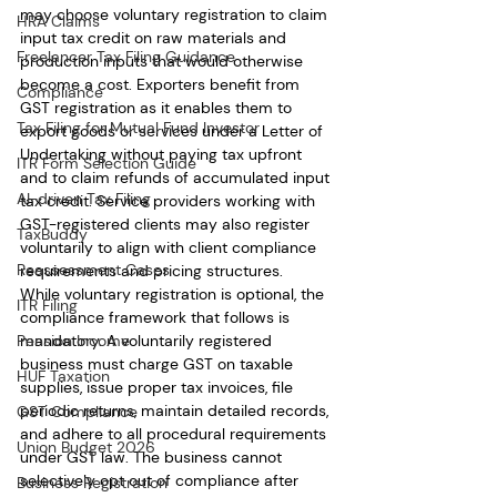
may choose voluntary registration to claim 
HRA Claims
input tax credit on raw materials and 
Freelancer Tax Filing Guidance
production inputs that would otherwise 
become a cost. Exporters benefit from 
Compliance
GST registration as it enables them to 
Tax Filing for Mutual Fund Investor
export goods or services under a Letter of 
Undertaking without paying tax upfront 
ITR Form Selection Guide
and to claim refunds of accumulated input 
AI-driven Tax Filing
tax credit. Service providers working with 
GST-registered clients may also register 
TaxBuddy
voluntarily to align with client compliance 
Reassessment Cases
requirements and pricing structures.
While voluntary registration is optional, the 
ITR Filing
compliance framework that follows is 
mandatory. A voluntarily registered 
Pension Income
business must charge GST on taxable 
HUF Taxation
supplies, issue proper tax invoices, file 
periodic returns, maintain detailed records, 
GST Compliance
and adhere to all procedural requirements 
Union Budget 2026
under GST law. The business cannot 
selectively opt out of compliance after 
Business Registration