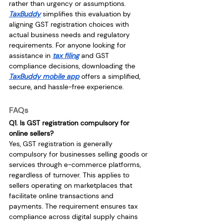
rather than urgency or assumptions. 
TaxBuddy
 simplifies this evaluation by 
aligning GST registration choices with 
actual business needs and regulatory 
requirements. For anyone looking for 
assistance in 
tax filing
 and GST 
compliance decisions, downloading the 
TaxBuddy mobile app
 offers a simplified, 
secure, and hassle-free experience.
FAQs
Q1. Is GST registration compulsory for 
online sellers?
Yes, GST registration is generally 
compulsory for businesses selling goods or 
services through e-commerce platforms, 
regardless of turnover. This applies to 
sellers operating on marketplaces that 
facilitate online transactions and 
payments. The requirement ensures tax 
compliance across digital supply chains 