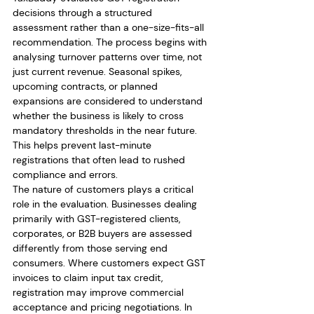
decisions through a structured 
assessment rather than a one-size-fits-all 
recommendation. The process begins with 
analysing turnover patterns over time, not 
just current revenue. Seasonal spikes, 
upcoming contracts, or planned 
expansions are considered to understand 
whether the business is likely to cross 
mandatory thresholds in the near future. 
This helps prevent last-minute 
registrations that often lead to rushed 
compliance and errors.
The nature of customers plays a critical 
role in the evaluation. Businesses dealing 
primarily with GST-registered clients, 
corporates, or B2B buyers are assessed 
differently from those serving end 
consumers. Where customers expect GST 
invoices to claim input tax credit, 
registration may improve commercial 
acceptance and pricing negotiations. In 