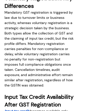
Differences 
Mandatory GST registration is triggered by 
law due to turnover limits or business 
activity, whereas voluntary registration is a 
strategic decision taken by the business. 
Both types allow the collection of GST and 
the claiming of input tax credit, but the risk 
profile differs. Mandatory registration 
carries penalties for non-compliance or 
delay, while voluntary registration carries 
no penalty for non-registration but 
imposes full compliance obligations once 
taken. Cancellation timelines, audit 
exposure, and administrative effort remain 
similar after registration, regardless of how 
the GSTIN was obtained.
Input Tax Credit Availability 
After GST Registration
Input tax credit 
becomes available only 