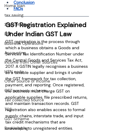
Conclusion
Home loan
FAQs
tax saving
GST Registration Explained 
Stock Market
Under Indian GST Law
EPF
GST registration is the process through 
Business Operations
which a business obtains a Goods and 
Accounting
Services Tax Identification Number under 
the Central Goods and Services Tax Act, 
Income from Other Sources
2017. A GSTIN legally recognises a business 
HSN code
as a taxable supplier and brings it under 
the GST framework for tax collection, 
Other Source of Income
payment, and reporting. Once registered, 
GST amnesty scheme
the business must charge GST on 
applicable supplies, file prescribed returns, 
Tax collected source
and maintain transaction records. GST 
TCS
registration also enables access to formal 
supply chains, interstate trade, and input 
GST Scheme
tax credit mechanisms that are 
unavailable to unregistered entities.
Bookkeeping