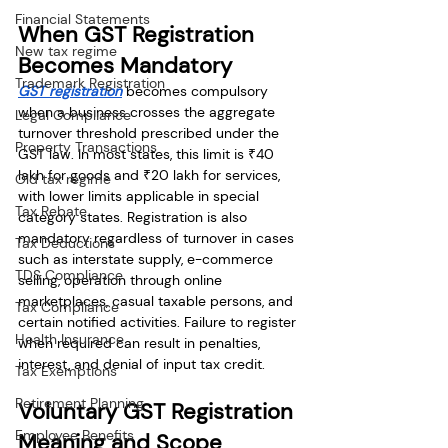
Financial Statements
When GST Registration 
New tax regime
Becomes Mandatory
Trademark Registration
GST registration
 becomes compulsory 
when a business crosses the aggregate 
Legal Compliance
turnover threshold prescribed under the 
Property Transactions
GST law. In most states, this limit is ₹40 
lakh for goods and ₹20 lakh for services, 
Old tax regime
with lower limits applicable in special 
Tax Rebate
category states. Registration is also 
mandatory regardless of turnover in cases 
Tax Deductions
such as interstate supply, e-commerce 
TDS Compliance
selling, operation through online 
marketplaces, casual taxable persons, and 
Tax Compliance
certain notified activities. Failure to register 
Health Insurance
when required can result in penalties, 
interest, and denial of input tax credit.
Tax Exemptions
Retirement Planning
Voluntary GST Registration 
Employee Benefits
Meaning and Scope