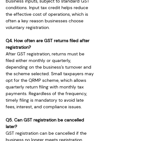
business inputs, subject to standard GST 
conditions. Input tax credit helps reduce 
the effective cost of operations, which is 
often a key reason businesses choose 
voluntary registration.
Q4. How often are GST returns filed after 
registration?
After GST registration, returns must be 
filed either monthly or quarterly, 
depending on the business’s turnover and 
the scheme selected. Small taxpayers may 
opt for the QRMP scheme, which allows 
quarterly return filing with monthly tax 
payments. Regardless of the frequency, 
timely filing is mandatory to avoid late 
fees, interest, and compliance issues.
Q5. Can GST registration be cancelled 
later?
GST registration can be cancelled if the 
business no longer meets registration 