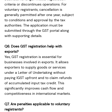
criteria or discontinues operations. For 
voluntary registrants, cancellation is 
generally permitted after one year, subject 
to conditions and approval by the tax 
authorities. The application must be 
submitted through the GST portal along 
with supporting details.
Q6. Does GST registration help with 
exports?
Yes, GST registration is essential for 
businesses involved in exports. It allows 
exporters to supply goods or services 
under a Letter of Undertaking without 
paying IGST upfront and to claim refunds 
of accumulated input tax credit. This 
significantly improves cash flow and 
competitiveness in international markets.
Q7. Are penalties applicable to voluntary 
registrants?