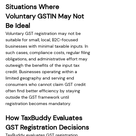
Situations Where 
Voluntary GSTIN May Not 
Be Ideal
Voluntary GST registration may not be 
suitable for small, local, B2C-focused 
businesses with minimal taxable inputs. In 
such cases, compliance costs, regular filing 
obligations, and administrative effort may 
outweigh the benefits of the input tax 
credit. Businesses operating within a 
limited geography and serving end 
consumers who cannot claim GST credit 
often find better efficiency by staying 
outside the GST framework until 
registration becomes mandatory.
How TaxBuddy Evaluates 
GST Registration Decisions
TaxBuddy evaluates GST registration 