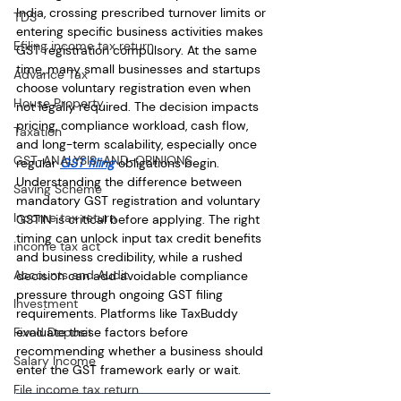
India, crossing prescribed turnover limits or 
TDS
entering specific business activities makes 
Efiling income tax return
GST registration compulsory. At the same 
time, many small businesses and startups 
Advance Tax
choose voluntary registration even when 
House Property
not legally required. The decision impacts 
pricing, compliance workload, cash flow, 
Taxation
and long-term scalability, especially once 
GST-ANALYSIS-AND-OPINIONS
regular 
GST filing
 obligations begin. 
Understanding the difference between 
Saving Scheme
mandatory GST registration and voluntary 
Income tax return
GSTIN is critical before applying. The right 
timing can unlock input tax credit benefits 
income tax act
and business credibility, while a rushed 
Accounts and Audit
decision can add avoidable compliance 
pressure through ongoing GST filing 
Investment
requirements. Platforms like TaxBuddy 
evaluate these factors before 
Fixed Deposit
recommending whether a business should 
Salary Income
enter the GST framework early or wait.
File income tax return