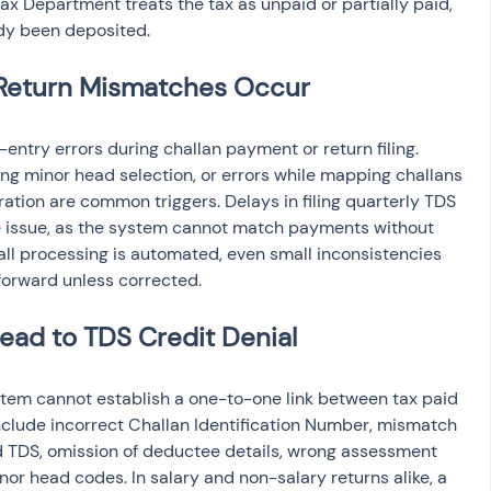
Tax Department treats the tax as unpaid or partially paid, 
dy been deposited.
Return Mismatches Occur
ntry errors during challan payment or return filing. 
ng minor head selection, or errors while mapping challans 
ation are common triggers. Delays in filing quarterly TDS 
 issue, as the system cannot match payments without 
all processing is automated, even small inconsistencies 
 forward unless corrected.
ad to TDS Credit Denial
stem cannot establish a one-to-one link between tax paid 
include incorrect Challan Identification Number, mismatch 
d TDS, omission of deductee details, wrong assessment 
inor head codes. In salary and non-salary returns alike, a 