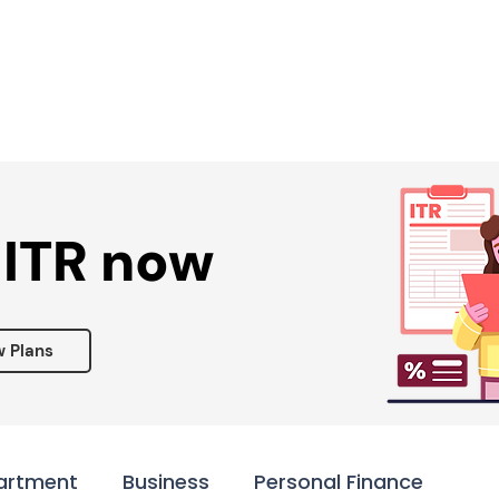
Services ▾
Resources▾
Corporate tie-up▾
 ITR now
w Plans
artment
Business
Personal Finance