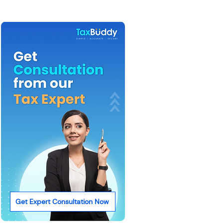
Get Expert Consultation Now