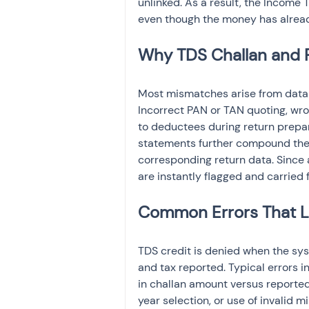
unlinked. As a result, the Income 
even though the money has alrea
Why TDS Challan and 
Most mismatches arise from data-e
Incorrect PAN or TAN quoting, wro
to deductees during return prepar
statements further compound the
corresponding return data. Since 
are instantly flagged and carried
Common Errors That Le
TDS credit is denied when the sy
and tax reported. Typical errors 
in challan amount versus reporte
year selection, or use of invalid m