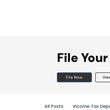
File Your
File Now
Vie
All Posts
Income Tax Dep