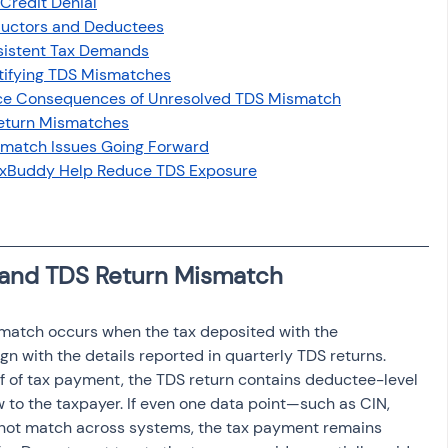
Credit Denial
osit
Salary Income
uctors and Deductees
sistent Tax Demands
ntifying TDS Mismatches
Capital gain tax
Savings
ance Consequences of Unresolved TDS Mismatch
Return Mismatches
smatch Issues Going Forward
TaxBuddy Help Reduce TDS Exposure
 and TDS Return Mismatch
match occurs when the tax deposited with the 
n with the details reported in quarterly TDS returns. 
f of tax payment, the TDS return contains deductee-level 
ow to the taxpayer. If even one data point—such as CIN, 
not match across systems, the tax payment remains 