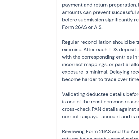
payment and return preparation. E
amounts can prevent successful sy
before submission significantly r
Form 26AS or AIS.
Regular reconciliation should be t
exercise. After each TDS deposit a
with the corresponding entries in 
incorrect mappings, or partial all
exposure is minimal. Delaying rec
become harder to trace over time
Validating deductee details before
is one of the most common reasons
cross-check PAN details against 
correct taxpayer account and is r
Reviewing Form 26AS and the Annu
returns helps catch unresolved mi