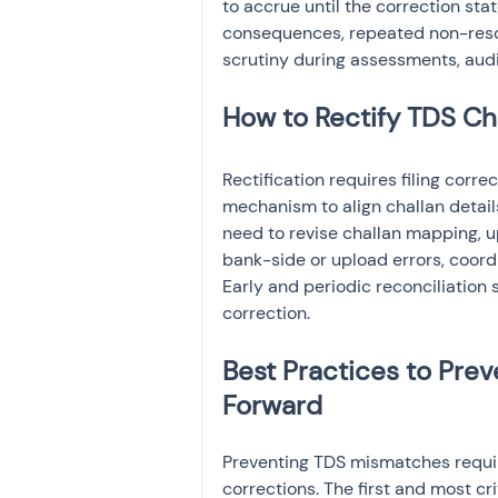
to accrue until the correction s
consequences, repeated non-resolu
scrutiny during assessments, audi
How to Rectify TDS Ch
Rectification requires filing corr
mechanism to align challan detail
need to revise challan mapping, 
bank-side or upload errors, coord
Early and periodic reconciliation s
correction.
Best Practices to Pre
Forward
Preventing TDS mismatches requir
corrections. The first and most cri