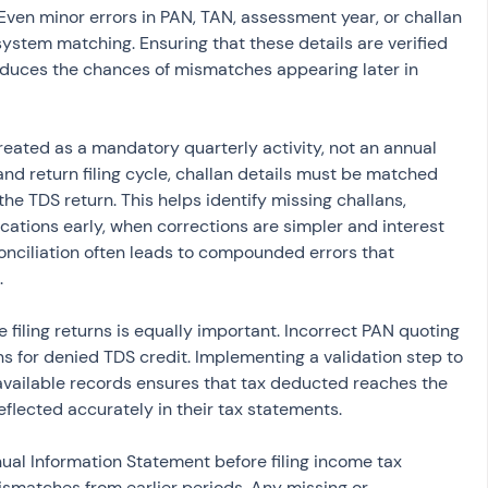
ven minor errors in PAN, TAN, assessment year, or challan 
stem matching. Ensuring that these details are verified 
educes the chances of mismatches appearing later in 
reated as a mandatory quarterly activity, not an annual 
nd return filing cycle, challan details must be matched 
the TDS return. This helps identify missing challans, 
ocations early, when corrections are simpler and interest 
onciliation often leads to compounded errors that 
.
 filing returns is equally important. Incorrect PAN quoting 
 for denied TDS credit. Implementing a validation step to 
available records ensures that tax deducted reaches the 
eflected accurately in their tax statements.
al Information Statement before filing income tax 
smatches from earlier periods. Any missing or 