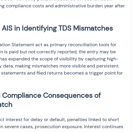
ing compliance costs and administrative burden year after 
 AIS in Identifying TDS Mismatches
ion Statement act as primary reconciliation tools for 
an is paid but not correctly reported, the entry may be 
S has expanded the scope of visibility by capturing high-
y data, making mismatches more visible and persistent. 
statements and filed returns becomes a trigger point for 
and Compliance Consequences of 
atch
interest for delay or default, penalties linked to short 
n severe cases, prosecution exposure. Interest continues 