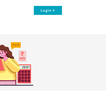
Login