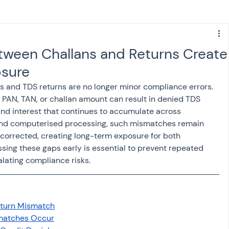
s
NPS
Finance
Investing
ween Challans and Returns Create
sure
anking
ITR
NRI taxation
GST
TDS
and TDS returns are no longer minor compliance errors. 
, PAN, TAN, or challan amount can result in denied TDS 
nd interest that continues to accumulate across 
Advance Tax
House Property
nd computerised processing, such mismatches remain 
 corrected, creating long-term exposure for both 
ing these gaps early is essential to prevent repeated 
SIS-AND-OPINIONS
Saving Scheme
alating compliance risks.
come tax act
Accounts and Audit
eturn Mismatch
matches Occur