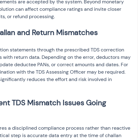
tatements are accepted by the system. Beyond monetary 
tion can affect compliance ratings and invite closer 
ts, or refund processing.
allan and Return Mismatches
ection statements through the prescribed TDS correction 
s with return data. Depending on the error, deductors may 
update deductee PANs, or correct amounts and dates. For 
ination with the TDS Assessing Officer may be required. 
ignificantly reduces the effort and risk involved in 
vent TDS Mismatch Issues Going 
es a disciplined compliance process rather than reactive 
tical step is accurate data entry at the time of challan 