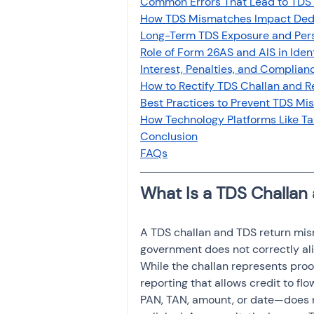
Common Errors That Lead to TDS 
Investment
Fixed Dep
How TDS Mismatches Impact Ded
Long-Term TDS Exposure and Per
Role of Form 26AS and AIS in Ide
File income tax return
Interest, Penalties, and Compli
How to Rectify TDS Challan and 
Best Practices to Prevent TDS Mi
How Technology Platforms Like 
Income tax notice
Conclusion
FAQs
What Is a TDS Challan
A TDS challan and TDS return mis
government does not correctly alig
While the challan represents proo
reporting that allows credit to fl
PAN, TAN, amount, or date—does 