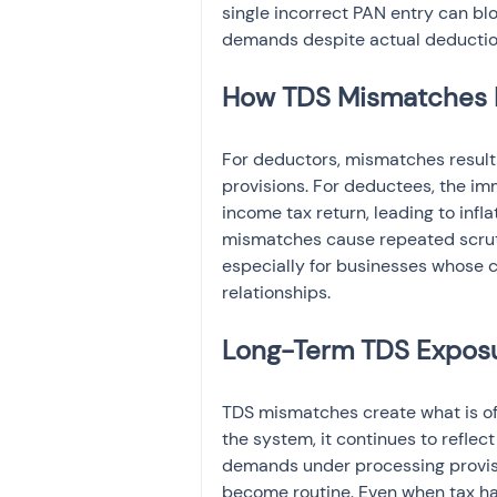
single incorrect PAN entry can blo
demands despite actual deductio
How TDS Mismatches 
For deductors, mismatches result i
provisions. For deductees, the imm
income tax return, leading to infl
mismatches cause repeated scruti
especially for businesses whose c
relationships.
Long-Term TDS Exposu
TDS mismatches create what is of
the system, it continues to refle
demands under processing provisio
become routine. Even when tax has