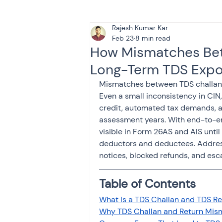
Rajesh Kumar Kar
Tax & Finance for Doctor
Feb 23
8 min read
How Mismatches Bet
Long-Term TDS Expo
Income Tax
Tax
B
Mismatches between TDS challans 
Even a small inconsistency in CIN
credit, automated tax demands, a
Efiling income tax return
assessment years. With end-to-e
visible in Form 26AS and AIS until
deductors and deductees. Address
Taxation
GST-ANALY
notices, blocked refunds, and esc
Table of Contents
Income tax return
in
What Is a TDS Challan and TDS R
Why TDS Challan and Return Mis