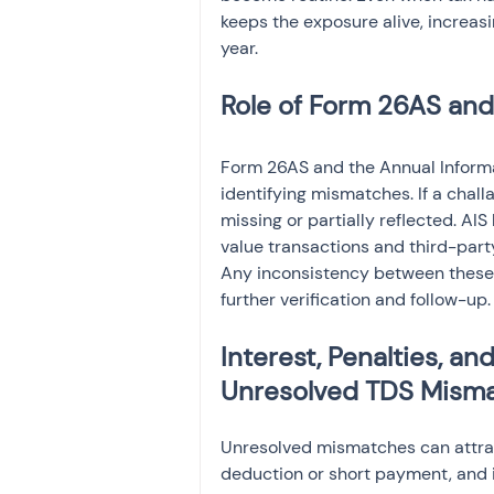
keeps the exposure alive, increas
year.
Role of Form 26AS and
Form 26AS and the Annual Informat
identifying mismatches. If a chall
missing or partially reflected. AI
value transactions and third-part
Any inconsistency between these 
further verification and follow-up.
Interest, Penalties, 
Unresolved TDS Mism
Unresolved mismatches can attract 
deduction or short payment, and i