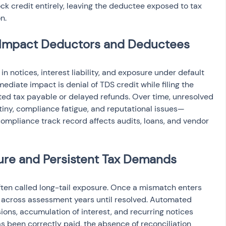
ck credit entirely, leaving the deductee exposed to tax 
n.
Impact Deductors and Deductees
n notices, interest liability, and exposure under default 
ediate impact is denial of TDS credit while filing the 
ated tax payable or delayed refunds. Over time, unresolved 
ny, compliance fatigue, and reputational issues—
ompliance track record affects audits, loans, and vendor 
re and Persistent Tax Demands
ten called long-tail exposure. Once a mismatch enters 
ct across assessment years until resolved. Automated 
ns, accumulation of interest, and recurring notices 
 been correctly paid, the absence of reconciliation 