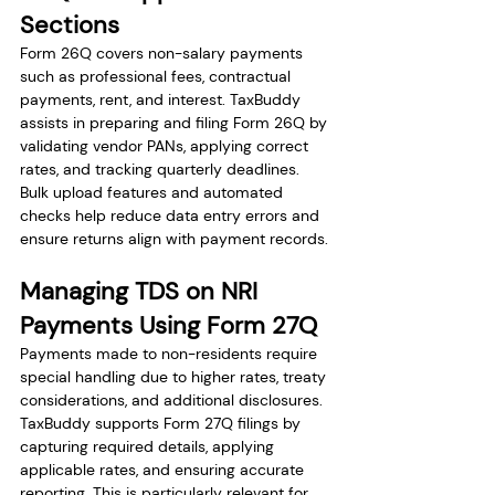
Sections
Form 26Q covers non-salary payments 
such as professional fees, contractual 
payments, rent, and interest. TaxBuddy 
assists in preparing and filing Form 26Q by 
validating vendor PANs, applying correct 
rates, and tracking quarterly deadlines. 
Bulk upload features and automated 
checks help reduce data entry errors and 
ensure returns align with payment records.
Managing TDS on NRI 
Payments Using Form 27Q
Payments made to non-residents require 
special handling due to higher rates, treaty 
considerations, and additional disclosures. 
TaxBuddy supports Form 27Q filings by 
capturing required details, applying 
applicable rates, and ensuring accurate 
reporting. This is particularly relevant for 