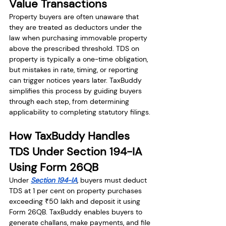
Value Transactions
Property buyers are often unaware that 
they are treated as deductors under the 
law when purchasing immovable property 
above the prescribed threshold. TDS on 
property is typically a one-time obligation, 
but mistakes in rate, timing, or reporting 
can trigger notices years later. TaxBuddy 
simplifies this process by guiding buyers 
through each step, from determining 
applicability to completing statutory filings.
How TaxBuddy Handles 
TDS Under Section 194-IA 
Using Form 26QB
Under 
Section 194-IA
, buyers must deduct 
TDS at 1 per cent on property purchases 
exceeding ₹50 lakh and deposit it using 
Form 26QB. TaxBuddy enables buyers to 
generate challans, make payments, and file 