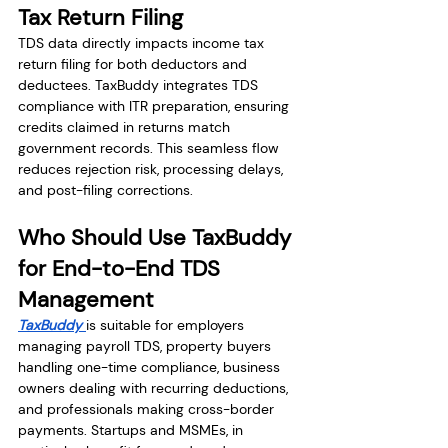
Tax Return Filing
TDS data directly impacts income tax 
return filing for both deductors and 
deductees. TaxBuddy integrates TDS 
compliance with ITR preparation, ensuring 
credits claimed in returns match 
government records. This seamless flow 
reduces rejection risk, processing delays, 
and post-filing corrections.
Who Should Use TaxBuddy 
for End-to-End TDS 
Management
TaxBuddy 
is suitable for employers 
managing payroll TDS, property buyers 
handling one-time compliance, business 
owners dealing with recurring deductions, 
and professionals making cross-border 
payments. Startups and MSMEs, in 