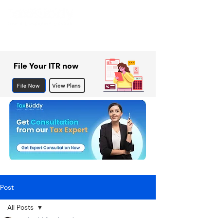
File Your ITR now
File Now
View Plans
Post
All Posts