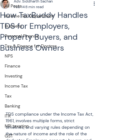
Adv. Siddharth Sachan
All Posts
Feb 14
8 min read
How TaxBuddy Handles
Income Tax Department
TDS for Employers,
Business
Property Buyers, and
Personal Finance
Business Owners
Tax & Finance for Doctors
NPS
Finance
Investing
Income Tax
Tax
Banking
TDS compliance under the Income Tax Act, 
ITR
1961, involves multiple forms, strict 
NRI taxation
timelines, and varying rules depending on 
the nature of income and the role of the 
GST