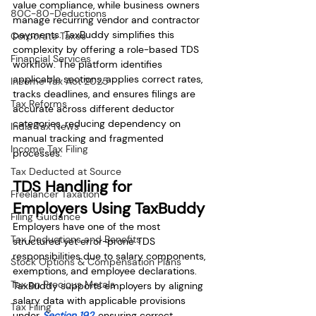
value compliance, while business owners 
80C-80-Deductions
manage recurring vendor and contractor 
payments. TaxBuddy simplifies this 
Corporate Taxes
complexity by offering a role-based TDS 
Financial Services
workflow. The platform identifies 
applicable sections, applies correct rates, 
Income Tax Act 2025
tracks deadlines, and ensures filings are 
Tax Reforms
accurate across different deductor 
categories, reducing dependency on 
India Tax News
manual tracking and fragmented 
Income Tax Filing
processes.
Tax Deducted at Source
TDS Handling for 
Freelancer Taxation
Employers Using TaxBuddy
Filing Guidance
Employers have one of the most 
Tax Deductions and Benefits
structured yet error-prone TDS 
responsibilities due to salary components, 
Stock Options & Compensation Plans
exemptions, and employee declarations. 
Tax on Precious Metals
TaxBuddy supports employers by aligning 
salary data with applicable provisions 
Tax Filing
under 
Section 192
, ensuring correct 