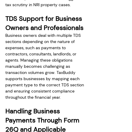
tax scrutiny in NRI property cases.
TDS Support for Business 
Owners and Professionals
Business owners deal with multiple TDS 
sections depending on the nature of 
expenses, such as payments to 
contractors, consultants, landlords, or 
agents. Managing these obligations 
manually becomes challenging as 
transaction volumes grow. TaxBuddy 
supports businesses by mapping each 
payment type to the correct TDS section 
and ensuring consistent compliance 
throughout the financial year.
Handling Business 
Payments Through Form 
26Q and Applicable 