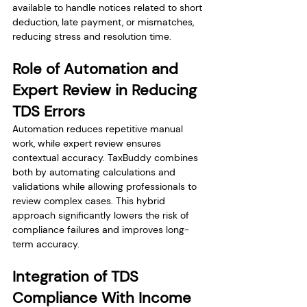
available to handle notices related to short 
deduction, late payment, or mismatches, 
reducing stress and resolution time.
Role of Automation and 
Expert Review in Reducing 
TDS Errors
Automation reduces repetitive manual 
work, while expert review ensures 
contextual accuracy. TaxBuddy combines 
both by automating calculations and 
validations while allowing professionals to 
review complex cases. This hybrid 
approach significantly lowers the risk of 
compliance failures and improves long-
term accuracy.
Integration of TDS 
Compliance With Income 