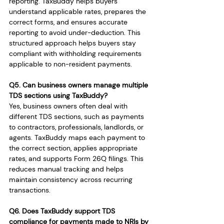
reporting. TaxBuddy helps buyers 
understand applicable rates, prepares the 
correct forms, and ensures accurate 
reporting to avoid under-deduction. This 
structured approach helps buyers stay 
compliant with withholding requirements 
applicable to non-resident payments.
Q5. Can business owners manage multiple 
TDS sections using TaxBuddy?
Yes, business owners often deal with 
different TDS sections, such as payments 
to contractors, professionals, landlords, or 
agents. TaxBuddy maps each payment to 
the correct section, applies appropriate 
rates, and supports Form 26Q filings. This 
reduces manual tracking and helps 
maintain consistency across recurring 
transactions.
Q6. Does TaxBuddy support TDS 
compliance for payments made to NRIs by 