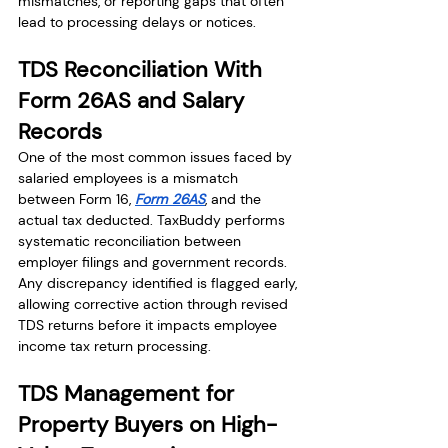
mismatches, or reporting gaps that often 
lead to processing delays or notices.
TDS Reconciliation With 
Form 26AS and Salary 
Records
One of the most common issues faced by 
salaried employees is a mismatch 
between Form 16, 
Form 26AS
, and the 
actual tax deducted. TaxBuddy performs 
systematic reconciliation between 
employer filings and government records. 
Any discrepancy identified is flagged early, 
allowing corrective action through revised 
TDS returns before it impacts employee 
income tax return processing.
TDS Management for 
Property Buyers on High-