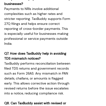
businesses?
Payments to NRIs involve additional 
complexities such as higher rates and 
stricter reporting. TaxBuddy supports Form 
27Q filings and helps ensure correct 
reporting of cross-border payments. This 
is especially useful for businesses making 
professional or service payments outside 
India.
Q7. How does TaxBuddy help in avoiding 
TDS mismatch notices?
TaxBuddy performs reconciliation between 
filed TDS returns and government records 
such as Form 26AS. Any mismatch in PAN 
details, challans, or amounts is flagged 
early. This allows corrective action through 
revised returns before the issue escalates 
into a notice, reducing compliance risk.
Q8. Can TaxBuddy assist with revised or 