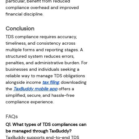
particular, benefit from reduced 
compliance overhead and improved 
financial discipline.
Conclusion
TDS compliance requires accuracy, 
timeliness, and consistency across 
multiple forms and reporting stages. A 
structured system reduces errors, 
penalties, and administrative burden. For 
businesses and individuals seeking a 
reliable way to manage TDS obligations 
alongside income 
tax filing
, downloading 
the 
TaxBuddy mobile app
 offers a 
simplified, secure, and hassle-free 
compliance experience.
FAQs
Q1. What types of TDS compliances can 
be managed through TaxBuddy?
TaxBuddy supports end-to-end TDS 