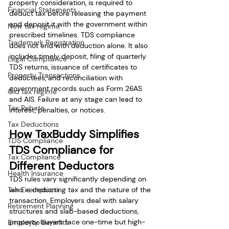
property consideration, is required to 
Financial Statements
deduct tax before releasing the payment 
and deposit it with the government within 
New tax regime
prescribed timelines. TDS compliance 
Trademark Registration
does not end with deduction alone. It also 
includes timely deposit, filing of quarterly 
Legal Compliance
TDS returns, issuance of certificates to 
Property Transactions
deductees, and reconciliation with 
government records such as Form 26AS 
Old tax regime
and AIS. Failure at any stage can lead to 
Tax Rebate
interest, penalties, or notices.
Tax Deductions
How TaxBuddy Simplifies 
TDS Compliance
TDS Compliance for 
Tax Compliance
Different Deductors
Health Insurance
TDS rules vary significantly depending on 
Tax Exemptions
who is deducting tax and the nature of the 
transaction. Employers deal with salary 
Retirement Planning
structures and slab-based deductions, 
property buyers face one-time but high-
Employee Benefits