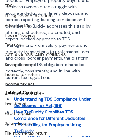
deductor. Employers, property buyers, and 
TDS
business owners often struggle with 
accurate deductions, timely deposits, and 
Efiling income tax return
correct reporting, leading to notices and 
Advance Tax
penalties. TaxBuddy addresses this gap by 
offering a structured, automated, and 
House Property
expert-backed approach to TDS 
Taxation
management. From salary payments and 
property transactions to professional fees 
GST-ANALYSIS-AND-OPINIONS
and cross-border payments, the platform 
Saving Scheme
ensures every TDS obligation is handled 
correctly, consistently, and in line with 
Income tax return
current tax regulations.
income tax act
Table of Contents 
Accounts and Audit
Understanding TDS Compliance Under 
Investment
the Income Tax Act, 1961
How TaxBuddy Simplifies TDS 
Fixed Deposit
Compliance for Different Deductors
Salary Income
TDS Handling for Employers Using 
TaxBuddy
File income tax return