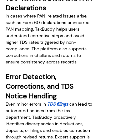
Declarations
In cases where PAN-related issues arise, 
such as Form 60 declarations or incorrect 
PAN mapping, TaxBuddy helps users 
understand corrective steps and avoid 
higher TDS rates triggered by non-
compliance. The platform also supports 
corrections in challans and returns to 
ensure consistency across records.
Error Detection, 
Corrections, and TDS 
Notice Handling
Even minor errors in 
TDS filings 
can lead to 
automated notices from the tax 
department. TaxBuddy proactively 
identifies discrepancies in deductions, 
deposits, or filings and enables correction 
through revised returns. Expert support is 