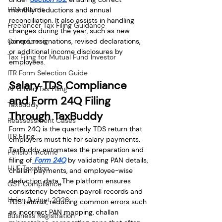
HRA Claims
monthly deductions and annual 
reconciliation. It also assists in handling 
Freelancer Tax Filing Guidance
changes during the year, such as new 
Compliance
joiners, resignations, revised declarations, 
or additional income disclosures by 
Tax Filing for Mutual Fund Investor
employees.
ITR Form Selection Guide
Salary TDS Compliance 
AI-driven Tax Filing
and Form 24Q Filing 
TaxBuddy
Through TaxBuddy
Reassessment Cases
Form 24Q is the quarterly TDS return that 
ITR Filing
employers must file for salary payments. 
TaxBuddy automates the preparation and 
Pension Income
filing of
 Form 24Q
 by validating PAN details, 
HUF Taxation
challan payments, and employee-wise 
deduction data. The platform ensures 
GST Compliance
consistency between payroll records and 
Union Budget 2026
TDS returns, reducing common errors such 
as incorrect PAN mapping, challan 
Business Registration