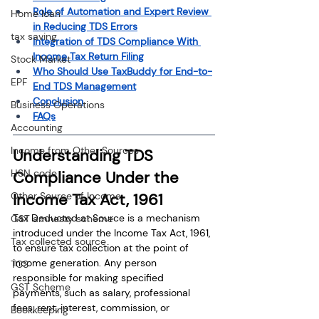
Role of Automation and Expert Review 
Home loan
in Reducing TDS Errors
tax saving
Integration of TDS Compliance With 
Income Tax Return Filing
Stock Market
Who Should Use TaxBuddy for End-to-
EPF
End TDS Management
Conclusion
Business Operations
FAQs
Accounting
Income from Other Sources
Understanding TDS 
HSN code
Compliance Under the 
Other Source of Income
Income Tax Act, 1961
Tax Deducted at Source is a mechanism 
GST amnesty scheme
introduced under the Income Tax Act, 1961, 
Tax collected source
to ensure tax collection at the point of 
income generation. Any person 
TCS
responsible for making specified 
GST Scheme
payments, such as salary, professional 
fees, rent, interest, commission, or 
Bookkeeping