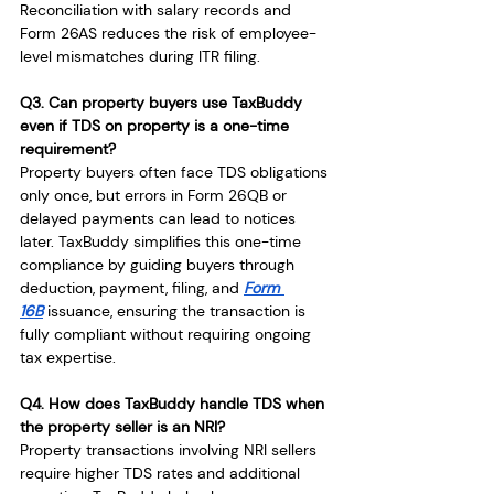
Reconciliation with salary records and 
Form 26AS reduces the risk of employee-
level mismatches during ITR filing.
Q3. Can property buyers use TaxBuddy 
even if TDS on property is a one-time 
requirement?
Property buyers often face TDS obligations 
only once, but errors in Form 26QB or 
delayed payments can lead to notices 
later. TaxBuddy simplifies this one-time 
compliance by guiding buyers through 
deduction, payment, filing, and 
Form 
16B
 issuance, ensuring the transaction is 
fully compliant without requiring ongoing 
tax expertise.
Q4. How does TaxBuddy handle TDS when 
the property seller is an NRI?
Property transactions involving NRI sellers 
require higher TDS rates and additional 