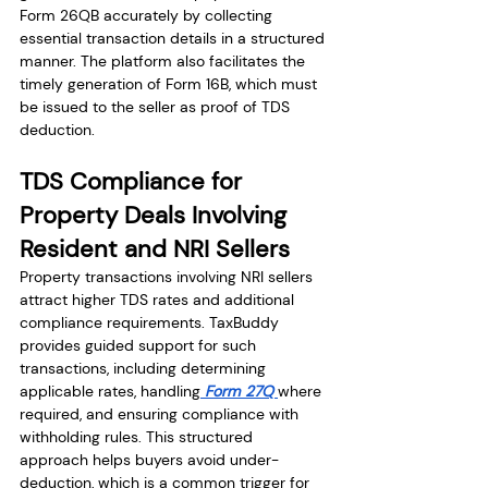
Form 26QB accurately by collecting 
essential transaction details in a structured 
manner. The platform also facilitates the 
timely generation of Form 16B, which must 
be issued to the seller as proof of TDS 
deduction.
TDS Compliance for 
Property Deals Involving 
Resident and NRI Sellers
Property transactions involving NRI sellers 
attract higher TDS rates and additional 
compliance requirements. TaxBuddy 
provides guided support for such 
transactions, including determining 
applicable rates, handling
 Form 27Q 
where 
required, and ensuring compliance with 
withholding rules. This structured 
approach helps buyers avoid under-
deduction, which is a common trigger for 