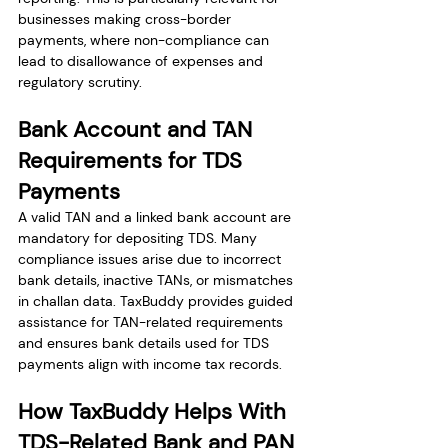
businesses making cross-border 
payments, where non-compliance can 
lead to disallowance of expenses and 
regulatory scrutiny.
Bank Account and TAN 
Requirements for TDS 
Payments
A valid TAN and a linked bank account are 
mandatory for depositing TDS. Many 
compliance issues arise due to incorrect 
bank details, inactive TANs, or mismatches 
in challan data. TaxBuddy provides guided 
assistance for TAN-related requirements 
and ensures bank details used for TDS 
payments align with income tax records.
How TaxBuddy Helps With 
TDS-Related Bank and PAN 