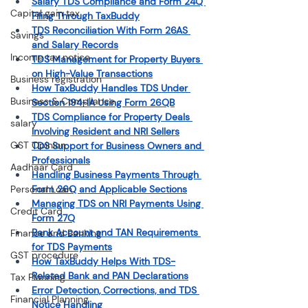
Salary TDS Compliance and Form 24Q 
Capital gain tax
Filing Through TaxBuddy
TDS Reconciliation With Form 26AS 
Savings
and Salary Records
Income tax notice
TDS Management for Property Buyers 
on High-Value Transactions
Business registration
How TaxBuddy Handles TDS Under 
Business & Compliance
Section 194-IA Using Form 26QB
TDS Compliance for Property Deals 
salary
Involving Resident and NRI Sellers
GST Opinion
TDS Support for Business Owners and 
Professionals
Aadhaar Card
Handling Business Payments Through 
Personal Loan
Form 26Q and Applicable Sections
Managing TDS on NRI Payments Using 
Credit Card
Form 27Q
Bank Account and TAN Requirements 
Finance and Banking
for TDS Payments
GST procedure
How TaxBuddy Helps With TDS-
Related Bank and PAN Declarations
Tax Planning
Error Detection, Corrections, and TDS 
Financial Planning
Notice Handling