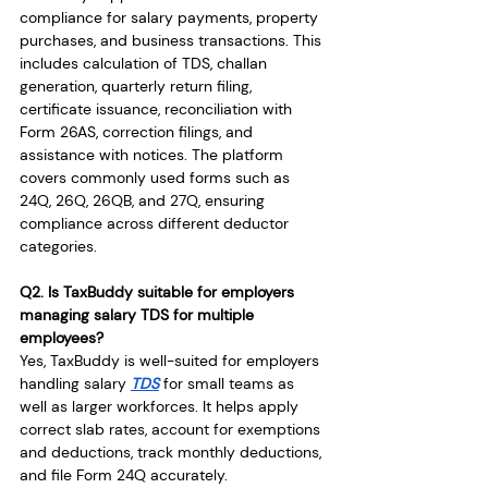
compliance for salary payments, property 
purchases, and business transactions. This 
includes calculation of TDS, challan 
generation, quarterly return filing, 
certificate issuance, reconciliation with 
Form 26AS, correction filings, and 
assistance with notices. The platform 
covers commonly used forms such as 
24Q, 26Q, 26QB, and 27Q, ensuring 
compliance across different deductor 
categories.
Q2. Is TaxBuddy suitable for employers 
managing salary TDS for multiple 
employees?
Yes, TaxBuddy is well-suited for employers 
handling salary 
TDS
 for small teams as 
well as larger workforces. It helps apply 
correct slab rates, account for exemptions 
and deductions, track monthly deductions, 
and file Form 24Q accurately. 