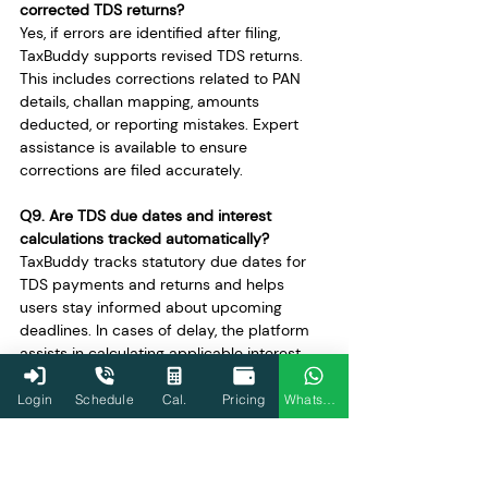
corrected TDS returns?
Yes, if errors are identified after filing, 
TaxBuddy supports revised TDS returns. 
This includes corrections related to PAN 
details, challan mapping, amounts 
deducted, or reporting mistakes. Expert 
assistance is available to ensure 
corrections are filed accurately.
Q9. Are TDS due dates and interest 
calculations tracked automatically?
TaxBuddy tracks statutory due dates for 
TDS payments and returns and helps 
users stay informed about upcoming 
deadlines. In cases of delay, the platform 
assists in calculating applicable interest, 
reducing uncertainty and helping users 
regularise compliance promptly.
Login
Schedule
Cal.
Pricing
WhatsApp
Q10. How does TaxBuddy handle TAN and 
bank-related issues for TDS payments?