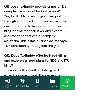
Q11. Does TaxBuddy provide ongoing TDS 
compliance support for businesses?
Yes, TaxBuddy offers ongoing support 
through structured compliance plans that 
cover monthly deductions, quarterly return 
filing, annual reconciliation, and expert 
assistance for notices or complex 
situations. This helps businesses manage 
TDS consistently throughout the year.
Q12. Does TaxBuddy offer both self-filing 
and expert-assisted plans for TDS and ITR 
filing?
TaxBuddy offers both self-filing and 
expert-assisted plans. Businesses can 
choose self-filing for routine compliance or 
opt for expert-assisted plans when 
Login
Schedule
Cal.
Pricing
WhatsApp
transactions are complex or when 
additional assurance is required.