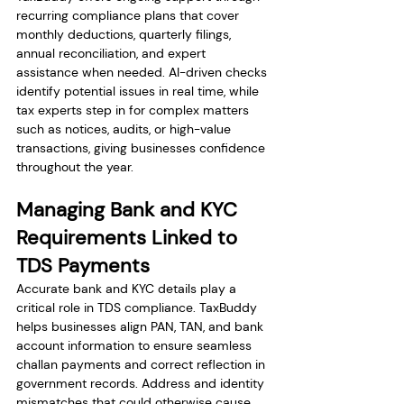
recurring compliance plans that cover 
monthly deductions, quarterly filings, 
annual reconciliation, and expert 
assistance when needed. AI-driven checks 
identify potential issues in real time, while 
tax experts step in for complex matters 
such as notices, audits, or high-value 
transactions, giving businesses confidence 
throughout the year.
Managing Bank and KYC 
Requirements Linked to 
TDS Payments
Accurate bank and KYC details play a 
critical role in TDS compliance. TaxBuddy 
helps businesses align PAN, TAN, and bank 
account information to ensure seamless 
challan payments and correct reflection in 
government records. Address and identity 
mismatches that could otherwise cause 