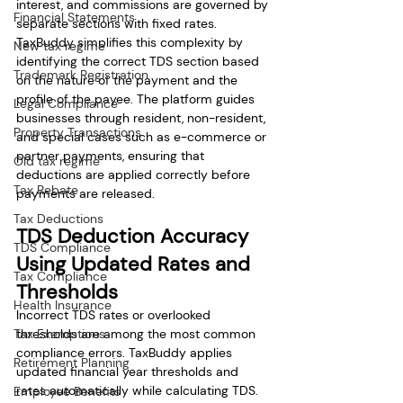
interest, and commissions are governed by 
Financial Statements
separate sections with fixed rates. 
TaxBuddy simplifies this complexity by 
New tax regime
identifying the correct TDS section based 
Trademark Registration
on the nature of the payment and the 
profile of the payee. The platform guides 
Legal Compliance
businesses through resident, non-resident, 
Property Transactions
and special cases such as e-commerce or 
partner payments, ensuring that 
Old tax regime
deductions are applied correctly before 
Tax Rebate
payments are released.
Tax Deductions
TDS Deduction Accuracy 
TDS Compliance
Using Updated Rates and 
Tax Compliance
Thresholds
Health Insurance
Incorrect TDS rates or overlooked 
Tax Exemptions
thresholds are among the most common 
compliance errors. TaxBuddy applies 
Retirement Planning
updated financial year thresholds and 
rates automatically while calculating TDS. 
Employee Benefits