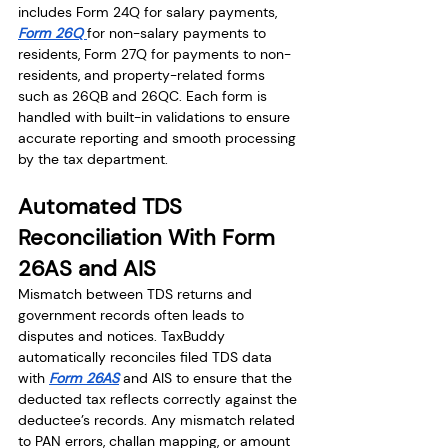
includes Form 24Q for salary payments, 
Form 26Q 
for non-salary payments to 
residents, Form 27Q for payments to non-
residents, and property-related forms 
such as 26QB and 26QC. Each form is 
handled with built-in validations to ensure 
accurate reporting and smooth processing 
by the tax department.
Automated TDS 
Reconciliation With Form 
26AS and AIS
Mismatch between TDS returns and 
government records often leads to 
disputes and notices. TaxBuddy 
automatically reconciles filed TDS data 
with 
Form 26AS
 and AIS to ensure that the 
deducted tax reflects correctly against the 
deductee’s records. Any mismatch related 
to PAN errors, challan mapping, or amount 