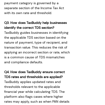
payment category is governed by a 
separate section of the Income Tax Act 
with its own rate and threshold.
Q3. How does TaxBuddy help businesses 
identify the correct TDS section?
TaxBuddy guides businesses in identifying 
the applicable TDS section based on the 
nature of payment, type of recipient, and 
transaction value. This reduces the risk of 
applying an incorrect section or rate, which 
is a common cause of TDS mismatches 
and compliance defaults.
Q4. How does TaxBuddy ensure correct 
TDS rates and thresholds are applied?
TaxBuddy applies updated rates and 
thresholds relevant to the applicable 
financial year while calculating TDS. The 
platform also flags cases where higher 
rates may apply, such as when PAN details 