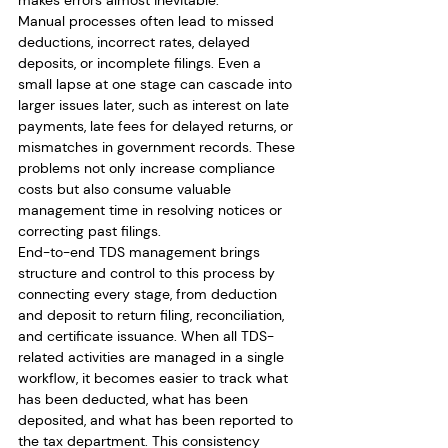
makes errors almost inevitable.
Manual processes often lead to missed 
deductions, incorrect rates, delayed 
deposits, or incomplete filings. Even a 
small lapse at one stage can cascade into 
larger issues later, such as interest on late 
payments, late fees for delayed returns, or 
mismatches in government records. These 
problems not only increase compliance 
costs but also consume valuable 
management time in resolving notices or 
correcting past filings.
End-to-end TDS management brings 
structure and control to this process by 
connecting every stage, from deduction 
and deposit to return filing, reconciliation, 
and certificate issuance. When all TDS-
related activities are managed in a single 
workflow, it becomes easier to track what 
has been deducted, what has been 
deposited, and what has been reported to 
the tax department. This consistency 