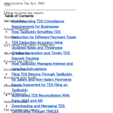
the Income Tax Act, 1961.
TDS
Efiling income tax return
Table of Contents
Advance Tax
Understanding TDS Compliance 
Requirements for Businesses
House Property
How TaxBuddy Simplifies TDS 
Taxation
Deduction for Different Payment Types
TDS Deduction Accuracy Using 
GST-ANALYSIS-AND-OPINIONS
Updated Rates and Thresholds
Challan Generation and Timely TDS 
Saving Scheme
Deposit Tracking
Income tax return
How TaxBuddy Manages Interest and 
Late Fee Calculations
income tax act
Filing TDS Returns Through TaxBuddy 
Accounts and Audit
for Salary and Non-Salary Payments
Forms Supported for TDS Filing on 
Investment
TaxBuddy
Fixed Deposit
Automated TDS Reconciliation With 
Form 26AS and AIS
Salary Income
Downloading and Managing TDS 
File income tax return
Certificates Through TRACES