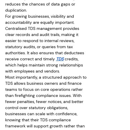
reduces the chances of data gaps or 
duplication.
For growing businesses, visibility and 
accountability are equally important. 
Centralised TDS management provides 
clear records and audit trails, making it 
easier to respond to internal reviews, 
statutory audits, or queries from tax 
authorities. It also ensures that deductees 
receive correct and timely 
TDS
 credits, 
which helps maintain strong relationships 
with employees and vendors.
Most importantly, a structured approach to 
TDS allows business owners and finance 
teams to focus on core operations rather 
than firefighting compliance issues. With 
fewer penalties, fewer notices, and better 
control over statutory obligations, 
businesses can scale with confidence, 
knowing that their TDS compliance 
framework will support growth rather than 