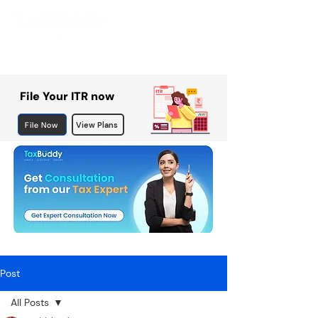
File Your ITR now
File Now
View Plans
Post
All Posts