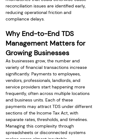
reconciliation issues are identified early, 
reducing operational friction and 
compliance delays.
Why End-to-End TDS 
Management Matters for 
Growing Businesses
As businesses grow, the number and 
variety of financial transactions increase 
significantly. Payments to employees, 
vendors, professionals, landlords, and 
service providers start happening more 
frequently, often across multiple locations 
and business units. Each of these 
payments may attract TDS under different 
sections of the Income Tax Act, with 
separate rates, thresholds, and timelines. 
Managing this complexity through 
spreadsheets or disconnected systems 