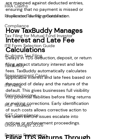
are mapped against deducted entries, 
HRA Claims
ensuring that no payment is missed or 
Freelancer Tax Filing Guidance
duplicated during reconciliation.
Compliance
How TaxBuddy Manages 
Tax Filing for Mutual Fund Investor
Interest and Late Fee 
ITR Form Selection Guide
Calculations
AI-driven Tax Filing
Delays in TDS deduction, deposit, or return 
filing attract statutory interest and late 
TaxBuddy
fees. TaxBuddy automatically calculates 
Reassessment Cases
applicable interest and late fees based on 
the period of delay and the nature of the 
ITR Filing
default. This gives businesses full visibility 
Pension Income
into potential liabilities before filing returns 
or making corrections. Early identification 
HUF Taxation
of such costs allows corrective action to 
GST Compliance
be taken before issues escalate into 
notices or enforcement proceedings.
Union Budget 2026
Business Registration
Filing TDS Returns Through 