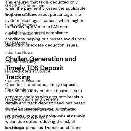
This ensures that tax is deducted only 
80C-80-Deductions
when the payment crosses the applicable 
limit and at the correct percentage. The 
Corporate Taxes
system also flags situations where higher 
Financial Services
rates may apply due to PAN non-
availability or special compliance 
Income Tax Act 2025
conditions, helping businesses avoid under-
Tax Reforms
deduction or excess deduction issues.
India Tax News
Challan Generation and 
Income Tax Filing
Timely TDS Deposit 
Tax Deducted at Source
Tracking
Freelancer Taxation
Once tax is deducted, timely deposit is 
Filing Guidance
critical. TaxBuddy enables businesses to 
generate challans with accurate breakup 
Tax Deductions and Benefits
details and track deposit deadlines based 
Stock Options & Compensation Plans
on the applicable quarter. Automated 
reminders help ensure deposits are made 
Tax on Precious Metals
within due dates, reducing the risk of 
Tax Filing
interest or penalties. Deposited challans 