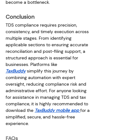
become a bottleneck.
Conclusion
TDS compliance requires precision, 
consistency, and timely execution across 
multiple stages. From identifying 
applicable sections to ensuring accurate 
reconciliation and post-filing support, a 
structured approach is essential for 
businesses. Platforms like 
TaxBuddy
 simplify this journey by 
combining automation with expert 
oversight, reducing compliance risk and 
administrative effort. For anyone looking 
for assistance in managing TDS and tax 
compliance, it is highly recommended to 
download the 
TaxBuddy mobile app 
for a 
simplified, secure, and hassle-free 
experience.
FAQs