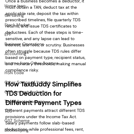
Once a business becomes a deductor, it 
Home loan
must obtain a TAN, deduct tax at the 
applicable rate, deposit the tax within 
tax saving
prescribed timelines, file quarterly TDS 
Stock Market
returns, and issue TDS certificates to 
deductees. Each of these steps is time-
EPF
sensitive, and any lapse can lead to 
Business Operations
interest, late fees, or scrutiny. Businesses 
often struggle because TDS rules differ 
Accounting
based on payment type, recipient status, 
Income from Other Sources
and monetary thresholds, making manual 
compliance risky.
HSN code
Other Source of Income
How TaxBuddy Simplifies 
GST amnesty scheme
TDS Deduction for 
Different Payment Types
Tax collected source
Different payments attract different TDS 
TCS
provisions under the Income Tax Act. 
GST Scheme
Salary payments follow slab-based 
deductions, while professional fees, rent, 
Bookkeeping