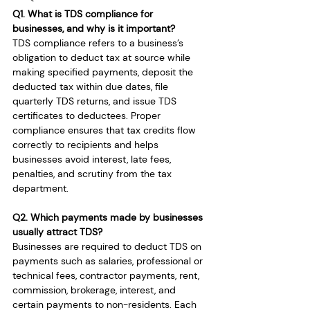
Q1. What is TDS compliance for 
businesses, and why is it important?
TDS compliance refers to a business’s 
obligation to deduct tax at source while 
making specified payments, deposit the 
deducted tax within due dates, file 
quarterly TDS returns, and issue TDS 
certificates to deductees. Proper 
compliance ensures that tax credits flow 
correctly to recipients and helps 
businesses avoid interest, late fees, 
penalties, and scrutiny from the tax 
department.
Q2. Which payments made by businesses 
usually attract TDS?
Businesses are required to deduct TDS on 
payments such as salaries, professional or 
technical fees, contractor payments, rent, 
commission, brokerage, interest, and 
certain payments to non-residents. Each 