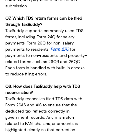
submission.
Q7. Which TDS return forms can be filed 
through TaxBuddy?
TaxBuddy supports commonly used TDS 
forms, including Form 24Q for salary 
payments, Form 26Q for non-salary 
payments to residents, 
Form 27Q
 for 
payments to non-residents, and property-
related forms such as 26QB and 26QC. 
Each form is handled with built-in checks 
to reduce filing errors.
Q8. How does TaxBuddy help with TDS 
reconciliation?
TaxBuddy reconciles filed TDS data with 
Form 26AS and AIS to ensure that the 
deducted tax reflects correctly in 
government records. Any mismatch 
related to PAN, challans, or amounts is 
highlighted clearly so that correction 