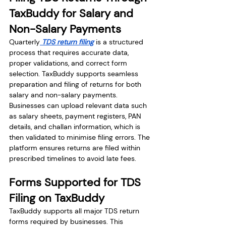
TaxBuddy for Salary and 
Non-Salary Payments
Quarterly
 TDS return filing
 is a structured 
process that requires accurate data, 
proper validations, and correct form 
selection. TaxBuddy supports seamless 
preparation and filing of returns for both 
salary and non-salary payments. 
Businesses can upload relevant data such 
as salary sheets, payment registers, PAN 
details, and challan information, which is 
then validated to minimise filing errors. The 
platform ensures returns are filed within 
prescribed timelines to avoid late fees.
Forms Supported for TDS 
Filing on TaxBuddy
TaxBuddy supports all major TDS return 
forms required by businesses. This 