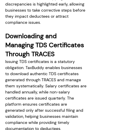
discrepancies is highlighted early, allowing 
businesses to take corrective steps before 
they impact deductees or attract 
compliance issues.
Downloading and 
Managing TDS Certificates 
Through TRACES
Issuing TDS certificates is a statutory 
obligation. TaxBuddy enables businesses 
to download authentic TDS certificates 
generated through TRACES and manage 
them systematically. Salary certificates are 
handled annually, while non-salary 
certificates are issued quarterly. The 
platform ensures certificates are 
generated only after successful filing and 
validation, helping businesses maintain 
compliance while providing timely 
documentation to deductees.