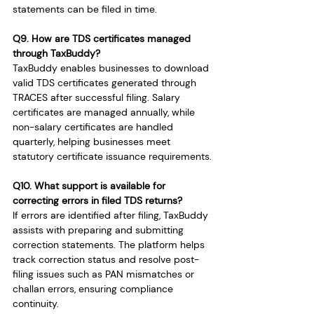
statements can be filed in time.
Q9. How are TDS certificates managed 
through TaxBuddy?
TaxBuddy enables businesses to download 
valid TDS certificates generated through 
TRACES after successful filing. Salary 
certificates are managed annually, while 
non-salary certificates are handled 
quarterly, helping businesses meet 
statutory certificate issuance requirements.
Q10. What support is available for 
correcting errors in filed TDS returns?
If errors are identified after filing, TaxBuddy 
assists with preparing and submitting 
correction statements. The platform helps 
track correction status and resolve post-
filing issues such as PAN mismatches or 
challan errors, ensuring compliance 
continuity.