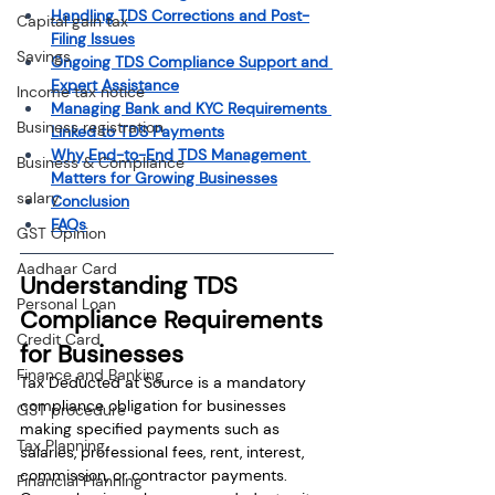
Handling TDS Corrections and Post-
Capital gain tax
Filing Issues
Savings
Ongoing TDS Compliance Support and 
Expert Assistance
Income tax notice
Managing Bank and KYC Requirements 
Business registration
Linked to TDS Payments
Why End-to-End TDS Management 
Business & Compliance
Matters for Growing Businesses
salary
Conclusion
FAQs
GST Opinion
Aadhaar Card
Understanding TDS 
Personal Loan
Compliance Requirements 
Credit Card
for Businesses
Finance and Banking
Tax Deducted at Source is a mandatory 
compliance obligation for businesses 
GST procedure
making specified payments such as 
Tax Planning
salaries, professional fees, rent, interest, 
commission, or contractor payments. 
Financial Planning