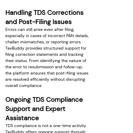
Handling TDS Corrections 
and Post-Filing Issues
Errors can still arise even after filing, 
especially in cases of incorrect PAN details, 
challan mismatches, or reporting errors. 
TaxBuddy provides structured support for 
filing correction statements and tracking 
their status. From identifying the nature of 
the error to resubmission and follow-up, 
the platform ensures that post-filing issues 
are resolved efficiently without disrupting 
overall compliance.
Ongoing TDS Compliance 
Support and Expert 
Assistance
TDS compliance is not a one-time activity. 
TaxBuddy offers ongoing support through 