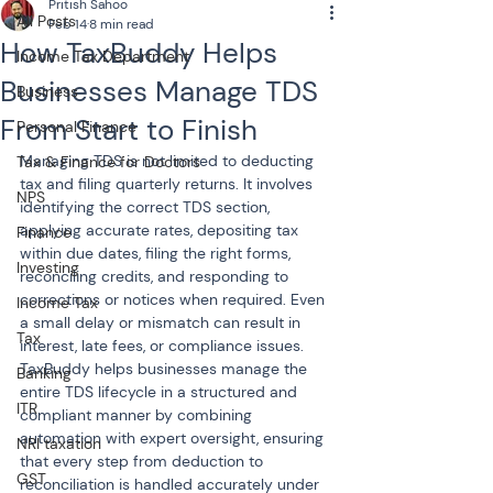
Pritish Sahoo
All Posts
Feb 14
8 min read
How TaxBuddy Helps
Income Tax Department
Businesses Manage TDS
Business
From Start to Finish
Personal Finance
Managing TDS is not limited to deducting 
Tax & Finance for Doctors
tax and filing quarterly returns. It involves 
NPS
identifying the correct TDS section, 
applying accurate rates, depositing tax 
Finance
within due dates, filing the right forms, 
Investing
reconciling credits, and responding to 
corrections or notices when required. Even 
Income Tax
a small delay or mismatch can result in 
Tax
interest, late fees, or compliance issues. 
TaxBuddy helps businesses manage the 
Banking
entire TDS lifecycle in a structured and 
ITR
compliant manner by combining 
automation with expert oversight, ensuring 
NRI taxation
that every step from deduction to 
GST
reconciliation is handled accurately under 