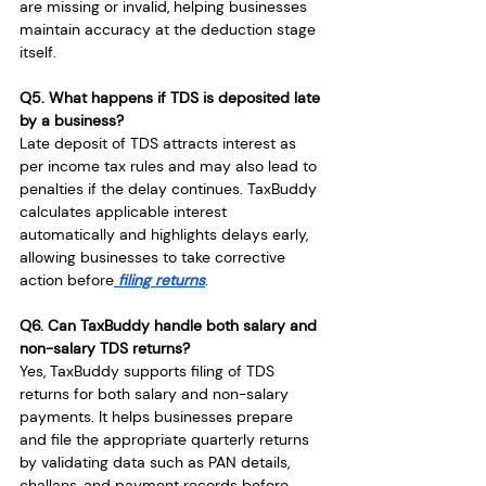
are missing or invalid, helping businesses 
maintain accuracy at the deduction stage 
itself.
Q5. What happens if TDS is deposited late 
by a business?
Late deposit of TDS attracts interest as 
per income tax rules and may also lead to 
penalties if the delay continues. TaxBuddy 
calculates applicable interest 
automatically and highlights delays early, 
allowing businesses to take corrective 
action before
 filing returns
.
Q6. Can TaxBuddy handle both salary and 
non-salary TDS returns?
Yes, TaxBuddy supports filing of TDS 
returns for both salary and non-salary 
payments. It helps businesses prepare 
and file the appropriate quarterly returns 
by validating data such as PAN details, 
challans, and payment records before 