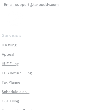
Email: support@taxbuddy.com
Services
ITR filing
Appeal
HUF Filing
TDS Return Filing
Tax Planner
Schedule a call
GST Filing