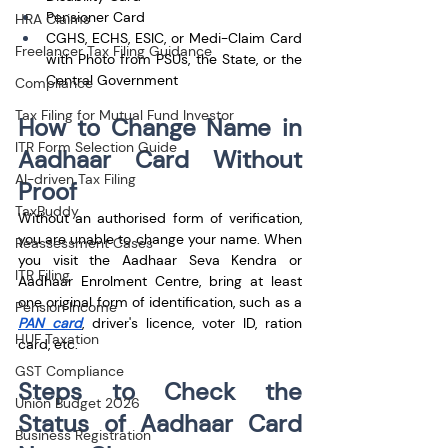
Pensioner Card
HRA Claims
CGHS, ECHS, ESIC, or Medi-Claim Card 
Freelancer Tax Filing Guidance
with Photo from PSUs, the State, or the 
Central Government
Compliance
Tax Filing for Mutual Fund Investor
How to Change Name in 
ITR Form Selection Guide
Aadhaar Card Without 
AI-driven Tax Filing
Proof
TaxBuddy
Without an authorised form of verification, 
you are unable to change your name. When 
Reassessment Cases
you visit the Aadhaar Seva Kendra or 
ITR Filing
Aadhaar Enrolment Centre, bring at least 
one original form of identification, such as a 
Pension Income
PAN card
, driver's licence, voter ID, ration 
HUF Taxation
card, etc.
GST Compliance
Steps to Check the 
Union Budget 2026
Status of Aadhaar Card 
Business Registration