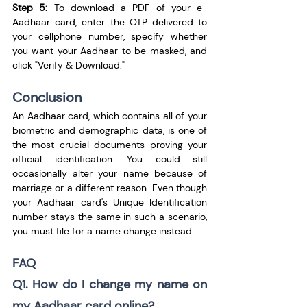
Step 5:
 To download a PDF of your e-
Aadhaar card, enter the OTP delivered to 
your cellphone number, specify whether 
you want your Aadhaar to be masked, and 
click "Verify & Download."
Conclusion
An Aadhaar card, which contains all of your 
biometric and demographic data, is one of 
the most crucial documents proving your 
official identification. You could still 
occasionally alter your name because of 
marriage or a different reason. Even though 
your Aadhaar card's Unique Identification 
number stays the same in such a scenario, 
you must file for a name change instead.
FAQ
Q1. How do I change my name on 
my Aadhaar card online?