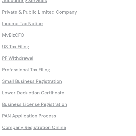
Accounting Services
Private & Public Limited Company
Income Tax Notice
MyBizCFO
US Tax Filing
PF Withdrawal
Professional Tax Filing
Small Business Registration
Lower Deduction Certificate
Business License Registration
PAN Application Process
Company Registration Online