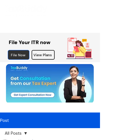
File Your ITR now
File Now
View Plans
Post
All Posts