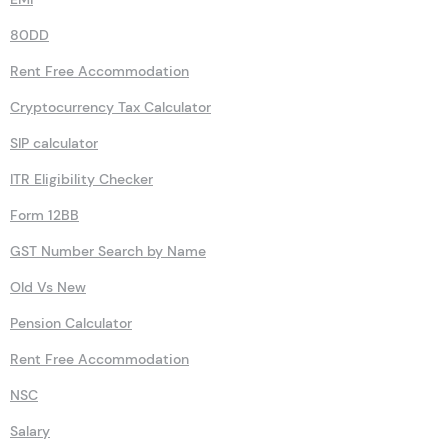
80DD
Rent Free Accommodation
Cryptocurrency Tax Calculator
SIP calculator
ITR Eligibility Checker
Form 12BB
GST Number Search by Name
Old Vs New
Pension Calculator
Rent Free Accommodation
NSC
Salary