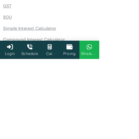
GST
80U
Simple Interest Calculator
Compound Interest Calculator
IFSC Code Search
Login
Schedule
Cal.
Pricing
WhatsApp
Recurring Deposits (RD)
Gold Rates Today
Gratuity Calculator
Agriculture
Tax Audit
80D
Home loan EMI