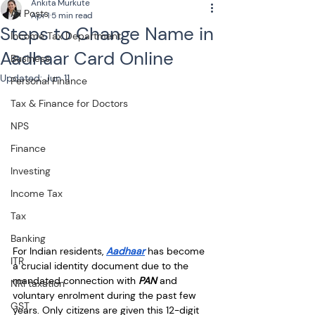
Ankita Murkute
All Posts
Apr 1
5 min read
Steps to Change Name in
Income Tax Department
Aadhaar Card Online
Business
Updated:
Jun 11
Personal Finance
Tax & Finance for Doctors
NPS
Finance
Investing
Income Tax
Tax
Banking
For Indian residents, 
Aadhaar
 has become 
ITR
a crucial identity document due to the 
mandated connection with 
PAN
 and 
NRI taxation
voluntary enrolment during the past few 
GST
years. Only citizens are given this 12-digit 