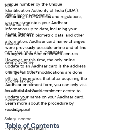
unique number by the Unique 
TDS
Identification Authority of India (UIDAI). 
Efiling income tax return
According to UIDAI rules and regulations, 
you must maintain your Aadhaar 
Advance Tax
information up to date, including your 
House Property
name, address, biometric data, and other 
information. Aadhaar card name changes 
Taxation
were previously possible online and offline 
GST-ANALYSIS-AND-OPINIONS
through authorised enrolment centres. 
However, at this time, the only online 
Saving Scheme
update to an Aadhaar card is the address 
Income tax return
change; all other modifications are done 
offline. This implies that after acquiring the 
income tax act
Aadhaar enrolment form, you can only visit 
Accounts and Audit
an official Aadhaar enrolment centre to 
update your name on your Aadhaar card. 
Investment
Learn more about the procedure by 
reading on.
Fixed Deposit
Salary Income
Table of Contents
File income tax return