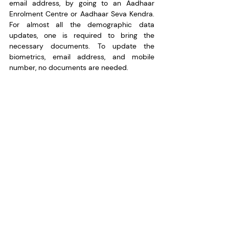
email address, by going to an Aadhaar 
Enrolment Centre or Aadhaar Seva Kendra. 
For almost all the demographic data 
updates, one is required to bring the 
necessary documents. To update the 
biometrics, email address, and mobile 
number, no documents are needed.