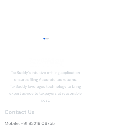
ITR-3 or ITR-4 for
Freelancers: Which
Income Tax Return
Freelancers have become an
Should You File?
integral part of India's digital
TaxBuddy's intuitive e-filing application
economy. Software
ensures filing Accurate tax returns.
developers, designers,
What is Deemed
TaxBuddy leverages technology to bring
writers, consultants, digital
Property? Detai
expert advice to taxpayers at reasonable
marketers, architects,
Tax Rules
cost.
trainers, influencers, and
many other professi
Contact Us
Mobile:
+91 93219 08755