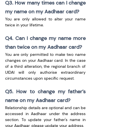
Q3. How many times can I change 
my name on my Aadhaar card?
You are only allowed to alter your name 
twice in your lifetime.
Q4. Can I change my name more 
than twice on my Aadhaar card?
You are only permitted to make two name 
changes on your Aadhaar card. In the case 
of a third alteration, the regional branch of 
UIDAI will only authorise extraordinary 
circumstances upon specific request.
Q5. How to change my father’s 
name on my Aadhaar card?
Relationship details are optional and can be 
accessed in Aadhaar under the address 
section. To update your father's name in 
your Aadhaar, please update your address.