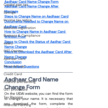
Aadhaar Card Name Change Form
Capital gain tax
Aadhaar Card Name Change After 
Marriage
Savings
Steps to Change Name on Aadhaar Card
Income tax notice
Documents Needed to Change Name on 
Aadhaar Card
Business registration
How to Change Name in Aadhaar Card 
Business & Compliance
Without Proof
Steps to Check the Status of Aadhar Card 
salary
Name Change
GST Opinion
Steps to Download the Aadhaar Card After 
Name Change
Aadhaar Card
Conclusion
Personal Loan
Most Asked Questions
Credit Card
Aadhaar Card Name 
Finance and Banking
Change Form
GST procedure
On the UIDAI website, you can find the form 
Tax Planning
to change your name. It is necessary that 
you download the form, complete the 
Financial Planning