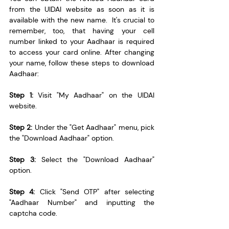
from the UIDAI website as soon as it is 
available with the new name.  It's crucial to 
remember, too, that having your cell 
number linked to your Aadhaar is required 
to access your card online. After changing 
your name, follow these steps to download 
Aadhaar:
Step 1:
 Visit "My Aadhaar" on the UIDAI 
website.
Step 2:
 Under the "Get Aadhaar" menu, pick 
the "Download Aadhaar" option.
Step 3:
 Select the "Download Aadhaar" 
option.
Step 4: 
Click "Send OTP" after selecting 
"Aadhaar Number" and inputting the 
captcha code.