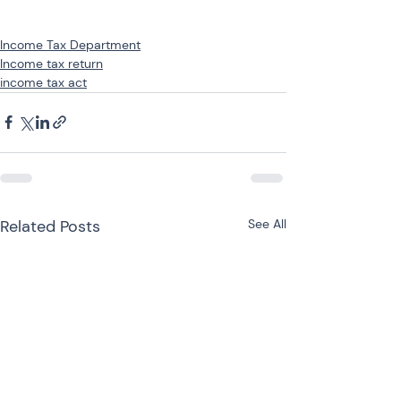
Income Tax Department
Income tax return
income tax act
Related Posts
See All