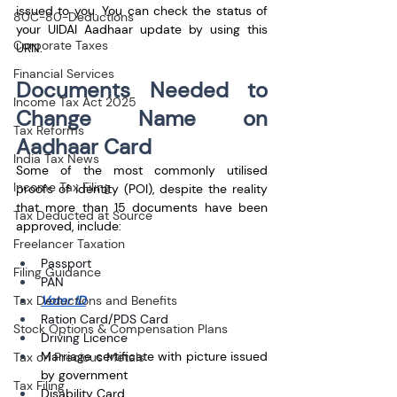
issued to you. You can check the status of 
80C-80-Deductions
your UIDAI Aadhaar update by using this 
Corporate Taxes
URN.
Financial Services
Documents Needed to 
Income Tax Act 2025
Change Name on 
Tax Reforms
Aadhaar Card
India Tax News
Some of the most commonly utilised 
Income Tax Filing
proofs of identity (POI), despite the reality 
that more than 15 documents have been 
Tax Deducted at Source
approved, include:
Freelancer Taxation
Passport
Filing Guidance
PAN
Voter ID
Tax Deductions and Benefits
Ration Card/PDS Card
Stock Options & Compensation Plans
Driving Licence
Marriage certificate with picture issued 
Tax on Precious Metals
by government
Tax Filing
Disability Card 