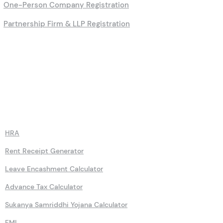
One-Person Company Registration
Partnership Firm & LLP Registration
Calculators
HRA
Rent Receipt Generator
Leave Encashment Calculator
Advance Tax Calculator
Sukanya Samriddhi Yojana Calculator
EMI