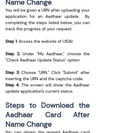
Name Change
You will be given a URN after uploading your 
application for an Aadhaar update.  By 
completing the steps listed below, you can 
track the progress of your request:
Step 1:
 Access the website of UIDAI.
Step 2:
 Under "My Aadhaar," choose the 
"Check Aadhaar Update Status" option.
Step 3:
 Choose "URN." Click "Submit" after 
inserting the URN and the captcha code.
Step 4:
 The screen will show the Aadhaar 
update application's current status.
Steps to Download the 
Aadhaar Card After 
Name Change
You can obtain the revised Aadhaar card 