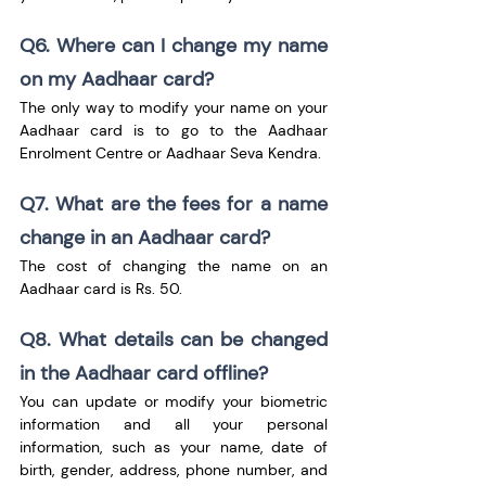
Q6. Where can I change my name 
on my Aadhaar card?
The only way to modify your name on your 
Aadhaar card is to go to the Aadhaar 
Enrolment Centre or Aadhaar Seva Kendra.
Q7. What are the fees for a name 
change in an Aadhaar card?
The cost of changing the name on an 
Aadhaar card is Rs. 50.
Q8. What details can be changed 
in the Aadhaar card offline?
You can update or modify your biometric 
information and all your personal 
information, such as your name, date of 
birth, gender, address, phone number, and 