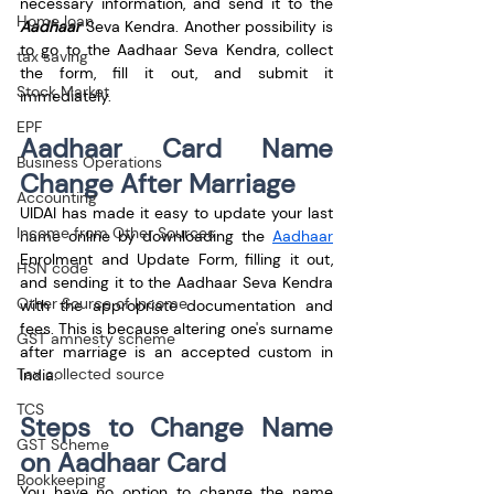
necessary information, and send it to the 
Home loan
Aadhaar
 Seva Kendra. Another possibility is 
to go to the Aadhaar Seva Kendra, collect 
tax saving
the form, fill it out, and submit it 
Stock Market
immediately.
EPF
Aadhaar Card Name 
Business Operations
Change After Marriage
Accounting
UIDAI has made it easy to update your last 
Income from Other Sources
name online by downloading the 
Aadhaar
Enrolment and Update Form, filling it out, 
HSN code
and sending it to the Aadhaar Seva Kendra 
Other Source of Income
with the appropriate documentation and 
fees. This is because altering one's surname 
GST amnesty scheme
after marriage is an accepted custom in 
Tax collected source
India.
TCS
Steps to Change Name 
GST Scheme
on Aadhaar Card
Bookkeeping
You have no option to change the name 