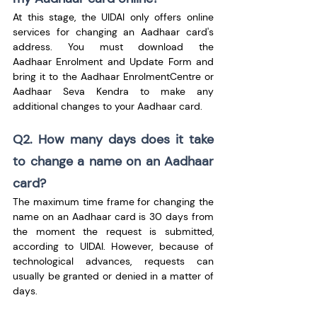
At this stage, the UIDAI only offers online 
services for changing an Aadhaar card's 
address. You must download the 
Aadhaar Enrolment and Update Form and 
bring it to the Aadhaar EnrolmentCentre or 
Aadhaar Seva Kendra to make any 
additional changes to your Aadhaar card.
Q2. How many days does it take 
to change a name on an Aadhaar 
card?
The maximum time frame for changing the 
name on an Aadhaar card is 30 days from 
the moment the request is submitted, 
according to UIDAI. However, because of 
technological advances, requests can 
usually be granted or denied in a matter of 
days.