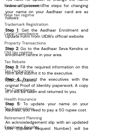
online at present. The steps for changing 
Financial Statements
your name on your Aadhaar card are as 
New tax regime
follows:
Trademark Registration
Step 1:
 Get the Aadhaar Enrolment and 
Legal Compliance
Update Form from UIDAI's official website. 
Property Transactions
Step 2:
 Go to the Aadhaar Seva Kendra or 
Old tax regime
enrolment centre in your area.
Tax Rebate
Step 3:
 Fill the required information on this 
Tax Deductions
form and submit it to the executive.
Step 4:
 Present the executives with the 
TDS Compliance
original Proof of Identity paperwork. A copy 
Tax Compliance
of it will be taken and returned to you. 
Health Insurance
Step 5:
 To update your name on your 
Tax Exemptions
Aadhaar, you need to pay a 50 rupee cost.
Retirement Planning
An acknowledgement slip with an updated 
Employee Benefits
URN (Update Request Number) will be 