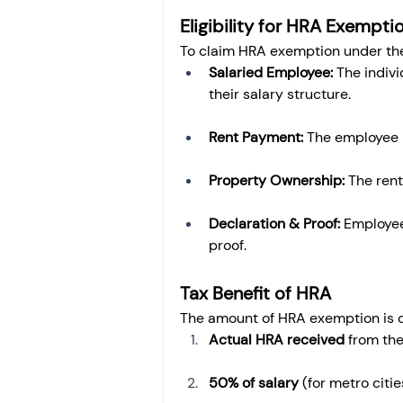
Eligibility for HRA Exempti
To claim HRA exemption under the 
Salaried Employee:
 The indiv
their salary structure.
Rent Payment:
 The employee 
Property Ownership:
 The ren
Declaration & Proof:
 Employee
proof.
Tax Benefit of HRA
The amount of HRA exemption is ca
Actual HRA received
 from th
50% of salary
 (for metro citie