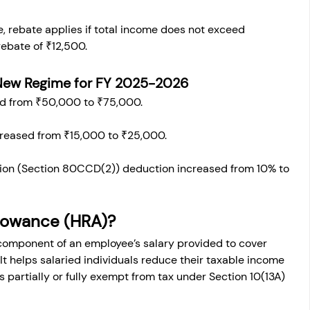
me, rebate applies if total income does not exceed 
ebate of ₹12,500.
New Regime for FY 
2025-2026
d from ₹50,000 to ₹75,000.
creased from ₹15,000 to ₹25,000.
ion (Section 80CCD(2)) deduction increased from 10% to 
llowance (HRA)?
 component of an employee’s salary provided to cover 
 helps salaried individuals reduce their taxable income 
s partially or fully exempt from tax under Section 10(13A) 