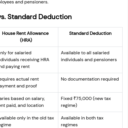
mployees and pensioners.
vs. Standard Deduction
House Rent Allowance 
Standard Deduction
(HRA)
nly for salaried 
Available to all salaried 
ndividuals receiving HRA 
individuals and pensioners
nd paying rent
equires actual rent 
No documentation required
ayment and proof
aries based on salary, 
Fixed ₹75,000 (new tax 
ent paid, and location
regime)
vailable only in the old tax 
Available in both tax 
egime
regimes