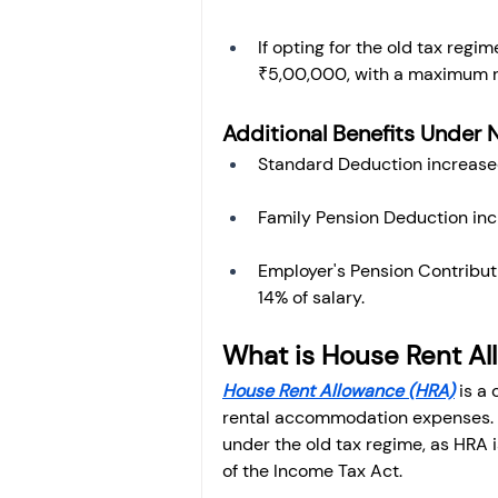
If opting for the old tax regi
₹5,00,000, with a maximum r
Additional Benefits Under 
Standard Deduction increase
Family Pension Deduction in
Employer's Pension Contribut
14% of salary.
What is House Rent A
House Rent Allowance (HRA)
 is a
rental accommodation expenses. It
under the old tax regime, as HRA i
of the Income Tax Act.