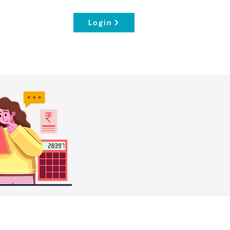
Login