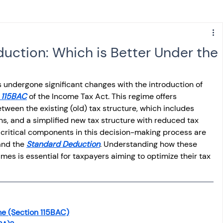
s
NPS
Finance
Investing
uction: Which is Better Under the
anking
ITR
NRI taxation
GST
TDS
 undergone significant changes with the introduction of 
 115BAC
 of the Income Tax Act. This regime offers 
tween the existing (old) tax structure, which includes 
Advance Tax
House Property
, and a simplified new tax structure with reduced tax 
 critical components in this decision-making process are 
nd the 
Standard Deduction
. Understanding how these 
SIS-AND-OPINIONS
Saving Scheme
es is essential for taxpayers aiming to optimize their tax 
come tax act
Accounts and Audit
e (Section 115BAC)