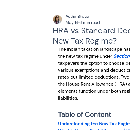
Astha Bhatia
Tax & Finance for Doctor
May 14
6 min read
HRA vs Standard Ded
New Tax Regime?
Income Tax
Tax
B
The Indian taxation landscape has
the new tax regime under 
Section
taxpayers the option to choose be
Efiling income tax return
various exemptions and deductions
rates but limited deductions. Two
the House Rent Allowance (HRA) a
Taxation
GST-ANALY
elements function under both regim
liabilities.
Income tax return
in
Table of Content
Understanding the New Tax Regim