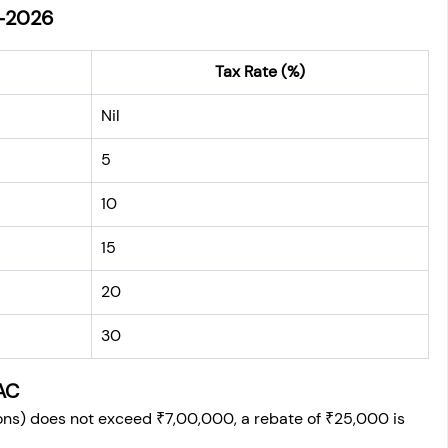
-2026
Tax Rate (%)
Nil
5
10
15
20
30
AC
ions) does not exceed ₹7,00,000, a rebate of ₹25,000 is 