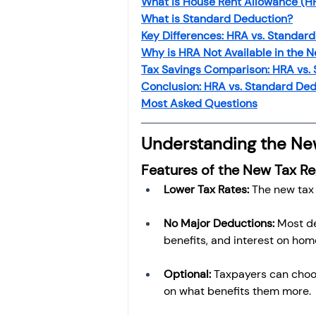
What is House Rent Allowance (H
Investment
Fixed Dep
What is Standard Deduction?
Key Differences: HRA vs. Standar
Why is HRA Not Available in the 
File income tax return
Tax Savings Comparison: HRA vs.
Conclusion: HRA vs. Standard De
Most Asked Questions
Income tax notice
Understanding the Ne
Features of the New Tax R
Lower Tax Rates:
 The new tax
No Major Deductions:
 Most d
benefits, and interest on home
Optional:
 Taxpayers can cho
on what benefits them more.