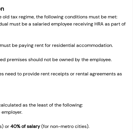
on
old tax regime, the following conditions must be met:
idual must be a salaried employee receiving HRA as part of 
must be paying rent for residential accommodation.
ted premises should not be owned by the employee.
s need to provide rent receipts or rental agreements as 
lculated as the least of the following:
e employer.
s) or 
40% of salary
 (for non-metro cities).