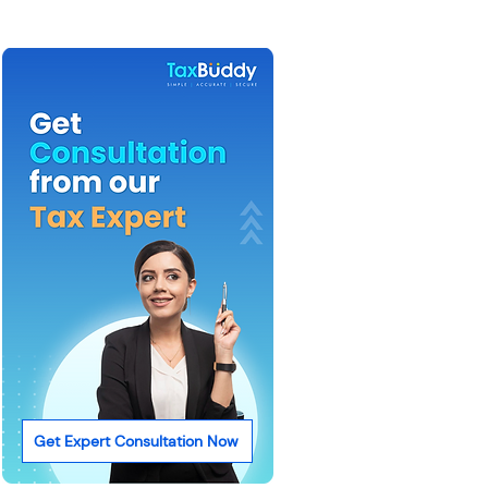
Get Expert Consultation Now