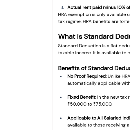
Actual rent paid minus 10% of
HRA exemption is only available un
tax regime, HRA benefits are forfe
What is Standard Ded
Standard Deduction is a flat deduc
taxable income. It is available to
Benefits of Standard Dedu
No Proof Required:
 Unlike HRA
automatically applicable wit
Fixed Benefit:
 In the new tax
₹50,000 to ₹75,000.
Applicable to All Salaried Ind
available to those receiving