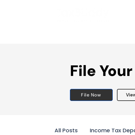
File Your
File Now
Vie
All Posts
Income Tax Dep