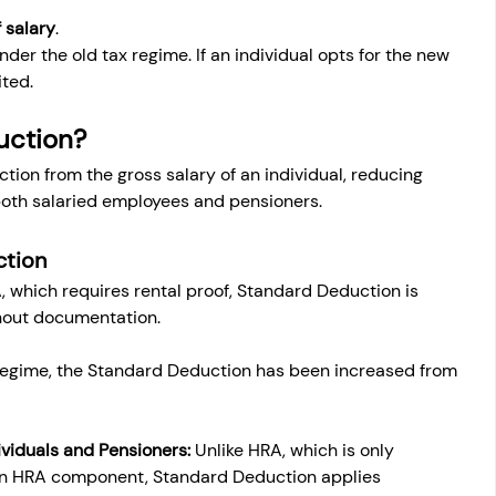
 salary
.
der the old tax regime. If an individual opts for the new 
ited.
uction?
tion from the gross salary of an individual, reducing 
 both salaried employees and pensioners.
ction
, which requires rental proof, Standard Deduction is 
hout documentation.
 regime, the Standard Deduction has been increased from 
ividuals and Pensioners:
 Unlike HRA, which is only 
 an HRA component, Standard Deduction applies 