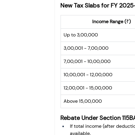
New Tax Slabs for FY 
2025
Income Range (
₹
)
Up to 3,00,000
3,00,001 - 7,00,000
7,00,001 - 10,00,000
10,00,001 - 12,00,000
12,00,001 - 15,00,000
Above 15,00,000
Rebate Under Section 115B
If total income (after deduct
available.