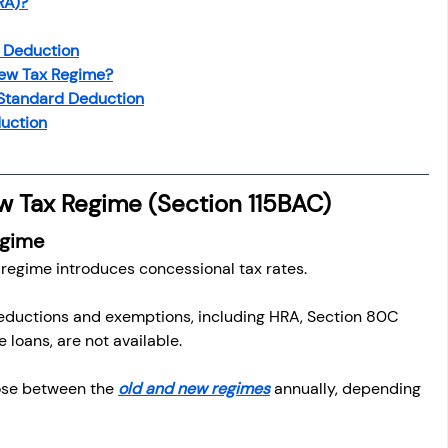
RA)?
osit
Salary Income
d Deduction
New Tax Regime?
Capital gain tax
Savings
 Standard Deduction
duction
w Tax Regime (Section 115BAC)
egime
 regime introduces concessional tax rates.
eductions and exemptions, including HRA, Section 80C 
 loans, are not available.
ose between the 
old and new regimes
 annually, depending 