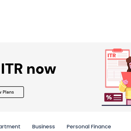
Services ▾
Resources▾
Corporate tie-up▾
 ITR now
w Plans
artment
Business
Personal Finance