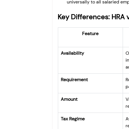
universally to all salaried e
Key Differences: HRA 
Feature
Availability
O
i
a
Requirement
R
p
Amount
V
r
Tax Regime
A
r