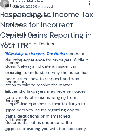
Farheen Mukadam
All Posts
Jun 26, 2025
9 min read
Responding to Income Tax
Income Tax Department
Notices for Incorrect
Business
Capital Gains Reporting in
Personal Finance
Your ITR
Tax & Finance for Doctors
NPS
Receiving an Income Tax Notice
 can be a 
daunting experience for taxpayers. While it 
Finance
doesn’t always indicate an issue, it is 
Investing
essential to understand why the notice has 
been issued, how to respond, and what 
Income Tax
steps to take to resolve the matter 
Tax
efficiently. Taxpayers may receive notices 
for a variety of reasons, ranging from 
Banking
simple discrepancies in their tax filings to 
more complex issues regarding capital 
ITR
gains, deductions, or mismatched 
NRI taxation
documents. Let us understand the 
process, providing you with the necessary 
GST