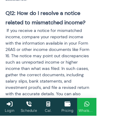
Q12: How do I resolve a notice 
related to mismatched income?
 If you receive a notice for mismatched 
income, compare your reported income 
with the information available in your Form 
26AS or other income documents like Form 
16. The notice may point out discrepancies 
such as unreported income or higher 
income than what was filed. In such cases, 
gather the correct documents, including 
salary slips, bank statements, and 
investment proofs, and file a revised return 
with the accurate details. You can also 
respond to the notice through the Income 
Tax Department's portal if further 
Login
Schedule
Cal.
Pricing
WhatsApp
clarification is needed.