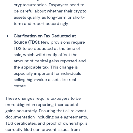
cryptocurrencies. Taxpayers need to 
be careful about whether their crypto 
assets qualify as long-term or short-
term and report accordingly.
Clarification on Tax Deducted at 
Source (TDS)
: New provisions require 
TDS to be deducted at the time of 
sale, which will directly affect the 
amount of capital gains reported and 
the applicable tax. This change is 
especially important for individuals 
selling high-value assets like real 
estate.
These changes require taxpayers to be 
more diligent in reporting their capital 
gains accurately. Ensuring that all relevant 
documentation, including sale agreements, 
TDS certificates, and proof of ownership, is 
correctly filed can prevent issues from 