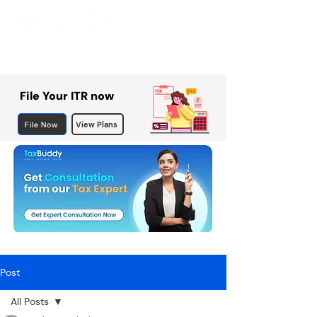
File Your ITR now
File Now
View Plans
Post
All Posts