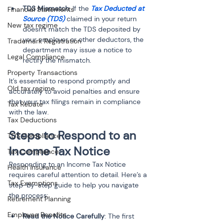
TDS Mismatch
: If the 
Tax Deducted at 
Financial Statements
Source (TDS)
 claimed in your return 
New tax regime
doesn’t match the TDS deposited by 
your employer or other deductors, the 
Trademark Registration
department may issue a notice to 
Legal Compliance
rectify the mismatch.
Property Transactions
It’s essential to respond promptly and 
Old tax regime
accurately to avoid penalties and ensure 
that your tax filings remain in compliance 
Tax Rebate
with the law.
Tax Deductions
Steps to Respond to an 
TDS Compliance
Income Tax Notice
Tax Compliance
Responding to an Income Tax Notice 
Health Insurance
requires careful attention to detail. Here’s a 
Tax Exemptions
step-by-step guide to help you navigate 
the process:
Retirement Planning
Employee Benefits
Read the Notice Carefully
: The first 