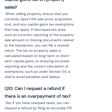
sales?
 When selling property, ensure that you 
correctly report the sale price, acquisition 
cost, and any capital gains tax exemptions 
that may apply. If discrepancies arise, 
such as incorrect reporting of the property 
sale amount or missing documents related 
to the transaction, you can file a revised 
return. The tax on property sales is 
calculated based on long-term or short-
term capital gains, so ensuring accurate 
reporting and the correct calculation of 
exemptions, such as under Section 54, is 
vital to avoid penalties and delays.
Q10: Can I request a refund if 
there is an overpayment of tax?
 Yes, if you have overpaid taxes, you can 
request a refund by filing an accurate ITR. 