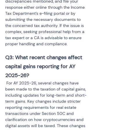
discrepancies mentioned, and file your 
response either online through the Income 
Tax Department’s e-filing portal or by 
submitting the necessary documents to 
the concerned tax authority. If the issue is 
complex, seeking professional help from a 
tax expert or a CA is advisable to ensure 
proper handling and compliance.
Q3: What recent changes affect 
capital gains reporting for AY 
2025-26?
 For AY 2025-26, several changes have 
been made to the taxation of capital gains, 
including updates for long-term and short-
term gains. Key changes include stricter 
reporting requirements for real estate 
transactions under Section 50C and 
clarification on how cryptocurrencies and 
digital assets will be taxed. These changes 