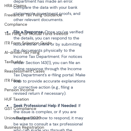
department has made an error. 
HRA Claims
Compare the data with your bank 
statements, investment proofs, and 
Freelancer Tax Filing Guidance
other relevant documents.
Compliance
File a Response
: Once you’ve verified 
Tax Filing for Mutual Fund Investor
the details, you can respond to the 
ITR Form Selection Guide
notice either online or by submitting 
the documents physically to the 
AI-driven Tax Filing
Income Tax Department. For notices 
TaxBuddy
under Section 143(1), you can file an 
online response through the Income 
Reassessment Cases
Tax Department’s e-filing portal. Make 
ITR Filing
sure to provide accurate explanations 
or corrective action (e.g., filing a 
Pension Income
revised return if necessary).
HUF Taxation
Seek Professional Help if Needed
: If 
GST Compliance
the issue is complex, or if you are 
Union Budget 2026
unsure about how to respond, it may 
be wise to consult a tax professional 
Business Registration
who can guide you through the 