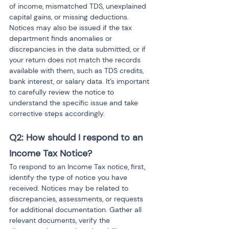
of income, mismatched TDS, unexplained 
capital gains, or missing deductions. 
Notices may also be issued if the tax 
department finds anomalies or 
discrepancies in the data submitted, or if 
your return does not match the records 
available with them, such as TDS credits, 
bank interest, or salary data. It’s important 
to carefully review the notice to 
understand the specific issue and take 
corrective steps accordingly.
Q2: How should I respond to an 
Income Tax Notice?
To respond to an Income Tax notice, first, 
identify the type of notice you have 
received. Notices may be related to 
discrepancies, assessments, or requests 
for additional documentation. Gather all 
relevant documents, verify the 