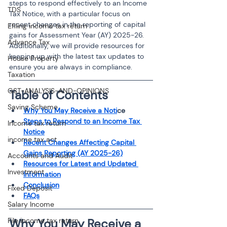
steps to respond effectively to an Income 
TDS
Tax Notice, with a particular focus on 
recent changes in the reporting of capital 
Efiling income tax return
gains for Assessment Year (AY) 2025-26. 
Advance Tax
Additionally, we will provide resources for 
keeping up with the latest tax updates to 
House Property
ensure you are always in compliance.
Taxation
GST-ANALYSIS-AND-OPINIONS
Table of Contents
Saving Scheme
Why You May Receive a Noti
ce
Steps to Respond to an Income Tax 
Income tax return
Notice
income tax act
Recent Changes Affecting Capital 
Gains Reporting (AY 2025-26)
Accounts and Audit
Resources for Latest and Updated 
Investment
Information
Conclusion
Fixed Deposit
FAQs
Salary Income
File income tax return
Why You May Receive a 