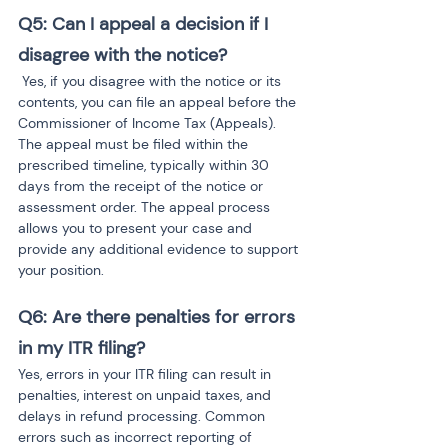
Q5: Can I appeal a decision if I 
disagree with the notice?
 Yes, if you disagree with the notice or its 
contents, you can file an appeal before the 
Commissioner of Income Tax (Appeals). 
The appeal must be filed within the 
prescribed timeline, typically within 30 
days from the receipt of the notice or 
assessment order. The appeal process 
allows you to present your case and 
provide any additional evidence to support 
your position.
Q6: Are there penalties for errors 
in my ITR filing?
Yes, errors in your ITR filing can result in 
penalties, interest on unpaid taxes, and 
delays in refund processing. Common 
errors such as incorrect reporting of 