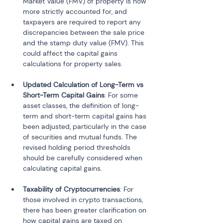
Market Value (FMV) of property is now 
more strictly accounted for, and 
taxpayers are required to report any 
discrepancies between the sale price 
and the stamp duty value (FMV). This 
could affect the capital gains 
calculations for property sales.
Updated Calculation of Long-Term vs 
Short-Term Capital Gains
: For some 
asset classes, the definition of long-
term and short-term capital gains has 
been adjusted, particularly in the case 
of securities and mutual funds. The 
revised holding period thresholds 
should be carefully considered when 
calculating capital gains.
Taxability of Cryptocurrencies
: For 
those involved in crypto transactions, 
there has been greater clarification on 
how capital gains are taxed on 