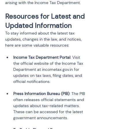
arising with the Income Tax Department.
Resources for Latest and 
Updated Information
To stay informed about the latest tax 
updates, changes in the law, and notices, 
here are some valuable resources:
Income Tax Department Portal
: Visit 
the official website of the Income Tax 
Department at incometax.gov.in for 
updates on tax laws, filing dates, and 
official notifications.
Press Information Bureau (PIB)
: The PIB 
often releases official statements and 
updates about tax-related matters. 
These can be accessed for the latest 
government announcements.