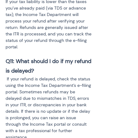
If your tax liability is lower than the taxes 
you’ve already paid (via TDS or advance 
tax), the Income Tax Department will 
process your refund after verifying your 
return. Refunds are generally issued after 
the ITR is processed, and you can track the 
status of your refund through the e-filing 
portal.
Q11: What should I do if my refund 
is delayed?
 If your refund is delayed, check the status 
using the Income Tax Department’s e-filing 
portal. Sometimes refunds may be 
delayed due to mismatches in TDS, errors 
in your ITR, or discrepancies in your bank 
details. If there is no update or if the delay 
is prolonged, you can raise an issue 
through the Income Tax portal or consult 
with a tax professional for further 
assistance.