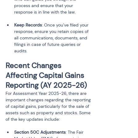
process and ensure that your 
response is in line with the law.
Keep Records
: Once you’ve filed your 
response, ensure you retain copies of 
all communications, documents, and 
filings in case of future queries or 
audits.
Recent Changes 
Affecting Capital Gains 
Reporting (AY 2025-26)
For Assessment Year 2025-26, there are 
important changes regarding the reporting 
of capital gains, particularly for the sale of 
assets such as property and stocks. Some 
of the key updates include:
Section 50C Adjustments
: The Fair 