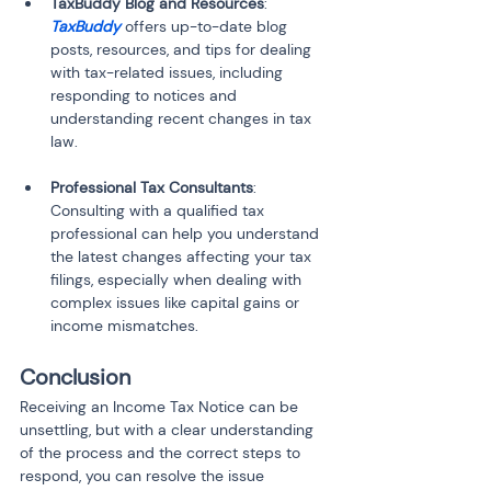
TaxBuddy Blog and Resources
: 
TaxBuddy
 offers up-to-date blog 
posts, resources, and tips for dealing 
with tax-related issues, including 
responding to notices and 
understanding recent changes in tax 
law.
Professional Tax Consultants
: 
Consulting with a qualified tax 
professional can help you understand 
the latest changes affecting your tax 
filings, especially when dealing with 
complex issues like capital gains or 
income mismatches.
Conclusion
Receiving an Income Tax Notice can be 
unsettling, but with a clear understanding 
of the process and the correct steps to 
respond, you can resolve the issue 