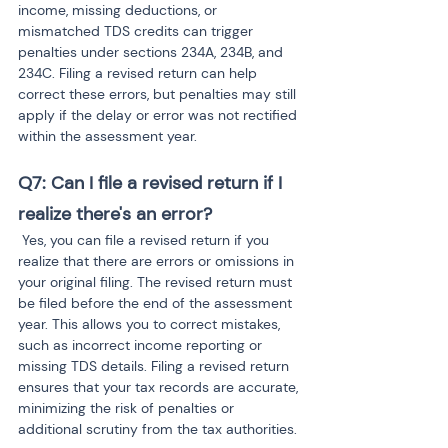
income, missing deductions, or 
mismatched TDS credits can trigger 
penalties under sections 234A, 234B, and 
234C. Filing a revised return can help 
correct these errors, but penalties may still 
apply if the delay or error was not rectified 
within the assessment year.
Q7: Can I file a revised return if I 
realize there's an error?
 Yes, you can file a revised return if you 
realize that there are errors or omissions in 
your original filing. The revised return must 
be filed before the end of the assessment 
year. This allows you to correct mistakes, 
such as incorrect income reporting or 
missing TDS details. Filing a revised return 
ensures that your tax records are accurate, 
minimizing the risk of penalties or 
additional scrutiny from the tax authorities.