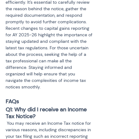
efficiently. It’s essential to carefully review 
the reason behind the notice, gather the 
required documentation, and respond 
promptly to avoid further complications. 
Recent changes to capital gains reporting 
for AY 2025-26 highlight the importance of 
staying updated and compliant with the 
latest tax regulations. For those uncertain 
about the process, seeking the help of a 
tax professional can make all the 
difference. Staying informed and 
organized will help ensure that you 
navigate the complexities of income tax 
notices smoothly.
FAQs
Q1: Why did I receive an Income 
Tax Notice?
 You may receive an Income Tax notice for 
various reasons, including discrepancies in 
your tax filing such as incorrect reporting 