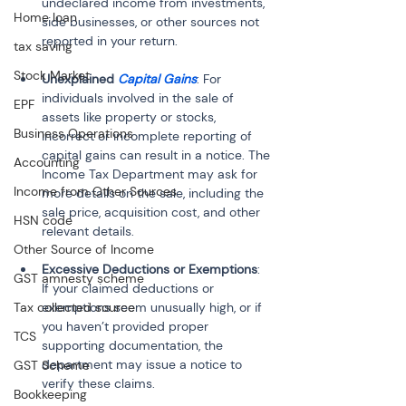
undeclared income from investments, 
Home loan
side businesses, or other sources not 
reported in your return.
tax saving
Stock Market
Unexplained 
Capital Gains
: For 
individuals involved in the sale of 
EPF
assets like property or stocks, 
Business Operations
incorrect or incomplete reporting of 
capital gains can result in a notice. The 
Accounting
Income Tax Department may ask for 
Income from Other Sources
more details on the sale, including the 
sale price, acquisition cost, and other 
HSN code
relevant details.
Other Source of Income
Excessive Deductions or Exemptions
: 
GST amnesty scheme
If your claimed deductions or 
Tax collected source
exemptions seem unusually high, or if 
you haven’t provided proper 
TCS
supporting documentation, the 
department may issue a notice to 
GST Scheme
verify these claims.
Bookkeeping