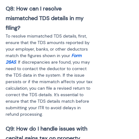
Q8: How can I resolve 
mismatched TDS details in my 
filing?
To resolve mismatched TDS details, first, 
ensure that the TDS amounts reported by 
your employer, banks, or other deductors 
match the figures shown in your 
Form 
26AS
. If discrepancies are found, you may 
need to contact the deductor to correct 
the TDS data in the system. If the issue 
persists or if the mismatch affects your tax 
calculation, you can file a revised return to 
correct the TDS details. It’s essential to 
ensure that the TDS details match before 
submitting your ITR to avoid delays in 
refund processing.
Q9: How do I handle issues with 
capital gains tax on property 