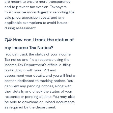
are meant to ensure more transparency 
and to prevent tax evasion. Taxpayers 
must now be more diligent in reporting the 
sale price, acquisition costs, and any 
applicable exemptions to avoid issues 
during assessment.
Q4: How can I track the status of 
my Income Tax Notice?
 You can track the status of your Income 
Tax notice and file a response using the 
Income Tax Department's official e-filing 
portal. Log in with your PAN and 
assessment year details, and you will find a 
section dedicated to tracking notices. You 
can view any pending notices, along with 
their details, and check the status of your 
response or pending actions. You may also 
be able to download or upload documents 
as required by the department.