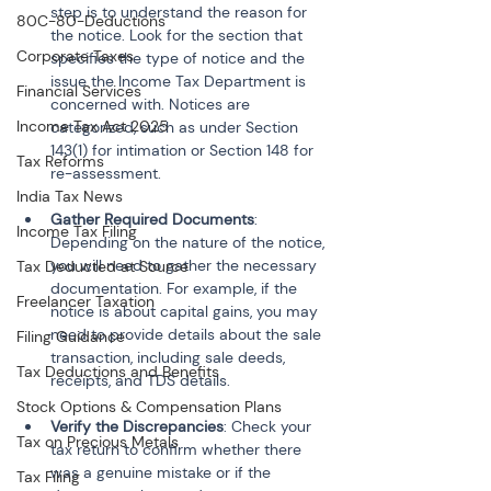
step is to understand the reason for 
80C-80-Deductions
the notice. Look for the section that 
Corporate Taxes
specifies the type of notice and the 
issue the Income Tax Department is 
Financial Services
concerned with. Notices are 
Income Tax Act 2025
categorized, such as under Section 
143(1) for intimation or Section 148 for 
Tax Reforms
re-assessment.
India Tax News
Gather Required Documents
: 
Income Tax Filing
Depending on the nature of the notice, 
you will need to gather the necessary 
Tax Deducted at Source
documentation. For example, if the 
Freelancer Taxation
notice is about capital gains, you may 
need to provide details about the sale 
Filing Guidance
transaction, including sale deeds, 
Tax Deductions and Benefits
receipts, and TDS details.
Stock Options & Compensation Plans
Verify the Discrepancies
: Check your 
Tax on Precious Metals
tax return to confirm whether there 
was a genuine mistake or if the 
Tax Filing