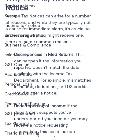
Capital gain tax
Notice
Savings
Income Tax Notices can arise for a number 
of reasons, and while they are typically not 
Income tax notice
a cause for immediate alarm, it’s crucial to 
Business registration
understand why you might receive one. 
Here are some common reasons:
Business & Compliance
Discrepancies in Filed Returns
: This 
salary
can happen if the information you 
GST Opinion
reported doesn’t match the data 
available with the Income Tax 
Aadhaar Card
Department. For example, mismatches 
Personal Loan
in income, deductions, or TDS credits 
could trigger a notice.
Credit Card
Finance and Banking
Underreporting of Income
: If the 
department suspects you’ve 
GST procedure
underreported your income, you may 
Tax Planning
receive a notice requesting 
clarification. This could include 
Financial Planning