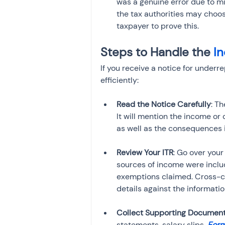
was a genuine error due to mi
the tax authorities may choos
taxpayer to prove this.
Steps to Handle the 
I
If you receive a notice for underr
efficiently:
Read the Notice Carefully
: Th
It will mention the income o
as well as the consequences i
Review Your ITR
: Go over your 
sources of income were inclu
exemptions claimed. Cross-che
details against the informati
Collect Supporting Documen
statements, salary slips, 
Form