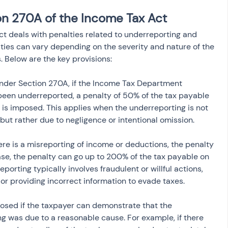
on 270A of the Income Tax Act
t deals with penalties related to underreporting and 
ties can vary depending on the severity and nature of the 
s. Below are the key provisions:
Under Section 270A, if the Income Tax Department 
een underreported, a penalty of 50% of the tax payable 
is imposed. This applies when the underreporting is not 
but rather due to negligence or intentional omission.
there is a misreporting of income or deductions, the penalty 
ase, the penalty can go up to 200% of the tax payable on 
orting typically involves fraudulent or willful actions, 
or providing incorrect information to evade taxes.
posed if the taxpayer can demonstrate that the 
g was due to a reasonable cause. For example, if there 