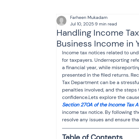
Farheen Mukadam
Tax & Finance for Doctor
Jul 10, 2025
9 min read
Handling Income Tax
Business Income in Y
Income Tax
Tax
B
Income tax notices related to u
for taxpayers. Underreporting refe
a financial year, while misreporti
Efiling income tax return
presented in the filed returns. R
Tax Department can be a stressful
penalties involved, and the steps t
Taxation
GST-ANALY
confidence.Lets explore the cause
Section 270A of the Income Tax A
income tax notice. By following th
Income tax return
in
resolve any issues and ensure that
Table of Contents