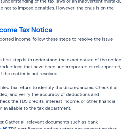
sunderstanding of the tax laws or an inadvertent mistake, 
e not to impose penalties. However, the onus is on the 
ncome Tax Notice
eported income, follow these steps to resolve the issue 
e first step is to understand the exact nature of the notice. 
r deductions that have been underreported or misreported, 
f the matter is not resolved.
filed tax return to identify the discrepancies. Check if all 
ded, and verify the accuracy of deductions and 
ck the TDS credits, interest income, or other financial 
on available to the tax department.
ts
: Gather all relevant documents such as bank 
 16
, TDS certificates, and any other documentation that 