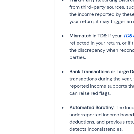
from third-party sources, such
the income reported by these 
your return, it may trigger an 
Mismatch in TDS
: If your 
TDS 
reflected in your return, or 
the discrepancy when reconci
parties.
Bank Transactions or Large D
transactions during the year
reported income supports the
can raise red flags.
Automated Scrutiny
: The In
underreported income based 
deductions, and previous retu
detects inconsistencies.