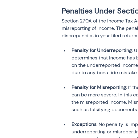
Penalties Under Secti
Section 270A of the Income Tax Ac
misreporting of income. The penal
discrepancies in your filed return
Penalty for Underreporting
: 
determines that income has b
on the underreported income 
due to any bona fide mistake 
Penalty for Misreporting
: If 
can be more severe. In this c
the misreported income. Misrep
such as falsifying documents 
Exceptions
: No penalty is im
underreporting or misreportin