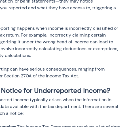
ormation, or bank statements—they may notice 
ou reported and what they have access to, triggering a 
eporting happens when income is incorrectly classified or 
ax return. For example, incorrectly claiming certain 
orizing it under the wrong head of income can lead to 
 involve incorrectly calculating deductions or exemptions, 
ity calculations.
ting can have serious consequences, ranging from 
er Section 270A of the Income Tax Act.
 Notice for Underreported Income?
orted income typically arises when the information in 
data available with the tax department. There are several 
ch a notice:
pancies
: The Income Tax Department receives a lot of data 