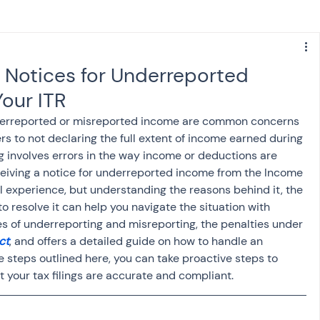
s
NPS
Finance
Investing
 Notices for Underreported
our ITR
anking
ITR
NRI taxation
GST
TDS
nderreported or misreported income are common concerns 
rs to not declaring the full extent of income earned during 
ng involves errors in the way income or deductions are 
Advance Tax
House Property
eceiving a notice for underreported income from the Income 
 experience, but understanding the reasons behind it, the 
o resolve it can help you navigate the situation with 
SIS-AND-OPINIONS
Saving Scheme
s of underreporting and misreporting, the penalties under 
ct
, and offers a detailed guide on how to handle an 
e steps outlined here, you can take proactive steps to 
come tax act
Accounts and Audit
 your tax filings are accurate and compliant.