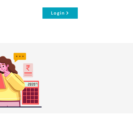
Login