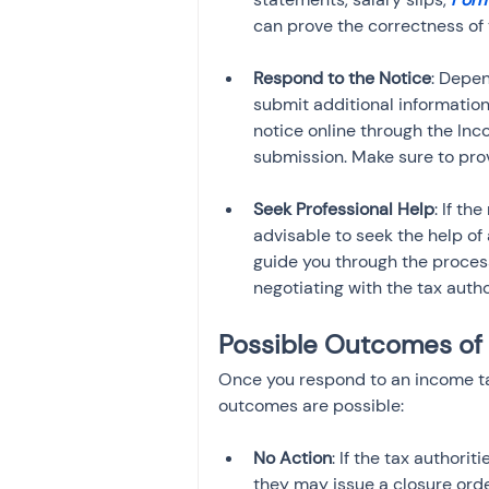
can prove the correctness of 
Respond to the Notice
: Depen
submit additional information 
notice online through the Inc
submission. Make sure to pro
Seek Professional Help
: If th
advisable to seek the help of
guide you through the process 
negotiating with the tax autho
Possible Outcomes of 
Once you respond to an income ta
outcomes are possible:
No Action
: If the tax authori
they may issue a closure ord