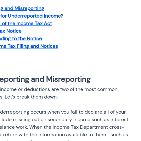
osit
Salary Income
g and Misreporting
 for Underreported Income
?
 of the Income Tax Act
Capital gain tax
Savings
ax Notice
ding to the Notice
e Tax Filing and Notices
eporting and Misreporting
 income or deductions are two of the most common 
s. Let’s break them down:
nderreporting occurs when you fail to declare all of your 
clude missing out on secondary income such as interest, 
reelance work. When the Income Tax Department cross-
x return with the information available to them—such as 