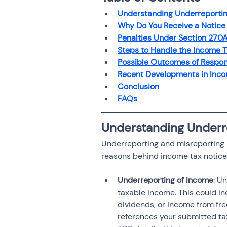
Investment
Fixed Dep
Understanding Underreportin
Why Do You Receive a Notice
Penalties Under Section 270A
File income tax return
Steps to Handle the Income T
Possible Outcomes of Respon
Recent Developments in Incom
Conclusion
Income tax notice
FAQs
Understanding Underr
Underreporting and misreporting
reasons behind income tax notice
Underreporting of Income
: U
taxable income. This could in
dividends, or income from f
references your submitted ta