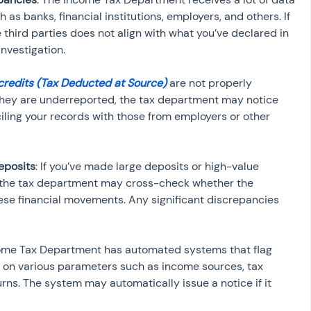
 as banks, financial institutions, employers, and others. If 
third parties does not align with what you’ve declared in 
investigation.
credits (Tax Deducted at Source)
 are not properly 
if they are underreported, the tax department may notice 
ling your records with those from employers or other 
eposits
: If you’ve made large deposits or high-value 
, the tax department may cross-check whether the 
se financial movements. Any significant discrepancies 
come Tax Department has automated systems that flag 
on various parameters such as income sources, tax 
rns. The system may automatically issue a notice if it 