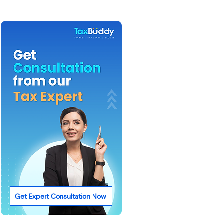
Get Expert Consultation Now