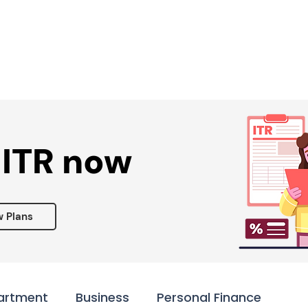
Services ▾
Resources▾
Corporate tie-up▾
 ITR now
w Plans
artment
Business
Personal Finance