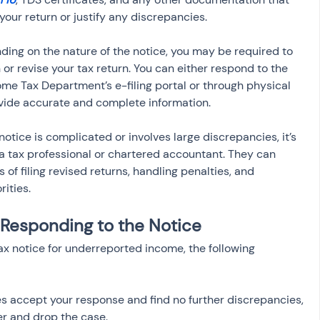
your return or justify any discrepancies.
ding on the nature of the notice, you may be required to 
or revise your tax return. You can either respond to the 
ome Tax Department’s e-filing portal or through physical 
vide accurate and complete information.
e notice is complicated or involves large discrepancies, it’s 
 a tax professional or chartered accountant. They can 
of filing revised returns, handling penalties, and 
rities.
Responding to the Notice
x notice for underreported income, the following 
ties accept your response and find no further discrepancies, 
er and drop the case.