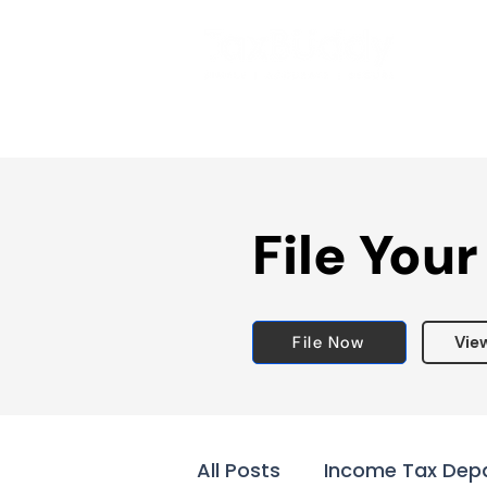
File Your
File Now
Vie
All Posts
Income Tax Dep