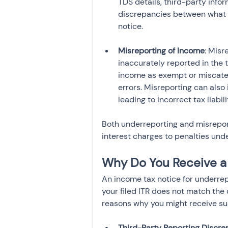
TDS details, third-party inf
discrepancies between what y
notice.
Misreporting of Income
: Misr
inaccurately reported in the t
income as exempt or miscateg
errors. Misreporting can also
leading to incorrect tax liabil
Both underreporting and misrepor
interest charges to penalties und
Why Do You Receive a
An income tax notice for underrep
your filed ITR does not match the 
reasons why you might receive su
Third-Party Reporting Discre