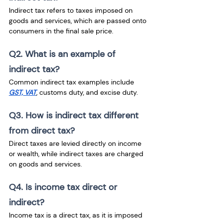
Indirect tax refers to taxes imposed on 
goods and services, which are passed onto 
consumers in the final sale price.
Q2. What is an example of 
indirect tax?
Common indirect tax examples include 
GST, VAT
, customs duty, and excise duty.
Q3. How is indirect tax different 
from direct tax?
Direct taxes are levied directly on income 
or wealth, while indirect taxes are charged 
on goods and services.
Q4. Is income tax direct or 
indirect?
Income tax is a direct tax, as it is imposed 