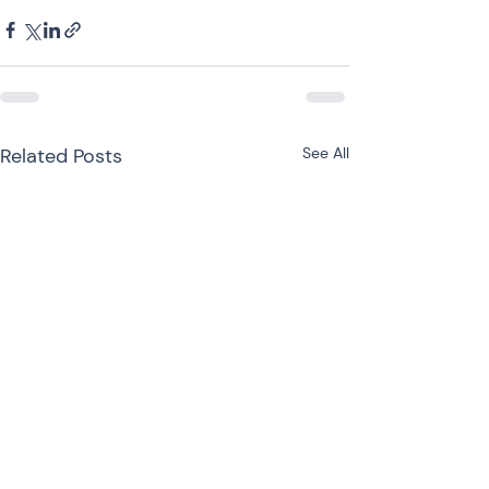
Related Posts
See All