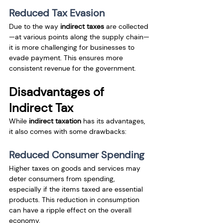
Reduced Tax Evasion
Due to the way 
indirect taxes
 are collected
—at various points along the supply chain—
it is more challenging for businesses to 
evade payment. This ensures more 
consistent revenue for the government.
Disadvantages of 
Indirect Tax
While 
indirect taxation
 has its advantages, 
it also comes with some drawbacks:
Reduced Consumer Spending
Higher taxes on goods and services may 
deter consumers from spending, 
especially if the items taxed are essential 
products. This reduction in consumption 
can have a ripple effect on the overall 
economy.