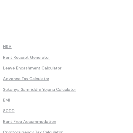
Calculators
HRA
Rent Receipt Generator
Leave Encashment Calculator
Advance Tax Calculator
Sukanya Samriddhi Yojana Calculator
EMI
80DD
Rent Free Accommodation
Cryptocurrency Tax Calculator