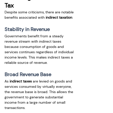
Tax
Despite some criticisms, there are notable 
benefits associated with 
indirect taxation
:
Stability in Revenue
Governments benefit from a steady 
revenue stream with indirect taxes 
because consumption of goods and 
services continues regardless of individual 
income levels. This makes indirect taxes a 
reliable source of revenue.
Broad Revenue Base
As 
indirect taxes
 are levied on goods and 
services consumed by virtually everyone, 
the revenue base is broad. This allows the 
government to generate substantial 
income from a large number of small 
transactions.