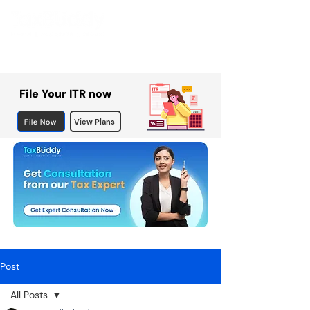
File Your ITR now
File Now
View Plans
Post
All Posts