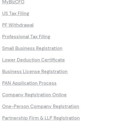
MyBizCFO
US Tax Filing
PF Withdrawal
Professional Tax Filing
Small Business Registration
Lower Deduction Certificate
Business License Registration
PAN Application Process
Company Registration Online
One-Person Company Registration
Partnership Firm & LLP Registration