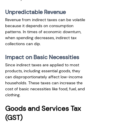
Unpredictable Revenue
Revenue from indirect taxes can be volatile 
because it depends on consumption 
patterns. In times of economic downturn, 
when spending decreases, indirect tax 
collections can dip.
Impact on Basic Necessities
Since indirect taxes are applied to most 
products, including essential goods, they 
can disproportionately affect low-income 
households. These taxes can increase the 
cost of basic necessities like food, fuel, and 
clothing.
Goods and Services Tax 
(GST)