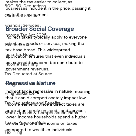
makes the tax easier to collect, as 
80C-80-Deductions
businesses include it in the price, passing it 
on to the government.
Corporate Taxes
Financial Services
Broader Social Coverage
Income Tax Act 2025
Indirect taxes typically apply to everyone 
who buys goods or services, making the 
Tax Reforms
tax base broad. This widespread 
India Tax News
application ensures that even individuals 
not subject to income tax contribute to 
Income Tax Filing
government revenues.
Tax Deducted at Source
Regressive Nature
Freelancer Taxation
Indirect tax is regressive in nature
, meaning 
Filing Guidance
that it can disproportionately impact low-
Tax Deductions and Benefits
income earners. Since indirect taxes are 
applied uniformly on goods and services, 
Stock Options & Compensation Plans
lower-income households spend a higher 
Tax on Precious Metals
percentage of their income on taxes 
compared to wealthier individuals.
Tax Filing