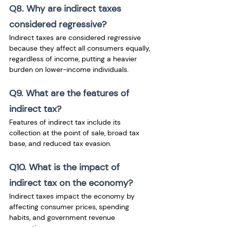
Q8. Why are indirect taxes 
considered regressive?
Indirect taxes are considered regressive 
because they affect all consumers equally, 
regardless of income, putting a heavier 
burden on lower-income individuals.
Q9. What are the features of 
indirect tax?
Features of indirect tax include its 
collection at the point of sale, broad tax 
base, and reduced tax evasion.
Q10. What is the impact of 
indirect tax on the economy?
Indirect taxes impact the economy by 
affecting consumer prices, spending 
habits, and government revenue 