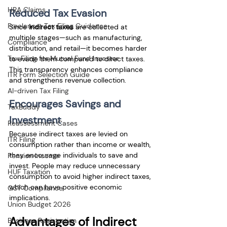
HRA Claims
Reduced Tax Evasion
Freelancer Tax Filing Guidance
Since 
indirect taxes
 are collected at 
multiple stages—such as manufacturing, 
Compliance
distribution, and retail—it becomes harder 
Tax Filing for Mutual Fund Investor
to evade them compared to direct taxes. 
This transparency enhances compliance 
ITR Form Selection Guide
and strengthens revenue collection.
AI-driven Tax Filing
Encourages Savings and 
TaxBuddy
Investment
Reassessment Cases
Because indirect taxes are levied on 
ITR Filing
consumption rather than income or wealth, 
they encourage individuals to save and 
Pension Income
invest. People may reduce unnecessary 
HUF Taxation
consumption to avoid higher indirect taxes, 
which can have positive economic 
GST Compliance
implications.
Union Budget 2026
Advantages of Indirect 
Business Registration