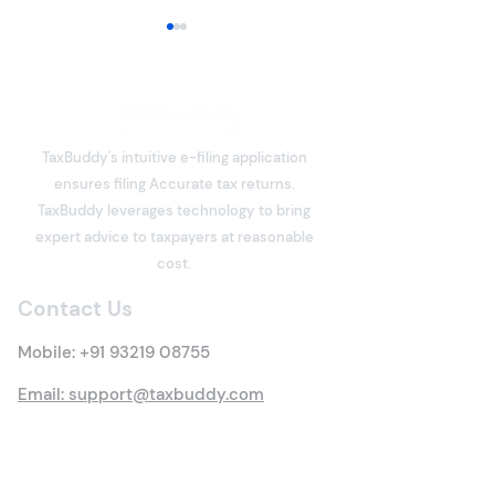
ITR-3 or ITR-4 for
Freelancers: Which
Income Tax Return
Freelancers have become an
Should You File?
integral part of India's digital
TaxBuddy's intuitive e-filing application
economy. Software
ensures filing Accurate tax returns.
developers, designers,
What is Deemed
TaxBuddy leverages technology to bring
writers, consultants, digital
Property? Detai
expert advice to taxpayers at reasonable
marketers, architects,
Tax Rules
cost.
trainers, influencers, and
many other professi
Contact Us
Mobile:
+91 93219 08755
Email: support@taxbuddy.com