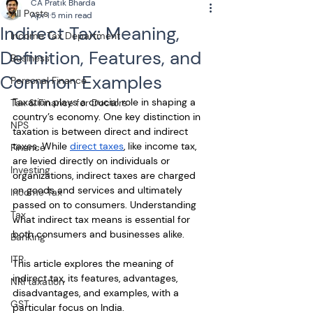
CA Pratik Bharda
All Posts
Apr 1
5 min read
Indirect Tax: Meaning,
Income Tax Department
Definition, Features, and
Business
Common Examples
Personal Finance
Taxation plays a crucial role in shaping a 
Tax & Finance for Doctors
country’s economy. One key distinction in 
NPS
taxation is between direct and indirect 
taxes. While 
direct taxes
, like income tax, 
Finance
are levied directly on individuals or 
Investing
organizations, indirect taxes are charged 
on goods and services and ultimately 
Income Tax
passed on to consumers. Understanding 
Tax
what indirect tax means is essential for 
both consumers and businesses alike. 
Banking
ITR
This article explores the meaning of 
indirect tax, its features, advantages, 
NRI taxation
disadvantages, and examples, with a 
GST
particular focus on India.