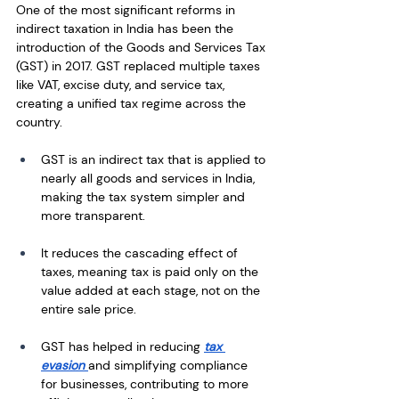
One of the most significant reforms in 
indirect taxation in India has been the 
introduction of the Goods and Services Tax 
(GST) in 2017. GST replaced multiple taxes 
like VAT, excise duty, and service tax, 
creating a unified tax regime across the 
country.
GST is an indirect tax that is applied to 
nearly all goods and services in India, 
making the tax system simpler and 
more transparent.
It reduces the cascading effect of 
taxes, meaning tax is paid only on the 
value added at each stage, not on the 
entire sale price.
GST has helped in reducing 
tax 
evasion 
and simplifying compliance 
for businesses, contributing to more 