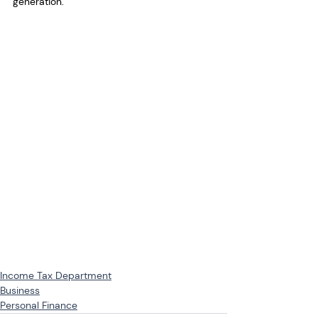
generation.
Income Tax Department
Business
Personal Finance