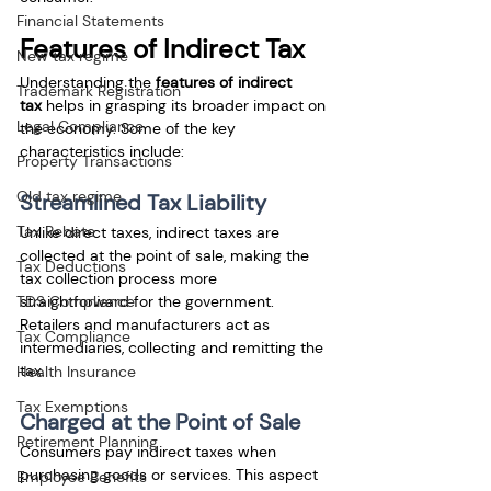
Financial Statements
Features of Indirect Tax
New tax regime
Understanding the 
features of indirect 
Trademark Registration
tax
 helps in grasping its broader impact on 
Legal Compliance
the economy. Some of the key 
characteristics include:
Property Transactions
Old tax regime
Streamlined Tax Liability
Tax Rebate
Unlike direct taxes, indirect taxes are 
collected at the point of sale, making the 
Tax Deductions
tax collection process more 
TDS Compliance
straightforward for the government. 
Retailers and manufacturers act as 
Tax Compliance
intermediaries, collecting and remitting the 
tax.
Health Insurance
Tax Exemptions
Charged at the Point of Sale
Retirement Planning
Consumers pay indirect taxes when 
purchasing goods or services. This aspect 
Employee Benefits