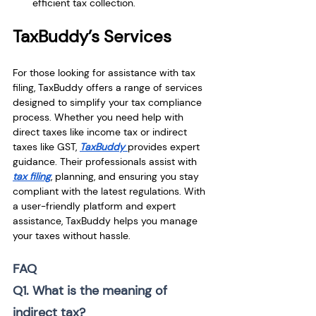
efficient tax collection.
TaxBuddy’s Services
For those looking for assistance with tax 
filing, TaxBuddy offers a range of services 
designed to simplify your tax compliance 
process. Whether you need help with 
direct taxes like income tax or indirect 
taxes like GST, 
TaxBuddy 
provides expert 
guidance. Their professionals assist with 
tax filing
, planning, and ensuring you stay 
compliant with the latest regulations. With 
a user-friendly platform and expert 
assistance, TaxBuddy helps you manage 
your taxes without hassle.
FAQ
Q1. What is the meaning of 
indirect tax?