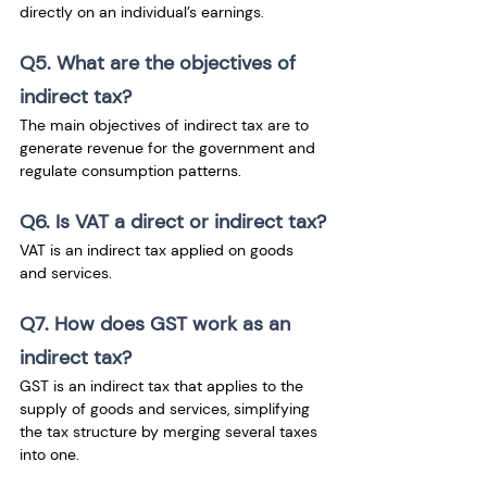
directly on an individual’s earnings.
Q5. What are the objectives of 
indirect tax?
The main objectives of indirect tax are to 
generate revenue for the government and 
regulate consumption patterns.
Q6. Is VAT a direct or indirect tax?
VAT is an indirect tax applied on goods 
and services.
Q7. How does GST work as an 
indirect tax?
GST is an indirect tax that applies to the 
supply of goods and services, simplifying 
the tax structure by merging several taxes 
into one.