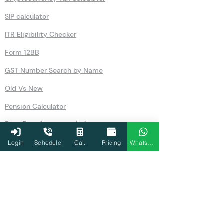
SIP calculator
ITR Eligibility Checker
Form 12BB
GST Number Search by Name
Old Vs New
Pension Calculator
Rent Free Accommodation
NSC
Login
Schedule
Cal.
Pricing
WhatsApp
Salary
GST
80U
Simple Interest Calculator