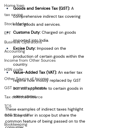
Home loan
Goods and Services Tax (GST):
 A 
tax saving
comprehensive indirect tax covering 
Stock Market
most goods and services.
Customs Duty:
 Charged on goods 
EPF
imported into India.
Business Operations
Excise Duty:
 Imposed on the 
Accounting
production of certain goods within the 
Income from Other Sources
country.
HSN code
Value-Added Tax (VAT):
 An earlier tax 
Other Source of Income
regime now mostly replaced by GST 
GST amnesty scheme
but still applicable to certain goods in 
some states.
Tax collected source
TCS
These examples of indirect taxes highlight 
GST Scheme
how they differ in scope but share the 
common feature of being passed on to the 
Bookkeeping
consumer.