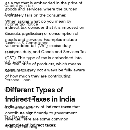
as a tax that is embedded in the price of 
Capital gain tax
goods and services, where the burden 
Savings
ultimately falls on the consumer.
When asking what do you mean by 
Income tax notice
indirect tax, consider that it is imposed on 
Business registration
the sale, production, or consumption of 
goods and services. Examples include 
Business & Compliance
value-added tax (VAT), excise duty, 
customs duty, and Goods and Services Tax 
salary
(GST). This type of tax is embedded into 
GST Opinion
the final price of products, which means 
consumers may not always be fully aware 
Aadhaar Card
of how much they are contributing.
Personal Loan
Different Types of 
Credit Card
Indirect Taxes in India
Finance and Banking
India has a variety of 
indirect taxes
 that 
GST procedure
contribute significantly to government 
Tax Planning
revenue. Here are some common 
examples of indirect taxes
:
Financial Planning