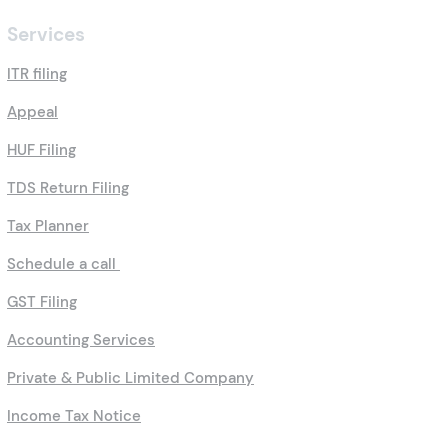
Services
ITR filing
Appeal
HUF Filing
TDS Return Filing
Tax Planner
Schedule a call
GST Filing
Accounting Services
Private & Public Limited Company
Income Tax Notice