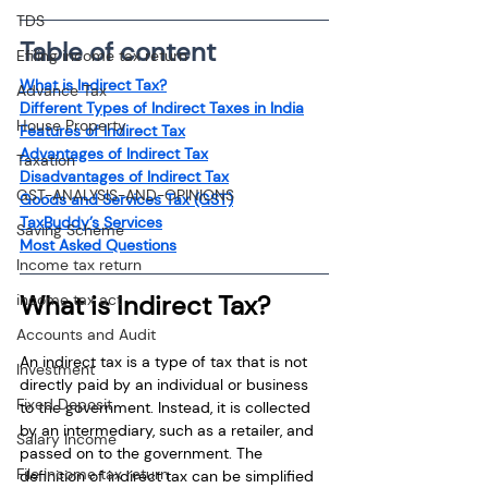
TDS
Table of content
Efiling income tax return
What is Indirect Tax?
Advance Tax
Different Types of Indirect Taxes in India
House Property
Features of Indirect Tax
Advantages of Indirect Tax
Taxation
Disadvantages of Indirect Tax
GST-ANALYSIS-AND-OPINIONS
Goods and Services Tax (GST)
TaxBuddy’s Services
Saving Scheme
Most Asked Questions
Income tax return
What is Indirect Tax?
income tax act
Accounts and Audit
An indirect tax is a type of tax that is not 
Investment
directly paid by an individual or business 
Fixed Deposit
to the government. Instead, it is collected 
by an intermediary, such as a retailer, and 
Salary Income
passed on to the government. The 
File income tax return
definition of indirect tax can be simplified 