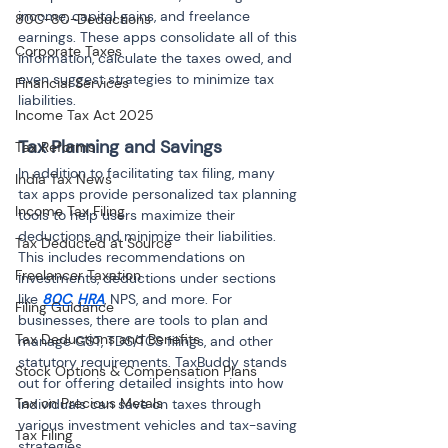
income, capital gains, and freelance 
80C-80-Deductions
earnings. These apps consolidate all of this 
Corporate Taxes
information, calculate the taxes owed, and 
even suggest strategies to minimize tax 
Financial Services
liabilities.
Income Tax Act 2025
Tax Planning and Savings
Tax Reforms
In addition to facilitating tax filing, many 
India Tax News
tax apps provide personalized tax planning 
Income Tax Filing
tools to help users maximize their 
deductions and minimize their liabilities. 
Tax Deducted at Source
This includes recommendations on 
Freelancer Taxation
investments, deductions under sections 
like 
80C
, 
HRA
, NPS, and more. For 
Filing Guidance
businesses, there are tools to plan and 
Tax Deductions and Benefits
manage GST, TDS/TCS filings, and other 
statutory requirements. TaxBuddy stands 
Stock Options & Compensation Plans
out for offering detailed insights into how 
Tax on Precious Metals
individuals can save on taxes through 
various investment vehicles and tax-saving 
Tax Filing
strategies.