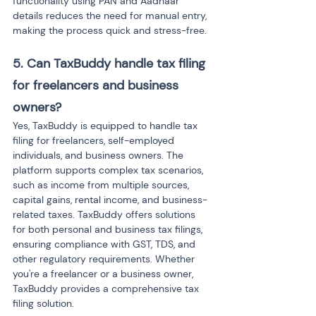
functionality using PAN and Aadhaar 
details reduces the need for manual entry, 
making the process quick and stress-free.
5. Can TaxBuddy handle tax filing 
for freelancers and business 
owners?
Yes, TaxBuddy is equipped to handle tax 
filing for freelancers, self-employed 
individuals, and business owners. The 
platform supports complex tax scenarios, 
such as income from multiple sources, 
capital gains, rental income, and business-
related taxes. TaxBuddy offers solutions 
for both personal and business tax filings, 
ensuring compliance with GST, TDS, and 
other regulatory requirements. Whether 
you're a freelancer or a business owner, 
TaxBuddy provides a comprehensive tax 
filing solution.