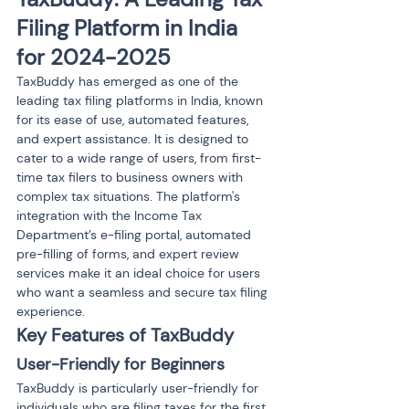
Filing Platform in India 
for 2024-2025
TaxBuddy has emerged as one of the 
leading tax filing platforms in India, known 
for its ease of use, automated features, 
and expert assistance. It is designed to 
cater to a wide range of users, from first-
time tax filers to business owners with 
complex tax situations. The platform's 
integration with the Income Tax 
Department’s e-filing portal, automated 
pre-filling of forms, and expert review 
services make it an ideal choice for users 
who want a seamless and secure tax filing 
experience.
Key Features of TaxBuddy
User-Friendly for Beginners
TaxBuddy is particularly user-friendly for 
individuals who are filing taxes for the first 