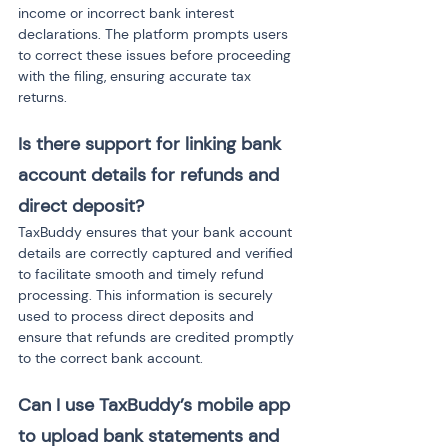
income or incorrect bank interest 
declarations. The platform prompts users 
to correct these issues before proceeding 
with the filing, ensuring accurate tax 
returns.
Is there support for linking bank 
account details for refunds and 
direct deposit?
TaxBuddy ensures that your bank account 
details are correctly captured and verified 
to facilitate smooth and timely refund 
processing. This information is securely 
used to process direct deposits and 
ensure that refunds are credited promptly 
to the correct bank account.
Can I use TaxBuddy’s mobile app 
to upload bank statements and 