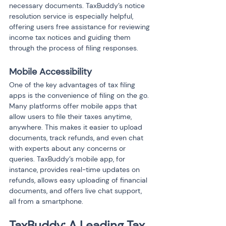
necessary documents. TaxBuddy’s notice 
resolution service is especially helpful, 
offering users free assistance for reviewing 
income tax notices and guiding them 
through the process of filing responses.
Mobile Accessibility
One of the key advantages of tax filing 
apps is the convenience of filing on the go. 
Many platforms offer mobile apps that 
allow users to file their taxes anytime, 
anywhere. This makes it easier to upload 
documents, track refunds, and even chat 
with experts about any concerns or 
queries. TaxBuddy’s mobile app, for 
instance, provides real-time updates on 
refunds, allows easy uploading of financial 
documents, and offers live chat support, 
all from a smartphone.
TaxBuddy: A Leading Tax 