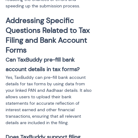
speeding up the submission process.
Addressing Specific 
Questions Related to Tax 
Filing and Bank Account 
Forms
Can TaxBuddy pre-fill bank 
account details in tax forms?
Yes, TaxBuddy can pre-fill bank account 
details for tax forms by using data from 
your linked PAN and Aadhaar details. It also 
allows users to upload their bank 
statements for accurate reflection of 
interest earned and other financial 
transactions, ensuring that all relevant 
details are included in the filing.
Does TaxBuddy support filing 