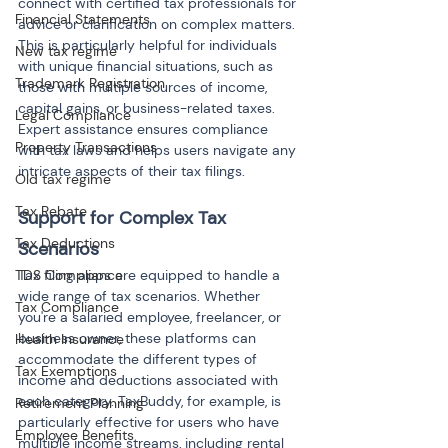
connect with certified tax professionals for 
Financial Statements
advice or clarification on complex matters. 
This is particularly helpful for individuals 
New tax regime
with unique financial situations, such as 
Trademark Registration
those with multiple sources of income, 
capital gains, or business-related taxes. 
Legal Compliance
Expert assistance ensures compliance 
Property Transactions
with tax laws and helps users navigate any 
intricate aspects of their tax filings.
Old tax regime
Tax Rebate
Support for Complex Tax 
Tax Deductions
Scenarios
TDS Compliance
Tax filing apps are equipped to handle a 
wide range of tax scenarios. Whether 
Tax Compliance
you're a salaried employee, freelancer, or 
business owner, these platforms can 
Health Insurance
accommodate the different types of 
Tax Exemptions
income and deductions associated with 
each category. TaxBuddy, for example, is 
Retirement Planning
particularly effective for users who have 
Employee Benefits
multiple income streams, including rental 