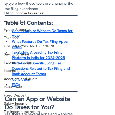
explore how these tools are changing the 
TDS
tax filing experience.
Efiling income tax return
Advance Tax
Table of Contents:
House Property
Can an App or Website Do Taxes for 
You?
Taxation
What Features Do Tax Filing Apps 
GST-ANALYSIS-AND-OPINIONS
Offer?
TaxBuddy: A Leading Tax Filing 
Saving Scheme
Platform in India for 2024-2025
Income tax return
Addressing Specific, Long-Tail 
Questions Related to Tax Filing and 
income tax act
Bank Account Forms
Accounts and Audit
Conclusion
FAQs
Investment
Fixed Deposit
Can an App or Website 
Salary Income
Do Taxes for You?
File income tax return
Yes, there are several apps and websites 