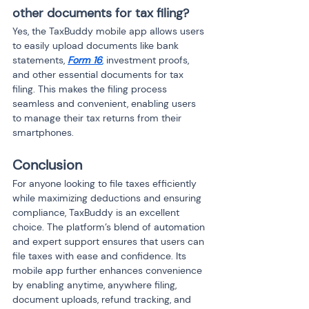
other documents for tax filing?
Yes, the TaxBuddy mobile app allows users 
to easily upload documents like bank 
statements, 
Form 16
,
 investment proofs, 
and other essential documents for tax 
filing. This makes the filing process 
seamless and convenient, enabling users 
to manage their tax returns from their 
smartphones.
Conclusion
For anyone looking to file taxes efficiently 
while maximizing deductions and ensuring 
compliance, TaxBuddy is an excellent 
choice. The platform’s blend of automation 
and expert support ensures that users can 
file taxes with ease and confidence. Its 
mobile app further enhances convenience 
by enabling anytime, anywhere filing, 
document uploads, refund tracking, and 