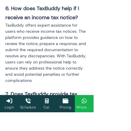
6. How does TaxBuddy help if I 
receive an income tax notice?
TaxBuddy offers expert assistance for 
users who receive income tax notices. The 
platform provides guidance on how to 
review the notice, prepare a response, and 
submit the required documentation to 
resolve any discrepancies. With TaxBuddy, 
users can rely on professional help to 
ensure they address the notice correctly 
and avoid potential penalties or further 
complications.
7. Does TaxBuddy provide tax 
planning advice?
Login
Schedule
Cal.
Pricing
WhatsApp
Yes, TaxBuddy offers personalized tax 
planning advice, helping users maximize 
their deductions and minimize tax 
liabilities. The platform analyzes users' 