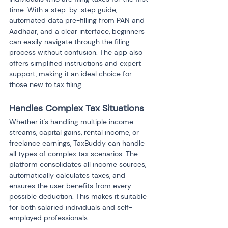
time. With a step-by-step guide, 
automated data pre-filling from PAN and 
Aadhaar, and a clear interface, beginners 
can easily navigate through the filing 
process without confusion. The app also 
offers simplified instructions and expert 
support, making it an ideal choice for 
those new to tax filing.
Handles Complex Tax Situations
Whether it's handling multiple income 
streams, capital gains, rental income, or 
freelance earnings, TaxBuddy can handle 
all types of complex tax scenarios. The 
platform consolidates all income sources, 
automatically calculates taxes, and 
ensures the user benefits from every 
possible deduction. This makes it suitable 
for both salaried individuals and self-
employed professionals.