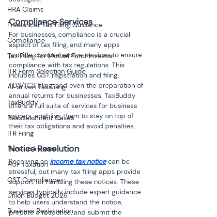
HRA Claims
Compliance Services
Freelancer Tax Filing Guidance
For businesses, compliance is a crucial 
Compliance
aspect of tax filing, and many apps 
provide comprehensive services to ensure 
Tax Filing for Mutual Fund Investor
compliance with tax regulations. This 
ITR Form Selection Guide
includes GST registration and filing, 
TDS/TCS filing, and even the preparation of 
AI-driven Tax Filing
annual returns for businesses. TaxBuddy 
TaxBuddy
offers a full suite of services for business 
owners, enabling them to stay on top of 
Reassessment Cases
their tax obligations and avoid penalties.
ITR Filing
Notice Resolution
Pension Income
Receiving an 
income tax notice
 can be 
HUF Taxation
stressful, but many tax filing apps provide 
GST Compliance
support for handling these notices. These 
services typically include expert guidance 
Union Budget 2026
to help users understand the notice, 
Business Registration
prepare a response, and submit the 