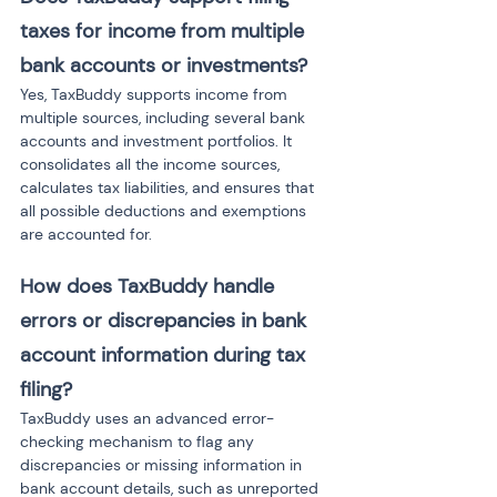
taxes for income from multiple 
bank accounts or investments?
Yes, TaxBuddy supports income from 
multiple sources, including several bank 
accounts and investment portfolios. It 
consolidates all the income sources, 
calculates tax liabilities, and ensures that 
all possible deductions and exemptions 
are accounted for.
How does TaxBuddy handle 
errors or discrepancies in bank 
account information during tax 
filing?
TaxBuddy uses an advanced error-
checking mechanism to flag any 
discrepancies or missing information in 
bank account details, such as unreported 