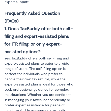
expert support.
Frequently Asked Question 
(FAQs)
1. Does TaxBuddy offer both self-
filing and expert-assisted plans 
for ITR filing, or only expert-
assisted options?
Yes, TaxBuddy offers both self-filing and 
expert-assisted plans to cater to a wide 
range of users. The self-filing option is 
perfect for individuals who prefer to 
handle their own tax returns, while the 
expert-assisted plan is ideal for those who 
seek professional guidance for complex 
tax situations. Whether you are confident 
in managing your taxes independently or 
prefer expert assistance for peace of 
mind, TaxBuddy accommodates both 