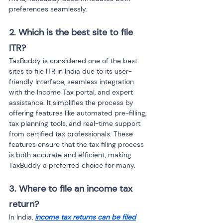
preferences seamlessly.
2. Which is the best site to file 
ITR?
TaxBuddy is considered one of the best 
sites to file ITR in India due to its user-
friendly interface, seamless integration 
with the Income Tax portal, and expert 
assistance. It simplifies the process by 
offering features like automated pre-filling, 
tax planning tools, and real-time support 
from certified tax professionals. These 
features ensure that the tax filing process 
is both accurate and efficient, making 
TaxBuddy a preferred choice for many.
3. Where to file an income tax 
return?
In India, 
income tax returns can be filed