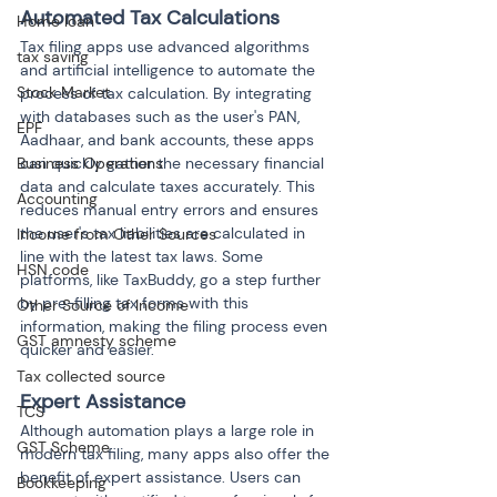
Automated Tax Calculations
Home loan
Tax filing apps use advanced algorithms 
tax saving
and artificial intelligence to automate the 
Stock Market
process of tax calculation. By integrating 
with databases such as the user's PAN, 
EPF
Aadhaar, and bank accounts, these apps 
Business Operations
can quickly gather the necessary financial 
data and calculate taxes accurately. This 
Accounting
reduces manual entry errors and ensures 
the user's tax liabilities are calculated in 
Income from Other Sources
line with the latest tax laws. Some 
HSN code
platforms, like TaxBuddy, go a step further 
by pre-filling tax forms with this 
Other Source of Income
information, making the filing process even 
GST amnesty scheme
quicker and easier.
Tax collected source
Expert Assistance
TCS
Although automation plays a large role in 
GST Scheme
modern tax filing, many apps also offer the 
benefit of expert assistance. Users can 
Bookkeeping