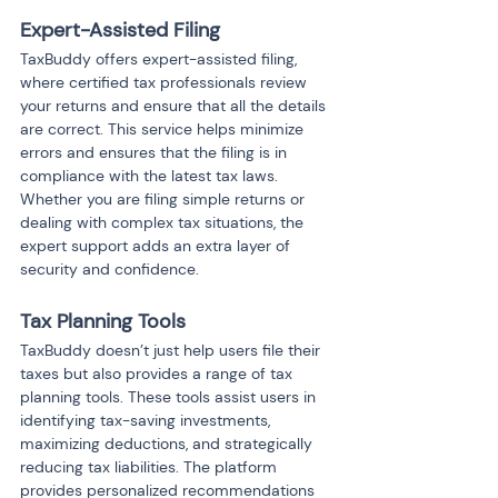
Expert-Assisted Filing
TaxBuddy offers expert-assisted filing, 
where certified tax professionals review 
your returns and ensure that all the details 
are correct. This service helps minimize 
errors and ensures that the filing is in 
compliance with the latest tax laws. 
Whether you are filing simple returns or 
dealing with complex tax situations, the 
expert support adds an extra layer of 
security and confidence.
Tax Planning Tools
TaxBuddy doesn’t just help users file their 
taxes but also provides a range of tax 
planning tools. These tools assist users in 
identifying tax-saving investments, 
maximizing deductions, and strategically 
reducing tax liabilities. The platform 
provides personalized recommendations 