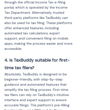
through the official Income Tax e-filing 
portal, which is operated by the Income 
Tax Department. Alternatively, trusted 
third-party platforms like TaxBuddy can 
also be used for tax filing. These platforms 
offer enhanced features, including 
automated tax calculations, expert 
support, and convenient filing on mobile 
apps, making the process easier and more 
accessible.
4. Is TaxBuddy suitable for first-
time tax filers?
Absolutely. TaxBuddy is designed to be 
beginner-friendly, with step-by-step 
guidance and automated features that 
simplify the tax filing process. First-time 
tax filers can rely on TaxBuddy's intuitive 
interface and expert support to ensure 
accurate filings. The platform’s pre-filling 