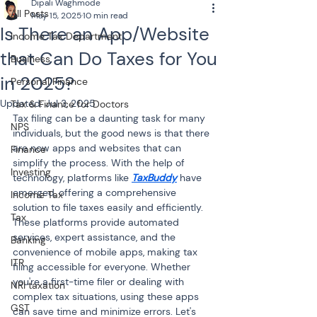
Dipali Waghmode
All Posts
May 15, 2025
10 min read
Is There an App/Website
Income Tax Department
that Can Do Taxes for You
Business
in 2025?
Personal Finance
Updated:
Jul 3, 2025
Tax & Finance for Doctors
Tax filing can be a daunting task for many 
NPS
individuals, but the good news is that there 
are now apps and websites that can 
Finance
simplify the process. With the help of 
Investing
technology, platforms like 
TaxBuddy
 have 
emerged, offering a comprehensive 
Income Tax
solution to file taxes easily and efficiently. 
Tax
These platforms provide automated 
services, expert assistance, and the 
Banking
convenience of mobile apps, making tax 
ITR
filing accessible for everyone. Whether 
you're a first-time filer or dealing with 
NRI taxation
complex tax situations, using these apps 
GST
can save time and minimize errors. Let's 