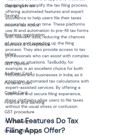
designed to simplify the tax filing process, 
Capital gain tax
offering automated features and expert 
Savings
assistance to help users file their taxes 
accurately and on time. These platforms 
Income tax notice
use AI and automation to pre-fill tax forms 
Business registration
with relevant data, reducing the chances 
of errors and speeding up the filing 
Business & Compliance
process. They also provide access to tax 
salary
professionals who can assist with complex 
queries or situations. TaxBuddy, for 
GST Opinion
example, is an excellent choice for both 
Aadhaar Card
individuals and businesses in India, as it 
integrates automated tax calculations with 
Personal Loan
expert-assisted services. By offering a 
Credit Card
seamless and secure filing experience, 
these platforms allow users to file taxes 
Finance and Banking
without the usual stress or confusion.
GST procedure
What Features Do Tax 
Tax Planning
Filing Apps Offer?
Financial Planning