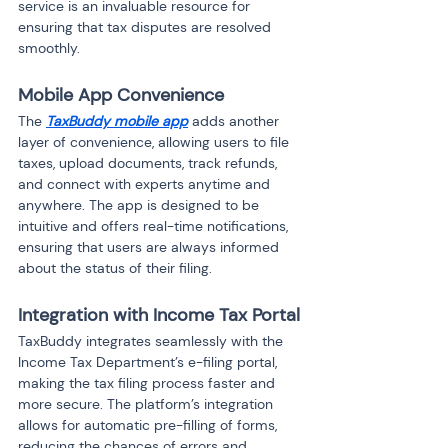
service is an invaluable resource for 
ensuring that tax disputes are resolved 
smoothly.
Mobile App Convenience
The 
TaxBuddy mobile app
 adds another 
layer of convenience, allowing users to file 
taxes, upload documents, track refunds, 
and connect with experts anytime and 
anywhere. The app is designed to be 
intuitive and offers real-time notifications, 
ensuring that users are always informed 
about the status of their filing.
Integration with Income Tax Portal
TaxBuddy integrates seamlessly with the 
Income Tax Department’s e-filing portal, 
making the tax filing process faster and 
more secure. The platform’s integration 
allows for automatic pre-filling of forms, 
reducing the chances of errors and 