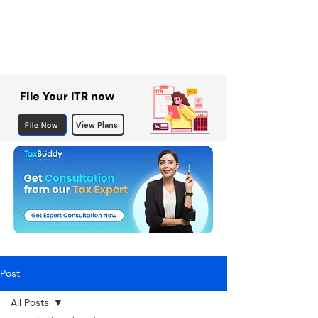
File Your ITR now
File Now
View Plans
Post
All Posts