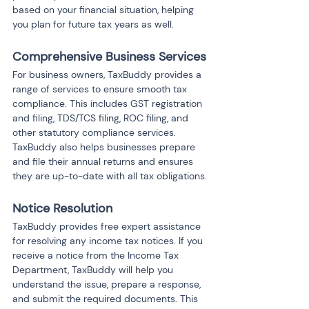
based on your financial situation, helping 
you plan for future tax years as well.
Comprehensive Business Services
For business owners, TaxBuddy provides a 
range of services to ensure smooth tax 
compliance. This includes GST registration 
and filing, TDS/TCS filing, ROC filing, and 
other statutory compliance services. 
TaxBuddy also helps businesses prepare 
and file their annual returns and ensures 
they are up-to-date with all tax obligations.
Notice Resolution
TaxBuddy provides free expert assistance 
for resolving any income tax notices. If you 
receive a notice from the Income Tax 
Department, TaxBuddy will help you 
understand the issue, prepare a response, 
and submit the required documents. This 