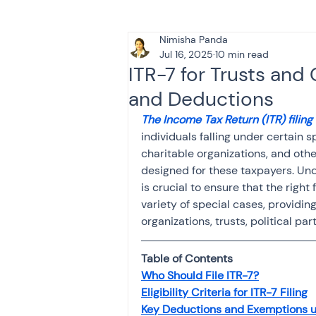
Nimisha Panda
Tax & Finance for Doctor
Jul 16, 2025
10 min read
ITR-7 for Trusts and C
and Deductions
Income Tax
Tax
B
The Income Tax Return (ITR) filing
individuals falling under certain sp
charitable organizations, and other
Efiling income tax return
designed for these taxpayers. Unde
is crucial to ensure that the right
variety of special cases, providin
Taxation
GST-ANALY
organizations, trusts, political pa
Table of Contents
Income tax return
in
Who Should File ITR-7?
Eligibility Criteria for ITR-7 Filing
Key Deductions and Exemptions u