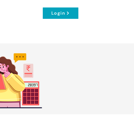
Login