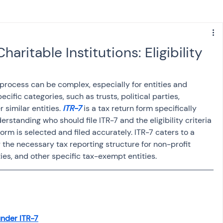
s
NPS
Finance
Investing
haritable Institutions: Eligibility
anking
ITR
NRI taxation
GST
TDS
 process can be complex, especially for entities and 
ecific categories, such as trusts, political parties, 
 similar entities. 
ITR-7
 is a tax return form specifically 
Advance Tax
House Property
rstanding who should file ITR-7 and the eligibility criteria 
 form is selected and filed accurately. ITR-7 caters to a 
g the necessary tax reporting structure for non-profit 
SIS-AND-OPINIONS
Saving Scheme
rties, and other specific tax-exempt entities.
come tax act
Accounts and Audit
nder ITR-7