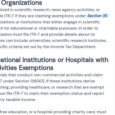
 Organizations
lved in scientific research, news agency activities, or 
ile ITR-7 if they are claiming exemptions under 
Section 35
. 
ations or institutions that either engage in scientific 
 for educational or charitable purposes. In order to 
ation must file ITR-7 and provide details about its 
es can include universities, scientific research institutes, 
fic criteria set out by the Income Tax Department.
tional Institutions or Hospitals with 
vities Exemptions
itals that conduct non-commercial activities and claim 
 under Section 139(4D). If these institutions derive 
ching, providing healthcare, or research that are exempt 
st file ITR-7 to claim their exemption status and report 
any taxable income.
free education, or a hospital providing charity care, must 