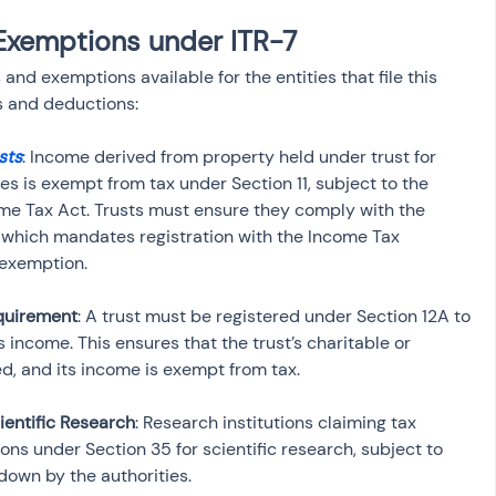
Exemptions under ITR-7
and exemptions available for the entities that file this 
s and deductions:
sts
: Income derived from property held under trust for 
es is exempt from tax under Section 11, subject to the 
ome Tax Act. Trusts must ensure they comply with the 
, which mandates registration with the Income Tax 
 exemption.
equirement
: A trust must be registered under Section 12A to 
 income. This ensures that the trust’s charitable or 
ed, and its income is exempt from tax.
ientific Research
: Research institutions claiming tax 
ns under Section 35 for scientific research, subject to 
down by the authorities.