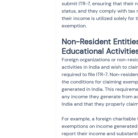
submit ITR-7, ensuring that their 
status, and they comply with tax 
their income is utilized solely for
exemption.
Non-Resident Entities
Educational Activitie
Foreign organizations or non-resid
activities in India and wish to cl
required to file ITR-7. Non-resident
the conditions for claiming exempt
generated in India. This requireme
any income they generate from acti
India and that they properly clai
For example, a foreign charitable t
exemptions on income generated fr
report their income and substantia