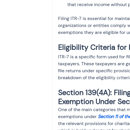
that receive income without p
Filing ITR-7 is essential for main
organizations or entities comply w
exemptions they are eligible for 
Eligibility Criteria for
ITR-7 is a specific form used for f
taxpayers. These taxpayers are ge
file returns under specific provisi
breakdown of the eligibility criteria
Section 139(4A): Filin
Exemption Under Sect
One of the main categories that mu
exemptions under 
Section 11 of t
the relevant provisions for charit