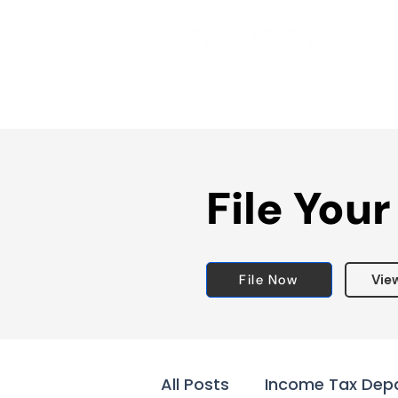
File Your
File Now
Vie
All Posts
Income Tax Dep