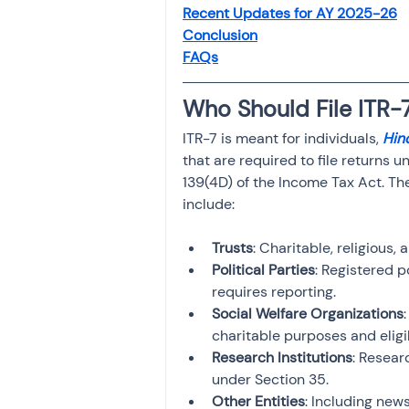
Recent Updates for AY 2025-26
Investment
Fixed Dep
Conclusion
FAQs
File income tax return
Who Should File ITR-
ITR-7 is meant for individuals, 
Hin
Income tax notice
that are required to file returns 
139(4D) of the Income Tax Act. The
include:
Trusts
: Charitable, religious,
Political Parties
: Registered p
requires reporting.
Social Welfare Organizations
charitable purposes and eligi
Research Institutions
: Resear
under Section 35.
Other Entities
: Including news