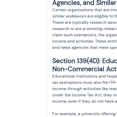
Agencies, and Similar
Certain organizations that are invo
similar endeavors are eligible to f
These are typically research associ
research or are promoting research
claim such exemptions, the organiz
income and activities. These entiti
and news agencies that meet speci
Section 139(4D): Educa
Non-Commercial Acti
Educational institutions and hosp
tax exemptions must also file ITR-7
income through activities like tea
under the Income Tax Act, they mu
income, even if they do not have 
For example, a university offering 