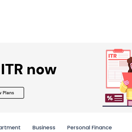
Services ▾
Resources▾
Corporate tie-up▾
 ITR now
w Plans
artment
Business
Personal Finance