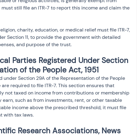
table or religious activities, is generally exempt from 
 must still file an ITR-7 to report this income and claim the 
ligion, charity, education, or medical relief must file ITR-7, 
er Section 11, to provide the government with detailed 
enses, and purpose of the trust.
ical Parties Registered Under Section 
tion of the People Act, 1951
red under Section 29A of the Representation of the People 
are required to file ITR-7. This section ensures that 
cally not taxed on income from contributions or membership 
 earn, such as from investments, rent, or other taxable 
axable income above the prescribed threshold, it must file 
t with tax laws.
ntific Research Associations, News 