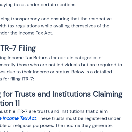
aying taxes under certain sections.
taining transparency and ensuring that the respective 
ith tax regulations while availing themselves of the 
under the Income Tax Act.
 ITR-7 Filing
iling Income Tax Returns for certain categories of 
nerally those who are not individuals but are required to 
ons due to their income or status. Below is a detailed 
 for filing ITR-7:
g for Trusts and Institutions Claiming 
ion 11
st file ITR-7 are trusts and institutions that claim 
he Income Tax Act
. These trusts must be registered under 
able or religious purposes. The income they generate, 