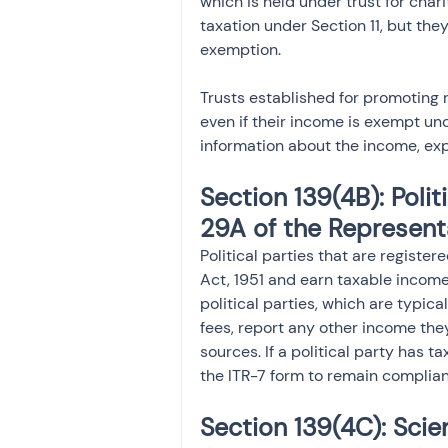
which is held under trust for chari
taxation under Section 11, but they
exemption.
Trusts established for promoting re
even if their income is exempt und
information about the income, exp
Section 139(4B): Polit
29A of the Representa
Political parties that are registe
Act, 1951 and earn taxable income 
political parties, which are typi
fees, report any other income they
sources. If a political party has t
the ITR-7 form to remain complian
Section 139(4C): Scie