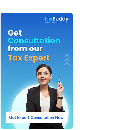
Get Expert Consultation Now