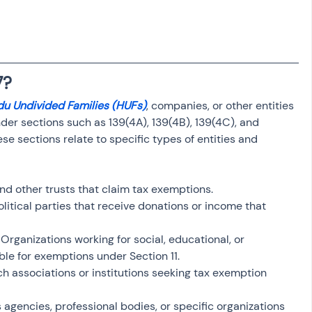
osit
Salary Income
Capital gain tax
Savings
7?
du Undivided Families (HUFs)
, companies, or other entities 
under sections such as 139(4A), 139(4B), 139(4C), and 
se sections relate to specific types of entities and 
 and other trusts that claim tax exemptions.
olitical parties that receive donations or income that 
: Organizations working for social, educational, or 
ble for exemptions under Section 11.
ch associations or institutions seeking tax exemption 
 agencies, professional bodies, or specific organizations 