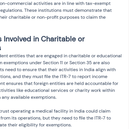
non-commercial activities are in line with tax-exempt 
regulations. These institutions must demonstrate that 
 their charitable or non-profit purposes to claim the 
 Involved in Charitable or 
s
ent entities that are engaged in charitable or educational 
aim exemptions under Section 11 or Section 35 are also 
s need to ensure that their activities in India align with 
ions, and they must file the ITR-7 to report income 
nt ensures that foreign entities are held accountable for 
vities like educational services or charity work within 
m any available exemptions.
rust operating a medical facility in India could claim 
om its operations, but they need to file the ITR-7 to 
te their eligibility for exemptions.