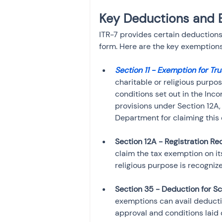
Key Deductions and 
ITR-7 provides certain deductions 
form. Here are the key exemption
Section 11 - Exemption for Tru
charitable or religious purpos
conditions set out in the Inc
provisions under Section 12A
Department for claiming this
Section 12A - Registration R
claim the tax exemption on its
religious purpose is recogniz
Section 35 - Deduction for Sc
exemptions can avail deductio
approval and conditions laid 