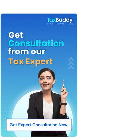
Get Expert Consultation Now