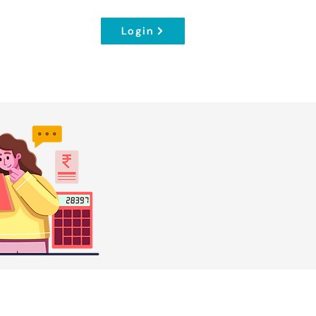
Login