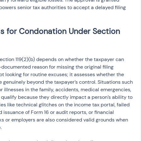
owers senior tax authorities to accept a delayed filing 
ds for Condonation Under Section 
 Section 119(2)(b) depends on whether the taxpayer can 
-documented reason for missing the original filing 
t looking for routine excuses; it assesses whether the 
e genuinely beyond the taxpayer’s control. Situations such 
r illnesses in the family, accidents, medical emergencies, 
 qualify because they directly impact a person’s ability to 
ies like technical glitches on the income tax portal, failed 
issuance of Form 16 or audit reports, or financial 
ks or employers are also considered valid grounds when 
.