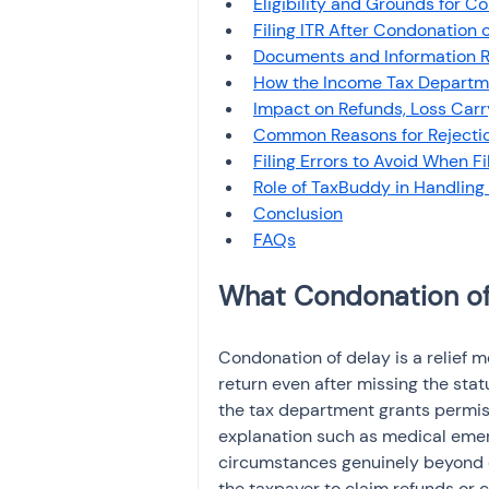
Eligibility and Grounds for C
Investment
Fixed Dep
Filing ITR After Condonation 
Documents and Information Re
How the Income Tax Departm
File income tax return
Impact on Refunds, Loss Car
Common Reasons for Rejecti
Filing Errors to Avoid When F
Role of TaxBuddy in Handling
Income tax notice
Conclusion
What Condonation of 
Condonation of delay is a relief m
return even after missing the statu
the tax department grants permissi
explanation such as medical emerg
circumstances genuinely beyond c
the taxpayer to claim refunds or c