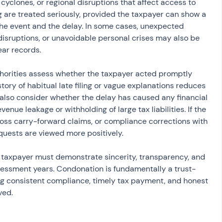
 cyclones, or regional disruptions that affect access to 
g are treated seriously, provided the taxpayer can show a 
e event and the delay. In some cases, unexpected 
disruptions, or unavoidable personal crises may also be 
ear records.
thorities assess whether the taxpayer acted promptly 
istory of habitual late filing or vague explanations reduces 
 also consider whether the delay has caused any financial 
enue leakage or withholding of large tax liabilities. If the 
, loss carry-forward claims, or compliance corrections with 
quests are viewed more positively.
e taxpayer must demonstrate sincerity, transparency, and 
sessment years. Condonation is fundamentally a trust-
ng consistent compliance, timely tax payment, and honest 
ved.