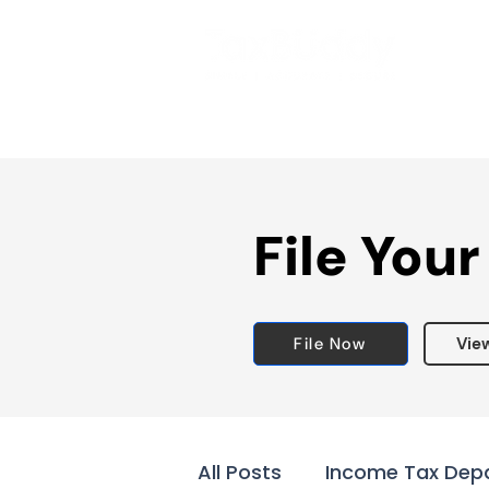
File Your
File Now
Vie
All Posts
Income Tax Dep