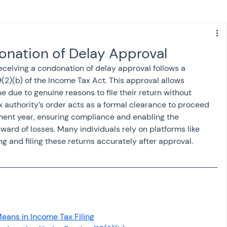
s
NPS
Finance
Investing
donation of Delay Approval
receiving a condonation of delay approval follows a 
anking
ITR
NRI taxation
GST
TDS
(2)(b) of the Income Tax Act. This approval allows 
 due to genuine reasons to file their return without 
ax authority’s order acts as a formal clearance to proceed 
Advance Tax
House Property
sment year, ensuring compliance and enabling the 
ward of losses. Many individuals rely on platforms like 
ng and filing these returns accurately after approval.
SIS-AND-OPINIONS
Saving Scheme
come tax act
Accounts and Audit
eans in Income Tax Filing