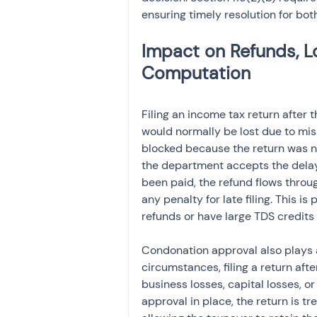
ensuring timely resolution for bo
Impact on Refunds, L
Filing an income tax return after 
would normally be lost due to miss
blocked because the return was not
the department accepts the delay.
been paid, the refund flows throug
any penalty for late filing. This i
refunds or have large TDS credits 
Condonation approval also plays a
circumstances, filing a return afte
business losses, capital losses, o
approval in place, the return is tre