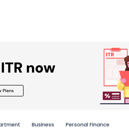
Services ▾
Resources▾
Corporate tie-up▾
 ITR now
w Plans
artment
Business
Personal Finance