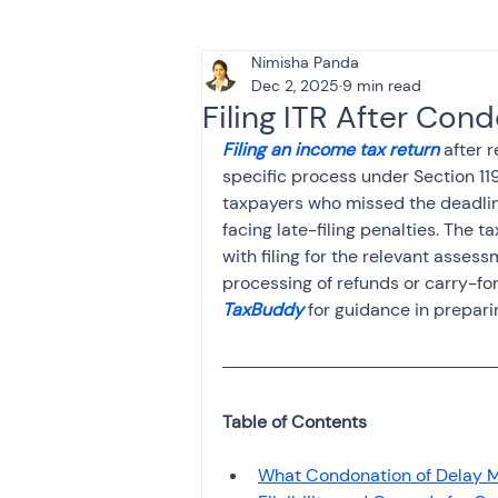
Nimisha Panda
Tax & Finance for Doctor
Dec 2, 2025
9 min read
Filing ITR After Con
Filing an income tax return
 after 
Income Tax
Tax
B
specific process under Section 119
taxpayers who missed the deadline
facing late-filing penalties. The t
Efiling income tax return
with filing for the relevant asses
processing of refunds or carry-for
TaxBuddy 
for guidance in prepari
Taxation
GST-ANALY
Income tax return
in
What Condonation of Delay M