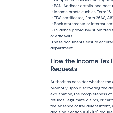
 • PAN, Aadhaar details, and past tax records

 • Income proofs such as Form 16, salary slips, or business income statements

 • TDS certificates, Form 26AS, AIS, and TIS records

 • Bank statements or interest certificates

 • Evidence previously submitted for the delay, such as medical records, system error logs, 
or affidavits

 These documents ensure accuracy and help address any follow-up queries from the 
department.
How the Income Tax 
Requests
Authorities consider whether the
promptly upon discovering the def
explanation, the completeness of
refunds, legitimate claims, or car
the absence of fraudulent intent, 
decision. Section 119(2)(b) require