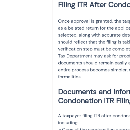
Filing ITR After Cond
Once approval is granted, the tax
as a belated return for the appli
selected, along with accurate deta
should reflect that the filing is t
verification step must be comple
Tax Department may ask for proof 
documents should remain easily ac
entire process becomes simpler, es
formalities.
Documents and Inform
Condonation ITR Filin
A taxpayer filing ITR after condo
including:

 • Copy of the condonation approval order
