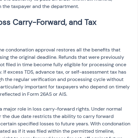
th the taxpayer and the department.
oss Carry-Forward, and Tax 
the condonation approval restores all the benefits that 
ing the original deadline. Refunds that were previously 
 filed in time become fully eligible for processing once 
 If excess TDS, advance tax, or self-assessment tax has 
h the regular verification and processing cycle without 
s particularly important for taxpayers who depend on timely 
reflected in Form 26AS or AIS.
 major role in loss carry-forward rights. Under normal 
r the due date restricts the ability to carry forward 
r certain specified losses to future years. With condonation 
ated as if it was filed within the permitted timeline, 