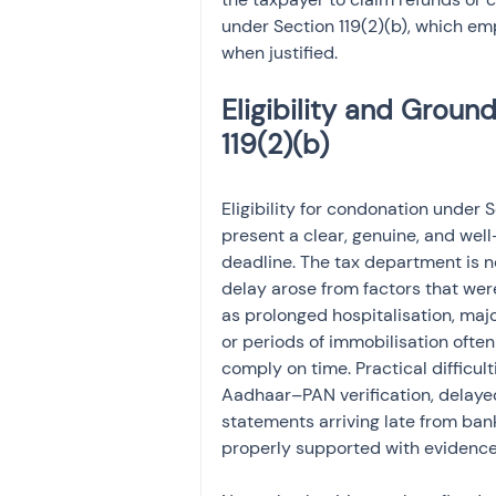
under Section 119(2)(b), which emp
when justified.
Eligibility and Groun
Eligibility for condonation under
present a clear, genuine, and well
deadline. The tax department is no
delay arose from factors that wer
as prolonged hospitalisation, majo
or periods of immobilisation often
comply on time. Practical difficult
Aadhaar–PAN verification, delayed 
statements arriving late from ban
properly supported with evidence