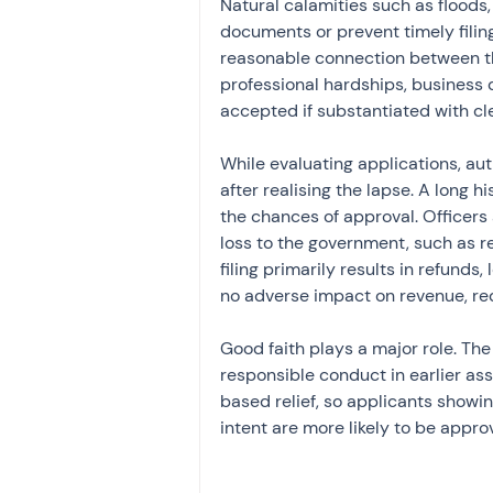
Natural calamities such as floods,
documents or prevent timely filin
reasonable connection between th
professional hardships, business 
accepted if substantiated with cl
While evaluating applications, au
after realising the lapse. A long h
the chances of approval. Officers
loss to the government, such as rev
filing primarily results in refunds
no adverse impact on revenue, re
Good faith plays a major role. Th
responsible conduct in earlier as
based relief, so applicants showi
intent are more likely to be appro