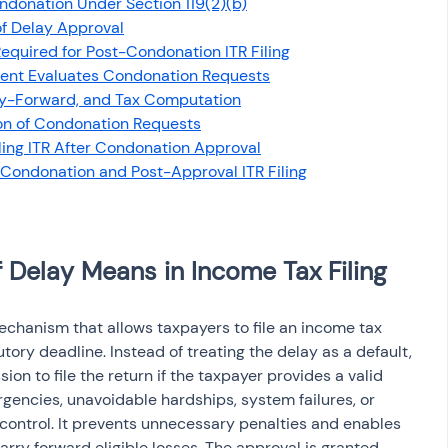
ondonation Under Section 119(2)(b)
osit
Salary Income
of Delay Approval
quired for Post-Condonation ITR Filing
ent Evaluates Condonation Requests
Capital gain tax
Savings
ry-Forward, and Tax Computation
on of Condonation Requests
iling ITR After Condonation Approval
 Condonation and Post-Approval ITR Filing
Delay Means in Income Tax Filing
echanism that allows taxpayers to file an income tax 
tory deadline. Instead of treating the delay as a default, 
on to file the return if the taxpayer provides a valid 
encies, unavoidable hardships, system failures, or 
ontrol. It prevents unnecessary penalties and enables 
arry forward eligible losses. The approval is granted 