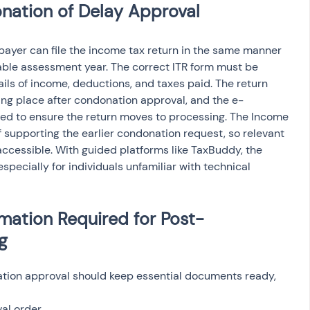
onation of Delay Approval
payer can file the income tax return in the same manner 
cable assessment year. The correct ITR form must be 
ils of income, deductions, and taxes paid. The return 
aking place after condonation approval, and the e-
ted to ensure the return moves to processing. The Income 
supporting the earlier condonation request, so relevant 
cessible. With guided platforms like TaxBuddy, the 
pecially for individuals unfamiliar with technical 
ation Required for Post-
g
nation approval should keep essential documents ready, 