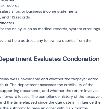
Department Evaluates Condonation 
 delay was unavoidable and whether the taxpayer acted 
ault. The department assesses the credibility of the 
 supporting documents, and whether the return involves 
ry-forward losses. The compliance history of the taxpayer, 
and the time elapsed since the due date all influence the 
s the authority to pass an order within six months, 