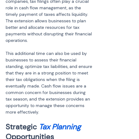
companies, tax filings often play a crucial 
role in cash flow management, as the 
timely payment of taxes affects liquidity. 
The extension allows businesses to plan 
better and allocate resources for tax 
payments without disrupting their financial 
operations.
This additional time can also be used by 
businesses to assess their financial 
standing, optimize tax liabilities, and ensure 
that they are in a strong position to meet 
their tax obligations when the filing is 
eventually made. Cash flow issues are a 
common concern for businesses during 
tax season, and the extension provides an 
opportunity to manage these concerns 
more effectively.
Strategic 
Tax Planning
Opportunities