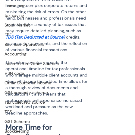
managing complex corporate returns and 
Home loan
minimizing the risk of errors. On the other 
tax saving
hand, businesses and professionals need 
to account for a variety of tax issues that 
Stock Market
may require detailed planning, such as 
EPF
TDS (Tax Deducted at Source)
 credits, 
advance tax payments, and the reflection 
Business Operations
of various financial transactions.
Accounting
This extension also impacts the 
Income from Other Sources
operational timeline for tax professionals 
HSN code
who manage multiple client accounts and 
filings. Although the added time allows for 
Other Source of Income
a thorough review of documents and 
GST amnesty scheme
calculations, it also means that 
professionals will experience increased 
Tax collected source
workload and pressure as the new 
TCS
deadline approaches.
GST Scheme
More Time for 
Bookkeeping