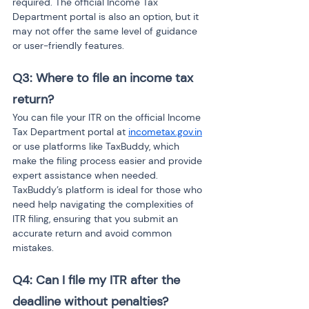
required. The official Income Tax 
Department portal is also an option, but it 
may not offer the same level of guidance 
or user-friendly features.
Q3: Where to file an income tax 
return? 
You can file your ITR on the official Income 
Tax Department portal at 
incometax.gov.in
or use platforms like TaxBuddy, which 
make the filing process easier and provide 
expert assistance when needed. 
TaxBuddy’s platform is ideal for those who 
need help navigating the complexities of 
ITR filing, ensuring that you submit an 
accurate return and avoid common 
mistakes.
Q4: Can I file my ITR after the 
deadline without penalties? 