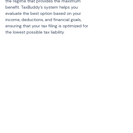
the regime that provides the maximum 
benefit. TaxBuddy’s system helps you 
evaluate the best option based on your 
income, deductions, and financial goals, 
ensuring that your tax filing is optimized for 
the lowest possible tax liability.