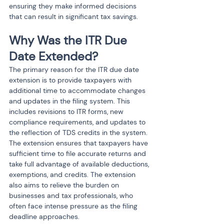
ensuring they make informed decisions 
that can result in significant tax savings.
Why Was the ITR Due 
Date Extended?
The primary reason for the ITR due date 
extension is to provide taxpayers with 
additional time to accommodate changes 
and updates in the filing system. This 
includes revisions to ITR forms, new 
compliance requirements, and updates to 
the reflection of TDS credits in the system. 
The extension ensures that taxpayers have 
sufficient time to file accurate returns and 
take full advantage of available deductions, 
exemptions, and credits. The extension 
also aims to relieve the burden on 
businesses and tax professionals, who 
often face intense pressure as the filing 
deadline approaches.