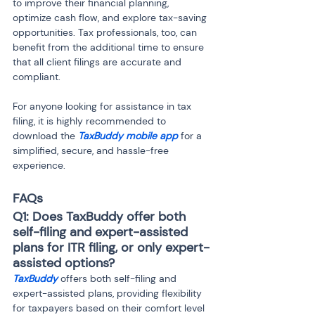
to improve their financial planning, 
optimize cash flow, and explore tax-saving 
opportunities. Tax professionals, too, can 
benefit from the additional time to ensure 
that all client filings are accurate and 
compliant.
For anyone looking for assistance in tax 
filing, it is highly recommended to 
download the 
TaxBuddy mobile app
 for a 
simplified, secure, and hassle-free 
experience.
FAQs
Q1: Does TaxBuddy offer both 
self-filing and expert-assisted 
plans for ITR filing, or only expert-
assisted options?
TaxBuddy
 offers both self-filing and 
expert-assisted plans, providing flexibility 
for taxpayers based on their comfort level 