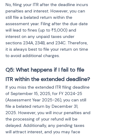
No, filing your ITR after the deadline incurs 
penalties and interest. However, you can 
still file a belated return within the 
assessment year. Filing after the due date 
will lead to fines (up to ₹5,000) and 
interest on any unpaid taxes under 
sections 234A, 234B, and 234C. Therefore, 
it is always best to file your return on time 
to avoid additional charges.
Q5: What happens if I fail to file 
ITR within the extended deadline? 
If you miss the extended ITR filing deadline 
of September 15, 2025, for FY 2024-25 
(Assessment Year 2025-26), you can still 
file a belated return by December 31, 
2025. However, you will incur penalties and 
the processing of your refund will be 
delayed. Additionally, any pending taxes 
will attract interest, and you may face 