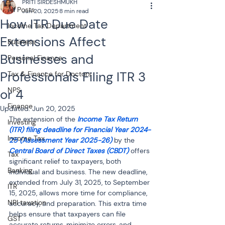
PRITI SIRDESHMUKH
All Posts
Jun 20, 2025
8 min read
How ITR Due Date
Income Tax Department
Extensions Affect
Business
Businesses and
Personal Finance
Professionals Filing ITR 3
Tax & Finance for Doctors
NPS
or 4
Finance
Updated:
Jun 20, 2025
The extension of the 
Income Tax Return 
Investing
(ITR) filing deadline for Financial Year 2024-
Income Tax
25 (Assessment Year 2025-26)
 by the 
Central Board of Direct Taxes (CBDT)
 offers 
Tax
significant relief to taxpayers, both 
Banking
individual and business. The new deadline, 
extended from July 31, 2025, to September 
ITR
15, 2025, allows more time for compliance, 
NRI taxation
accuracy, and preparation. This extra time 
helps ensure that taxpayers can file 
GST
accurate returns, minimize errors, and 