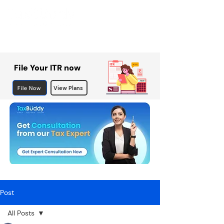
File Your ITR now
File Now
View Plans
Post
All Posts