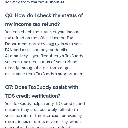
scrutiny from the tax authorities.
Q6: How do I check the status of 
my income tax refund? 
You can check the status of your income 
tax refund on the official Income Tax 
Department portal by logging in with your 
PAN and assessment year details. 
Alternatively, if you filed through TaxBuddy, 
you can track the status of your refund 
directly through the platform or get 
assistance from TaxBuddy’s support team.
Q7: Does TaxBuddy assist with 
TDS credit verification? 
Yes, TaxBuddy helps verify TDS credits and 
ensures they are accurately reflected in 
your tax return. This is crucial for avoiding 
mismatches or errors in your filing, which 
can delay the processing of refunds. 