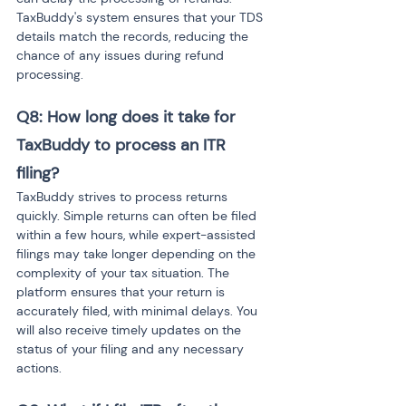
TaxBuddy's system ensures that your TDS 
details match the records, reducing the 
chance of any issues during refund 
processing.
Q8: How long does it take for 
TaxBuddy to process an ITR 
filing? 
TaxBuddy strives to process returns 
quickly. Simple returns can often be filed 
within a few hours, while expert-assisted 
filings may take longer depending on the 
complexity of your tax situation. The 
platform ensures that your return is 
accurately filed, with minimal delays. You 
will also receive timely updates on the 
status of your filing and any necessary 
actions.