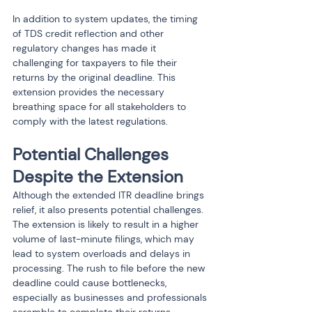
In addition to system updates, the timing 
of TDS credit reflection and other 
regulatory changes has made it 
challenging for taxpayers to file their 
returns by the original deadline. This 
extension provides the necessary 
breathing space for all stakeholders to 
comply with the latest regulations.
Potential Challenges 
Despite the Extension
Although the extended ITR deadline brings 
relief, it also presents potential challenges. 
The extension is likely to result in a higher 
volume of last-minute filings, which may 
lead to system overloads and delays in 
processing. The rush to file before the new 
deadline could cause bottlenecks, 
especially as businesses and professionals 