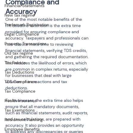
Compliance and 
Financial Statements
Accuracy
New tax regime
One of the most notable benefits of the 
Trademark Registration
ITR deadline extension is the extra time 
provided for ensuring compliance and 
Legal Compliance
accuracy. Taxpayers and professionals can 
Property Transactions
now devote more time to reviewing 
financial statements, verifying TDS credits, 
Old tax regime
and gathering the required documentation. 
Tax Rebate
This reduces the likelihood of errors, which 
are common in complex returns, especially 
Tax Deductions
for businesses that deal with large 
TDS Compliance
volumes of transactions and tax 
deductions.
Tax Compliance
For businesses, the extra time also helps 
Health Insurance
ensure that all mandatory documents, 
Tax Exemptions
such as financial statements, audit reports, 
and tax calculations, are prepared with 
Retirement Planning
accuracy. It also provides an opportunity 
Employee Benefits
to address any discrepancies or queries 