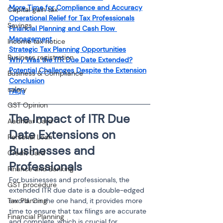
More Time for Compliance and Accuracy
Capital gain tax
Operational Relief for Tax Professionals
Savings
Financial Planning and Cash Flow 
Management
Income tax notice
Strategic Tax Planning Opportunities
Business registration
Why Was the ITR Due Date Extended?
Potential Challenges Despite the Extension
Business & Compliance
Conclusion
salary
FAQs
GST Opinion
The Impact of ITR Due 
Aadhaar Card
Date Extensions on 
Personal Loan
Businesses and 
Credit Card
Professionals
Finance and Banking
For businesses and professionals, the 
GST procedure
extended ITR due date is a double-edged 
Tax Planning
sword. On the one hand, it provides more 
time to ensure that tax filings are accurate 
Financial Planning
and complete, which is crucial for 