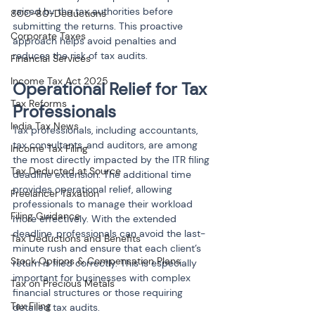
raised by the tax authorities before 
80C-80-Deductions
submitting the returns. This proactive 
Corporate Taxes
approach helps avoid penalties and 
reduces the risk of tax audits.
Financial Services
Income Tax Act 2025
Operational Relief for Tax 
Tax Reforms
Professionals
India Tax News
Tax professionals, including accountants, 
tax consultants, and auditors, are among 
Income Tax Filing
the most directly impacted by the ITR filing 
Tax Deducted at Source
deadline extension. The additional time 
provides operational relief, allowing 
Freelancer Taxation
professionals to manage their workload 
Filing Guidance
more effectively. With the extended 
deadline, professionals can avoid the last-
Tax Deductions and Benefits
minute rush and ensure that each client’s 
Stock Options & Compensation Plans
return is filed correctly. This is especially 
important for businesses with complex 
Tax on Precious Metals
financial structures or those requiring 
Tax Filing
detailed tax audits.