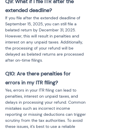
Q9: What if I file ITR after the 
extended deadline? 
If you file after the extended deadline of 
September 15, 2025, you can still file a 
belated return by December 31, 2025. 
However, this will result in penalties and 
interest on any unpaid taxes. Additionally, 
the processing of your refund will be 
delayed as belated returns are processed 
after on-time filings.
Q10: Are there penalties for 
errors in my ITR filing? 
Yes, errors in your ITR filing can lead to 
penalties, interest on unpaid taxes, and 
delays in processing your refund. Common 
mistakes such as incorrect income 
reporting or missing deductions can trigger 
scrutiny from the tax authorities. To avoid 
these issues, it’s best to use a reliable 