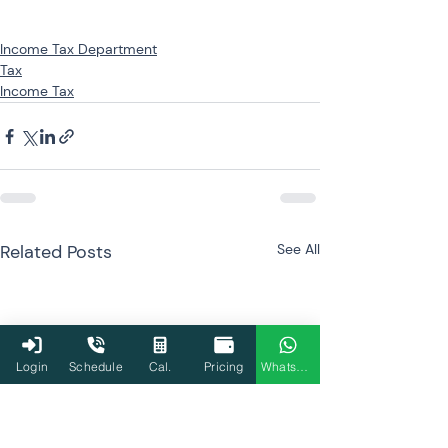
Income Tax Department
Tax
Income Tax
Related Posts
See All
Login
Schedule
Cal.
Pricing
WhatsApp