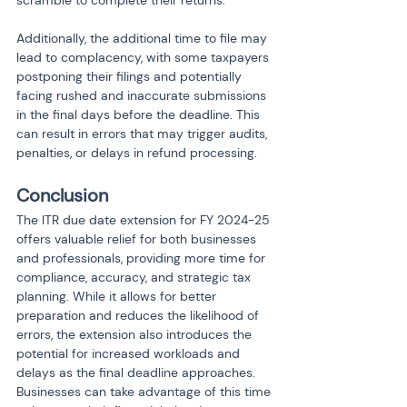
scramble to complete their returns.
Additionally, the additional time to file may 
lead to complacency, with some taxpayers 
postponing their filings and potentially 
facing rushed and inaccurate submissions 
in the final days before the deadline. This 
can result in errors that may trigger audits, 
penalties, or delays in refund processing.
Conclusion
The ITR due date extension for FY 2024-25 
offers valuable relief for both businesses 
and professionals, providing more time for 
compliance, accuracy, and strategic tax 
planning. While it allows for better 
preparation and reduces the likelihood of 
errors, the extension also introduces the 
potential for increased workloads and 
delays as the final deadline approaches. 
Businesses can take advantage of this time 