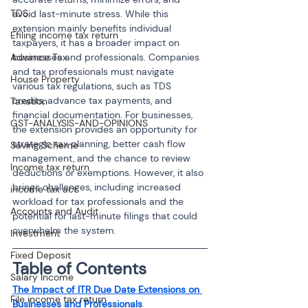
TDS
avoid last-minute stress. While this 
extension mainly benefits individual 
Efiling income tax return
taxpayers, it has a broader impact on 
Advance Tax
businesses and professionals. Companies 
and tax professionals must navigate 
House Property
various tax regulations, such as TDS 
credits, advance tax payments, and 
Taxation
financial documentation. For businesses, 
GST-ANALYSIS-AND-OPINIONS
the extension provides an opportunity for 
strategic tax planning, better cash flow 
Saving Scheme
management, and the chance to review 
Income tax return
deductions or exemptions. However, it also 
brings challenges, including increased 
income tax act
workload for tax professionals and the 
Accounts and Audit
potential for last-minute filings that could 
overwhelm the system.
Investment
Fixed Deposit
Table of Contents
Salary Income
The Impact of ITR Due Date Extensions on 
File income tax return
Businesses and Professionals