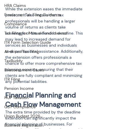
HRA Claims
While the extension eases the immediate 
Freelancer Tax Filing Guidance
pressure, it also means that tax 
professionals will be handling a larger 
Compliance
volume of returns as clients take 
Tax Filing for Mutual Fund Investor
advantage of the extended deadline. This 
may lead to increased demand for 
ITR Form Selection Guide
services as businesses and individuals 
seek professional assistance. Additionally, 
AI-driven Tax Filing
the extension offers professionals a 
TaxBuddy
chance to offer more comprehensive tax 
planning services, ensuring that their 
Reassessment Cases
clients are fully compliant and minimizing 
ITR Filing
any potential liabilities.
Pension Income
Financial Planning and 
HUF Taxation
Cash Flow Management
GST Compliance
The extra time provided by the deadline 
Union Budget 2026
extension can significantly impact the 
financial planning of businesses. For 
Business Registration