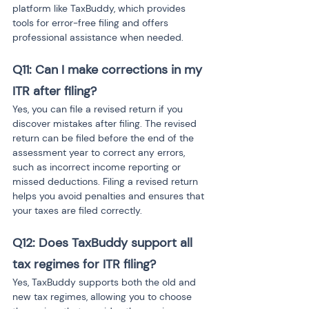
platform like TaxBuddy, which provides 
tools for error-free filing and offers 
professional assistance when needed.
Q11: Can I make corrections in my 
ITR after filing? 
Yes, you can file a revised return if you 
discover mistakes after filing. The revised 
return can be filed before the end of the 
assessment year to correct any errors, 
such as incorrect income reporting or 
missed deductions. Filing a revised return 
helps you avoid penalties and ensures that 
your taxes are filed correctly.
Q12: Does TaxBuddy support all 
tax regimes for ITR filing? 
Yes, TaxBuddy supports both the old and 
new tax regimes, allowing you to choose 