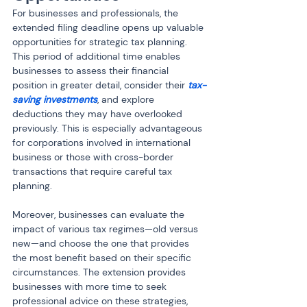
For businesses and professionals, the 
extended filing deadline opens up valuable 
opportunities for strategic tax planning. 
This period of additional time enables 
businesses to assess their financial 
position in greater detail, consider their 
tax-
saving investments
, and explore 
deductions they may have overlooked 
previously. This is especially advantageous 
for corporations involved in international 
business or those with cross-border 
transactions that require careful tax 
planning.
Moreover, businesses can evaluate the 
impact of various tax regimes—old versus 
new—and choose the one that provides 
the most benefit based on their specific 
circumstances. The extension provides 
businesses with more time to seek 
professional advice on these strategies, 