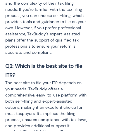
and the complexity of their tax filing 
needs. If you're familiar with the tax filing 
process, you can choose self-filing, which 
provides tools and guidance to file on your 
own. However, if you prefer professional 
assistance, TaxBuddy's expert-assisted 
plans offer the support of qualified tax 
professionals to ensure your return is 
accurate and compliant.
Q2: Which is the best site to file 
ITR? 
The best site to file your ITR depends on 
your needs. TaxBuddy offers a 
comprehensive, easy-to-use platform with 
both self-filing and expert-assisted 
options, making it an excellent choice for 
most taxpayers. It simplifies the filing 
process, ensures compliance with tax laws, 
and provides additional support if 