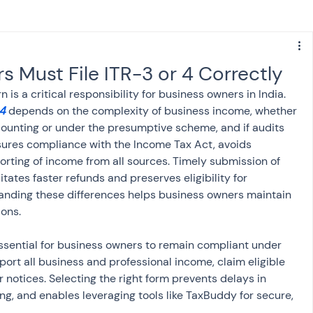
s
NPS
Finance
Investing
 Must File ITR-3 or 4 Correctly
 is a critical responsibility for business owners in India. 
anking
ITR
NRI taxation
GST
TDS
4
 depends on the complexity of business income, whether 
counting or under the presumptive scheme, and if audits 
nsures compliance with the Income Tax Act, avoids 
Advance Tax
House Property
orting of income from all sources. Timely submission of 
itates faster refunds and preserves eligibility for 
anding these differences helps business owners maintain 
ions.
SIS-AND-OPINIONS
Saving Scheme
 essential for business owners to remain compliant under 
ort all business and professional income, claim eligible 
come tax act
Accounts and Audit
 notices. Selecting the right form prevents delays in 
g, and enables leveraging tools like TaxBuddy for secure, 