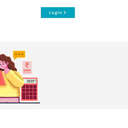
Login