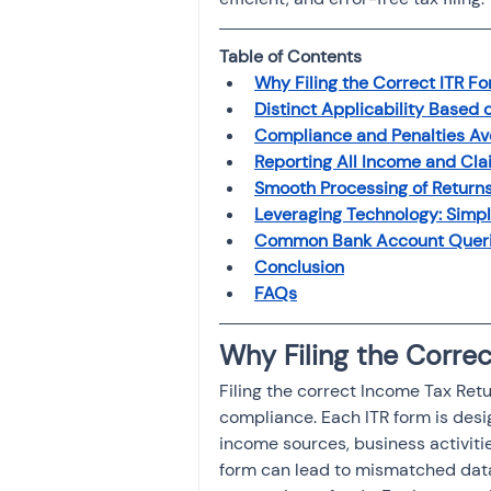
Investment
Fixed Dep
Table of Contents 
Why Filing the Correct ITR F
File income tax return
Distinct Applicability Based
Compliance and Penalties A
Reporting All Income and Cla
Smooth Processing of Return
Income tax notice
Leveraging Technology: Simpl
Common Bank Account Queries
Conclusion
FAQs
Why Filing the Corre
Filing the correct Income Tax Retu
compliance. Each ITR form is desi
income sources, business activitie
form can lead to mismatched data