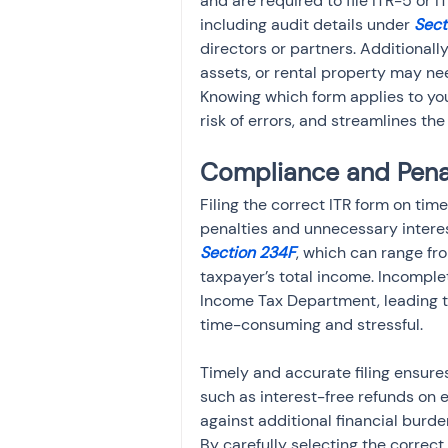
and are required to file ITR-5 or
including audit details under 
Sect
directors or partners. Additionally
assets, or rental property may nee
Knowing which form applies to yo
risk of errors, and streamlines the 
Compliance and Pena
Filing the correct ITR form on time
penalties and unnecessary interest
Section 234F
, which can range fr
taxpayer’s total income. Incomplet
Income Tax Department, leading to
time-consuming and stressful.
Timely and accurate filing ensures
such as interest-free refunds on 
against additional financial burden
By carefully selecting the correct