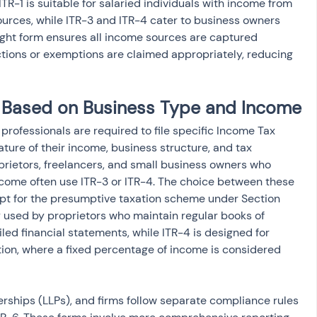
TR-1 is suitable for salaried individuals with income from 
sources, while ITR-3 and ITR-4 cater to business owners 
right form ensures all income sources are captured 
tions or exemptions are claimed appropriately, reducing 
ty Based on Business Type and Income
professionals are required to file specific Income Tax 
ture of their income, business structure, and tax 
oprietors, freelancers, and small business owners who 
ncome often use ITR-3 or ITR-4. The choice between these 
t for the presumptive taxation scheme under Section 
ly used by proprietors who maintain regular books of 
ed financial statements, while ITR-4 is designed for 
ion, where a fixed percentage of income is considered 
erships (LLPs), and firms follow separate compliance rules 