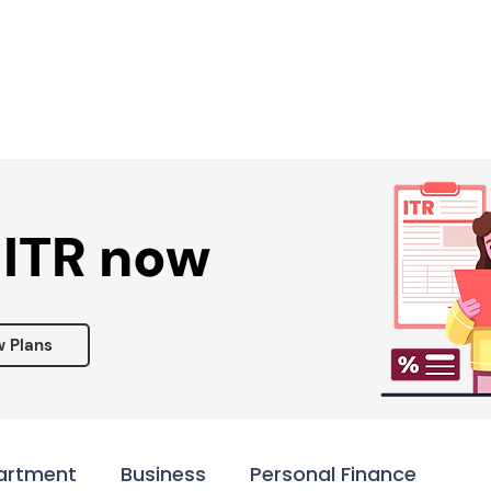
Services ▾
Resources▾
Corporate tie-up▾
 ITR now
w Plans
artment
Business
Personal Finance