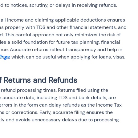
ad to notices, scrutiny, or delays in receiving refunds.
 all income and claiming applicable deductions ensures 
iles properly with TDS and other financial statements, and 
d. This careful approach not only minimizes the risk of 
es a solid foundation for future tax planning, financial 
ce. Accurate returns reflect transparency and help in 
lings
, which can be useful when applying for loans, visas, 
f Returns and Refunds
s refund processing times. Returns filed using the 
h accurate data, including TDS and bank details, are 
rrors in the form can delay refunds as the Income Tax 
 or corrections. Early, accurate filing ensures the 
ly and avoids unnecessary delays due to processing 