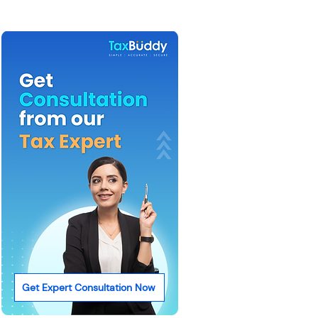
Get Expert Consultation Now