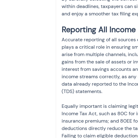
within deadlines, taxpayers can s
and enjoy a smoother tax filing ex
Reporting All Income
Accurate reporting of all sources
plays a critical role in ensuring
arise from multiple channels, inclu
gains from the sale of assets or i
interest from savings accounts and
income streams correctly, as any
data already reported to the Inc
(TDS) statements.
Equally important is claiming legi
Income Tax Act, such as 80C for in
insurance premiums; and 80EE for
deductions directly reduce the taxa
Failing to claim eligible deductio