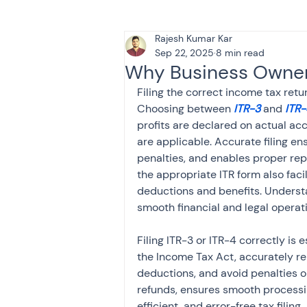
Rajesh Kumar Kar
Tax & Finance for Doctor
Sep 22, 2025
8 min read
Why Business Owners
Filing the correct income tax return
Income Tax
Tax
B
Choosing between 
ITR-3
 and 
ITR-
profits are declared on actual ac
are applicable. Accurate filing e
Efiling income tax return
penalties, and enables proper rep
the appropriate ITR form also facil
deductions and benefits. Underst
smooth financial and legal operat
Taxation
GST-ANALY
Filing ITR-3 or ITR-4 correctly is
the Income Tax Act, accurately rep
Income tax return
in
deductions, and avoid penalties or
refunds, ensures smooth processin
efficient, and error-free tax filing.