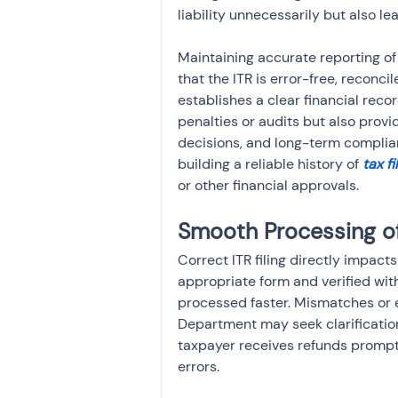
liability unnecessarily but also le
Maintaining accurate reporting of
that the ITR is error-free, reconc
establishes a clear financial recor
penalties or audits but also provid
decisions, and long-term complian
building a reliable history of 
tax fi
or other financial approvals.
Smooth Processing o
Correct ITR filing directly impact
appropriate form and verified wit
processed faster. Mismatches or e
Department may seek clarifications
taxpayer receives refunds prompt
errors.