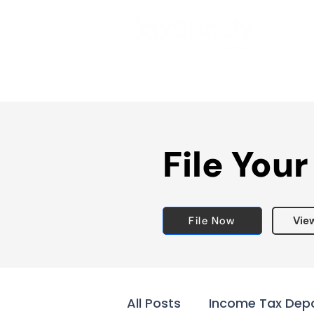
File Your
File Now
Vie
All Posts
Income Tax Dep