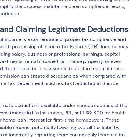
implify the process, maintain a clean compliance record, 
perience.
 and Claiming Legitimate Deductions
 of income is a cornerstone of proper tax compliance and 
 smooth processing of Income Tax Returns (ITR). Income may 
ding salary, business or professional earnings, capital 
nvestments, rental income from house property, or even 
 fixed deposits. It is essential to declare each of these 
 omission can create discrepancies when compared with 
ome Tax Department, such as Tax Deducted at Source 
timate deductions available under various sections of the 
vestments in life insurance, PPF, or ELSS; 80D for health 
 home loan interest for first-time homebuyers. These 
ble income, potentially lowering overall tax liability. 
ns or incorrectly reporting them can not only increase tax 