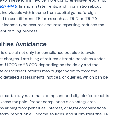
 ITR-6. These forms involve more comprehensive reporting, 
ion 44AB
, financial statements, and information about 
, individuals with income from capital gains, foreign 
d to use different ITR forms such as ITR-2 or ITR-2A. 
ur income type ensures accurate reporting, reduces the 
entire filing process.
lties Avoidance
 is crucial not only for compliance but also to avoid 
 charges. Late filing of returns attracts penalties under 
om ₹1,000 to ₹5,000 depending on the delay and the 
e or incorrect returns may trigger scrutiny from the 
 detailed assessments, notices, or queries, which can be 
 that taxpayers remain compliant and eligible for benefits 
excess tax paid. Proper compliance also safeguards 
s arising from penalties, interest, or legal complications. 
 form, reporting all income sources, and submitting the ITR 