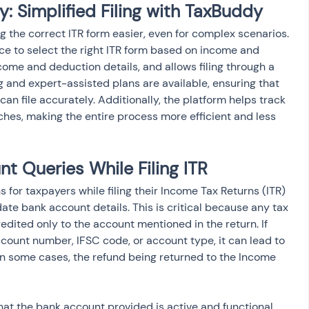
: Simplified Filing with TaxBuddy
ng the correct ITR form easier, even for complex scenarios. 
e to select the right ITR form based on income and 
ome and deduction details, and allows filing through a 
ng and expert-assisted plans are available, ensuring that 
can file accurately. Additionally, the platform helps track 
ches, making the entire process more efficient and less 
 Queries While Filing ITR
for taxpayers while filing their Income Tax Returns (ITR) 
te bank account details. This is critical because any tax 
edited only to the account mentioned in the return. If 
ccount number, IFSC code, or account type, it can lead to 
 in some cases, the refund being returned to the Income 
that the bank account provided is active and functional. 