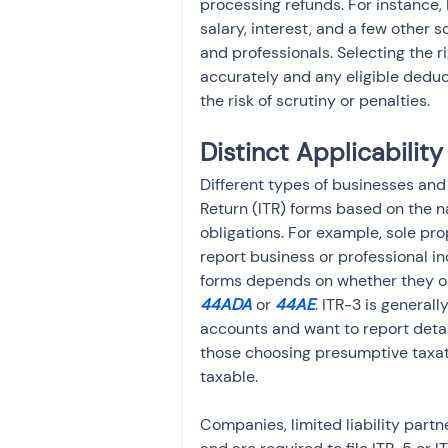
processing refunds. For instance, I
salary, interest, and a few other 
and professionals. Selecting the 
accurately and any eligible deduc
the risk of scrutiny or penalties.
Distinct Applicabili
Different types of businesses and 
Return (ITR) forms based on the na
obligations. For example, sole pr
report business or professional i
forms depends on whether they op
44ADA 
or 
44AE
. ITR-3 is general
accounts and want to report detail
those choosing presumptive taxat
taxable.
Companies, limited liability partn