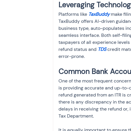
Leveraging Technology
Platforms like 
TaxBuddy 
make fili
TaxBuddy offers AI-driven guidanc
business type, auto-populates inc
seamless interface. Both self-fili
taxpayers of all experience levels 
refund status and 
TDS
 credit mat
error-prone.
Common Bank Account
One of the most frequent concerns 
is providing accurate and up-to-da
refund generated from an ITR is cr
there is any discrepancy in the a
delays in receiving the refund or,
Tax Department.
It is equally important to ensure 