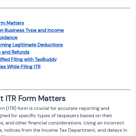
osit
Salary Income
orm Matters
Capital gain tax
Savings
 on Business Type and Income
voidance
iming Legitimate Deductions
s and Refunds
ified Filing with TaxBuddy
 While Filing ITR
ct ITR Form Matters
rn (ITR) form is crucial for accurate reporting and 
gned for specific types of taxpayers based on their 
s, and other financial considerations. Using an incorrect 
, notices from the Income Tax Department, and delays in 